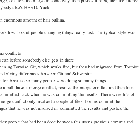
ge, or alters the merge in some way, then pushes it back, then the altered
erybody else's HEAD. Yuck.
an enormous amount of hair pulling.
kflow. Lots of people changing things really fast. The typical style was
no conflicts
u can before somebody else gets in there
sing Tortoise Git, which works fine, but they had migrated from Tortoise
nderlying differences between Git and Subversion.
 often because so many people were doing so many things
 a pull, have a merge conflict, resolve the merge conflict, and then look
 be committed back when he was committing the results. There were lots of
 merge conflict only involved a couple of files. For his commit, he
anges that he was not involved in, committed the results and pushed the
ther people that had been done between this user's previous commit and