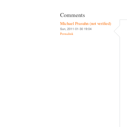
Comments
Michael Prasuhn (not verified)
Sun, 2011-01-30 19:04
Permalink