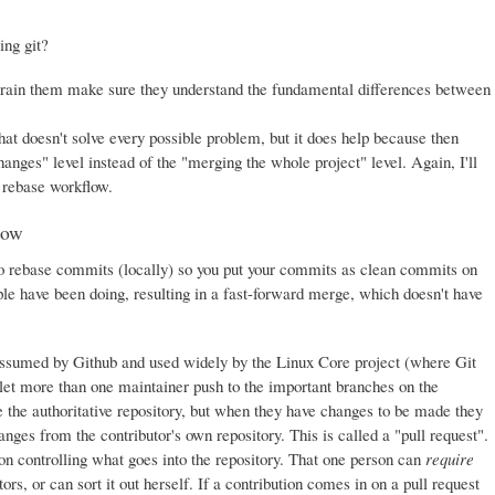
ing git?
train them make sure they understand the fundamental differences between
at doesn't solve every possible problem, but it does help because then
nges" level instead of the "merging the whole project" level. Again, I'll
e rebase workflow.
low
s to rebase commits (locally) so you put your commits as clean commits on
le have been doing, resulting in a fast-forward merge, which doesn't have
assumed by Github and used widely by the Linux Core project (where Git
 let more than one maintainer push to the important branches on the
ne the authoritative repository, but when they have changes to be made they
anges from the contributor's own repository. This is called a "pull request".
son controlling what goes into the repository. That one person can
require
rs, or can sort it out herself. If a contribution comes in on a pull request