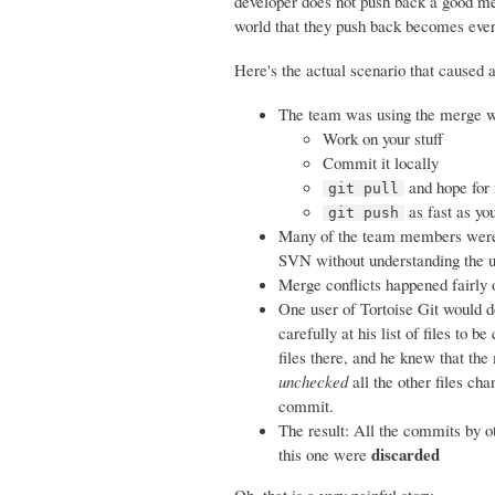
developer does not push back a good mer
world that they push back becomes ev
Here's the actual scenario that caused 
The team was using the merge wor
Work on your stuff
Commit it locally
and hope for 
git pull
as fast as yo
git push
Many of the team members were u
SVN without understanding the u
Merge conflicts happened fairly
One user of Tortoise Git would do
carefully at his list of files to
files there, and he knew that the
unchecked
all the other files ch
commit.
The result: All the commits by o
discarded
this one were