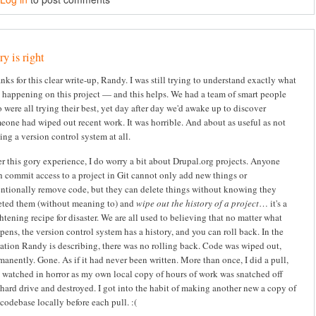
y is right
nks for this clear write-up, Randy. I was still trying to understand exactly what
 happening on this project — and this helps. We had a team of smart people
 were all trying their best, yet day after day we'd awake up to discover
eone had wiped out recent work. It was horrible. And about as useful as not
ing a version control system at all.
er this gory experience, I do worry a bit about Drupal.org projects. Anyone
h commit access to a project in Git cannot only add new things or
entionally remove code, but they can delete things without knowing they
eted them (without meaning to) and
wipe out the history of a project
… it's a
ghtening recipe for disaster. We are all used to believing that no matter what
pens, the version control system has a history, and you can roll back. In the
uation Randy is describing, there was no rolling back. Code was wiped out,
manently. Gone. As if it had never been written. More than once, I did a pull,
 watched in horror as my own local copy of hours of work was snatched off
hard drive and destroyed. I got into the habit of making another new a copy of
codebase locally before each pull. :(