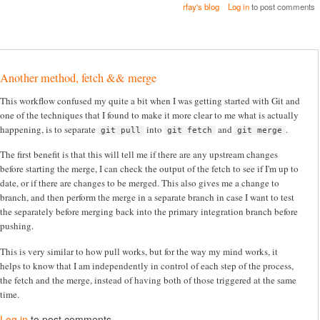
rfay's blog
Log in
to post comments
Another method, fetch && merge
This workflow confused my quite a bit when I was getting started with Git and
one of the techniques that I found to make it more clear to me what is actually
happening, is to separate
into
and
.
git pull
git fetch
git merge
The first benefit is that this will tell me if there are any upstream changes
before starting the merge, I can check the output of the fetch to see if I'm up to
date, or if there are changes to be merged. This also gives me a change to
branch, and then perform the merge in a separate branch in case I want to test
the separately before merging back into the primary integration branch before
pushing.
This is very similar to how pull works, but for the way my mind works, it
helps to know that I am independently in control of each step of the process,
the fetch and the merge, instead of having both of those triggered at the same
time.
Log in
to post comments