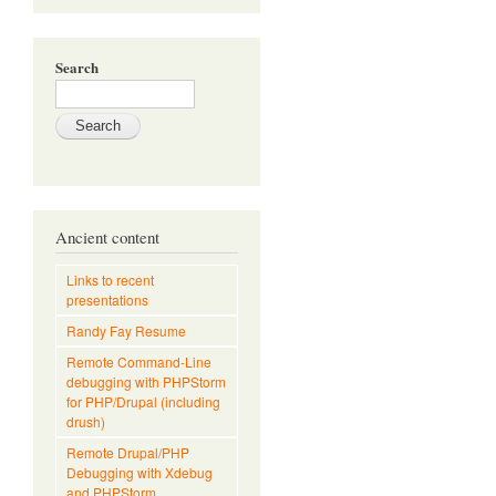
Search
Ancient content
Links to recent
presentations
Randy Fay Resume
Remote Command-Line
debugging with PHPStorm
for PHP/Drupal (including
drush)
Remote Drupal/PHP
Debugging with Xdebug
and PHPStorm