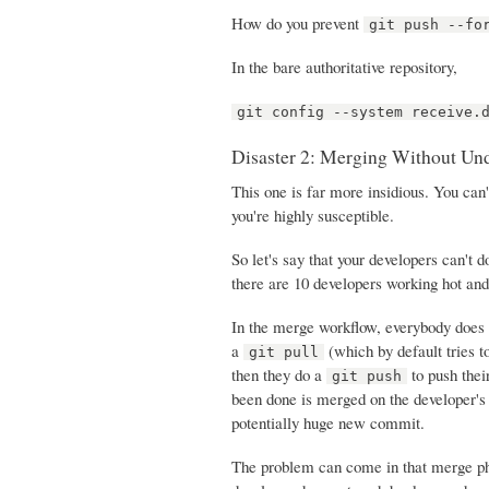
How do you prevent
git push --fo
In the bare authoritative repository,
git config --system receive.
Disaster 2: Merging Without Un
This one is far more insidious. You can'
you're highly susceptible.
So let's say that your developers can't 
there are 10 developers working hot an
In the merge workflow, everybody does 
a
(which by default tries t
git pull
then they do a
to push thei
git push
been done is merged on the developer's
potentially huge new commit.
The problem can come in that merge pha