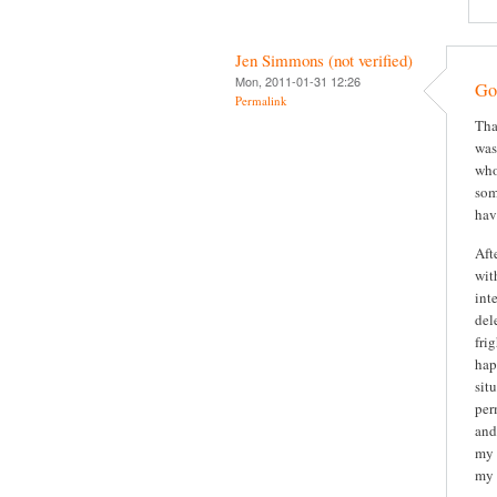
Jen Simmons (not verified)
Mon, 2011-01-31 12:26
Gor
Permalink
Tha
was
who
som
hav
Aft
wit
int
del
fri
hap
sit
per
and
my 
my 