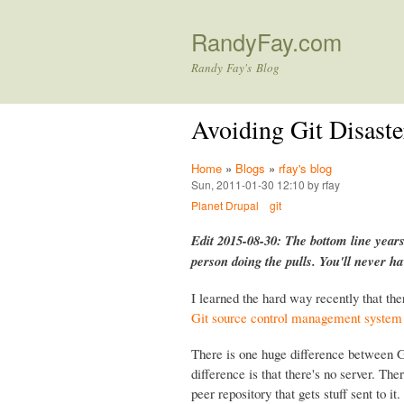
RandyFay.com
Randy Fay's Blog
Avoiding Git Disaste
Home
»
Blogs
»
rfay's blog
Sun, 2011-01-30 12:10 by rfay
Planet Drupal
git
Edit 2015-08-30: The bottom line years
person doing the pulls. You'll never h
I learned the hard way recently that the
Git source control management system
There is one huge difference between G
difference is that there's no server. Ther
peer repository that gets stuff sent to 