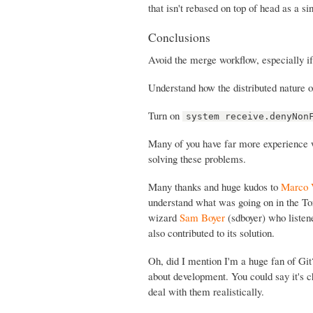
that isn't rebased on top of head as a s
Conclusions
Avoid the merge workflow, especially i
Understand how the distributed nature o
Turn on
system receive.denyNon
Many of you have far more experience wi
solving these problems.
Many thanks and huge kudos to
Marco 
understand what was going on in the To
wizard
Sam Boyer
(sdboyer) who listen
also contributed to its solution.
Oh, did I mention I'm a huge fan of Gi
about development. You could say it's ch
deal with them realistically.