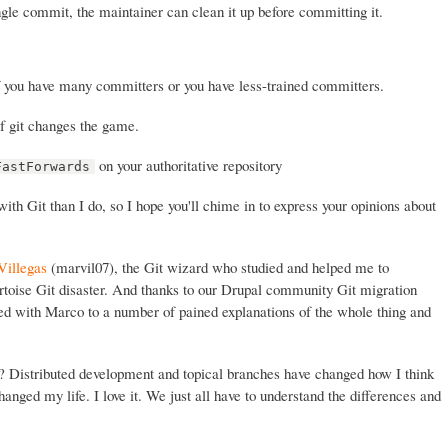
ingle commit, the maintainer can clean it up before committing it.
f you have many committers or you have less-trained committers.
f git changes the game.
on your authoritative repository
FastForwards
th Git than I do, so I hope you'll chime in to express your opinions about
Villegas
(marvil07), the Git wizard who studied and helped me to
rtoise Git disaster. And thanks to our Drupal community Git migration
ed with Marco to a number of pained explanations of the whole thing and
t? Distributed development and topical branches have changed how I think
anged my life. I love it. We just all have to understand the differences and