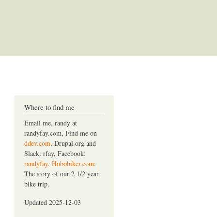
Where to find me
Email me, randy at
randyfay.com, Find me on
ddev.com
, Drupal.org and
Slack: rfay, Facebook:
randyfay
,
Hobobiker.com
:
The story of our 2 1/2 year
bike trip.
Updated 2025-12-03