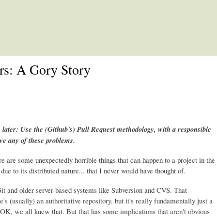
Skip to main content
rs: A Gory Story
 later: Use the (Github's) Pull Request methodology, with a responsible
ave any of these problems.
re are some unexpectedly horrible things that can happen to a project in the
due to its distributed nature... that I never would have thought of.
it and older server-based systems like Subversion and CVS. That
e's (usually) an authoritative repository, but it's really fundamentally just a
it. OK, we all knew that. But that has some implications that aren't obvious