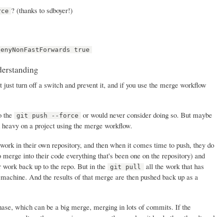
? (thanks to sdboyer!)
rce
denyNonFastForwards true
derstanding
t just turn off a switch and prevent it, and if you use the merge workflow
do the
or would never consider doing so. But maybe
git push --force
d heavy on a project using the merge workflow.
work in their own repository, and then when it comes time to push, they do
o merge into their code everything that's been one on the repository) and
r work back up to the repo. But in the
all the work that has
git pull
 machine. And the results of that merge are then pushed back up as a
se, which can be a big merge, merging in lots of commits. If the