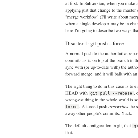
at first. In Subversion, when you make a
applying just that change to the master 
"merge workflow" (I'll write about merg
when a single developer may be in charg
here I'm going to describe two ways tha
Disaster 1: git push --force
A normal push to the authoritative rep
commits as-is on top of the branch in th
sync with (or up-to-date with) the author
forward merge, and it will balk with an
The right thing to do in this case is to
HEAD with
, 
git pull --rebase
wrong-est thing in the whole world is s
. A forced push
overwrites
the s
force
away other people's commits. Yuck.
The default configuration in git, that
g
that.