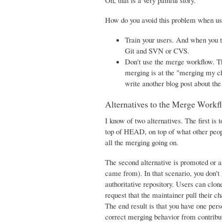
Oh, that is a very painful story.
How do you avoid this problem when us
Train your users. And when you 
Git and SVN or CVS.
Don't use the merge workflow. Th
merging is at the "merging my cha
write another blog post about th
Alternatives to the Merge Workf
I know of two alternatives. The first i
top of HEAD, on top of what other peop
all the merging going on.
The second alternative is promoted or 
came from). In that scenario, you don't
authoritative repository. Users can clo
request that the maintainer pull their ch
The end result is that you have one per
correct merging behavior from contributo