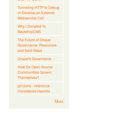
Tunneling HTTP to Debug
or Develop an External
Webservice Call
Why I Donated To
BackdropCMS
The Future of Drupal
Governance: Resources
and Next Steps
Drupal's Governance
How Do Open Source
Communities Govern
Themselves?
git clone --reference
Considered Harmful
More