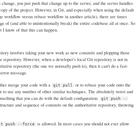
 change, you just push that change up to the server, and the server handles
copy of the project. However, in Git, and especially when using the default
e workflow versus rebase workflow in another article), there are times
e of (and able to unintentionally break) the entire codebase all at once. So
t I know of that this can happen.
ository involves taking your new work as new commits and plopping those
e repository. However, when a developer's local Git repository is not in
itative repository (the one we normally push to), then it can't do a fast-
 error message.
 either merge your code with a
or to rebase your code onto the
git pull
or to use any number of other similar techniques. The absolutely worst and
omething that you can do with the default configuration:
git push --
tructure and sequence of commits on the authoritative repository, throwing
is allowed. In most cases you should not ever allow
it push --force