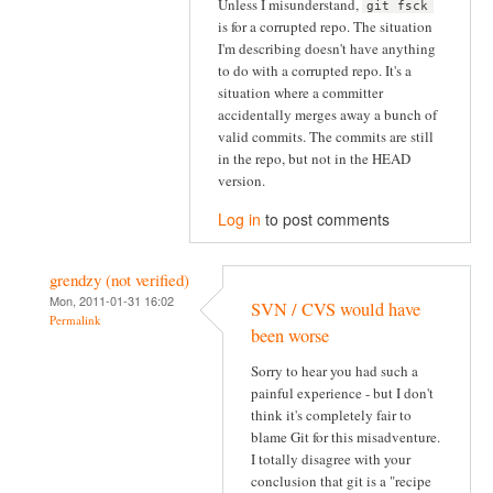
Unless I misunderstand,
git fsck
is for a corrupted repo. The situation
I'm describing doesn't have anything
to do with a corrupted repo. It's a
situation where a committer
accidentally merges away a bunch of
valid commits. The commits are still
in the repo, but not in the HEAD
version.
Log in
to post comments
grendzy (not verified)
Mon, 2011-01-31 16:02
SVN / CVS would have
Permalink
been worse
Sorry to hear you had such a
painful experience - but I don't
think it's completely fair to
blame Git for this misadventure.
I totally disagree with your
conclusion that git is a "recipe