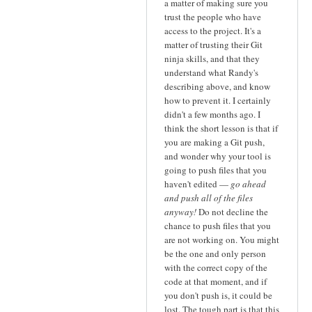
a matter of making sure you
trust the people who have
access to the project. It's a
matter of trusting their Git
ninja skills, and that they
understand what Randy's
describing above, and know
how to prevent it. I certainly
didn't a few months ago. I
think the short lesson is that if
you are making a Git push,
and wonder why your tool is
going to push files that you
haven't edited —
go ahead
and push all of the files
anyway!
Do not decline the
chance to push files that you
are not working on. You might
be the one and only person
with the correct copy of the
code at that moment, and if
you don't push is, it could be
lost. The tough part is that this