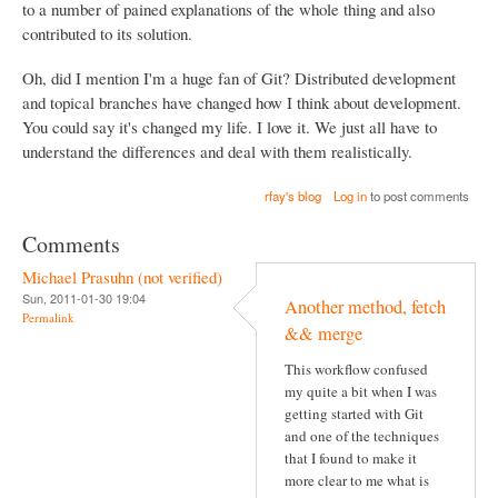
to a number of pained explanations of the whole thing and also
contributed to its solution.
Oh, did I mention I'm a huge fan of Git? Distributed development
and topical branches have changed how I think about development.
You could say it's changed my life. I love it. We just all have to
understand the differences and deal with them realistically.
rfay's blog
Log in
to post comments
Comments
Michael Prasuhn (not verified)
Sun, 2011-01-30 19:04
Another method, fetch
Permalink
&& merge
This workflow confused
my quite a bit when I was
getting started with Git
and one of the techniques
that I found to make it
more clear to me what is