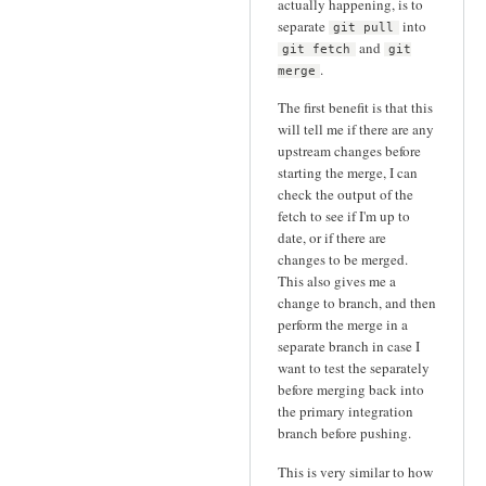
actually happening, is to
separate
into
git pull
and
git fetch
git
.
merge
The first benefit is that this
will tell me if there are any
upstream changes before
starting the merge, I can
check the output of the
fetch to see if I'm up to
date, or if there are
changes to be merged.
This also gives me a
change to branch, and then
perform the merge in a
separate branch in case I
want to test the separately
before merging back into
the primary integration
branch before pushing.
This is very similar to how