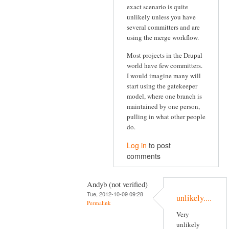
exact scenario is quite
unlikely unless you have
several committers and are
using the merge workflow.
Most projects in the Drupal
world have few committers.
I would imagine many will
start using the gatekeeper
model, where one branch is
maintained by one person,
pulling in what other people
do.
Log in
to post
comments
Andyb (not verified)
Tue, 2012-10-09 09:28
unlikely....
Permalink
Very
unlikely