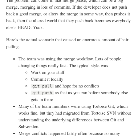
The problem can come in that merge phase, which can be a big
merge, merging in lots of commits. If the developer does not push
back a good merge, or alters the merge in some way, then pushes it
back, then the altered world that they push back becomes everybody
else's HEAD. Yuck.
Here's the actual scenario that caused an enormous amount of hair
pulling.
The team was using the merge workflow. Lots of people
changing things really fast. The typical style was
Work on your stuff
Commit it locally
and hope for no conflicts
git pull
as fast as you can before somebody else
git push
gets in there
Many of the team members were using Tortoise Git, which
works fine, but they had migrated from Tortoise SVN without
understanding the underlying differences between Git and
Subversion.
Merge conflicts happened fairly often because so many