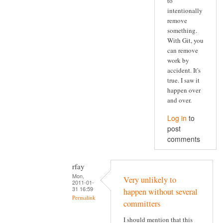
to
intentionally
remove
something.
With Git, you
can remove
work by
accident. It's
true. I saw it
happen over
and over.
Log in
to
post
comments
rfay
Mon,
Very unlikely to
2011-01-
31 16:59
happen without several
Permalink
committers
I should mention that this