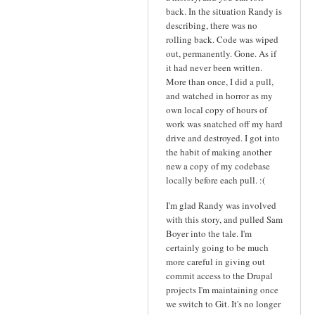
back. In the situation Randy is
describing, there was no
rolling back. Code was wiped
out, permanently. Gone. As if
it had never been written.
More than once, I did a pull,
and watched in horror as my
own local copy of hours of
work was snatched off my hard
drive and destroyed. I got into
the habit of making another
new a copy of my codebase
locally before each pull. :(
I'm glad Randy was involved
with this story, and pulled Sam
Boyer into the tale. I'm
certainly going to be much
more careful in giving out
commit access to the Drupal
projects I'm maintaining once
we switch to Git. It's no longer