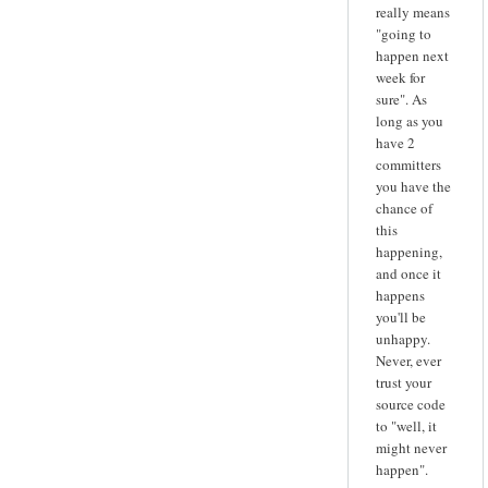
really means
"going to
happen next
week for
sure". As
long as you
have 2
committers
you have the
chance of
this
happening,
and once it
happens
you'll be
unhappy.
Never, ever
trust your
source code
to "well, it
might never
happen".