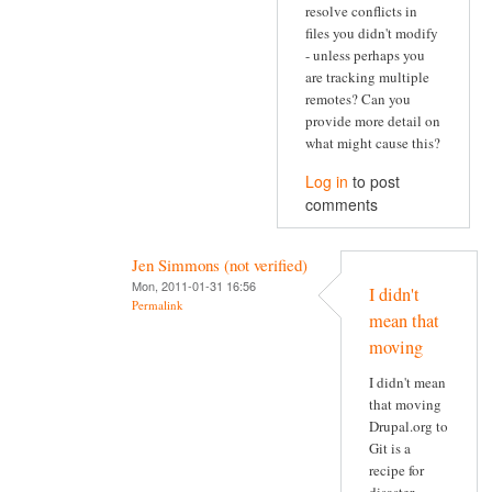
resolve conflicts in
files you didn't modify
- unless perhaps you
are tracking multiple
remotes? Can you
provide more detail on
what might cause this?
Log in
to post
comments
Jen Simmons (not verified)
Mon, 2011-01-31 16:56
I didn't
Permalink
mean that
moving
I didn't mean
that moving
Drupal.org to
Git is a
recipe for
disaster.