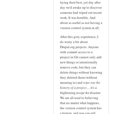
trying their best, yet day after
day we'd awake up to discover
someone had wiped out recent
work. It was horrible. And
about as useful as not having a
version control system at all.
After this gory experience, I
do worry a bit about
Drupal.org projects. Anyone
with commit access to a
project in Git cannot only add
new things or intentionally
remove code, but they can
delete things without knowing
they deleted them (without
meaning to) and
wipe out the
history of a project
… it's a
frightening recipe for disaster.
We are all used to believing
that no matter what happens,
the version control system has
a history, and you can roll