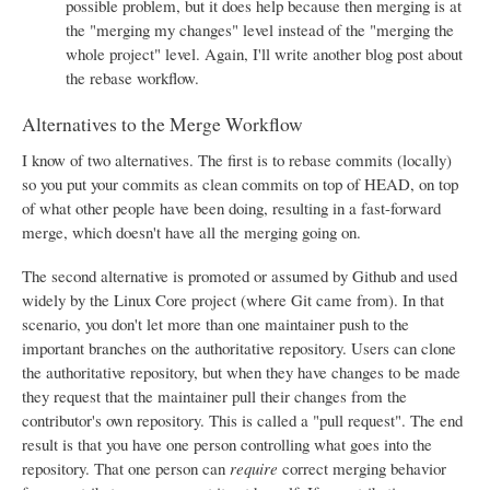
possible problem, but it does help because then merging is at
the "merging my changes" level instead of the "merging the
whole project" level. Again, I'll write another blog post about
the rebase workflow.
Alternatives to the Merge Workflow
I know of two alternatives. The first is to rebase commits (locally)
so you put your commits as clean commits on top of HEAD, on top
of what other people have been doing, resulting in a fast-forward
merge, which doesn't have all the merging going on.
The second alternative is promoted or assumed by Github and used
widely by the Linux Core project (where Git came from). In that
scenario, you don't let more than one maintainer push to the
important branches on the authoritative repository. Users can clone
the authoritative repository, but when they have changes to be made
they request that the maintainer pull their changes from the
contributor's own repository. This is called a "pull request". The end
result is that you have one person controlling what goes into the
repository. That one person can
require
correct merging behavior