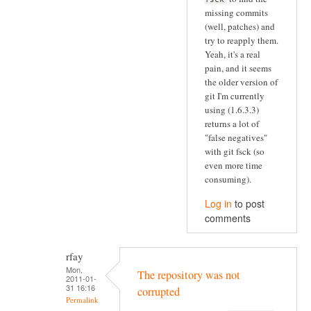
missing commits
(well, patches) and
try to reapply them.
Yeah, it's a real
pain, and it seems
the older version of
git I'm currently
using (1.6.3.3)
returns a lot of
"false negatives"
with git fsck (so
even more time
consuming).
Log in
to post
comments
rfay
Mon,
The repository was not
2011-01-
31 16:16
corrupted
Permalink