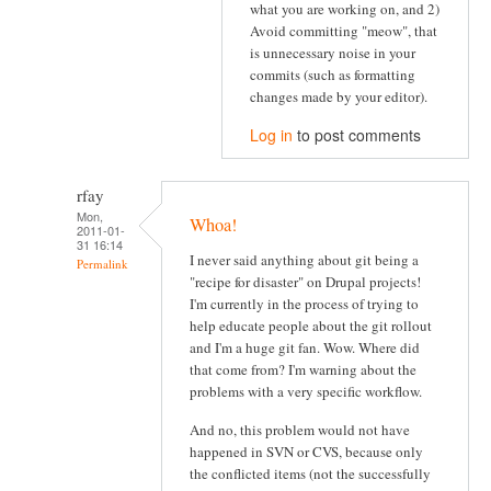
what you are working on, and 2)
Avoid committing "meow", that
is unnecessary noise in your
commits (such as formatting
changes made by your editor).
Log in
to post comments
rfay
Mon,
Whoa!
2011-01-
31 16:14
I never said anything about git being a
Permalink
"recipe for disaster" on Drupal projects!
I'm currently in the process of trying to
help educate people about the git rollout
and I'm a huge git fan. Wow. Where did
that come from? I'm warning about the
problems with a very specific workflow.
And no, this problem would not have
happened in SVN or CVS, because only
the conflicted items (not the successfully