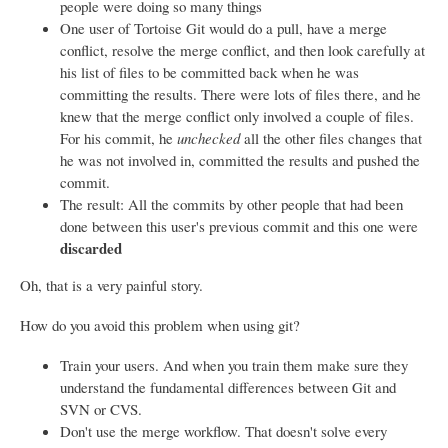
people were doing so many things
One user of Tortoise Git would do a pull, have a merge
conflict, resolve the merge conflict, and then look carefully at
his list of files to be committed back when he was
committing the results. There were lots of files there, and he
knew that the merge conflict only involved a couple of files.
For his commit, he
unchecked
all the other files changes that
he was not involved in, committed the results and pushed the
commit.
The result: All the commits by other people that had been
done between this user's previous commit and this one were
discarded
Oh, that is a very painful story.
How do you avoid this problem when using git?
Train your users. And when you train them make sure they
understand the fundamental differences between Git and
SVN or CVS.
Don't use the merge workflow. That doesn't solve every