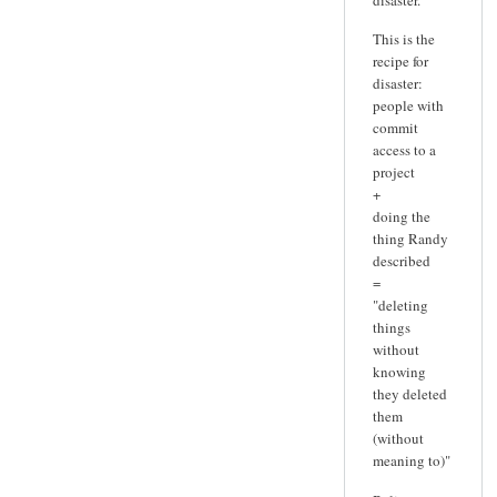
This is the
recipe for
disaster:
people with
commit
access to a
project
+
doing the
thing Randy
described
=
"deleting
things
without
knowing
they deleted
them
(without
meaning to)"