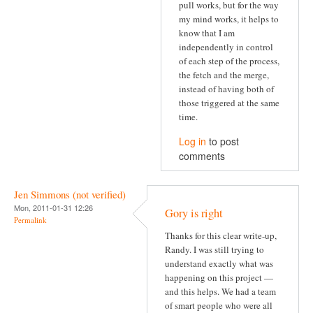
pull works, but for the way
my mind works, it helps to
know that I am
independently in control
of each step of the process,
the fetch and the merge,
instead of having both of
those triggered at the same
time.
Log in
to post
comments
Jen Simmons (not verified)
Mon, 2011-01-31 12:26
Gory is right
Permalink
Thanks for this clear write-up,
Randy. I was still trying to
understand exactly what was
happening on this project —
and this helps. We had a team
of smart people who were all