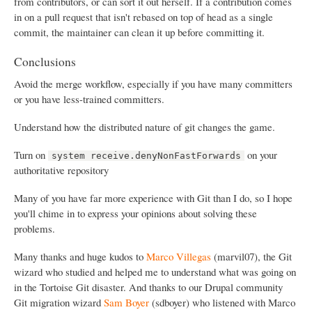
from contributors, or can sort it out herself. If a contribution comes
in on a pull request that isn't rebased on top of head as a single
commit, the maintainer can clean it up before committing it.
Conclusions
Avoid the merge workflow, especially if you have many committers
or you have less-trained committers.
Understand how the distributed nature of git changes the game.
Turn on
on your
system receive.denyNonFastForwards
authoritative repository
Many of you have far more experience with Git than I do, so I hope
you'll chime in to express your opinions about solving these
problems.
Many thanks and huge kudos to
Marco Villegas
(marvil07), the Git
wizard who studied and helped me to understand what was going on
in the Tortoise Git disaster. And thanks to our Drupal community
Git migration wizard
Sam Boyer
(sdboyer) who listened with Marco