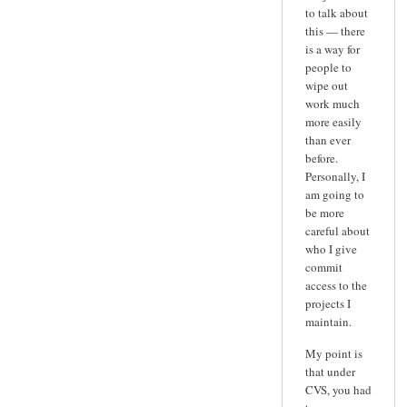
to talk about
this — there
is a way for
people to
wipe out
work much
more easily
than ever
before.
Personally, I
am going to
be more
careful about
who I give
commit
access to the
projects I
maintain.
My point is
that under
CVS, you had