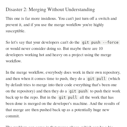
Disaster 2: Merging Without Understanding
This one is far more insidious. You can't just turn off a switch and
prevent it, and if you use the merge workflow you're highly
susceptible.
So let's say that your developers can't do the
git push --force
or would never consider doing so. But maybe there are 10
developers working hot and heavy on a project using the merge
workflow.
In the merge workflow, everybody does work in their own repository,
and then when it comes time to push, they do a
(which
git pull
by default tries to merge into their code everything that's been one
on the repository) and then they do a
to push their work
git push
back up to the repo. But in the
all the work that has
git pull
been done is merged on the developer's machine. And the results of
that merge are then pushed back up as a potentially huge new
commit.