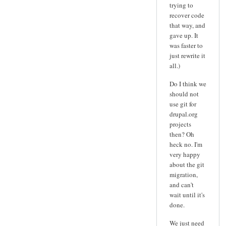
trying to
recover code
that way, and
gave up. It
was faster to
just rewrite it
all.)
Do I think we
should not
use git for
drupal.org
projects
then? Oh
heck no. I'm
very happy
about the git
migration,
and can't
wait until it's
done.
We just need