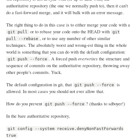
authoritative repository (the one we normally push to), then it can't
do a fast-forward merge, and it will balk with an error message.
The right thing to do in this case is to either merge your code with a
or to rebase your code onto the HEAD with
git pull
git
, or to use any number of other similar
pull --rebase
techniques. The absolutely worst and wrong-est thing in the whole
world is something that you can do with the default configuration:
. A forced push
overwrites
the structure and
git push --force
sequence of commits on the authoritative repository, throwing away
other people's commits. Yuck.
The default configuration in git, that
is
git push --force
allowed. In most cases you should not ever allow that.
How do you prevent
? (thanks to sdboyer!)
git push --force
In the bare authoritative repository,
git config --system receive.denyNonFastForwards
true