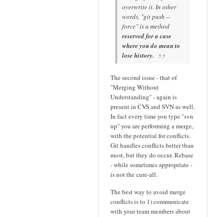
overwrite it. In other
words, "git push --
force" is a method
reserved for a case
where you do mean to
lose history.
The second issue - that of
"Merging Without
Understanding" - again is
present in CVS and SVN as well.
In fact every time you type "svn
up" you are performing a merge,
with the potential for conflicts.
Git handles conflicts better than
most, but they do occur. Rebase
- while sometimes appropriate -
is not the cure-all.
The best way to avoid merge
conflicts is to 1) communicate
with your team members about