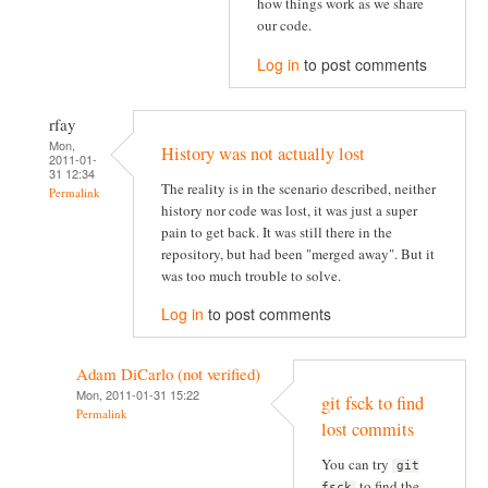
how things work as we share
our code.
Log in
to post comments
rfay
Mon,
History was not actually lost
2011-01-
31 12:34
The reality is in the scenario described, neither
Permalink
history nor code was lost, it was just a super
pain to get back. It was still there in the
repository, but had been "merged away". But it
was too much trouble to solve.
Log in
to post comments
Adam DiCarlo (not verified)
Mon, 2011-01-31 15:22
git fsck to find
Permalink
lost commits
You can try
git
to find the
fsck