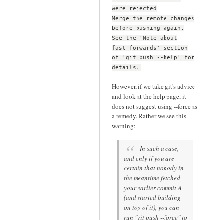
were rejected
Merge the remote changes
before pushing again.
See the 'Note about
fast-forwards' section
of 'git push --help' for
details.
However, if we take git's advice
and look at the help page, it
does not suggest using --force as
a remedy. Rather we see this
warning:
In such a case,
and only if you are
certain that nobody in
the meantime fetched
your earlier commit A
(and started building
on top of it), you can
run "git push --force" to