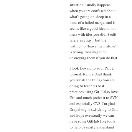
situation usually happens
when you are confused about
what's going on, deep in a
mess of a failed merge, and it
seems like a good idea to not
mess with files you didn't edit
lately anyway... but the
instinct to "leave them alone"
is wrong. You might be
destroying them if you do that.
I look forward to your Part 2
tutorial, Randy. And thank
you for all the things you are
doing to teach us best
practices using Git! I also love
Git, and much prefer it to SVN
and especially CVS. I'm glad
Drupal.org is switching to Git,
and hope eventually we can
have some GitHub-like tools
to help us easily understand