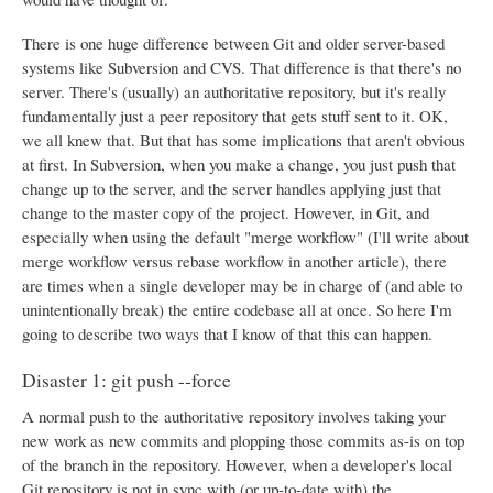
There is one huge difference between Git and older server-based
systems like Subversion and CVS. That difference is that there's no
server. There's (usually) an authoritative repository, but it's really
fundamentally just a peer repository that gets stuff sent to it. OK,
we all knew that. But that has some implications that aren't obvious
at first. In Subversion, when you make a change, you just push that
change up to the server, and the server handles applying just that
change to the master copy of the project. However, in Git, and
especially when using the default "merge workflow" (I'll write about
merge workflow versus rebase workflow in another article), there
are times when a single developer may be in charge of (and able to
unintentionally break) the entire codebase all at once. So here I'm
going to describe two ways that I know of that this can happen.
Disaster 1: git push --force
A normal push to the authoritative repository involves taking your
new work as new commits and plopping those commits as-is on top
of the branch in the repository. However, when a developer's local
Git repository is not in sync with (or up-to-date with) the