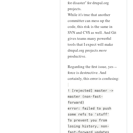
for disaster" for drupal.org
projects.
While it's true that another
committer can mess up the
code, this risk is the same in
SVN and CVS as well. And Git
gives teams many powerful
tools that I expect will make
drupal.org projects
more
productive.
Regarding the first issue, yes --
force is destructive. And
certainly, this error is confusing:
! [rejected] master ->
master (non-fast-
forward)
error: failed to push
some refs to 'stuff'
To prevent you from
losing history, non-
fast-forward updates