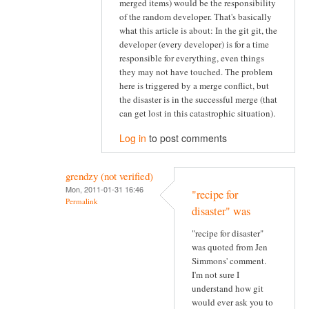
merged items) would be the responsibility
of the random developer. That's basically
what this article is about: In the git git, the
developer (every developer) is for a time
responsible for everything, even things
they may not have touched. The problem
here is triggered by a merge conflict, but
the disaster is in the successful merge (that
can get lost in this catastrophic situation).
Log in
to post comments
grendzy (not verified)
Mon, 2011-01-31 16:46
"recipe for
Permalink
disaster" was
"recipe for disaster"
was quoted from Jen
Simmons' comment.
I'm not sure I
understand how git
would ever ask you to