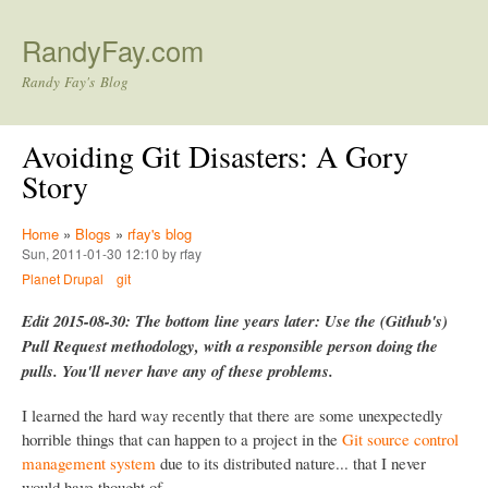
Skip to main content
RandyFay.com
Randy Fay's Blog
Avoiding Git Disasters: A Gory
Story
Home
»
Blogs
»
rfay's blog
Sun, 2011-01-30 12:10 by rfay
Planet Drupal
git
Edit 2015-08-30: The bottom line years later: Use the (Github's)
Pull Request methodology, with a responsible person doing the
pulls. You'll never have any of these problems.
I learned the hard way recently that there are some unexpectedly
horrible things that can happen to a project in the
Git source control
management system
due to its distributed nature... that I never
would have thought of.