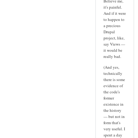
Believe me,
it's painful.
And if it were
to happen to
a precious
Drupal
project, like,
say Views —
it would be
really bad.
(And yes,
technically
there is some
evidence of
the code's
former
existence in
the history
— but not in
form that's
very useful. I
spent a day