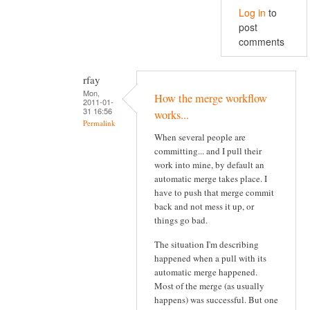
Log in
to
post
comments
rfay
Mon,
How the merge workflow
2011-01-
31 16:56
works...
Permalink
When several people are
committing... and I pull their
work into mine, by default an
automatic merge takes place. I
have to push that merge commit
back and not mess it up, or
things go bad.
The situation I'm describing
happened when a pull with its
automatic merge happened.
Most of the merge (as usually
happens) was successful. But one