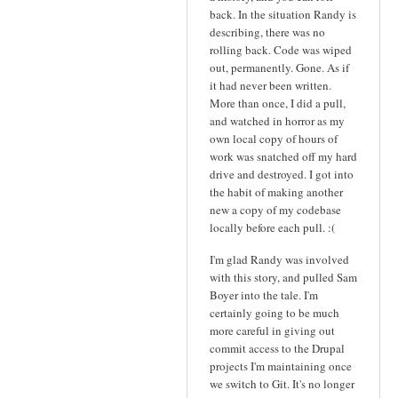
back. In the situation Randy is
describing, there was no
rolling back. Code was wiped
out, permanently. Gone. As if
it had never been written.
More than once, I did a pull,
and watched in horror as my
own local copy of hours of
work was snatched off my hard
drive and destroyed. I got into
the habit of making another
new a copy of my codebase
locally before each pull. :(
I'm glad Randy was involved
with this story, and pulled Sam
Boyer into the tale. I'm
certainly going to be much
more careful in giving out
commit access to the Drupal
projects I'm maintaining once
we switch to Git. It's no longer