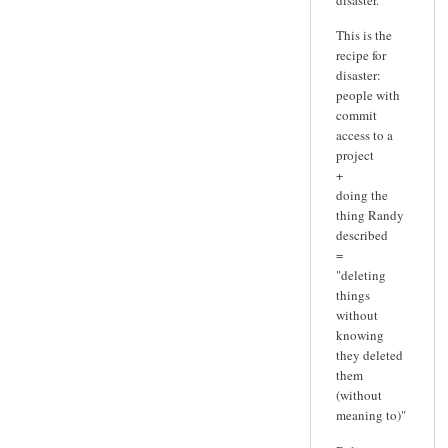
This is the
recipe for
disaster:
people with
commit
access to a
project
+
doing the
thing Randy
described
=
"deleting
things
without
knowing
they deleted
them
(without
meaning to)"