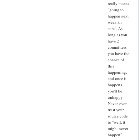
really means
"going to
happen next
week for
sure". As
long as you
have 2
committers
you have the
chance of
this
happening,
and once it
happens
you'll be
unhappy.
Never, ever
trust your
source code
to "well, it
might never
happen".