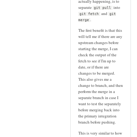
actually happening, is to
separate
into
git pull
and
git fetch
git
.
merge
The first benefit is that this
will tell me if there are any
upstream changes before
starting the merge, I can
check the output of the
fetch to see if I'm up to
date, or if there are
changes to be merged.
This also gives me a
change to branch, and then
perform the merge in a
separate branch in case I
want to test the separately
before merging back into
the primary integration
branch before pushing.
This is very similar to how