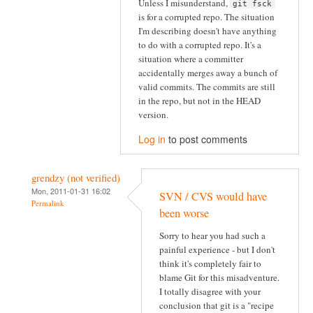
Unless I misunderstand,
git fsck
is for a corrupted repo. The situation
I'm describing doesn't have anything
to do with a corrupted repo. It's a
situation where a committer
accidentally merges away a bunch of
valid commits. The commits are still
in the repo, but not in the HEAD
version.
Log in
to post comments
grendzy (not verified)
Mon, 2011-01-31 16:02
SVN / CVS would have
Permalink
been worse
Sorry to hear you had such a
painful experience - but I don't
think it's completely fair to
blame Git for this misadventure.
I totally disagree with your
conclusion that git is a "recipe