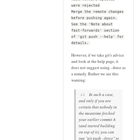
were rejected
Merge the remote changes
before pushing again.
See the 'Note about
fast-forwards' section
of 'git push --help' for
details.
However, if we take git's advice
and look at the help page, it
does not suggest using --force as
a remedy. Rather we see this
warning:
In such a case,
and only if you are
certain that nobody in
the meantime fetched
your earlier commit A
(and started building
on top of it), you can
run "git push --force" to