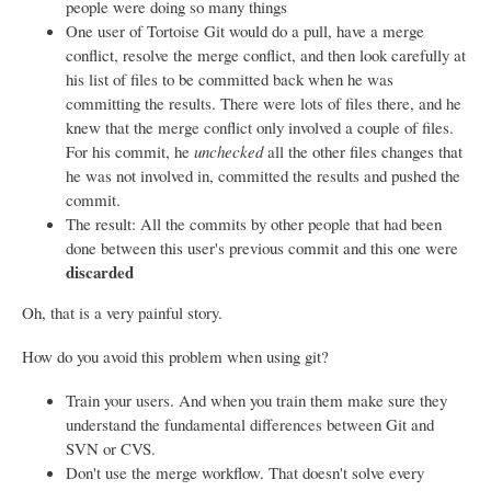
people were doing so many things
One user of Tortoise Git would do a pull, have a merge
conflict, resolve the merge conflict, and then look carefully at
his list of files to be committed back when he was
committing the results. There were lots of files there, and he
knew that the merge conflict only involved a couple of files.
For his commit, he
unchecked
all the other files changes that
he was not involved in, committed the results and pushed the
commit.
The result: All the commits by other people that had been
done between this user's previous commit and this one were
discarded
Oh, that is a very painful story.
How do you avoid this problem when using git?
Train your users. And when you train them make sure they
understand the fundamental differences between Git and
SVN or CVS.
Don't use the merge workflow. That doesn't solve every