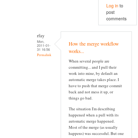
Log in
to
post
comments
rfay
Mon,
How the merge workflow
2011-01-
31 16:56
works...
Permalink
When several people are
committing... and I pull their
work into mine, by default an
automatic merge takes place. I
have to push that merge commit
back and not mess it up, or
things go bad.
The situation I'm describing
happened when a pull with its
automatic merge happened.
Most of the merge (as usually
happens) was successful. But one