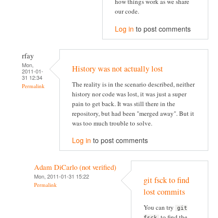
how things work as we share
our code.
Log in
to post comments
rfay
Mon,
History was not actually lost
2011-01-
31 12:34
The reality is in the scenario described, neither
Permalink
history nor code was lost, it was just a super
pain to get back. It was still there in the
repository, but had been "merged away". But it
was too much trouble to solve.
Log in
to post comments
Adam DiCarlo (not verified)
Mon, 2011-01-31 15:22
git fsck to find
Permalink
lost commits
You can try
git
to find the
fsck