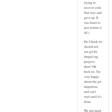
trying to
recover code
that way, and
gave up. It
was faster to
just rewrite it
all.)
Do I think we
should not
use git for
drupal.org
projects
then? Oh
heck no. I'm
very happy
about the git
migration,
and can't
wait until it's
done.
We just need