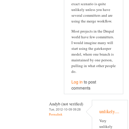
exact scenario is quite
unlikely unless you have
several committers and are
using the merge workflow.
Most projects in the Drupal
world have few committers.
I would imagine many will
start using the gatekeeper
model, where one branch is
maintained by one person,
pulling in what other people
do.
Log in
to post
comments
Andyb (not verified)
Tue, 2012-10-09 09:28
unlikely....
Permalink
Very
unlikely