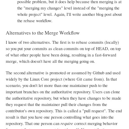
possible problem, but it does help because then merging is at
the "merging my changes" level instead of the "merging the
whole project" level. Again, I'll write another blog post about
the rebase workflow.
Alternatives to the Merge Workflow
I know of two alternatives. The first is to rebase commits (locally)
so you put your commits as clean commits on top of HEAD, on top
of what other people have been doing, resulting in a fast-forward
merge, which doesn't have all the merging going on.
The second alternative is promoted or assumed by Github and used
widely by the Linux Core project (where Git came from). In that
scenario, you don't let more than one maintainer push to the
important branches on the authoritative repository. Users can clone
the authoritative repository, but when they have changes to be made
they request that the maintainer pull their changes from the
contributor's own repository. This is called a "pull request". The end
result is that you have one person controlling what goes into the
repository. That one person can
require
correct merging behavior