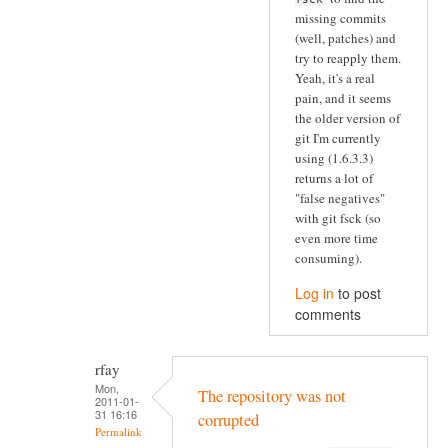
missing commits
(well, patches) and
try to reapply them.
Yeah, it's a real
pain, and it seems
the older version of
git I'm currently
using (1.6.3.3)
returns a lot of
"false negatives"
with git fsck (so
even more time
consuming).
Log in
to post
comments
rfay
Mon,
The repository was not
2011-01-
31 16:16
corrupted
Permalink