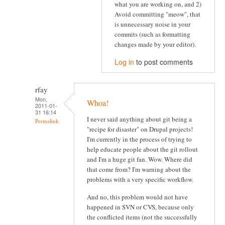
what you are working on, and 2)
Avoid committing "meow", that
is unnecessary noise in your
commits (such as formatting
changes made by your editor).
Log in
to post comments
rfay
Mon,
Whoa!
2011-01-
31 16:14
I never said anything about git being a
Permalink
"recipe for disaster" on Drupal projects!
I'm currently in the process of trying to
help educate people about the git rollout
and I'm a huge git fan. Wow. Where did
that come from? I'm warning about the
problems with a very specific workflow.
And no, this problem would not have
happened in SVN or CVS, because only
the conflicted items (not the successfully