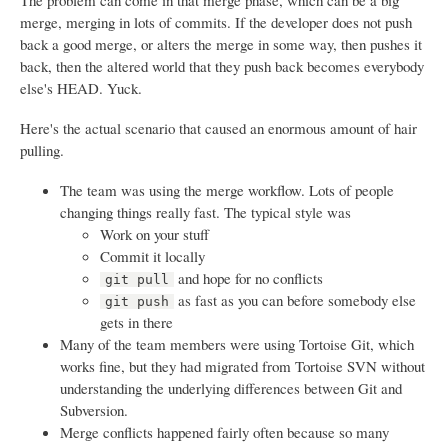
The problem can come in that merge phase, which can be a big
merge, merging in lots of commits. If the developer does not push
back a good merge, or alters the merge in some way, then pushes it
back, then the altered world that they push back becomes everybody
else's HEAD. Yuck.
Here's the actual scenario that caused an enormous amount of hair
pulling.
The team was using the merge workflow. Lots of people
changing things really fast. The typical style was
Work on your stuff
Commit it locally
and hope for no conflicts
git pull
as fast as you can before somebody else
git push
gets in there
Many of the team members were using Tortoise Git, which
works fine, but they had migrated from Tortoise SVN without
understanding the underlying differences between Git and
Subversion.
Merge conflicts happened fairly often because so many