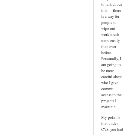
to talk about
this — there
is a way for
people to
wipe out
work much
more easily
than ever
before.
Personally, I
am going to
be more
careful about
who I give
commit
access to the
projects I
maintain.
My point is
that under
CVS, you had