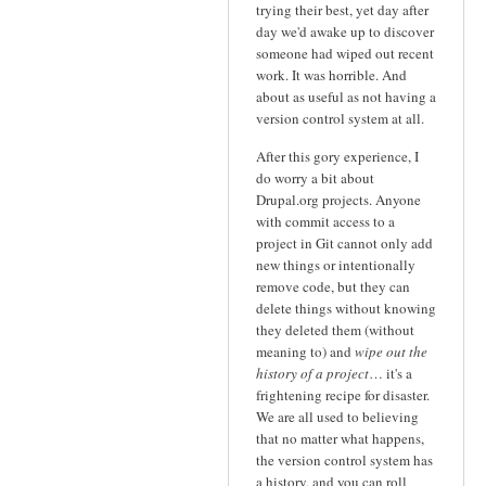
trying their best, yet day after
day we'd awake up to discover
someone had wiped out recent
work. It was horrible. And
about as useful as not having a
version control system at all.
After this gory experience, I
do worry a bit about
Drupal.org projects. Anyone
with commit access to a
project in Git cannot only add
new things or intentionally
remove code, but they can
delete things without knowing
they deleted them (without
meaning to) and
wipe out the
history of a project
… it's a
frightening recipe for disaster.
We are all used to believing
that no matter what happens,
the version control system has
a history, and you can roll