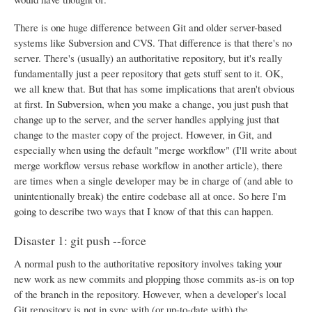
There is one huge difference between Git and older server-based
systems like Subversion and CVS. That difference is that there's no
server. There's (usually) an authoritative repository, but it's really
fundamentally just a peer repository that gets stuff sent to it. OK,
we all knew that. But that has some implications that aren't obvious
at first. In Subversion, when you make a change, you just push that
change up to the server, and the server handles applying just that
change to the master copy of the project. However, in Git, and
especially when using the default "merge workflow" (I'll write about
merge workflow versus rebase workflow in another article), there
are times when a single developer may be in charge of (and able to
unintentionally break) the entire codebase all at once. So here I'm
going to describe two ways that I know of that this can happen.
Disaster 1: git push --force
A normal push to the authoritative repository involves taking your
new work as new commits and plopping those commits as-is on top
of the branch in the repository. However, when a developer's local
Git repository is not in sync with (or up-to-date with) the