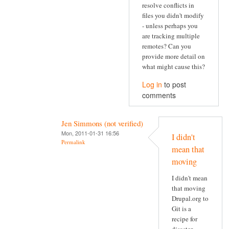
resolve conflicts in
files you didn't modify
- unless perhaps you
are tracking multiple
remotes? Can you
provide more detail on
what might cause this?
Log in
to post
comments
Jen Simmons (not verified)
Mon, 2011-01-31 16:56
I didn't
Permalink
mean that
moving
I didn't mean
that moving
Drupal.org to
Git is a
recipe for
disaster.