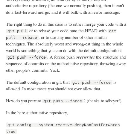
authoritative repository (the one we normally push to), then it can't
do a fast-forward merge, and it will balk with an error message.
The right thing to do in this case is to either merge your code with a
or to rebase your code onto the HEAD with
git pull
git
, or to use any number of other similar
pull --rebase
techniques. The absolutely worst and wrong-est thing in the whole
world is something that you can do with the default configuration:
. A forced push
overwrites
the structure and
git push --force
sequence of commits on the authoritative repository, throwing away
other people's commits. Yuck.
The default configuration in git, that
is
git push --force
allowed. In most cases you should not ever allow that.
How do you prevent
? (thanks to sdboyer!)
git push --force
In the bare authoritative repository,
git config --system receive.denyNonFastForwards
true