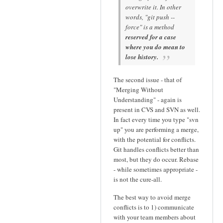
overwrite it. In other
words, "git push --
force" is a method
reserved for a case
where you do mean to
lose history.
The second issue - that of
"Merging Without
Understanding" - again is
present in CVS and SVN as well.
In fact every time you type "svn
up" you are performing a merge,
with the potential for conflicts.
Git handles conflicts better than
most, but they do occur. Rebase
- while sometimes appropriate -
is not the cure-all.
The best way to avoid merge
conflicts is to 1) communicate
with your team members about