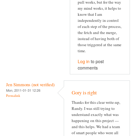
pull works, but for the way
my mind works, it helps to
know that I am
independently in control
of each step of the process,
the fetch and the merge,
instead of having both of
those triggered at the same
time.
Log in
to post
comments
Jen Simmons (not verified)
Mon, 2011-01-31 12:26
Gory is right
Permalink
Thanks for this clear write-up,
Randy. I was still trying to
understand exactly what was
happening on this project —
and this helps. We had a team
of smart people who were all