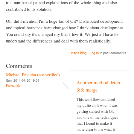
to a number of pained explanations of the whole thing and also
contributed to its solution.
Oh, did I mention I'm a huge fan of Git? Distributed development
and topical branches have changed how I think about development.
You could say it's changed my life. I love it. We just all have to
understand the differences and deal with them realistically.
rfay's blog
Log in
to post comments
Comments
Michael Prasuhn (not verified)
Sun, 2011-01-30 19:04
Another method, fetch
Permalink
&& merge
This workflow confused
my quite a bit when I was
getting started with Git
and one of the techniques
that I found to make it
more clear to me what is