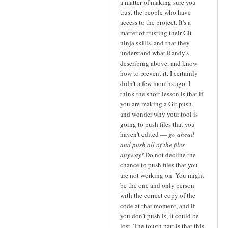
a matter of making sure you
trust the people who have
access to the project. It's a
matter of trusting their Git
ninja skills, and that they
understand what Randy's
describing above, and know
how to prevent it. I certainly
didn't a few months ago. I
think the short lesson is that if
you are making a Git push,
and wonder why your tool is
going to push files that you
haven't edited —
go ahead
and push all of the files
anyway!
Do not decline the
chance to push files that you
are not working on. You might
be the one and only person
with the correct copy of the
code at that moment, and if
you don't push is, it could be
lost. The tough part is that this