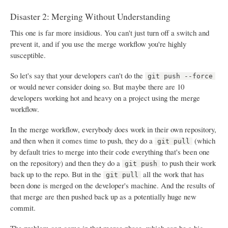
Disaster 2: Merging Without Understanding
This one is far more insidious. You can't just turn off a switch and
prevent it, and if you use the merge workflow you're highly
susceptible.
So let's say that your developers can't do the
git push --force
or would never consider doing so. But maybe there are 10
developers working hot and heavy on a project using the merge
workflow.
In the merge workflow, everybody does work in their own repository,
and then when it comes time to push, they do a
(which
git pull
by default tries to merge into their code everything that's been one
on the repository) and then they do a
to push their work
git push
back up to the repo. But in the
all the work that has
git pull
been done is merged on the developer's machine. And the results of
that merge are then pushed back up as a potentially huge new
commit.