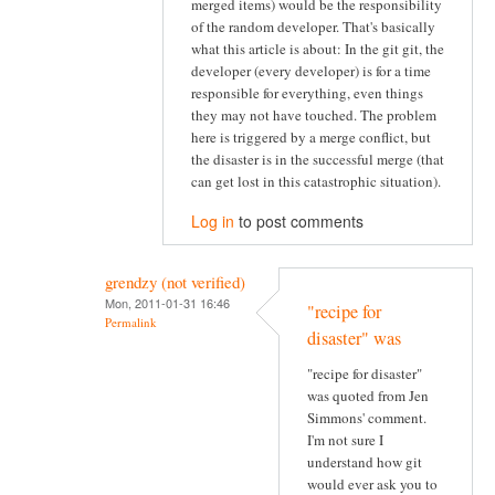
merged items) would be the responsibility
of the random developer. That's basically
what this article is about: In the git git, the
developer (every developer) is for a time
responsible for everything, even things
they may not have touched. The problem
here is triggered by a merge conflict, but
the disaster is in the successful merge (that
can get lost in this catastrophic situation).
Log in
to post comments
grendzy (not verified)
Mon, 2011-01-31 16:46
"recipe for
Permalink
disaster" was
"recipe for disaster"
was quoted from Jen
Simmons' comment.
I'm not sure I
understand how git
would ever ask you to