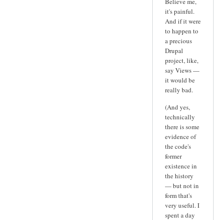
Believe me,
it's painful.
And if it were
to happen to
a precious
Drupal
project, like,
say Views —
it would be
really bad.
(And yes,
technically
there is some
evidence of
the code's
former
existence in
the history
— but not in
form that's
very useful. I
spent a day