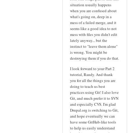
situation usually happens
when you are confused about
what's going on, deep in a
mess of a failed merge, and it
seems like a good idea to not
mess with files you didn't edit
lately anyway... but the
instinct to "leave them alone"
is wrong. You might be
destroying them if you do that.
I look forward to your Part 2
tutorial, Randy. And thank
you for all the things you are
doing to teach us best
practices using Git! I also love
Git, and much prefer it to SVN
and especially CVS. I'm glad
Drupal.org is switching to Git,
and hope eventually we can
have some GitHub-like tools
to help us easily understand