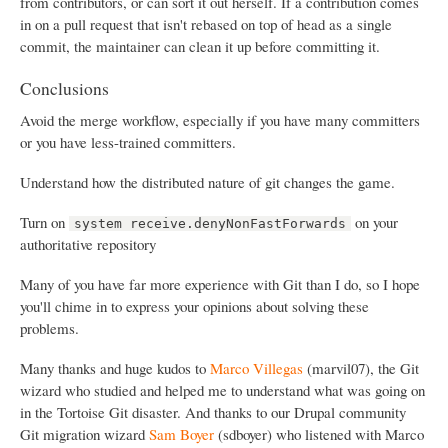
from contributors, or can sort it out herself. If a contribution comes
in on a pull request that isn't rebased on top of head as a single
commit, the maintainer can clean it up before committing it.
Conclusions
Avoid the merge workflow, especially if you have many committers
or you have less-trained committers.
Understand how the distributed nature of git changes the game.
Turn on
on your
system receive.denyNonFastForwards
authoritative repository
Many of you have far more experience with Git than I do, so I hope
you'll chime in to express your opinions about solving these
problems.
Many thanks and huge kudos to
Marco Villegas
(marvil07), the Git
wizard who studied and helped me to understand what was going on
in the Tortoise Git disaster. And thanks to our Drupal community
Git migration wizard
Sam Boyer
(sdboyer) who listened with Marco