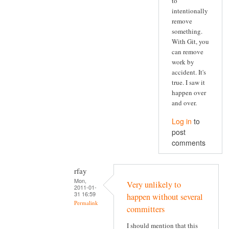
to
intentionally
remove
something.
With Git, you
can remove
work by
accident. It's
true. I saw it
happen over
and over.
Log in
to
post
comments
rfay
Mon,
Very unlikely to
2011-01-
31 16:59
happen without several
Permalink
committers
I should mention that this