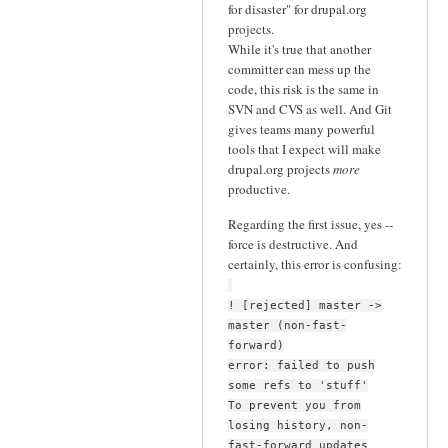
for disaster" for drupal.org
projects.
While it's true that another
committer can mess up the
code, this risk is the same in
SVN and CVS as well. And Git
gives teams many powerful
tools that I expect will make
drupal.org projects
more
productive.
Regarding the first issue, yes --
force is destructive. And
certainly, this error is confusing:
! [rejected] master ->
master (non-fast-
forward)
error: failed to push
some refs to 'stuff'
To prevent you from
losing history, non-
fast-forward updates