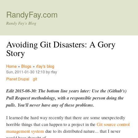
Skip to main content
RandyFay.com
Randy Fay's Blog
Avoiding Git Disasters: A Gory
Story
Home
»
Blogs
»
rfay's blog
Sun, 2011-01-30 12:10 by rfay
Planet Drupal
git
Edit 2015-08-30: The bottom line years later: Use the (Github's)
Pull Request methodology, with a responsible person doing the
pulls. You'll never have any of these problems.
I learned the hard way recently that there are some unexpectedly
horrible things that can happen to a project in the
Git source control
management system
due to its distributed nature... that I never
would have thought of.