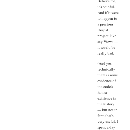
Believe me,
it's painful.
And if it were
to happen to
a precious
Drupal
project, like,
say Views —
it would be
really bad.
(And yes,
technically
there is some
evidence of
the code's
former
existence in
the history
— but not in
form that's
very useful. I
spent a day