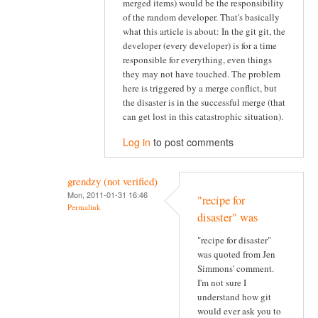
merged items) would be the responsibility
of the random developer. That's basically
what this article is about: In the git git, the
developer (every developer) is for a time
responsible for everything, even things
they may not have touched. The problem
here is triggered by a merge conflict, but
the disaster is in the successful merge (that
can get lost in this catastrophic situation).
Log in
to post comments
grendzy (not verified)
Mon, 2011-01-31 16:46
"recipe for
Permalink
disaster" was
"recipe for disaster"
was quoted from Jen
Simmons' comment.
I'm not sure I
understand how git
would ever ask you to