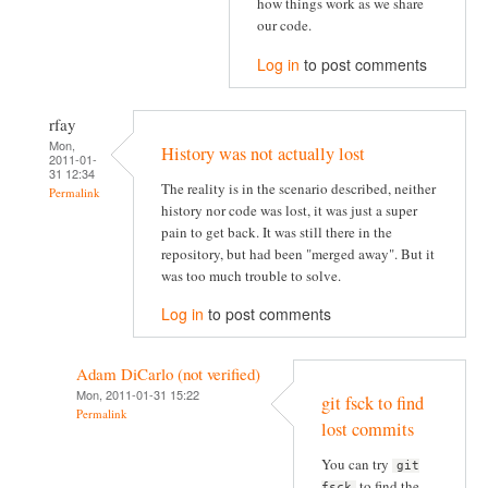
how things work as we share
our code.
Log in
to post comments
rfay
Mon,
History was not actually lost
2011-01-
31 12:34
The reality is in the scenario described, neither
Permalink
history nor code was lost, it was just a super
pain to get back. It was still there in the
repository, but had been "merged away". But it
was too much trouble to solve.
Log in
to post comments
Adam DiCarlo (not verified)
Mon, 2011-01-31 15:22
git fsck to find
Permalink
lost commits
You can try
git
to find the
fsck