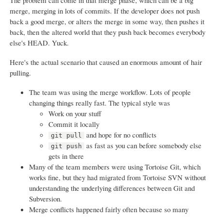
The problem can come in that merge phase, which can be a big
merge, merging in lots of commits. If the developer does not push
back a good merge, or alters the merge in some way, then pushes it
back, then the altered world that they push back becomes everybody
else's HEAD. Yuck.
Here's the actual scenario that caused an enormous amount of hair
pulling.
The team was using the merge workflow. Lots of people
changing things really fast. The typical style was
Work on your stuff
Commit it locally
and hope for no conflicts
git pull
as fast as you can before somebody else
git push
gets in there
Many of the team members were using Tortoise Git, which
works fine, but they had migrated from Tortoise SVN without
understanding the underlying differences between Git and
Subversion.
Merge conflicts happened fairly often because so many