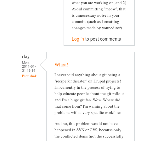
what you are working on, and 2)
Avoid committing "meow", that
is unnecessary noise in your
commits (such as formatting
changes made by your editor).
Log in
to post comments
rfay
Mon,
Whoa!
2011-01-
31 16:14
I never said anything about git being a
Permalink
"recipe for disaster" on Drupal projects!
I'm currently in the process of trying to
help educate people about the git rollout
and I'm a huge git fan. Wow. Where did
that come from? I'm warning about the
problems with a very specific workflow.
And no, this problem would not have
happened in SVN or CVS, because only
the conflicted items (not the successfully