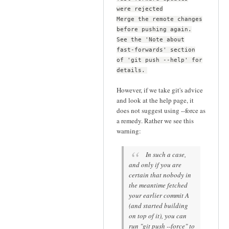
were rejected
Merge the remote changes
before pushing again.
See the 'Note about
fast-forwards' section
of 'git push --help' for
details.
However, if we take git's advice
and look at the help page, it
does not suggest using --force as
a remedy. Rather we see this
warning:
In such a case,
and only if you are
certain that nobody in
the meantime fetched
your earlier commit A
(and started building
on top of it), you can
run "git push --force" to