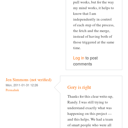
pull works, but for the way
my mind works, it helps to
know that I am
independently in control
of each step of the process,
the fetch and the merge,
instead of having both of
those triggered at the same
time.
Log in
to post
comments
Jen Simmons (not verified)
Mon, 2011-01-31 12:26
Gory is right
Permalink
Thanks for this clear write-up,
Randy. I was still trying to
understand exactly what was
happening on this project —
and this helps. We had a team
of smart people who were all