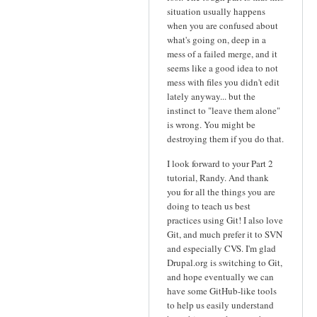
situation usually happens
when you are confused about
what's going on, deep in a
mess of a failed merge, and it
seems like a good idea to not
mess with files you didn't edit
lately anyway... but the
instinct to "leave them alone"
is wrong. You might be
destroying them if you do that.
I look forward to your Part 2
tutorial, Randy. And thank
you for all the things you are
doing to teach us best
practices using Git! I also love
Git, and much prefer it to SVN
and especially CVS. I'm glad
Drupal.org is switching to Git,
and hope eventually we can
have some GitHub-like tools
to help us easily understand