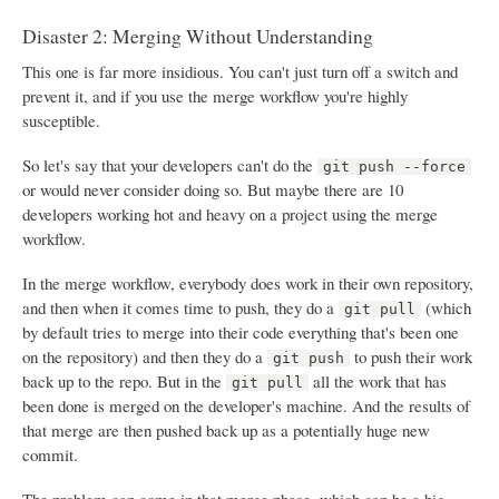
Disaster 2: Merging Without Understanding
This one is far more insidious. You can't just turn off a switch and
prevent it, and if you use the merge workflow you're highly
susceptible.
So let's say that your developers can't do the
git push --force
or would never consider doing so. But maybe there are 10
developers working hot and heavy on a project using the merge
workflow.
In the merge workflow, everybody does work in their own repository,
and then when it comes time to push, they do a
(which
git pull
by default tries to merge into their code everything that's been one
on the repository) and then they do a
to push their work
git push
back up to the repo. But in the
all the work that has
git pull
been done is merged on the developer's machine. And the results of
that merge are then pushed back up as a potentially huge new
commit.