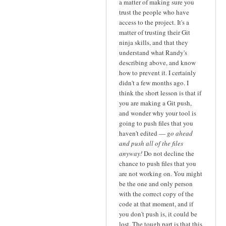
a matter of making sure you
trust the people who have
access to the project. It's a
matter of trusting their Git
ninja skills, and that they
understand what Randy's
describing above, and know
how to prevent it. I certainly
didn't a few months ago. I
think the short lesson is that if
you are making a Git push,
and wonder why your tool is
going to push files that you
haven't edited —
go ahead
and push all of the files
anyway!
Do not decline the
chance to push files that you
are not working on. You might
be the one and only person
with the correct copy of the
code at that moment, and if
you don't push is, it could be
lost. The tough part is that this