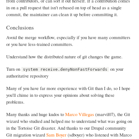
from contributors, or can sort it out herself. If a contribution comes
in on a pull request that isn't rebased on top of head as a single
commit, the maintainer can clean it up before committing it.
Conclusions
Avoid the merge workflow, especially if you have many committers
or you have less-trained committers.
Understand how the distributed nature of git changes the game.
Turn on
on your
system receive.denyNonFastForwards
authoritative repository
Many of you have far more experience with Git than I do, so I hope
you'll chime in to express your opinions about solving these
problems.
Many thanks and huge kudos to
Marco Villegas
(marvil07), the Git
wizard who studied and helped me to understand what was going on
in the Tortoise Git disaster. And thanks to our Drupal community
Git migration wizard
Sam Boyer
(sdboyer) who listened with Marco