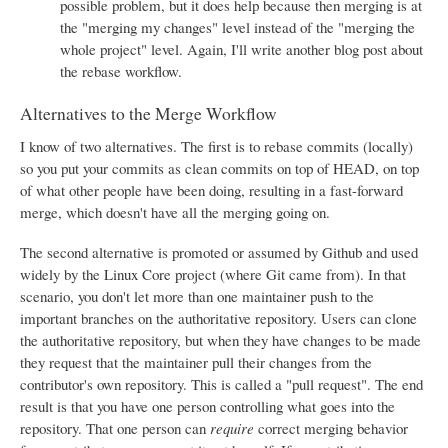
possible problem, but it does help because then merging is at
the "merging my changes" level instead of the "merging the
whole project" level. Again, I'll write another blog post about
the rebase workflow.
Alternatives to the Merge Workflow
I know of two alternatives. The first is to rebase commits (locally)
so you put your commits as clean commits on top of HEAD, on top
of what other people have been doing, resulting in a fast-forward
merge, which doesn't have all the merging going on.
The second alternative is promoted or assumed by Github and used
widely by the Linux Core project (where Git came from). In that
scenario, you don't let more than one maintainer push to the
important branches on the authoritative repository. Users can clone
the authoritative repository, but when they have changes to be made
they request that the maintainer pull their changes from the
contributor's own repository. This is called a "pull request". The end
result is that you have one person controlling what goes into the
repository. That one person can
require
correct merging behavior