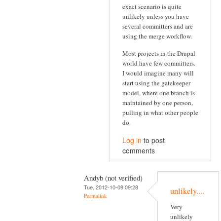
exact scenario is quite
unlikely unless you have
several committers and are
using the merge workflow.
Most projects in the Drupal
world have few committers.
I would imagine many will
start using the gatekeeper
model, where one branch is
maintained by one person,
pulling in what other people
do.
Log in
to post
comments
Andyb (not verified)
Tue, 2012-10-09 09:28
unlikely....
Permalink
Very
unlikely