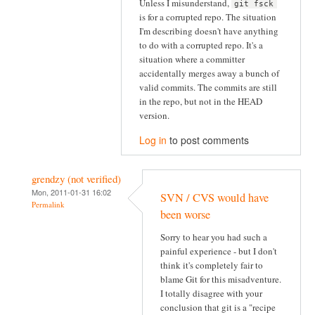
Unless I misunderstand,
git fsck
is for a corrupted repo. The situation
I'm describing doesn't have anything
to do with a corrupted repo. It's a
situation where a committer
accidentally merges away a bunch of
valid commits. The commits are still
in the repo, but not in the HEAD
version.
Log in
to post comments
grendzy (not verified)
Mon, 2011-01-31 16:02
SVN / CVS would have
Permalink
been worse
Sorry to hear you had such a
painful experience - but I don't
think it's completely fair to
blame Git for this misadventure.
I totally disagree with your
conclusion that git is a "recipe