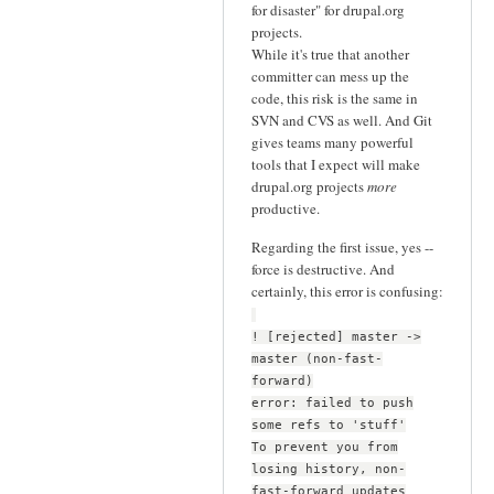
for disaster" for drupal.org
projects.
While it's true that another
committer can mess up the
code, this risk is the same in
SVN and CVS as well. And Git
gives teams many powerful
tools that I expect will make
drupal.org projects
more
productive.
Regarding the first issue, yes --
force is destructive. And
certainly, this error is confusing:
! [rejected] master ->
master (non-fast-
forward)
error: failed to push
some refs to 'stuff'
To prevent you from
losing history, non-
fast-forward updates