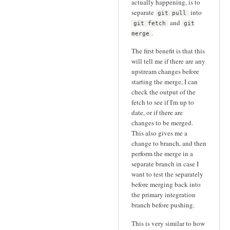
actually happening, is to
separate
into
git pull
and
git fetch
git
.
merge
The first benefit is that this
will tell me if there are any
upstream changes before
starting the merge, I can
check the output of the
fetch to see if I'm up to
date, or if there are
changes to be merged.
This also gives me a
change to branch, and then
perform the merge in a
separate branch in case I
want to test the separately
before merging back into
the primary integration
branch before pushing.
This is very similar to how