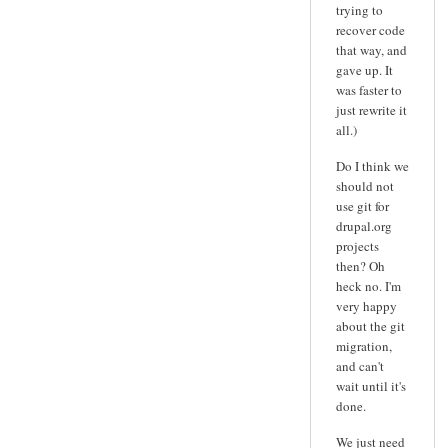
trying to
recover code
that way, and
gave up. It
was faster to
just rewrite it
all.)
Do I think we
should not
use git for
drupal.org
projects
then? Oh
heck no. I'm
very happy
about the git
migration,
and can't
wait until it's
done.
We just need