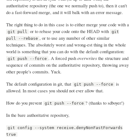
authoritative repository (the one we normally push to), then it can't
do a fast-forward merge, and it will balk with an error message.
The right thing to do in this case is to either merge your code with a
or to rebase your code onto the HEAD with
git pull
git
, or to use any number of other similar
pull --rebase
techniques. The absolutely worst and wrong-est thing in the whole
world is something that you can do with the default configuration:
. A forced push
overwrites
the structure and
git push --force
sequence of commits on the authoritative repository, throwing away
other people's commits. Yuck.
The default configuration in git, that
is
git push --force
allowed. In most cases you should not ever allow that.
How do you prevent
? (thanks to sdboyer!)
git push --force
In the bare authoritative repository,
git config --system receive.denyNonFastForwards
true