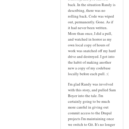
back. In the situation Randy is
describing, there was no
rolling back. Code was wiped
out, permanently. Gone. As if
it had never been written.
More than once, I did a pull,
and watched in horror as my
own local copy of hours of
work was snatched off my hard
drive and destroyed. I got into
the habit of making another
new a copy of my codebase
locally before each pull. :(
I'm glad Randy was involved
with this story, and pulled Sam
Boyer into the tale. I'm
certainly going to be much
more careful in giving out
commit access to the Drupal
projects I'm maintaining once
we switch to Git. It's no longer