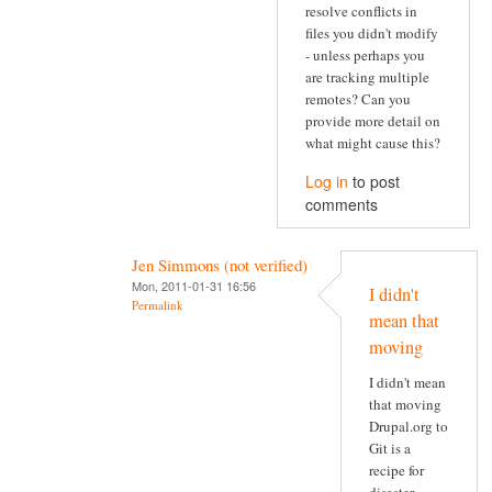
resolve conflicts in
files you didn't modify
- unless perhaps you
are tracking multiple
remotes? Can you
provide more detail on
what might cause this?
Log in
to post
comments
Jen Simmons (not verified)
Mon, 2011-01-31 16:56
I didn't
Permalink
mean that
moving
I didn't mean
that moving
Drupal.org to
Git is a
recipe for
disaster.