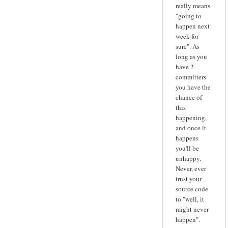
really means
"going to
happen next
week for
sure". As
long as you
have 2
committers
you have the
chance of
this
happening,
and once it
happens
you'll be
unhappy.
Never, ever
trust your
source code
to "well, it
might never
happen".