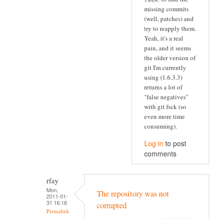
missing commits
(well, patches) and
try to reapply them.
Yeah, it's a real
pain, and it seems
the older version of
git I'm currently
using (1.6.3.3)
returns a lot of
"false negatives"
with git fsck (so
even more time
consuming).
Log in
to post
comments
rfay
Mon,
The repository was not
2011-01-
31 16:16
corrupted
Permalink