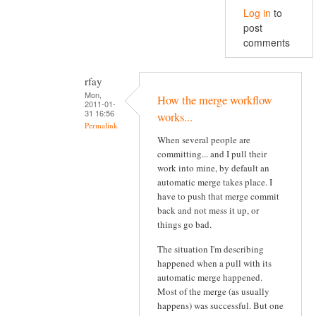
Log in
to
post
comments
rfay
Mon,
How the merge workflow
2011-01-
31 16:56
works...
Permalink
When several people are
committing... and I pull their
work into mine, by default an
automatic merge takes place. I
have to push that merge commit
back and not mess it up, or
things go bad.
The situation I'm describing
happened when a pull with its
automatic merge happened.
Most of the merge (as usually
happens) was successful. But one