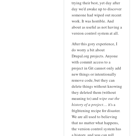
trying their best, yet day after
day we'd awake up to discover
someone had wiped out recent
work. It was horrible. And
about as useful as not having a
version control system at all.
After this gory experience, I
do worry a bit about
Drupal.org projects. Anyone
with commit access to a
project in Git cannot only add
new things or intentionally
remove code, but they can
delete things without knowing
they deleted them (without
meaning to) and
wipe out the
history of a project
… it's a
frightening recipe for disaster.
We are all used to believing
that no matter what happens,
the version control system has
a history, and you can roll