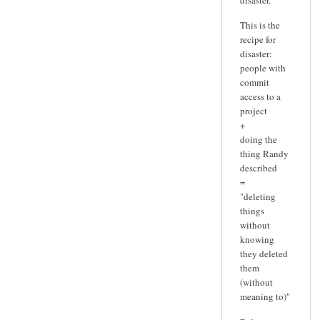
This is the
recipe for
disaster:
people with
commit
access to a
project
+
doing the
thing Randy
described
=
"deleting
things
without
knowing
they deleted
them
(without
meaning to)"