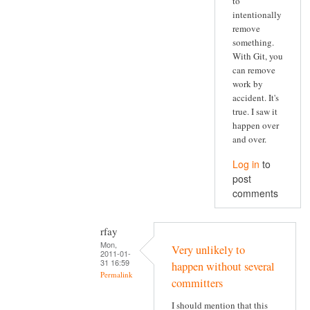
to
intentionally
remove
something.
With Git, you
can remove
work by
accident. It's
true. I saw it
happen over
and over.
Log in
to
post
comments
rfay
Mon,
Very unlikely to
2011-01-
31 16:59
happen without several
Permalink
committers
I should mention that this