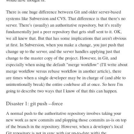
There is one huge difference between Git and older server-based
systems like Subversion and CVS. That difference is that there's no
server. There's (usually) an authoritative repository, but it's really
fundamentally just a peer repository that gets stuff sent to it. OK,
we all knew that. But that has some implications that aren't obvious
at first. In Subversion, when you make a change, you just push that
change up to the server, and the server handles applying just that
change to the master copy of the project. However, in Git, and
especially when using the default "merge workflow" (I'll write about
merge workflow versus rebase workflow in another article), there
are times when a single developer may be in charge of (and able to
unintentionally break) the entire codebase all at once. So here I'm
going to describe two ways that I know of that this can happen.
Disaster 1: git push --force
A normal push to the authoritative repository involves taking your
new work as new commits and plopping those commits as-is on top
of the branch in the repository. However, when a developer's local
Git repository is not in sync with (or up-to-date with) the