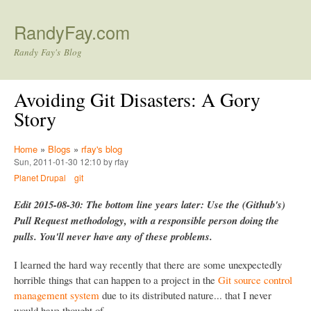
Skip to main content
RandyFay.com
Randy Fay's Blog
Avoiding Git Disasters: A Gory
Story
Home
»
Blogs
»
rfay's blog
Sun, 2011-01-30 12:10 by rfay
Planet Drupal
git
Edit 2015-08-30: The bottom line years later: Use the (Github's)
Pull Request methodology, with a responsible person doing the
pulls. You'll never have any of these problems.
I learned the hard way recently that there are some unexpectedly
horrible things that can happen to a project in the
Git source control
management system
due to its distributed nature... that I never
would have thought of.