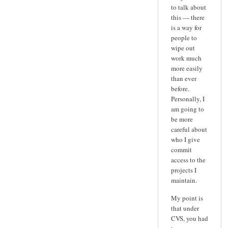
to talk about
this — there
is a way for
people to
wipe out
work much
more easily
than ever
before.
Personally, I
am going to
be more
careful about
who I give
commit
access to the
projects I
maintain.
My point is
that under
CVS, you had