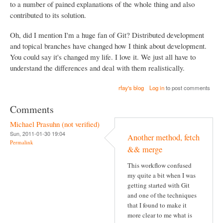
to a number of pained explanations of the whole thing and also
contributed to its solution.
Oh, did I mention I'm a huge fan of Git? Distributed development
and topical branches have changed how I think about development.
You could say it's changed my life. I love it. We just all have to
understand the differences and deal with them realistically.
rfay's blog
Log in
to post comments
Comments
Michael Prasuhn (not verified)
Sun, 2011-01-30 19:04
Another method, fetch
Permalink
&& merge
This workflow confused
my quite a bit when I was
getting started with Git
and one of the techniques
that I found to make it
more clear to me what is