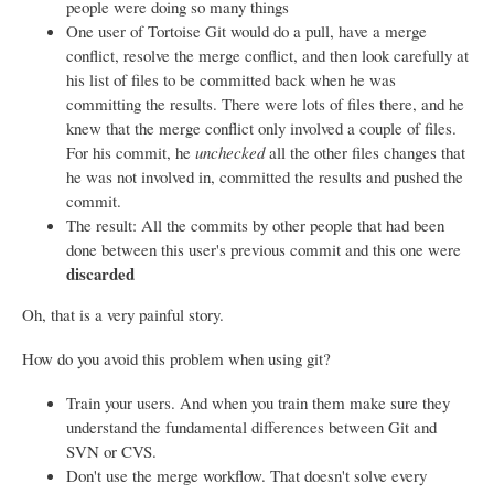
people were doing so many things
One user of Tortoise Git would do a pull, have a merge
conflict, resolve the merge conflict, and then look carefully at
his list of files to be committed back when he was
committing the results. There were lots of files there, and he
knew that the merge conflict only involved a couple of files.
For his commit, he
unchecked
all the other files changes that
he was not involved in, committed the results and pushed the
commit.
The result: All the commits by other people that had been
done between this user's previous commit and this one were
discarded
Oh, that is a very painful story.
How do you avoid this problem when using git?
Train your users. And when you train them make sure they
understand the fundamental differences between Git and
SVN or CVS.
Don't use the merge workflow. That doesn't solve every