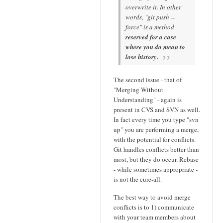
overwrite it. In other
words, "git push --
force" is a method
reserved for a case
where you do mean to
lose history.
The second issue - that of
"Merging Without
Understanding" - again is
present in CVS and SVN as well.
In fact every time you type "svn
up" you are performing a merge,
with the potential for conflicts.
Git handles conflicts better than
most, but they do occur. Rebase
- while sometimes appropriate -
is not the cure-all.
The best way to avoid merge
conflicts is to 1) communicate
with your team members about