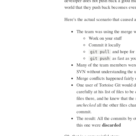
developer does not push back a good mer
world that they push back becomes ev
Here's the actual scenario that caused 
The team was using the merge wor
Work on your stuff
Commit it locally
and hope for 
git pull
as fast as yo
git push
Many of the team members were u
SVN without understanding the u
Merge conflicts happened fairly
One user of Tortoise Git would do
carefully at his list of files to
files there, and he knew that the
unchecked
all the other files ch
commit.
The result: All the commits by o
discarded
this one were