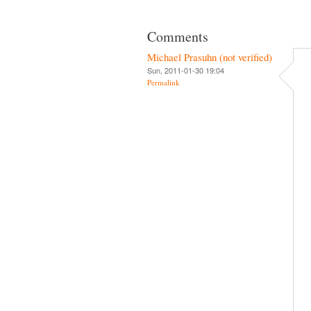
Comments
Michael Prasuhn (not verified)
Sun, 2011-01-30 19:04
Permalink