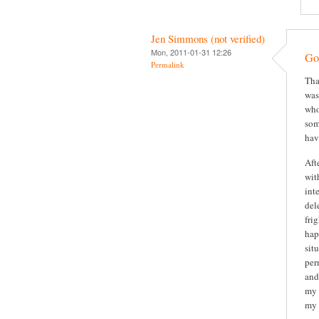
Jen Simmons (not verified)
Mon, 2011-01-31 12:26
Gor
Permalink
Tha
was
who
som
hav
Aft
wit
int
del
fri
hap
sit
per
and
my 
my 