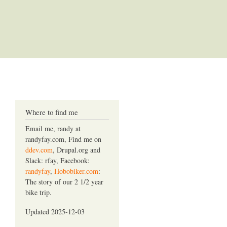
Where to find me
Email me, randy at
randyfay.com, Find me on
ddev.com
, Drupal.org and
Slack: rfay, Facebook:
randyfay
,
Hobobiker.com
:
The story of our 2 1/2 year
bike trip.
Updated 2025-12-03