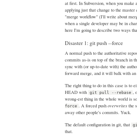
at first. In Subversion, when you make a
applying just that change to the master 
"merge workflow" (I'll write about merg
when a single developer may be in charg
here I'm going to describe two ways tha
Disaster 1: git push --force
A normal push to the authoritative rep
commits as-is on top of the branch in th
sync with (or up-to-date with) the author
forward merge, and it will balk with an
The right thing to do in this case is to
HEAD with
, 
git pull --rebase
wrong-est thing in the whole world is s
. A forced push
overwrites
the s
force
away other people's commits. Yuck.
The default configuration in git, that
g
that.