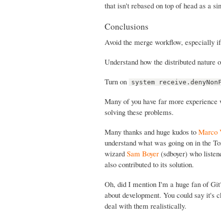
that isn't rebased on top of head as a s
Conclusions
Avoid the merge workflow, especially i
Understand how the distributed nature o
Turn on
system receive.denyNon
Many of you have far more experience wi
solving these problems.
Many thanks and huge kudos to
Marco 
understand what was going on in the To
wizard
Sam Boyer
(sdboyer) who listen
also contributed to its solution.
Oh, did I mention I'm a huge fan of Gi
about development. You could say it's ch
deal with them realistically.