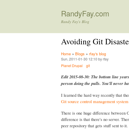
RandyFay.com
Randy Fay's Blog
Avoiding Git Disaste
Home
»
Blogs
»
rfay's blog
Sun, 2011-01-30 12:10 by rfay
Planet Drupal
git
Edit 2015-08-30: The bottom line years
person doing the pulls. You'll never h
I learned the hard way recently that the
Git source control management system
There is one huge difference between G
difference is that there's no server. Ther
peer repository that gets stuff sent to 