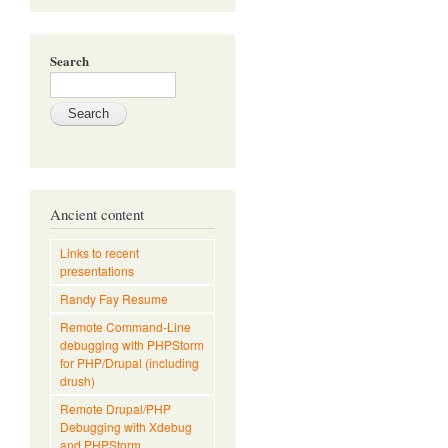
Search
Ancient content
Links to recent
presentations
Randy Fay Resume
Remote Command-Line
debugging with PHPStorm
for PHP/Drupal (including
drush)
Remote Drupal/PHP
Debugging with Xdebug
and PHPStorm