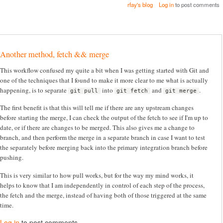
rfay's blog
Log in
to post comments
Another method, fetch && merge
This workflow confused my quite a bit when I was getting started with Git and
one of the techniques that I found to make it more clear to me what is actually
happening, is to separate
into
and
.
git pull
git fetch
git merge
The first benefit is that this will tell me if there are any upstream changes
before starting the merge, I can check the output of the fetch to see if I'm up to
date, or if there are changes to be merged. This also gives me a change to
branch, and then perform the merge in a separate branch in case I want to test
the separately before merging back into the primary integration branch before
pushing.
This is very similar to how pull works, but for the way my mind works, it
helps to know that I am independently in control of each step of the process,
the fetch and the merge, instead of having both of those triggered at the same
time.
Log in
to post comments