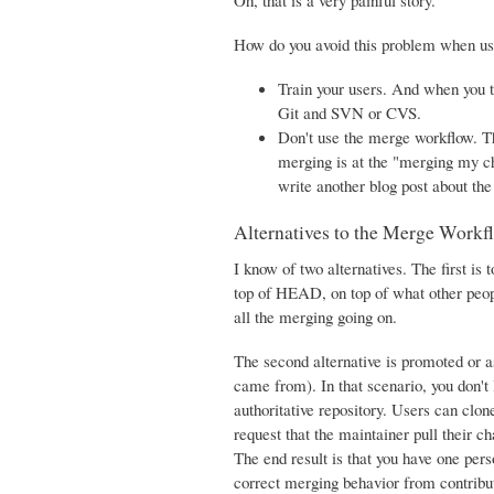
Oh, that is a very painful story.
How do you avoid this problem when us
Train your users. And when you 
Git and SVN or CVS.
Don't use the merge workflow. Th
merging is at the "merging my cha
write another blog post about th
Alternatives to the Merge Workf
I know of two alternatives. The first i
top of HEAD, on top of what other peop
all the merging going on.
The second alternative is promoted or 
came from). In that scenario, you don't
authoritative repository. Users can clo
request that the maintainer pull their ch
The end result is that you have one per
correct merging behavior from contributo