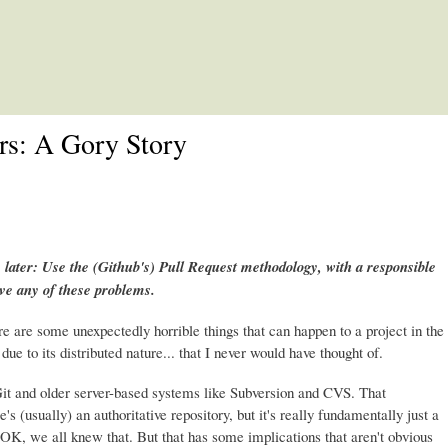
Skip to main content
rs: A Gory Story
 later: Use the (Github's) Pull Request methodology, with a responsible
ave any of these problems.
re are some unexpectedly horrible things that can happen to a project in the
due to its distributed nature... that I never would have thought of.
it and older server-based systems like Subversion and CVS. That
e's (usually) an authoritative repository, but it's really fundamentally just a
it. OK, we all knew that. But that has some implications that aren't obvious