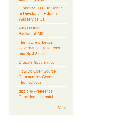
Tunneling HTTP to Debug
or Develop an External
Webservice Call
Why I Donated To
BackdropCMS
The Future of Drupal
Governance: Resources
and Next Steps
Drupal's Governance
How Do Open Source
Communities Govern
Themselves?
git clone --reference
Considered Harmful
More