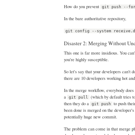
How do you prevent
git push --fo
In the bare authoritative repository,
git config --system receive.
Disaster 2: Merging Without Un
This one is far more insidious. You can'
you're highly susceptible.
So let's say that your developers can't 
there are 10 developers working hot an
In the merge workflow, everybody does 
a
(which by default tries t
git pull
then they do a
to push thei
git push
been done is merged on the developer's
potentially huge new commit.
The problem can come in that merge pha