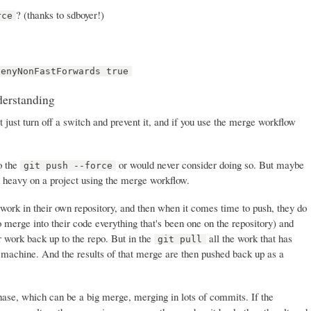
? (thanks to sdboyer!)
rce
denyNonFastForwards true
derstanding
t just turn off a switch and prevent it, and if you use the merge workflow
do the
or would never consider doing so. But maybe
git push --force
d heavy on a project using the merge workflow.
work in their own repository, and then when it comes time to push, they do
o merge into their code everything that's been one on the repository) and
r work back up to the repo. But in the
all the work that has
git pull
 machine. And the results of that merge are then pushed back up as a
se, which can be a big merge, merging in lots of commits. If the