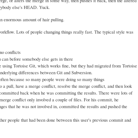
ge, or alters the merge in some way, then pushes it back, then the altered
erybody else's HEAD. Yuck.
an enormous amount of hair pulling.
kflow. Lots of people changing things really fast. The typical style was
no conflicts
u can before somebody else gets in there
sing Tortoise Git, which works fine, but they had migrated from Tortoise
nderlying differences between Git and Subversion.
 often because so many people were doing so many things
 a pull, have a merge conflict, resolve the merge conflict, and then look
 be committed back when he was committing the results. There were lots of
 merge conflict only involved a couple of files. For his commit, he
anges that he was not involved in, committed the results and pushed the
ther people that had been done between this user's previous commit and