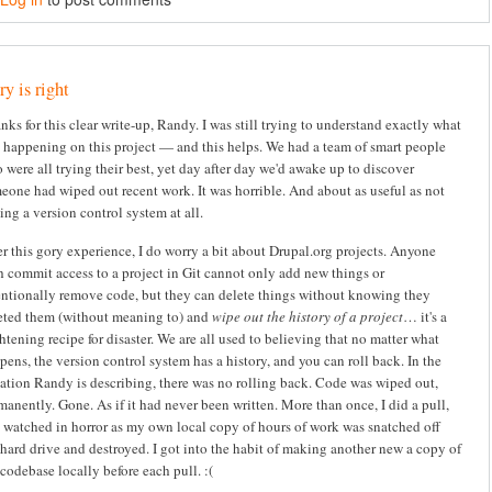
y is right
nks for this clear write-up, Randy. I was still trying to understand exactly what
 happening on this project — and this helps. We had a team of smart people
 were all trying their best, yet day after day we'd awake up to discover
eone had wiped out recent work. It was horrible. And about as useful as not
ing a version control system at all.
er this gory experience, I do worry a bit about Drupal.org projects. Anyone
h commit access to a project in Git cannot only add new things or
entionally remove code, but they can delete things without knowing they
eted them (without meaning to) and
wipe out the history of a project
… it's a
ghtening recipe for disaster. We are all used to believing that no matter what
pens, the version control system has a history, and you can roll back. In the
uation Randy is describing, there was no rolling back. Code was wiped out,
manently. Gone. As if it had never been written. More than once, I did a pull,
 watched in horror as my own local copy of hours of work was snatched off
hard drive and destroyed. I got into the habit of making another new a copy of
codebase locally before each pull. :(