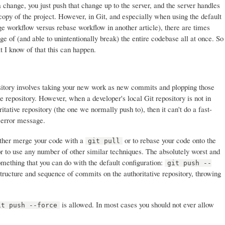
 change, you just push that change up to the server, and the server handles
copy of the project. However, in Git, and especially when using the default
e workflow versus rebase workflow in another article), there are times
e of (and able to unintentionally break) the entire codebase all at once. So
t I know of that this can happen.
ository involves taking your new work as new commits and plopping those
e repository. However, when a developer's local Git repository is not in
itative repository (the one we normally push to), then it can't do a fast-
 error message.
 either merge your code with a
or to rebase your code onto the
git pull
or to use any number of other similar techniques. The absolutely worst and
omething that you can do with the default configuration:
git push --
tructure and sequence of commits on the authoritative repository, throwing
is allowed. In most cases you should not ever allow
it push --force