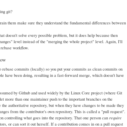
ing git?
train them make sure they understand the fundamental differences between
at doesn't solve every possible problem, but it does help because then
nges" level instead of the "merging the whole project" level. Again, I'll
e rebase workflow.
low
s to rebase commits (locally) so you put your commits as clean commits on
le have been doing, resulting in a fast-forward merge, which doesn't have
assumed by Github and used widely by the Linux Core project (where Git
 let more than one maintainer push to the important branches on the
ne the authoritative repository, but when they have changes to be made they
anges from the contributor's own repository. This is called a "pull request".
son controlling what goes into the repository. That one person can
require
rs, or can sort it out herself. If a contribution comes in on a pull request