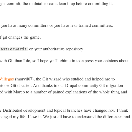
ingle commit, the maintainer can clean it up before committing it.
f you have many committers or you have less-trained committers.
f git changes the game.
on your authoritative repository
FastForwards
th Git than I do, so I hope you'll chime in to express your opinions about
Villegas
(marvil07), the Git wizard who studied and helped me to
rtoise Git disaster. And thanks to our Drupal community Git migration
ed with Marco to a number of pained explanations of the whole thing and
t? Distributed development and topical branches have changed how I think
anged my life. I love it. We just all have to understand the differences and