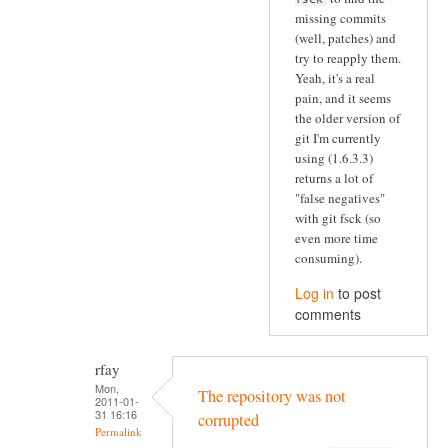
missing commits
(well, patches) and
try to reapply them.
Yeah, it's a real
pain, and it seems
the older version of
git I'm currently
using (1.6.3.3)
returns a lot of
"false negatives"
with git fsck (so
even more time
consuming).
Log in
to post
comments
rfay
Mon,
The repository was not
2011-01-
31 16:16
corrupted
Permalink