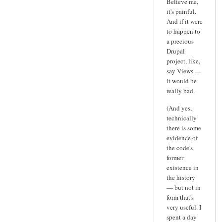
Believe me,
it's painful.
And if it were
to happen to
a precious
Drupal
project, like,
say Views —
it would be
really bad.
(And yes,
technically
there is some
evidence of
the code's
former
existence in
the history
— but not in
form that's
very useful. I
spent a day