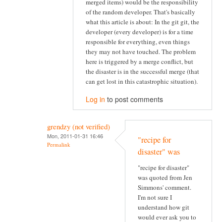
merged items) would be the responsibility
of the random developer. That's basically
what this article is about: In the git git, the
developer (every developer) is for a time
responsible for everything, even things
they may not have touched. The problem
here is triggered by a merge conflict, but
the disaster is in the successful merge (that
can get lost in this catastrophic situation).
Log in
to post comments
grendzy (not verified)
Mon, 2011-01-31 16:46
"recipe for
Permalink
disaster" was
"recipe for disaster"
was quoted from Jen
Simmons' comment.
I'm not sure I
understand how git
would ever ask you to