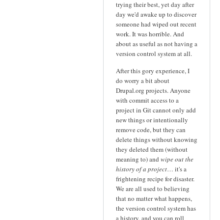
trying their best, yet day after
day we'd awake up to discover
someone had wiped out recent
work. It was horrible. And
about as useful as not having a
version control system at all.
After this gory experience, I
do worry a bit about
Drupal.org projects. Anyone
with commit access to a
project in Git cannot only add
new things or intentionally
remove code, but they can
delete things without knowing
they deleted them (without
meaning to) and
wipe out the
history of a project
… it's a
frightening recipe for disaster.
We are all used to believing
that no matter what happens,
the version control system has
a history, and you can roll