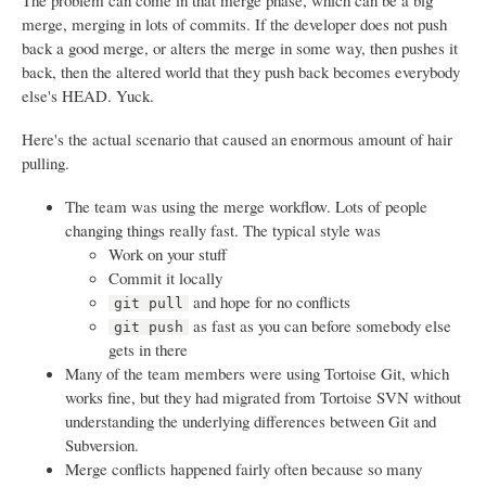
The problem can come in that merge phase, which can be a big
merge, merging in lots of commits. If the developer does not push
back a good merge, or alters the merge in some way, then pushes it
back, then the altered world that they push back becomes everybody
else's HEAD. Yuck.
Here's the actual scenario that caused an enormous amount of hair
pulling.
The team was using the merge workflow. Lots of people
changing things really fast. The typical style was
Work on your stuff
Commit it locally
and hope for no conflicts
git pull
as fast as you can before somebody else
git push
gets in there
Many of the team members were using Tortoise Git, which
works fine, but they had migrated from Tortoise SVN without
understanding the underlying differences between Git and
Subversion.
Merge conflicts happened fairly often because so many