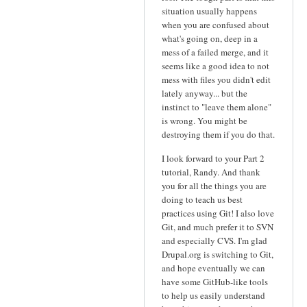
situation usually happens
when you are confused about
what's going on, deep in a
mess of a failed merge, and it
seems like a good idea to not
mess with files you didn't edit
lately anyway... but the
instinct to "leave them alone"
is wrong. You might be
destroying them if you do that.
I look forward to your Part 2
tutorial, Randy. And thank
you for all the things you are
doing to teach us best
practices using Git! I also love
Git, and much prefer it to SVN
and especially CVS. I'm glad
Drupal.org is switching to Git,
and hope eventually we can
have some GitHub-like tools
to help us easily understand