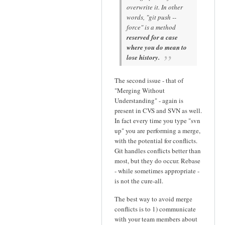
overwrite it. In other
words, "git push --
force" is a method
reserved for a case
where you do mean to
lose history.
The second issue - that of
"Merging Without
Understanding" - again is
present in CVS and SVN as well.
In fact every time you type "svn
up" you are performing a merge,
with the potential for conflicts.
Git handles conflicts better than
most, but they do occur. Rebase
- while sometimes appropriate -
is not the cure-all.
The best way to avoid merge
conflicts is to 1) communicate
with your team members about