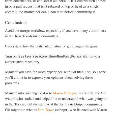
from contributors, or can sort it out herself. If a contribution comes
in on a pull request that isn't rebased on top of head as a single
commit, the maintainer can clean it up before committing it.
Conclusions
Avoid the merge workflow, especially if you have many committers
or you have less-trained committers.
Understand how the distributed nature of git changes the game.
Turn on
on your
system receive.denyNonFastForwards
authoritative repository
Many of you have far more experience with Git than I do, so I hope
you'll chime in to express your opinions about solving these
problems.
Many thanks and huge kudos to
Marco Villegas
(marvil07), the Git
wizard who studied and helped me to understand what was going on
in the Tortoise Git disaster. And thanks to our Drupal community
Git migration wizard
Sam Boyer
(sdboyer) who listened with Marco