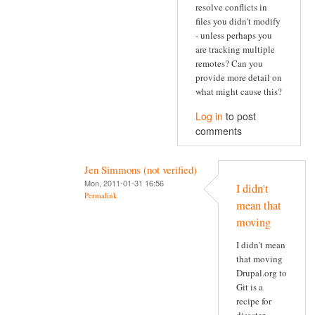
resolve conflicts in
files you didn't modify
- unless perhaps you
are tracking multiple
remotes? Can you
provide more detail on
what might cause this?
Log in
to post
comments
Jen Simmons (not verified)
Mon, 2011-01-31 16:56
I didn't
Permalink
mean that
moving
I didn't mean
that moving
Drupal.org to
Git is a
recipe for
disaster.