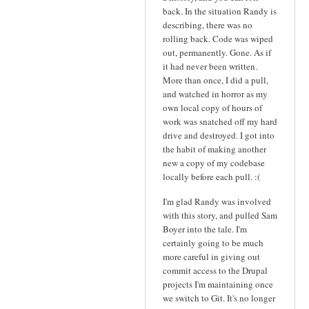
back. In the situation Randy is
describing, there was no
rolling back. Code was wiped
out, permanently. Gone. As if
it had never been written.
More than once, I did a pull,
and watched in horror as my
own local copy of hours of
work was snatched off my hard
drive and destroyed. I got into
the habit of making another
new a copy of my codebase
locally before each pull. :(
I'm glad Randy was involved
with this story, and pulled Sam
Boyer into the tale. I'm
certainly going to be much
more careful in giving out
commit access to the Drupal
projects I'm maintaining once
we switch to Git. It's no longer