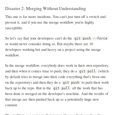
Disaster 2: Merging Without Understanding
This one is far more insidious. You can't just turn off a switch and
prevent it, and if you use the merge workflow you're highly
susceptible.
So let's say that your developers can't do the
git push --force
or would never consider doing so. But maybe there are 10
developers working hot and heavy on a project using the merge
workflow.
In the merge workflow, everybody does work in their own repository,
and then when it comes time to push, they do a
(which
git pull
by default tries to merge into their code everything that's been one
on the repository) and then they do a
to push their work
git push
back up to the repo. But in the
all the work that has
git pull
been done is merged on the developer's machine. And the results of
that merge are then pushed back up as a potentially huge new
commit.