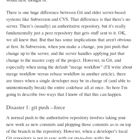
There is one huge difference between Git and older server-based
systems like Subversion and CVS. That difference is that there's no
server. There's (usually) an authoritative repository, but it's really
fundamentally just a peer repository that gets stuff sent to it. OK,
we all knew that. But that has some implications that aren't obvious
at first. In Subversion, when you make a change, you just push that
change up to the server, and the server handles applying just that
change to the master copy of the project. However, in Git, and
especially when using the default "merge workflow" (I'll write about
merge workflow versus rebase workflow in another article), there
are times when a single developer may be in charge of (and able to
unintentionally break) the entire codebase all at once. So here I'm
going to describe two ways that I know of that this can happen.
Disaster 1: git push --force
A normal push to the authoritative repository involves taking your
new work as new commits and plopping those commits as-is on top
of the branch in the repository. However, when a developer's local
Git repository is not in sync with (or up-to-date with) the