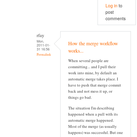
Log in
to
post
comments
rfay
Mon,
How the merge workflow
2011-01-
31 16:56
works...
Permalink
When several people are
committing... and I pull their
work into mine, by default an
automatic merge takes place. I
have to push that merge commit
back and not mess it up, or
things go bad.
The situation I'm describing
happened when a pull with its
automatic merge happened.
Most of the merge (as usually
happens) was successful. But one