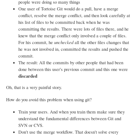
people were doing so many things
One user of Tortoise Git would do a pull, have a merge
conflict, resolve the merge conflict, and then look carefully at
his list of files to be committed back when he was
committing the results. There were lots of files there, and he
knew that the merge conflict only involved a couple of files.
For his commit, he
unchecked
all the other files changes that
he was not involved in, committed the results and pushed the
commit.
The result: All the commits by other people that had been
done between this user's previous commit and this one were
discarded
Oh, that is a very painful story.
How do you avoid this problem when using git?
Train your users. And when you train them make sure they
understand the fundamental differences between Git and
SVN or CVS.
Don't use the merge workflow. That doesn't solve every