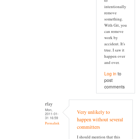
to
intentionally
remove
something.
With Git, you
can remove
work by
accident. It's
true. I saw it
happen over
and over.
Log in
to
post
comments
rfay
Mon,
Very unlikely to
2011-01-
31 16:59
happen without several
Permalink
committers
I should mention that this