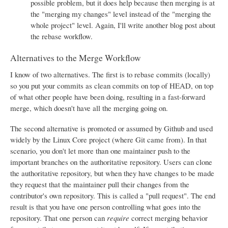
possible problem, but it does help because then merging is at
the "merging my changes" level instead of the "merging the
whole project" level. Again, I'll write another blog post about
the rebase workflow.
Alternatives to the Merge Workflow
I know of two alternatives. The first is to rebase commits (locally)
so you put your commits as clean commits on top of HEAD, on top
of what other people have been doing, resulting in a fast-forward
merge, which doesn't have all the merging going on.
The second alternative is promoted or assumed by Github and used
widely by the Linux Core project (where Git came from). In that
scenario, you don't let more than one maintainer push to the
important branches on the authoritative repository. Users can clone
the authoritative repository, but when they have changes to be made
they request that the maintainer pull their changes from the
contributor's own repository. This is called a "pull request". The end
result is that you have one person controlling what goes into the
repository. That one person can
require
correct merging behavior