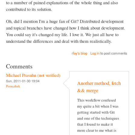
to a number of pained explanations of the whole thing and also
contributed to its solution.
Oh, did I mention I'm a huge fan of Git? Distributed development
and topical branches have changed how I think about development.
You could say it's changed my life. I love it. We just all have to
understand the differences and deal with them realistically.
rfay's blog
Log in
to post comments
Comments
Michael Prasuhn (not verified)
Sun, 2011-01-30 19:04
Another method, fetch
Permalink
&& merge
This workflow confused
my quite a bit when I was
getting started with Git
and one of the techniques
that I found to make it
more clear to me what is