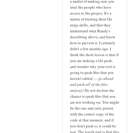
a matter of making sure you
trust the people who have
access to the project. It's a
matter of trusting their Git
ninja skills, and that they
understand what Randy's
describing above, and know
how to prevent it. I certainly
didn't a few months ago. I
think the short lesson is that if
you are making a Git push,
and wonder why your tool is
going to push files that you
haven't edited —
go ahead
and push all of the files
anyway!
Do not decline the
chance to push files that you
are not working on. You might
be the one and only person
with the correct copy of the
code at that moment, and if
you don't push is, it could be
lost. The tough part is that this