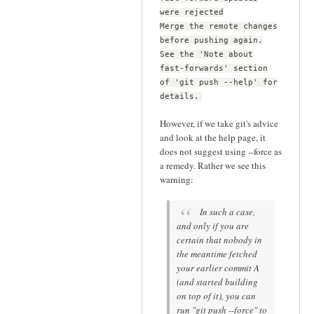
were rejected
Merge the remote changes
before pushing again.
See the 'Note about
fast-forwards' section
of 'git push --help' for
details.
However, if we take git's advice
and look at the help page, it
does not suggest using --force as
a remedy. Rather we see this
warning:
In such a case,
and only if you are
certain that nobody in
the meantime fetched
your earlier commit A
(and started building
on top of it), you can
run "git push --force" to