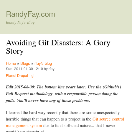
Skip to main content
RandyFay.com
Randy Fay's Blog
Avoiding Git Disasters: A Gory
Story
Home
»
Blogs
»
rfay's blog
Sun, 2011-01-30 12:10 by rfay
Planet Drupal
git
Edit 2015-08-30: The bottom line years later: Use the (Github's)
Pull Request methodology, with a responsible person doing the
pulls. You'll never have any of these problems.
I learned the hard way recently that there are some unexpectedly
horrible things that can happen to a project in the
Git source control
management system
due to its distributed nature... that I never
would have thought of.