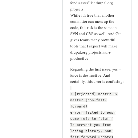
for disaster" for drupal.org
projects.
While it's true that another
committer can mess up the
code, this risk is the same in
SVN and CVS as well. And Git
gives teams many powerful
tools that I expect will make
drupal.org projects
more
productive.
Regarding the first issue, yes --
force is destructive. And
certainly, this error is confusing:
! [rejected] master ->
master (non-fast-
forward)
error: failed to push
some refs to 'stuff'
To prevent you from
losing history, non-
fast-forward updates