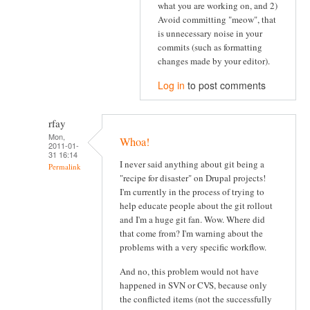
what you are working on, and 2)
Avoid committing "meow", that
is unnecessary noise in your
commits (such as formatting
changes made by your editor).
Log in
to post comments
rfay
Mon,
Whoa!
2011-01-
31 16:14
I never said anything about git being a
Permalink
"recipe for disaster" on Drupal projects!
I'm currently in the process of trying to
help educate people about the git rollout
and I'm a huge git fan. Wow. Where did
that come from? I'm warning about the
problems with a very specific workflow.
And no, this problem would not have
happened in SVN or CVS, because only
the conflicted items (not the successfully