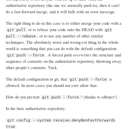
authoritative repository (the one we normally push to), then it can't
do a fast-forward merge, and it will balk with an error message.
The right thing to do in this case is to either merge your code with a
or to rebase your code onto the HEAD with
git pull
git
, or to use any number of other similar
pull --rebase
techniques. The absolutely worst and wrong-est thing in the whole
world is something that you can do with the default configuration:
. A forced push
overwrites
the structure and
git push --force
sequence of commits on the authoritative repository, throwing away
other people's commits. Yuck.
The default configuration in git, that
is
git push --force
allowed. In most cases you should not ever allow that.
How do you prevent
? (thanks to sdboyer!)
git push --force
In the bare authoritative repository,
git config --system receive.denyNonFastForwards
true