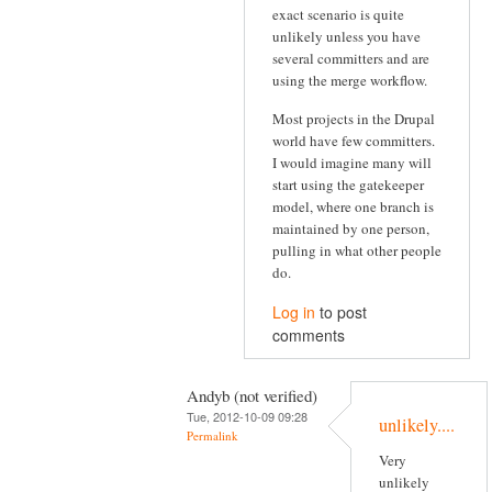
exact scenario is quite
unlikely unless you have
several committers and are
using the merge workflow.
Most projects in the Drupal
world have few committers.
I would imagine many will
start using the gatekeeper
model, where one branch is
maintained by one person,
pulling in what other people
do.
Log in
to post
comments
Andyb (not verified)
Tue, 2012-10-09 09:28
unlikely....
Permalink
Very
unlikely