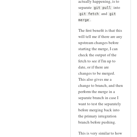
actually happening, is to
separate
into
git pull
and
git fetch
git
.
merge
The first benefit is that this
will tell me if there are any
upstream changes before
starting the merge, I can
check the output of the
fetch to see if I'm up to
date, or if there are
changes to be merged.
This also gives me a
change to branch, and then
perform the merge in a
separate branch in case I
want to test the separately
before merging back into
the primary integration
branch before pushing.
This is very similar to how