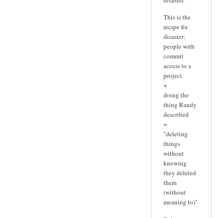
This is the
recipe for
disaster:
people with
commit
access to a
project
+
doing the
thing Randy
described
=
"deleting
things
without
knowing
they deleted
them
(without
meaning to)"