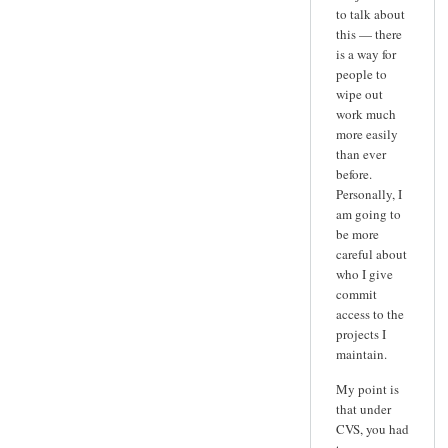
to talk about
this — there
is a way for
people to
wipe out
work much
more easily
than ever
before.
Personally, I
am going to
be more
careful about
who I give
commit
access to the
projects I
maintain.
My point is
that under
CVS, you had