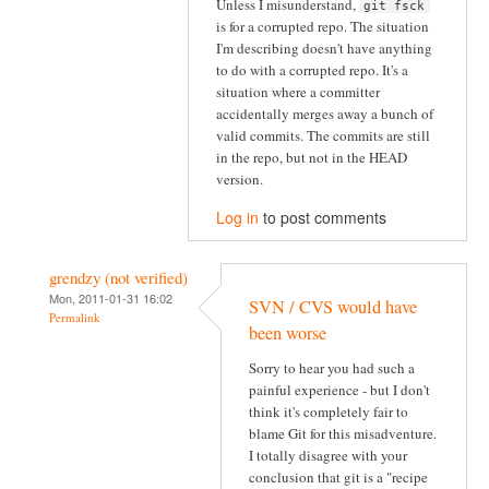
Unless I misunderstand,
git fsck
is for a corrupted repo. The situation
I'm describing doesn't have anything
to do with a corrupted repo. It's a
situation where a committer
accidentally merges away a bunch of
valid commits. The commits are still
in the repo, but not in the HEAD
version.
Log in
to post comments
grendzy (not verified)
Mon, 2011-01-31 16:02
SVN / CVS would have
Permalink
been worse
Sorry to hear you had such a
painful experience - but I don't
think it's completely fair to
blame Git for this misadventure.
I totally disagree with your
conclusion that git is a "recipe