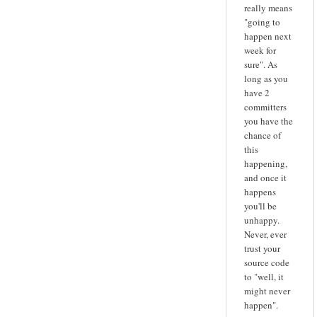
really means
"going to
happen next
week for
sure". As
long as you
have 2
committers
you have the
chance of
this
happening,
and once it
happens
you'll be
unhappy.
Never, ever
trust your
source code
to "well, it
might never
happen".