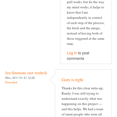
pull works, but for the way
my mind works, it helps to
know that I am
independently in control
of each step of the process,
the fetch and the merge,
instead of having both of
those triggered at the same
time.
Log in
to post
comments
Jen Simmons (not verified)
Mon, 2011-01-31 12:26
Gory is right
Permalink
Thanks for this clear write-up,
Randy. I was still trying to
understand exactly what was
happening on this project —
and this helps. We had a team
of smart people who were all