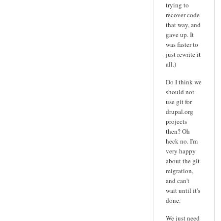
trying to
recover code
that way, and
gave up. It
was faster to
just rewrite it
all.)
Do I think we
should not
use git for
drupal.org
projects
then? Oh
heck no. I'm
very happy
about the git
migration,
and can't
wait until it's
done.
We just need