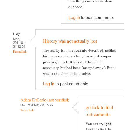
how things work as we share
our code.
Log in
to post comments
rfay
Mon,
History was not actually lost
2011-01-
31 12:34
The reality is in the scenario described, neither
Permalink
history nor code was lost, it was just a super
pain to get back. It was still there in the
repository, but had been "merged away". But it
was too much trouble to solve.
Log in
to post comments
Adam DiCarlo (not verified)
Mon, 2011-01-31 15:22
git fsck to find
Permalink
lost commits
You can try
git
to find the
fsck