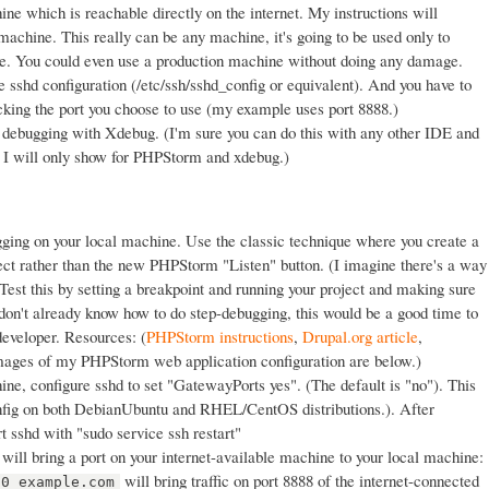
ne which is reachable directly on the internet. My instructions will
 machine. This really can be any machine, it's going to be used only to
ine. You could even use a production machine without doing any damage.
e sshd configuration (/etc/ssh/sshd_config or equivalent). And you have to
ocking the port you choose to use (my example uses port 8888.)
r debugging with Xdebug. (I'm sure you can do this with any other IDE and
 I will only show for PHPStorm and xdebug.)
ging on your local machine. Use the classic technique where you create a
ject rather than the new PHPStorm "Listen" button. (I imagine there's a way
) Test this by setting a breakpoint and running your project and making sure
u don't already know how to do step-debugging, this would be a good time to
y developer. Resources: (
PHPStorm instructions
,
Drupal.org article
,
mages of my PHPStorm web application configuration are below.)
ne, configure sshd to set "GatewayPorts yes". (The default is "no"). This
onfig on both DebianUbuntu and RHEL/CentOS distributions.). After
rt sshd with "sudo service ssh restart"
will bring a port on your internet-available machine to your local machine:
will bring traffic on port 8888 of the internet-connected
80 example.com