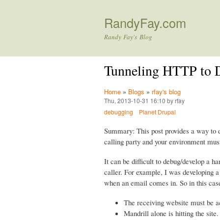
RandyFay.com
Randy Fay's Blog
Tunneling HTTP to D
Home
»
Blogs
»
rfay's blog
Thu, 2013-10-31 16:10 by rfay
debugging
Planet Drupal
Summary: This post provides a way to d
calling party and your environment must 
It can be difficult to debug/develop a h
caller. For example, I was developing a
when an email comes in. So in this cas
The receiving website must be acc
Mandrill alone is hitting the site