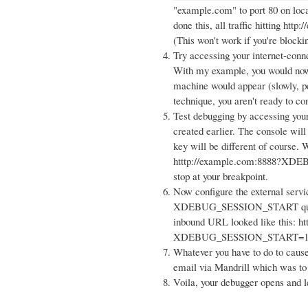
"example.com" to port 80 on loca
done this, all traffic hitting htt
(This won't work if you're blocki
Try accessing your internet-conn
With my example, you would now b
machine would appear (slowly, per
technique, you aren't ready to co
Test debugging by accessing your
created earlier. The console wil
key will be different of course. 
htttp://example.com:8888?XDE
stop at your breakpoint.
Now configure the external serv
XDEBUG_SESSION_START query 
inbound URL looked like this: ht
XDEBUG_SESSION_START=1
Whatever you have to do to cause
email via Mandrill which was to
Voila, your debugger opens and le