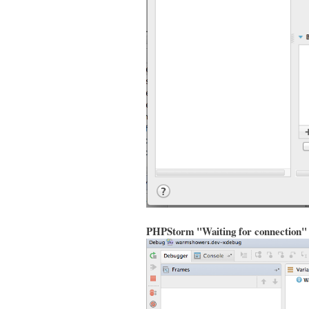
PHPStorm "Waiting for connection"