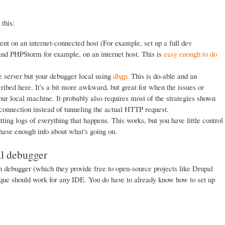
this:
ent on an internet-connected host (For example, set up a full dev
nd PHPStorm for example, on an internet host. This is
easy enough to do
e server but your debugger local using
dbgp
. This is do-able and an
ribed here. It's a bit more awkward, but great for when the issues or
our local machine. It probably also requires most of the strategies shown
 connection instead of tunneling the actual HTTP request.
tting logs of everything that happens. This works, but you have little control
t have enough info about what's going on.
al debugger
 debugger (which they provide free to open-source projects like Drupal
que should work for any IDE. You do have to already know how to set up