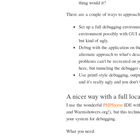
thing would it?
There are a couple of ways to approach 
Set up a full debugging environm
environment possibly with GUI a
but kind of ugly.
Debug with the application on th
alternate approach to what's desc
problems can't be recreated on y
here, but tunneling the debugger
Use printf-style debugging, outpu
and it's really ugly and you don'
A nicer way with a full loc
I use the wonderful
PHPStorm
IDE with
and Warmshowers.org!), but this techni
your system for debugging.
What you need: