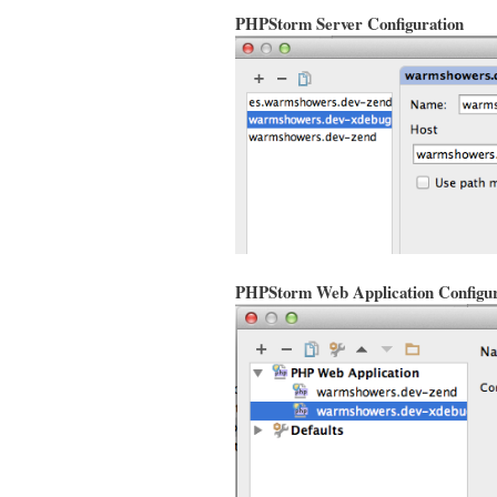
PHPStorm Server Configuration
PHPStorm Web Application Configur