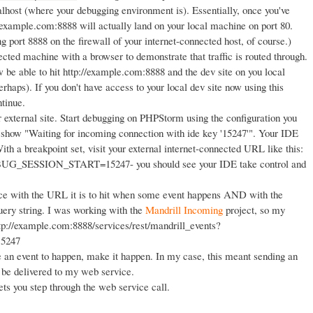
lhost (where your debugging environment is). Essentially, once you've
p://example.com:8888 will actually land on your local machine on port 80.
ng port 8888 on the firewall of your internet-connected host, of course.)
ected machine with a browser to demonstrate that traffic is routed through.
e able to hit http://example.com:8888 and the dev site on you local
haps). If you don't have access to your local dev site now using this
ntinue.
 external site. Start debugging on PHPStorm using the configuration you
l show "Waiting for incoming connection with ide key '15247'". Your IDE
With a breakpoint set, visit your external internet-connected URL like this:
BUG_SESSION_START=15247- you should see your IDE take control and
ice with the URL it is to hit when some event happens AND with the
string. I was working with the
Mandrill Incoming
project, so my
tp://example.com:8888/services/rest/mandrill_events?
5247
 an event to happen, make it happen. In my case, this meant sending an
 be delivered to my web service.
ts you step through the web service call.