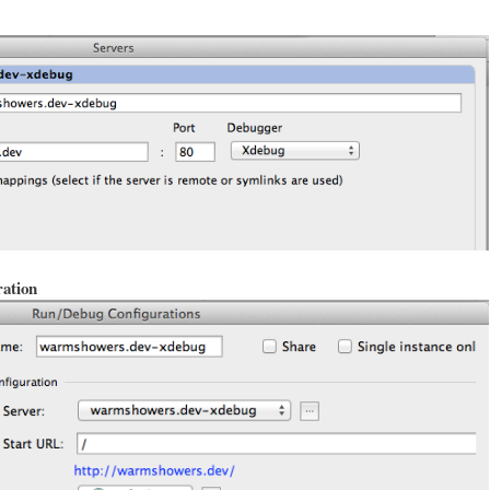
ation