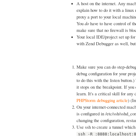
A host on the internet. Any machi
explain how to do it with a linux
proxy a port to your local mach
You
do
have to have control of th
make sure that no firewall is bl
Your local IDE/project set up fo
with Zend Debugger as well, but
Make sure you can do step-debug
debug configuration for your pro
to do this with the listen button.
it stops on the breakpoint. If yo
learn. It's a critical skill for an
PHPStorm debugging article
) (I
On your internet-connected machi
is configured in /etc/ssh/sshd_c
changing the configuration, resta
Use ssh to create a tunnel which 
ssh -R :8888:localhost: