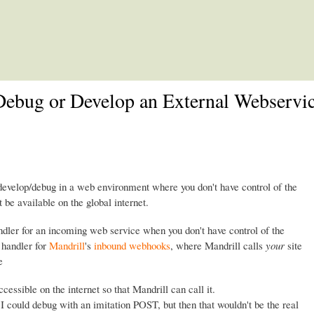
Skip to main content
ebug or Develop an External Webservic
evelop/debug in a web environment where you don't have control of the
be available on the global internet.
andler for an incoming web service when you don't have control of the
 handler for
Mandrill
's
inbound webhooks
, where Mandrill calls
your
site
e
essible on the internet so that Mandrill can call it.
. I could debug with an imitation POST, but then that wouldn't be the real