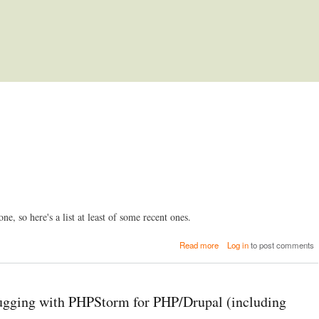
Skip to main content
ne, so here's a list at least of some recent ones.
a
Read more
Log in
to post comments
b
o
u
t
ging with PHPStorm for PHP/Drupal (including
L
i