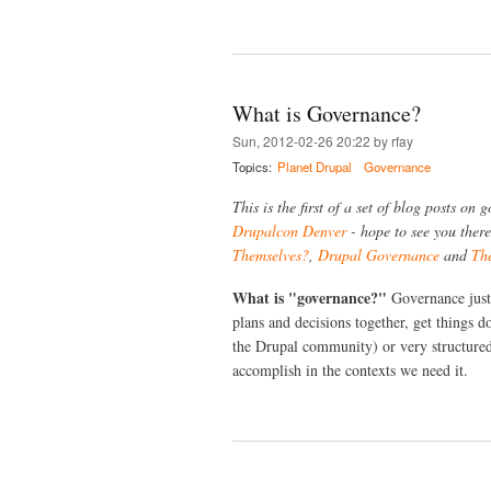
What is Governance?
Sun, 2012-02-26 20:22 by rfay
Topics:
Planet Drupal
Governance
This is the first of a set of blog posts on
Drupalcon Denver
- hope to see you there
Themselves?
,
Drupal Governance
and
Th
What is "governance?"
Governance just 
plans and decisions together, get things d
the Drupal community) or very structured
accomplish in the contexts we need it.