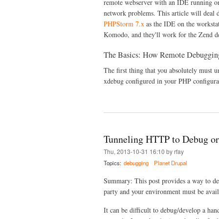
remote webserver with an IDE running on 
network problems. This article will deal 
PHPStorm 7.x
as the IDE on the workstat
Komodo, and they'll work for the Zend d
The Basics: How Remote Debuggin
The first thing that you absolutely must u
xdebug configured in your PHP configurat
Tunneling HTTP to Debug or
Thu, 2013-10-31 16:10 by rfay
Topics:
debugging
Planet Drupal
Summary: This post provides a way to de
party and your environment must be availa
It can be difficult to debug/develop a ha