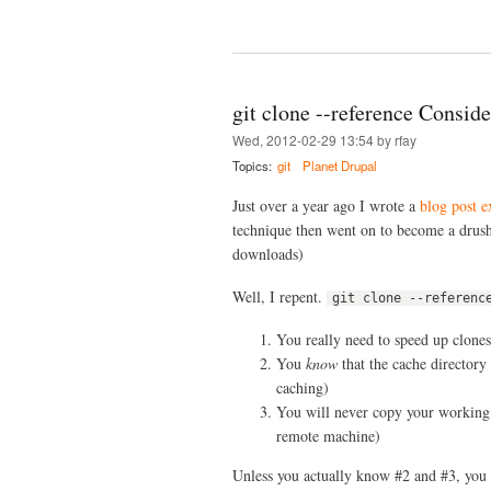
git clone --reference Consid
Wed, 2012-02-29 13:54 by rfay
Topics:
git
Planet Drupal
Just over a year ago I wrote a
blog post e
technique then went on to become a drush
downloads)
Well, I repent.
git clone --referenc
You really need to speed up clones
You
know
that the cache directory
caching)
You will never copy your working d
remote machine)
Unless you actually know #2 and #3, you c