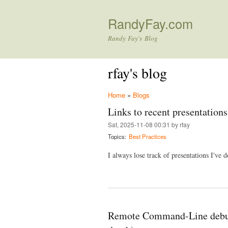
RandyFay.com
Randy Fay's Blog
rfay's blog
Home
»
Blogs
Links to recent presentations
Sat, 2025-11-08 00:31 by rfay
Topics:
Best Practices
I always lose track of presentations I've do
Remote Command-Line debug