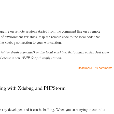
n
k
s
t
o
r
e
ging on remote sessions started from the command line on a remote
c
 of environment variables, map the remote code to the local code that
e
 the xdebug connection to your workstation.
n
t
p
ipt (or drush command) on the local machine, that's much easier. Just enter
r
 create a new "PHP Script" configuration.
e
s
a
Read more
10 comments
e
b
n
o
t
u
a
t
t
ing with Xdebug and PHPStorm
R
i
e
o
m
n
o
s
t
r any developer, and it can be baffling. When you start trying to control a
e