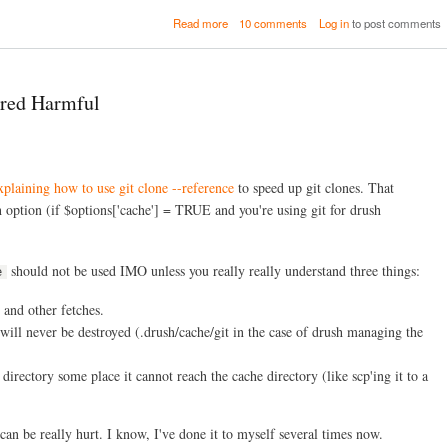
o
s
a
Read more
10 comments
Log in
to post comments
v
o
b
e
u
o
r
r
u
n
c
t
a
ered Harmful
e
H
n
s
o
c
a
w
e
n
D
d
o
N
xplaining how to use git clone --reference
to speed up git clones. That
O
e
p
 option (if $options['cache'] = TRUE and you're using git for drush
x
e
t
n
S
S
should not be used IMO unless you really really understand three things:
t
e
o
e
u
p
 and other fetches.
r
s
c
 will never be destroyed (.drush/cache/git in the case of drush managing the
e
C
irectory some place it cannot reach the cache directory (like scp'ing it to a
o
m
m
u
an be really hurt. I know, I've done it to myself several times now.
n