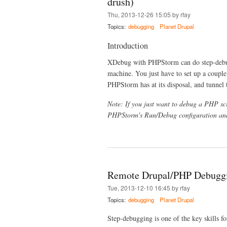
drush)
Thu, 2013-12-26 15:05 by rfay
Topics:
debugging
Planet Drupal
Introduction
XDebug with PHPStorm can do step-debug
machine. You just have to set up a couple
PHPStorm has at its disposal, and tunnel
Note: If you just want to debug a PHP scr
PHPStorm's Run/Debug configuration and
Remote Drupal/PHP Debugg
Tue, 2013-12-10 16:45 by rfay
Topics:
debugging
Planet Drupal
Step-debugging is one of the key skills fo