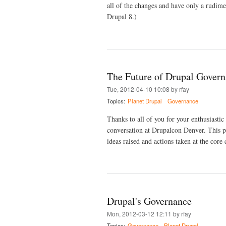
all of the changes and have only a rudim
Drupal 8.)
The Future of Drupal Govern
Tue, 2012-04-10 10:08 by rfay
Topics:
Planet Drupal
Governance
Thanks to all of you for your enthusiastic
conversation at Drupalcon Denver. This p
ideas raised and actions taken at the core 
Drupal's Governance
Mon, 2012-03-12 12:11 by rfay
Topics:
Governance
Planet Drupal