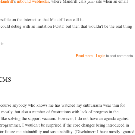
Mandrill
's
inbound webhooks
, where Mandrill calls
your
site when an email
a
P
l
S
/
t
P
sible on the internet so that Mandrill can call it.
o
H
r
 I could debug with an imitation POST, but then that wouldn't be the real thing
P
m
D
f
e
o
is:
b
r
u
P
g
a
H
Read more
Log in
to post comments
g
b
P
i
o
/
n
u
D
g
t
r
pCMS
w
T
u
i
u
p
t
n
a
h
n
l
X
e
(
Of course anybody who knows me has watched my enthusiasm wear thin for
d
l
i
e
i
mostly, but also a number of frustrations with lack of progress in the
n
b
n
c
 like solving the support vacuum. However, I do not have an agenda against
u
g
l
programmer, I wouldn't be surprised if the core changes being introduced in
g
H
u
a
 for future maintainability and sustainability. (Disclaimer: I have mostly ignored
T
d