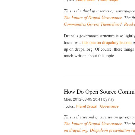
This is the third in a series on governan
The Future of Drupal Governance
. The fi
Communities Govern Themselves?
.
Read a
Drupal's governance structure is so lightl
found was
this one on drupalmyths.com
d
up on drupal.org. Of course, these things
much written about this topic.
How Do Open Source Commun
Mon, 2012-03-05 20:41 by rfay
Topics:
Planet Drupal
Governance
This is the second in a series on governa
The Future of Drupal Governance
. The in
on drupal.org
,
Drupalcon presentation vi