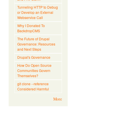
Tunneling HTTP to Debug
or Develop an External
Webservice Call
Why I Donated To
BackdropCMS
The Future of Drupal
Governance: Resources
and Next Steps
Drupal's Governance
How Do Open Source
Communities Govern
Themselves?
git clone --reference
Considered Harmful
More