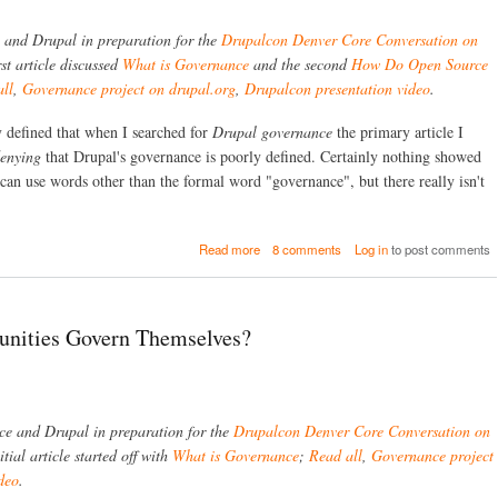
F
r
l
u
o
W
ce and Drupal in preparation for the
Drupalcon Denver Core Conversation on
t
p
e
u
rst article discussed
What is Governance
and the second
How Do Open Source
C
b
r
ll
,
Governance project on drupal.org
,
Drupalcon presentation video
.
M
s
e
S
e
o
y defined that when I searched for
Drupal governance
the primary article I
r
f
v
enying
that Drupal's governance is poorly defined. Certainly nothing showed
D
i
r
 can use words other than the formal word "governance", but there really isn't
c
u
e
p
C
a
a
a
Read more
8 comments
Log in
to post comments
l
l
b
G
l
o
o
u
v
t
e
ities Govern Themselves?
D
r
r
n
u
a
p
n
a
c
nce and Drupal in preparation for the
Drupalcon Denver Core Conversation on
l
e
'
itial article started off with
What is Governance
;
Read all
,
Governance project
:
s
R
deo
.
G
e