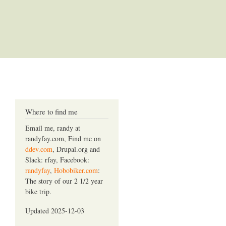
Where to find me
Email me, randy at
randyfay.com, Find me on
ddev.com
, Drupal.org and
Slack: rfay, Facebook:
randyfay
,
Hobobiker.com
:
The story of our 2 1/2 year
bike trip.
Updated 2025-12-03