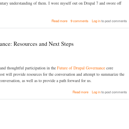
n
T
i
entary understanding of them. I wore myself out on Drupal 7 and swore off
d
P
n
P
t
g
H
o
d
a
P
Read more
9 comments
Log in
to post comments
D
r
b
S
e
u
o
t
b
s
u
o
u
h
t
r
g
)
ance: Resources and Next Steps
W
m
o
h
r
y
D
I
e
D
v
 and thoughtful participation in the
Future of Drupal Governance
core
o
e
n
ost will provide resources for the conversation and attempt to summarize the
l
a
o
conversation, as well as to provide a path forward for us.
t
p
e
a
a
Read more
Log in
to post comments
d
n
b
T
E
o
o
x
u
B
t
t
a
e
T
c
r
h
k
n
e
d
a