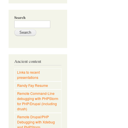
Search
Ancient content
Links to recent
presentations
Randy Fay Resume
Remote Command-Line
debugging with PHPStorm
for PHP/Drupal (including
drush)
Remote Drupal/PHP
Debugging with Xdebug
and PHPStorm