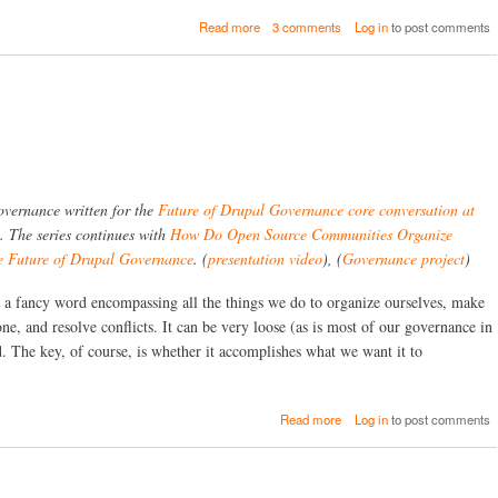
i
a
Read more
3 comments
Log in
to post comments
t
b
i
o
e
u
s
t
G
g
o
i
v
t
e
c
r
l
n
 governance written for the
Future of Drupal Governance core conversation at
o
T
n
. The series continues with
How Do Open Source Communities Organize
h
e
e Future of Drupal Governance
. (
presentation video
), (
Governance project
)
e
-
m
-
s
a fancy word encompassing all the things we do to organize ourselves, make
r
e
one, and resolve conflicts. It can be very loose (as is most of our governance in
e
l
f
. The key, of course, is whether it accomplishes what we want it to
v
e
e
r
s
e
?
a
Read more
Log in
to post comments
n
b
c
o
e
u
C
t
o