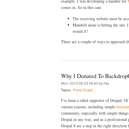
example, I was developing a handler for
comes in. So in this case
The receiving website must be acces
Mandrill alone is hitting the site.
would it?
There are a couple of ways to approach th
Why I Donated To Backdro
Mon, 2013-09-23 09:40 by rfay
Topics:
Planet Drupal
I've been a rabid supporter of Drupal; 
various reasons, including simple
burnout
community, especially with simple things
Drupal in any way, and as a professional 
Drupal 8 are a step in the right direction