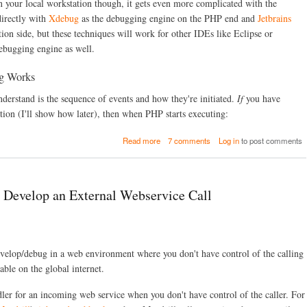
C
your local workstation though, it gets even more complicated with the
o
directly with
Xdebug
as the debugging engine on the PHP end and
Jetbrains
m
ion side, but these techniques will work for other IDEs like Eclipse or
m
ebugging engine as well.
a
n
d
g Works
-
L
nderstand is the sequence of events and how they're initiated.
If
you have
i
ion (I'll show how later), then when PHP starts executing:
n
e
a
Read more
7 comments
Log in
to post comments
d
b
e
o
b
u
u
t
g
 Develop an External Webservice Call
R
g
e
i
m
n
o
g
t
w
velop/debug in a web environment where you don't have control of the calling
e
i
D
ble on the global internet.
t
r
h
u
P
ndler for an incoming web service when you don't have control of the caller. For
p
H