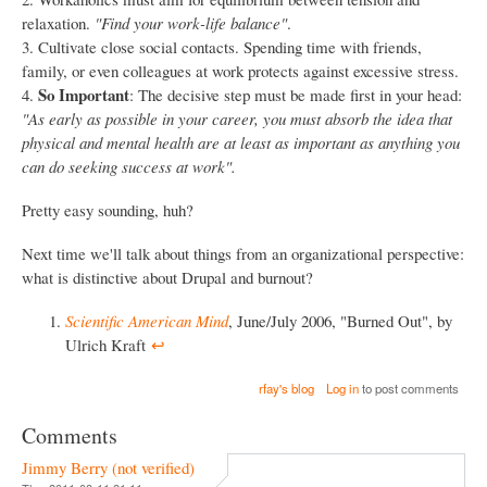
relaxation.
"Find your work-life balance"
.
3. Cultivate close social contacts. Spending time with friends,
family, or even colleagues at work protects against excessive stress.
So Important
4.
: The decisive step must be made first in your head:
"As early as possible in your career, you must absorb the idea that
physical and mental health are at least as important as anything you
can do seeking success at work".
Pretty easy sounding, huh?
Next time we'll talk about things from an organizational perspective:
what is distinctive about Drupal and burnout?
Scientific American Mind
, June/July 2006, "Burned Out", by
Ulrich Kraft
↩︎
rfay's blog
Log in
to post comments
Comments
Jimmy Berry (not verified)