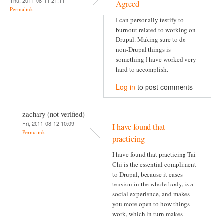
Thu, 2011-08-11 21:11
Agreed
Permalink
I can personally testify to
burnout related to working on
Drupal. Making sure to do
non-Drupal things is
something I have worked very
hard to accomplish.
Log in
to post comments
zachary (not verified)
Fri, 2011-08-12 10:09
I have found that
Permalink
practicing
I have found that practicing Tai
Chi is the essential compliment
to Drupal, because it eases
tension in the whole body, is a
social experience, and makes
you more open to how things
work, which in turn makes