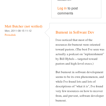
Log in
to post
comments
Matt Butcher (not verified)
Mon, 2011-08-15 11:12
Burnout in Software Dev
Permalink
I too noticed that most of the
resources for burnout were oriented
toward pastors. (The best I've seen was
actually a podcast on "replenishment"
by Bill Hybels -- targeted toward
pastors and high-level execs.)
But burnout in software development
seems to be its own phenomenon, and
while I've found lots and lots of
descriptions of "what it is", I've found
very few resources on how to recover
from, and prevent, software developer
burnout.