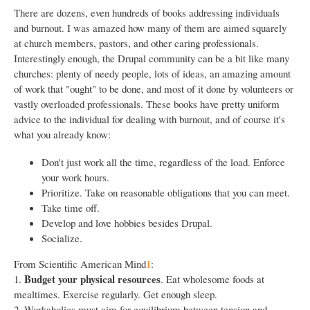
There are dozens, even hundreds of books addressing individuals
and burnout. I was amazed how many of them are aimed squarely
at church members, pastors, and other caring professionals.
Interestingly enough, the Drupal community can be a bit like many
churches: plenty of needy people, lots of ideas, an amazing amount
of work that "ought" to be done, and most of it done by volunteers or
vastly overloaded professionals. These books have pretty uniform
advice to the individual for dealing with burnout, and of course it's
what you already know:
Don't just work all the time, regardless of the load. Enforce
your work hours.
Prioritize. Take on reasonable obligations that you can meet.
Take time off.
Develop and love hobbies besides Drupal.
Socialize.
From Scientific American Mind
1
:
Budget your physical resources
1.
. Eat wholesome foods at
mealtimes. Exercise regularly. Get enough sleep.
2. Workaholics must aim for equilibrium between tension and