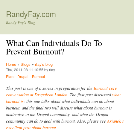
Skip to main content
RandyFay.com
Randy Fay's Blog
What Can Individuals Do To
Prevent Burnout?
Home
»
Blogs
»
rfay's blog
Thu, 2011-08-11 10:55 by rfay
Planet Drupal
Burnout
This post is one of a series in preparation for the
Burnout core
conversation at Drupalcon London
. The first post discussed
what
burnout is
; this one talks about what individuals can do about
burnout, and the final two will discuss what about burnout is
distinctive to the Drupal community, and what the Drupal
community can do to deal with burnout. Also, please see
Arianek's
excellent post about burnout