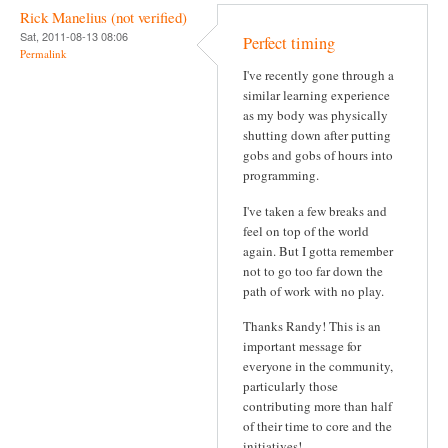
Rick Manelius (not verified)
Sat, 2011-08-13 08:06
Perfect timing
Permalink
I've recently gone through a
similar learning experience
as my body was physically
shutting down after putting
gobs and gobs of hours into
programming.
I've taken a few breaks and
feel on top of the world
again. But I gotta remember
not to go too far down the
path of work with no play.
Thanks Randy! This is an
important message for
everyone in the community,
particularly those
contributing more than half
of their time to core and the
initiatives!