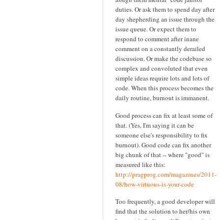
duties. Or ask them to spend day after
day shepherding an issue through the
issue queue. Or expect them to
respond to comment after inane
comment on a constantly derailed
discussion. Or make the codebase so
complex and convoluted that even
simple ideas require lots and lots of
code. When this process becomes the
daily routine, burnout is immanent.
Good process can fix at least some of
that. (Yes, I'm saying it can be
someone else's responsibility to fix
burnout). Good code can fix another
big chunk of that -- where "good" is
measured like this:
http://pragprog.com/magazines/2011-
08/how-virtuous-is-your-code
Too frequently, a good developer will
find that the solution to her/his own