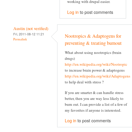
working with drupal easier.
Log in
to post comments
Austin (not verified)
Fri, 2011-08-12 11:21
Nootropics & Adaptogens for
Permalink
preventing & treating burnout
What about using nootropics (brain
drugs)
http://en.wikipedia.org/wiki/Nootropic
to increase brain power & adaptogens
http://en.wikipedia.org/wiki/Adaptogens
to help deal with stress ?
If you are smarter & can handle stress
better, then you are way less likely to
burn out. I can provide a list of a few of
my favorites if anyone is interested.
Log in
to post comments