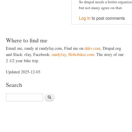
So drupal needs a better organiz
but not many agree on that.
Log in
to post comments
Where to find me
Email me, randy at randyfay.com, Find me on
ddev.com
, Drupal.org
and Slack: rfay, Facebook:
randyfay
,
Hobobiker.com
: The story of our
2 1/2 year bike trip.
Updated 2025-12-03
Search
S
e
a
r
c
h