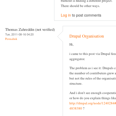
burnout is finding a different project.
There should be other ways.
Log in
to post comments
Thomas Zahreddin (not verified)
Tue, 2011-08-16 04:20
Drupal Organisation
Permalink
Hi,
i came to this post via Drupal fee
aggregator.
The problem as i see it: Drupals 
the number of contributers grew 
but not the rules of the organisat
structure.
And i don't see enough cooperati
or how do you explain things like
http://drupal.org/node/124028
4838380
?