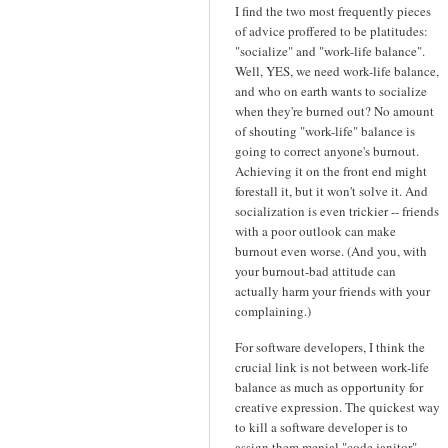
I find the two most frequently pieces
of advice proffered to be platitudes:
"socialize" and "work-life balance".
Well, YES, we need work-life balance,
and who on earth wants to socialize
when they're burned out? No amount
of shouting "work-life" balance is
going to correct anyone's burnout.
Achieving it on the front end might
forestall it, but it won't solve it. And
socialization is even trickier -- friends
with a poor outlook can make
burnout even worse. (And you, with
your burnout-bad attitude can
actually harm your friends with your
complaining.)
For software developers, I think the
crucial link is not between work-life
balance as much as opportunity for
creative expression. The quickest way
to kill a software developer is to
assign them menial "code janitor"