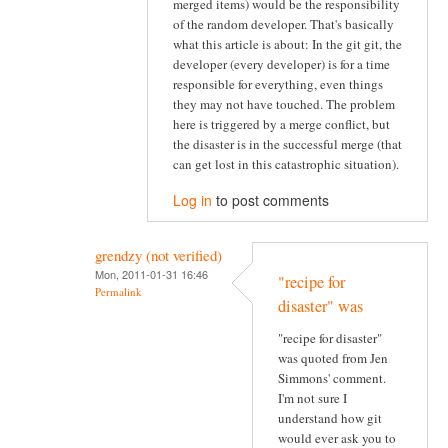
merged items) would be the responsibility
of the random developer. That's basically
what this article is about: In the git git, the
developer (every developer) is for a time
responsible for everything, even things
they may not have touched. The problem
here is triggered by a merge conflict, but
the disaster is in the successful merge (that
can get lost in this catastrophic situation).
Log in
to post comments
grendzy (not verified)
Mon, 2011-01-31 16:46
"recipe for
Permalink
disaster" was
"recipe for disaster"
was quoted from Jen
Simmons' comment.
I'm not sure I
understand how git
would ever ask you to