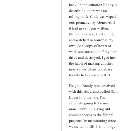
back. In the situation Randy is
describing, there was no
rolling back. Code was wiped
out, permanently. Gone. As if
it had never been written.
More than once, I did a pull,
and watched in horror as my
own local copy of hours of
work was snatched off my hard
drive and destroyed. I got into
the habit of making another
new a copy of my codebase
locally before each pull. :(
I'm glad Randy was involved
with this story, and pulled Sam
Boyer into the tale. I'm
certainly going to be much
more careful in giving out
commit access to the Drupal
projects I'm maintaining once
we switch to Git. It's no longer