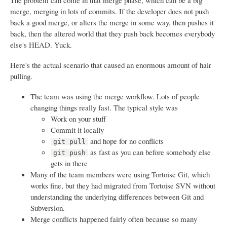
The problem can come in that merge phase, which can be a big
merge, merging in lots of commits. If the developer does not push
back a good merge, or alters the merge in some way, then pushes it
back, then the altered world that they push back becomes everybody
else's HEAD. Yuck.
Here's the actual scenario that caused an enormous amount of hair
pulling.
The team was using the merge workflow. Lots of people
changing things really fast. The typical style was
Work on your stuff
Commit it locally
and hope for no conflicts
git pull
as fast as you can before somebody else
git push
gets in there
Many of the team members were using Tortoise Git, which
works fine, but they had migrated from Tortoise SVN without
understanding the underlying differences between Git and
Subversion.
Merge conflicts happened fairly often because so many