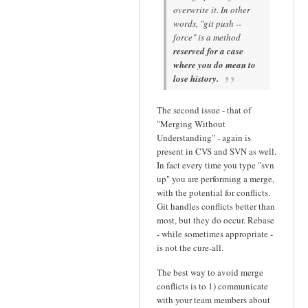
overwrite it. In other
words, "git push --
force" is a method
reserved for a case
where you do mean to
lose history.
The second issue - that of
"Merging Without
Understanding" - again is
present in CVS and SVN as well.
In fact every time you type "svn
up" you are performing a merge,
with the potential for conflicts.
Git handles conflicts better than
most, but they do occur. Rebase
- while sometimes appropriate -
is not the cure-all.
The best way to avoid merge
conflicts is to 1) communicate
with your team members about