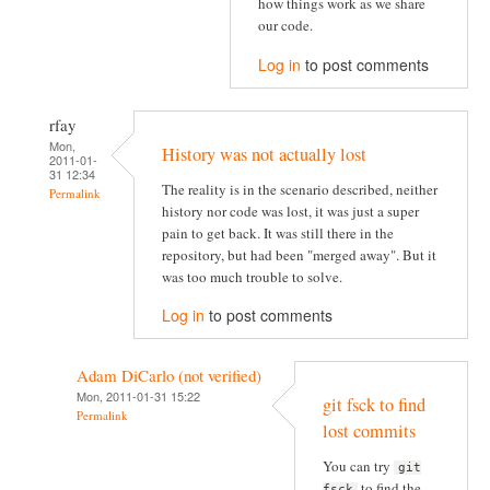
how things work as we share
our code.
Log in
to post comments
rfay
Mon,
History was not actually lost
2011-01-
31 12:34
The reality is in the scenario described, neither
Permalink
history nor code was lost, it was just a super
pain to get back. It was still there in the
repository, but had been "merged away". But it
was too much trouble to solve.
Log in
to post comments
Adam DiCarlo (not verified)
Mon, 2011-01-31 15:22
git fsck to find
Permalink
lost commits
You can try
git
to find the
fsck