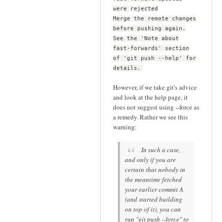
were rejected
Merge the remote changes
before pushing again.
See the 'Note about
fast-forwards' section
of 'git push --help' for
details.
However, if we take git's advice
and look at the help page, it
does not suggest using --force as
a remedy. Rather we see this
warning:
In such a case,
and only if you are
certain that nobody in
the meantime fetched
your earlier commit A
(and started building
on top of it), you can
run "git push --force" to