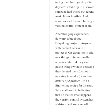
trying their best, yet day after
day we'd awake up to discover
someone had wiped out recent
work. It was horrible. And
about as useful as not having a
version control system at all.
After this gory experience, I
do worry a bit about
Drupal.org projects. Anyone
with commit access to a
project in Git cannot only add
new things or intentionally
remove code, but they can
delete things without knowing
they deleted them (without
meaning to) and
wipe out the
history of a project
… it's a
frightening recipe for disaster.
We are all used to believing
that no matter what happens,
the version control system has
a history, and you can roll