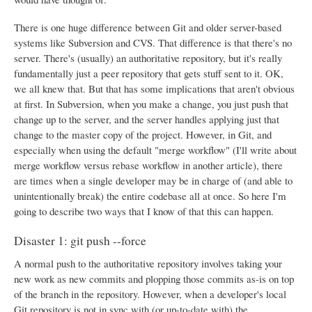
There is one huge difference between Git and older server-based
systems like Subversion and CVS. That difference is that there's no
server. There's (usually) an authoritative repository, but it's really
fundamentally just a peer repository that gets stuff sent to it. OK,
we all knew that. But that has some implications that aren't obvious
at first. In Subversion, when you make a change, you just push that
change up to the server, and the server handles applying just that
change to the master copy of the project. However, in Git, and
especially when using the default "merge workflow" (I'll write about
merge workflow versus rebase workflow in another article), there
are times when a single developer may be in charge of (and able to
unintentionally break) the entire codebase all at once. So here I'm
going to describe two ways that I know of that this can happen.
Disaster 1: git push --force
A normal push to the authoritative repository involves taking your
new work as new commits and plopping those commits as-is on top
of the branch in the repository. However, when a developer's local
Git repository is not in sync with (or up-to-date with) the