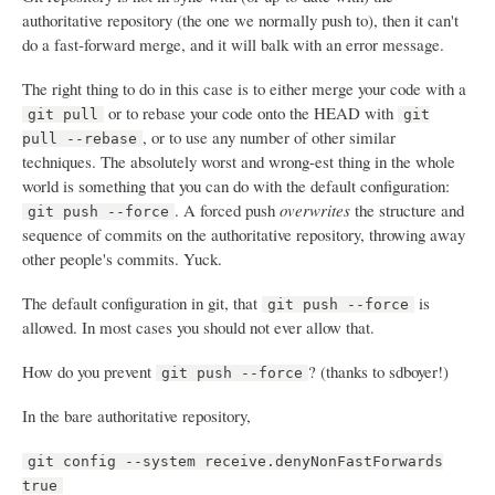
authoritative repository (the one we normally push to), then it can't
do a fast-forward merge, and it will balk with an error message.
The right thing to do in this case is to either merge your code with a
or to rebase your code onto the HEAD with
git pull
git
, or to use any number of other similar
pull --rebase
techniques. The absolutely worst and wrong-est thing in the whole
world is something that you can do with the default configuration:
. A forced push
overwrites
the structure and
git push --force
sequence of commits on the authoritative repository, throwing away
other people's commits. Yuck.
The default configuration in git, that
is
git push --force
allowed. In most cases you should not ever allow that.
How do you prevent
? (thanks to sdboyer!)
git push --force
In the bare authoritative repository,
git config --system receive.denyNonFastForwards
true