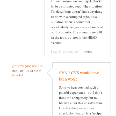
Unless I misunderstand,
git fsck
is for a corrupted repo. The situation
I'm describing doesn't have anything
to do with a corrupted repo. It's a
situation where a committer
accidentally merges away a bunch of
valid commits. The commits are still
in the repo, but not in the HEAD
version.
Log in
to post comments
grendzy (not verified)
Mon, 2011-01-31 16:02
SVN / CVS would have
Permalink
been worse
Sorry to hear you had such a
painful experience - but I don't
think it's completely fair to
blame Git for this misadventure.
I totally disagree with your
conclusion that git is a "recipe