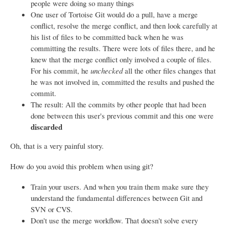
people were doing so many things
One user of Tortoise Git would do a pull, have a merge
conflict, resolve the merge conflict, and then look carefully at
his list of files to be committed back when he was
committing the results. There were lots of files there, and he
knew that the merge conflict only involved a couple of files.
For his commit, he
unchecked
all the other files changes that
he was not involved in, committed the results and pushed the
commit.
The result: All the commits by other people that had been
done between this user's previous commit and this one were
discarded
Oh, that is a very painful story.
How do you avoid this problem when using git?
Train your users. And when you train them make sure they
understand the fundamental differences between Git and
SVN or CVS.
Don't use the merge workflow. That doesn't solve every