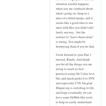
situation usually happens
when you are confused about
what's going on, deep in a
mess of a failed merge, and it
seems like a good idea to not
mess with files you didn't edit
lately anyway... but the
instinct to "leave them alone"
is wrong. You might be
destroying them if you do that.
I look forward to your Part 2
tutorial, Randy. And thank
you for all the things you are
doing to teach us best
practices using Git! I also love
Git, and much prefer it to SVN
and especially CVS. I'm glad
Drupal.org is switching to Git,
and hope eventually we can
have some GitHub-like tools
to help us easily understand