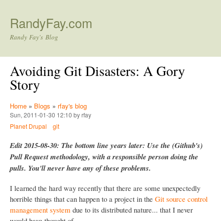
Skip to main content
RandyFay.com
Randy Fay's Blog
Avoiding Git Disasters: A Gory
Story
Home
»
Blogs
»
rfay's blog
Sun, 2011-01-30 12:10 by rfay
Planet Drupal
git
Edit 2015-08-30: The bottom line years later: Use the (Github's)
Pull Request methodology, with a responsible person doing the
pulls. You'll never have any of these problems.
I learned the hard way recently that there are some unexpectedly
horrible things that can happen to a project in the
Git source control
management system
due to its distributed nature... that I never
would have thought of.