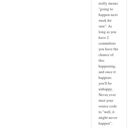
really means
"going to
happen next
week for
sure". As
long as you
have 2
committers
you have the
chance of
this
happening,
and once it
happens
you'll be
unhappy.
Never, ever
trust your
source code
to "well, it
might never
happen".