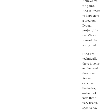
Believe me,
it's painful.
And if it were
to happen to
a precious
Drupal
project, like,
say Views —
it would be
really bad.
(And yes,
technically
there is some
evidence of
the code's
former
existence in
the history
— but not in
form that's
very useful. I
spent a day