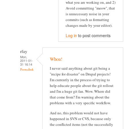
what you are working on, and 2)
Avoid committing "meow", that
is unnecessary noise in your
commits (such as formatting
changes made by your editor).
Log in
to post comments
rfay
Mon,
Whoa!
2011-01-
31 16:14
I never said anything about git being a
Permalink
"recipe for disaster" on Drupal projects!
I'm currently in the process of trying to
help educate people about the git rollout
and I'm a huge git fan. Wow. Where did
that come from? I'm warning about the
problems with a very specific workflow.
And no, this problem would not have
happened in SVN or CVS, because only
the conflicted items (not the successfully