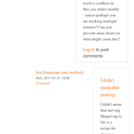
resolve conflicts in
files you didn't modify
- unless perhaps you
are tracking multiple
remotes? Can you
provide more detail on
what might cause this?
Log in
to post
comments
Jen Simmons (not verified)
Mon, 2011-01-31 16:56
I didn't
Permalink
mean that
moving
I didn't mean
that moving
Drupal.org to
Git is a
recipe for
disaster.