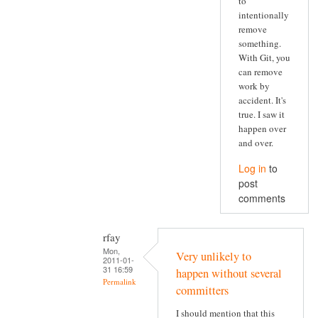
to
intentionally
remove
something.
With Git, you
can remove
work by
accident. It's
true. I saw it
happen over
and over.
Log in
to
post
comments
rfay
Mon,
Very unlikely to
2011-01-
31 16:59
happen without several
Permalink
committers
I should mention that this