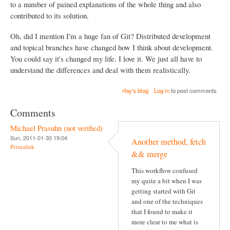
to a number of pained explanations of the whole thing and also
contributed to its solution.
Oh, did I mention I'm a huge fan of Git? Distributed development
and topical branches have changed how I think about development.
You could say it's changed my life. I love it. We just all have to
understand the differences and deal with them realistically.
rfay's blog
Log in
to post comments
Comments
Michael Prasuhn (not verified)
Sun, 2011-01-30 19:04
Another method, fetch
Permalink
&& merge
This workflow confused
my quite a bit when I was
getting started with Git
and one of the techniques
that I found to make it
more clear to me what is