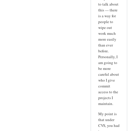
to talk about
this — there
is a way for
people to
wipe out
work much
more easily
than ever
before.
Personally, I
am going to
be more
careful about
who I give
commit
access to the
projects I
maintain.
My point is
that under
CVS, you had