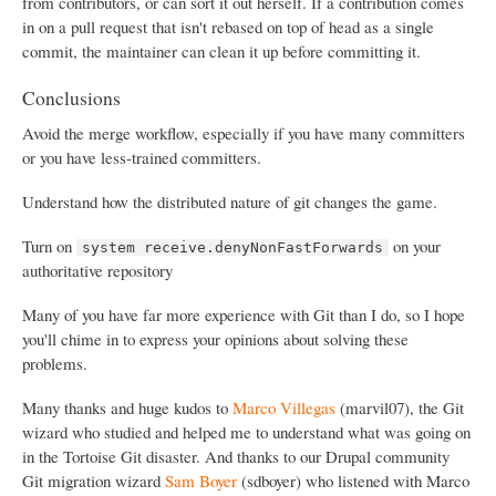
from contributors, or can sort it out herself. If a contribution comes
in on a pull request that isn't rebased on top of head as a single
commit, the maintainer can clean it up before committing it.
Conclusions
Avoid the merge workflow, especially if you have many committers
or you have less-trained committers.
Understand how the distributed nature of git changes the game.
Turn on
on your
system receive.denyNonFastForwards
authoritative repository
Many of you have far more experience with Git than I do, so I hope
you'll chime in to express your opinions about solving these
problems.
Many thanks and huge kudos to
Marco Villegas
(marvil07), the Git
wizard who studied and helped me to understand what was going on
in the Tortoise Git disaster. And thanks to our Drupal community
Git migration wizard
Sam Boyer
(sdboyer) who listened with Marco