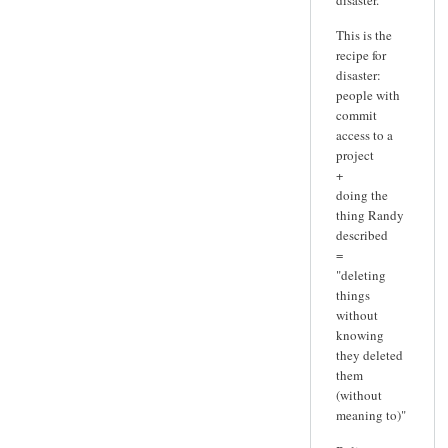
This is the
recipe for
disaster:
people with
commit
access to a
project
+
doing the
thing Randy
described
=
"deleting
things
without
knowing
they deleted
them
(without
meaning to)"