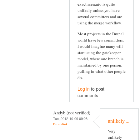
exact scenario is quite
unlikely unless you have
several committers and are
using the merge workflow.
Most projects in the Drupal
world have few committers.
I would imagine many will
start using the gatekeeper
model, where one branch is
maintained by one person,
pulling in what other people
do.
Log in
to post
comments
Andyb (not verified)
Tue, 2012-10-09 09:28
unlikely....
Permalink
Very
unlikely