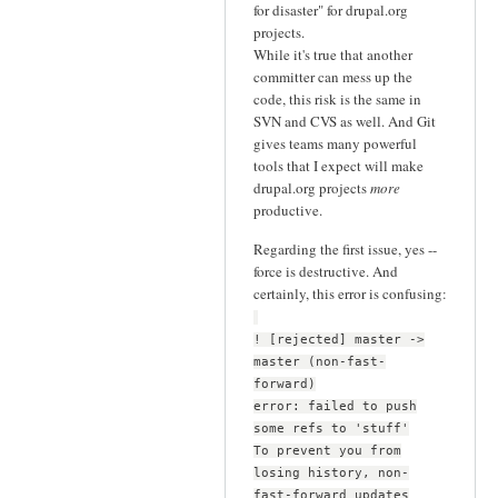
for disaster" for drupal.org
projects.
While it's true that another
committer can mess up the
code, this risk is the same in
SVN and CVS as well. And Git
gives teams many powerful
tools that I expect will make
drupal.org projects
more
productive.
Regarding the first issue, yes --
force is destructive. And
certainly, this error is confusing:
! [rejected] master ->
master (non-fast-
forward)
error: failed to push
some refs to 'stuff'
To prevent you from
losing history, non-
fast-forward updates