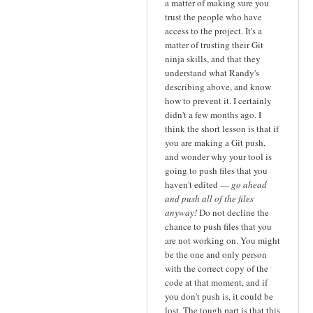
a matter of making sure you
trust the people who have
access to the project. It's a
matter of trusting their Git
ninja skills, and that they
understand what Randy's
describing above, and know
how to prevent it. I certainly
didn't a few months ago. I
think the short lesson is that if
you are making a Git push,
and wonder why your tool is
going to push files that you
haven't edited —
go ahead
and push all of the files
anyway!
Do not decline the
chance to push files that you
are not working on. You might
be the one and only person
with the correct copy of the
code at that moment, and if
you don't push is, it could be
lost. The tough part is that this