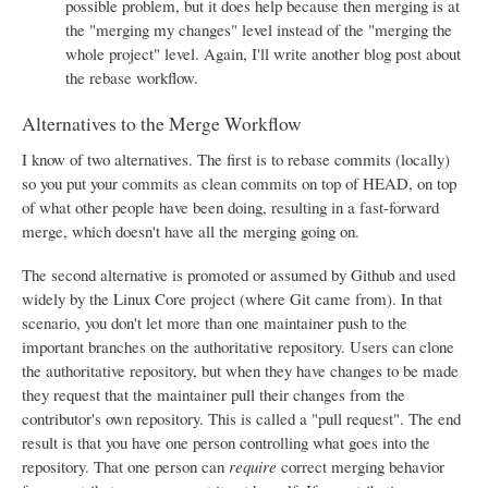
possible problem, but it does help because then merging is at
the "merging my changes" level instead of the "merging the
whole project" level. Again, I'll write another blog post about
the rebase workflow.
Alternatives to the Merge Workflow
I know of two alternatives. The first is to rebase commits (locally)
so you put your commits as clean commits on top of HEAD, on top
of what other people have been doing, resulting in a fast-forward
merge, which doesn't have all the merging going on.
The second alternative is promoted or assumed by Github and used
widely by the Linux Core project (where Git came from). In that
scenario, you don't let more than one maintainer push to the
important branches on the authoritative repository. Users can clone
the authoritative repository, but when they have changes to be made
they request that the maintainer pull their changes from the
contributor's own repository. This is called a "pull request". The end
result is that you have one person controlling what goes into the
repository. That one person can
require
correct merging behavior