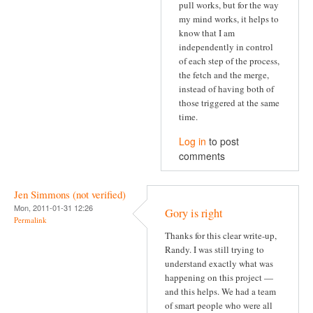
pull works, but for the way
my mind works, it helps to
know that I am
independently in control
of each step of the process,
the fetch and the merge,
instead of having both of
those triggered at the same
time.
Log in
to post
comments
Jen Simmons (not verified)
Mon, 2011-01-31 12:26
Gory is right
Permalink
Thanks for this clear write-up,
Randy. I was still trying to
understand exactly what was
happening on this project —
and this helps. We had a team
of smart people who were all