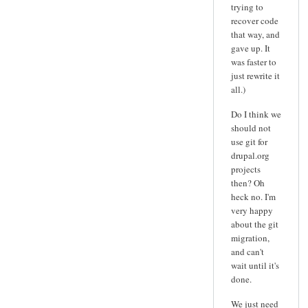
trying to
recover code
that way, and
gave up. It
was faster to
just rewrite it
all.)
Do I think we
should not
use git for
drupal.org
projects
then? Oh
heck no. I'm
very happy
about the git
migration,
and can't
wait until it's
done.
We just need