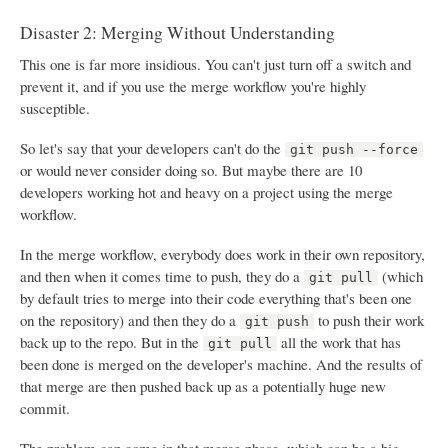
Disaster 2: Merging Without Understanding
This one is far more insidious. You can't just turn off a switch and
prevent it, and if you use the merge workflow you're highly
susceptible.
So let's say that your developers can't do the
git push --force
or would never consider doing so. But maybe there are 10
developers working hot and heavy on a project using the merge
workflow.
In the merge workflow, everybody does work in their own repository,
and then when it comes time to push, they do a
(which
git pull
by default tries to merge into their code everything that's been one
on the repository) and then they do a
to push their work
git push
back up to the repo. But in the
all the work that has
git pull
been done is merged on the developer's machine. And the results of
that merge are then pushed back up as a potentially huge new
commit.