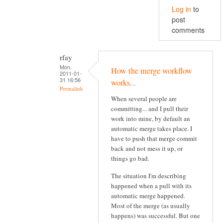
Log in
to
post
comments
rfay
Mon,
How the merge workflow
2011-01-
31 16:56
works...
Permalink
When several people are
committing... and I pull their
work into mine, by default an
automatic merge takes place. I
have to push that merge commit
back and not mess it up, or
things go bad.
The situation I'm describing
happened when a pull with its
automatic merge happened.
Most of the merge (as usually
happens) was successful. But one