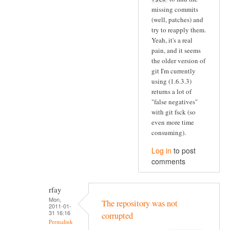
missing commits
(well, patches) and
try to reapply them.
Yeah, it's a real
pain, and it seems
the older version of
git I'm currently
using (1.6.3.3)
returns a lot of
"false negatives"
with git fsck (so
even more time
consuming).
Log in
to post
comments
rfay
Mon,
The repository was not
2011-01-
31 16:16
corrupted
Permalink