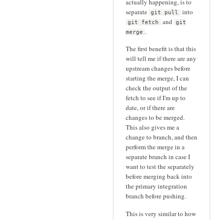
actually happening, is to
separate
into
git pull
and
git fetch
git
.
merge
The first benefit is that this
will tell me if there are any
upstream changes before
starting the merge, I can
check the output of the
fetch to see if I'm up to
date, or if there are
changes to be merged.
This also gives me a
change to branch, and then
perform the merge in a
separate branch in case I
want to test the separately
before merging back into
the primary integration
branch before pushing.
This is very similar to how