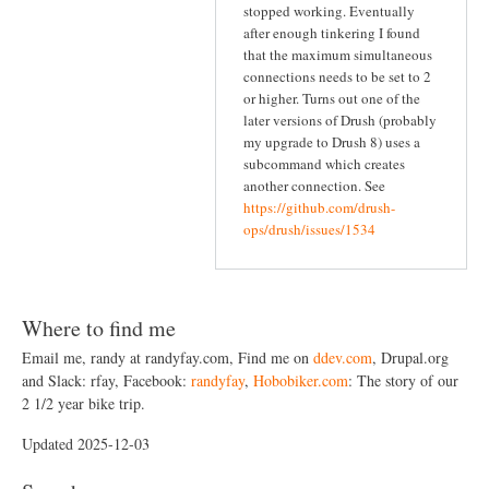
stopped working. Eventually
after enough tinkering I found
that the maximum simultaneous
connections needs to be set to 2
or higher. Turns out one of the
later versions of Drush (probably
my upgrade to Drush 8) uses a
subcommand which creates
another connection. See
https://github.com/drush-
ops/drush/issues/1534
Where to find me
Email me, randy at randyfay.com, Find me on
ddev.com
, Drupal.org
and Slack: rfay, Facebook:
randyfay
,
Hobobiker.com
: The story of our
2 1/2 year bike trip.
Updated 2025-12-03