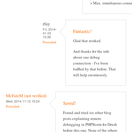
> Max. simultanous conne
rfay
Fri, 2014-
Fantastic!
01-03
15:39
Glad that worked.
Permalink
And thanks for the info
about one debug
connection - I've been
baffled by that before. That
will help enormously.
McFateM (not verified)
Wed, 2014-11-12 15:24
Saved!
Permalink
Found and tried six other blog
posts explaining remote
debugging in PHPStorm for Drush
before this one. None of the others