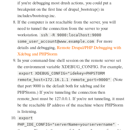
if you're debugging most drush actions, you could put a
breakpoint on the first line of drupal_bootstrap() in
includes/bootstrap.inc.
If the computer is not reachable from the server, you will
need to tunnel the connection from the server to your
workstation.
ssh -R 9000:localhost:9000
For more
some_user_account@www.example.com
details and debugging,
Remote Drupal/PHP Debugging with
Xdebug and PHPStorm
In your command-line shell session on the remote server set
the environment variable XDEBUG_CONFIG. For example,
export XDEBUG_CONFIG="idekey=PHPSTORM
(Note
remote_host=172.16.1.1 remote_port=9000"
that port 9000 is the default both for xdebug and for
PHPStorm.) If you're tunneling the connection then
remote_host must be 127.0.0.1. If you're not tunneling, it must
be the reachable IP address of the machine where PHPStorm
is listening.
export
-
PHP_IDE_CONFIG="serverName=yourservername"