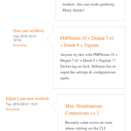
worked...this one works perfectly.
Many thanks!
Dan (not verified)
Tue, 2015-12-01
PHPStorm 10 + Drupal 7.41
12:04
+ Drush 8 + Vagrant
Permalink
Anyone try this with PHPStorm 10 +
Drupal 7.41 + Drush 8 + Vagrant ??
I'm having no luck. Jetbrains has re-
orged the settings & configurations
again.
Elijah Lynn (not verified)
Tue, 2016-03-01 13:31
Max. Simultaneous
Permalink
Connections >= 2
Recently came across an issue
where xdebug on the CLI