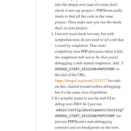
into the drupal root (and of course don't
check it into my project.). PHPStorm really
wants to find all the code in the same
project. Then make sure you
run
the drush
that's in your project.
I haven't used drush test-run, but with
scripts/run-tests.sh you need to set a url that
is used by simpletest. That starts
completely new PHP processes when it hits
the simpletest web server. So
then
you're
debugging a web-started simpletest. Add
?
to
XDEBUG_START_SESSION=PHPSTORM
the end of the URL.
https://drupal.org/node/2152077
has info
on this, slanted toward testbot debugging,
but it's the same class of problem.
It's actually easier to use the web UI to
debug tests IMO. So I just run
admin/config/development/testing?
(or
XDEBUG_START_SESSION=PHPSTORM
just use PHPStorm's start-debugging
controls) and set breakpoints in the tests.