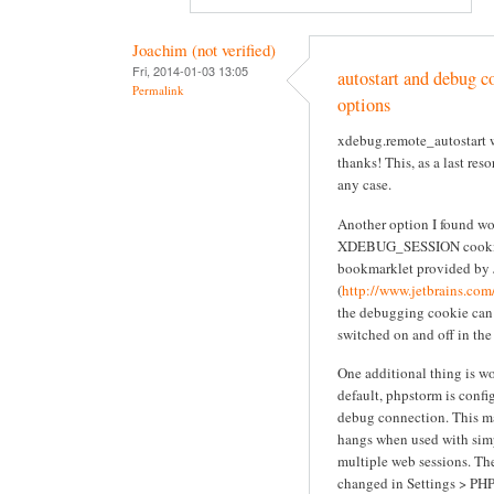
Joachim (not verified)
Fri, 2014-01-03 13:05
autostart and debug co
Permalink
options
xdebug.remote_autostart w
thanks! This, as a last res
any case.
Another option I found wor
XDEBUG_SESSION cookie
bookmarklet provided by 
(
http://www.jetbrains.com
the debugging cookie can
switched on and off in the
One additional thing is w
default, phpstorm is confi
debug connection. This m
hangs when used with sim
multiple web sessions. The
changed in Settings > PH