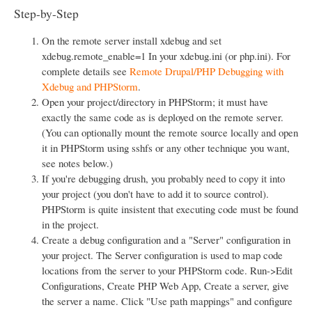
Step-by-Step
On the remote server install xdebug and set
xdebug.remote_enable=1 In your xdebug.ini (or php.ini). For
complete details see
Remote Drupal/PHP Debugging with
Xdebug and PHPStorm
.
Open your project/directory in PHPStorm; it must have
exactly the same code as is deployed on the remote server.
(You can optionally mount the remote source locally and open
it in PHPStorm using sshfs or any other technique you want,
see notes below.)
If you're debugging drush, you probably need to copy it into
your project (you don't have to add it to source control).
PHPStorm is quite insistent that executing code must be found
in the project.
Create a debug configuration and a "Server" configuration in
your project. The Server configuration is used to map code
locations from the server to your PHPStorm code. Run->Edit
Configurations, Create PHP Web App, Create a server, give
the server a name. Click "Use path mappings" and configure