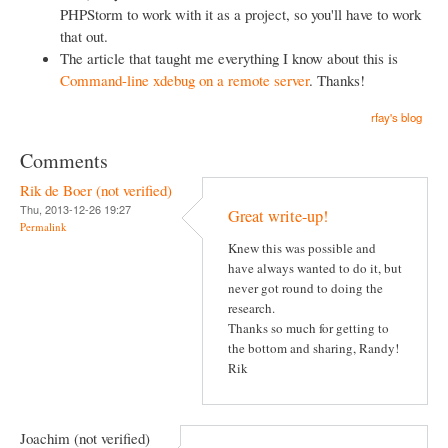
PHPStorm to work with it as a project, so you'll have to work
that out.
The article that taught me everything I know about this is
Command-line xdebug on a remote server
. Thanks!
rfay's blog
Comments
Rik de Boer (not verified)
Thu, 2013-12-26 19:27
Great write-up!
Permalink
Knew this was possible and
have always wanted to do it, but
never got round to doing the
research.
Thanks so much for getting to
the bottom and sharing, Randy!
Rik
Joachim (not verified)