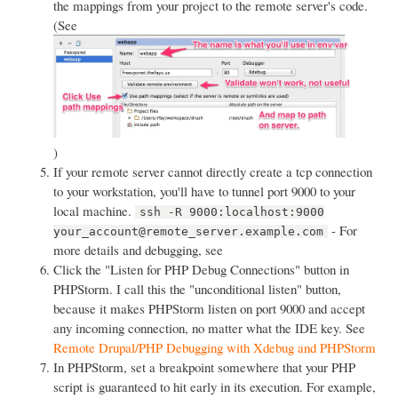
the mappings from your project to the remote server's code.
(See
)
If your remote server cannot directly create a tcp connection
to your workstation, you'll have to tunnel port 9000 to your
local machine.
ssh -R 9000:localhost:9000
- For
your_account@remote_server.example.com
more details and debugging, see
Click the "Listen for PHP Debug Connections" button in
PHPStorm. I call this the "unconditional listen" button,
because it makes PHPStorm listen on port 9000 and accept
any incoming connection, no matter what the IDE key. See
Remote Drupal/PHP Debugging with Xdebug and PHPStorm
In PHPStorm, set a breakpoint somewhere that your PHP
script is guaranteed to hit early in its execution. For example,