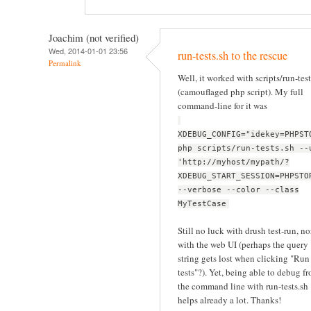
Joachim (not verified)
Wed, 2014-01-01 23:56
run-tests.sh to the rescue
Permalink
Well, it worked with scripts/run-test
(camouflaged php script). My full
command-line for it was
XDEBUG_CONFIG="idekey=PHPST
php scripts/run-tests.sh --
'http://myhost/mypath/?
XDEBUG_START_SESSION=PHPSTO
--verbose --color --class
MyTestCase
Still no luck with drush test-run, no
with the web UI (perhaps the query
string gets lost when clicking "Run
tests"?). Yet, being able to debug f
the command line with run-tests.sh
helps already a lot. Thanks!