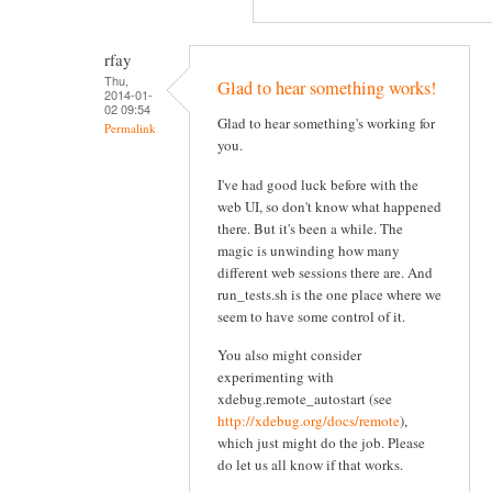
rfay
Thu,
Glad to hear something works!
2014-01-
02 09:54
Glad to hear something's working for
Permalink
you.
I've had good luck before with the
web UI, so don't know what happened
there. But it's been a while. The
magic is unwinding how many
different web sessions there are. And
run_tests.sh is the one place where we
seem to have some control of it.
You also might consider
experimenting with
xdebug.remote_autostart (see
http://xdebug.org/docs/remote
),
which just might do the job. Please
do let us all know if that works.