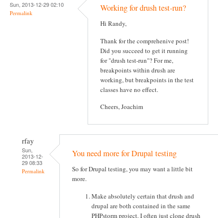
Sun, 2013-12-29 02:10
Working for drush test-run?
Permalink
Hi Randy,
Thank for the comprehenive post!
Did you succeed to get it running
for "drush test-run"? For me,
breakpoints within drush are
working, but breakpoints in the test
classes have no effect.
Cheers, Joachim
rfay
Sun,
You need more for Drupal testing
2013-12-
29 08:33
So for Drupal testing, you may want a little bit
Permalink
more.
Make absolutely certain that drush and
drupal are both contained in the same
PHPstorm project. I often just clone drush