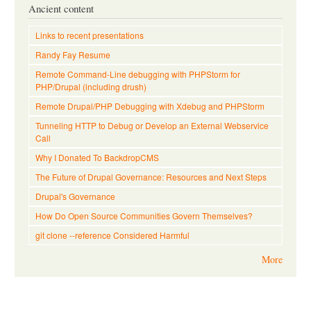
Ancient content
Links to recent presentations
Randy Fay Resume
Remote Command-Line debugging with PHPStorm for
PHP/Drupal (including drush)
Remote Drupal/PHP Debugging with Xdebug and PHPStorm
Tunneling HTTP to Debug or Develop an External Webservice
Call
Why I Donated To BackdropCMS
The Future of Drupal Governance: Resources and Next Steps
Drupal's Governance
How Do Open Source Communities Govern Themselves?
git clone --reference Considered Harmful
More