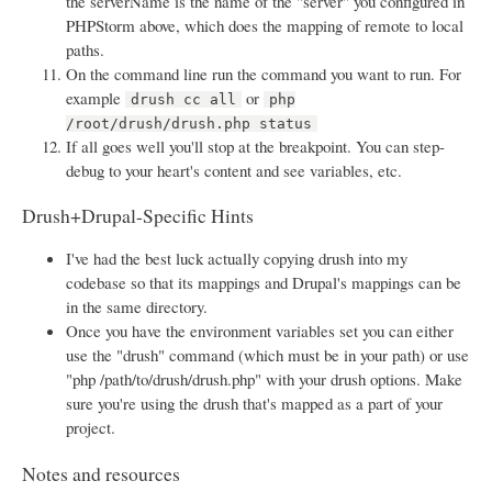
the serverName is the name of the "server" you configured in
PHPStorm above, which does the mapping of remote to local
paths.
On the command line run the command you want to run. For
example
or
drush cc all
php
/root/drush/drush.php status
If all goes well you'll stop at the breakpoint. You can step-
debug to your heart's content and see variables, etc.
Drush+Drupal-Specific Hints
I've had the best luck actually copying drush into my
codebase so that its mappings and Drupal's mappings can be
in the same directory.
Once you have the environment variables set you can either
use the "drush" command (which must be in your path) or use
"php /path/to/drush/drush.php" with your drush options. Make
sure you're using the drush that's mapped as a part of your
project.
Notes and resources