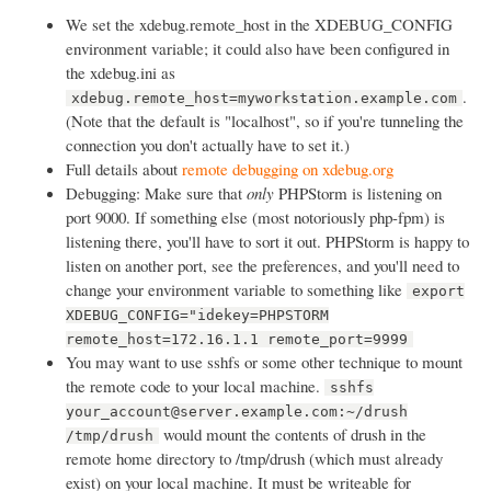
We set the xdebug.remote_host in the XDEBUG_CONFIG
environment variable; it could also have been configured in
the xdebug.ini as
.
xdebug.remote_host=myworkstation.example.com
(Note that the default is "localhost", so if you're tunneling the
connection you don't actually have to set it.)
Full details about
remote debugging on xdebug.org
Debugging: Make sure that
only
PHPStorm is listening on
port 9000. If something else (most notoriously php-fpm) is
listening there, you'll have to sort it out. PHPStorm is happy to
listen on another port, see the preferences, and you'll need to
change your environment variable to something like
export
XDEBUG_CONFIG="idekey=PHPSTORM
remote_host=172.16.1.1 remote_port=9999
You may want to use sshfs or some other technique to mount
the remote code to your local machine.
sshfs
your_account@server.example.com:~/drush
would mount the contents of drush in the
/tmp/drush
remote home directory to /tmp/drush (which must already
exist) on your local machine. It must be writeable for