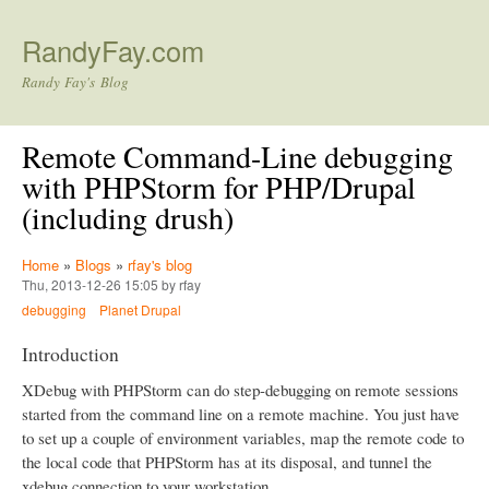
Skip to main content
RandyFay.com
Randy Fay's Blog
Remote Command-Line debugging
with PHPStorm for PHP/Drupal
(including drush)
Home
»
Blogs
»
rfay's blog
Thu, 2013-12-26 15:05 by rfay
debugging
Planet Drupal
Introduction
XDebug with PHPStorm can do step-debugging on remote sessions
started from the command line on a remote machine. You just have
to set up a couple of environment variables, map the remote code to
the local code that PHPStorm has at its disposal, and tunnel the
xdebug connection to your workstation.