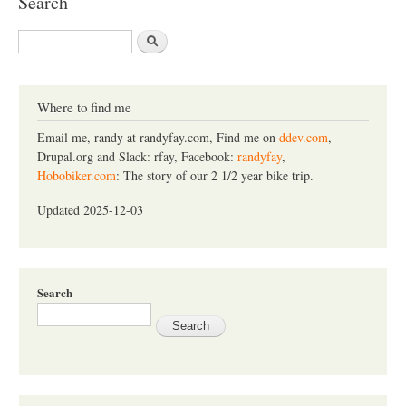
Search
S
e
a
r
c
Where to find me
h
Email me, randy at randyfay.com, Find me on
ddev.com
,
Drupal.org and Slack: rfay, Facebook:
randyfay
,
Hobobiker.com
: The story of our 2 1/2 year bike trip.
Updated 2025-12-03
Search