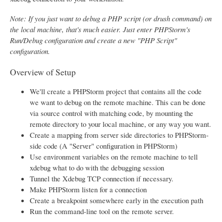
Note: If you just want to debug a PHP script (or drush command) on
the local machine, that's much easier. Just enter PHPStorm's
Run/Debug configuration and create a new "PHP Script"
configuration.
Overview of Setup
We'll create a PHPStorm project that contains all the code
we want to debug on the remote machine. This can be done
via source control with matching code, by mounting the
remote directory to your local machine, or any way you want.
Create a mapping from server side directories to PHPStorm-
side code (A "Server" configuration in PHPStorm)
Use environment variables on the remote machine to tell
xdebug what to do with the debugging session
Tunnel the Xdebug TCP connection if necessary.
Make PHPStorm listen for a connection
Create a breakpoint somewhere early in the execution path
Run the command-line tool on the remote server.