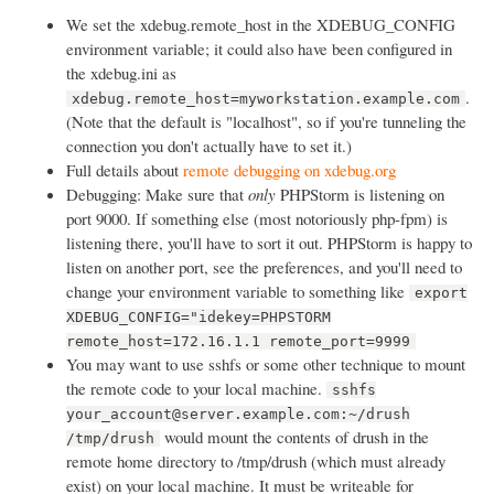
We set the xdebug.remote_host in the XDEBUG_CONFIG
environment variable; it could also have been configured in
the xdebug.ini as
.
xdebug.remote_host=myworkstation.example.com
(Note that the default is "localhost", so if you're tunneling the
connection you don't actually have to set it.)
Full details about
remote debugging on xdebug.org
Debugging: Make sure that
only
PHPStorm is listening on
port 9000. If something else (most notoriously php-fpm) is
listening there, you'll have to sort it out. PHPStorm is happy to
listen on another port, see the preferences, and you'll need to
change your environment variable to something like
export
XDEBUG_CONFIG="idekey=PHPSTORM
remote_host=172.16.1.1 remote_port=9999
You may want to use sshfs or some other technique to mount
the remote code to your local machine.
sshfs
your_account@server.example.com:~/drush
would mount the contents of drush in the
/tmp/drush
remote home directory to /tmp/drush (which must already
exist) on your local machine. It must be writeable for