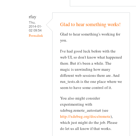
rfay
Thu,
Glad to hear something works!
2014-01-
02 09:54
Glad to hear something's working for
Permalink
you.
I've had good luck before with the
web UI, so don't know what happened
there. But it's been a while. The
magic is unwinding how many
different web sessions there are. And
run_tests.sh is the one place where we
seem to have some control of it.
You also might consider
experimenting with
xdebug.remote_autostart (see
http://xdebug.org/docs/remote
),
which just might do the job. Please
do let us all know if that works.