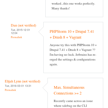
worked...this one works perfectly.
Many thanks!
Dan (not verified)
Tue, 2015-12-01
PHPStorm 10 + Drupal 7.41
12:04
+ Drush 8 + Vagrant
Permalink
Anyone try this with PHPStorm 10 +
Drupal 7.41 + Drush 8 + Vagrant ??
I'm having no luck. Jetbrains has re-
orged the settings & configurations
again.
Elijah Lynn (not verified)
Tue, 2016-03-01 13:31
Max. Simultaneous
Permalink
Connections >= 2
Recently came across an issue
where xdebug on the CLI