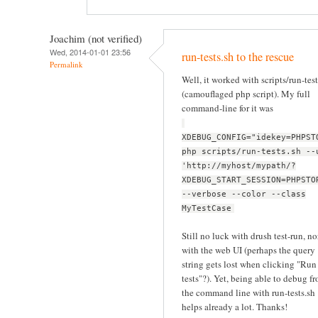
Joachim (not verified)
Wed, 2014-01-01 23:56
run-tests.sh to the rescue
Permalink
Well, it worked with scripts/run-test
(camouflaged php script). My full
command-line for it was
XDEBUG_CONFIG="idekey=PHPST
php scripts/run-tests.sh --
'http://myhost/mypath/?
XDEBUG_START_SESSION=PHPSTO
--verbose --color --class
MyTestCase
Still no luck with drush test-run, no
with the web UI (perhaps the query
string gets lost when clicking "Run
tests"?). Yet, being able to debug f
the command line with run-tests.sh
helps already a lot. Thanks!