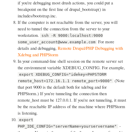
if you're debugging most drush actions, you could put a
breakpoint on the first line of drupal_bootstrap() in
includes/bootstrap.inc.
If the computer is not reachable from the server, you will
need to tunnel the connection from the server to your
workstation.
ssh -R 9000:localhost:9000
For more
some_user_account@www.example.com
details and debugging,
Remote Drupal/PHP Debugging with
Xdebug and PHPStorm
In your command-line shell session on the remote server set
the environment variable XDEBUG_CONFIG. For example,
export XDEBUG_CONFIG="idekey=PHPSTORM
(Note
remote_host=172.16.1.1 remote_port=9000"
that port 9000 is the default both for xdebug and for
PHPStorm.) If you're tunneling the connection then
remote_host must be 127.0.0.1. If you're not tunneling, it must
be the reachable IP address of the machine where PHPStorm
is listening.
export
-
PHP_IDE_CONFIG="serverName=yourservername"