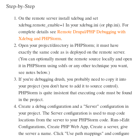
Step-by-Step
On the remote server install xdebug and set
xdebug.remote_enable=1 In your xdebug.ini (or php.ini). For
complete details see
Remote Drupal/PHP Debugging with
Xdebug and PHPStorm
.
Open your project/directory in PHPStorm; it must have
exactly the same code as is deployed on the remote server.
(You can optionally mount the remote source locally and open
it in PHPStorm using sshfs or any other technique you want,
see notes below.)
If you're debugging drush, you probably need to copy it into
your project (you don't have to add it to source control).
PHPStorm is quite insistent that executing code must be found
in the project.
Create a debug configuration and a "Server" configuration in
your project. The Server configuration is used to map code
locations from the server to your PHPStorm code. Run->Edit
Configurations, Create PHP Web App, Create a server, give
the server a name. Click "Use path mappings" and configure