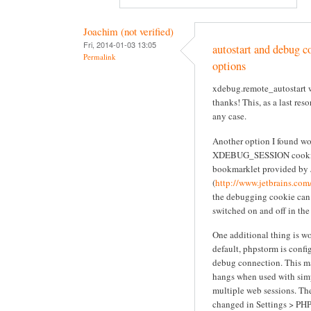
Joachim (not verified)
Fri, 2014-01-03 13:05
autostart and debug co
Permalink
options
xdebug.remote_autostart w
thanks! This, as a last res
any case.
Another option I found wor
XDEBUG_SESSION cookie
bookmarklet provided by 
(
http://www.jetbrains.com
the debugging cookie can
switched on and off in the
One additional thing is w
default, phpstorm is confi
debug connection. This m
hangs when used with sim
multiple web sessions. The
changed in Settings > PH