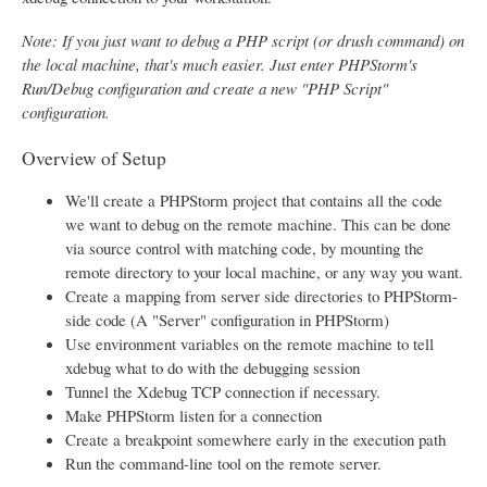
Note: If you just want to debug a PHP script (or drush command) on
the local machine, that's much easier. Just enter PHPStorm's
Run/Debug configuration and create a new "PHP Script"
configuration.
Overview of Setup
We'll create a PHPStorm project that contains all the code
we want to debug on the remote machine. This can be done
via source control with matching code, by mounting the
remote directory to your local machine, or any way you want.
Create a mapping from server side directories to PHPStorm-
side code (A "Server" configuration in PHPStorm)
Use environment variables on the remote machine to tell
xdebug what to do with the debugging session
Tunnel the Xdebug TCP connection if necessary.
Make PHPStorm listen for a connection
Create a breakpoint somewhere early in the execution path
Run the command-line tool on the remote server.