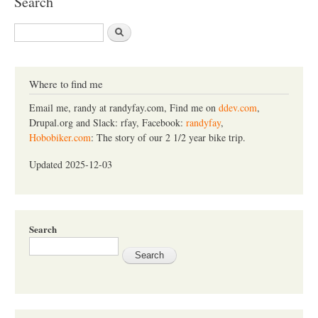
Search
S
e
a
r
c
Where to find me
h
Email me, randy at randyfay.com, Find me on
ddev.com
,
Drupal.org and Slack: rfay, Facebook:
randyfay
,
Hobobiker.com
: The story of our 2 1/2 year bike trip.
Updated 2025-12-03
Search