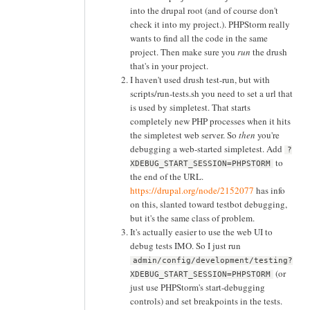
into the drupal root (and of course don't
check it into my project.). PHPStorm really
wants to find all the code in the same
project. Then make sure you
run
the drush
that's in your project.
I haven't used drush test-run, but with
scripts/run-tests.sh you need to set a url that
is used by simpletest. That starts
completely new PHP processes when it hits
the simpletest web server. So
then
you're
debugging a web-started simpletest. Add
?
to
XDEBUG_START_SESSION=PHPSTORM
the end of the URL.
https://drupal.org/node/2152077
has info
on this, slanted toward testbot debugging,
but it's the same class of problem.
It's actually easier to use the web UI to
debug tests IMO. So I just run
admin/config/development/testing?
(or
XDEBUG_START_SESSION=PHPSTORM
just use PHPStorm's start-debugging
controls) and set breakpoints in the tests.