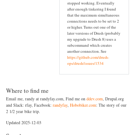
stopped working. Eventually
after enough tinkering I found
that the maximum simultaneous
connections needs to be set to 2
or higher. Turns out one of the
later versions of Drush (probably
my upgrade to Drush 8) uses a
subcommand which creates
another connection. See
https://github.com/drush-
ops/drush/issues/1534
Where to find me
Email me, randy at randyfay.com, Find me on
ddev.com
, Drupal.org
and Slack: rfay, Facebook:
randyfay
,
Hobobiker.com
: The story of our
2 1/2 year bike trip.
Updated 2025-12-03