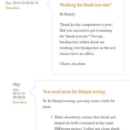
Sun, 2013-12-29 02:10
Working for drush test-run?
Permalink
Hi Randy,
Thank for the comprehenive post!
Did you succeed to get it running
for "drush test-run"? For me,
breakpoints within drush are
working, but breakpoints in the test
classes have no effect.
Cheers, Joachim
rfay
Sun,
You need more for Drupal testing
2013-12-
29 08:33
So for Drupal testing, you may want a little bit
Permalink
more.
Make absolutely certain that drush and
drupal are both contained in the same
PHPstorm project. I often just clone drush