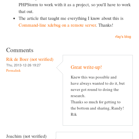
PHPStorm to work with it as a project, so you'll have to work
that out.
The article that taught me everything I know about this is
Command-line xdebug on a remote server
. Thanks!
rfay's blog
Comments
Rik de Boer (not verified)
Thu, 2013-12-26 19:27
Great write-up!
Permalink
Knew this was possible and
have always wanted to do it, but
never got round to doing the
research.
Thanks so much for getting to
the bottom and sharing, Randy!
Rik
Joachim (not verified)