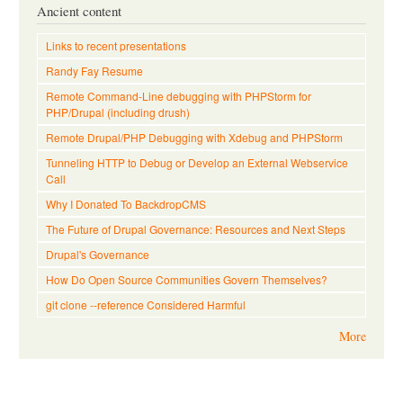
Ancient content
Links to recent presentations
Randy Fay Resume
Remote Command-Line debugging with PHPStorm for
PHP/Drupal (including drush)
Remote Drupal/PHP Debugging with Xdebug and PHPStorm
Tunneling HTTP to Debug or Develop an External Webservice
Call
Why I Donated To BackdropCMS
The Future of Drupal Governance: Resources and Next Steps
Drupal's Governance
How Do Open Source Communities Govern Themselves?
git clone --reference Considered Harmful
More