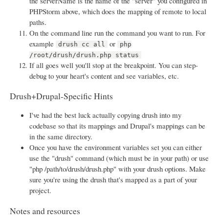
the serverName is the name of the "server" you configured in
PHPStorm above, which does the mapping of remote to local
paths.
On the command line run the command you want to run. For
example
or
drush cc all
php
/root/drush/drush.php status
If all goes well you'll stop at the breakpoint. You can step-
debug to your heart's content and see variables, etc.
Drush+Drupal-Specific Hints
I've had the best luck actually copying drush into my
codebase so that its mappings and Drupal's mappings can be
in the same directory.
Once you have the environment variables set you can either
use the "drush" command (which must be in your path) or use
"php /path/to/drush/drush.php" with your drush options. Make
sure you're using the drush that's mapped as a part of your
project.
Notes and resources