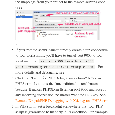
the mappings from your project to the remote server's code.
(See
)
If your remote server cannot directly create a tcp connection
to your workstation, you'll have to tunnel port 9000 to your
local machine.
ssh -R 9000:localhost:9000
- For
your_account@remote_server.example.com
more details and debugging, see
Click the "Listen for PHP Debug Connections" button in
PHPStorm. I call this the "unconditional listen" button,
because it makes PHPStorm listen on port 9000 and accept
any incoming connection, no matter what the IDE key. See
Remote Drupal/PHP Debugging with Xdebug and PHPStorm
In PHPStorm, set a breakpoint somewhere that your PHP
script is guaranteed to hit early in its execution. For example,