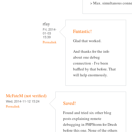
> Max. simultanous conne
rfay
Fri, 2014-
Fantastic!
01-03
15:39
Glad that worked.
Permalink
And thanks for the info
about one debug
connection - I've been
baffled by that before. That
will help enormously.
McFateM (not verified)
Wed, 2014-11-12 15:24
Saved!
Permalink
Found and tried six other blog
posts explaining remote
debugging in PHPStorm for Drush
before this one. None of the others