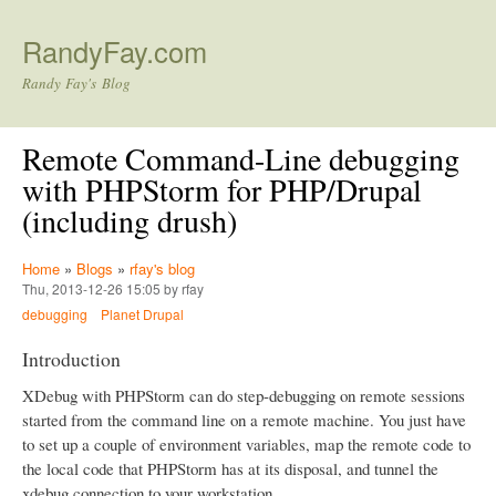
Skip to main content
RandyFay.com
Randy Fay's Blog
Remote Command-Line debugging
with PHPStorm for PHP/Drupal
(including drush)
Home
»
Blogs
»
rfay's blog
Thu, 2013-12-26 15:05 by rfay
debugging
Planet Drupal
Introduction
XDebug with PHPStorm can do step-debugging on remote sessions
started from the command line on a remote machine. You just have
to set up a couple of environment variables, map the remote code to
the local code that PHPStorm has at its disposal, and tunnel the
xdebug connection to your workstation.