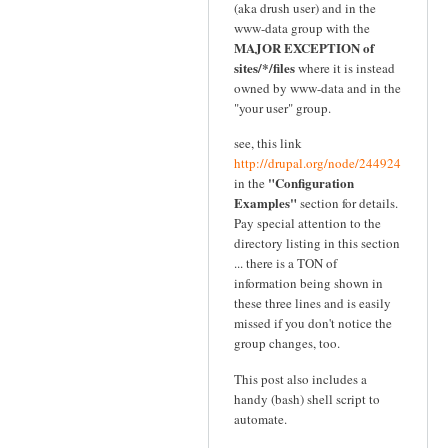
(aka drush user) and in the
www-data group with the
MAJOR EXCEPTION of
sites/*/files
where it is instead
owned by www-data and in the
"your user" group.
see, this link
http://drupal.org/node/244924
"Configuration
in the
Examples"
section for details.
Pay special attention to the
directory listing in this section
... there is a TON of
information being shown in
these three lines and is easily
missed if you don't notice the
group changes, too.
This post also includes a
handy (bash) shell script to
automate.