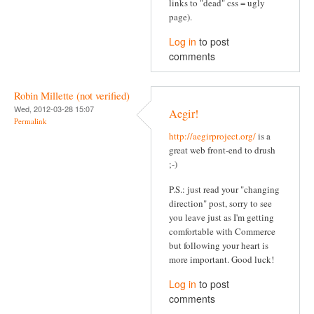
links to "dead" css = ugly
page).
Log in
to post
comments
Robin Millette (not verified)
Wed, 2012-03-28 15:07
Aegir!
Permalink
http://aegirproject.org/
is a
great web front-end to drush
;-)
P.S.: just read your "changing
direction" post, sorry to see
you leave just as I'm getting
comfortable with Commerce
but following your heart is
more important. Good luck!
Log in
to post
comments