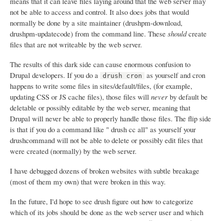
means that it can leave files laying around that the web server may
not be able to access and control. It also does jobs that would
normally be done by a site maintainer (drushpm-download,
drushpm-updatecode) from the command line. These
should
create
files that are not writeable by the web server.
The results of this dark side can cause enormous confusion to
Drupal developers. If you do a
as yourself and cron
drush cron
happens to write some files in sites/default/files, (for example,
updating CSS or JS cache files), those files will
never
by default be
deletable or possibly editable by the web server, meaning that
Drupal will never be able to properly handle those files. The flip side
is that if you do a command like " drush cc all" as yourself your
drushcommand will not be able to delete or possibly edit files that
were created (normally) by the web server.
I have debugged dozens of broken websites with subtle breakage
(most of them my own) that were broken in this way.
In the future, I'd hope to see drush figure out how to categorize
which of its jobs should be done as the web server user and which