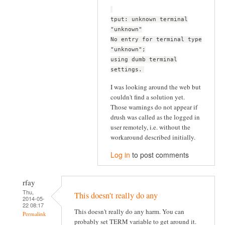
tput: unknown terminal
"unknown"
No entry for terminal type
"unknown";
using dumb terminal
settings.
I was looking around the web but
couldn't find a solution yet.
Those warnings do not appear if
drush was called as the logged in
user remotely, i.e. without the
workaround described initially.
Log in
to post comments
rfay
Thu,
This doesn't really do any
2014-05-
22 08:17
This doesn't really do any harm. You can
Permalink
probably set TERM variable to get around it.