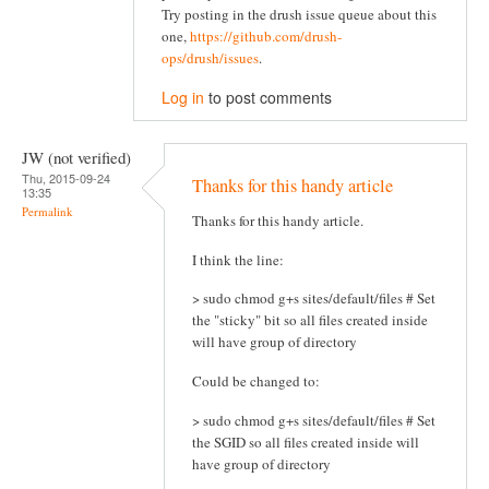
Try posting in the drush issue queue about this
one,
https://github.com/drush-
ops/drush/issues
.
Log in
to post comments
JW (not verified)
Thu, 2015-09-24
Thanks for this handy article
13:35
Permalink
Thanks for this handy article.
I think the line:
> sudo chmod g+s sites/default/files # Set
the "sticky" bit so all files created inside
will have group of directory
Could be changed to:
> sudo chmod g+s sites/default/files # Set
the SGID so all files created inside will
have group of directory