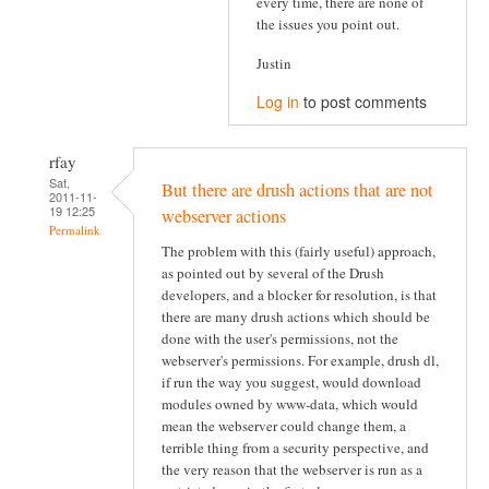
every time, there are none of
the issues you point out.
Justin
Log in
to post comments
rfay
Sat,
But there are drush actions that are not
2011-11-
19 12:25
webserver actions
Permalink
The problem with this (fairly useful) approach,
as pointed out by several of the Drush
developers, and a blocker for resolution, is that
there are many drush actions which should be
done with the user's permissions, not the
webserver's permissions. For example, drush dl,
if run the way you suggest, would download
modules owned by www-data, which would
mean the webserver could change them, a
terrible thing from a security perspective, and
the very reason that the webserver is run as a