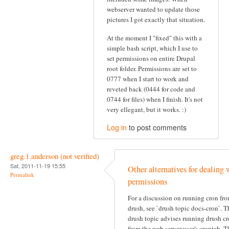
webserver wanted to update those
pictures I got exactly that situation.
At the moment I "fixed" this with a
simple bash script, which I use to
set permissions on entire Drupal
root folder. Permissions are set to
0777 when I start to work and
reveted back (0444 for code and
0744 for files) when I finish. It's not
very ellegant, but it works. :)
Log in
to post comments
greg.1.anderson (not verified)
Sat, 2011-11-19 15:55
Other alternatives for dealing 
Permalink
permissions
For a discussion on running cron fr
drush, see `drush topic docs-cron`. T
drush topic advises running drush c
from the web server user's crontab. T