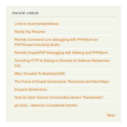
Ancient content
Links to recent presentations
Randy Fay Resume
Remote Command-Line debugging with PHPStorm for
PHP/Drupal (including drush)
Remote Drupal/PHP Debugging with Xdebug and PHPStorm
Tunneling HTTP to Debug or Develop an External Webservice
Call
Why I Donated To BackdropCMS
The Future of Drupal Governance: Resources and Next Steps
Drupal's Governance
How Do Open Source Communities Govern Themselves?
git clone --reference Considered Harmful
More