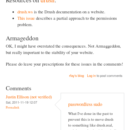
drush.ws
is the Drush documentation on a website.
This issue
describes a partial approach to the permissions
problem.
Armageddon
OK, I might have overstated the consequences. Not Armaggeddon,
but really important to the stability of your website.
Please do leave your prescriptions for these issues in the comments!
rfay's blog
Log in
to post comments
Comments
Justin Ellison (not verified)
Sat, 2011-11-19 12:07
passwordless sudo
Permalink
What I've done in the past to
prevent this is to move drush
to something like drush.real,