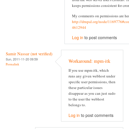
keeps permissions consistent for cron
My comments on permissions are he
http://drupal.org/node/1169776#c
4612944
Log in
to post comments
Samir Nassar (not verified)
Sun, 2011-11-20 09:59
Workaround: mpm-itk
Permalink
If you use mpm-itk, which
runs any given webhost under
specific user permissions, then
these particular issues
disappear as you can just sudo
to the user the webhost
belongs to.
Log in
to post comments