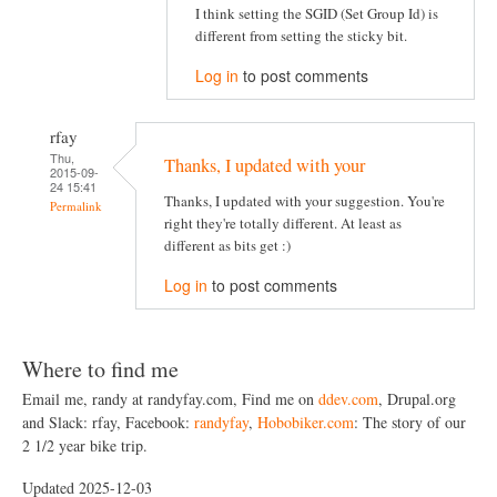
I think setting the SGID (Set Group Id) is
different from setting the sticky bit.
Log in
to post comments
rfay
Thu,
Thanks, I updated with your
2015-09-
24 15:41
Thanks, I updated with your suggestion. You're
Permalink
right they're totally different. At least as
different as bits get :)
Log in
to post comments
Where to find me
Email me, randy at randyfay.com, Find me on
ddev.com
, Drupal.org
and Slack: rfay, Facebook:
randyfay
,
Hobobiker.com
: The story of our
2 1/2 year bike trip.
Updated 2025-12-03