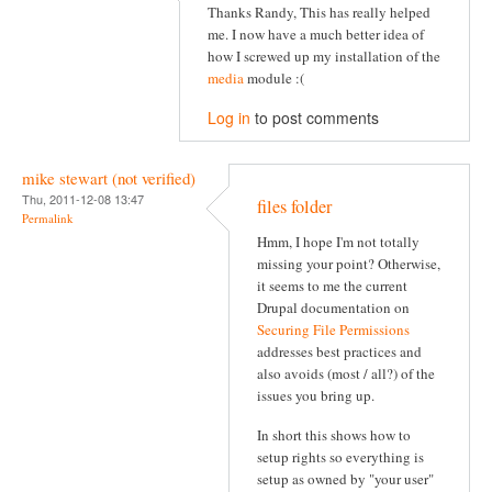
Thanks Randy, This has really helped
me. I now have a much better idea of
how I screwed up my installation of the
media
module :(
Log in
to post comments
mike stewart (not verified)
Thu, 2011-12-08 13:47
files folder
Permalink
Hmm, I hope I'm not totally
missing your point? Otherwise,
it seems to me the current
Drupal documentation on
Securing File Permissions
addresses best practices and
also avoids (most / all?) of the
issues you bring up.
In short this shows how to
setup rights so everything is
setup as owned by "your user"