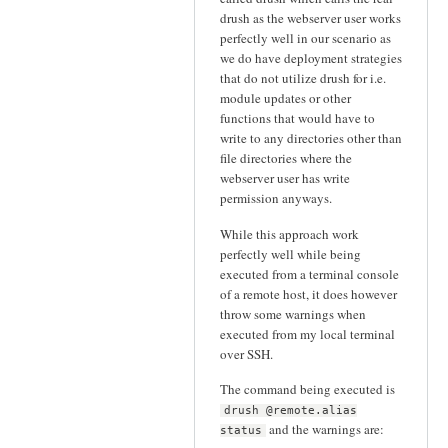
drush as the webserver user works
perfectly well in our scenario as
we do have deployment strategies
that do not utilize drush for i.e.
module updates or other
functions that would have to
write to any directories other than
file directories where the
webserver user has write
permission anyways.
While this approach work
perfectly well while being
executed from a terminal console
of a remote host, it does however
throw some warnings when
executed from my local terminal
over SSH.
The command being executed is
drush @remote.alias
and the warnings are:
status