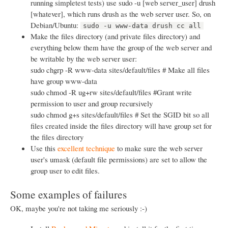
running simpletest tests) use sudo -u [web server_user] drush
[whatever], which runs drush as the web server user. So, on
Debian/Ubuntu:
sudo -u www-data drush cc all
Make the files directory (and private files directory) and
everything below them have the group of the web server and
be writable by the web server user:
sudo chgrp -R www-data sites/default/files # Make all files
have group www-data
sudo chmod -R ug+rw sites/default/files #Grant write
permission to user and group recursively
sudo chmod g+s sites/default/files # Set the SGID bit so all
files created inside the files directory will have group set for
the files directory
Use this
excellent technique
to make sure the web server
user's umask (default file permissions) are set to allow the
group user to edit files.
Some examples of failures
OK, maybe you're not taking me seriously :-)