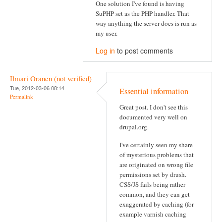
One solution I've found is having
SuPHP set as the PHP handler. That
way anything the server does is run as
my user.
Log in
to post comments
Ilmari Oranen (not verified)
Tue, 2012-03-06 08:14
Essential information
Permalink
Great post. I don't see this
documented very well on
drupal.org.
I've certainly seen my share
of mysterious problems that
are originated on wrong file
permissions set by drush.
CSS/JS fails being rather
common, and they can get
exaggerated by caching (for
example varnish caching