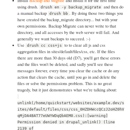
Install
Backup and Migrate
and install it for the first time
using drush.
and then do
drush en -y backup_migrate
a manual backup
. By doing those two things you
drush bb
have created the backup_migrate directory... but with your
own permissions. Backup Migrate can never write to that
directory, and all accesses by the web server will fail. And
generally we want backups to succeed. :-)
Use
to to clear all js and css
drush cc css+js
aggregation files in sites/default/files/css, etc. If the files
there are more than 30 days old (D7), you'll get these errors
and the files won't be deleted, and sadly you'll see these
messages forever, every time you clear the cache or do any
action that clears the cache, until you go in and delete the
files or solve the permissions problem. This is no great
tragedy, but it just demonstrates what we're talking about:
unlink(/home/quickstart/websites/example.dev/s
ites/default/files/css/css_0HZDHWccQCzJ2oHZ0hV
qMjDA4BAT77eUWYWDqQbAEM0.css):[warning]
Permission denied in drupal_unlink() (line
2139 of