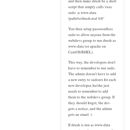
and then make drush be a shell
script that simply calls 'exec
sudo -u www-data
/path/to/drush.real $@'
You then setup passwordless
sudo to allow anyone from the
webdevs group to run drush as
www-data (or apache on
CentOS/RHEL).
This way, the developers don't
have to remember to run sudo.
The admin doesn't have to add
a new entry to sudoers for each
new developer, he/she just
needs to remember to add
them to the webdevs group. If
they should forget, the dev
gets a notice, and the admin
gets an email :)
If drush is run as www-data