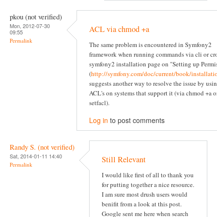
pkou (not verified)
Mon, 2012-07-30
ACL via chmod +a
09:55
Permalink
The same problem is encountered in Symfony2
framework when running commands via cli or cr
symfony2 installation page on "Setting up Permi
(
http://symfony.com/doc/current/book/installati
suggests another way to resolve the issue by usi
ACL's on systems that support it (via chmod +a o
setfacl).
Log in
to post comments
Randy S. (not verified)
Sat, 2014-01-11 14:40
Still Relevant
Permalink
I would like first of all to thank you
for putting together a nice resource.
I am sure most drush users would
benifit from a look at this post.
Google sent me here when search