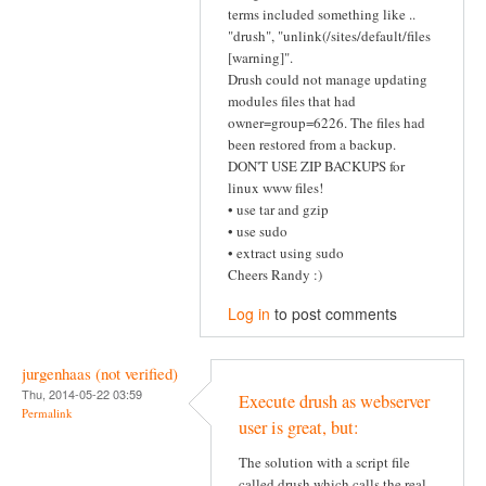
terms included something like ..
"drush", "unlink(/sites/default/files
[warning]".
Drush could not manage updating
modules files that had
owner=group=6226. The files had
been restored from a backup.
DON'T USE ZIP BACKUPS for
linux www files!
• use tar and gzip
• use sudo
• extract using sudo
Cheers Randy :)
Log in
to post comments
jurgenhaas (not verified)
Thu, 2014-05-22 03:59
Execute drush as webserver
Permalink
user is great, but:
The solution with a script file
called drush which calls the real