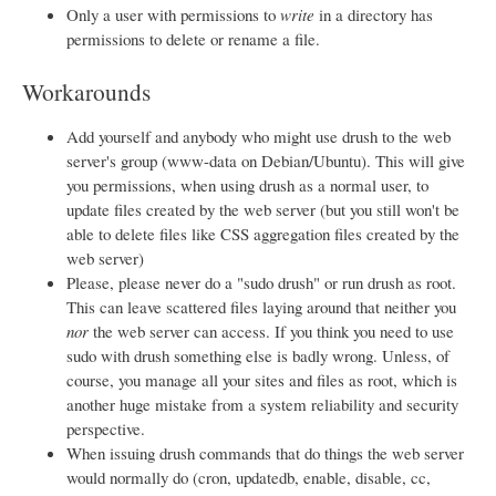
Only a user with permissions to
write
in a directory has
permissions to delete or rename a file.
Workarounds
Add yourself and anybody who might use drush to the web
server's group (www-data on Debian/Ubuntu). This will give
you permissions, when using drush as a normal user, to
update files created by the web server (but you still won't be
able to delete files like CSS aggregation files created by the
web server)
Please, please never do a "sudo drush" or run drush as root.
This can leave scattered files laying around that neither you
nor
the web server can access. If you think you need to use
sudo with drush something else is badly wrong. Unless, of
course, you manage all your sites and files as root, which is
another huge mistake from a system reliability and security
perspective.
When issuing drush commands that do things the web server
would normally do (cron, updatedb, enable, disable, cc,