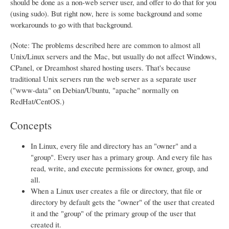
should be done as a non-web server user, and offer to do that for you
(using sudo). But right now, here is some background and some
workarounds to go with that background.
(Note: The problems described here are common to almost all
Unix/Linux servers and the Mac, but usually do not affect Windows,
CPanel, or Dreamhost shared hosting users. That's because
traditional Unix servers run the web server as a separate user
("www-data" on Debian/Ubuntu, "apache" normally on
RedHat/CentOS.)
Concepts
In Linux, every file and directory has an "owner" and a
"group". Every user has a primary group. And every file has
read, write, and execute permissions for owner, group, and
all.
When a Linux user creates a file or directory, that file or
directory by default gets the "owner" of the user that created
it and the "group" of the primary group of the user that
created it.