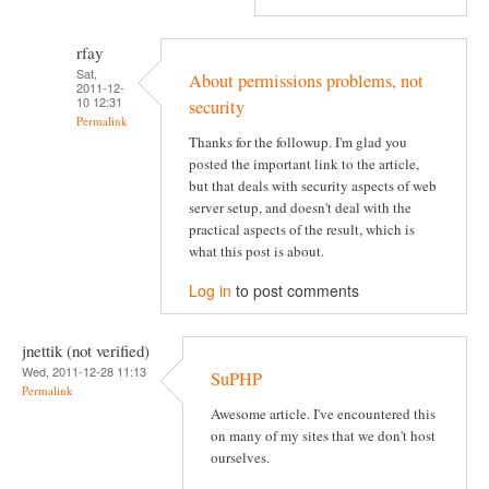
rfay
Sat,
About permissions problems, not
2011-12-
10 12:31
security
Permalink
Thanks for the followup. I'm glad you
posted the important link to the article,
but that deals with security aspects of web
server setup, and doesn't deal with the
practical aspects of the result, which is
what this post is about.
Log in
to post comments
jnettik (not verified)
Wed, 2011-12-28 11:13
SuPHP
Permalink
Awesome article. I've encountered this
on many of my sites that we don't host
ourselves.