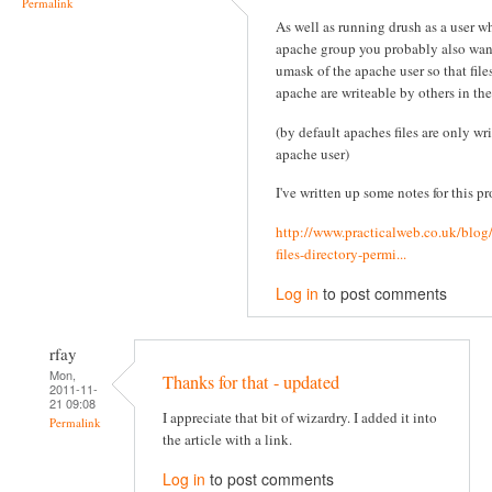
Permalink
As well as running drush as a user wh
apache group you probably also wan
umask of the apache user so that file
apache are writeable by others in th
(by default apaches files are only wr
apache user)
I've written up some notes for this pr
http://www.practicalweb.co.uk/blog
files-directory-permi...
Log in
to post comments
rfay
Mon,
Thanks for that - updated
2011-11-
21 09:08
I appreciate that bit of wizardry. I added it into
Permalink
the article with a link.
Log in
to post comments