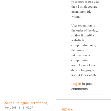
your sites as one user
then I think you are
using mpm-itk
wrong.
User separation is
the order of the day,
so that if user01's
website is
compromised only
that user's
information is
compromised.
user01 cannot read
data belonging to
user04 for example.
Log in
to post
comments
Sean Burlington (not verified)
Mon, 2011-11-21 05:27
umask