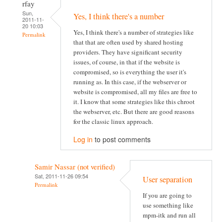
rfay
Sun,
Yes, I think there's a number
2011-11-
20 10:03
Yes, I think there's a number of strategies like
Permalink
that that are often used by shared hosting
providers. They have significant security
issues, of course, in that if the website is
compromised, so is everything the user it's
running as. In this case, if the webserver or
website is compromised, all my files are free to
it. I know that some strategies like this chroot
the webserver, etc. But there are good reasons
for the classic linux approach.
Log in
to post comments
Samir Nassar (not verified)
Sat, 2011-11-26 09:54
User separation
Permalink
If you are going to
use something like
mpm-itk and run all