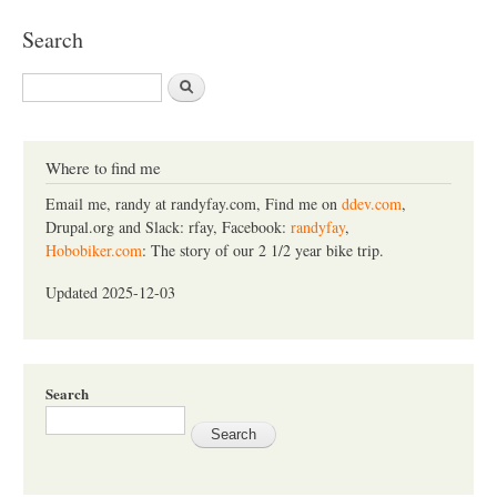
Search
S
e
a
r
c
Where to find me
h
Email me, randy at randyfay.com, Find me on
ddev.com
,
Drupal.org and Slack: rfay, Facebook:
randyfay
,
Hobobiker.com
: The story of our 2 1/2 year bike trip.
Updated 2025-12-03
Search