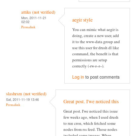
attiks (not verified)
Mon, 2011-11-21
aegir style
02:02
Permalink
You can mimic what aegir is
doing, create a new user, add
it to the www-data group and
use this user for drush dl like
command, the benefit is that
permissions are setup
correctly (-rw-r--r--).
Log in
to post comments
slashrsm (not verified)
Sat, 2011-11-19 13:46
Great post. I'we noticed this
Permalink
Great post. I'we noticed this issue
few weeks ago, when I used drush
to run cron, which fetched some
nodes from rss feed. Those nodes
included some images. When