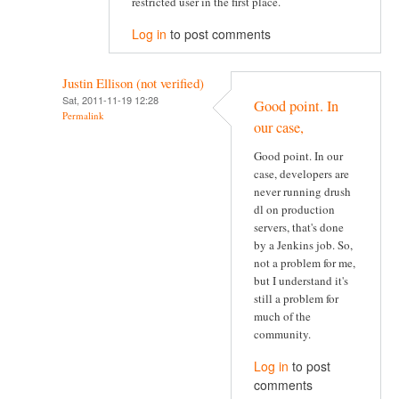
restricted user in the first place.
Log in
to post comments
Justin Ellison (not verified)
Sat, 2011-11-19 12:28
Good point. In
Permalink
our case,
Good point. In our
case, developers are
never running drush
dl on production
servers, that's done
by a Jenkins job. So,
not a problem for me,
but I understand it's
still a problem for
much of the
community.
Log in
to post
comments