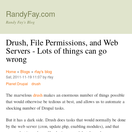
Skip to main content
RandyFay.com
Randy Fay's Blog
Drush, File Permissions, and Web
Servers - Lots of things can go
wrong
Home
»
Blogs
»
rfay's blog
Sat, 2011-11-19 11:07 by rfay
Planet Drupal
drush
The marvelous
drush
makes an enormous number of things possible
that would otherwise be tedious at best, and allows us to automate a
shocking number of Drupal tasks.
But it has a dark side. Drush does tasks that would normally be done
by the web server (cron, update.php, enabling modules), and that