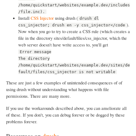
/home/quickstart/websites/example.dev/includes
/file.inc).
Install
CSS Injector
using drush (
drush dl
).
css_injector; drush en -y css_injector</code
Now when you go to try to create a CSS rule (which creates a
file in the directory sites/default/files/css_injector, which the
web server doesn't have write access to, you'll get
Error message
The directory
/home/quickstart/websites/example.dev/sites/de
fault/files/css_injector is not writable
These are just a few examples of unintended consequences of of
using drush without understanding what happens with file
permissions. There are many more.
If you use the workarounds described above, you can ameliorate all
of these. If you don't, you can debug forever or be dogged by these
problems forever.
Resources on
drush
: