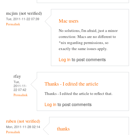
mcjim (not verified)
Tue, 2011-11-22 07:39
Mac users
Permalink
No solutions, I'm afraid, just a minor
correction: Macs are no different to
*nix regarding permissions, so
exactly the same issues apply.
Log in
to post comments
rfay
Tue,
Thanks - I edited the article
2011-11-
22 07:42
Thanks - I edited the article to reflect that.
Permalink
Log in
to post comments
ruben (not verified)
Mon, 2011-11-28 02:14
thanks
Permalink