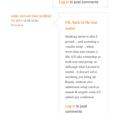
Log in
to post comments
mike stewart (not verified)
Fri, 2011-12-09 16:26
Ok, back in the real
Permalink
world
thinking about it after I
posted -- and assuming a
vanilla setup -- when
www-data user creates a
file, it'll take ownership as
both user and group. so
although what I posted is
useful... it doesn't solve
anything you bring up
Randy, without also
additional setup (such as
umask & setgid). sorry if I
added any confusion
Log in
to post
comments