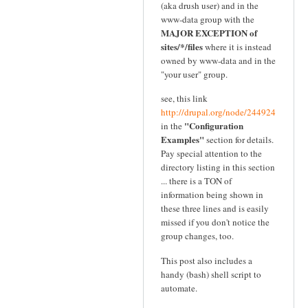
(aka drush user) and in the
www-data group with the
MAJOR EXCEPTION of
sites/*/files
where it is instead
owned by www-data and in the
"your user" group.
see, this link
http://drupal.org/node/244924
"Configuration
in the
Examples"
section for details.
Pay special attention to the
directory listing in this section
... there is a TON of
information being shown in
these three lines and is easily
missed if you don't notice the
group changes, too.
This post also includes a
handy (bash) shell script to
automate.