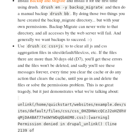
Install
Backup and Migrate
and install it for the first time
using drush.
and then do
drush en -y backup_migrate
a manual backup
. By doing those two things you
drush bb
have created the backup_migrate directory... but with your
own permissions. Backup Migrate can never write to that
directory, and all accesses by the web server will fail. And
generally we want backups to succeed. :-)
Use
to to clear all js and css
drush cc css+js
aggregation files in sites/default/files/css, etc. If the files
there are more than 30 days old (D7), you'll get these errors
and the files won't be deleted, and sadly you'll see these
messages forever, every time you clear the cache or do any
action that clears the cache, until you go in and delete the
files or solve the permissions problem. This is no great
tragedy, but it just demonstrates what we're talking about:
unlink(/home/quickstart/websites/example.dev/s
ites/default/files/css/css_0HZDHWccQCzJ2oHZ0hV
qMjDA4BAT77eUWYWDqQbAEM0.css):[warning]
Permission denied in drupal_unlink() (line
2139 of