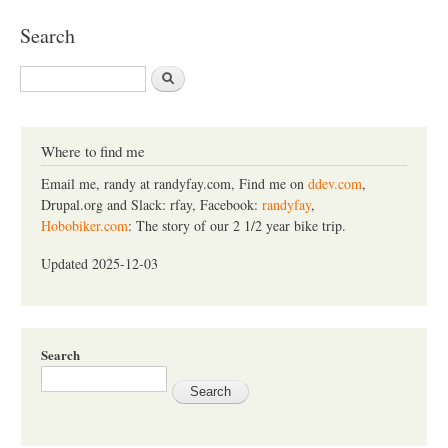
Search
S
e
a
r
c
Where to find me
h
Email me, randy at randyfay.com, Find me on
ddev.com
,
Drupal.org and Slack: rfay, Facebook:
randyfay
,
Hobobiker.com
: The story of our 2 1/2 year bike trip.
Updated 2025-12-03
Search