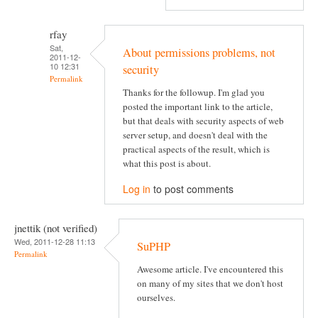
rfay
Sat,
About permissions problems, not
2011-12-
10 12:31
security
Permalink
Thanks for the followup. I'm glad you
posted the important link to the article,
but that deals with security aspects of web
server setup, and doesn't deal with the
practical aspects of the result, which is
what this post is about.
Log in
to post comments
jnettik (not verified)
Wed, 2011-12-28 11:13
SuPHP
Permalink
Awesome article. I've encountered this
on many of my sites that we don't host
ourselves.