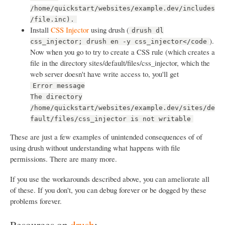
/home/quickstart/websites/example.dev/includes
/file.inc).
Install
CSS Injector
using drush (
drush dl
).
css_injector; drush en -y css_injector</code
Now when you go to try to create a CSS rule (which creates a
file in the directory sites/default/files/css_injector, which the
web server doesn't have write access to, you'll get
Error message
The directory
/home/quickstart/websites/example.dev/sites/de
fault/files/css_injector is not writable
These are just a few examples of unintended consequences of of
using drush without understanding what happens with file
permissions. There are many more.
If you use the workarounds described above, you can ameliorate all
of these. If you don't, you can debug forever or be dogged by these
problems forever.
Resources on
drush
: