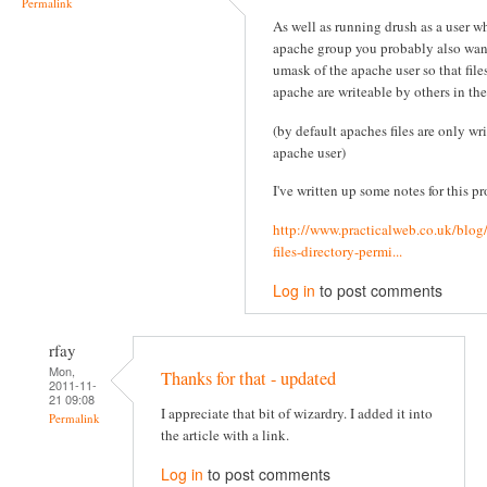
Permalink
As well as running drush as a user wh
apache group you probably also wan
umask of the apache user so that file
apache are writeable by others in th
(by default apaches files are only wr
apache user)
I've written up some notes for this pr
http://www.practicalweb.co.uk/blog
files-directory-permi...
Log in
to post comments
rfay
Mon,
Thanks for that - updated
2011-11-
21 09:08
I appreciate that bit of wizardry. I added it into
Permalink
the article with a link.
Log in
to post comments