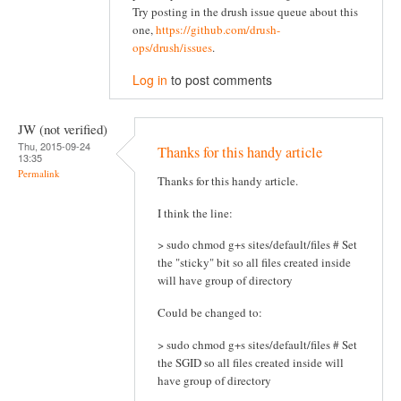
Try posting in the drush issue queue about this
one,
https://github.com/drush-
ops/drush/issues
.
Log in
to post comments
JW (not verified)
Thu, 2015-09-24
Thanks for this handy article
13:35
Permalink
Thanks for this handy article.
I think the line:
> sudo chmod g+s sites/default/files # Set
the "sticky" bit so all files created inside
will have group of directory
Could be changed to:
> sudo chmod g+s sites/default/files # Set
the SGID so all files created inside will
have group of directory