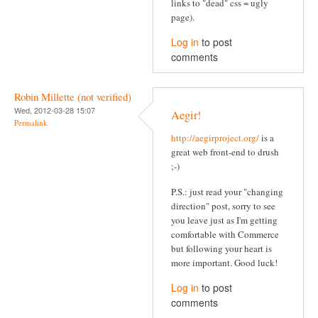
links to "dead" css = ugly
page).
Log in
to post
comments
Robin Millette (not verified)
Wed, 2012-03-28 15:07
Aegir!
Permalink
http://aegirproject.org/
is a
great web front-end to drush
;-)
P.S.: just read your "changing
direction" post, sorry to see
you leave just as I'm getting
comfortable with Commerce
but following your heart is
more important. Good luck!
Log in
to post
comments