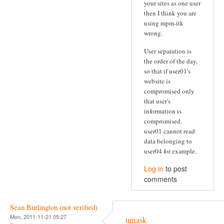
your sites as one user
then I think you are
using mpm-itk
wrong.
User separation is
the order of the day,
so that if user01's
website is
compromised only
that user's
information is
compromised.
user01 cannot read
data belonging to
user04 for example.
Log in
to post
comments
Sean Burlington (not verified)
Mon, 2011-11-21 05:27
umask