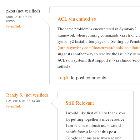
pkou (not verified)
Mon, 2012-07-30
ACL via chmod +a
09:55
Permalink
The same problem is encountered in Symfony2
framework when running commands via cli or cr
symfony2 installation page on "Setting up Permi
(
http://symfony.com/doc/current/book/installati
suggests another way to resolve the issue by usi
ACL's on systems that support it (via chmod +a o
setfacl).
Log in
to post comments
Randy S. (not verified)
Sat, 2014-01-11 14:40
Still Relevant
Permalink
I would like first of all to thank you
for putting together a nice resource.
I am sure most drush users would
benifit from a look at this post.
Google sent me here when search