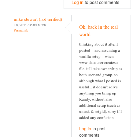
Log in
to post comments
mike stewart (not verified)
Fri, 2011-12-09 16:26
Ok, back in the real
Permalink
world
thinking about it after I
posted -- and assuming a
vanilla setup -- when
www-data user creates a
file, it'll take ownership as
both user and group. so
although what I posted is
useful... it doesn't solve
anything you bring up
Randy, without also
additional setup (such as
umask & setgid). sorry if I
added any confusion
Log in
to post
comments