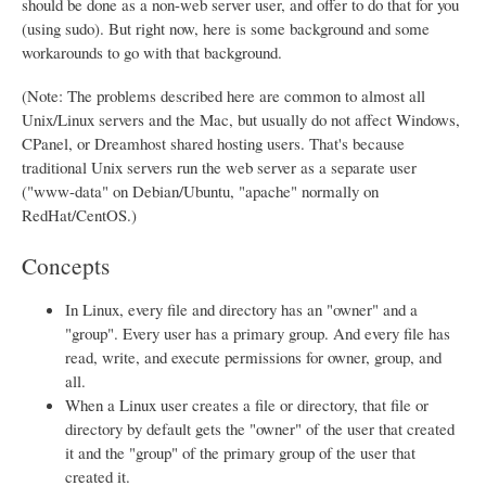
should be done as a non-web server user, and offer to do that for you
(using sudo). But right now, here is some background and some
workarounds to go with that background.
(Note: The problems described here are common to almost all
Unix/Linux servers and the Mac, but usually do not affect Windows,
CPanel, or Dreamhost shared hosting users. That's because
traditional Unix servers run the web server as a separate user
("www-data" on Debian/Ubuntu, "apache" normally on
RedHat/CentOS.)
Concepts
In Linux, every file and directory has an "owner" and a
"group". Every user has a primary group. And every file has
read, write, and execute permissions for owner, group, and
all.
When a Linux user creates a file or directory, that file or
directory by default gets the "owner" of the user that created
it and the "group" of the primary group of the user that
created it.