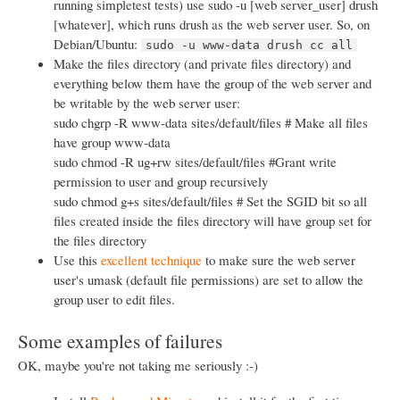
running simpletest tests) use sudo -u [web server_user] drush
[whatever], which runs drush as the web server user. So, on
Debian/Ubuntu:
sudo -u www-data drush cc all
Make the files directory (and private files directory) and
everything below them have the group of the web server and
be writable by the web server user:
sudo chgrp -R www-data sites/default/files # Make all files
have group www-data
sudo chmod -R ug+rw sites/default/files #Grant write
permission to user and group recursively
sudo chmod g+s sites/default/files # Set the SGID bit so all
files created inside the files directory will have group set for
the files directory
Use this
excellent technique
to make sure the web server
user's umask (default file permissions) are set to allow the
group user to edit files.
Some examples of failures
OK, maybe you're not taking me seriously :-)