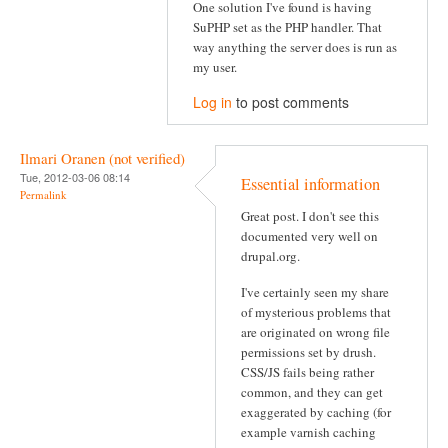
One solution I've found is having
SuPHP set as the PHP handler. That
way anything the server does is run as
my user.
Log in
to post comments
Ilmari Oranen (not verified)
Tue, 2012-03-06 08:14
Essential information
Permalink
Great post. I don't see this
documented very well on
drupal.org.
I've certainly seen my share
of mysterious problems that
are originated on wrong file
permissions set by drush.
CSS/JS fails being rather
common, and they can get
exaggerated by caching (for
example varnish caching