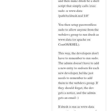
and then make drush be a shell
script that simply calls 'exec
sudo -u www-data
/path/to/drush.real $@'
You then setup passwordless
sudo to allow anyone from the
webdevs group to run drush as
www-data (or apache on
CentOS/RHEL).
This way, the developers don't
have to remember to run sudo.
The admin doesn't have to add
a new entry to sudoers for each
new developer, he/she just
needs to remember to add
them to the webdevs group. If
they should forget, the dev
gets a notice, and the admin
gets an email :)
If drush is run as www-data