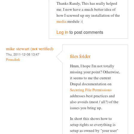
Thanks Randy, This has really helped
me. I now have a much better idea of
how I screwed up my installation of the
media
module :(
Log in
to post comments
mike stewart (not verified)
Thu, 2011-12-08 13:47
files folder
Permalink
Hmm, I hope I'm not totally
missing your point? Otherwise,
it seems to me the current
Drupal documentation on
Securing File Permissions
addresses best practices and
also avoids (most / all?) of the
issues you bring up.
In short this shows how to
setup rights so everything is
setup as owned by "your user"