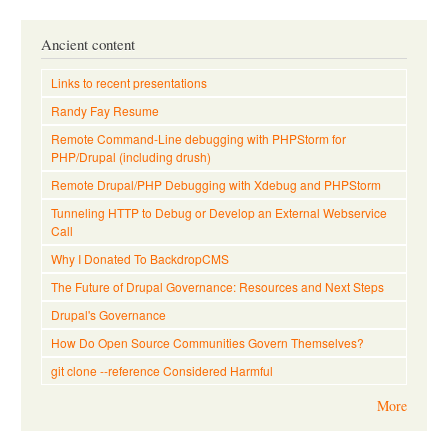
Ancient content
Links to recent presentations
Randy Fay Resume
Remote Command-Line debugging with PHPStorm for
PHP/Drupal (including drush)
Remote Drupal/PHP Debugging with Xdebug and PHPStorm
Tunneling HTTP to Debug or Develop an External Webservice
Call
Why I Donated To BackdropCMS
The Future of Drupal Governance: Resources and Next Steps
Drupal's Governance
How Do Open Source Communities Govern Themselves?
git clone --reference Considered Harmful
More