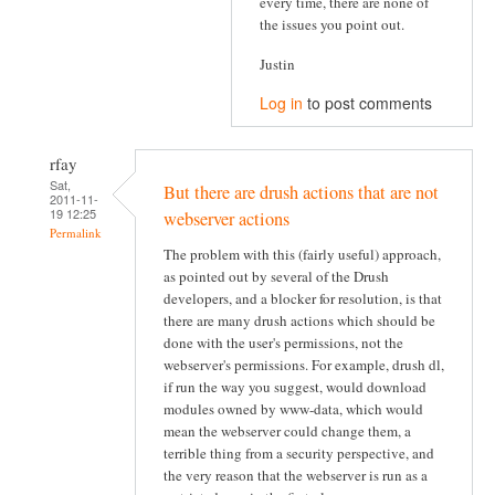
every time, there are none of
the issues you point out.
Justin
Log in
to post comments
rfay
Sat,
But there are drush actions that are not
2011-11-
19 12:25
webserver actions
Permalink
The problem with this (fairly useful) approach,
as pointed out by several of the Drush
developers, and a blocker for resolution, is that
there are many drush actions which should be
done with the user's permissions, not the
webserver's permissions. For example, drush dl,
if run the way you suggest, would download
modules owned by www-data, which would
mean the webserver could change them, a
terrible thing from a security perspective, and
the very reason that the webserver is run as a