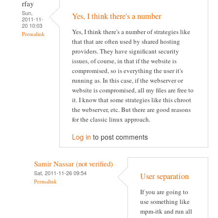
rfay
Sun,
Yes, I think there's a number
2011-11-
20 10:03
Yes, I think there's a number of strategies like
Permalink
that that are often used by shared hosting
providers. They have significant security
issues, of course, in that if the website is
compromised, so is everything the user it's
running as. In this case, if the webserver or
website is compromised, all my files are free to
it. I know that some strategies like this chroot
the webserver, etc. But there are good reasons
for the classic linux approach.
Log in
to post comments
Samir Nassar (not verified)
Sat, 2011-11-26 09:54
User separation
Permalink
If you are going to
use something like
mpm-itk and run all