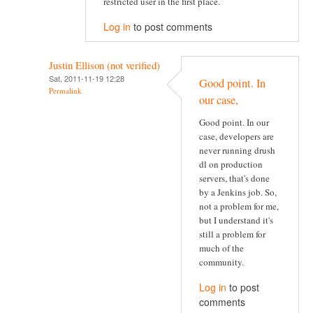
restricted user in the first place.
Log in
to post comments
Justin Ellison (not verified)
Sat, 2011-11-19 12:28
Good point. In
Permalink
our case,
Good point. In our
case, developers are
never running drush
dl on production
servers, that's done
by a Jenkins job. So,
not a problem for me,
but I understand it's
still a problem for
much of the
community.
Log in
to post
comments