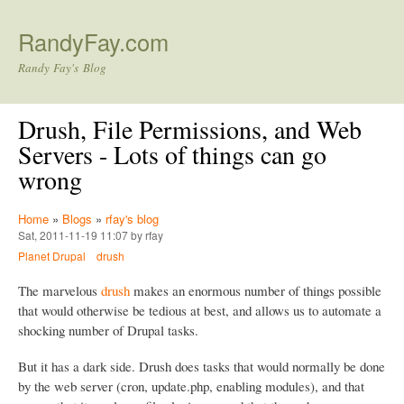
Skip to main content
RandyFay.com
Randy Fay's Blog
Drush, File Permissions, and Web
Servers - Lots of things can go
wrong
Home
»
Blogs
»
rfay's blog
Sat, 2011-11-19 11:07 by rfay
Planet Drupal
drush
The marvelous
drush
makes an enormous number of things possible
that would otherwise be tedious at best, and allows us to automate a
shocking number of Drupal tasks.
But it has a dark side. Drush does tasks that would normally be done
by the web server (cron, update.php, enabling modules), and that