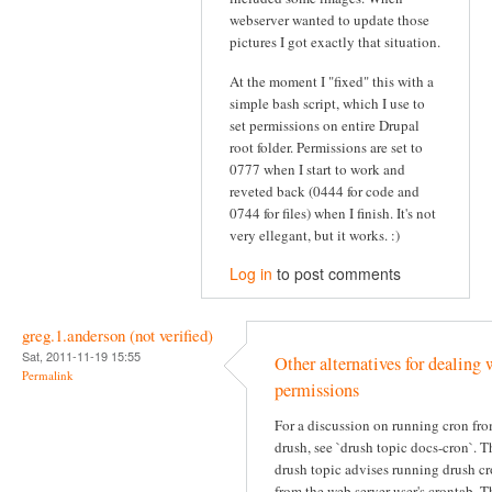
webserver wanted to update those
pictures I got exactly that situation.
At the moment I "fixed" this with a
simple bash script, which I use to
set permissions on entire Drupal
root folder. Permissions are set to
0777 when I start to work and
reveted back (0444 for code and
0744 for files) when I finish. It's not
very ellegant, but it works. :)
Log in
to post comments
greg.1.anderson (not verified)
Sat, 2011-11-19 15:55
Other alternatives for dealing 
Permalink
permissions
For a discussion on running cron fr
drush, see `drush topic docs-cron`. T
drush topic advises running drush c
from the web server user's crontab. T