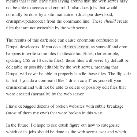
means that it can leave files laying around that the web server may
not be able to access and control. It also does jobs that would
normally be done by a site maintainer (drushpm-download,
drushpm-updatecode) from the command line. These
should
create
files that are not writeable by the web server.
The results of this dark side can cause enormous confusion to
Drupal developers. If you do a
as yourself and cron
drush cron
happens to write some files in sites/default/files, (for example,
updating CSS or JS cache files), those files will
never
by default be
deletable or possibly editable by the web server, meaning that
Drupal will never be able to properly handle those files. The flip side
is that if you do a command like " drush cc all" as yourself your
drushcommand will not be able to delete or possibly edit files that
were created (normally) by the web server.
I have debugged dozens of broken websites with subtle breakage
(most of them my own) that were broken in this way.
In the future, I'd hope to see drush figure out how to categorize
which of its jobs should be done as the web server user and which