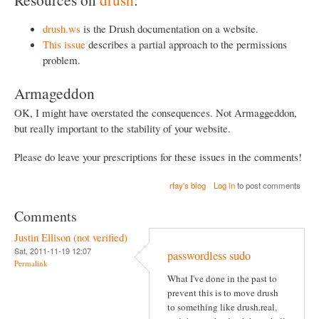
drush.ws
is the Drush documentation on a website.
This issue
describes a partial approach to the permissions
problem.
Armageddon
OK, I might have overstated the consequences. Not Armaggeddon,
but really important to the stability of your website.
Please do leave your prescriptions for these issues in the comments!
rfay's blog
Log in
to post comments
Comments
Justin Ellison (not verified)
Sat, 2011-11-19 12:07
passwordless sudo
Permalink
What I've done in the past to
prevent this is to move drush
to something like drush.real,