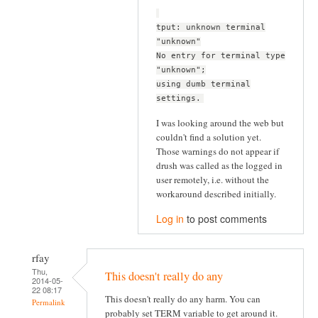
tput: unknown terminal
"unknown"
No entry for terminal type
"unknown";
using dumb terminal
settings.
I was looking around the web but
couldn't find a solution yet.
Those warnings do not appear if
drush was called as the logged in
user remotely, i.e. without the
workaround described initially.
Log in
to post comments
rfay
Thu,
This doesn't really do any
2014-05-
22 08:17
This doesn't really do any harm. You can
Permalink
probably set TERM variable to get around it.