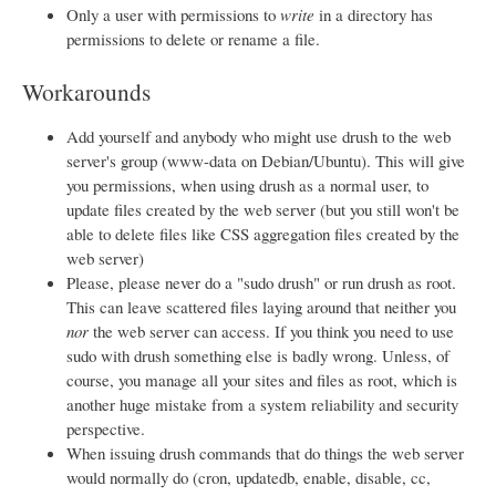
Only a user with permissions to
write
in a directory has
permissions to delete or rename a file.
Workarounds
Add yourself and anybody who might use drush to the web
server's group (www-data on Debian/Ubuntu). This will give
you permissions, when using drush as a normal user, to
update files created by the web server (but you still won't be
able to delete files like CSS aggregation files created by the
web server)
Please, please never do a "sudo drush" or run drush as root.
This can leave scattered files laying around that neither you
nor
the web server can access. If you think you need to use
sudo with drush something else is badly wrong. Unless, of
course, you manage all your sites and files as root, which is
another huge mistake from a system reliability and security
perspective.
When issuing drush commands that do things the web server
would normally do (cron, updatedb, enable, disable, cc,