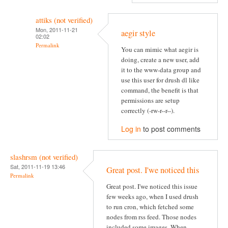
attiks (not verified)
Mon, 2011-11-21
aegir style
02:02
Permalink
You can mimic what aegir is
doing, create a new user, add
it to the www-data group and
use this user for drush dl like
command, the benefit is that
permissions are setup
correctly (-rw-r--r--).
Log in
to post comments
slashrsm (not verified)
Sat, 2011-11-19 13:46
Great post. I'we noticed this
Permalink
Great post. I'we noticed this issue
few weeks ago, when I used drush
to run cron, which fetched some
nodes from rss feed. Those nodes
included some images. When