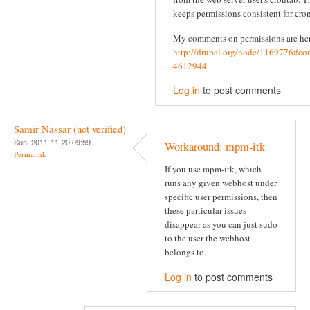
keeps permissions consistent for cron
My comments on permissions are he
http://drupal.org/node/1169776#c
4612944
Log in
to post comments
Samir Nassar (not verified)
Sun, 2011-11-20 09:59
Workaround: mpm-itk
Permalink
If you use mpm-itk, which
runs any given webhost under
specific user permissions, then
these particular issues
disappear as you can just sudo
to the user the webhost
belongs to.
Log in
to post comments