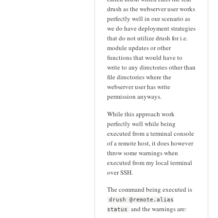
drush as the webserver user works
perfectly well in our scenario as
we do have deployment strategies
that do not utilize drush for i.e.
module updates or other
functions that would have to
write to any directories other than
file directories where the
webserver user has write
permission anyways.
While this approach work
perfectly well while being
executed from a terminal console
of a remote host, it does however
throw some warnings when
executed from my local terminal
over SSH.
The command being executed is
drush @remote.alias
and the warnings are:
status