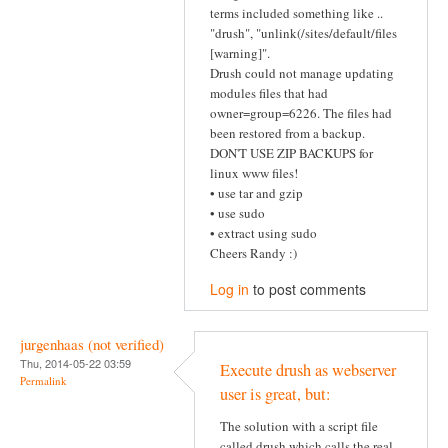
terms included something like ..
"drush", "unlink(/sites/default/files
[warning]".
Drush could not manage updating
modules files that had
owner=group=6226. The files had
been restored from a backup.
DON'T USE ZIP BACKUPS for
linux www files!
• use tar and gzip
• use sudo
• extract using sudo
Cheers Randy :)
Log in
to post comments
jurgenhaas (not verified)
Thu, 2014-05-22 03:59
Execute drush as webserver
Permalink
user is great, but:
The solution with a script file
called drush which calls the real