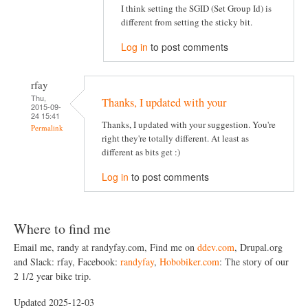
I think setting the SGID (Set Group Id) is
different from setting the sticky bit.
Log in
to post comments
rfay
Thu,
Thanks, I updated with your
2015-09-
24 15:41
Thanks, I updated with your suggestion. You're
Permalink
right they're totally different. At least as
different as bits get :)
Log in
to post comments
Where to find me
Email me, randy at randyfay.com, Find me on
ddev.com
, Drupal.org
and Slack: rfay, Facebook:
randyfay
,
Hobobiker.com
: The story of our
2 1/2 year bike trip.
Updated 2025-12-03