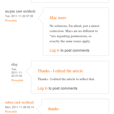
mcjim (not verified)
Tue, 2011-11-22 07:39
Mac users
Permalink
No solutions, I'm afraid, just a minor
correction: Macs are no different to
*nix regarding permissions, so
exactly the same issues apply.
Log in
to post comments
rfay
Tue,
Thanks - I edited the article
2011-11-
22 07:42
Thanks - I edited the article to reflect that.
Permalink
Log in
to post comments
ruben (not verified)
Mon, 2011-11-28 02:14
thanks
Permalink