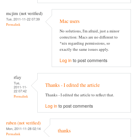
mcjim (not verified)
Tue, 2011-11-22 07:39
Mac users
Permalink
No solutions, I'm afraid, just a minor
correction: Macs are no different to
*nix regarding permissions, so
exactly the same issues apply.
Log in
to post comments
rfay
Tue,
Thanks - I edited the article
2011-11-
22 07:42
Thanks - I edited the article to reflect that.
Permalink
Log in
to post comments
ruben (not verified)
Mon, 2011-11-28 02:14
thanks
Permalink