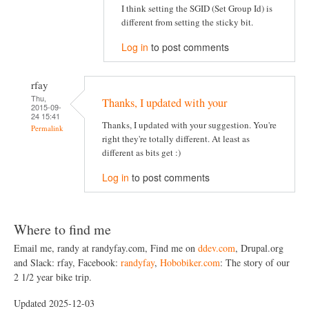
I think setting the SGID (Set Group Id) is
different from setting the sticky bit.
Log in
to post comments
rfay
Thu,
Thanks, I updated with your
2015-09-
24 15:41
Thanks, I updated with your suggestion. You're
Permalink
right they're totally different. At least as
different as bits get :)
Log in
to post comments
Where to find me
Email me, randy at randyfay.com, Find me on
ddev.com
, Drupal.org
and Slack: rfay, Facebook:
randyfay
,
Hobobiker.com
: The story of our
2 1/2 year bike trip.
Updated 2025-12-03