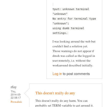
tput: unknown terminal
"unknown"
No entry for terminal type
"unknown";
using dumb terminal
settings.
I was looking around the web but
couldn't find a solution yet.
Those warnings do not appear if
drush was called as the logged in
user remotely, i.e. without the
workaround described initially.
Log in
to post comments
rfay
Thu,
This doesn't really do any
2014-05-
22 08:17
This doesn't really do any harm. You can
Permalink
probably set TERM variable to get around it.