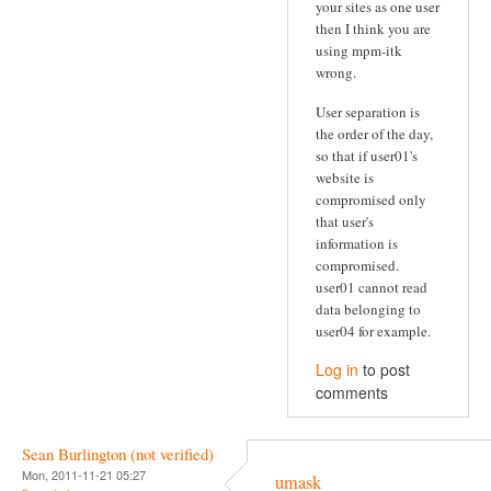
your sites as one user
then I think you are
using mpm-itk
wrong.
User separation is
the order of the day,
so that if user01's
website is
compromised only
that user's
information is
compromised.
user01 cannot read
data belonging to
user04 for example.
Log in
to post
comments
Sean Burlington (not verified)
Mon, 2011-11-21 05:27
umask