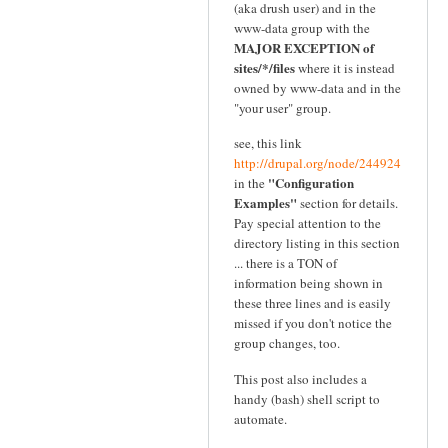
(aka drush user) and in the
www-data group with the
MAJOR EXCEPTION of
sites/*/files
where it is instead
owned by www-data and in the
"your user" group.
see, this link
http://drupal.org/node/244924
"Configuration
in the
Examples"
section for details.
Pay special attention to the
directory listing in this section
... there is a TON of
information being shown in
these three lines and is easily
missed if you don't notice the
group changes, too.
This post also includes a
handy (bash) shell script to
automate.