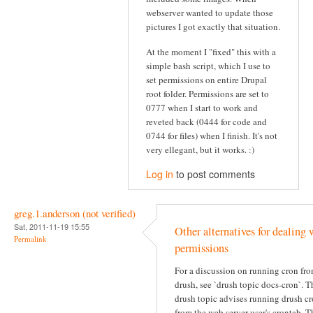
webserver wanted to update those
pictures I got exactly that situation.
At the moment I "fixed" this with a
simple bash script, which I use to
set permissions on entire Drupal
root folder. Permissions are set to
0777 when I start to work and
reveted back (0444 for code and
0744 for files) when I finish. It's not
very ellegant, but it works. :)
Log in
to post comments
greg.1.anderson (not verified)
Sat, 2011-11-19 15:55
Other alternatives for dealing 
Permalink
permissions
For a discussion on running cron fr
drush, see `drush topic docs-cron`. T
drush topic advises running drush c
from the web server user's crontab. T