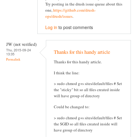
Try posting in the drush issue queue about this
one,
https://github.com/drush-
ops/drush/issues
.
Log in
to post comments
JW (not verified)
Thu, 2015-09-24
Thanks for this handy article
13:35
Permalink
Thanks for this handy article.
I think the line:
> sudo chmod g+s sites/default/files # Set
the "sticky" bit so all files created inside
will have group of directory
Could be changed to:
> sudo chmod g+s sites/default/files # Set
the SGID so all files created inside will
have group of directory