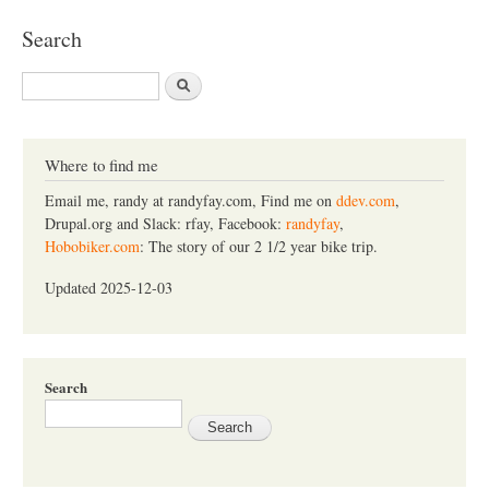
Search
S
e
a
r
c
Where to find me
h
Email me, randy at randyfay.com, Find me on
ddev.com
,
Drupal.org and Slack: rfay, Facebook:
randyfay
,
Hobobiker.com
: The story of our 2 1/2 year bike trip.
Updated 2025-12-03
Search