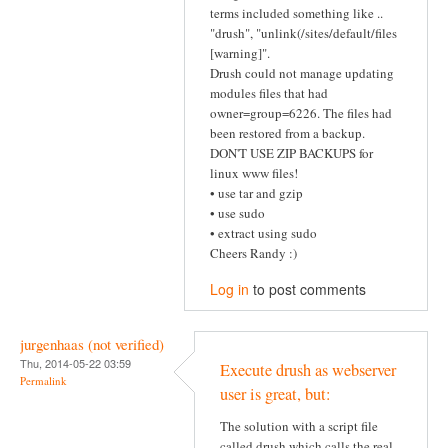
terms included something like ..
"drush", "unlink(/sites/default/files
[warning]".
Drush could not manage updating
modules files that had
owner=group=6226. The files had
been restored from a backup.
DON'T USE ZIP BACKUPS for
linux www files!
• use tar and gzip
• use sudo
• extract using sudo
Cheers Randy :)
Log in
to post comments
jurgenhaas (not verified)
Thu, 2014-05-22 03:59
Execute drush as webserver
Permalink
user is great, but:
The solution with a script file
called drush which calls the real