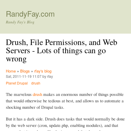
Skip to main content
RandyFay.com
Randy Fay's Blog
Drush, File Permissions, and Web
Servers - Lots of things can go
wrong
Home
»
Blogs
»
rfay's blog
Sat, 2011-11-19 11:07 by rfay
Planet Drupal
drush
The marvelous
drush
makes an enormous number of things possible
that would otherwise be tedious at best, and allows us to automate a
shocking number of Drupal tasks.
But it has a dark side. Drush does tasks that would normally be done
by the web server (cron, update.php, enabling modules), and that