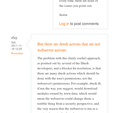
every time, there are none of
the issues you point out.
Justin
Log in
to post comments
rfay
Sat,
But there are drush actions that are not
2011-11-
19 12:25
webserver actions
Permalink
The problem with this (fairly useful) approach,
as pointed out by several of the Drush
developers, and a blocker for resolution, is that
there are many drush actions which should be
done with the user's permissions, not the
webserver's permissions. For example, drush dl,
if run the way you suggest, would download
modules owned by www-data, which would
mean the webserver could change them, a
terrible thing from a security perspective, and
the very reason that the webserver is run as a