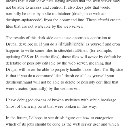
means that it can leave files laying around that the web server may
not be able to access and control. It also does jobs that would
normally be done by a site maintainer (drushpm-download,
drushpm-updatecode) from the command line. These
should
create
files that are not writeable by the web server.
The results of this dark side can cause enormous confusion to
Drupal developers. If you do a
as yourself and cron
drush cron
happens to write some files in sites/default/files, (for example,
updating CSS or JS cache files), those files will
never
by default be
deletable or possibly editable by the web server, meaning that
Drupal will never be able to properly handle those files. The flip side
is that if you do a command like " drush cc all" as yourself your
drushcommand will not be able to delete or possibly edit files that
were created (normally) by the web server.
I have debugged dozens of broken websites with subtle breakage
(most of them my own) that were broken in this way.
In the future, I'd hope to see drush figure out how to categorize
which of its jobs should be done as the web server user and which