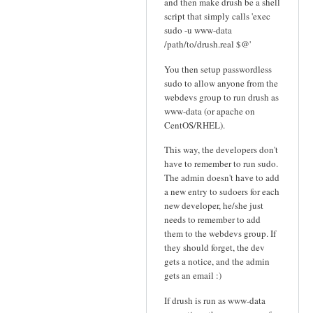
and then make drush be a shell
script that simply calls 'exec
sudo -u www-data
/path/to/drush.real $@'
You then setup passwordless
sudo to allow anyone from the
webdevs group to run drush as
www-data (or apache on
CentOS/RHEL).
This way, the developers don't
have to remember to run sudo.
The admin doesn't have to add
a new entry to sudoers for each
new developer, he/she just
needs to remember to add
them to the webdevs group. If
they should forget, the dev
gets a notice, and the admin
gets an email :)
If drush is run as www-data