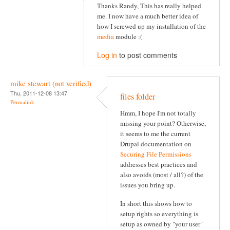
Thanks Randy, This has really helped
me. I now have a much better idea of
how I screwed up my installation of the
media
module :(
Log in
to post comments
mike stewart (not verified)
Thu, 2011-12-08 13:47
files folder
Permalink
Hmm, I hope I'm not totally
missing your point? Otherwise,
it seems to me the current
Drupal documentation on
Securing File Permissions
addresses best practices and
also avoids (most / all?) of the
issues you bring up.
In short this shows how to
setup rights so everything is
setup as owned by "your user"