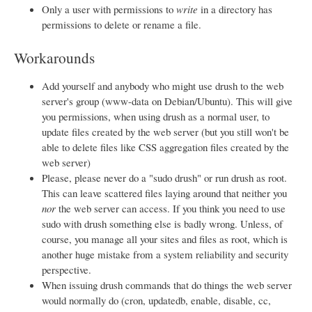
Only a user with permissions to
write
in a directory has
permissions to delete or rename a file.
Workarounds
Add yourself and anybody who might use drush to the web
server's group (www-data on Debian/Ubuntu). This will give
you permissions, when using drush as a normal user, to
update files created by the web server (but you still won't be
able to delete files like CSS aggregation files created by the
web server)
Please, please never do a "sudo drush" or run drush as root.
This can leave scattered files laying around that neither you
nor
the web server can access. If you think you need to use
sudo with drush something else is badly wrong. Unless, of
course, you manage all your sites and files as root, which is
another huge mistake from a system reliability and security
perspective.
When issuing drush commands that do things the web server
would normally do (cron, updatedb, enable, disable, cc,