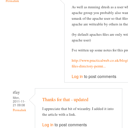
Permalink
As well as running drush as a user wh
apache group you probably also wan
umask of the apache user so that file
apache are writeable by others in th
(by default apaches files are only wr
apache user)
I've written up some notes for this pr
http://www.practicalweb.co.uk/blog
files-directory-permi...
Log in
to post comments
rfay
Mon,
Thanks for that - updated
2011-11-
21 09:08
I appreciate that bit of wizardry. I added it into
Permalink
the article with a link.
Log in
to post comments