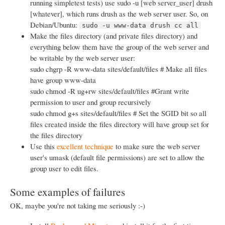
running simpletest tests) use sudo -u [web server_user] drush
[whatever], which runs drush as the web server user. So, on
Debian/Ubuntu:
sudo -u www-data drush cc all
Make the files directory (and private files directory) and
everything below them have the group of the web server and
be writable by the web server user:
sudo chgrp -R www-data sites/default/files # Make all files
have group www-data
sudo chmod -R ug+rw sites/default/files #Grant write
permission to user and group recursively
sudo chmod g+s sites/default/files # Set the SGID bit so all
files created inside the files directory will have group set for
the files directory
Use this
excellent technique
to make sure the web server
user's umask (default file permissions) are set to allow the
group user to edit files.
Some examples of failures
OK, maybe you're not taking me seriously :-)