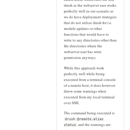
drush as the webserver user works
perfectly well in our scenario as
we do have deployment strategies
that do not utilize drush for i.e.
module updates or other
functions that would have to
write to any directories other than
file directories where the
webserver user has write
permission anyways.
While this approach work
perfectly well while being
executed from a terminal console
of a remote host, it does however
throw some warnings when
executed from my local terminal
over SSH.
The command being executed is
drush @remote.alias
and the warnings are:
status