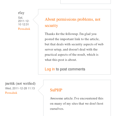
rfay
Sat,
About permissions problems, not
2011-12-
10 12:31
security
Permalink
Thanks for the followup. I'm glad you
posted the important link to the article,
but that deals with security aspects of web
server setup, and doesn't deal with the
practical aspects of the result, which is
what this post is about.
Log in
to post comments
jnettik (not verified)
Wed, 2011-12-28 11:13
SuPHP
Permalink
Awesome article. I've encountered this
on many of my sites that we don't host
ourselves.