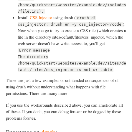
/home/quickstart/websites/example.dev/includes
/file.inc).
Install
CSS Injector
using drush (
drush dl
).
css_injector; drush en -y css_injector</code
Now when you go to try to create a CSS rule (which creates a
file in the directory sites/default/files/css_injector, which the
web server doesn't have write access to, you'll get
Error message
The directory
/home/quickstart/websites/example.dev/sites/de
fault/files/css_injector is not writable
These are just a few examples of unintended consequences of of
using drush without understanding what happens with file
permissions. There are many more.
If you use the workarounds described above, you can ameliorate all
of these. If you don't, you can debug forever or be dogged by these
problems forever.
Resources on
drush
: