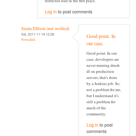
restricted user in the first place.
Log in
to post comments
Justin Ellison (not verified)
Sat, 2011-11-19 12:28
Good point. In
Permalink
our case,
Good point. In our
case, developers are
never running drush
dl on production
servers, that's done
by a Jenkins job. So,
not a problem for me,
but I understand it's
still a problem for
much of the
community.
Log in
to post
comments