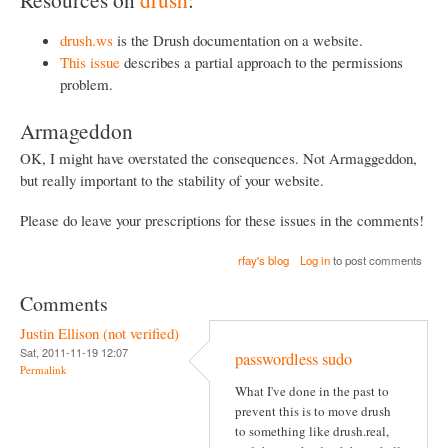
drush.ws
is the Drush documentation on a website.
This issue
describes a partial approach to the permissions
problem.
Armageddon
OK, I might have overstated the consequences. Not Armaggeddon,
but really important to the stability of your website.
Please do leave your prescriptions for these issues in the comments!
rfay's blog
Log in
to post comments
Comments
Justin Ellison (not verified)
Sat, 2011-11-19 12:07
passwordless sudo
Permalink
What I've done in the past to
prevent this is to move drush
to something like drush.real,