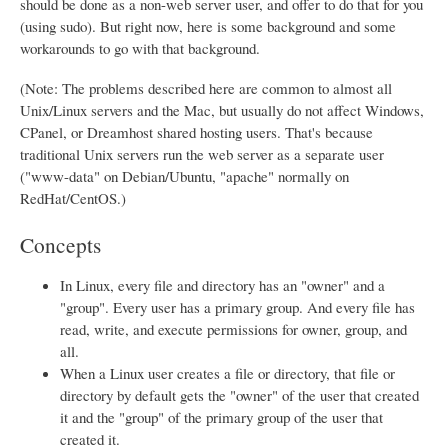
should be done as a non-web server user, and offer to do that for you
(using sudo). But right now, here is some background and some
workarounds to go with that background.
(Note: The problems described here are common to almost all
Unix/Linux servers and the Mac, but usually do not affect Windows,
CPanel, or Dreamhost shared hosting users. That's because
traditional Unix servers run the web server as a separate user
("www-data" on Debian/Ubuntu, "apache" normally on
RedHat/CentOS.)
Concepts
In Linux, every file and directory has an "owner" and a
"group". Every user has a primary group. And every file has
read, write, and execute permissions for owner, group, and
all.
When a Linux user creates a file or directory, that file or
directory by default gets the "owner" of the user that created
it and the "group" of the primary group of the user that
created it.