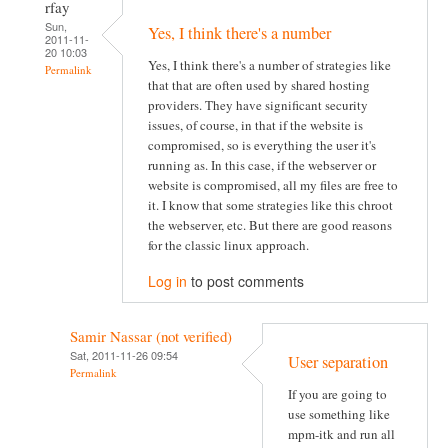
rfay
Sun,
Yes, I think there's a number
2011-11-
20 10:03
Yes, I think there's a number of strategies like
Permalink
that that are often used by shared hosting
providers. They have significant security
issues, of course, in that if the website is
compromised, so is everything the user it's
running as. In this case, if the webserver or
website is compromised, all my files are free to
it. I know that some strategies like this chroot
the webserver, etc. But there are good reasons
for the classic linux approach.
Log in
to post comments
Samir Nassar (not verified)
Sat, 2011-11-26 09:54
User separation
Permalink
If you are going to
use something like
mpm-itk and run all