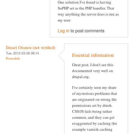
One solution I've found is having
SuPHP set as the PHP handler. That
way anything the server does is run as
my user.
Log in
to post comments
Ilmari Oranen (not verified)
Tue, 2012-03-06 08:14
Essential information
Permalink
Great post. I don't see this
documented very well on
drupal.org.
I've certainly seen my share
of mysterious problems that
are originated on wrong file
permissions set by drush.
CSS/JS fails being rather
common, and they can get
exaggerated by caching (for
example varnish caching