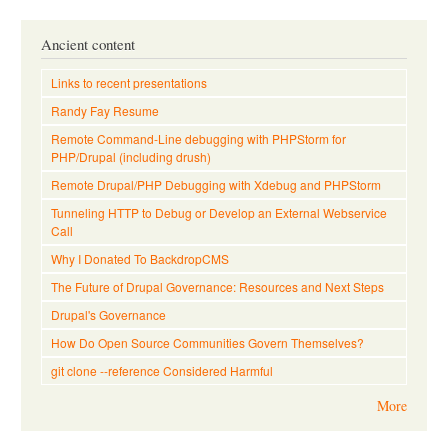
Ancient content
Links to recent presentations
Randy Fay Resume
Remote Command-Line debugging with PHPStorm for
PHP/Drupal (including drush)
Remote Drupal/PHP Debugging with Xdebug and PHPStorm
Tunneling HTTP to Debug or Develop an External Webservice
Call
Why I Donated To BackdropCMS
The Future of Drupal Governance: Resources and Next Steps
Drupal's Governance
How Do Open Source Communities Govern Themselves?
git clone --reference Considered Harmful
More