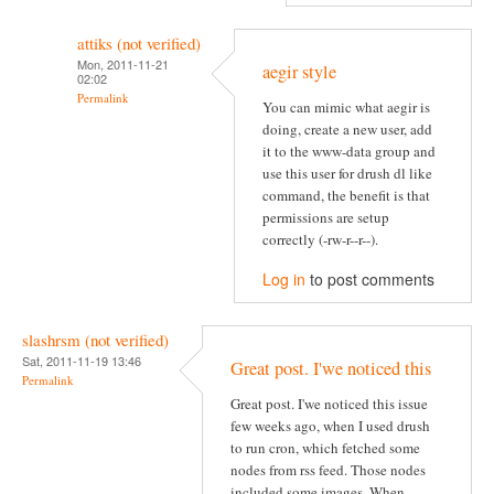
attiks (not verified)
Mon, 2011-11-21
aegir style
02:02
Permalink
You can mimic what aegir is
doing, create a new user, add
it to the www-data group and
use this user for drush dl like
command, the benefit is that
permissions are setup
correctly (-rw-r--r--).
Log in
to post comments
slashrsm (not verified)
Sat, 2011-11-19 13:46
Great post. I'we noticed this
Permalink
Great post. I'we noticed this issue
few weeks ago, when I used drush
to run cron, which fetched some
nodes from rss feed. Those nodes
included some images. When