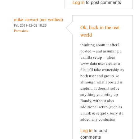
Log in
to post comments
mike stewart (not verified)
Fri, 2011-12-09 16:26
Ok, back in the real
Permalink
world
thinking about it after I
posted -- and assuming a
vanilla setup -- when
www-data user creates a
file, it'll take ownership as
both user and group. so
although what I posted is
useful... it doesn't solve
anything you bring up
Randy, without also
additional setup (such as
umask & setgid). sorry if I
added any confusion
Log in
to post
comments