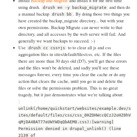
Install
Backup and Migrate
and install it for the first time
using drush.
and then do
drush en -y backup_migrate
a manual backup
. By doing those two things you
drush bb
have created the backup_migrate directory... but with your
own permissions. Backup Migrate can never write to that
directory, and all accesses by the web server will fail. And
generally we want backups to succeed. :-)
Use
to to clear all js and css
drush cc css+js
aggregation files in sites/default/files/css, etc. If the files
there are more than 30 days old (D7), you'll get these errors
and the files won't be deleted, and sadly you'll see these
messages forever, every time you clear the cache or do any
action that clears the cache, until you go in and delete the
files or solve the permissions problem. This is no great
tragedy, but it just demonstrates what we're talking about:
unlink(/home/quickstart/websites/example.dev/s
ites/default/files/css/css_0HZDHWccQCzJ2oHZ0hV
qMjDA4BAT77eUWYWDqQbAEM0.css):[warning]
Permission denied in drupal_unlink() (line
2139 of