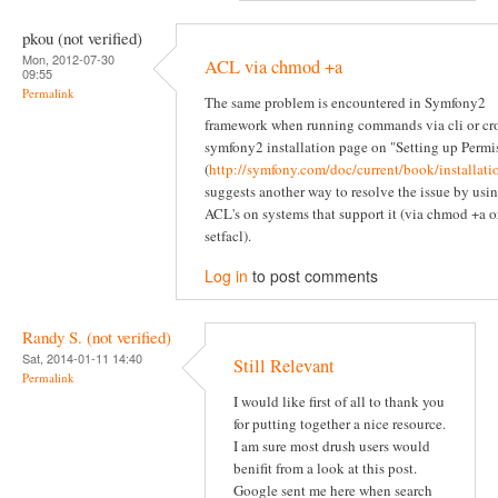
pkou (not verified)
Mon, 2012-07-30
ACL via chmod +a
09:55
Permalink
The same problem is encountered in Symfony2
framework when running commands via cli or cr
symfony2 installation page on "Setting up Permi
(
http://symfony.com/doc/current/book/installati
suggests another way to resolve the issue by usi
ACL's on systems that support it (via chmod +a o
setfacl).
Log in
to post comments
Randy S. (not verified)
Sat, 2014-01-11 14:40
Still Relevant
Permalink
I would like first of all to thank you
for putting together a nice resource.
I am sure most drush users would
benifit from a look at this post.
Google sent me here when search