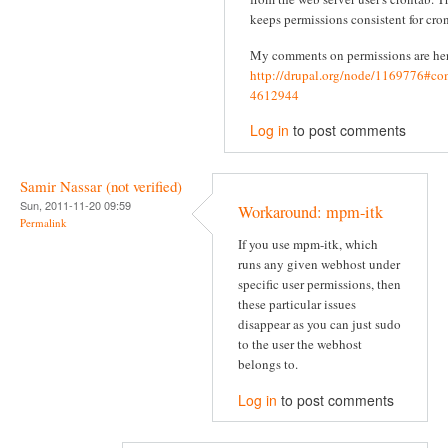
keeps permissions consistent for cron
My comments on permissions are he
http://drupal.org/node/1169776#c
4612944
Log in
to post comments
Samir Nassar (not verified)
Sun, 2011-11-20 09:59
Workaround: mpm-itk
Permalink
If you use mpm-itk, which
runs any given webhost under
specific user permissions, then
these particular issues
disappear as you can just sudo
to the user the webhost
belongs to.
Log in
to post comments