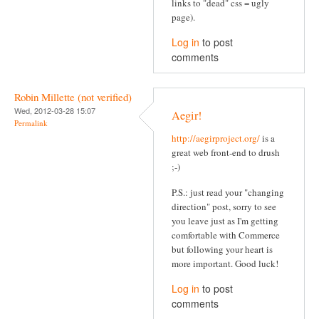
links to "dead" css = ugly
page).
Log in
to post
comments
Robin Millette (not verified)
Wed, 2012-03-28 15:07
Aegir!
Permalink
http://aegirproject.org/
is a
great web front-end to drush
;-)
P.S.: just read your "changing
direction" post, sorry to see
you leave just as I'm getting
comfortable with Commerce
but following your heart is
more important. Good luck!
Log in
to post
comments