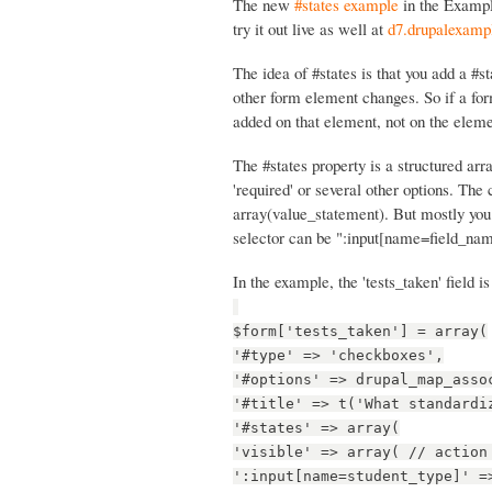
The new
#states example
in the Examp
try it out live as well at
d7.drupalexampl
The idea of #states is that you add a #
other form element changes. So if a for
added on that element, not on the eleme
The #states property is a structured arra
'required' or several other options. The 
array(value_statement). But mostly you
selector can be ":input[name=field_nam
In the example, the 'tests_taken' field is
$form['tests_taken'] = array(
'#type' => 'checkboxes',
'#options' => drupal_map_asso
'#title' => t('What standardi
'#states' => array(
'visible' => array( // action
':input[name=student_type]' =