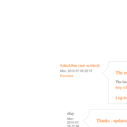
JohnAlbin (not verified)
Mon, 2010-07-05 22:15
The e
Permalink
The lin
http://
Log in
rfay
Mon,
Thanks - update
2010-07-
05 22:38