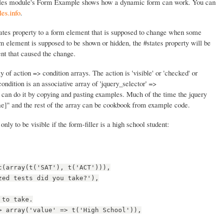
les module's Form Example shows how a dynamic form can work. You can
es.info
.
states property to a form element that is supposed to change when some
m element is supposed to be shown or hidden, the #states property will be
nt that caused the change.
y of action => condition arrays. The action is 'visible' or 'checked' or
condition is an associative array of 'jquery_selector' =>
 can do it by copying and pasting examples. Much of the time the jquery
e]" and the rest of the array can be cookbook from example code.
 only to be visible if the form-filler is a high school student:
c(array(t('SAT'), t('ACT'))),
zed tests did you take?'),
 to take.
> array('value' => t('High School')),