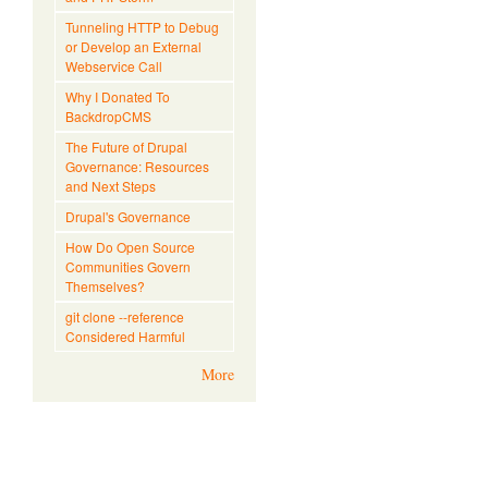
Tunneling HTTP to Debug
or Develop an External
Webservice Call
Why I Donated To
BackdropCMS
The Future of Drupal
Governance: Resources
and Next Steps
Drupal's Governance
How Do Open Source
Communities Govern
Themselves?
git clone --reference
Considered Harmful
More