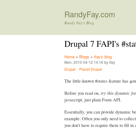
RandyFay.com
Randy Fay's Blog
Drupal 7 FAPI's #st
Home
»
Blogs
»
rfay's blog
Mon, 2010-04-12 14:16 by rfay
Drupal
Planet Drupal
The little-known #states feature has gon
Before you read on,
try this dynamic fo
javascript, just plain Form API.
Essentially, you can provide dynamic b
example: Often you only need to collect 
you don't have to require them to fill in