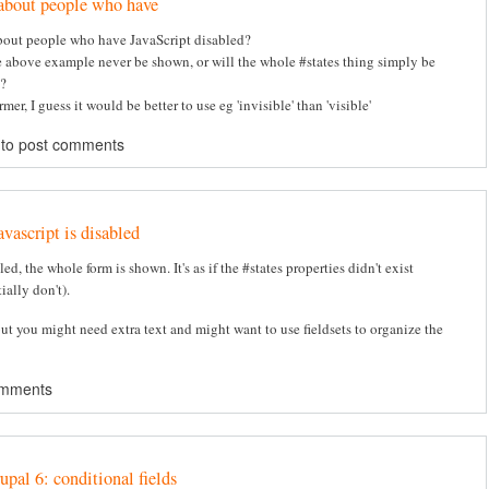
about people who have
out people who have JavaScript disabled?
e above example never be shown, or will the whole #states thing simply be
?
ormer, I guess it would be better to use eg 'invisible' than 'visible'
to post comments
avascript is disabled
bled, the whole form is shown. It's as if the #states properties didn't exist
ially don't).
but you might need extra text and might want to use fieldsets to organize the
omments
upal 6: conditional fields