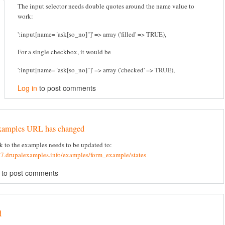
The input selector needs double quotes around the name value to
work:
':input[name="ask[so_no]"]' => array ('filled' => TRUE),
For a single checkbox, it would be
':input[name="ask[so_no]"]' => array ('checked' => TRUE),
Log in
to post comments
xamples URL has changed
k to the examples needs to be updated to:
d7.drupalexamples.info/examples/form_example/states
to post comments
d