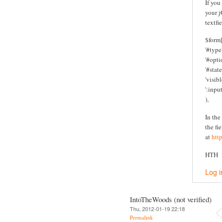
If you
your j
textfi
$form[
'#type'
'#optio
'#state
'visibl
':inpu
),
In the
the fi
at
htt
HTH
Log i
IntoTheWoods (not verified)
Thu, 2012-01-19 22:18
Permalink