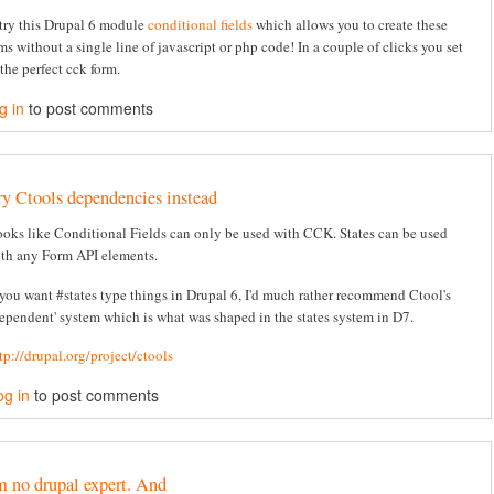
try this Drupal 6 module
conditional fields
which allows you to create these
ms without a single line of javascript or php code! In a couple of clicks you set
the perfect cck form.
g in
to post comments
ry Ctools dependencies instead
oks like Conditional Fields can only be used with CCK. States can be used
th any Form API elements.
 you want #states type things in Drupal 6, I'd much rather recommend Ctool's
ependent' system which is what was shaped in the states system in D7.
tp://drupal.org/project/ctools
og in
to post comments
m no drupal expert. And