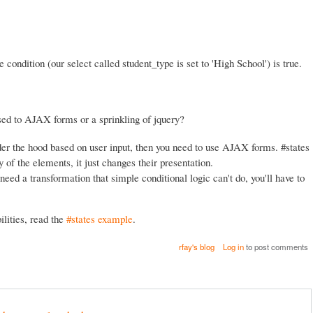
e condition (our select called student_type is set to 'High School') is true.
ed to AJAX forms or a sprinkling of jquery?
er the hood based on user input, then you need to use AJAX forms. #states
of the elements, it just changes their presentation.
need a transformation that simple conditional logic can't do, you'll have to
lities, read the
#states example
.
rfay's blog
Log in
to post comments