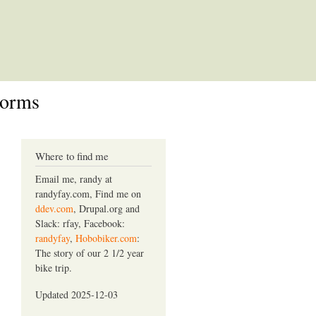
Forms
Where to find me
Email me, randy at
randyfay.com, Find me on
ddev.com
, Drupal.org and
Slack: rfay, Facebook:
randyfay
,
Hobobiker.com
:
The story of our 2 1/2 year
bike trip.
Updated 2025-12-03