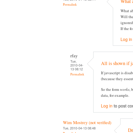
What 
Permalink
What ab
Will th
ignored
If the f
Log in
rfay
Tue,
All is shown if j
2010-04-
13 08:12
If javascript is disa
Permalink
(because they essent
So the form
works
, 
data, for example.
Log in
to post c
Wim Mostrey (not verified)
Tue, 2010-04-13 08:48
Dr