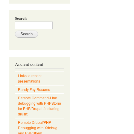
Search
Ancient content
Links to recent
presentations
Randy Fay Resume
Remote Command-Line
debugging with PHPStorm
for PHP/Drupal (including
drush)
Remote Drupal/PHP
Debugging with Xdebug
and PHPStorm