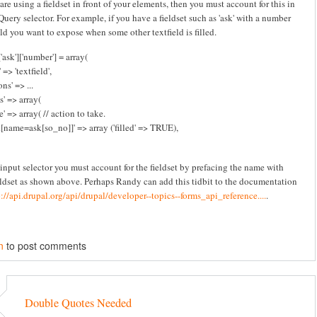
 are using a fieldset in front of your elements, then you must account for this in
Query selector. For example, if you have a fieldset such as 'ask' with a number
eld you want to expose when some other textfield is filled.
'ask']['number'] = array(
 => 'textfield',
ns' => ...
s' => array(
e' => array( // action to take.
t[name=ask[so_no]]' => array ('filled' => TRUE),
 input selector you must account for the fieldset by prefacing the name with
eldset as shown above. Perhaps Randy can add this tidbit to the documentation
p://api.drupal.org/api/drupal/developer--topics--forms_api_reference....
.
n
to post comments
Double Quotes Needed