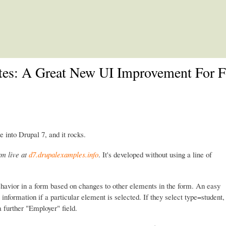
Skip to main content
ates: A Great New UI Improvement For 
e into Drupal 7, and it rocks.
rm live at
d7.drupalexamples.info
. It's developed without using a line of
ehavior in a form based on changes to other elements in the form. An easy
information if a particular element is selected. If they select type=student,
 a further "Employer" field.