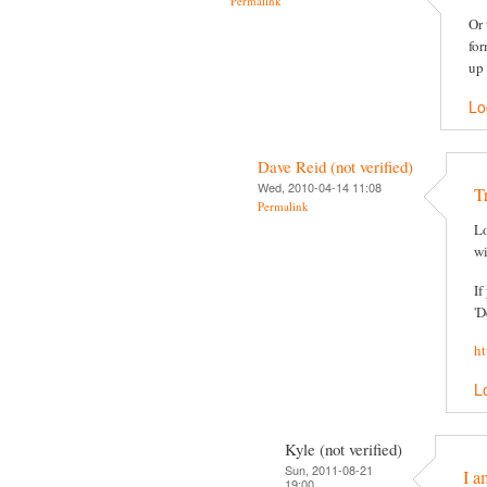
Permalink
Or 
for
up 
Lo
Dave Reid (not verified)
Wed, 2010-04-14 11:08
T
Permalink
Lo
wi
If
'D
ht
L
Kyle (not verified)
Sun, 2011-08-21
I a
19:00