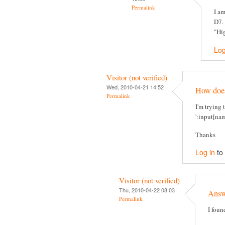
Permalink
I am
D7. 
"Hig
Log
Visitor (not verified)
Wed, 2010-04-21 14:52
How does 
Permalink
I'm trying 
':input[nam
Thanks
Log in
to
Visitor (not verified)
Thu, 2010-04-22 08:03
Answe
Permalink
I foun