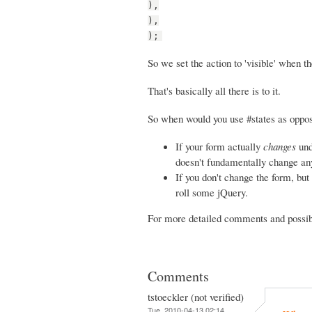
),
),
);
So we set the action to 'visible' when th
That's basically all there is to it.
So when would you use #states as oppos
If your form actually
changes
und
doesn't fundamentally change any 
If you don't change the form, but 
roll some jQuery.
For more detailed comments and possibi
Comments
tstoeckler (not verified)
Tue, 2010-04-13 02:14