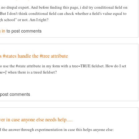
 no drupal expert. And before finding this page, i did try conditional field on
But I don't think conditional field can check whether a field's value equal to
h school" or not. Am I right?
 in
to post comments
#states handle the #tree attribute
to use the #state attribute in my form with a tree=TRUE fieldset. How do I set
e=]' when there is a treed fieldset?
 post comments
r in case anyone else needs help.....
d the answer through experimentation in case this helps anyone else: