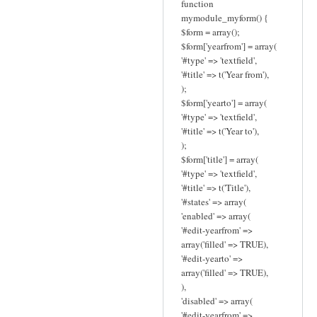
function
mymodule_myform() {
$form = array();
$form['yearfrom'] = array(
'#type' => 'textfield',
'#title' => t('Year from'),
);
$form['yearto'] = array(
'#type' => 'textfield',
'#title' => t('Year to'),
);
$form['title'] = array(
'#type' => 'textfield',
'#title' => t('Title'),
'#states' => array(
'enabled' => array(
'#edit-yearfrom' =>
array('filled' => TRUE),
'#edit-yearto' =>
array('filled' => TRUE),
),
'disabled' => array(
'#edit-yearfrom' =>