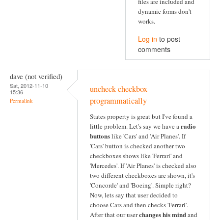
files are included and
dynamic forms don't
works.
Log in
to post
comments
dave (not verified)
Sat, 2012-11-10
uncheck checkbox
15:36
programmatically
Permalink
States property is great but I've found a
radio
little problem. Let's say we have a
buttons
like 'Cars' and 'Air Planes'. If
'Cars' button is checked another two
checkboxes shows like 'Ferrari' and
'Mercedes'. If 'Air Planes' is checked also
two different checkboxes are shown, it's
'Concorde' and 'Boeing'. Simple right?
Now, lets say that user decided to
choose Cars and then checks 'Ferrari'.
changes his mind
After that our user
and