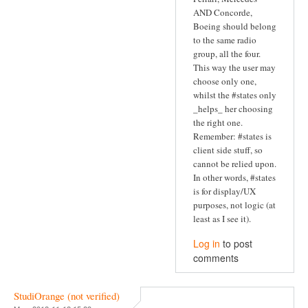
AND Concorde,
Boeing should belong
to the same radio
group, all the four.
This way the user may
choose only one,
whilst the #states only
_helps_ her choosing
the right one.
Remember: #states is
client side stuff, so
cannot be relied upon.
In other words, #states
is for display/UX
purposes, not logic (at
least as I see it).
Log in
to post
comments
StudiOrange (not verified)