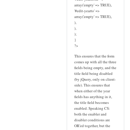
array('empty' => TRUE),
'#edit-yearto' =>
array('empty' => TRUE),
),
),
);
}
?>
This ensures that the form
comes up with all the three
fields being empty, and the
title field being disabled
(by jQuery, only on client-
side). This ensures that
when either of the year
fields has anything in it,
the title field becomes
enabled. Speaking CS:
both the enabler and
disabler conditions are
OR'ed together, but the