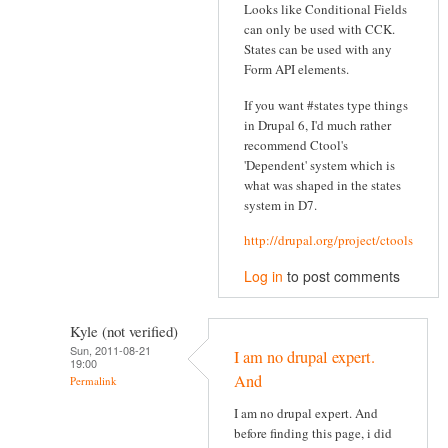
Looks like Conditional Fields
can only be used with CCK.
States can be used with any
Form API elements.
If you want #states type things
in Drupal 6, I'd much rather
recommend Ctool's
'Dependent' system which is
what was shaped in the states
system in D7.
http://drupal.org/project/ctools
Log in
to post comments
Kyle (not verified)
Sun, 2011-08-21
I am no drupal expert.
19:00
And
Permalink
I am no drupal expert. And
before finding this page, i did