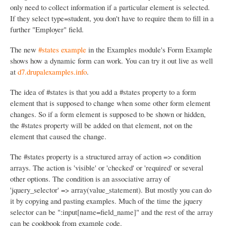
only need to collect information if a particular element is selected.
If they select type=student, you don't have to require them to fill in a
further "Employer" field.
The new
#states example
in the Examples module's Form Example
shows how a dynamic form can work. You can try it out live as well
at
d7.drupalexamples.info
.
The idea of #states is that you add a #states property to a form
element that is supposed to change when some other form element
changes. So if a form element is supposed to be shown or hidden,
the #states property will be added on that element, not on the
element that caused the change.
The #states property is a structured array of action => condition
arrays. The action is 'visible' or 'checked' or 'required' or several
other options. The condition is an associative array of
'jquery_selector' => array(value_statement). But mostly you can do
it by copying and pasting examples. Much of the time the jquery
selector can be ":input[name=field_name]" and the rest of the array
can be cookbook from example code.