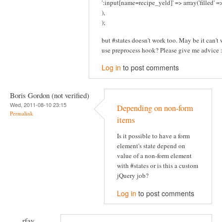
':input[name=recipe_yeld]' => array('filled' 
),
);
but #states doesn't work too. May be it can't w
use preprocess hook? Please give me advice :
Log in
to post comments
Boris Gordon (not verified)
Wed, 2011-08-10 23:15
Depending on non-form
Permalink
items
Is it possible to have a form
element's state depend on
value of a non-form element
with #states or is this a custom
jQuery job?
Log in
to post comments
rfay