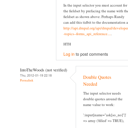
In the input selector you must account for
the fieldset by prefacing the name with th
fieldset as shown above. Perhaps Randy
can add this tidbit to the documentation a
http://api.drupal.org/api/drupal/developer
-topics--forms_api_reference....
.
HTH
Log in
to post comments
IntoTheWoods (not verified)
Thu, 2012-01-19 22:18
Double Quotes
Permalink
Needed
The input selector needs
double quotes around the
name value to work:
':input[name="ask[so_no]"]'
=> array ('filled' => TRUE),