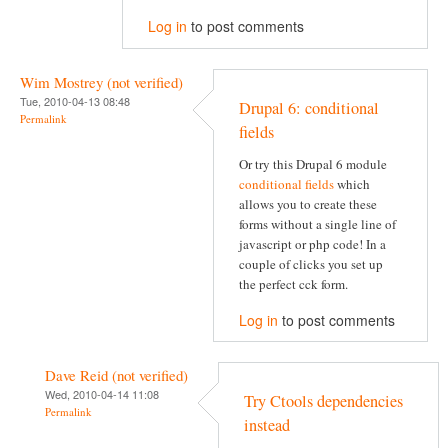
Log in
to post comments
Wim Mostrey (not verified)
Tue, 2010-04-13 08:48
Drupal 6: conditional
Permalink
fields
Or try this Drupal 6 module
conditional fields
which
allows you to create these
forms without a single line of
javascript or php code! In a
couple of clicks you set up
the perfect cck form.
Log in
to post comments
Dave Reid (not verified)
Wed, 2010-04-14 11:08
Try Ctools dependencies
Permalink
instead