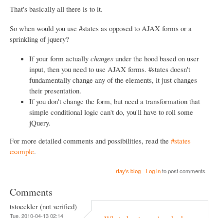
That's basically all there is to it.
So when would you use #states as opposed to AJAX forms or a
sprinkling of jquery?
If your form actually
changes
under the hood based on user
input, then you need to use AJAX forms. #states doesn't
fundamentally change any of the elements, it just changes
their presentation.
If you don't change the form, but need a transformation that
simple conditional logic can't do, you'll have to roll some
jQuery.
For more detailed comments and possibilities, read the
#states
example
.
rfay's blog
Log in
to post comments
Comments
tstoeckler (not verified)
Tue, 2010-04-13 02:14