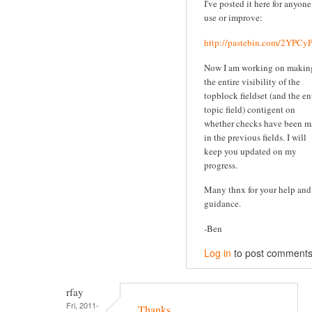
I've posted it here for anyone
use or improve:
http://pastebin.com/2YPC
Now I am working on makin
the entire visibility of the
topblock fieldset (and the en
topic field) contigent on
whether checks have been 
in the previous fields. I will
keep you updated on my
progress.
Many thnx for your help and
guidance.
-Ben
Log in
to post comment
rfay
Fri, 2011-
Thanks