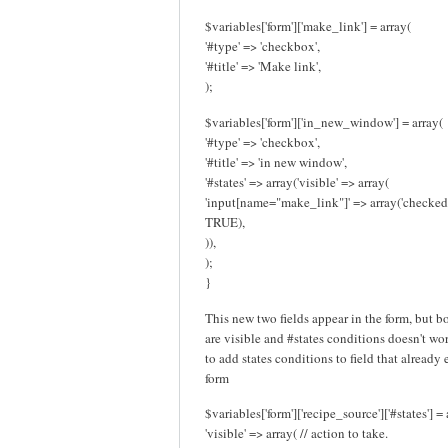
$variables['form']['make_link'] = array(
'#type' => 'checkbox',
'#title' => 'Make link',
);
$variables['form']['in_new_window'] = array(
'#type' => 'checkbox',
'#title' => 'in new window',
'#states' => array('visible' => array(
'input[name="make_link"]' => array('checked
TRUE),
)),
);
}
This new two fields appear in the form, but b
are visible and #states conditions doesn't work
to add states conditions to field that already 
form
$variables['form']['recipe_source']['#states'] = 
'visible' => array( // action to take.