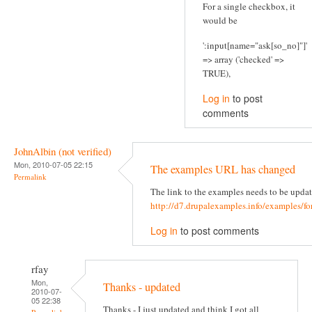
For a single checkbox, it
would be
':input[name="ask[so_no]"]'
=> array ('checked' =>
TRUE),
Log in
to post
comments
JohnAlbin (not verified)
Mon, 2010-07-05 22:15
The examples URL has changed
Permalink
The link to the examples needs to be updat
http://d7.drupalexamples.info/examples/f
Log in
to post comments
rfay
Mon,
Thanks - updated
2010-07-
05 22:38
Thanks - I just updated and think I got all