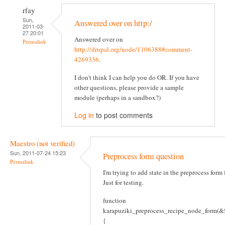
rfay
Sun,
Answered over on http:/
2011-03-
27 20:01
Answered over on
Permalink
http://drupal.org/node/1106388#comment-
4269336
.
I don't think I can help you do OR. If you have
other questions, please provide a sample
module (perhaps in a sandbox?)
Log in
to post comments
Maestro (not verified)
Sun, 2011-07-24 15:23
Preprocess form question
Permalink
I'm trying to add state in the preprocess form
Just for testing.
function
karapuziki_preprocess_recipe_node_form(&$
{