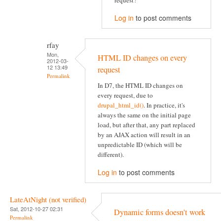
request?
Log in
to post comments
rfay
Mon,
HTML ID changes on every
2012-03-
12 13:49
request
Permalink
In D7, the HTML ID changes on
every request, due to
drupal_html_id()
. In practice, it's
always the same on the initial page
load, but after that, any part replaced
by an AJAX action will result in an
unpredictable ID (which will be
different).
Log in
to post comments
LateAtNight (not verified)
Sat, 2012-10-27 02:31
Dynamic forms doesn't work
Permalink