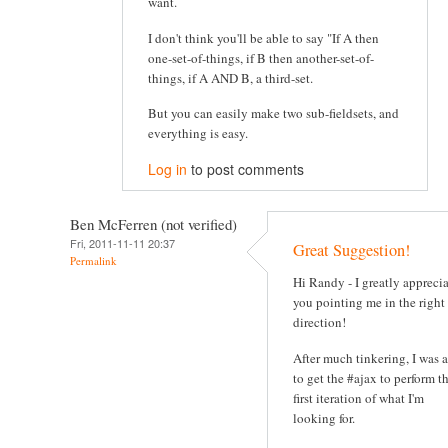
want.
I don't think you'll be able to say "If A then
one-set-of-things, if B then another-set-of-
things, if A AND B, a third-set.
But you can easily make two sub-fieldsets, and
everything is easy.
Log in
to post comments
Ben McFerren (not verified)
Fri, 2011-11-11 20:37
Great Suggestion!
Permalink
Hi Randy - I greatly appreci
you pointing me in the right
direction!
After much tinkering, I was 
to get the #ajax to perform t
first iteration of what I'm
looking for.