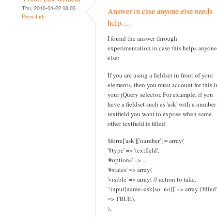
Thu, 2010-04-22 08:03
Answer in case anyone else needs
Permalink
help.....
I found the answer through
experimentation in case this helps anyone
else:
If you are using a fieldset in front of your
elements, then you must account for this i
your jQuery selector. For example, if you
have a fieldset such as 'ask' with a number
textfield you want to expose when some
other textfield is filled.
$form['ask']['number'] = array(
'#type' => 'textfield',
'#options' => ...
'#states' => array(
'visible' => array( // action to take.
':input[name=ask[so_no]]' => array ('filled'
=> TRUE),
),