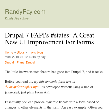
Skip to main content
RandyFay.com
Randy Fay's Blog
Drupal 7 FAPI's #states: A Great
New UI Improvement For Forms
Home
»
Blogs
»
rfay's blog
Mon, 2010-04-12 14:16 by rfay
Drupal
Planet Drupal
The little-known #states feature has gone into Drupal 7, and it rocks.
Before you read on,
try this dynamic form live at
d7.drupalexamples.info
. It's developed without using a line of
javascript, just plain Form API.
Essentially, you can provide dynamic behavior in a form based on
changes to other elements in the form. An easy example: Often you