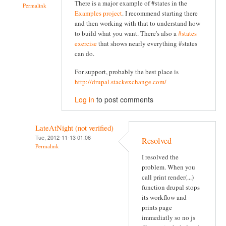
There is a major example of #states in the
Permalink
Examples project
. I recommend starting there
and then working with that to understand how
to build what you want. There's also a
#states
exercise
that shows nearly everything #states
can do.
For support, probably the best place is
http://drupal.stackexchange.com/
Log in
to post comments
LateAtNight (not verified)
Tue, 2012-11-13 01:06
Resolved
Permalink
I resolved the
problem. When you
call print render(...)
function drupal stops
its workflow and
prints page
immediatly so no js