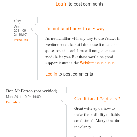
Log in
to post comments
rfay
Wed,
I'm not familiar with any way
2011-09-
21 16:07
I'm not familiar with any way to use #states in
Permalink
webform module, but I don't use it often. I'm
quite sure that webform will not generate a
module for you. But these would be good
support issues in the
Webform issue queue
.
Log in
to post comments
Ben McFerren (not verified)
Mon, 2011-10-24 19:00
Conditional #options ?
Permalink
Great write up on how to
make the visibility of fields
conditional! Many thnx for
the clarity.