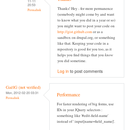
11-11
20:53
Thanks! Hey - for more permanence
Permalink
(somebody might come by and want
to know what you did in a year or so)
you might want to post your code on
http://gist.github.com
or as a
sandbox on drupal.org, or something
like that. Keeping your code in a
repository is good for you too, as it
helps you find things that you
know
you did sometime.
Log in
to post comments
GaëlG (not verified)
Mon, 2012-02-20 03:31
Performance
Permalink
For faster rendering of big forms, use
IDs in your JQuery selectors :
something like '#edit-field-name'
instead of ':input[name=field_name]'.