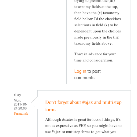
trying to present the (iii)
taxonomy fields at the top,
then have the (x) taxonomy
field below. I'd the checkbox
selections in field (x) to be
dependent upon the choices
made previously in the (iii)
taxonomy fields above.
Thnx in advance for your
time and consideration.
Log in
to post
comments
rfay
Mon,
Don't forget about #ajax and multistep
2011-10-
24 20:06
forms
Permalink
Although #states is great for lots of things, it's
not as expressive as PHP, so you might have to
use #ajax or mutistep forms to get what you