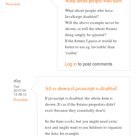
What about people who have
Permalink
What about people who have
JavaScript disabled?
Will the above example never be
shown, or will the whole #states
thing simply be ignored?
If the former, I guess it would be
better to use eg 'invisible' than
'visible'
Log in
to post comments
rfay
Tue,
All is shown if javascript is disabled
2010-04-
13 08:12
If javascript is disabled, the whole form is
Permalink
shown. It's as if the #states properties didn't
exist (because they essentially don't).
So the form
works
, but you might need extra
text and might want to use fieldsets to organize
the data, for example.