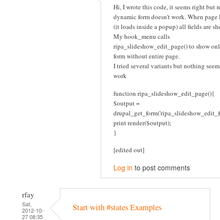
Hi, I wrote this code, it seems right but 
dynamic form doesn't work. When page 
(it loads inside a popup) all fields are s
My hook_menu calls
ripa_slideshow_edit_page() to show onl
form without entire page.
I tried several variants but nothing seem
work
function ripa_slideshow_edit_page(){
$output =
drupal_get_form('ripa_slideshow_edit_f
print render($output);
}
[edited out]
Log in
to post comments
rfay
Sat,
Start with #states Examples
2012-10-
27 08:35