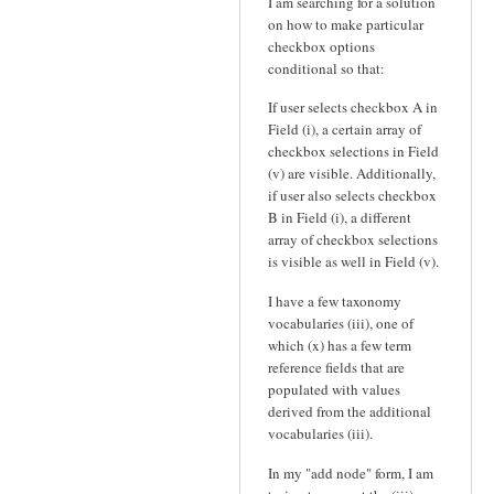
I am searching for a solution
on how to make particular
checkbox options
conditional so that:
If user selects checkbox A in
Field (i), a certain array of
checkbox selections in Field
(v) are visible. Additionally,
if user also selects checkbox
B in Field (i), a different
array of checkbox selections
is visible as well in Field (v).
I have a few taxonomy
vocabularies (iii), one of
which (x) has a few term
reference fields that are
populated with values
derived from the additional
vocabularies (iii).
In my "add node" form, I am