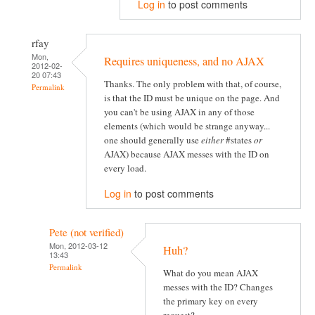
Log in
to post comments
rfay
Mon,
Requires uniqueness, and no AJAX
2012-02-
20 07:43
Thanks. The only problem with that, of course,
Permalink
is that the ID must be unique on the page. And
you can't be using AJAX in any of those
elements (which would be strange anyway...
one should generally use
either
#states
or
AJAX) because AJAX messes with the ID on
every load.
Log in
to post comments
Pete (not verified)
Mon, 2012-03-12
Huh?
13:43
Permalink
What do you mean AJAX
messes with the ID? Changes
the primary key on every