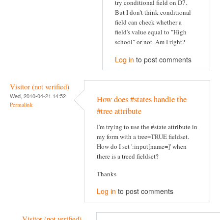
try conditional field on D7.
But I don't think conditional
field can check whether a
field's value equal to "High
school" or not. Am I right?
Log in
to post comments
Visitor (not verified)
Wed, 2010-04-21 14:52
How does #states handle the
Permalink
#tree attribute
I'm trying to use the #state attribute in
my form with a tree=TRUE fieldset.
How do I set ':input[name=]' when
there is a treed fieldset?
Thanks
Log in
to post comments
Visitor (not verified)