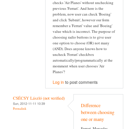
checks 'Air Planes' without unchecking
previous 'Ferrari'. And here is the
problem, now user can check 'Boeing'
and click 'Submit', however our form
remember a 'Ferrari' value and 'Boeing'
value which is incorrect. The purpose of
choosing radio buttons is to give user
one option to choose (OR) not many
(AND). Does anyone knows how to
uncheck 'Ferrari' checkbox
automatically/programmatically at the
momment when user chooses 'Air
Planes'?
Log in
to post comments
CSÉCSY László (not verified)
Sun, 2012-11-11 10:39
Difference
Permalink
between choosing
one or many
Ferrari, Mercedes