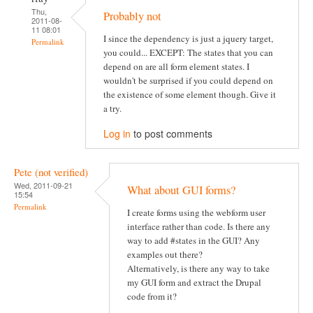
Thu,
Probably not
2011-08-
11 08:01
I since the dependency is just a jquery target,
Permalink
you could... EXCEPT: The states that you can
depend on are all form element states. I
wouldn't be surprised if you could depend on
the existence of some element though. Give it
a try.
Log in
to post comments
Pete (not verified)
Wed, 2011-09-21
What about GUI forms?
15:54
Permalink
I create forms using the webform user
interface rather than code. Is there any
way to add #states in the GUI? Any
examples out there?
Alternatively, is there any way to take
my GUI form and extract the Drupal
code from it?