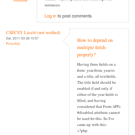
Permalink
instances.
Log in
to post comments
CSÉCSY László (not verified)
Sat, 2011-03-26 10:57
How to depend on
Permalink
multiple fields
properly?
Having three fields on a
form: year-from, year-to
and a title, all textfields.
The title field should be
enabled if and only if
either of the year fields is
filled, and having
considered that Form API's
#disabled attribute cannot
be used for this. So I've
came up with this:
<?php