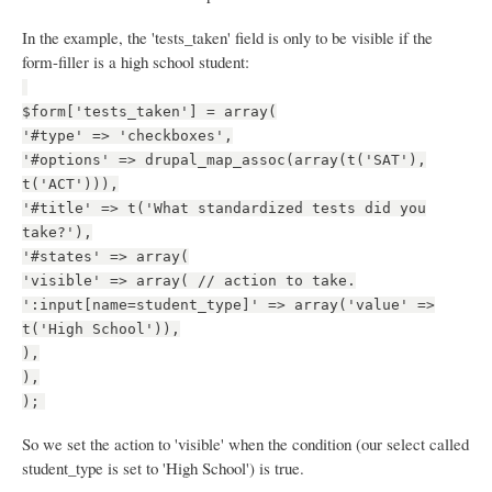
In the example, the 'tests_taken' field is only to be visible if the
form-filler is a high school student:
$form['tests_taken'] = array(
'#type' => 'checkboxes',
'#options' => drupal_map_assoc(array(t('SAT'),
t('ACT'))),
'#title' => t('What standardized tests did you
take?'),
'#states' => array(
'visible' => array( // action to take.
':input[name=student_type]' => array('value' =>
t('High School')),
),
),
);
So we set the action to 'visible' when the condition (our select called
student_type is set to 'High School') is true.