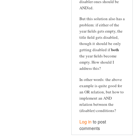
disabler ones should be
AND'ed.
But this solution also has a
problem: if either of the
year fields gets empty, the
title field gets disabled,
though it should be only
both
getting disabled if
the year fields become
empty. How should I
address this?
In other words: the above
example is quite good for
an OR relation, but how to
implement an AND
relation between the
(disabler) conditions?
Log in
to post
comments