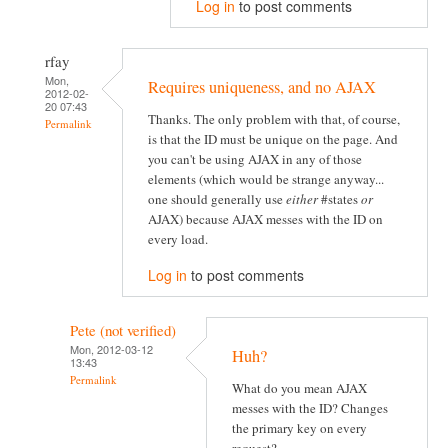
Log in
to post comments
rfay
Mon,
Requires uniqueness, and no AJAX
2012-02-
20 07:43
Thanks. The only problem with that, of course,
Permalink
is that the ID must be unique on the page. And
you can't be using AJAX in any of those
elements (which would be strange anyway...
one should generally use
either
#states
or
AJAX) because AJAX messes with the ID on
every load.
Log in
to post comments
Pete (not verified)
Mon, 2012-03-12
Huh?
13:43
Permalink
What do you mean AJAX
messes with the ID? Changes
the primary key on every