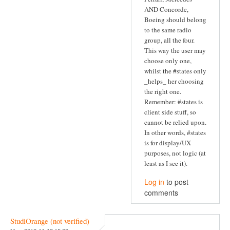
AND Concorde,
Boeing should belong
to the same radio
group, all the four.
This way the user may
choose only one,
whilst the #states only
_helps_ her choosing
the right one.
Remember: #states is
client side stuff, so
cannot be relied upon.
In other words, #states
is for display/UX
purposes, not logic (at
least as I see it).
Log in
to post
comments
StudiOrange (not verified)