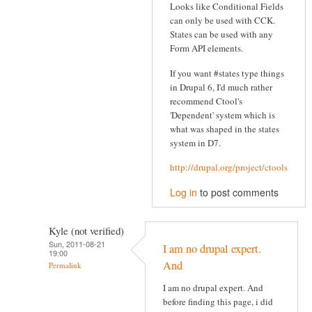
Looks like Conditional Fields
can only be used with CCK.
States can be used with any
Form API elements.
If you want #states type things
in Drupal 6, I'd much rather
recommend Ctool's
'Dependent' system which is
what was shaped in the states
system in D7.
http://drupal.org/project/ctools
Log in
to post comments
Kyle (not verified)
Sun, 2011-08-21
I am no drupal expert.
19:00
And
Permalink
I am no drupal expert. And
before finding this page, i did