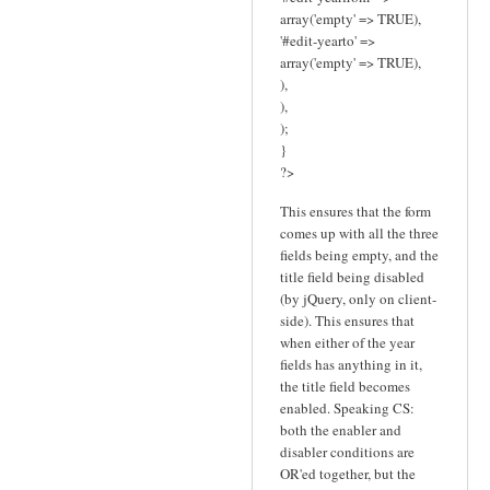
array('empty' => TRUE),
'#edit-yearto' =>
array('empty' => TRUE),
),
),
);
}
?>
This ensures that the form
comes up with all the three
fields being empty, and the
title field being disabled
(by jQuery, only on client-
side). This ensures that
when either of the year
fields has anything in it,
the title field becomes
enabled. Speaking CS:
both the enabler and
disabler conditions are
OR'ed together, but the