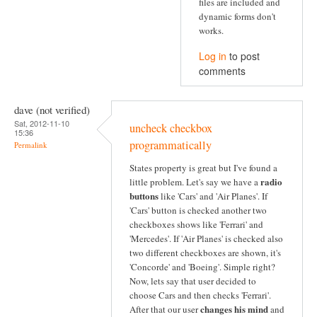
files are included and
dynamic forms don't
works.
Log in
to post
comments
dave (not verified)
Sat, 2012-11-10
uncheck checkbox
15:36
programmatically
Permalink
States property is great but I've found a
radio
little problem. Let's say we have a
buttons
like 'Cars' and 'Air Planes'. If
'Cars' button is checked another two
checkboxes shows like 'Ferrari' and
'Mercedes'. If 'Air Planes' is checked also
two different checkboxes are shown, it's
'Concorde' and 'Boeing'. Simple right?
Now, lets say that user decided to
choose Cars and then checks 'Ferrari'.
changes his mind
After that our user
and