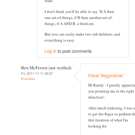
want.
I don't think you'll be able to say "If A then
one-set-of-things, if B then another-set-of-
things, if A AND B, a third-set.
But you can easily make two sub-fieldsets, and
everything is easy.
Log in
to post comments
Ben McFerren (not verified)
Fri, 2011-11-11 20:37
Great Suggestion!
Permalink
Hi Randy - I greatly appreci
you pointing me in the right
direction!
After much tinkering, I was 
to get the #ajax to perform t
first iteration of what I'm
looking for.