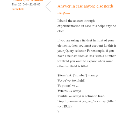
Thu, 2010-04-22 08:03
Answer in case anyone else needs
Permalink
help.....
I found the answer through
experimentation in case this helps anyone
else:
If you are using a fieldset in front of your
elements, then you must account for this i
your jQuery selector. For example, if you
have a fieldset such as 'ask' with a number
textfield you want to expose when some
other textfield is filled.
$form['ask']['number'] = array(
'#type' => 'textfield',
'#options' => ...
'#states' => array(
'visible' => array( // action to take.
':input[name=ask[so_no]]' => array ('filled'
=> TRUE),
),