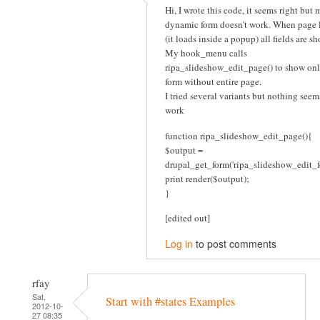
Hi, I wrote this code, it seems right but 
dynamic form doesn't work. When page 
(it loads inside a popup) all fields are s
My hook_menu calls
ripa_slideshow_edit_page() to show onl
form without entire page.
I tried several variants but nothing seem
work
function ripa_slideshow_edit_page(){
$output =
drupal_get_form('ripa_slideshow_edit_f
print render($output);
}
[edited out]
Log in
to post comments
rfay
Sat,
Start with #states Examples
2012-10-
27 08:35