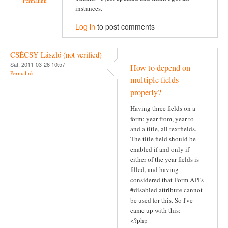
Permalink
instances.
Log in
to post comments
CSÉCSY László (not verified)
Sat, 2011-03-26 10:57
How to depend on
Permalink
multiple fields
properly?
Having three fields on a
form: year-from, year-to
and a title, all textfields.
The title field should be
enabled if and only if
either of the year fields is
filled, and having
considered that Form API's
#disabled attribute cannot
be used for this. So I've
came up with this:
<?php