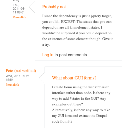
Thu,
Probably not
2011-08-
11 08:01
I since the dependency is just a jquery target,
Permalink
you could... EXCEPT: The states that you can
depend on are all form element states. I
wouldn't be surprised if you could depend on
the existence of some element though. Give it
a try.
Log in
to post comments
Pete (not verified)
Wed, 2011-09-21
What about GUI forms?
15:54
Permalink
I create forms using the webform user
interface rather than code. Is there any
way to add #states in the GUI? Any
examples out there?
Alternatively, is there any way to take
my GUI form and extract the Drupal
code from it?