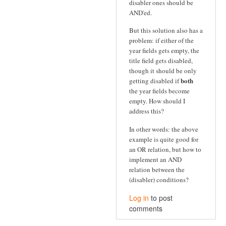
disabler ones should be
AND'ed.
But this solution also has a
problem: if either of the
year fields gets empty, the
title field gets disabled,
though it should be only
both
getting disabled if
the year fields become
empty. How should I
address this?
In other words: the above
example is quite good for
an OR relation, but how to
implement an AND
relation between the
(disabler) conditions?
Log in
to post
comments