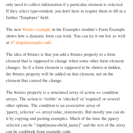
only need to collect information if a particular element is selected.
If they select type=student, you don't have to require them to fill in a
further "Employer" field.
The new
#states example
in the Examples module's Form Example
shows how a dynamic form can work. You can try it out live as well
at
d7.drupalexamples.info
.
The idea of #states is that you add a #states property to a form
element that is supposed to change when some other form element
changes. So if a form element is supposed to be shown or hidden,
the #states property will be added on that element, not on the
element that caused the change.
The #states property is a structured array of action => condition
arrays. The action is 'visible' or 'checked' or 'required' or several
other options. The condition is an associative array of
'jquery_selector' => array(value_statement). But mostly you can do
it by copying and pasting examples. Much of the time the jquery
selector can be ":input[name=field_name]" and the rest of the array
can be cookbook from example code.