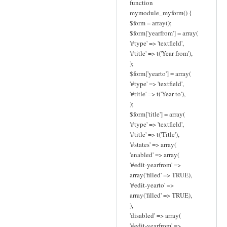
function
mymodule_myform() {
$form = array();
$form['yearfrom'] = array(
'#type' => 'textfield',
'#title' => t('Year from'),
);
$form['yearto'] = array(
'#type' => 'textfield',
'#title' => t('Year to'),
);
$form['title'] = array(
'#type' => 'textfield',
'#title' => t('Title'),
'#states' => array(
'enabled' => array(
'#edit-yearfrom' =>
array('filled' => TRUE),
'#edit-yearto' =>
array('filled' => TRUE),
),
'disabled' => array(
'#edit-yearfrom' =>