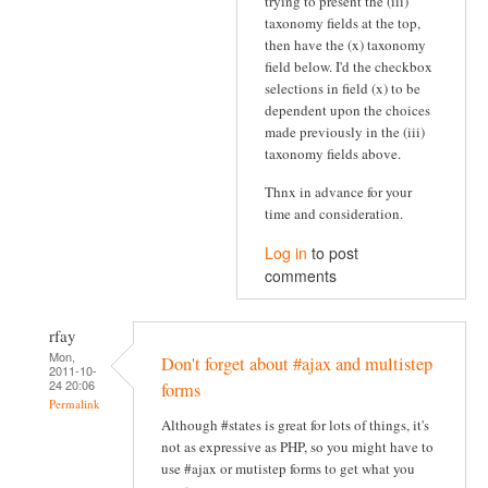
trying to present the (iii)
taxonomy fields at the top,
then have the (x) taxonomy
field below. I'd the checkbox
selections in field (x) to be
dependent upon the choices
made previously in the (iii)
taxonomy fields above.
Thnx in advance for your
time and consideration.
Log in
to post
comments
rfay
Mon,
Don't forget about #ajax and multistep
2011-10-
24 20:06
forms
Permalink
Although #states is great for lots of things, it's
not as expressive as PHP, so you might have to
use #ajax or mutistep forms to get what you