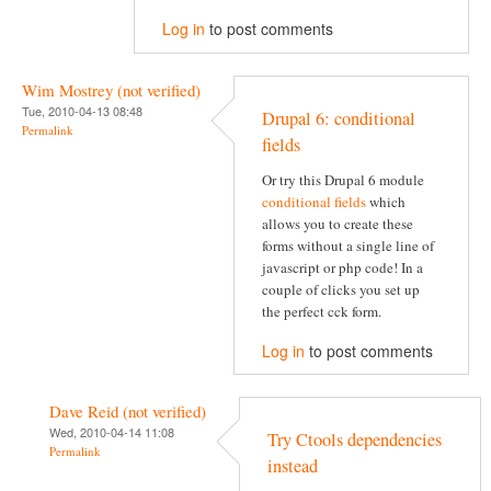
Log in
to post comments
Wim Mostrey (not verified)
Tue, 2010-04-13 08:48
Drupal 6: conditional
Permalink
fields
Or try this Drupal 6 module
conditional fields
which
allows you to create these
forms without a single line of
javascript or php code! In a
couple of clicks you set up
the perfect cck form.
Log in
to post comments
Dave Reid (not verified)
Wed, 2010-04-14 11:08
Try Ctools dependencies
Permalink
instead