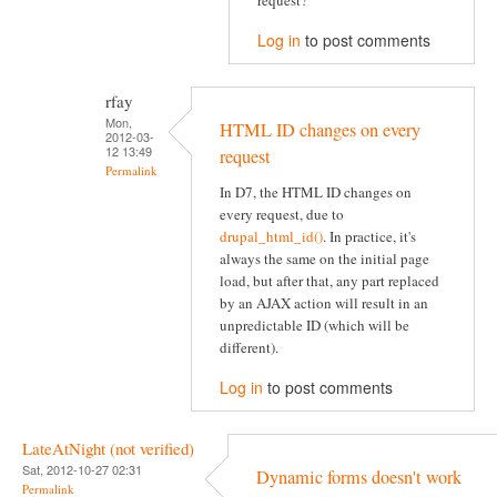
request?
Log in
to post comments
rfay
Mon,
HTML ID changes on every
2012-03-
12 13:49
request
Permalink
In D7, the HTML ID changes on
every request, due to
drupal_html_id()
. In practice, it's
always the same on the initial page
load, but after that, any part replaced
by an AJAX action will result in an
unpredictable ID (which will be
different).
Log in
to post comments
LateAtNight (not verified)
Sat, 2012-10-27 02:31
Dynamic forms doesn't work
Permalink