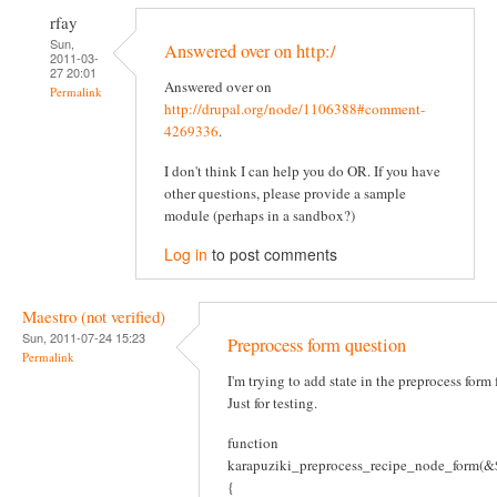
rfay
Sun,
Answered over on http:/
2011-03-
27 20:01
Answered over on
Permalink
http://drupal.org/node/1106388#comment-
4269336
.
I don't think I can help you do OR. If you have
other questions, please provide a sample
module (perhaps in a sandbox?)
Log in
to post comments
Maestro (not verified)
Sun, 2011-07-24 15:23
Preprocess form question
Permalink
I'm trying to add state in the preprocess form
Just for testing.
function
karapuziki_preprocess_recipe_node_form(&$
{