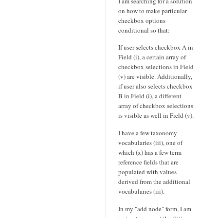
I am searching for a solution
on how to make particular
checkbox options
conditional so that:
If user selects checkbox A in
Field (i), a certain array of
checkbox selections in Field
(v) are visible. Additionally,
if user also selects checkbox
B in Field (i), a different
array of checkbox selections
is visible as well in Field (v).
I have a few taxonomy
vocabularies (iii), one of
which (x) has a few term
reference fields that are
populated with values
derived from the additional
vocabularies (iii).
In my "add node" form, I am