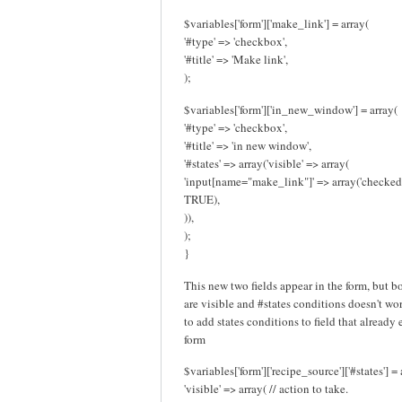
$variables['form']['make_link'] = array(
'#type' => 'checkbox',
'#title' => 'Make link',
);
$variables['form']['in_new_window'] = array(
'#type' => 'checkbox',
'#title' => 'in new window',
'#states' => array('visible' => array(
'input[name="make_link"]' => array('checked
TRUE),
)),
);
}
This new two fields appear in the form, but b
are visible and #states conditions doesn't work
to add states conditions to field that already 
form
$variables['form']['recipe_source']['#states'] = 
'visible' => array( // action to take.