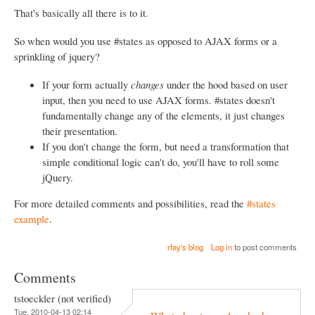
That's basically all there is to it.
So when would you use #states as opposed to AJAX forms or a
sprinkling of jquery?
If your form actually
changes
under the hood based on user
input, then you need to use AJAX forms. #states doesn't
fundamentally change any of the elements, it just changes
their presentation.
If you don't change the form, but need a transformation that
simple conditional logic can't do, you'll have to roll some
jQuery.
For more detailed comments and possibilities, read the
#states
example
.
rfay's blog
Log in
to post comments
Comments
tstoeckler (not verified)
Tue, 2010-04-13 02:14