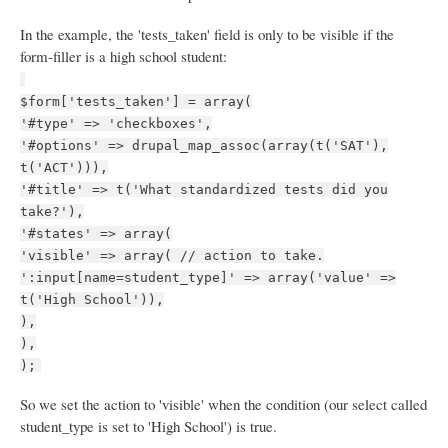
In the example, the 'tests_taken' field is only to be visible if the
form-filler is a high school student:
$form['tests_taken'] = array(
'#type' => 'checkboxes',
'#options' => drupal_map_assoc(array(t('SAT'),
t('ACT'))),
'#title' => t('What standardized tests did you
take?'),
'#states' => array(
'visible' => array( // action to take.
':input[name=student_type]' => array('value' =>
t('High School')),
),
),
);
So we set the action to 'visible' when the condition (our select called
student_type is set to 'High School') is true.