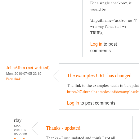
For a single checkbox, it
would be
':input[name="ask[so_no]"]'
=> array ('checked' =>
TRUE),
Log in
to post
comments
JohnAlbin (not verified)
Mon, 2010-07-05 22:15
The examples URL has changed
Permalink
The link to the examples needs to be updat
http://d7.drupalexamples.info/examples/f
Log in
to post comments
rfay
Mon,
Thanks - updated
2010-07-
05 22:38
Thanks - I just updated and think I got all