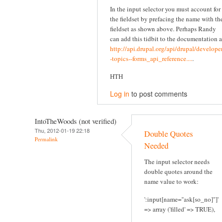
In the input selector you must account for
the fieldset by prefacing the name with th
fieldset as shown above. Perhaps Randy
can add this tidbit to the documentation a
http://api.drupal.org/api/drupal/developer
-topics--forms_api_reference....
.
HTH
Log in
to post comments
IntoTheWoods (not verified)
Thu, 2012-01-19 22:18
Double Quotes
Permalink
Needed
The input selector needs
double quotes around the
name value to work:
':input[name="ask[so_no]"]'
=> array ('filled' => TRUE),