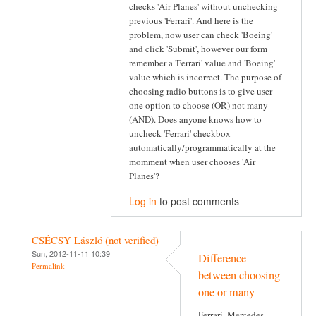
checks 'Air Planes' without unchecking
previous 'Ferrari'. And here is the
problem, now user can check 'Boeing'
and click 'Submit', however our form
remember a 'Ferrari' value and 'Boeing'
value which is incorrect. The purpose of
choosing radio buttons is to give user
one option to choose (OR) not many
(AND). Does anyone knows how to
uncheck 'Ferrari' checkbox
automatically/programmatically at the
momment when user chooses 'Air
Planes'?
Log in
to post comments
CSÉCSY László (not verified)
Sun, 2012-11-11 10:39
Difference
Permalink
between choosing
one or many
Ferrari, Mercedes