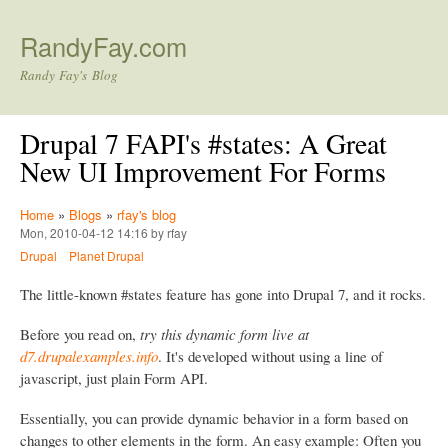
Skip to main content
RandyFay.com
Randy Fay's Blog
Drupal 7 FAPI's #states: A Great
New UI Improvement For Forms
Home
»
Blogs
»
rfay's blog
Mon, 2010-04-12 14:16 by rfay
Drupal
Planet Drupal
The little-known #states feature has gone into Drupal 7, and it rocks.
Before you read on,
try this dynamic form live at
d7.drupalexamples.info
. It's developed without using a line of
javascript, just plain Form API.
Essentially, you can provide dynamic behavior in a form based on
changes to other elements in the form. An easy example: Often you