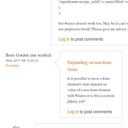
':input[name=recipe_yeld]' => array('filled' 
),
);
but #states doesn't work too. May be it can't w
use preprocess hook? Please give me advice :
Log in
to post comments
Boris Gordon (not verified)
Wed, 2011-08-10 23:15
Depending on non-form
Permalink
items
Is it possible to have a form
element's state depend on
value of a non-form element
with #states or is this a custom
jQuery job?
Log in
to post comments
rfay