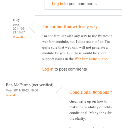
Log in
to post comments
rfay
Wed,
I'm not familiar with any way
2011-09-
21 16:07
I'm not familiar with any way to use #states in
Permalink
webform module, but I don't use it often. I'm
quite sure that webform will not generate a
module for you. But these would be good
support issues in the
Webform issue queue
.
Log in
to post comments
Ben McFerren (not verified)
Mon, 2011-10-24 19:00
Conditional #options ?
Permalink
Great write up on how to
make the visibility of fields
conditional! Many thnx for
the clarity.