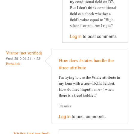
try conditional field on D7.
But I don't think conditional
field can check whether a
field's value equal to "High
school" or not. Am I right?
Log in
to post comments
Visitor (not verified)
Wed, 2010-04-21 14:52
How does #states handle the
Permalink
#tree attribute
I'm trying to use the #state attribute in
my form with a tree=TRUE fieldset.
How do I set ':input[name=]' when
there is a treed fieldset?
Thanks
Log in
to post comments
Visitor (not verified)