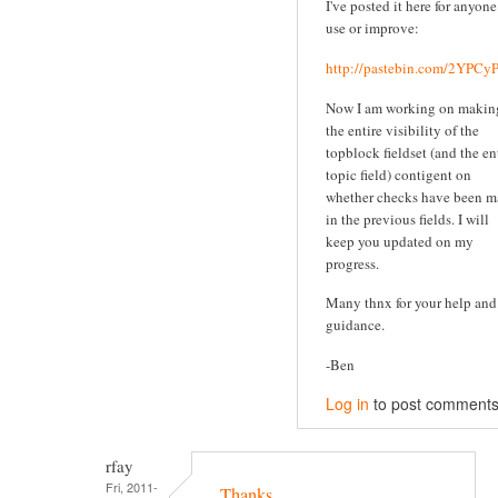
I've posted it here for anyone
use or improve:
http://pastebin.com/2YPC
Now I am working on makin
the entire visibility of the
topblock fieldset (and the en
topic field) contigent on
whether checks have been 
in the previous fields. I will
keep you updated on my
progress.
Many thnx for your help and
guidance.
-Ben
Log in
to post comment
rfay
Fri, 2011-
Thanks