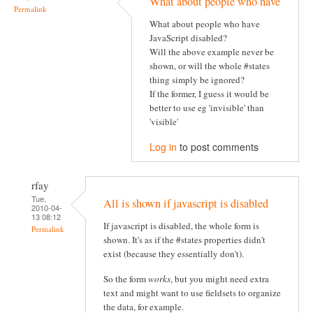
What about people who have
Permalink
What about people who have
JavaScript disabled?
Will the above example never be
shown, or will the whole #states
thing simply be ignored?
If the former, I guess it would be
better to use eg 'invisible' than
'visible'
Log in
to post comments
rfay
Tue,
All is shown if javascript is disabled
2010-04-
13 08:12
If javascript is disabled, the whole form is
Permalink
shown. It's as if the #states properties didn't
exist (because they essentially don't).
So the form
works
, but you might need extra
text and might want to use fieldsets to organize
the data, for example.