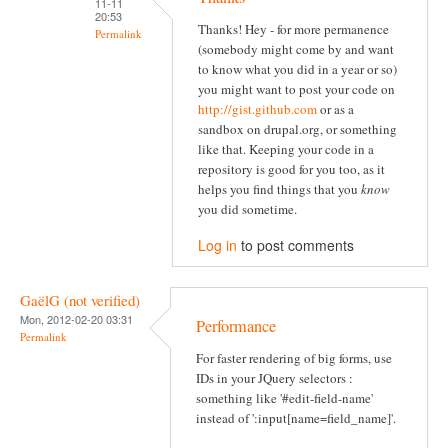
11-11
20:53
Thanks! Hey - for more permanence
Permalink
(somebody might come by and want
to know what you did in a year or so)
you might want to post your code on
http://gist.github.com
or as a
sandbox on drupal.org, or something
like that. Keeping your code in a
repository is good for you too, as it
helps you find things that you
know
you did sometime.
Log in
to post comments
GaëlG (not verified)
Mon, 2012-02-20 03:31
Performance
Permalink
For faster rendering of big forms, use
IDs in your JQuery selectors :
something like '#edit-field-name'
instead of ':input[name=field_name]'.