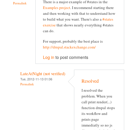
There is a major example of #states in the
Permalink
Examples project
. I recommend starting there
and then working with that to understand how
to build what you want. There's also a
#states
exercise
that shows nearly everything #states
can do.
For support, probably the best place is
http://drupal.stackexchange.com/
Log in
to post comments
LateAtNight (not verified)
Tue, 2012-11-13 01:06
Resolved
Permalink
I resolved the
problem. When you
call print render(...)
function drupal stops
its workflow and
prints page
immediatly so no js