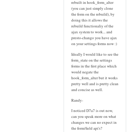
rebuilt in hook_form_alter
(you can just simply clone
the form on the rebuild), by
doing this it allows the
rebuild functionaliy of the
ajax system to work... and
presto-chango you have ajax
on your settings forms now :)
Ideally I would like to see the
form_state on the settings
forms in the first place which
would negate the
hook_form_alter but it works
pretty well and is pretty clean
and concise as well.
Randy-
I noticed D7a7 is out now,
can you speak more on what
changes we can no expect in
the form/field api's?