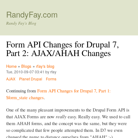
Skip to main content
RandyFay.com
Randy Fay's Blog
Form API Changes for Drupal 7,
Part 2: AJAX/AHAH Changes
Home
»
Blogs
»
rfay's blog
Tue, 2010-09-07 03:41 by rfay
AJAX
Planet Drupal
Forms
Continuing from
Form API Changes for Drupal 7, Part 1:
$form_state changes
.
One of the many pleasant improvements to the Drupal Form API is
that AJAX Forms are now
really
easy. Really easy. We used to call
them AHAH forms, and the concept was the same, but they were
so complicated that few people attempted them. In D7 we even
changed the name to distance ourselves from "AHAH" :-)