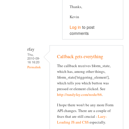
Thanks,
Kevin
Log in
to post
comments
rfay
Thu,
Callback gets everything
2010-09-
16 16:20
The callback receives $form_state,
Permalink
which has, among other things,
$form_state['triggering_element'],
which tells you which button was
pressed or element clicked. See
http://randyfay.com/node/66
.
I hope there won't be any more Form
API changes. There are a couple of
fixes that are still crucial -
Lazy-
Loading JS and CSS
especially.