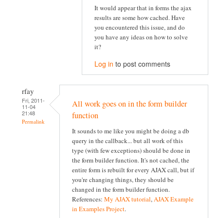
It would appear that in forms the ajax
results are some how cached. Have
you encountered this issue, and do
you have any ideas on how to solve
it?
Log in
to post comments
rfay
Fri, 2011-
All work goes on in the form builder
11-04
21:48
function
Permalink
It sounds to me like you might be doing a db
query in the callback... but all work of this
type (with few exceptions) should be done in
the form builder function. It's not cached, the
entire form is rebuilt for every AJAX call, but if
you're changing things, they should be
changed in the form builder function.
References:
My AJAX tutorial
,
AJAX Example
in Examples Project
.