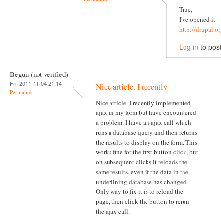
True,
I've opened it
http://drupal.
Log in
to pos
Begun (not verified)
Fri, 2011-11-04 21:14
Nice article. I recently
Permalink
Nice article. I recently implemented
ajax in my form but have encountered
a problem. I have an ajax call which
runs a database query and then returns
the results to display on the form. This
works fine for the first button click, but
on subsequent clicks it reloads the
same results, even if the data in the
underlining database has changed.
Only way to fix it is to reload the
page, then click the button to rerun
the ajax call.