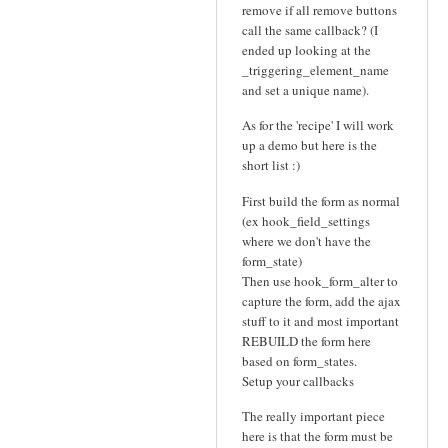
remove if all remove buttons
call the same callback? (I
ended up looking at the
_triggering_element_name
and set a unique name).
As for the 'recipe' I will work
up a demo but here is the
short list :)
First build the form as normal
(ex hook_field_settings
where we don't have the
form_state)
Then use hook_form_alter to
capture the form, add the ajax
stuff to it and most important
REBUILD the form here
based on form_states.
Setup your callbacks
The really important piece
here is that the form must be