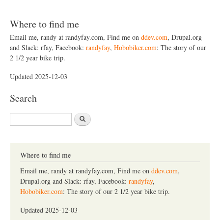
Where to find me
Email me, randy at randyfay.com, Find me on
ddev.com
, Drupal.org
and Slack: rfay, Facebook:
randyfay
,
Hobobiker.com
: The story of our
2 1/2 year bike trip.
Updated 2025-12-03
Search
S
e
a
r
c
Where to find me
h
Email me, randy at randyfay.com, Find me on
ddev.com
,
Drupal.org and Slack: rfay, Facebook:
randyfay
,
Hobobiker.com
: The story of our 2 1/2 year bike trip.
Updated 2025-12-03