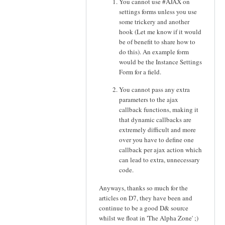
You cannot use #AJAX on
settings forms unless you use
some trickery and another
hook (Let me know if it would
be of benefit to share how to
do this). An example form
would be the Instance Settings
Form for a field.
You cannot pass any extra
parameters to the ajax
callback functions, making it
that dynamic callbacks are
extremely difficult and more
over you have to define one
callback per ajax action which
can lead to extra, unnecessary
code.
Anyways, thanks so much for the
articles on D7, they have been and
continue to be a good D& source
whilst we float in 'The Alpha Zone' ;)