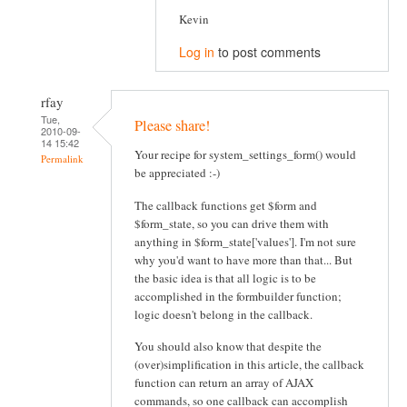
Kevin
Log in
to post comments
rfay
Tue,
Please share!
2010-09-
14 15:42
Your recipe for system_settings_form() would
Permalink
be appreciated :-)
The callback functions get $form and
$form_state, so you can drive them with
anything in $form_state['values']. I'm not sure
why you'd want to have more than that... But
the basic idea is that all logic is to be
accomplished in the formbuilder function;
logic doesn't belong in the callback.
You should also know that despite the
(over)simplification in this article, the callback
function can return an array of AJAX
commands, so one callback can accomplish