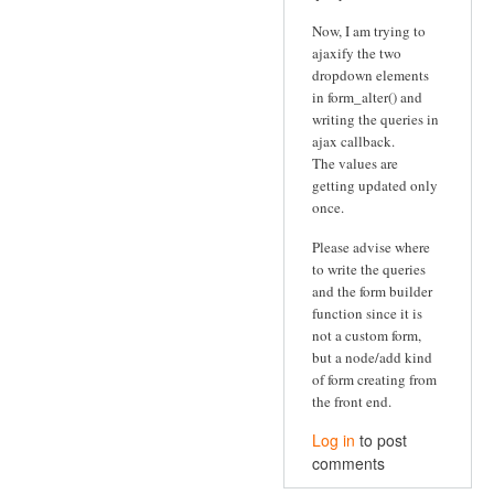
Now, I am trying to
ajaxify the two
dropdown elements
in form_alter() and
writing the queries in
ajax callback.
The values are
getting updated only
once.
Please advise where
to write the queries
and the form builder
function since it is
not a custom form,
but a node/add kind
of form creating from
the front end.
Log in
to post
comments