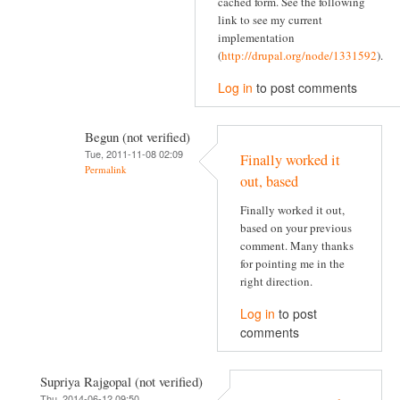
cached form. See the following
link to see my current
implementation
(
http://drupal.org/node/1331592
).
Log in
to post comments
Begun (not verified)
Tue, 2011-11-08 02:09
Finally worked it
Permalink
out, based
Finally worked it out,
based on your previous
comment. Many thanks
for pointing me in the
right direction.
Log in
to post
comments
Supriya Rajgopal (not verified)
Thu, 2014-06-12 09:50