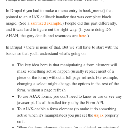
In Drupal 6 you had to make a menu entry in hook_menu() that
pointed to an AJAX callback handler that was complete black
magic. (See a
sanitized example
.) People did this part differently,
and it was hard to figure out the right way. (If you're doing D6
AHAH, the gory details and resources are
here
.)
In Drupal 7 there is none of that. But we still have to start with the
basics so that you'll understand what's going on:
The key idea here is that manipulating a form element will
make something active happen (usually replacement of a
piece of the form) without a full page refresh. For example,
changing a select might change the options in the rest of the
form, without a page refresh.
To use AJAX forms, you don't need to know or use or see any
javascript. It's all handled for you by the Form API.
To AJAX-enable a form element (to make it do something
active when it's manipulated) you just set the
#ajax
property
on it
When the form element changes (or is clicked, or whatever)