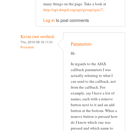
many things on the page. Take a look at
http://api.drupal.org/api/group/ajax/7
.
Log in
to post comments
Kevin (not verified)
Thu, 2010-09-16 11:01
Parameters
Permalink
Hi-
In regards to the AJAX
callback parameters I was
actually referring to what I
can send to the callback, not
from the callback. For
example, say I have a list of
names, each with a remove
button next to it and an add
button at the bottom. When a
remove button is pressed how
do I know which one was
pressed and which name to