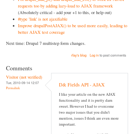
requests too by adding lazy-load to AJAX framework
(Absolutely critical - add your +1 to this, or help out)
#type 'link' is not ajaxifiable
Improve drupalPostAJAX() to be used more easily, leading to
better AJAX test coverage
Next time: Drupal 7 multistep form changes.
rfay's blog
Log in
to post comments
Comments
Visitor (not verified)
Tue, 2010-09-14 12:07
D& Fields API - AJAX
Permalink
I like your article on the new AJAX
functionality and it is pretty darn
sweet. However I had to overcome
two major issues that you didn't
mention, issues I think are even more
important.