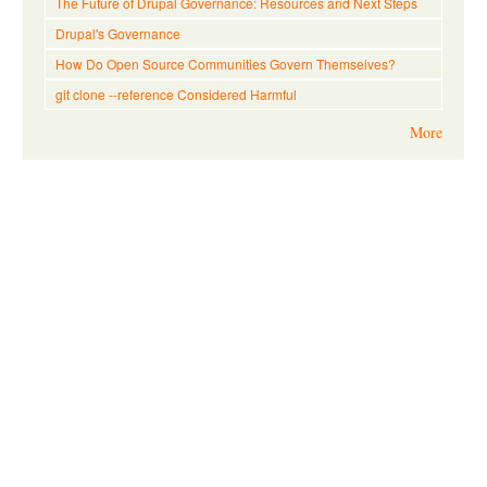
The Future of Drupal Governance: Resources and Next Steps
Drupal's Governance
How Do Open Source Communities Govern Themselves?
git clone --reference Considered Harmful
More