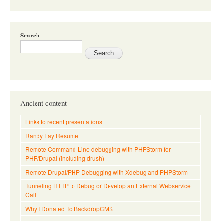
Search
Ancient content
Links to recent presentations
Randy Fay Resume
Remote Command-Line debugging with PHPStorm for
PHP/Drupal (including drush)
Remote Drupal/PHP Debugging with Xdebug and PHPStorm
Tunneling HTTP to Debug or Develop an External Webservice
Call
Why I Donated To BackdropCMS