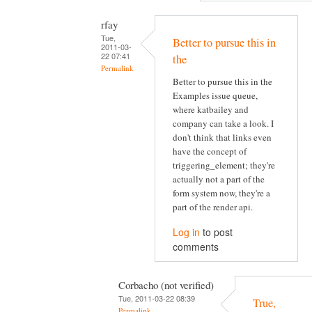
rfay
Tue,
Better to pursue this in
2011-03-
22 07:41
the
Permalink
Better to pursue this in the
Examples issue queue,
where katbailey and
company can take a look. I
don't think that links even
have the concept of
triggering_element; they're
actually not a part of the
form system now, they're a
part of the render api.
Log in
to post
comments
Corbacho (not verified)
Tue, 2011-03-22 08:39
True,
Permalink