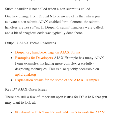
Submit handler is not called when a non-submit is called
One key change from Drupal 6 to be aware of is that when you
activate a non-submit AJAX-enabled form element, the submit
handlers are
not called
. In Drupal 6, submit handlers were called,
and a bit of spaghetti code was typically done there.
Drupal 7 AJAX Forms Resources
Drupal.org handbook page on AJAX Forms
Examples for Developers
AJAX Example has many AJAX
Form examples, including more complex gracefully-
degrading techniques. This is also quickly accessible on
api.drupal.org
Explanation details for the some of the AJAX Examples
Key D7 AJAX Open Issues
There are still a few of important open issues for D7 AJAX that you
may want to look at:
Fix drupal_add_js() and drupal_add_css() to work for AJAX