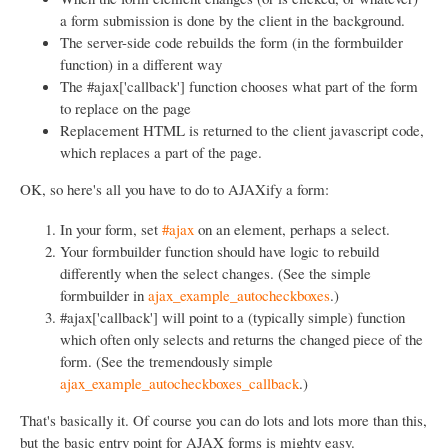
a form submission is done by the client in the background.
The server-side code rebuilds the form (in the formbuilder
function) in a different way
The #ajax['callback'] function chooses what part of the form
to replace on the page
Replacement HTML is returned to the client javascript code,
which replaces a part of the page.
OK, so here's all you have to do to AJAXify a form:
In your form, set
#ajax
on an element, perhaps a select.
Your formbuilder function should have logic to rebuild
differently when the select changes. (See the simple
formbuilder in
ajax_example_autocheckboxes
.)
#ajax['callback'] will point to a (typically simple) function
which often only selects and returns the changed piece of the
form. (See the tremendously simple
ajax_example_autocheckboxes_callback
.)
That's basically it. Of course you can do lots and lots more than this,
but the basic entry point for AJAX forms is mighty easy.