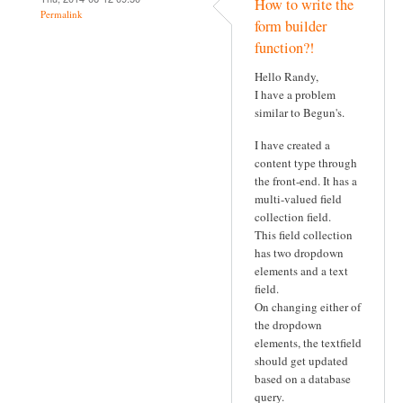
How to write the
Permalink
form builder
function?!
Hello Randy,
I have a problem
similar to Begun's.
I have created a
content type through
the front-end. It has a
multi-valued field
collection field.
This field collection
has two dropdown
elements and a text
field.
On changing either of
the dropdown
elements, the textfield
should get updated
based on a database
query.