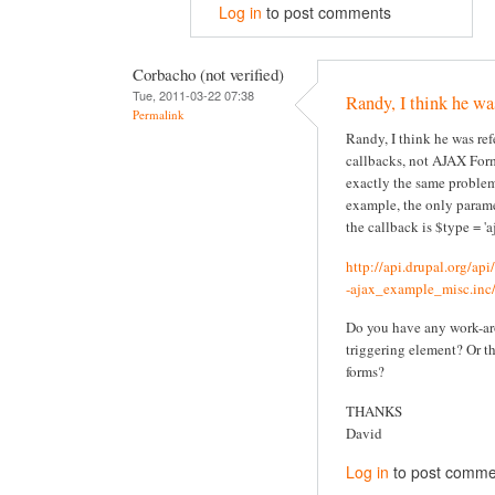
Log in
to post comments
Corbacho (not verified)
Tue, 2011-03-22 07:38
Randy, I think he wa
Permalink
Randy, I think he was re
callbacks, not AJAX Form
exactly the same problem
example, the only parame
the callback is $type = 'aj
http://api.drupal.org/ap
-ajax_example_misc.inc/
Do you have any work-ar
triggering element? Or t
forms?
THANKS
David
Log in
to post comme