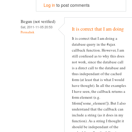
Log in
to post comments
Begun (not verified)
Sat, 2011-11-05 20:53
It is correct that I am doing
Permalink
It is correct that I am doing a
database query in the #ajax
callback function. However, I am
still confused as to why this does
not work, since the database call
is a direct call to the database and
thus independant of the cached
form (at least that is what I would
have thought). In all the examples
I have seen, the callback returns a
form element (e.g.
$form['some_element']). But I also
understand that the callback can
include a string (as it does in my
function). As a string I thought it
should be independant of the