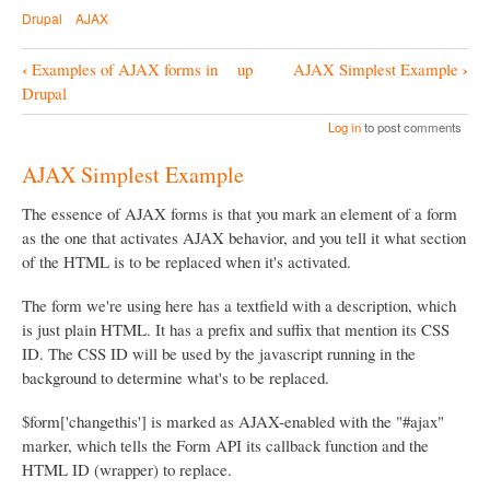
Drupal
AJAX
‹
›
Examples of AJAX forms in
up
AJAX Simplest Example
B
Drupal
o
Log in
to post comments
o
AJAX Simplest Example
k
N
The essence of AJAX forms is that you mark an element of a form
as the one that activates AJAX behavior, and you tell it what section
a
of the HTML is to be replaced when it's activated.
v
i
The form we're using here has a textfield with a description, which
is just plain HTML. It has a prefix and suffix that mention its CSS
g
ID. The CSS ID will be used by the javascript running in the
a
background to determine what's to be replaced.
t
$form['changethis'] is marked as AJAX-enabled with the "#ajax"
i
marker, which tells the Form API its callback function and the
o
HTML ID (wrapper) to replace.