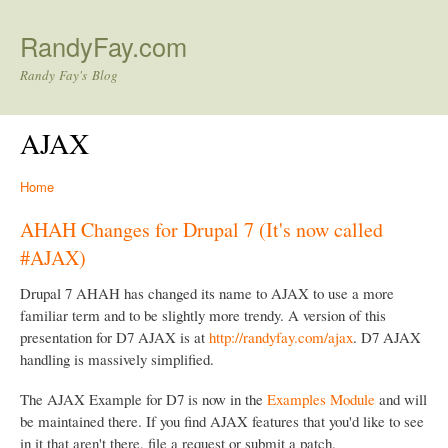
Skip to main content
RandyFay.com
Randy Fay's Blog
AJAX
Home
AHAH Changes for Drupal 7 (It's now called
#AJAX)
Drupal 7 AHAH has changed its name to AJAX to use a more
familiar term and to be slightly more trendy. A version of this
presentation for D7 AJAX is at
http://randyfay.com/ajax
. D7 AJAX
handling is massively simplified.
The AJAX Example for D7 is now in the
Examples Module
and will
be maintained there. If you find AJAX features that you'd like to see
in it that aren't there, file a request or submit a patch.