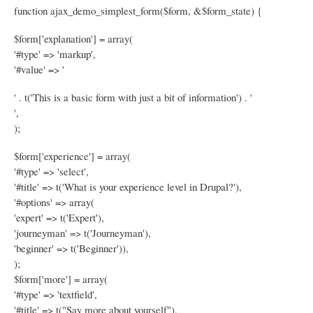
function ajax_demo_simplest_form($form, &$form_state) {
$form['explanation'] = array(
'#type' => 'markup',
'#value' => '
' . t('This is a basic form with just a bit of information') . '
',
);
$form['experience'] = array(
'#type' => 'select',
'#title' => t('What is your experience level in Drupal?'),
'#options' => array(
'expert' => t('Expert'),
'journeyman' => t('Journeyman'),
'beginner' => t('Beginner')),
);
$form['more'] = array(
'#type' => 'textfield',
'#title' => t("Say more about yourself"),