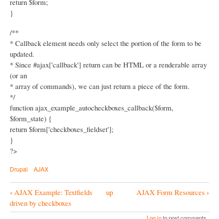
return $form;
}
/**
* Callback element needs only select the portion of the form to be
updated.
* Since #ajax['callback'] return can be HTML or a renderable array
(or an
* array of commands), we can just return a piece of the form.
*/
function ajax_example_autocheckboxes_callback($form,
$form_state) {
return $form['checkboxes_fieldset'];
}
?>
Drupal
AJAX
‹
›
AJAX Example: Textfields
up
AJAX Form Resources
B
driven by checkboxes
o
Log in
to post comments