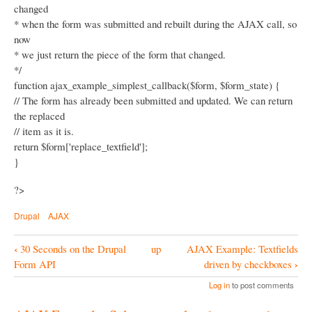
changed
* when the form was submitted and rebuilt during the AJAX call, so
now
* we just return the piece of the form that changed.
*/
function ajax_example_simplest_callback($form, $form_state) {
// The form has already been submitted and updated. We can return
the replaced
// item as it is.
return $form['replace_textfield'];
}
?>
Drupal
AJAX
‹
30 Seconds on the Drupal
up
AJAX Example: Textfields
B
›
Form API
driven by checkboxes
o
Log in
to post comments
o