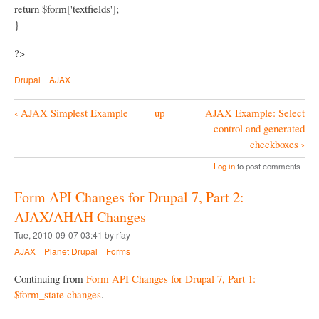
return $form['textfields'];
}
?>
Drupal
AJAX
‹
AJAX Simplest Example
up
AJAX Example: Select
B
control and generated
o
›
checkboxes
o
Log in
to post comments
k
Form API Changes for Drupal 7, Part 2:
N
AJAX/AHAH Changes
a
Tue, 2010-09-07 03:41 by rfay
v
AJAX
Planet Drupal
Forms
i
Continuing from
Form API Changes for Drupal 7, Part 1:
g
$form_state changes
.
a