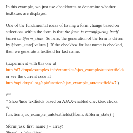
N
In this example, we just use checkboxes to determine whether
a
textboxes are displayed.
v
i
One of the fundamental ideas of having a form change based on
selections within the form is that
the form is reconfiguring itself
g
based on $form_state
. So here, the generation of the form is driven
a
by $form_state['values']. If the checkbox for last name is checked,
t
then we generate a textfield for last name.
i
(Experiment with this one at
o
http://d7.drupalexamples.info/examples/ajax_example/autotextfields
or see the current code at
n
http://api.drupal.org/api/function/ajax_example_autotextfields/7
.)
/**
* Show/hide textfields based on AJAX-enabled checkbox clicks.
*/
function ajax_example_autotextfields($form, &$form_state) {
$form['ask_first_name'] = array(
'#type' => 'checkbox',