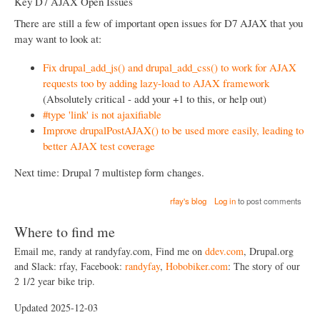
Key D7 AJAX Open Issues
There are still a few of important open issues for D7 AJAX that you
may want to look at:
Fix drupal_add_js() and drupal_add_css() to work for AJAX
requests too by adding lazy-load to AJAX framework
(Absolutely critical - add your +1 to this, or help out)
#type 'link' is not ajaxifiable
Improve drupalPostAJAX() to be used more easily, leading to
better AJAX test coverage
Next time: Drupal 7 multistep form changes.
rfay's blog
Log in
to post comments
Where to find me
Email me, randy at randyfay.com, Find me on
ddev.com
, Drupal.org
and Slack: rfay, Facebook:
randyfay
,
Hobobiker.com
: The story of our
2 1/2 year bike trip.
Updated 2025-12-03