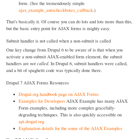
form. (See the tremendously simple
ajax_example_autocheckboxes_callback
.)
That's basically it. Of course you can do lots and lots more than this,
but the basic entry point for AJAX forms is mighty easy.
Submit handler is not called when a non-submit is called
One key change from Drupal 6 to be aware of is that when you
activate a non-submit AJAX-enabled form element, the submit
handlers are
not called
. In Drupal 6, submit handlers were called,
and a bit of spaghetti code was typically done there.
Drupal 7 AJAX Forms Resources
Drupal.org handbook page on AJAX Forms
Examples for Developers
AJAX Example has many AJAX
Form examples, including more complex gracefully-
degrading techniques. This is also quickly accessible on
api.drupal.org
Explanation details for the some of the AJAX Examples