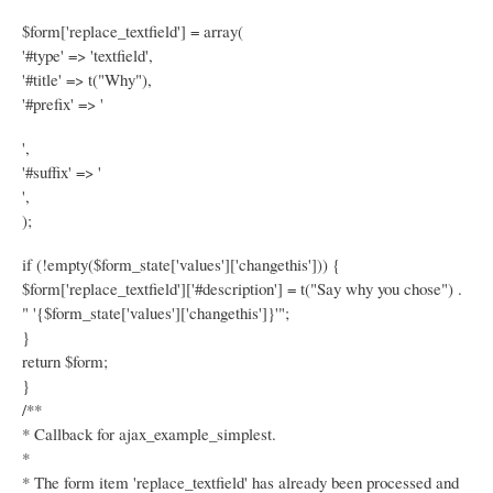
$form['replace_textfield'] = array(
'#type' => 'textfield',
'#title' => t("Why"),
'#prefix' => '
',
'#suffix' => '
',
);
if (!empty($form_state['values']['changethis'])) {
$form['replace_textfield']['#description'] = t("Say why you chose") .
" '{$form_state['values']['changethis']}'";
}
return $form;
}
/**
* Callback for ajax_example_simplest.
*
* The form item 'replace_textfield' has already been processed and