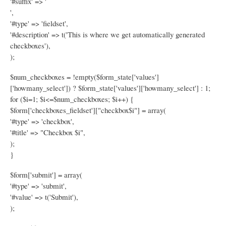
'#suffix' => '
',
'#type' => 'fieldset',
'#description' => t('This is where we get automatically generated
checkboxes'),
);
$num_checkboxes = !empty($form_state['values']
['howmany_select']) ? $form_state['values']['howmany_select'] : 1;
for ($i=1; $i<=$num_checkboxes; $i++) {
$form['checkboxes_fieldset']["checkbox$i"] = array(
'#type' => 'checkbox',
'#title' => "Checkbox $i",
);
}
$form['submit'] = array(
'#type' => 'submit',
'#value' => t('Submit'),
);