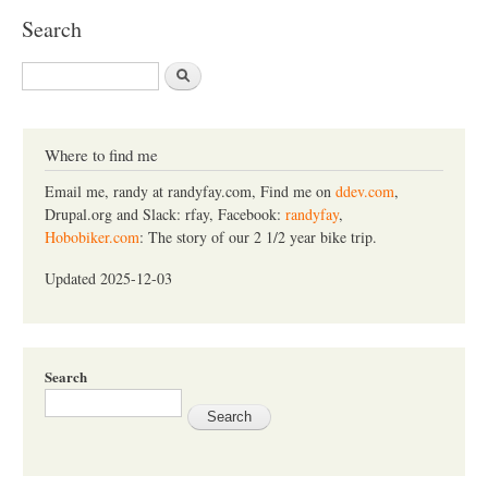
Search
S
e
a
r
c
Where to find me
h
Email me, randy at randyfay.com, Find me on
ddev.com
,
Drupal.org and Slack: rfay, Facebook:
randyfay
,
Hobobiker.com
: The story of our 2 1/2 year bike trip.
Updated 2025-12-03
Search