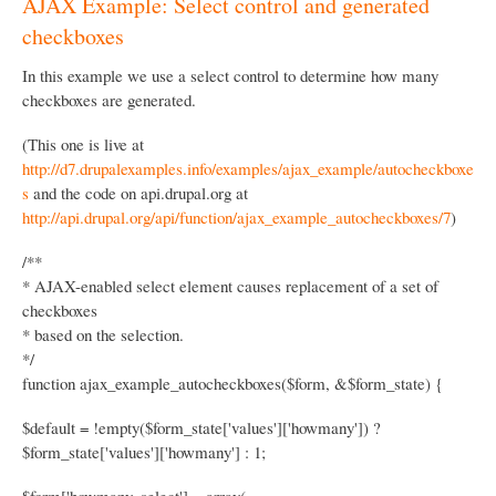
AJAX Example: Select control and generated
k
checkboxes
N
a
In this example we use a select control to determine how many
checkboxes are generated.
v
i
(This one is live at
http://d7.drupalexamples.info/examples/ajax_example/autocheckboxe
g
s
and the code on api.drupal.org at
a
http://api.drupal.org/api/function/ajax_example_autocheckboxes/7
)
t
/**
i
* AJAX-enabled select element causes replacement of a set of
o
checkboxes
n
* based on the selection.
*/
function ajax_example_autocheckboxes($form, &$form_state) {
$default = !empty($form_state['values']['howmany']) ?
$form_state['values']['howmany'] : 1;