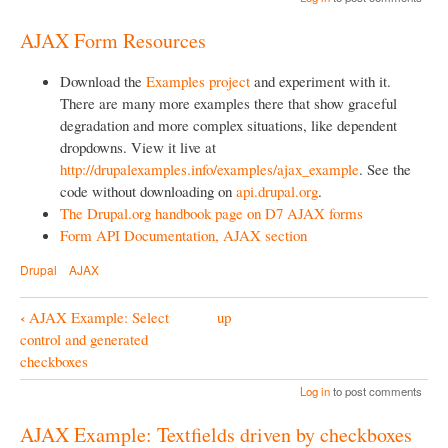
o
AJAX Form Resources
k
N
Download the
Examples project
and experiment with it.
a
There are many more examples there that show graceful
degradation and more complex situations, like dependent
v
dropdowns. View it live at
i
http://drupalexamples.info/examples/ajax_example
. See the
g
code without downloading on
api.drupal.org
.
The Drupal.org handbook page on D7 AJAX forms
a
Form API Documentation, AJAX section
t
Drupal
AJAX
i
o
‹
AJAX Example: Select
up
B
n
control and generated
o
checkboxes
o
Log in
to post comments
k
AJAX Example: Textfields driven by checkboxes