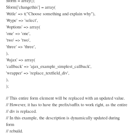
$form = array();
$form['changethis'] = array(
'#title' => t("Choose something and explain why"),
'#type' => 'select',
'#options' => array(
'one' => 'one',
'two' => 'two',
'three' => 'three',
),
'#ajax' => array(
'callback' => 'ajax_example_simplest_callback',
'wrapper' => 'replace_textfield_div',
),
);
// This entire form element will be replaced with an updated value.
// However, it has to have the prefix/suffix to work right, as the entire
// div is replaced.
// In this example, the description is dynamically updated during
form
// rebuild.