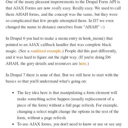
One of the many pleasant improvements to the Drupal Form API is
t
that AJAX Forms are now
really
easy. Really easy. We used to call
i
them AHAH forms, and the concept was the same, but they were
o
so complicated that few people attempted them. In D7 we even
changed the name to distance ourselves from "AHAH" :-)
n
In Drupal 6 you had to make a menu entry in hook_menu() that
pointed to an AJAX callback handler that was complete black
magic. (See a
sanitized example
.) People did this part differently,
and it was hard to figure out the right way. (If you're doing D6
AHAH, the gory details and resources are
here
.)
In Drupal 7 there is none of that. But we still have to start with the
basics so that you'll understand what's going on:
The key idea here is that manipulating a form element will
make something active happen (usually replacement of a
piece of the form) without a full page refresh. For example,
changing a select might change the options in the rest of the
form, without a page refresh.
To use AJAX forms, you don't need to know or use or see any