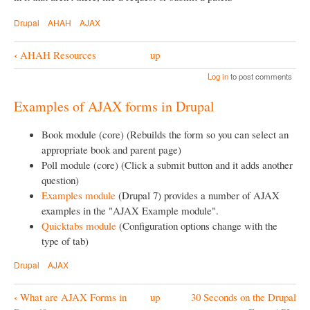
Drupal
AHAH
AJAX
‹
AHAH Resources
up
B
Log in
to post comments
o
o
Examples of AJAX forms in Drupal
k
Book module (core) (Rebuilds the form so you can select an
N
appropriate book and parent page)
a
Poll module (core) (Click a submit button and it adds another
question)
v
Examples module
(Drupal 7) provides a number of AJAX
i
examples in the "AJAX Example module".
g
Quicktabs module
(Configuration options change with the
type of tab)
a
t
Drupal
AJAX
i
‹
What are AJAX Forms in
up
30 Seconds on the Drupal
o
B