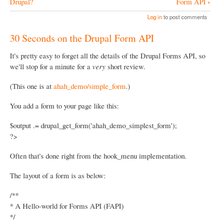
›
Drupal?
Form API
n
o
Log in
to post comments
o
30 Seconds on the Drupal Form API
k
N
It's pretty easy to forget all the details of the Drupal Forms API, so
we'll stop for a minute for a
very
short review.
a
v
(This one is at
ahah_demo/simple_form
.)
i
You add a form to your page like this:
g
a
$output .= drupal_get_form('ahah_demo_simplest_form');
?>
t
i
Often that's done right from the hook_menu implementation.
o
The layout of a form is as below:
n
/**
* A Hello-world for Forms API (FAPI)
*/