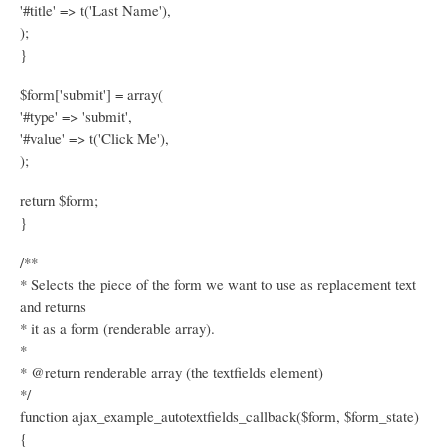
'#title' => t('Last Name'),
);
}
$form['submit'] = array(
'#type' => 'submit',
'#value' => t('Click Me'),
);
return $form;
}
/**
* Selects the piece of the form we want to use as replacement text
and returns
* it as a form (renderable array).
*
* @return renderable array (the textfields element)
*/
function ajax_example_autotextfields_callback($form, $form_state)
{