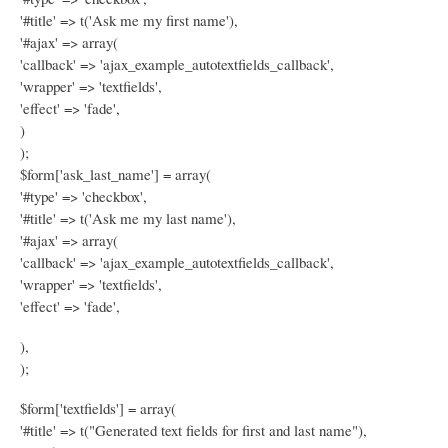
'#title' => t('Ask me my first name'),
'#ajax' => array(
'callback' => 'ajax_example_autotextfields_callback',
'wrapper' => 'textfields',
'effect' => 'fade',
)
);
$form['ask_last_name'] = array(
'#type' => 'checkbox',
'#title' => t('Ask me my last name'),
'#ajax' => array(
'callback' => 'ajax_example_autotextfields_callback',
'wrapper' => 'textfields',
'effect' => 'fade',
),
);
$form['textfields'] = array(
'#title' => t("Generated text fields for first and last name"),