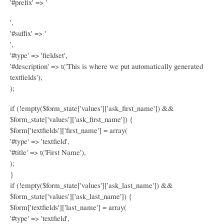
'#prefix' => '
',
'#suffix' => '
',
'#type' => 'fieldset',
'#description' => t('This is where we put automatically generated
textfields'),
);
if (!empty($form_state['values']['ask_first_name']) &&
$form_state['values']['ask_first_name']) {
$form['textfields']['first_name'] = array(
'#type' => 'textfield',
'#title' => t('First Name'),
);
}
if (!empty($form_state['values']['ask_last_name']) &&
$form_state['values']['ask_last_name']) {
$form['textfields']['last_name'] = array(
'#type' => 'textfield',