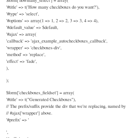
$form['howmany_select'] = array(
'#title' => t('How many checkboxes do you want?'),
'#type' => 'select',
'#options' => array(1 => 1, 2 => 2, 3 => 3, 4 => 4),
'#default_value' => $default,
'#ajax' => array(
'callback' => 'ajax_example_autocheckboxes_callback',
'wrapper' => 'checkboxes-div',
'method' => 'replace',
'effect' => 'fade',
),
);
$form['checkboxes_fieldset'] = array(
'#title' => t("Generated Checkboxes"),
// The prefix/suffix provide the div that we're replacing, named by
// #ajax['wrapper'] above.
'#prefix' => '
',