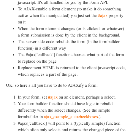
javascript. It's all handled for you by the Form API.
To AJAX-enable a form element (to make it do something
active when it's manipulated) you just set the
#ajax
property
on it
When the form element changes (or is clicked, or whatever)
a form submission is done by the client in the background.
The server-side code rebuilds the form (in the formbuilder
function) in a different way
The #ajax['callback'] function chooses what part of the form
to replace on the page
Replacement HTML is returned to the client javascript code,
which replaces a part of the page.
OK, so here's all you have to do to AJAXify a form:
In your form, set
#ajax
on an element, perhaps a select.
Your formbuilder function should have logic to rebuild
differently when the select changes. (See the simple
formbuilder in
ajax_example_autocheckboxes
.)
#ajax['callback'] will point to a (typically simple) function
which often only selects and returns the changed piece of the