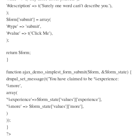
'#description' => t('Surely one word can\'t describe you.'),
);
$form['submit'] = array(
'#type' => 'submit',
'#value' => t('Click Me'),
);
return $form;
}
function ajax_demo_simplest_form_submit($form, &$form_state) {
drupal_set_message(t('You have claimed to be %experience:
%more',
array(
'%experience'=>$form_state['values']['experience'],
'%more' => $form_state['values']['more'],
)
));
}
?>