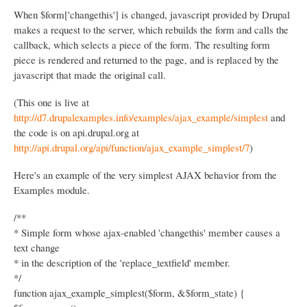
n
When $form['changethis'] is changed, javascript provided by Drupal
makes a request to the server, which rebuilds the form and calls the
callback, which selects a piece of the form. The resulting form
piece is rendered and returned to the page, and is replaced by the
javascript that made the original call.
(This one is live at
http://d7.drupalexamples.info/examples/ajax_example/simplest
and
the code is on api.drupal.org at
http://api.drupal.org/api/function/ajax_example_simplest/7
)
Here's an example of the very simplest AJAX behavior from the
Examples module.
/**
* Simple form whose ajax-enabled 'changethis' member causes a
text change
* in the description of the 'replace_textfield' member.
*/
function ajax_example_simplest($form, &$form_state) {