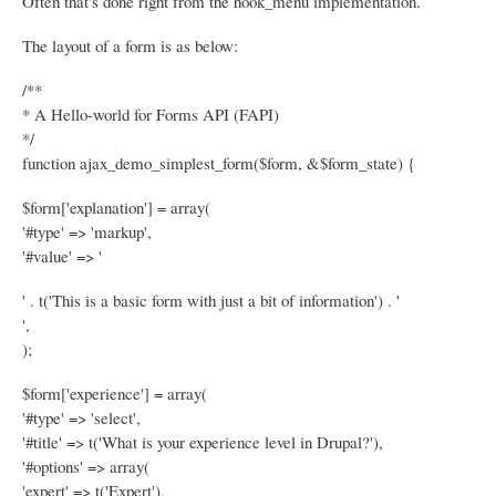
Often that's done right from the hook_menu implementation.
The layout of a form is as below:
/**
* A Hello-world for Forms API (FAPI)
*/
function ajax_demo_simplest_form($form, &$form_state) {
$form['explanation'] = array(
'#type' => 'markup',
'#value' => '
' . t('This is a basic form with just a bit of information') . '
',
);
$form['experience'] = array(
'#type' => 'select',
'#title' => t('What is your experience level in Drupal?'),
'#options' => array(
'expert' => t('Expert'),