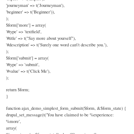
'journeyman' => t('Journeyman'),
'beginner' => t('Beginner')),
);
$form['more'] = array(
'#type' => 'textfield',
'#title' => t("Say more about yourself"),
'#description' => t('Surely one word can\'t describe you.'),
);
$form['submit'] = array(
'#type' => 'submit',
'#value' => t('Click Me'),
);
return $form;
}
function ajax_demo_simplest_form_submit($form, &$form_state) {
drupal_set_message(t('You have claimed to be %experience:
%more',
array(