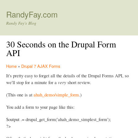
Skip to main content
RandyFay.com
Randy Fay's Blog
30 Seconds on the Drupal Form
API
Home
»
Drupal 7 AJAX Forms
It's pretty easy to forget all the details of the Drupal Forms API, so
we'll stop for a minute for a
very
short review.
(This one is at
ahah_demo/simple_form
.)
You add a form to your page like this:
$output .= drupal_get_form('ahah_demo_simplest_form');
?>