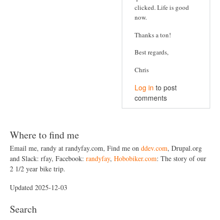
clicked. Life is good
a
now.
t
Thanks a ton!
i
o
Best regards,
n
Chris
Log in
to post
comments
Where to find me
Email me, randy at randyfay.com, Find me on
ddev.com
, Drupal.org
and Slack: rfay, Facebook:
randyfay
,
Hobobiker.com
: The story of our
2 1/2 year bike trip.
Updated 2025-12-03
Search