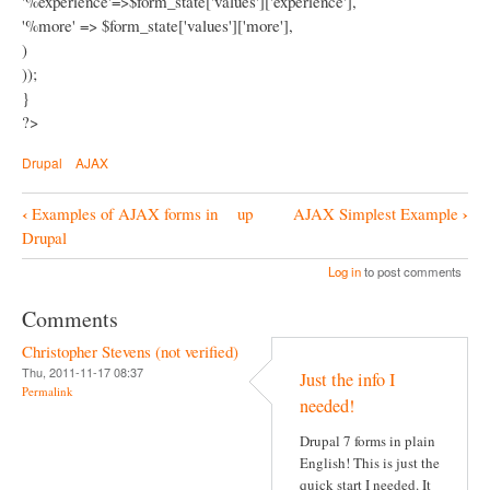
'%experience'=>$form_state['values']['experience'],
'%more' => $form_state['values']['more'],
)
));
}
?>
Drupal
AJAX
‹
›
Examples of AJAX forms in
up
AJAX Simplest Example
B
Drupal
o
Log in
to post comments
o
Comments
k
Christopher Stevens (not verified)
N
Thu, 2011-11-17 08:37
Just the info I
a
Permalink
needed!
v
Drupal 7 forms in plain
i
English! This is just the
g
quick start I needed. It