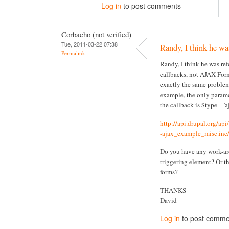
Log in
to post comments
Corbacho (not verified)
Tue, 2011-03-22 07:38
Randy, I think he wa
Permalink
Randy, I think he was re
callbacks, not AJAX Form
exactly the same problem
example, the only parame
the callback is $type = 'aj
http://api.drupal.org/ap
-ajax_example_misc.inc/
Do you have any work-ar
triggering element? Or t
forms?
THANKS
David
Log in
to post comme