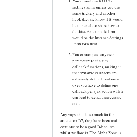
You cannot use #AJAX on
settings forms unless you use
some trickery and another
hook (Let me know if it would
be of benefit to share how to
do this). An example form
would be the Instance Settings
Form for a field.
You cannot pass any extra
parameters to the ajax
callback functions, making it
that dynamic callbacks are
extremely difficult and more
over you have to define one
callback per ajax action which
can lead to extra, unnecessary
code.
Anyways, thanks so much for the
articles on D7, they have been and
continue to be a good D& source
whilst we float in 'The Alpha Zone' ;)