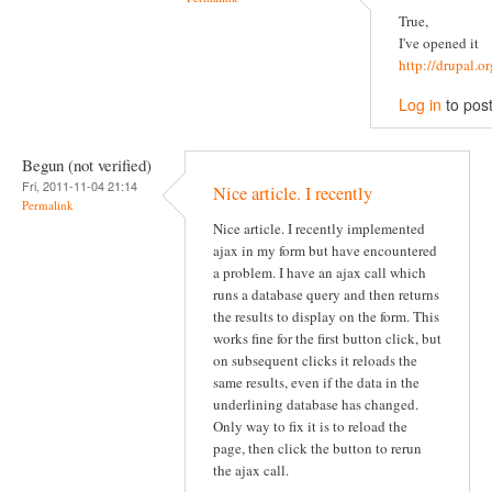
True,
I've opened it
http://drupal.
Log in
to pos
Begun (not verified)
Fri, 2011-11-04 21:14
Nice article. I recently
Permalink
Nice article. I recently implemented
ajax in my form but have encountered
a problem. I have an ajax call which
runs a database query and then returns
the results to display on the form. This
works fine for the first button click, but
on subsequent clicks it reloads the
same results, even if the data in the
underlining database has changed.
Only way to fix it is to reload the
page, then click the button to rerun
the ajax call.