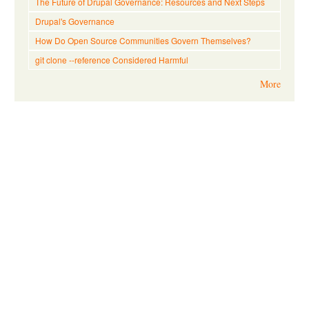
The Future of Drupal Governance: Resources and Next Steps
Drupal's Governance
How Do Open Source Communities Govern Themselves?
git clone --reference Considered Harmful
More