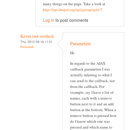
many things on the page. Take a look at
http://api.drupal.org/api/group/ajax/7
.
Log in
to post comments
Kevin (not verified)
Thu, 2010-09-16 11:01
Parameters
Permalink
Hi-
In regards to the AJAX
callback parameters I was
actually referring to what I
can send to the callback, not
from the callback. For
example, say I have a list of
names, each with a remove
button next to it and an add
button at the bottom. When a
remove button is pressed how
do I know which one was
pressed and which name to