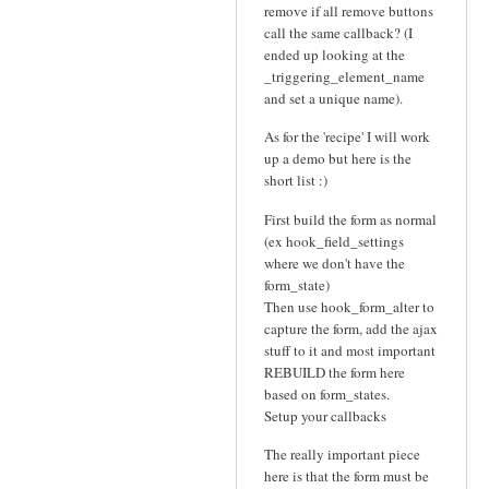
remove if all remove buttons
call the same callback? (I
ended up looking at the
_triggering_element_name
and set a unique name).
As for the 'recipe' I will work
up a demo but here is the
short list :)
First build the form as normal
(ex hook_field_settings
where we don't have the
form_state)
Then use hook_form_alter to
capture the form, add the ajax
stuff to it and most important
REBUILD the form here
based on form_states.
Setup your callbacks
The really important piece
here is that the form must be