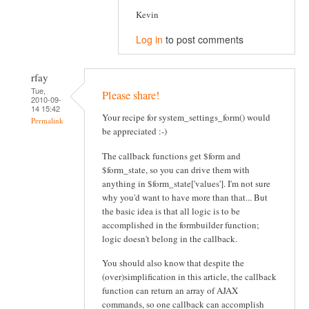
Kevin
Log in
to post comments
rfay
Tue,
Please share!
2010-09-
14 15:42
Your recipe for system_settings_form() would
Permalink
be appreciated :-)
The callback functions get $form and
$form_state, so you can drive them with
anything in $form_state['values']. I'm not sure
why you'd want to have more than that... But
the basic idea is that all logic is to be
accomplished in the formbuilder function;
logic doesn't belong in the callback.
You should also know that despite the
(over)simplification in this article, the callback
function can return an array of AJAX
commands, so one callback can accomplish