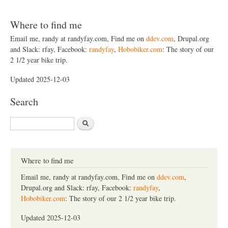
Where to find me
Email me, randy at randyfay.com, Find me on
ddev.com
, Drupal.org
and Slack: rfay, Facebook:
randyfay
,
Hobobiker.com
: The story of our
2 1/2 year bike trip.
Updated 2025-12-03
Search
S
e
a
r
c
Where to find me
h
Email me, randy at randyfay.com, Find me on
ddev.com
,
Drupal.org and Slack: rfay, Facebook:
randyfay
,
Hobobiker.com
: The story of our 2 1/2 year bike trip.
Updated 2025-12-03