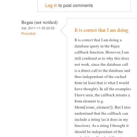
Log in
to post comments
Begun (not verified)
Sat, 2011-11-05 20:53
It is correct that I am doing
Permalink
It is correct that I am doing a
database query in the #ajax
callback function. However, I am
still confused as to why this does
not work, since the database call
is a direct call to the database and
thus independant of the cached
form (at least that is what I would
have thought). In all the examples
I have seen, the callback returns a
form element (e.g.
$form['some_element']). But I also
understand that the callback can
include a string (as it does in my
function). As a string I thought it
should be independant of the