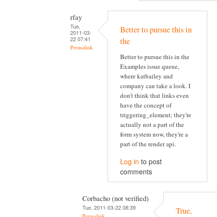
rfay
Tue,
Better to pursue this in
2011-03-
22 07:41
the
Permalink
Better to pursue this in the
Examples issue queue,
where katbailey and
company can take a look. I
don't think that links even
have the concept of
triggering_element; they're
actually not a part of the
form system now, they're a
part of the render api.
Log in
to post
comments
Corbacho (not verified)
Tue, 2011-03-22 08:39
True,
Permalink