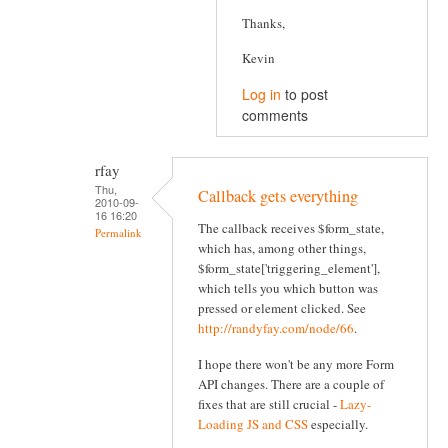
Thanks,
Kevin
Log in
to post
comments
rfay
Thu,
Callback gets everything
2010-09-
16 16:20
The callback receives $form_state,
Permalink
which has, among other things,
$form_state['triggering_element'],
which tells you which button was
pressed or element clicked. See
http://randyfay.com/node/66
.
I hope there won't be any more Form
API changes. There are a couple of
fixes that are still crucial -
Lazy-
Loading JS and CSS
especially.