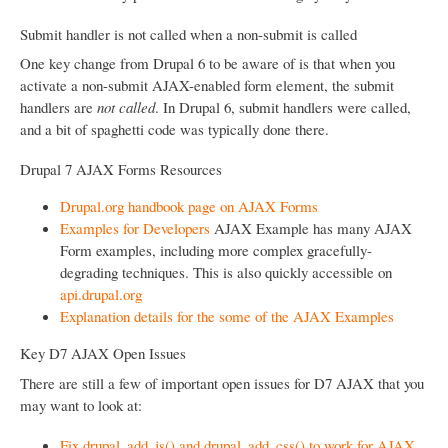
Submit handler is not called when a non-submit is called
One key change from Drupal 6 to be aware of is that when you
activate a non-submit AJAX-enabled form element, the submit
handlers are
not called
. In Drupal 6, submit handlers were called,
and a bit of spaghetti code was typically done there.
Drupal 7 AJAX Forms Resources
Drupal.org handbook page on AJAX Forms
Examples for Developers
AJAX Example has many AJAX
Form examples, including more complex gracefully-
degrading techniques. This is also quickly accessible on
api.drupal.org
Explanation details for the some of the AJAX Examples
Key D7 AJAX Open Issues
There are still a few of important open issues for D7 AJAX that you
may want to look at:
Fix drupal_add_js() and drupal_add_css() to work for AJAX