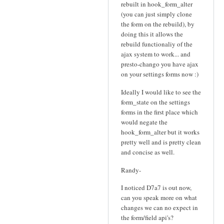
rebuilt in hook_form_alter
(you can just simply clone
the form on the rebuild), by
doing this it allows the
rebuild functionaliy of the
ajax system to work... and
presto-chango you have ajax
on your settings forms now :)
Ideally I would like to see the
form_state on the settings
forms in the first place which
would negate the
hook_form_alter but it works
pretty well and is pretty clean
and concise as well.
Randy-
I noticed D7a7 is out now,
can you speak more on what
changes we can no expect in
the form/field api's?