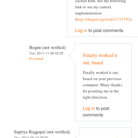
cached form. See the following
link to see my current
implementation
(
http://drupal.org/node/1331592
).
Log in
to post comments
Begun (not verified)
Tue, 2011-11-08 02:09
Finally worked it
Permalink
out, based
Finally worked it out,
based on your previous
comment. Many thanks
for pointing me in the
right direction.
Log in
to post
comments
Supriya Rajgopal (not verified)
Thu, 2014-06-12 09:50