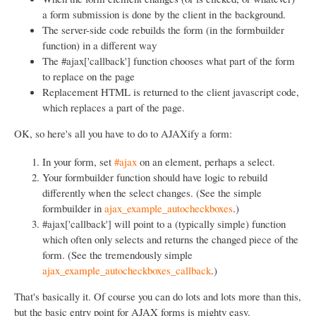
a form submission is done by the client in the background.
The server-side code rebuilds the form (in the formbuilder
function) in a different way
The #ajax['callback'] function chooses what part of the form
to replace on the page
Replacement HTML is returned to the client javascript code,
which replaces a part of the page.
OK, so here's all you have to do to AJAXify a form:
In your form, set
#ajax
on an element, perhaps a select.
Your formbuilder function should have logic to rebuild
differently when the select changes. (See the simple
formbuilder in
ajax_example_autocheckboxes
.)
#ajax['callback'] will point to a (typically simple) function
which often only selects and returns the changed piece of the
form. (See the tremendously simple
ajax_example_autocheckboxes_callback
.)
That's basically it. Of course you can do lots and lots more than this,
but the basic entry point for AJAX forms is mighty easy.