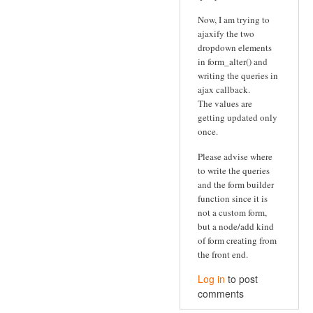
Now, I am trying to
ajaxify the two
dropdown elements
in form_alter() and
writing the queries in
ajax callback.
The values are
getting updated only
once.
Please advise where
to write the queries
and the form builder
function since it is
not a custom form,
but a node/add kind
of form creating from
the front end.
Log in
to post
comments