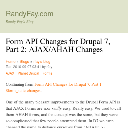
Skip to main content
RandyFay.com
Randy Fay's Blog
Form API Changes for Drupal 7,
Part 2: AJAX/AHAH Changes
Home
»
Blogs
»
rfay's blog
Tue, 2010-09-07 03:41 by rfay
AJAX
Planet Drupal
Forms
Continuing from
Form API Changes for Drupal 7, Part 1:
$form_state changes
.
One of the many pleasant improvements to the Drupal Form API is
that AJAX Forms are now
really
easy. Really easy. We used to call
them AHAH forms, and the concept was the same, but they were
so complicated that few people attempted them. In D7 we even
changed the name to distance ourselves from "AHAH" :-)