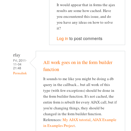
It would appear that in forms the ajax
results are some how cached. Have
you encountered this issue, and do
you have any ideas on how to solve
it?
Log in
to post comments
rfay
Fri, 2011-
All work goes on in the form builder
11-04
21:48
function
Permalink
It sounds to me like you might be doing a db
query in the callback... but all work of this
type (with few exceptions) should be done in
the form builder function. It's not cached, the
entire form is rebuilt for every AJAX call, but if
you're changing things, they should be
changed in the form builder function.
References:
My AJAX tutorial
,
AJAX Example
in Examples Project
.