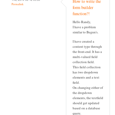
How to write the
Permalink
form builder
function?!
Hello Randy,
I have a problem
similar to Begun's.
I have created a
content type through
the front-end. It has a
multi-valued field
collection field.
This field collection
has two dropdown
elements and a text
field.
On changing either of
the dropdown
elements, the textfield
should get updated
based on a database
query.