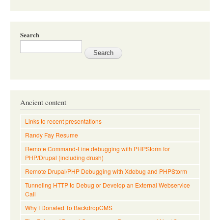
Search
Ancient content
Links to recent presentations
Randy Fay Resume
Remote Command-Line debugging with PHPStorm for
PHP/Drupal (including drush)
Remote Drupal/PHP Debugging with Xdebug and PHPStorm
Tunneling HTTP to Debug or Develop an External Webservice
Call
Why I Donated To BackdropCMS