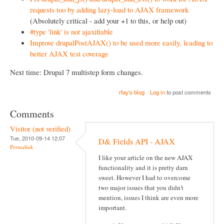
requests too by adding lazy-load to AJAX framework
(Absolutely critical - add your +1 to this, or help out)
#type 'link' is not ajaxifiable
Improve drupalPostAJAX() to be used more easily, leading to
better AJAX test coverage
Next time: Drupal 7 multistep form changes.
rfay's blog
Log in
to post comments
Comments
Visitor (not verified)
Tue, 2010-09-14 12:07
D& Fields API - AJAX
Permalink
I like your article on the new AJAX
functionality and it is pretty darn
sweet. However I had to overcome
two major issues that you didn't
mention, issues I think are even more
important.