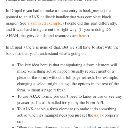
In Drupal 6 you had to make a menu entry in hook_menu() that
pointed to an AJAX callback handler that was complete black
magic. (See a
sanitized example
.) People did this part differently,
and it was hard to figure out the right way. (If you're doing D6
AHAH, the gory details and resources are
here
.)
In Drupal 7 there is none of that. But we still have to start with the
basics so that you'll understand what's going on:
The key idea here is that manipulating a form element will
make something active happen (usually replacement of a
piece of the form) without a full page refresh. For example,
changing a select might change the options in the rest of the
form, without a page refresh.
To use AJAX forms, you don't need to know or use or see any
javascript. It's all handled for you by the Form API.
To AJAX-enable a form element (to make it do something
active when it's manipulated) you just set the
#ajax
property
on it
When the form element changes (or is clicked, or whatever)