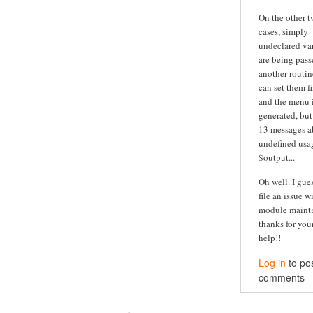
On the other 
cases, simply
undeclared va
are being pass
another routine
can set them fi
and the menu is
generated, but
13 messages a
undefined usa
$output...
Oh well. I guess
file an issue w
module maintai
thanks for you
help!!
Log in
to po
comments