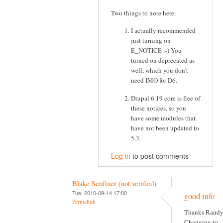
Two things to note here:
I actually recommended
just turning on
E_NOTICE :-) You
turned on deprecated as
well, which you don't
need IMO for D6.
Drupal 6.19 core is free of
these notices, so you
have some modules that
have not been updated to
5.3.
Log in
to post comments
Blake Senftner (not verified)
Tue, 2010-09-14 17:00
good info
Permalink
Thanks Randy
Changing to