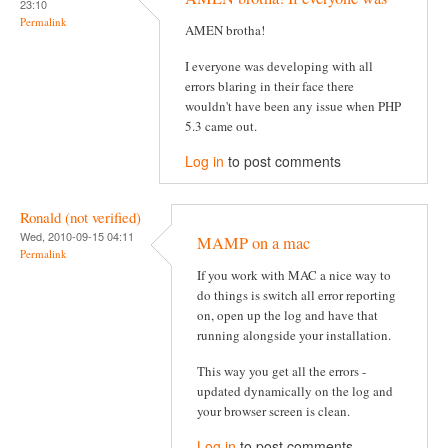
23:10
Permalink
AMEN brotha!
I everyone was developing with all
errors blaring in their face there
wouldn't have been any issue when PHP
5.3 came out.
Log in
to post comments
Ronald (not verified)
Wed, 2010-09-15 04:11
MAMP on a mac
Permalink
If you work with MAC a nice way to
do things is switch all error reporting
on, open up the log and have that
running alongside your installation.
This way you get all the errors -
updated dynamically on the log and
your browser screen is clean.
Log in
to post comments