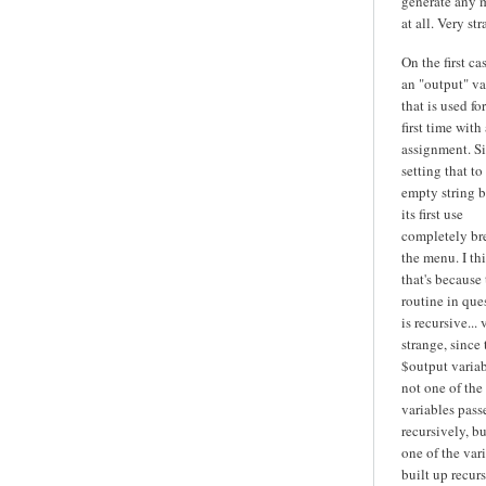
generate any 
at all. Very str
On the first cas
an "output" va
that is used fo
first time with 
assignment. S
setting that to
empty string b
its first use
completely br
the menu. I th
that's because
routine in que
is recursive... 
strange, since 
$output variab
not one of the
variables pass
recursively, bu
one of the var
built up recurs