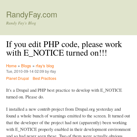
Skip to main content
RandyFay.com
Randy Fay's Blog
If you edit PHP code, please work
with E_NOTICE turned on!!!
Home
»
Blogs
»
rfay's blog
Tue, 2010-09-14 02:09 by rfay
Planet Drupal
Best Practices
It's a Drupal and PHP best practice to develop with E_NOTICE
turned on. Please do.
I installed a new contrib project from Drupal.org yesterday and
found a whole bunch of warnings emitted to the screen. It turned out
that the developer of the project had not (apparently) been working
with E_NOTICE properly enabled in their development environment
and so had never seen these. Two of them were actually obvious