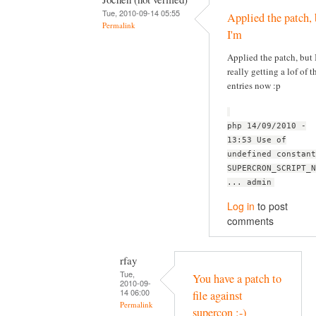
Tue, 2010-09-14 05:55
Applied the patch, 
Permalink
I'm
Applied the patch, but 
really getting a lof of t
entries now :p
php 14/09/2010 -
13:53 Use of
undefined constant
SUPERCRON_SCRIPT_N
... admin
Log in
to post
comments
rfay
Tue,
You have a patch to
2010-09-
14 06:00
file against
Permalink
supercon :-)