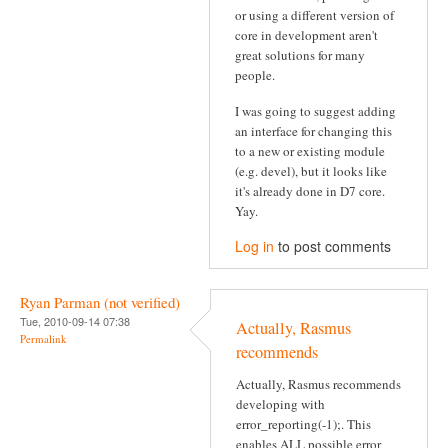
or using a different version of
core in development aren't
great solutions for many
people.
I was going to suggest adding
an interface for changing this
to a new or existing module
(e.g. devel), but it looks like
it's already done in D7 core.
Yay.
Log in
to post comments
Ryan Parman (not verified)
Tue, 2010-09-14 07:38
Actually, Rasmus
Permalink
recommends
Actually, Rasmus recommends
developing with
error_reporting(-1);. This
enables ALL possible error