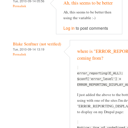
Tue, 2010-09-14 05:56
Ah, this seems to be better
Permalink
Ah, this seems to be better then
using the variable :-)
Log in
to post comments
Blake Senftner (not verified)
Tue, 2010-09-14 13:19
where is "ERROR_REP
Permalink
coming from?
error_reporting(E_ALL);
$conf['error_level'] =
ERROR_REPORTING_DISPLAY_A
I just added the above to the bott
using with one of the sites I'm d
"ERROR_REPORTING_DISPLAY_ALL
to display on my Drupal page:
Notice: Use of undefined 