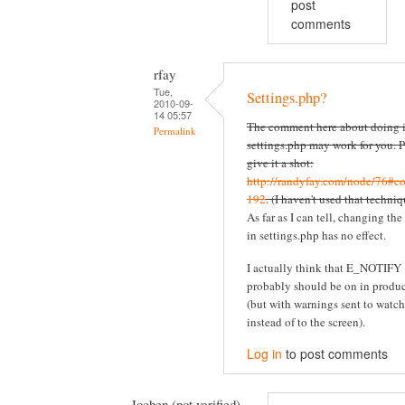
post
comments
rfay
Tue,
Settings.php?
2010-09-
14 05:57
The comment here about doing i
Permalink
settings.php may work for you. P
give it a shot:
http://randyfay.com/node/76#c
192
. (I haven't used that techniq
As far as I can tell, changing the
in settings.php has no effect.
I actually think that E_NOTIFY
probably should be on in produ
(but with warnings sent to watc
instead of to the screen).
Log in
to post comments
Jochen (not verified)