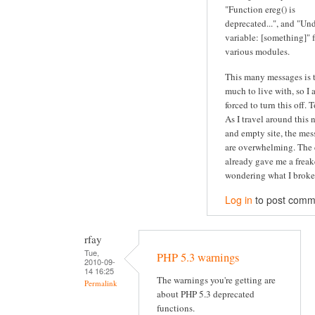
"Function ereg() is
deprecated...", and "Un
variable: [something]" 
various modules.
This many messages is 
much to live with, so I
forced to turn this off. 
As I travel around this 
and empty site, the mes
are overwhelming. The 
already gave me a freak
wondering what I broke.
Log in
to post comm
rfay
Tue,
PHP 5.3 warnings
2010-09-
14 16:25
The warnings you're getting are
Permalink
about PHP 5.3 deprecated
functions.