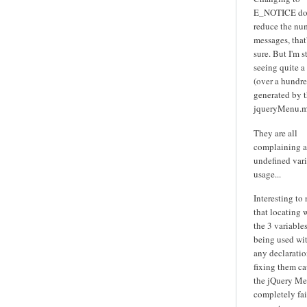
E_NOTICE do
reduce the nu
messages, that'
sure. But I'm st
seeing quite a
(over a hundre
generated by 
jqueryMenu.m
They are all
complaining 
undefined var
usage...
Interesting to
that locating 
the 3 variables
being used wi
any declarati
fixing them ca
the jQuery Me
completely fai