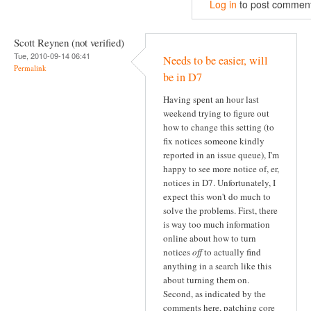
Log in
to post commen
Scott Reynen (not verified)
Tue, 2010-09-14 06:41
Needs to be easier, will
Permalink
be in D7
Having spent an hour last
weekend trying to figure out
how to change this setting (to
fix notices someone kindly
reported in an issue queue), I'm
happy to see more notice of, er,
notices in D7. Unfortunately, I
expect this won't do much to
solve the problems. First, there
is way too much information
online about how to turn
notices
off
to actually find
anything in a search like this
about turning them on.
Second, as indicated by the
comments here, patching core