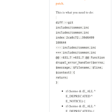
patch
.
This is what you need to do:
diff --git
includes/common.inc
includes/common.inc
index 2ca8c72..39d6499
100644
--- includes/common.inc
+++ includes/common.inc
@@ -631,7 +631,7 @@ function
drupal_error_handler($errno,
$message, $filename, $line,
$context) {
return;
}
if ($errno & (E_ALL ^
E_DEPRECATED ^
E_NOTICE)) {
if ($errno & (E_ALL ^
E_DEPRECATED)) {