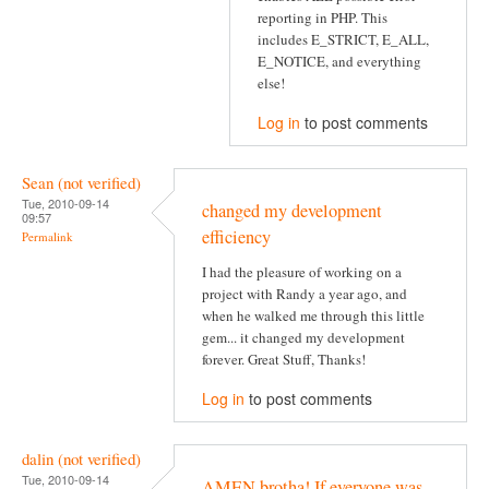
reporting in PHP. This
includes E_STRICT, E_ALL,
E_NOTICE, and everything
else!
Log in
to post comments
Sean (not verified)
Tue, 2010-09-14
changed my development
09:57
efficiency
Permalink
I had the pleasure of working on a
project with Randy a year ago, and
when he walked me through this little
gem... it changed my development
forever. Great Stuff, Thanks!
Log in
to post comments
dalin (not verified)
Tue, 2010-09-14
AMEN brotha! If everyone was