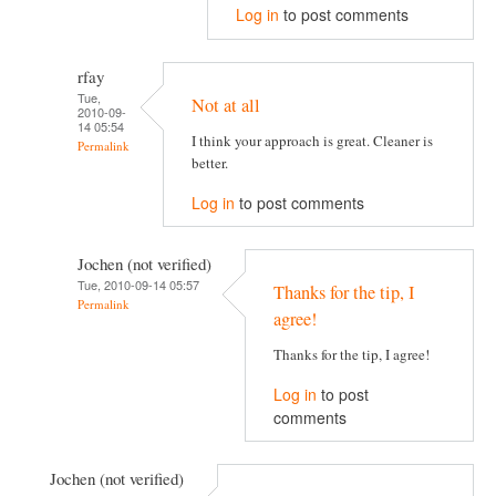
Log in
to post comments
rfay
Tue,
Not at all
2010-09-
14 05:54
I think your approach is great. Cleaner is
Permalink
better.
Log in
to post comments
Jochen (not verified)
Tue, 2010-09-14 05:57
Thanks for the tip, I
Permalink
agree!
Thanks for the tip, I agree!
Log in
to post
comments
Jochen (not verified)