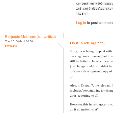
content on WSOD page
ini_set('display_sta
TRUE);
Log in
to post commen
Benjamin Melançon (not verified)
Tue, 2010-09-14 04:56
Do it in settings.php?
Permalink
Sorry, I was being flippant with
hacking core comment, but it 
still be better to have a place p
just change, and it shouldn't be
to have a development copy of
to
Also, in Drupal 7, the relevant fi
includes/bootstrap.inc for chan
error_reporting to all.
However, this in settings.php o
do it no matter what?