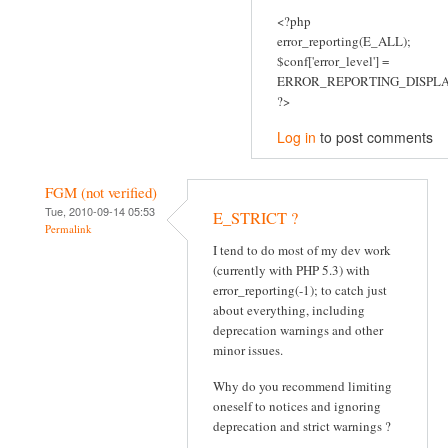
<?php
error_reporting(E_ALL);
$conf['error_level'] =
ERROR_REPORTING_DISPLA
?>
Log in
to post comments
FGM (not verified)
Tue, 2010-09-14 05:53
E_STRICT ?
Permalink
I tend to do most of my dev work
(currently with PHP 5.3) with
error_reporting(-1); to catch just
about everything, including
deprecation warnings and other
minor issues.
Why do you recommend limiting
oneself to notices and ignoring
deprecation and strict warnings ?