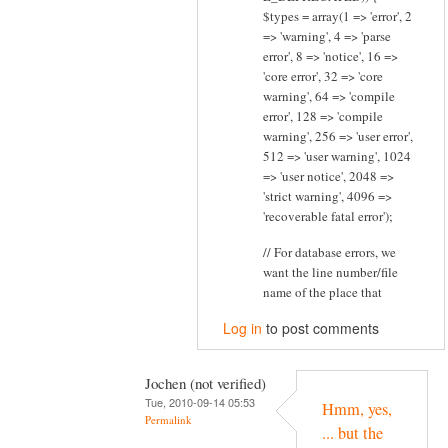
$types = array(1 => 'error', 2
=> 'warning', 4 => 'parse
error', 8 => 'notice', 16 =>
'core error', 32 => 'core
warning', 64 => 'compile
error', 128 => 'compile
warning', 256 => 'user error',
512 => 'user warning', 1024
=> 'user notice', 2048 =>
'strict warning', 4096 =>
'recoverable fatal error');
// For database errors, we
want the line number/file
name of the place that
Log in
to post comments
Jochen (not verified)
Tue, 2010-09-14 05:53
Hmm, yes,
Permalink
... but the