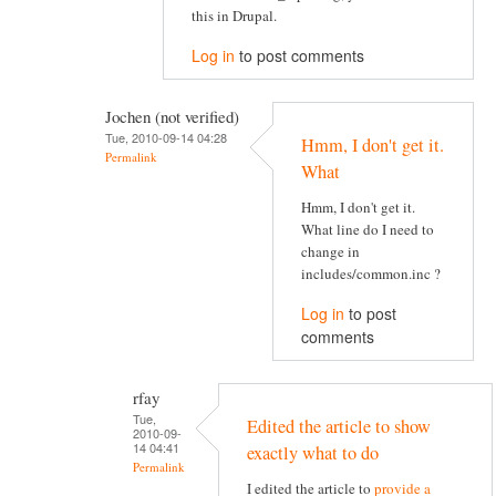
this in Drupal.
Log in
to post comments
Jochen (not verified)
Tue, 2010-09-14 04:28
Hmm, I don't get it.
Permalink
What
Hmm, I don't get it.
What line do I need to
change in
includes/common.inc ?
Log in
to post
comments
rfay
Tue,
Edited the article to show
2010-09-
14 04:41
exactly what to do
Permalink
I edited the article to
provide a