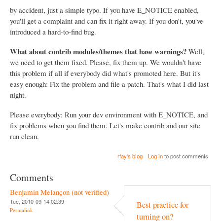
by accident, just a simple typo. If you have E_NOTICE enabled,
you'll get a complaint and can fix it right away. If you don't, you've
introduced a hard-to-find bug.
What about contrib modules/themes that have warnings?
Well,
we need to get them fixed. Please, fix them up. We wouldn't have
this problem if all if everybody did what's promoted here. But it's
easy enough: Fix the problem and file a patch. That's what I did last
night.
Please everybody: Run your dev environment with E_NOTICE, and
fix problems when you find them. Let's make contrib and our site
run clean.
rfay's blog
Log in
to post comments
Comments
Benjamin Melançon (not verified)
Tue, 2010-09-14 02:39
Best practice for
Permalink
turning on?