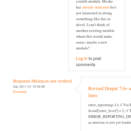
contrib module. Moshe
has
already indicated
he's
not interested in doing
something like this in
devel. I can't think of
another existing module
where this would make
sense; maybe a new
module?
Log in
to post
comments
Benjamin Melançon (not verified)
Sat, 2011-01-15 04:48
Revised Drupal 7.0+ s
Permalink
lines
error_reporting(-1); // Via
$conf['error_level'] = 2; //
ERROR_REPORTING_DI
as error.inc is not yet loade