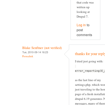
that code was
written up
looking at
Drupal 7.
Log in
to
post
comments
Blake Senftner (not verified)
Tue, 2010-09-14 16:23
thanks for your repl
Permalink
I tried just going with:
error_reporting(E_
as the last line of my
settings.php, which wor
just traveling to the h
page of a fresh installat
drupal 6.19 generates 
messages, many of the