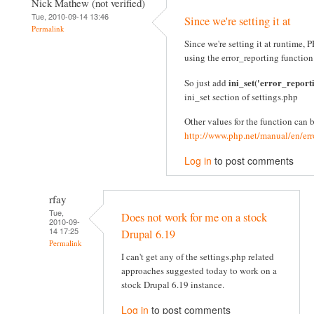
Nick Mathew (not verified)
Tue, 2010-09-14 13:46
Since we're setting it at
Permalink
Since we're setting it at runtime
using the error_reporting function
ini_set('error_report
So just add
ini_set section of settings.php
Other values for the function can 
http://www.php.net/manual/en/err
Log in
to post comments
rfay
Tue,
Does not work for me on a stock
2010-09-
14 17:25
Drupal 6.19
Permalink
I can't get any of the settings.php related
approaches suggested today to work on a
stock Drupal 6.19 instance.
Log in
to post comments