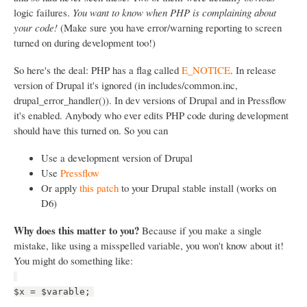
logic failures.
You want to know when PHP is complaining about
your code!
(Make sure you have error/warning reporting to screen
turned on during development too!)
So here's the deal: PHP has a flag called
E_NOTICE
. In release
version of Drupal it's ignored (in includes/common.inc,
drupal_error_handler()). In dev versions of Drupal and in Pressflow
it's enabled. Anybody who ever edits PHP code during development
should have this turned on. So you can
Use a development version of Drupal
Use
Pressflow
Or apply
this patch
to your Drupal stable install (works on
D6)
Why does this matter to you?
Because if you make a single
mistake, like using a misspelled variable, you won't know about it!
You might do something like:
$x = $varable;