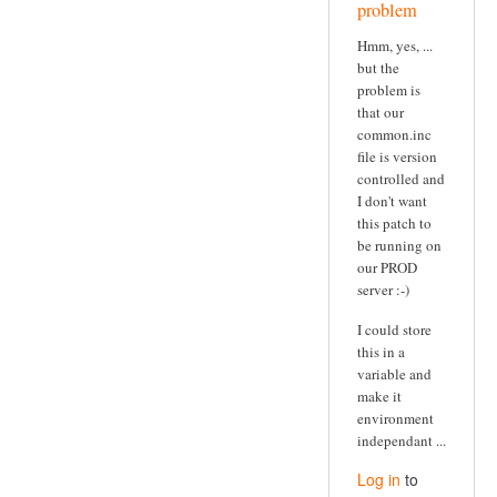
problem
Hmm, yes, ...
but the
problem is
that our
common.inc
file is version
controlled and
I don't want
this patch to
be running on
our PROD
server :-)
I could store
this in a
variable and
make it
environment
independant ...
Log in
to