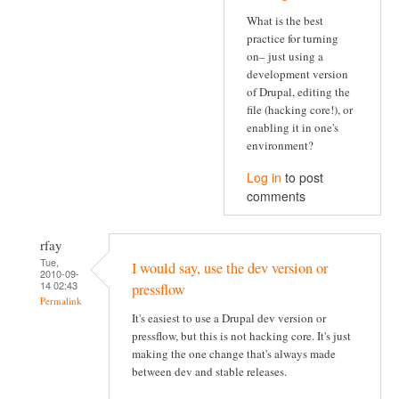
What is the best
practice for turning
on– just using a
development version
of Drupal, editing the
file (hacking core!), or
enabling it in one's
environment?
Log in
to post
comments
rfay
Tue,
I would say, use the dev version or
2010-09-
14 02:43
pressflow
Permalink
It's easiest to use a Drupal dev version or
pressflow, but this is not hacking core. It's just
making the one change that's always made
between dev and stable releases.