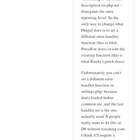
description on php.net -
disregards the error
reporting level. So the
only way to change what
Drupal does is to set a
different error handler
function (this is what
Pressflow does) or edit the
existing function (this is
what Randy's patch does).
Unfortunately, you can't
set a different error
handler function in
settings.php, because
that's loaded before
common.inc, and the last
handler set is the one
actually used. If people
really want to fix this in
D6 without touching core,
I think it'll require a