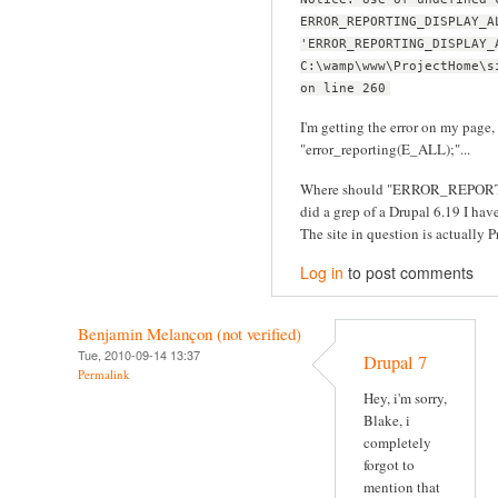
ERROR_REPORTING_DISPLAY_A
'ERROR_REPORTING_DISPLAY_
C:\wamp\www\ProjectHome\s
on line 260
I'm getting the error on my page, 
"error_reporting(E_ALL);"...
Where should "ERROR_REPORT
did a grep of a Drupal 6.19 I have 
The site in question is actually Pr
Log in
to post comments
Benjamin Melançon (not verified)
Tue, 2010-09-14 13:37
Drupal 7
Permalink
Hey, i'm sorry,
Blake, i
completely
forgot to
mention that