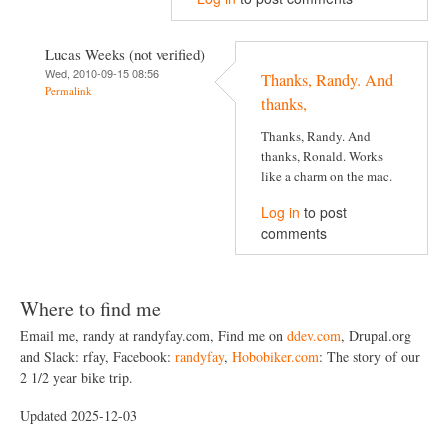
Lucas Weeks (not verified)
Wed, 2010-09-15 08:56
Thanks, Randy. And
Permalink
thanks,
Thanks, Randy. And
thanks, Ronald. Works
like a charm on the mac.
Log in
to post
comments
Where to find me
Email me, randy at randyfay.com, Find me on
ddev.com
, Drupal.org
and Slack: rfay, Facebook:
randyfay
,
Hobobiker.com
: The story of our
2 1/2 year bike trip.
Updated 2025-12-03