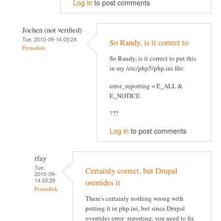
Log in
to post comments
Jochen (not verified)
Tue, 2010-09-14 03:24
So Randy, is it correct to
Permalink
So Randy, is it correct to put this
in my /etc/php5/php.ini file:
error_reporting = E_ALL &
E_NOTICE
???
Log in
to post comments
rfay
Tue,
Certainly correct, but Drupal
2010-09-
14 03:29
overrides it
Permalink
There's certainly nothing wrong with
putting it in php.ini, but since Drupal
overrides error_reporting, you need to fix