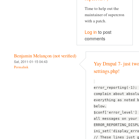
Time to help out the
maintainer of supercron
with a patch.
Log in
to post
comments
Benjamin Melançon (not verified)
Sat, 2011-01-15 04:43
Yay Drupal 7- just two
Permalink
settings.php!
error_reporting(-1);
complain about absol
everything as noted 
below.
$conf['error_level']
all messages on your
ERROR_REPORTING_DISP
ini_set('display_err
// These lines just 