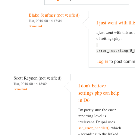
Blake Senftner (not verified)
Tue, 2010-09-14 17:34
I just went with thi
Permalink
I just went with this as t
of settings.php:
error_reporting(E_
Log in
to post comm
Scott Reynen (not verified)
Tue, 2010-09-14 18:02
I don't believe
Permalink
settings.php can help
in D6
I'm pretty sure the error
reporting level is
irrelevant. Drupal uses
set_error_handler()
, which
- according to the linked