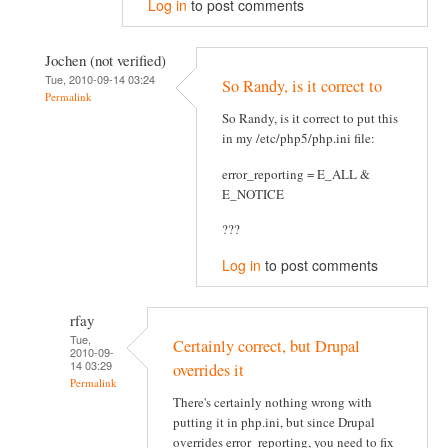
Log in
to post comments
Jochen (not verified)
Tue, 2010-09-14 03:24
So Randy, is it correct to
Permalink
So Randy, is it correct to put this
in my /etc/php5/php.ini file:
error_reporting = E_ALL &
E_NOTICE
???
Log in
to post comments
rfay
Tue,
Certainly correct, but Drupal
2010-09-
14 03:29
overrides it
Permalink
There's certainly nothing wrong with
putting it in php.ini, but since Drupal
overrides error_reporting, you need to fix