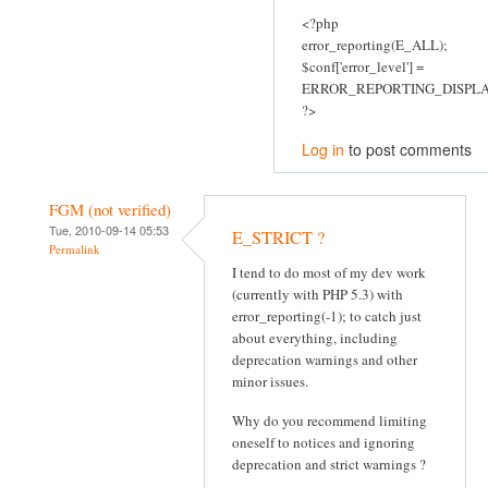
<?php
error_reporting(E_ALL);
$conf['error_level'] =
ERROR_REPORTING_DISPLA
?>
Log in
to post comments
FGM (not verified)
Tue, 2010-09-14 05:53
E_STRICT ?
Permalink
I tend to do most of my dev work
(currently with PHP 5.3) with
error_reporting(-1); to catch just
about everything, including
deprecation warnings and other
minor issues.
Why do you recommend limiting
oneself to notices and ignoring
deprecation and strict warnings ?