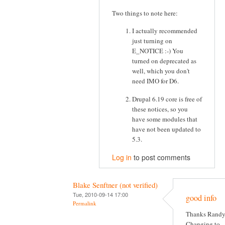
Two things to note here:
I actually recommended
just turning on
E_NOTICE :-) You
turned on deprecated as
well, which you don't
need IMO for D6.
Drupal 6.19 core is free of
these notices, so you
have some modules that
have not been updated to
5.3.
Log in
to post comments
Blake Senftner (not verified)
Tue, 2010-09-14 17:00
good info
Permalink
Thanks Randy
Changing to