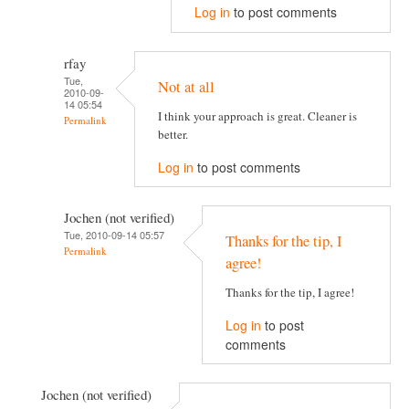
Log in
to post comments
rfay
Tue,
Not at all
2010-09-
14 05:54
I think your approach is great. Cleaner is
Permalink
better.
Log in
to post comments
Jochen (not verified)
Tue, 2010-09-14 05:57
Thanks for the tip, I
Permalink
agree!
Thanks for the tip, I agree!
Log in
to post
comments
Jochen (not verified)