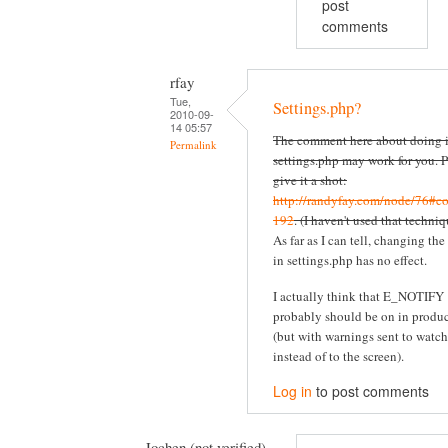
post
comments
rfay
Tue,
Settings.php?
2010-09-
14 05:57
The comment here about doing i
Permalink
settings.php may work for you. P
give it a shot:
http://randyfay.com/node/76#c
192
. (I haven't used that techniq
As far as I can tell, changing the
in settings.php has no effect.
I actually think that E_NOTIFY
probably should be on in produ
(but with warnings sent to watc
instead of to the screen).
Log in
to post comments
Jochen (not verified)