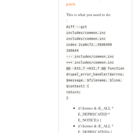
patch
.
This is what you need to do:
diff --git
includes/common.inc
includes/common.inc
index 2ca8c72..39d6499
100644
--- includes/common.inc
+++ includes/common.inc
@@ -631,7 +631,7 @@ function
drupal_error_handler($errno,
$message, $filename, $line,
$context) {
return;
}
if ($errno & (E_ALL ^
E_DEPRECATED ^
E_NOTICE)) {
if ($errno & (E_ALL ^
E_DEPRECATED)) {