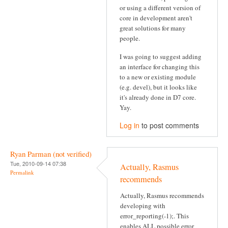
or using a different version of
core in development aren't
great solutions for many
people.
I was going to suggest adding
an interface for changing this
to a new or existing module
(e.g. devel), but it looks like
it's already done in D7 core.
Yay.
Log in
to post comments
Ryan Parman (not verified)
Tue, 2010-09-14 07:38
Actually, Rasmus
Permalink
recommends
Actually, Rasmus recommends
developing with
error_reporting(-1);. This
enables ALL possible error