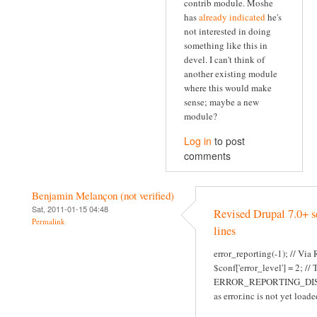
contrib module. Moshe
has
already indicated
he's
not interested in doing
something like this in
devel. I can't think of
another existing module
where this would make
sense; maybe a new
module?
Log in
to post
comments
Benjamin Melançon (not verified)
Sat, 2011-01-15 04:48
Revised Drupal 7.0+ s
Permalink
lines
error_reporting(-1); // Via
$conf['error_level'] = 2; //
ERROR_REPORTING_DI
as error.inc is not yet loade