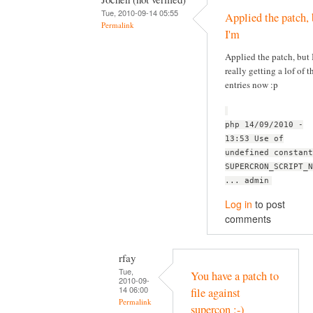
Tue, 2010-09-14 05:55
Applied the patch, 
Permalink
I'm
Applied the patch, but 
really getting a lof of t
entries now :p
php 14/09/2010 -
13:53 Use of
undefined constant
SUPERCRON_SCRIPT_N
... admin
Log in
to post
comments
rfay
Tue,
You have a patch to
2010-09-
14 06:00
file against
Permalink
supercon :-)