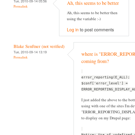
Tue, 2010-09-14 05:56
Ah, this seems to be better
Permalink
Ah, this seems to be better then
using the variable :-)
Log in
to post comments
Blake Senftner (not verified)
Tue, 2010-09-14 13:19
where is "ERROR_REP
Permalink
coming from?
error_reporting(E_ALL);
$conf['error_level'] =
ERROR_REPORTING_DISPLAY_A
I just added the above to the bott
using with one of the sites I'm d
"ERROR_REPORTING_DISPLAY_ALL
to display on my Drupal page:
Notice: Use of undefined 