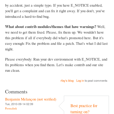
by accident, just a simple typo. If you have E_NOTICE enabled,
you'll get a complaint and can fix it right away. If you don't, you've
introduced a hard-to-find bug.
What about contrib modules/themes that have warnings?
Well,
we need to get them fixed. Please, fix them up. We wouldn't have
this problem if all if everybody did what's promoted here. But it's
easy enough: Fix the problem and file a patch. That's what I did last
night.
Please everybody: Run your dev environment with E_NOTICE, and
fix problems when you find them. Let's make contrib and our site
run clean.
rfay's blog
Log in
to post comments
Comments
Benjamin Melançon (not verified)
Tue, 2010-09-14 02:39
Best practice for
Permalink
turning on?