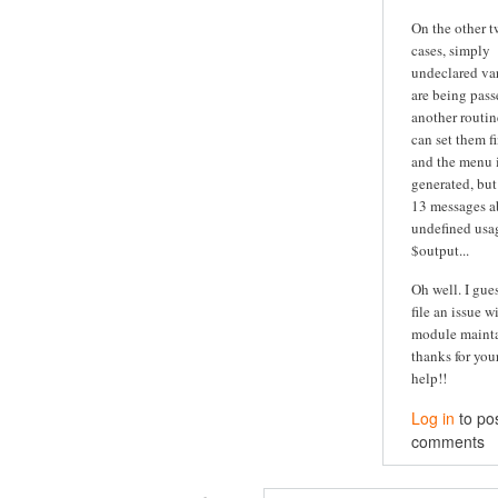
On the other 
cases, simply
undeclared va
are being pass
another routine
can set them fi
and the menu is
generated, but
13 messages a
undefined usa
$output...
Oh well. I guess
file an issue w
module maintai
thanks for you
help!!
Log in
to po
comments