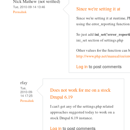
Nick Mathew (not verified)
Tue, 2010-09-14 13:46
Since we're setting it at
Permalink
Since we're setting it at runtime
using the error_reporting function
ini_set('error_report
So just add
ini_set section of settings.php
Other values for the function can 
http://www.php.net/manual/en/err
Log in
to post comments
rfay
Tue,
Does not work for me on a stock
2010-09-
14 17:25
Drupal 6.19
Permalink
I can't get any of the settings.php related
approaches suggested today to work on a
stock Drupal 6.19 instance.
Log in
to post comments