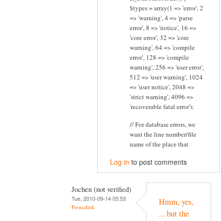
$types = array(1 => 'error', 2
=> 'warning', 4 => 'parse
error', 8 => 'notice', 16 =>
'core error', 32 => 'core
warning', 64 => 'compile
error', 128 => 'compile
warning', 256 => 'user error',
512 => 'user warning', 1024
=> 'user notice', 2048 =>
'strict warning', 4096 =>
'recoverable fatal error');
// For database errors, we
want the line number/file
name of the place that
Log in
to post comments
Jochen (not verified)
Tue, 2010-09-14 05:53
Hmm, yes,
Permalink
... but the