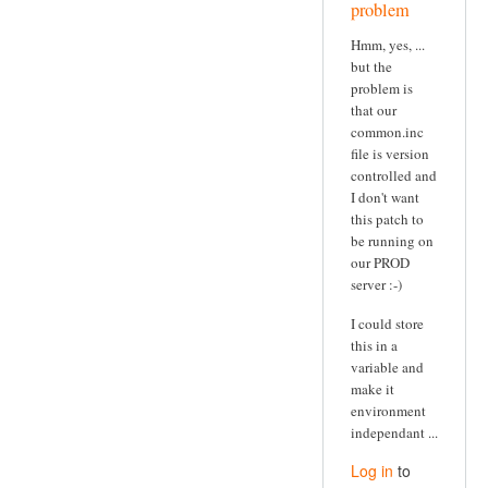
problem
Hmm, yes, ...
but the
problem is
that our
common.inc
file is version
controlled and
I don't want
this patch to
be running on
our PROD
server :-)
I could store
this in a
variable and
make it
environment
independant ...
Log in
to