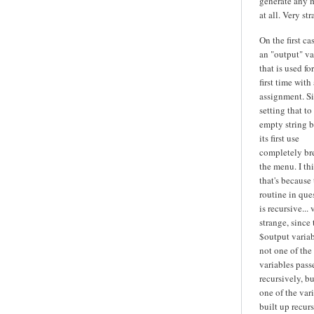
generate any 
at all. Very str
On the first cas
an "output" va
that is used fo
first time with 
assignment. S
setting that to
empty string b
its first use
completely br
the menu. I th
that's because
routine in que
is recursive... 
strange, since 
$output variab
not one of the
variables pass
recursively, bu
one of the var
built up recurs