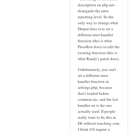
description on php.net -
disregards the error
reporting level. So the
only way to change what
Drupal does is to set a
different error handler
function (this is what
Pressflow does) or edit the
existing function (this is
what Randy's patch does).
Unfortunately, you can't
set a different error
handler function in
settings.php, because
that's loaded before
common.inc, and the last
handler set is the one
actually used. If people
really want to fix this in
D6 without touching core,
I think it'll require a