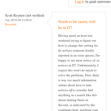
Log in
to post commen
Scott Reynen (not verified)
Tue, 2010-09-14 06:41
Needs to be easier, will
Permalink
be in D7
Having spent an hour last
weekend trying to figure out
how to change this setting (to
fix notices someone kindly
reported in an issue queue), I'm
happy to see more notice of, er,
notices in D7. Unfortunately, I
expect this won't do much to
solve the problems. First, there
is way too much information
online about how to turn
notices
off
to actually find
anything in a search like this
about turning them on.
Second, as indicated by the
comments here, patching core