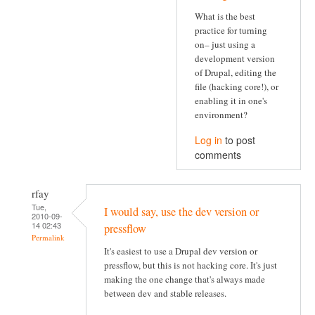
What is the best
practice for turning
on– just using a
development version
of Drupal, editing the
file (hacking core!), or
enabling it in one's
environment?
Log in
to post
comments
rfay
Tue,
I would say, use the dev version or
2010-09-
14 02:43
pressflow
Permalink
It's easiest to use a Drupal dev version or
pressflow, but this is not hacking core. It's just
making the one change that's always made
between dev and stable releases.