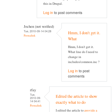
this in Drupal.
Log in
to post comments
Jochen (not verified)
Tue, 2010-09-14 04:28
Hmm, I don't get it.
Permalink
What
Hmm, I don't get it.
What line do I need to
change in
includes/common.inc ?
Log in
to post
comments
rfay
Tue,
Edited the article to show
2010-09-
14 04:41
exactly what to do
Permalink
I edited the article to
provide a