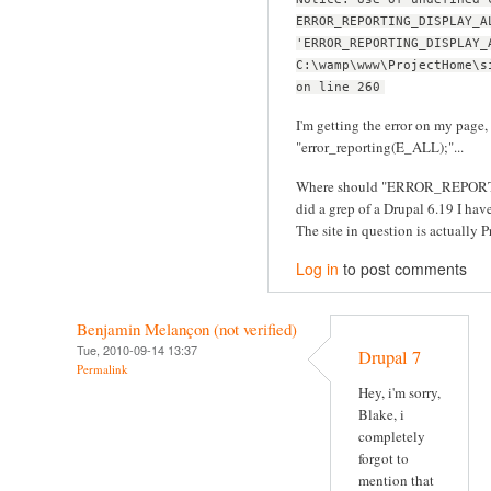
ERROR_REPORTING_DISPLAY_A
'ERROR_REPORTING_DISPLAY_
C:\wamp\www\ProjectHome\s
on line 260
I'm getting the error on my page, 
"error_reporting(E_ALL);"...
Where should "ERROR_REPORT
did a grep of a Drupal 6.19 I have 
The site in question is actually Pr
Log in
to post comments
Benjamin Melançon (not verified)
Tue, 2010-09-14 13:37
Drupal 7
Permalink
Hey, i'm sorry,
Blake, i
completely
forgot to
mention that