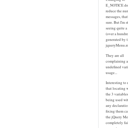
E_NOTICE do
reduce the nu
messages, that'
sure. But I'm st
seeing quite a
(over a hundre
generated by 
jqueryMenu.m
They are all
complaining 
undefined var
usage...
Interesting to
that locating 
the 3 variables
being used wi
any declarati
fixing them ca
the jQuery Me
completely fai