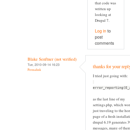
that code was
written up
looking at
Drupal 7.
Log in
to
post
comments
Blake Senftner (not verified)
Tue, 2010-09-14 16:23
thanks for your repl
Permalink
I tried just going with:
error_reporting(E_
as the last line of my
settings.php, which wor
just traveling to the h
page of a fresh installat
drupal 6.19 generates 
messages, many of the