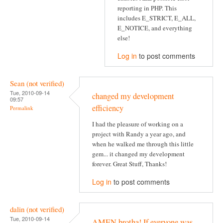
reporting in PHP. This
includes E_STRICT, E_ALL,
E_NOTICE, and everything
else!
Log in
to post comments
Sean (not verified)
Tue, 2010-09-14
changed my development
09:57
efficiency
Permalink
I had the pleasure of working on a
project with Randy a year ago, and
when he walked me through this little
gem... it changed my development
forever. Great Stuff, Thanks!
Log in
to post comments
dalin (not verified)
Tue, 2010-09-14
AMEN brotha! If everyone was