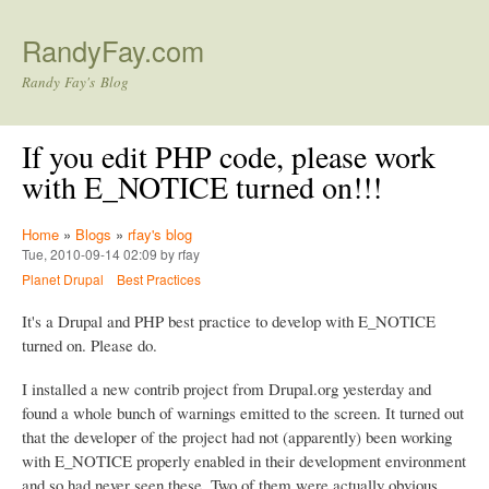
Skip to main content
RandyFay.com
Randy Fay's Blog
If you edit PHP code, please work
with E_NOTICE turned on!!!
Home
»
Blogs
»
rfay's blog
Tue, 2010-09-14 02:09 by rfay
Planet Drupal
Best Practices
It's a Drupal and PHP best practice to develop with E_NOTICE
turned on. Please do.
I installed a new contrib project from Drupal.org yesterday and
found a whole bunch of warnings emitted to the screen. It turned out
that the developer of the project had not (apparently) been working
with E_NOTICE properly enabled in their development environment
and so had never seen these. Two of them were actually obvious