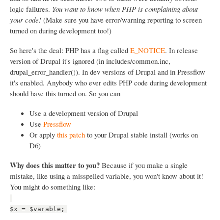
logic failures.
You want to know when PHP is complaining about
your code!
(Make sure you have error/warning reporting to screen
turned on during development too!)
So here's the deal: PHP has a flag called
E_NOTICE
. In release
version of Drupal it's ignored (in includes/common.inc,
drupal_error_handler()). In dev versions of Drupal and in Pressflow
it's enabled. Anybody who ever edits PHP code during development
should have this turned on. So you can
Use a development version of Drupal
Use
Pressflow
Or apply
this patch
to your Drupal stable install (works on
D6)
Why does this matter to you?
Because if you make a single
mistake, like using a misspelled variable, you won't know about it!
You might do something like:
$x = $varable;