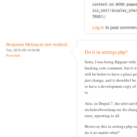
content on WSOD page
ini_set('display_sta
TRUE);
Log in
to post commen
Benjamin Melançon (not verified)
Tue, 2010-09-14 04:56
Do it in settings.php?
Permalink
Sorry, I was being flippant with
hacking core comment, but it 
still be better to have a place p
just change, and it shouldn't be
to have a development copy of
to
Also, in Drupal 7, the relevant fi
includes/bootstrap.inc for chan
error_reporting to all.
However, this in settings.php o
do it no matter what?