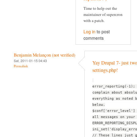
Time to help out the
maintainer of supercron
with a patch.
Log in
to post
comments
Benjamin Melançon (not verified)
Sat, 2011-01-15 04:43
Yay Drupal 7- just two
Permalink
settings.php!
error_reporting(-1);
complain about absol
everything as noted 
below.
$conf['error_level']
all messages on your
ERROR_REPORTING_DISP
ini_set('display_err
// These lines just 