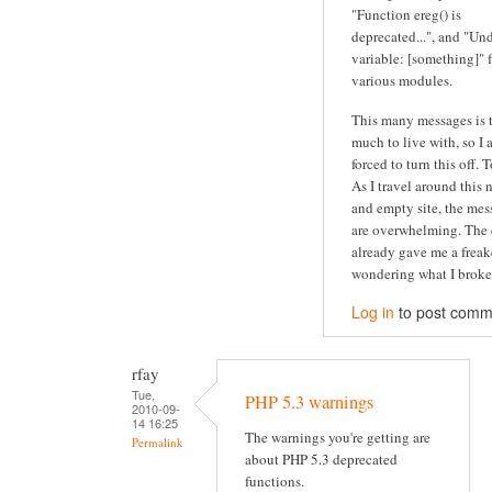
"Function ereg() is
deprecated...", and "Un
variable: [something]" 
various modules.
This many messages is 
much to live with, so I
forced to turn this off. 
As I travel around this 
and empty site, the mes
are overwhelming. The 
already gave me a freak
wondering what I broke.
Log in
to post comm
rfay
Tue,
PHP 5.3 warnings
2010-09-
14 16:25
The warnings you're getting are
Permalink
about PHP 5.3 deprecated
functions.