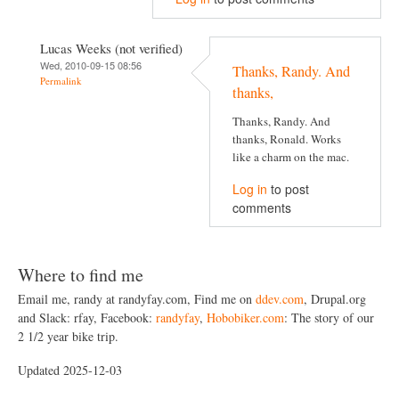
Lucas Weeks (not verified)
Wed, 2010-09-15 08:56
Thanks, Randy. And
Permalink
thanks,
Thanks, Randy. And
thanks, Ronald. Works
like a charm on the mac.
Log in
to post
comments
Where to find me
Email me, randy at randyfay.com, Find me on
ddev.com
, Drupal.org
and Slack: rfay, Facebook:
randyfay
,
Hobobiker.com
: The story of our
2 1/2 year bike trip.
Updated 2025-12-03