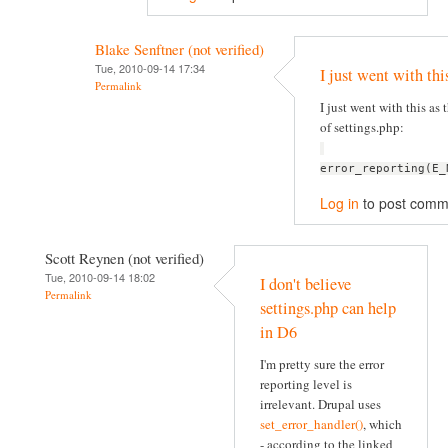
Blake Senftner (not verified)
Tue, 2010-09-14 17:34
I just went with thi
Permalink
I just went with this as t
of settings.php:
error_reporting(E_
Log in
to post comm
Scott Reynen (not verified)
Tue, 2010-09-14 18:02
I don't believe
Permalink
settings.php can help
in D6
I'm pretty sure the error
reporting level is
irrelevant. Drupal uses
set_error_handler()
, which
- according to the linked