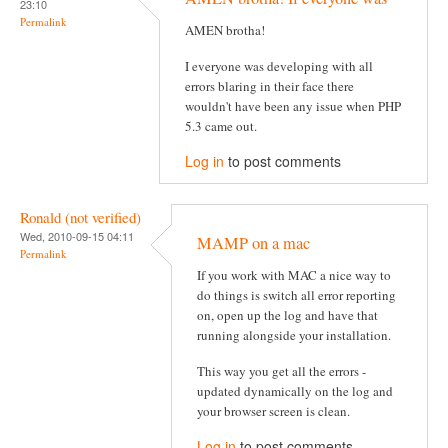
23:10
Permalink
AMEN brotha!
I everyone was developing with all
errors blaring in their face there
wouldn't have been any issue when PHP
5.3 came out.
Log in
to post comments
Ronald (not verified)
Wed, 2010-09-15 04:11
MAMP on a mac
Permalink
If you work with MAC a nice way to
do things is switch all error reporting
on, open up the log and have that
running alongside your installation.
This way you get all the errors -
updated dynamically on the log and
your browser screen is clean.
Log in
to post comments