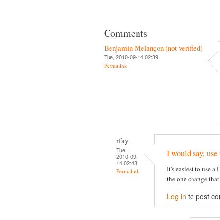
Comments
Benjamin Melançon (not verified)
Tue, 2010-09-14 02:39
Permalink
rfay
Tue,
I would say, use 
2010-09-
14 02:43
It's easiest to use a
Permalink
the one change that
Log in
to post c