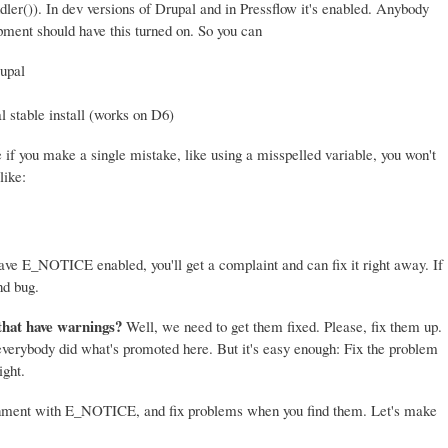
er()). In dev versions of Drupal and in Pressflow it's enabled. Anybody
ment should have this turned on. So you can
upal
l stable install (works on D6)
if you make a single mistake, like using a misspelled variable, you won't
like:
 have E_NOTICE enabled, you'll get a complaint and can fix it right away. If
nd bug.
that have warnings?
Well, we need to get them fixed. Please, fix them up.
 everybody did what's promoted here. But it's easy enough: Fix the problem
ight.
onment with E_NOTICE, and fix problems when you find them. Let's make