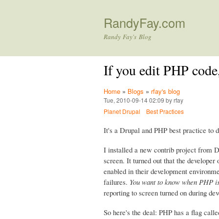
RandyFay.com
Randy Fay's Blog
If you edit PHP cod
Home
»
Blogs
»
rfay's blog
Tue, 2010-09-14 02:09 by rfay
Planet Drupal
Best Practices
It's a Drupal and PHP best practice to
I installed a new contrib project from 
screen. It turned out that the develope
enabled in their development environme
failures.
You want to know when PHP is
reporting to screen turned on during de
So here's the deal: PHP has a flag call