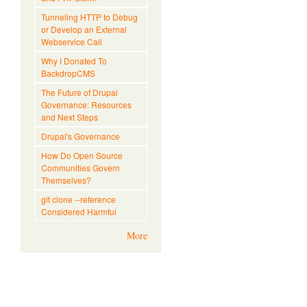
Tunneling HTTP to Debug
or Develop an External
Webservice Call
Why I Donated To
BackdropCMS
The Future of Drupal
Governance: Resources
and Next Steps
Drupal's Governance
How Do Open Source
Communities Govern
Themselves?
git clone --reference
Considered Harmful
More