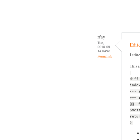
rfay
Tue,
Edite
2010-09-
14 04:41
I edit
Permalink
This i
diff
inde
--- 
+++ 
@@ -
$mes
retu
}