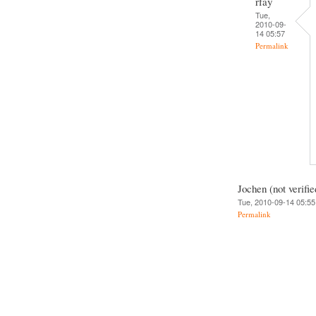
rfay
Tue,
2010-09-
14 05:57
Permalink
Jochen (not verifie
Tue, 2010-09-14 05:55
Permalink