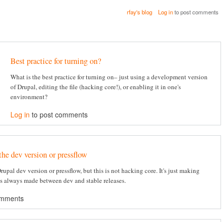
rfay's blog
Log in
to post comments
Best practice for turning on?
What is the best practice for turning on– just using a development version
of Drupal, editing the file (hacking core!), or enabling it in one's
environment?
Log in
to post comments
the dev version or pressflow
 Drupal dev version or pressflow, but this is not hacking core. It's just making
's always made between dev and stable releases.
omments