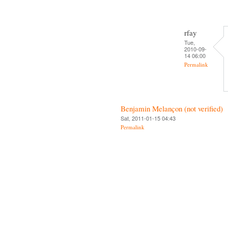
rfay
Tue,
2010-09-
14 06:00
Permalink
Benjamin Melançon (not verified)
Sat, 2011-01-15 04:43
Permalink