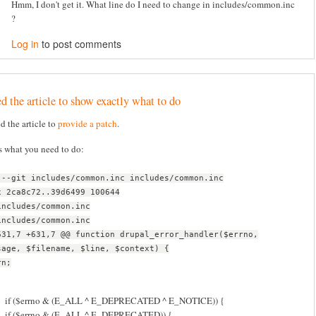
Hmm, I don't get it. What line do I need to change in includes/common.inc
?
Log in
to post comments
d the article to show exactly what to do
ed the article to
provide a patch
.
s what you need to do:
 --git includes/common.inc includes/common.inc
x 2ca8c72..39d6499 100644
includes/common.inc
includes/common.inc
631,7 +631,7 @@ function drupal_error_handler($errno,
sage, $filename, $line, $context) {
rn;
if ($errno & (E_ALL ^ E_DEPRECATED ^ E_NOTICE)) {
if ($errno & (E_ALL ^ E_DEPRECATED)) {