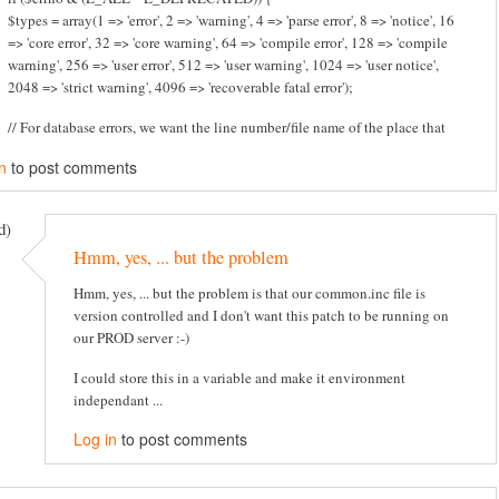
$types = array(1 => 'error', 2 => 'warning', 4 => 'parse error', 8 => 'notice', 16
=> 'core error', 32 => 'core warning', 64 => 'compile error', 128 => 'compile
warning', 256 => 'user error', 512 => 'user warning', 1024 => 'user notice',
2048 => 'strict warning', 4096 => 'recoverable fatal error');
// For database errors, we want the line number/file name of the place that
n
to post comments
d)
Hmm, yes, ... but the problem
Hmm, yes, ... but the problem is that our common.inc file is
version controlled and I don't want this patch to be running on
our PROD server :-)
I could store this in a variable and make it environment
independant ...
Log in
to post comments