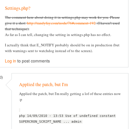
Settings.php?
The comment here about doing it in settings.php may work for you. Please
give it a shot:
http://randyfay.com/node/76#comment-192
. (I haven't used
that technique).
As far as I can tell, changing the setting in settings.php has no effect.
I actually think that E_NOTIFY probably should be on in production (but
with warnings sent to watchdog instead of to the screen).
Log in
to post comments
d)
Applied the patch, but I'm
Applied the patch, but I'm really getting a lof of these entries now
:p
php 14/09/2010 - 13:53 Use of undefined constant
SUPERCRON_SCRIPT_NAME ... admin