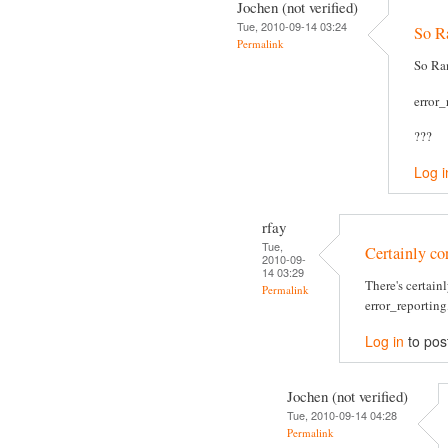
Jochen (not verified)
Tue, 2010-09-14 03:24
So Ra
Permalink
So Ran
error
???
Log i
rfay
Tue,
Certainly cor
2010-09-
14 03:29
There's certain
Permalink
error_reporting,
Log in
to pos
Jochen (not verified)
Tue, 2010-09-14 04:28
Permalink