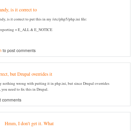
ndy, is it correct to
dy, is it correct to put this in my /etc/php5/php.ini file:
_reporting = E_ALL & E_NOTICE
n
to post comments
rect, but Drupal overrides it
ly nothing wrong with putting it in php.ini, but since Drupal overrides
 you need to fix this in Drupal.
t comments
Hmm, I don't get it. What