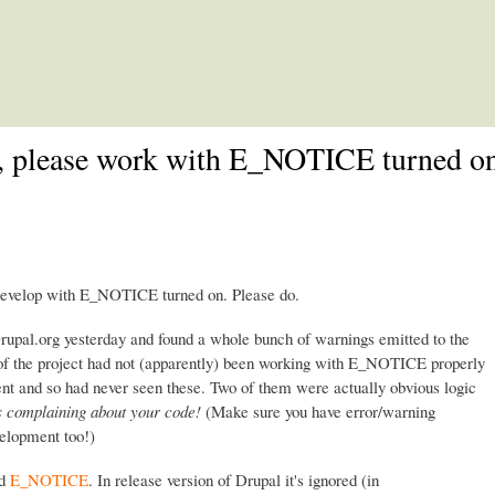
Skip to main content
e, please work with E_NOTICE turned on
 develop with E_NOTICE turned on. Please do.
Drupal.org yesterday and found a whole bunch of warnings emitted to the
r of the project had not (apparently) been working with E_NOTICE properly
nt and so had never seen these. Two of them were actually obvious logic
 complaining about your code!
(Make sure you have error/warning
velopment too!)
ed
E_NOTICE
. In release version of Drupal it's ignored (in