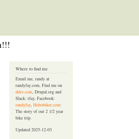
!!!
Where to find me
Email me, randy at
randyfay.com, Find me on
ddev.com
, Drupal.org and
Slack: rfay, Facebook:
randyfay
,
Hobobiker.com
:
The story of our 2 1/2 year
bike trip.
Updated 2025-12-03