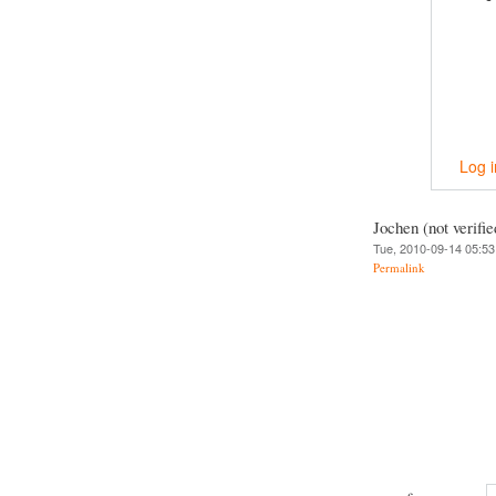
Log i
Jochen (not verifie
Tue, 2010-09-14 05:53
Permalink