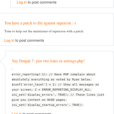
Log in
to post comments
You have a patch to file against supercon :-)
Time to help out the maintainer of supercron with a patch.
Log in
to post comments
Yay Drupal 7- just two lines in settings.php!
error_reporting(-1); // Have PHP complain about
absolutely everything as noted by Ryan below.
$conf['error_level'] = 2; // Show all messages on
your screen, 2 = ERROR_REPORTING_DISPLAY_ALL.
ini_set('display_errors', TRUE); // These lines just
give you content on WSOD pages.
ini_set('display_startup_errors', TRUE);
Log in
to post comments