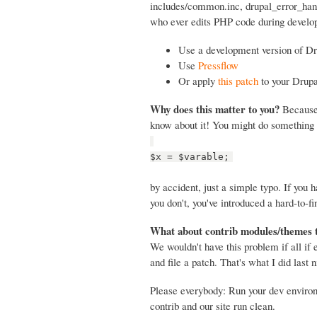
includes/common.inc, drupal_error_handl
who ever edits PHP code during develop
Use a development version of Dr
Use
Pressflow
Or apply
this patch
to your Drupa
Why does this matter to you?
Because 
know about it! You might do something 
$x = $varable;
by accident, just a simple typo. If you
you don't, you've introduced a hard-to-fi
What about contrib modules/themes 
We wouldn't have this problem if all if
and file a patch. That's what I did last n
Please everybody: Run your dev envir
contrib and our site run clean.