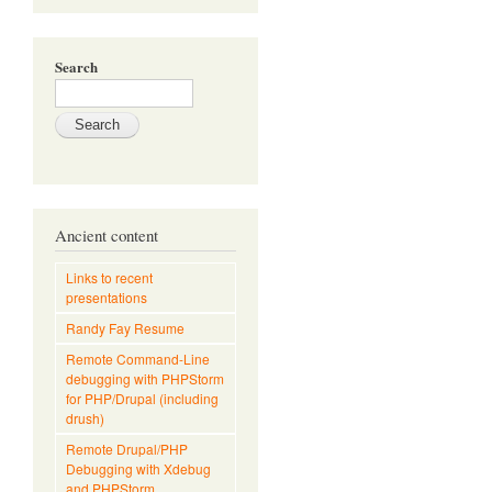
Search
Ancient content
Links to recent
presentations
Randy Fay Resume
Remote Command-Line
debugging with PHPStorm
for PHP/Drupal (including
drush)
Remote Drupal/PHP
Debugging with Xdebug
and PHPStorm