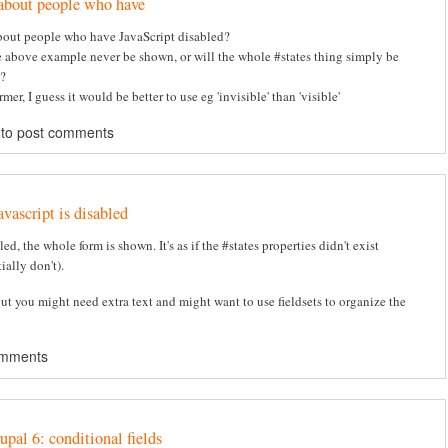
about people who have
out people who have JavaScript disabled?
e above example never be shown, or will the whole #states thing simply be
?
ormer, I guess it would be better to use eg 'invisible' than 'visible'
to post comments
avascript is disabled
bled, the whole form is shown. It's as if the #states properties didn't exist
ially don't).
but you might need extra text and might want to use fieldsets to organize the
omments
upal 6: conditional fields