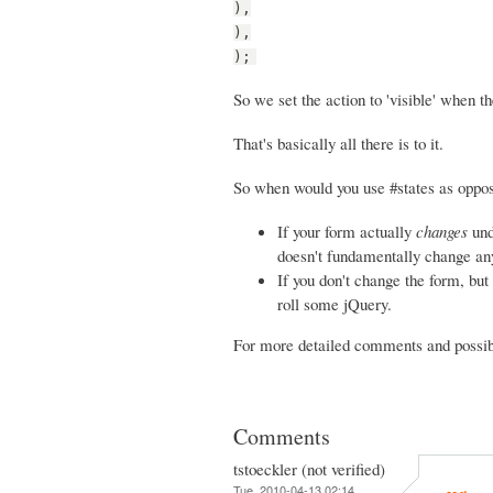
),
),
);
So we set the action to 'visible' when th
That's basically all there is to it.
So when would you use #states as oppos
If your form actually
changes
und
doesn't fundamentally change any 
If you don't change the form, but 
roll some jQuery.
For more detailed comments and possibi
Comments
tstoeckler (not verified)
Tue, 2010-04-13 02:14