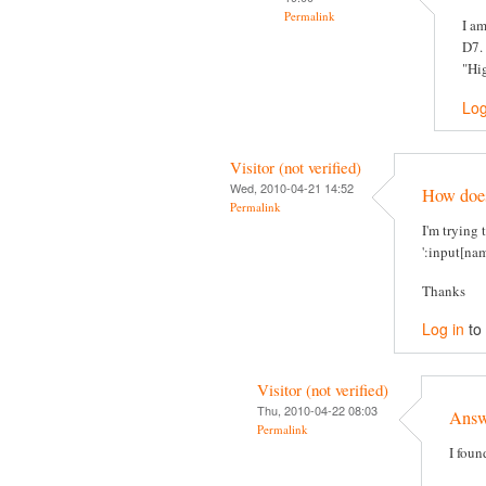
Permalink
I am
D7. 
"Hig
Log
Visitor (not verified)
Wed, 2010-04-21 14:52
How does 
Permalink
I'm trying 
':input[nam
Thanks
Log in
to
Visitor (not verified)
Thu, 2010-04-22 08:03
Answe
Permalink
I foun