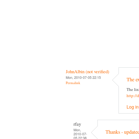
JohnAlbin (not verified)
Mon, 2010-07-05 22:15
The e
Permalink
The lin
http://
Log in
rfay
Mon,
Thanks - update
2010-07-
05 22:38