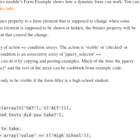
les module's Form Example shows how a dynamic form can work. You can
es.info
.
states property to a form element that is supposed to change when some
m element is supposed to be shown or hidden, the #states property will be
nt that caused the change.
y of action => condition arrays. The action is 'visible' or 'checked' or
condition is an associative array of 'jquery_selector' =>
 can do it by copying and pasting examples. Much of the time the jquery
e]" and the rest of the array can be cookbook from example code.
 only to be visible if the form-filler is a high school student:
c(array(t('SAT'), t('ACT'))),
zed tests did you take?'),
 to take.
> array('value' => t('High School')),