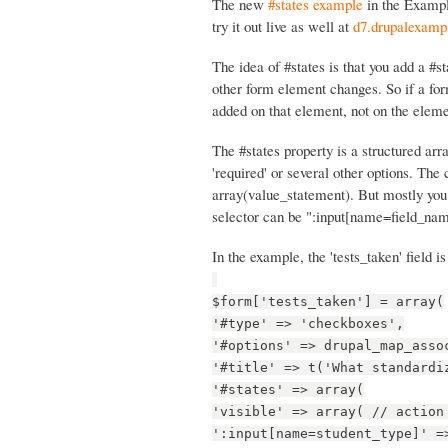
The new
#states example
in the Examp
try it out live as well at
d7.drupalexampl
The idea of #states is that you add a #
other form element changes. So if a for
added on that element, not on the eleme
The #states property is a structured arra
'required' or several other options. The 
array(value_statement). But mostly you
selector can be ":input[name=field_nam
In the example, the 'tests_taken' field is
$form['tests_taken'] = array(
'#type' => 'checkboxes',
'#options' => drupal_map_asso
'#title' => t('What standardi
'#states' => array(
'visible' => array( // action
':input[name=student_type]' =