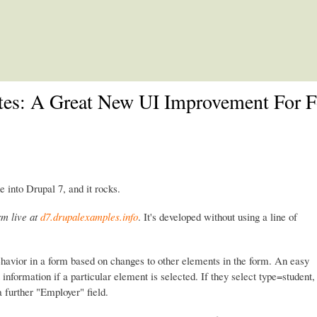
Skip to main content
ates: A Great New UI Improvement For 
e into Drupal 7, and it rocks.
rm live at
d7.drupalexamples.info
. It's developed without using a line of
ehavior in a form based on changes to other elements in the form. An easy
information if a particular element is selected. If they select type=student,
 a further "Employer" field.