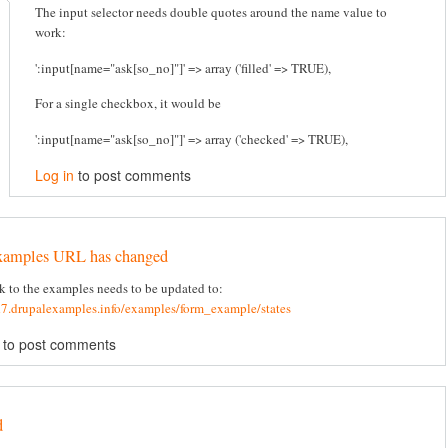
The input selector needs double quotes around the name value to
work:
':input[name="ask[so_no]"]' => array ('filled' => TRUE),
For a single checkbox, it would be
':input[name="ask[so_no]"]' => array ('checked' => TRUE),
Log in
to post comments
xamples URL has changed
k to the examples needs to be updated to:
d7.drupalexamples.info/examples/form_example/states
to post comments
d