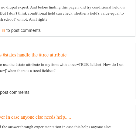
 no drupal expert. And before finding this page, i did try conditional field on
But I don't think conditional field can check whether a field's value equal to
h school" or not. Am I right?
 in
to post comments
#states handle the #tree attribute
to use the #state attribute in my form with a tree=TRUE fieldset. How do I set
e=]' when there is a treed fieldset?
 post comments
r in case anyone else needs help.....
d the answer through experimentation in case this helps anyone else: