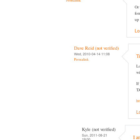
Permalink
Or 
for
up 
Lo
Dave Reid (not verified)
Wed, 2010-04-14 11:08
T
Permalink
Lo
wi
If
'D
ht
L
Kyle (not verified)
Sun, 2011-08-21
I a
19:00