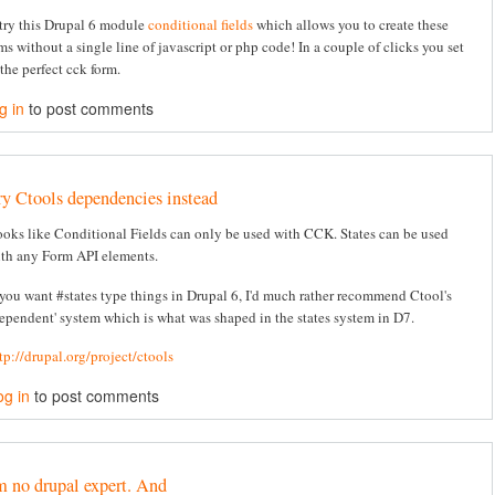
try this Drupal 6 module
conditional fields
which allows you to create these
ms without a single line of javascript or php code! In a couple of clicks you set
the perfect cck form.
g in
to post comments
ry Ctools dependencies instead
oks like Conditional Fields can only be used with CCK. States can be used
th any Form API elements.
 you want #states type things in Drupal 6, I'd much rather recommend Ctool's
ependent' system which is what was shaped in the states system in D7.
tp://drupal.org/project/ctools
og in
to post comments
m no drupal expert. And