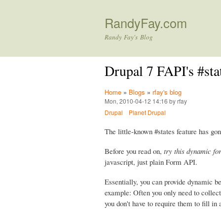
RandyFay.com
Randy Fay's Blog
Drupal 7 FAPI's #st
Home
»
Blogs
»
rfay's blog
Mon, 2010-04-12 14:16 by rfay
Drupal
Planet Drupal
The little-known #states feature has gon
Before you read on,
try this dynamic fo
javascript, just plain Form API.
Essentially, you can provide dynamic b
example: Often you only need to collect 
you don't have to require them to fill in