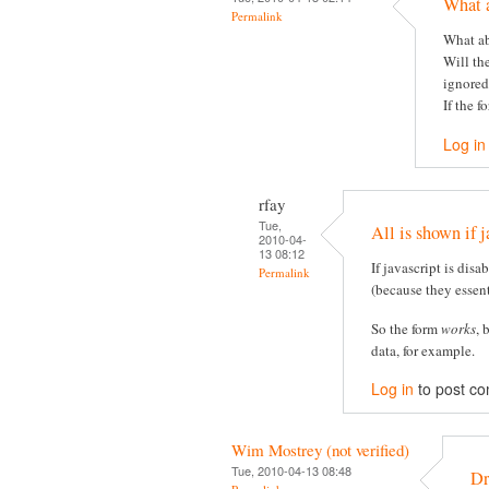
What 
Permalink
What ab
Will th
ignored
If the f
Log in
rfay
Tue,
All is shown if j
2010-04-
13 08:12
If javascript is disa
Permalink
(because they essent
So the form
works
, 
data, for example.
Log in
to post c
Wim Mostrey (not verified)
Tue, 2010-04-13 08:48
Dr