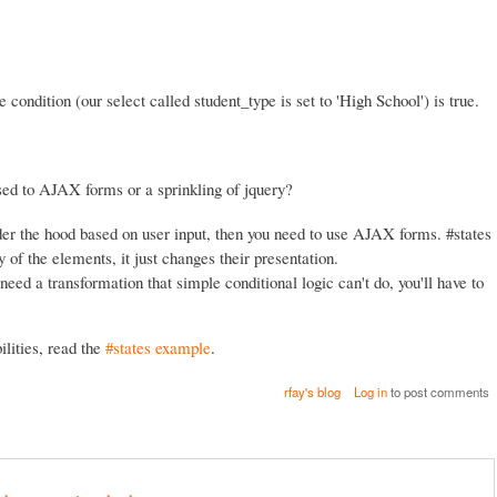
e condition (our select called student_type is set to 'High School') is true.
ed to AJAX forms or a sprinkling of jquery?
er the hood based on user input, then you need to use AJAX forms. #states
of the elements, it just changes their presentation.
need a transformation that simple conditional logic can't do, you'll have to
lities, read the
#states example
.
rfay's blog
Log in
to post comments