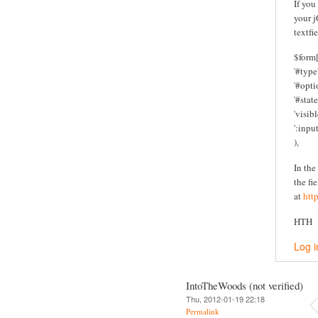
If you
your j
textfi
$form[
'#type'
'#optio
'#state
'visibl
':inpu
),
In the
the fi
at
htt
HTH
Log i
IntoTheWoods (not verified)
Thu, 2012-01-19 22:18
Permalink