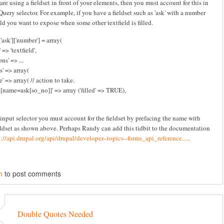
 are using a fieldset in front of your elements, then you must account for this in
Query selector. For example, if you have a fieldset such as 'ask' with a number
eld you want to expose when some other textfield is filled.
'ask']['number'] = array(
 => 'textfield',
ns' => ...
s' => array(
e' => array( // action to take.
t[name=ask[so_no]]' => array ('filled' => TRUE),
 input selector you must account for the fieldset by prefacing the name with
eldset as shown above. Perhaps Randy can add this tidbit to the documentation
p://api.drupal.org/api/drupal/developer--topics--forms_api_reference....
.
n
to post comments
Double Quotes Needed