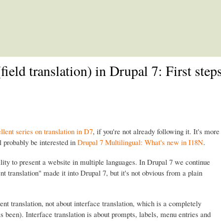
Skip to main content
field translation) in Drupal 7: First step
llent series on translation in D7
, if you're not already following it. It's more
l probably be interested in
Drupal 7 Multilingual: What's new in I18N
.
ility to present a website in multiple languages. In Drupal 7 we continue
ent translation" made it into Drupal 7, but it's not obvious from a plain
ent translation, not about interface translation, which is a completely
s been). Interface translation is about prompts, labels, menu entries and