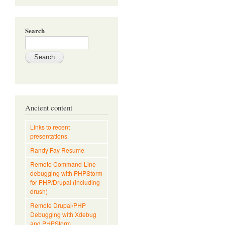
Search
Ancient content
Links to recent
presentations
Randy Fay Resume
Remote Command-Line
debugging with PHPStorm
for PHP/Drupal (including
drush)
Remote Drupal/PHP
Debugging with Xdebug
and PHPStorm