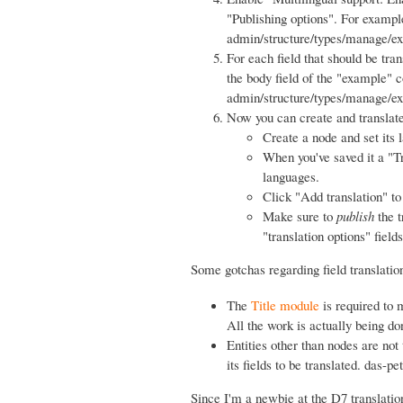
"Publishing options". For exampl
admin/structure/types/manage/exam
For each field that should be tran
the body field of the "example" c
admin/structure/types/manage/exa
Now you can create and translate
Create a node and set its 
When you've saved it a "Tr
languages.
Click "Add translation" to 
Make sure to
publish
the t
"translation options" fields
Some gotchas regarding field translatio
The
Title module
is required to m
All the work is actually being d
Entities other than nodes are not
its fields to be translated. das-pe
Since I'm a newbie at the D7 translation