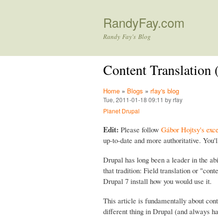
RandyFay.com
Randy Fay's Blog
Content Translation (
Home
»
Blogs
»
rfay's blog
Tue, 2011-01-18 09:11 by rfay
Planet Drupal
Edit:
Please follow
Gábor Hojtsy's exce
up-to-date and more authoritative. You'l
Drupal has long been a leader in the ab
that tradition: Field translation or "cont
Drupal 7 install how you would use it.
This article is fundamentally about cont
different thing in Drupal (and always ha