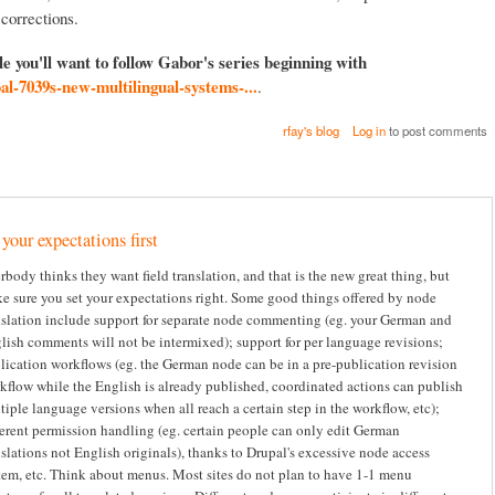
 corrections.
cle you'll want to follow Gabor's series beginning with
pal-7039s-new-multilingual-systems-...
.
rfay's blog
Log in
to post comments
 your expectations first
rbody thinks they want field translation, and that is the new great thing, but
e sure you set your expectations right. Some good things offered by node
nslation include support for separate node commenting (eg. your German and
lish comments will not be intermixed); support for per language revisions;
lication workflows (eg. the German node can be in a pre-publication revision
kflow while the English is already published, coordinated actions can publish
tiple language versions when all reach a certain step in the workflow, etc);
ferent permission handling (eg. certain people can only edit German
nslations not English originals), thanks to Drupal's excessive node access
tem, etc. Think about menus. Most sites do not plan to have 1-1 menu