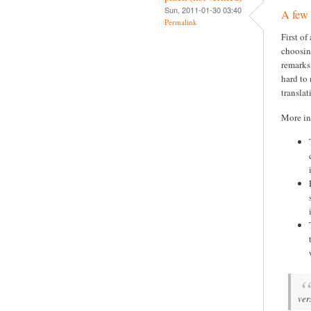
Sun, 2011-01-30 03:40
A few
Permalink
First of
choosin
remarks:
hard to
transla
More in
ver