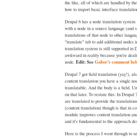
the like, all of which are handled by t
how to import basic interface translatio
Drupal 6 has a node translation system 
with a node in a source language (and s
translations of that node to other langu
"translate" tab to add additional nodes 
translation system is still supported in 
awkward in reality because you're deali
Edit: See
Gabor's comment below
node.
Drupal 7 got field translation (yay!), als
content translation you have a single nod
translatable. And the body is a field. Unf
on that later. To restate this: In Drupal 
are translated to provide the translations
(content translation) though is that in co
module improves content translation and
and it's fundamental to the approach de
Here is the process I went through to se