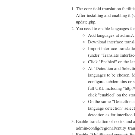
The core field translation facilit
After installing and enabling it 
update.php.
You need to enable languages for 
Add languages at admin/co
Download interface transl
Import interface translati
(under "Translate Interfac
Click "Enabled" on the la
At "Detection and Selecti
languages to be chosen. My
configure subdomains or s
full URL including "http:/
click "enabled" on the str
On the same "Detection an
language detection" select
detection as for interface
Enable translation of nodes and an
admin/config/regional/entity_tran
Enable "Multilingual support: Ena