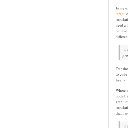
In my ex
target
, 
transla
need a l
believe 
differen
pro
Translat
to code
free ;)
Where a
node tr
granula
transla
that har