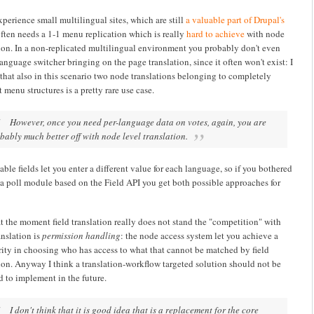
perience small multilingual sites, which are still
a valuable part of Drupal's
often needs a 1-1 menu replication which is really
hard to achieve
with node
tion. In a non-replicated multilingual environment you probably don't even
anguage switcher bringing on the page translation, since it often won't exist: I
that also in this scenario two node translations belonging to completely
t menu structures is a pretty rare use case.
However, once you need per-language data on votes, again, you are
bably much better off with node level translation.
able fields let you enter a different value for each language, so if you bothered
 a poll module based on the Field API you get both possible approaches for
t the moment field translation really does not stand the "competition" with
anslation is
permission handling
: the node access system let you achieve a
rity in choosing who has access to what that cannot be matched by field
tion. Anyway I think a translation-workflow targeted solution should not be
d to implement in the future.
I don't think that it is good idea that is a replacement for the core