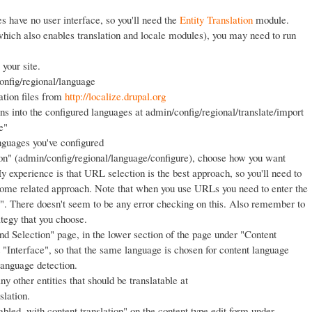
ies have no user interface, so you'll need the
Entity Translation
module.
(which also enables translation and locale modules), you may need to run
your site.
nfig/regional/language
ation files from
http://localize.drupal.org
ons into the configured languages at admin/config/regional/translate/import
e"
nguages you've configured
on" (admin/config/regional/language/configure), choose how you want
 experience is that URL selection is the best approach, so you'll need to
ome related approach. Note that when you use URLs you need to enter the
/". There doesn't seem to be any error checking on this. Also remember to
ategy that you choose.
d Selection" page, in the lower section of the page under "Content
 "Interface", so that the same language is chosen for content language
 language detection.
y other entities that should be translatable at
slation.
bled, with content translation" on the content type edit form under