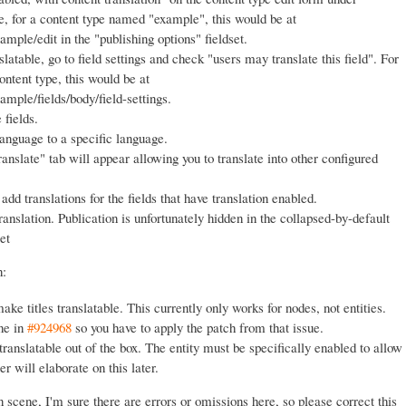
e, for a content type named "example", this would be at
ple/edit in the "publishing options" fieldset.
slatable, go to field settings and check "users may translate this field". For
ontent type, this would be at
mple/fields/body/field-settings.
 fields.
language to a specific language.
anslate" tab will appear allowing you to translate into other configured
add translations for the fields that have translation enabled.
ranslation. Publication is unfortunately hidden in the collapsed-by-default
et
n:
ake titles translatable. This currently only works for nodes, not entities.
one in
#924968
so you have to apply the patch from that issue.
 translatable out of the box. The entity must be specifically enabled to allow
ter will elaborate on this later.
 scene, I'm sure there are errors or omissions here, so please correct this