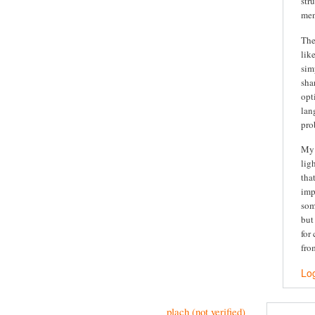
str
men
The
lik
sim
sha
opt
lan
pro
My 
lig
tha
imp
som
but
for
fro
Log
plach (not verified)