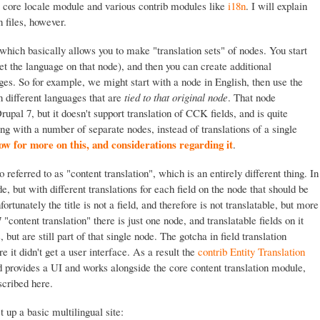
he core locale module and various contrib modules like
i18n
. I will explain
n files, however.
which basically allows you to make "translation sets" of nodes. You start
et the language on that node), and then you can create additional
ages. So for example, we might start with a node in English, then use the
in different languages that are
tied to that original node
. That node
Drupal 7, but it doesn't support translation of CCK fields, and is quite
ng with a number of separate nodes, instead of translations of a single
 for more on this, and considerations regarding it
.
o referred to as "content translation", which is an entirely different thing. In
e, but with different translations for each field on the node that should be
ortunately the title is not a field, and therefore is not translatable, but more
7 "content translation" there is just one node, and translatable fields on it
, but are still part of that single node. The gotcha in field translation
re it didn't get a user interface. As a result the
contrib Entity Translation
 provides a UI and works alongside the core content translation module,
scribed here.
t up a basic multilingual site: