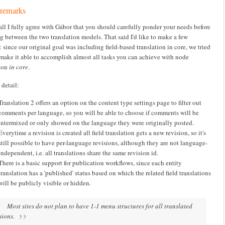
 remarks
 all I fully agree with Gábor that you should carefully ponder your needs before
g between the two translation models. That said I'd like to make a few
 since our original goal was including field-based translation in core, we tried
 make it able to accomplish almost all tasks you can achieve with node
tion
in core
.
 detail:
Translation 2 offers an option on the content type settings page to filter out
comments per language, so you will be able to choose if comments will be
intermixed or only showed on the language they were originally posted.
Everytime a revision is created all field translation gets a new revision, so it's
still possible to have per-language revisions, although they are not language-
independent, i.e. all translations share the same revision id.
There is a basic support for publication workflows, since each entity
translation has a 'published' status based on which the related field translations
will be publicly visible or hidden.
Most sites do not plan to have 1-1 menu structures for all translated
sions.