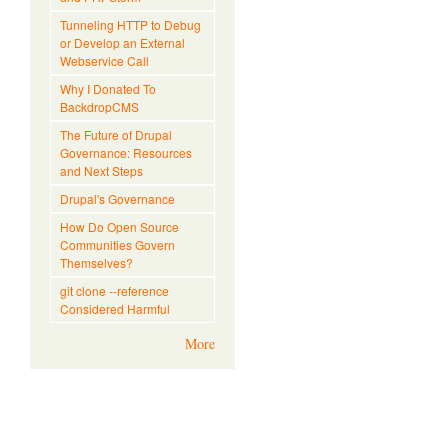
Tunneling HTTP to Debug
or Develop an External
Webservice Call
Why I Donated To
BackdropCMS
The Future of Drupal
Governance: Resources
and Next Steps
Drupal's Governance
How Do Open Source
Communities Govern
Themselves?
git clone --reference
Considered Harmful
More