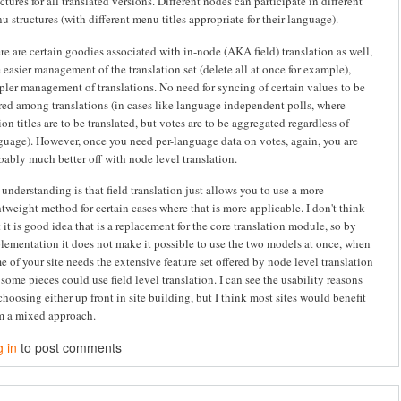
uctures for all translated versions. Different nodes can participate in different
u structures (with different menu titles appropriate for their language).
re are certain goodies associated with in-node (AKA field) translation as well,
e easier management of the translation set (delete all at once for example),
pler management of translations. No need for syncing of certain values to be
red among translations (in cases like language independent polls, where
ion titles are to be translated, but votes are to be aggregated regardless of
guage). However, once you need per-language data on votes, again, you are
bably much better off with node level translation.
understanding is that field translation just allows you to use a more
htweight method for certain cases where that is more applicable. I don't think
t it is good idea that is a replacement for the core translation module, so by
lementation it does not make it possible to use the two models at once, when
e of your site needs the extensive feature set offered by node level translation
 some pieces could use field level translation. I can see the usability reasons
 choosing either up front in site building, but I think most sites would benefit
m a mixed approach.
 in
to post comments