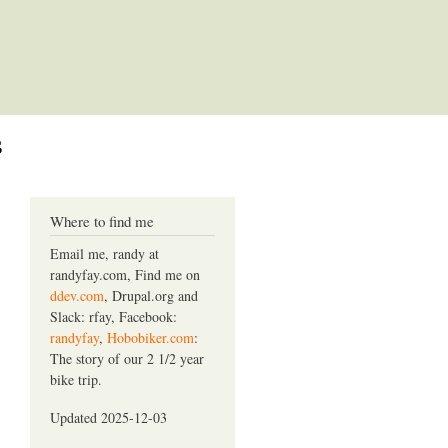
s
Where to find me
Email me, randy at
randyfay.com, Find me on
ddev.com
, Drupal.org and
Slack: rfay, Facebook:
randyfay
,
Hobobiker.com
:
The story of our 2 1/2 year
bike trip.
Updated 2025-12-03