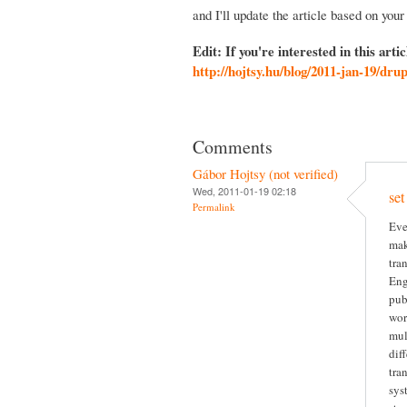
and I'll update the article based on your
Edit: If you're interested in this arti
http://hojtsy.hu/blog/2011-jan-19/dru
Comments
Gábor Hojtsy (not verified)
Wed, 2011-01-19 02:18
set
Permalink
Eve
mak
tra
Eng
pub
wor
mul
dif
tra
sys