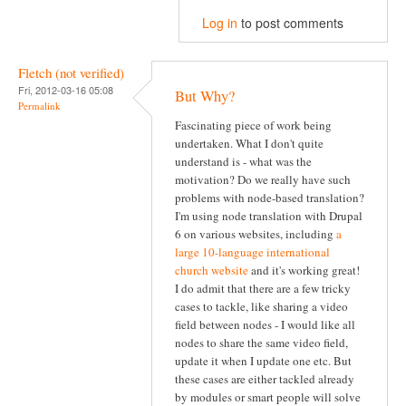
Log in
to post comments
Fletch (not verified)
Fri, 2012-03-16 05:08
But Why?
Permalink
Fascinating piece of work being
undertaken. What I don't quite
understand is - what was the
motivation? Do we really have such
problems with node-based translation?
I'm using node translation with Drupal
6 on various websites, including
a
large 10-language international
church website
and it's working great!
I do admit that there are a few tricky
cases to tackle, like sharing a video
field between nodes - I would like all
nodes to share the same video field,
update it when I update one etc. But
these cases are either tackled already
by modules or smart people will solve