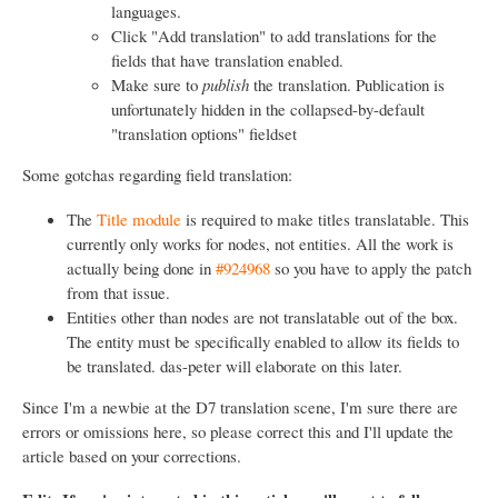
languages.
Click "Add translation" to add translations for the
fields that have translation enabled.
Make sure to
publish
the translation. Publication is
unfortunately hidden in the collapsed-by-default
"translation options" fieldset
Some gotchas regarding field translation:
The
Title module
is required to make titles translatable. This
currently only works for nodes, not entities. All the work is
actually being done in
#924968
so you have to apply the patch
from that issue.
Entities other than nodes are not translatable out of the box.
The entity must be specifically enabled to allow its fields to
be translated. das-peter will elaborate on this later.
Since I'm a newbie at the D7 translation scene, I'm sure there are
errors or omissions here, so please correct this and I'll update the
article based on your corrections.