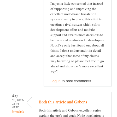
I'm just a little concerned that instead
of supporting and improving the
excellent node-based translation
system already in place, this effort is
creating a rival system which splits
development effort and module
support and creates more decisions to
be made and confusion for developers.
Now, I've only just found out about all
this so I don't understand it in detail
and accept that some of my claims
may be wrong so please feel free to go
ahead and show me "a more excellent
way".
Log in
to post comments
rfay
Fri, 2012-
Both this article and Gabor's
03-16
23:12
Both this article and Gabor's excellent series
Permalink
explain the pro's and con's. Node translation is