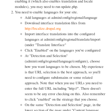
enabling it (which also enables translation and locale
modules), you may need to run update.php.
You need to enable languages for your site.
Add languages at admin/config/regional/language
Download interface translation files from
http://localize.drupal.org
Import interface translations into the configured
languages at admin/config/regional/translate/import
(under "Translate Interface"
Click "Enabled" on the languages you've configured
At "Detection and Selection"
(admin/config/regional/language/configure), choose
how you want languages to be chosen. My experience
is that URL selection is the best approach, so you'll
need to configure subdomains or some related
approach. Note that when you use URLs you need to
enter the full URL including "http://". There doesn't
seem to be any error checking on this. Also remember
to click "enabled" on the strategy that you choose.
On the same "Detection and Selection" page, in the
lower section of the page under "Content language