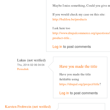
Maybe I miss something, Could you give 
If you would check my case on this site:
http://balilou.be/products
I ask here too
http://www.drupalcommerce.org/questions/
product-title...
Log in
to post comments
Lukus (not verified)
Thu, 2014-02-06 04:04
Have you made the title
Permalink
Have you made the title
fieldable using
https://drupal.org/project/title
?
Log in
to post comments
Karsten Frohwein (not verified)