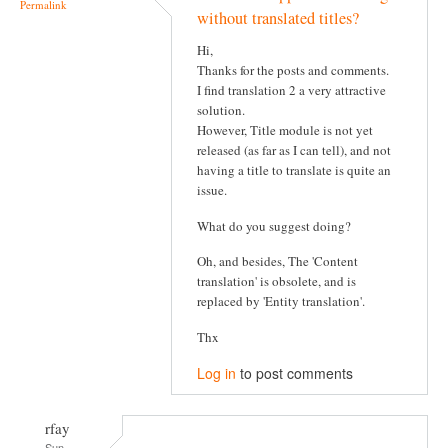
Permalink
without translated titles?
Hi,
Thanks for the posts and comments.
I find translation 2 a very attractive
solution.
However, Title module is not yet
released (as far as I can tell), and not
having a title to translate is quite an
issue.
What do you suggest doing?
Oh, and besides, The 'Content
translation' is obsolete, and is
replaced by 'Entity translation'.
Thx
Log in
to post comments
rfay
Sun,