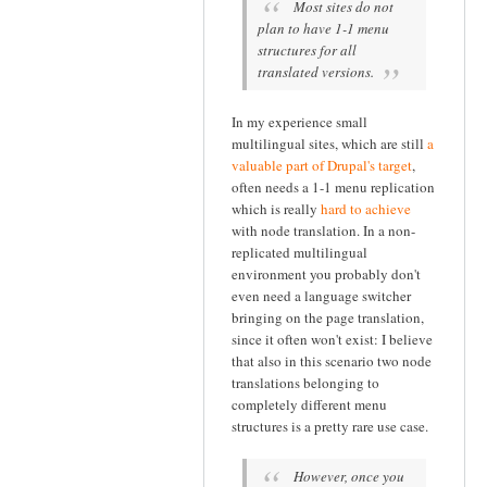
Most sites do not
plan to have 1-1 menu
structures for all
translated versions.
In my experience small
multilingual sites, which are still
a
valuable part of Drupal's target
,
often needs a 1-1 menu replication
which is really
hard to achieve
with node translation. In a non-
replicated multilingual
environment you probably don't
even need a language switcher
bringing on the page translation,
since it often won't exist: I believe
that also in this scenario two node
translations belonging to
completely different menu
structures is a pretty rare use case.
However, once you