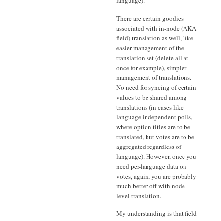
language).
There are certain goodies
associated with in-node (AKA
field) translation as well, like
easier management of the
translation set (delete all at
once for example), simpler
management of translations.
No need for syncing of certain
values to be shared among
translations (in cases like
language independent polls,
where option titles are to be
translated, but votes are to be
aggregated regardless of
language). However, once you
need per-language data on
votes, again, you are probably
much better off with node
level translation.
My understanding is that field