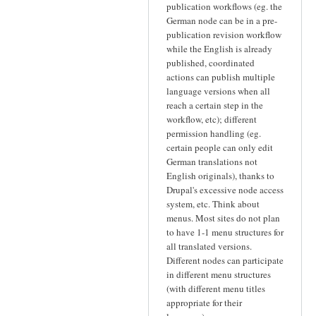
publication workflows (eg. the
German node can be in a pre-
publication revision workflow
while the English is already
published, coordinated
actions can publish multiple
language versions when all
reach a certain step in the
workflow, etc); different
permission handling (eg.
certain people can only edit
German translations not
English originals), thanks to
Drupal's excessive node access
system, etc. Think about
menus. Most sites do not plan
to have 1-1 menu structures for
all translated versions.
Different nodes can participate
in different menu structures
(with different menu titles
appropriate for their