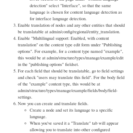
detection" select "Interface", so that the same
language is chosen for content language detection as
for interface language detection.
Enable translation of nodes and any other entities that should
be translatable at admin/config/regional/entity_translation.
Enable "Multilingual support: Enabled, with content
translation" on the content type edit form under "Publishing
options". For example, for a content type named "example",
this would be at admin/structure/types/manage/example/edit
in the "publishing options" fieldset.
For each field that should be translatable, go to field settings
and check "users may translate this field". For the body field
of the "example" content type, this would be at
admin/structure/types/manage/example/fields/body/field-
settings.
Now you can create and translate fields.
Create a node and set its language to a specific
language.
When you've saved it a "Translate" tab will appear
allowing you to translate into other configured