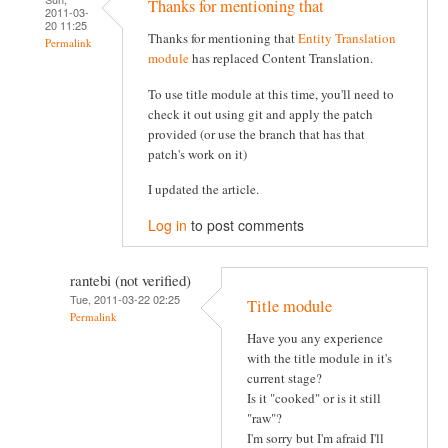
Thanks for mentioning that
2011-03-
20 11:25
Thanks for mentioning that
Entity Translation
Permalink
module
has replaced Content Translation.
To use title module at this time, you'll need to
check it out using git and apply the patch
provided (or use the branch that has that
patch's work on it)
I updated the article.
Log in
to post comments
rantebi (not verified)
Tue, 2011-03-22 02:25
Title module
Permalink
Have you any experience
with the title module in it's
current stage?
Is it "cooked" or is it still
"raw"?
I'm sorry but I'm afraid I'll