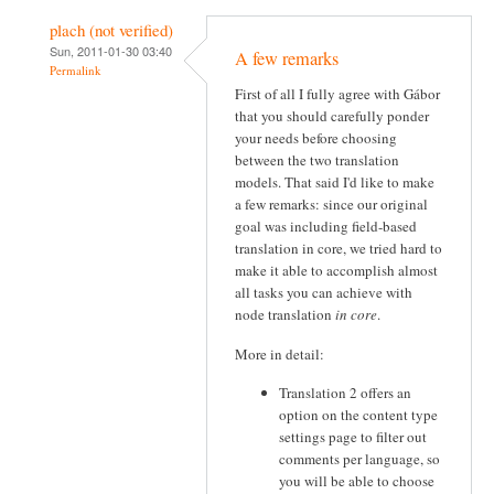
plach (not verified)
Sun, 2011-01-30 03:40
A few remarks
Permalink
First of all I fully agree with Gábor
that you should carefully ponder
your needs before choosing
between the two translation
models. That said I'd like to make
a few remarks: since our original
goal was including field-based
translation in core, we tried hard to
make it able to accomplish almost
all tasks you can achieve with
node translation
in core
.
More in detail:
Translation 2 offers an
option on the content type
settings page to filter out
comments per language, so
you will be able to choose