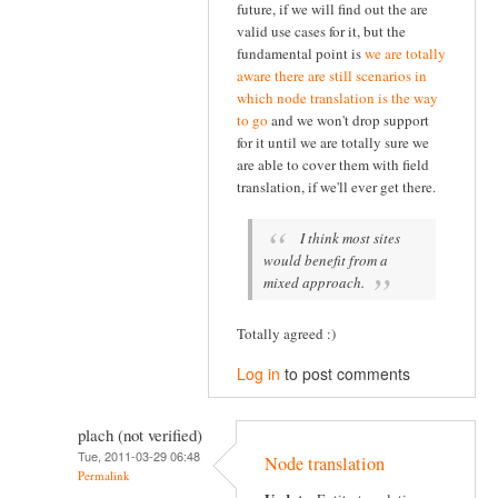
future, if we will find out the are
valid use cases for it, but the
fundamental point is
we are totally
aware there are still scenarios in
which node translation is the way
to go
and we won't drop support
for it until we are totally sure we
are able to cover them with field
translation, if we'll ever get there.
I think most sites
would benefit from a
mixed approach.
Totally agreed :)
Log in
to post comments
plach (not verified)
Tue, 2011-03-29 06:48
Node translation
Permalink