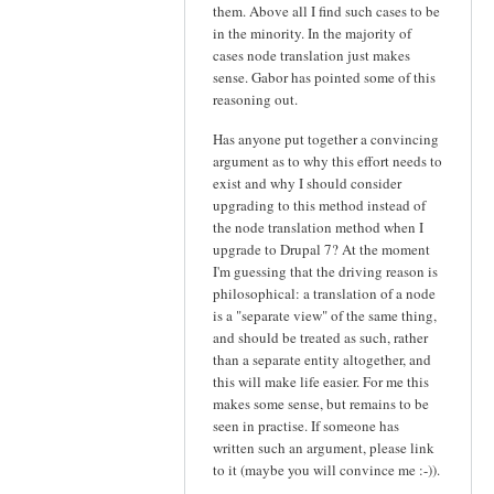
them. Above all I find such cases to be
in the minority. In the majority of
cases node translation just makes
sense. Gabor has pointed some of this
reasoning out.
Has anyone put together a convincing
argument as to why this effort needs to
exist and why I should consider
upgrading to this method instead of
the node translation method when I
upgrade to Drupal 7? At the moment
I'm guessing that the driving reason is
philosophical: a translation of a node
is a "separate view" of the same thing,
and should be treated as such, rather
than a separate entity altogether, and
this will make life easier. For me this
makes some sense, but remains to be
seen in practise. If someone has
written such an argument, please link
to it (maybe you will convince me :-)).