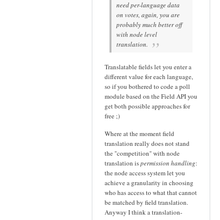
need per-language data
on votes, again, you are
probably much better off
with node level
translation.
Translatable fields let you enter a
different value for each language,
so if you bothered to code a poll
module based on the Field API you
get both possible approaches for
free ;)
Where at the moment field
translation really does not stand
the "competition" with node
translation is
permission handling
:
the node access system let you
achieve a granularity in choosing
who has access to what that cannot
be matched by field translation.
Anyway I think a translation-