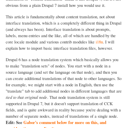
obvious from a plain Drupal 7 install how you would use it.
This article is fundamentally about content translation, not about
interface translation, which is a completely different thing in Drupal
(and always has been). Interface translation is about prompts,
labels, menu entries and the like, all of which are handled by the
core locale module and various contrib modules like
i18n
. I will
explain how to import basic interface translation files, however.
Drupal 6 has a node translation system which basically allows you
to make "translation sets" of nodes. You start with a node in a
source language (and set the language on that node), and then you
can create additional translations of that node to other languages. So
for example, we might start with a node in English, then use the
"translate" tab to add additional nodes in different languages that are
tied to that original node
. That node translation system is still
supported in Drupal 7, but it doesn't support translation of CCK
fields, and is quite awkward in reality because you're dealing with a
number of separate nodes, instead of translations of a single node.
Edit: See
Gabor's comment below for more on this, and