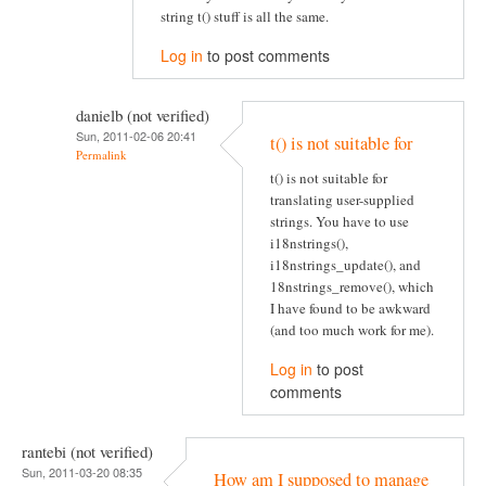
string t() stuff is all the same.
Log in
to post comments
danielb (not verified)
Sun, 2011-02-06 20:41
t() is not suitable for
Permalink
t() is not suitable for
translating user-supplied
strings. You have to use
i18nstrings(),
i18nstrings_update(), and
18nstrings_remove(), which
I have found to be awkward
(and too much work for me).
Log in
to post
comments
rantebi (not verified)
Sun, 2011-03-20 08:35
How am I supposed to manage