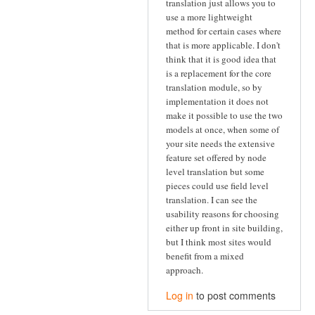
translation just allows you to
use a more lightweight
method for certain cases where
that is more applicable. I don't
think that it is good idea that
is a replacement for the core
translation module, so by
implementation it does not
make it possible to use the two
models at once, when some of
your site needs the extensive
feature set offered by node
level translation but some
pieces could use field level
translation. I can see the
usability reasons for choosing
either up front in site building,
but I think most sites would
benefit from a mixed
approach.
Log in
to post comments