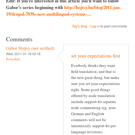
Edit: If you're interested in this article you'll want to follow
Gabor's series beginning with
http://hojtsy.hu/blog/2011-jan-
19/drupal-7039s-new-multilingual-systems-...
.
rfay's blog
Log in
to post comments
Comments
Gábor Hojtsy (not verified)
Wed, 2011-01-19 02:18
set your expectations first
Permalink
Everbody thinks they want
field translation, and that is
the new great thing, but make
sure you set your expectations
right. Some good things
offered by node translation
include support for separate
node commenting (eg. your
German and English
comments will not be
intermixed); support for per
language revisions;