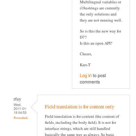
Multilingual variables or
i18nstrings are currently
the only solutions and
they are not running well.
So is this the new way for
D7?
Is this an open API?
Cheers,
Kars-T
Log in
to post
comments
rfay
Wed,
Field translation is for content only
2011-01-
19 04:53
Field translation is for content (the content of
Permalink
fields, including the body field). It is not for
interface strings, which are still handled
basically the same way as always. So basic