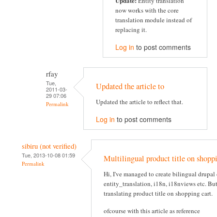
Update:
Entity translation
now works with the core
translation module instead of
replacing it.
Log in
to post comments
rfay
Tue,
Updated the article to
2011-03-
29 07:06
Updated the article to reflect that.
Permalink
Log in
to post comments
sibiru (not verified)
Tue, 2013-10-08 01:59
Multilingual product title on shoppi
Permalink
Hi, I've managed to create bilingual drupa
entity_translation, i18n, i18nviews etc. Bu
translating product title on shopping cart.
ofcourse with this article as reference