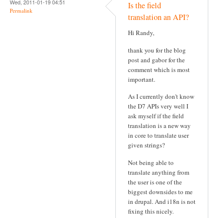
Wed, 2011-01-19 04:51
Is the field
Permalink
translation an API?
Hi Randy,
thank you for the blog
post and gabor for the
comment which is most
important.
As I currently don't know
the D7 APIs very well I
ask myself if the field
translation is a new way
in core to translate user
given strings?
Not being able to
translate anything from
the user is one of the
biggest downsides to me
in drupal. And i18n is not
fixing this nicely.