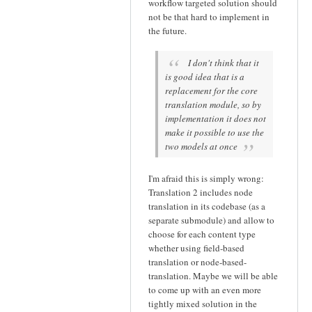
workflow targeted solution should
not be that hard to implement in
the future.
I don't think that it
is good idea that is a
replacement for the core
translation module, so by
implementation it does not
make it possible to use the
two models at once
I'm afraid this is simply wrong:
Translation 2 includes node
translation in its codebase (as a
separate submodule) and allow to
choose for each content type
whether using field-based
translation or node-based-
translation. Maybe we will be able
to come up with an even more
tightly mixed solution in the