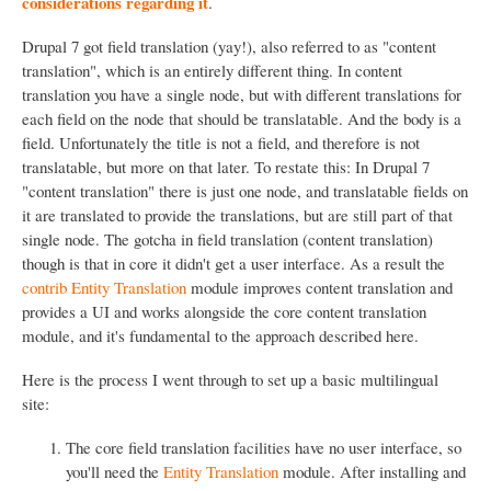
considerations regarding it
.
Drupal 7 got field translation (yay!), also referred to as "content
translation", which is an entirely different thing. In content
translation you have a single node, but with different translations for
each field on the node that should be translatable. And the body is a
field. Unfortunately the title is not a field, and therefore is not
translatable, but more on that later. To restate this: In Drupal 7
"content translation" there is just one node, and translatable fields on
it are translated to provide the translations, but are still part of that
single node. The gotcha in field translation (content translation)
though is that in core it didn't get a user interface. As a result the
contrib Entity Translation
module improves content translation and
provides a UI and works alongside the core content translation
module, and it's fundamental to the approach described here.
Here is the process I went through to set up a basic multilingual
site:
The core field translation facilities have no user interface, so
you'll need the
Entity Translation
module. After installing and