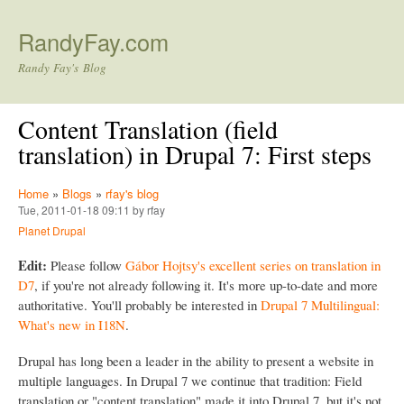
Skip to main content
RandyFay.com
Randy Fay's Blog
Content Translation (field
translation) in Drupal 7: First steps
Home
»
Blogs
»
rfay's blog
Tue, 2011-01-18 09:11 by rfay
Planet Drupal
Edit:
Please follow
Gábor Hojtsy's excellent series on translation in
D7
, if you're not already following it. It's more up-to-date and more
authoritative. You'll probably be interested in
Drupal 7 Multilingual:
What's new in I18N
.
Drupal has long been a leader in the ability to present a website in
multiple languages. In Drupal 7 we continue that tradition: Field
translation or "content translation" made it into Drupal 7, but it's not