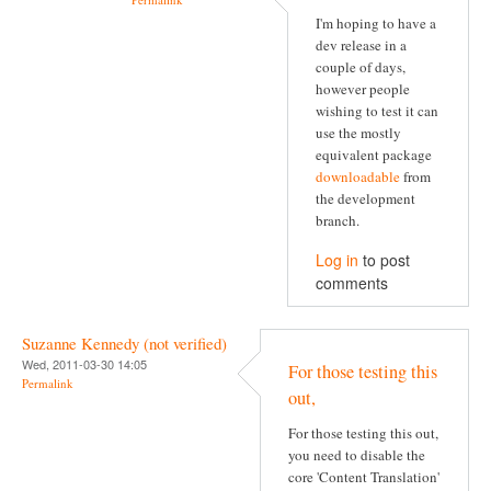
I'm hoping to have a
dev release in a
couple of days,
however people
wishing to test it can
use the mostly
equivalent package
downloadable
from
the development
branch.
Log in
to post
comments
Suzanne Kennedy (not verified)
Wed, 2011-03-30 14:05
For those testing this
Permalink
out,
For those testing this out,
you need to disable the
core 'Content Translation'