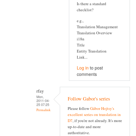
Is there a standard
checklist?
e.g.,
Translation Management
Translation Overview
i18n
Title
Entity Translation
Link...
Log in
to post
comments
rfay
Mon,
Follow Gabor's series
2011-04-
25 07:25
Please follow
Gábor Hojtsy's
Permalink
excellent series on translation in
D7
, if you're not already. It's more
up-to-date and more
authoritative.