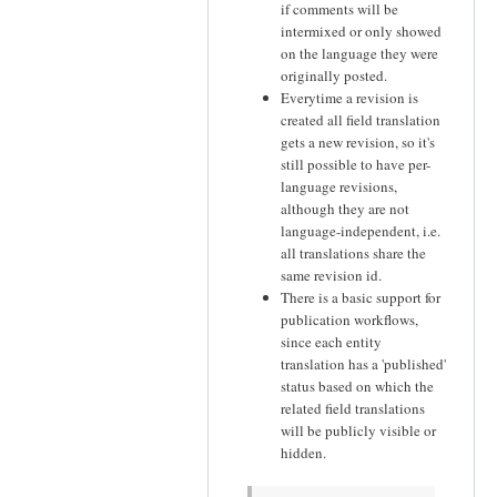
if comments will be
intermixed or only showed
on the language they were
originally posted.
Everytime a revision is
created all field translation
gets a new revision, so it's
still possible to have per-
language revisions,
although they are not
language-independent, i.e.
all translations share the
same revision id.
There is a basic support for
publication workflows,
since each entity
translation has a 'published'
status based on which the
related field translations
will be publicly visible or
hidden.