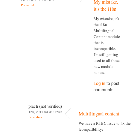
My mistake,
Permalink
it's the i18n
My mistake, it's
the i18n
Multilingual
Content module
that is
incompatible.
I'm still getting
used to all these
new module
names.
Log in
to post
comments
plach (not verified)
Thu, 2011-03-31 02:49
Multilingual content
Permalink
We have a RTBC issue to fix the
icompatibility: