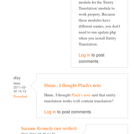
module for the 'Entity
Translation' module to
work propery. Because
these modules have
different names, you don't
need to run update.php
when you install Entity
Translation.
Log in
to post
comments
rfay
Wed,
Hmm.. I thought Plach's note
2011-03-
30 14:13
Hmm.. I thought
Plach's note
said that entity
Permalink
translation works
with
content translation?
Log in
to post comments
Suzanne Kennedy (not verified)
Wed, 2011-03-30 14:22