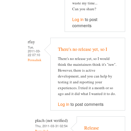
waste my time...
Can you share?
Log in
to post
comments
rfay
Tue,
There's no release yet, so I
2011-03-
22 07:10
There's no release yet, so I would
Permalink
think the maintainers think it's "raw".
However, there is active
development, and you can help by
testing it and reporting your
experiences. I tried it a month or so
ago and it did what I wanted it to do.
Log in
to post comments
plach (not verified)
Thu, 2011-03-31 02:54
Release
Permalink