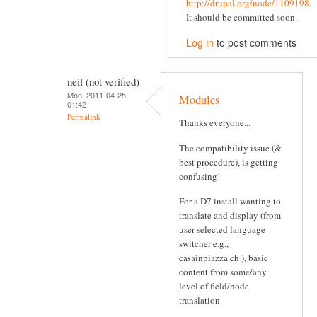
http://drupal.org/node/1109198
.
It should be committed soon.
Log in
to post comments
neil (not verified)
Mon, 2011-04-25
Modules
01:42
Permalink
Thanks everyone...
The compatibility issue (&
best procedure), is getting
confusing!
For a D7 install wanting to
translate and display (from
user selected language
switcher e.g.,
casainpiazza.ch ), basic
content from some/any
level of field/node
translation