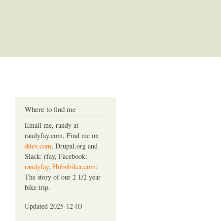
Where to find me
Email me, randy at
randyfay.com, Find me on
ddev.com
, Drupal.org and
Slack: rfay, Facebook:
randyfay
,
Hobobiker.com
:
The story of our 2 1/2 year
bike trip.
Updated 2025-12-03