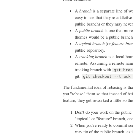
A
branch
is a separate line of w
easy to use that they're addictive
public branch) or they may never 
A
public branch
is one that more
themes would be a public branch
A
topical branch
(or
feature bra
public repository.
A
tracking branch
is a local bra
remote. Assuming a remote named
tracking branch with
git bran
git,
git checkout --track
The fundamental idea of rebasing is tha
you "rebase" them so that instead of b
feature, they get reworked a little so th
Don't do your work on the public
"topical" or "feature" branch, on
When you're ready to commit so
very tip of the public branch, as 