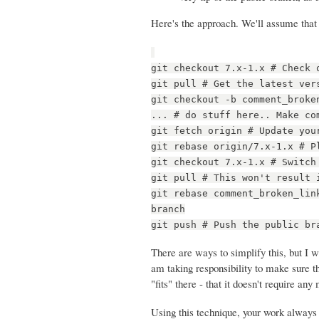
Here's the approach. We'll assume that 
git checkout 7.x-1.x # Check 
git pull # Get the latest ver
git checkout -b comment_broke
... # do stuff here.. Make co
git fetch origin # Update you
git rebase origin/7.x-1.x # P
git checkout 7.x-1.x # Switch
git pull # This won't result 
git rebase comment_broken_lin
branch
git push # Push the public br
There are ways to simplify this, but I w
am taking responsibility to make sure t
"fits" there - that it doesn't require a
Using this technique, your work always g