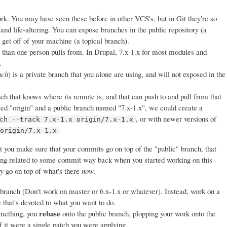
ork. You may have seen these before in other VCS's, but in Git they're so
 and life-altering. You can expose branches in the public repository (a
get off of your machine (a topical branch).
 than one person pulls from. In Drupal, 7.x-1.x for most modules and
.
nch
) is a private branch that you alone are using, and will not exposed in the
nch that knows where its remote is, and that can push to and pull from that
 "origin" and a public branch named "7.x-1.x", we could create a
, or with newer versions of
ch --track 7.x-1.x origin/7.x-1.x
 origin/7.x-1.x
t you make sure that your commits go on top of the "public" branch, that
eing related to some commit way back when you started working on this
ey go on top of what's there
now
.
 branch (Don't work on master or 6.x-1.x or whatever). Instead, work on a
e that's devoted to what you want to do.
rebase
mething, you
onto the public branch, plopping your work onto the
if it were a single patch you were applying.