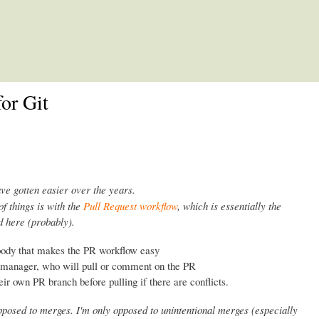
Skip to main content
or Git
ave gotten easier over the years.
of things is with the
Pull Request workflow
, which is essentially the
 here (probably).
body that makes the PR workflow easy
n manager, who will pull or comment on the PR
eir own PR branch before pulling if there are conflicts.
opposed to merges. I'm only opposed to unintentional merges (especially