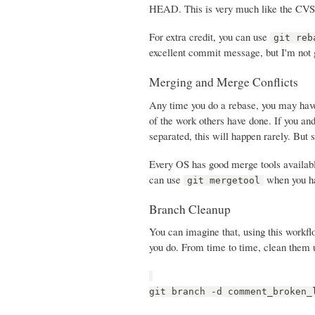
HEAD. This is very much like the CVS p
For extra credit, you can use
git reb
excellent commit message, but I'm not g
Merging and Merge Conflicts
Any time you do a rebase, you may have
of the work others have done. If you and
separated, this will happen rarely. But s
Every OS has good merge tools availab
can use
when you hav
git mergetool
Branch Cleanup
You can imagine that, using this workfl
you do. From time to time, clean them 
git branch -d comment_broken_