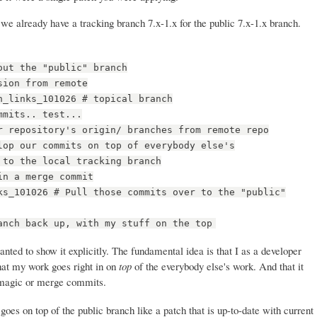
we already have a tracking branch 7.x-1.x for the public 7.x-1.x branch.
out the "public" branch
sion from remote
n_links_101026 # topical branch
mmits.. test...
r repository's origin/ branches from remote repo
lop our commits on top of everybody else's
 to the local tracking branch
in a merge commit
ks_101026 # Pull those commits over to the "public"
anch back up, with my stuff on the top
anted to show it explicitly. The fundamental idea is that I as a developer
hat my work goes right in on
top
of the everybody else's work. And that it
ny magic or merge commits.
oes on top of the public branch like a patch that is up-to-date with current