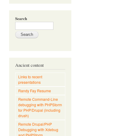
Search
Ancient content
Links to recent
presentations
Randy Fay Resume
Remote Command-Line
debugging with PHPStorm
for PHP/Drupal (including
drush)
Remote Drupal/PHP
Debugging with Xdebug
and PHPStorm