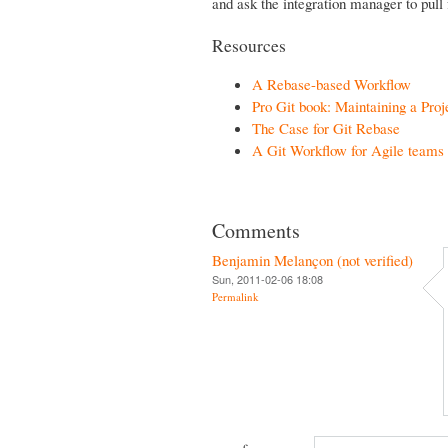
and ask the integration manager to pull 
Resources
A Rebase-based Workflow
Pro Git book: Maintaining a Proj
The Case for Git Rebase
A Git Workflow for Agile teams
Comments
Benjamin Melançon (not verified)
Sun, 2011-02-06 18:08
Permalink