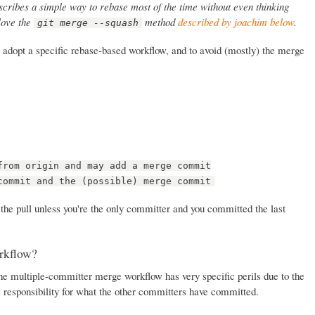
cribes a simple way to rebase most of the time without even thinking
 love the
method
described by joachim below
.
git merge --squash
 to adopt a specific rebase-based workflow, and to avoid (mostly) the merge
from origin and may add a merge commit
commit and the (possible) merge commit
 the pull unless you're the only committer and you committed the last
rkflow?
the multiple-committer merge workflow has very specific perils due to the
s responsibility for what the other committers have committed.