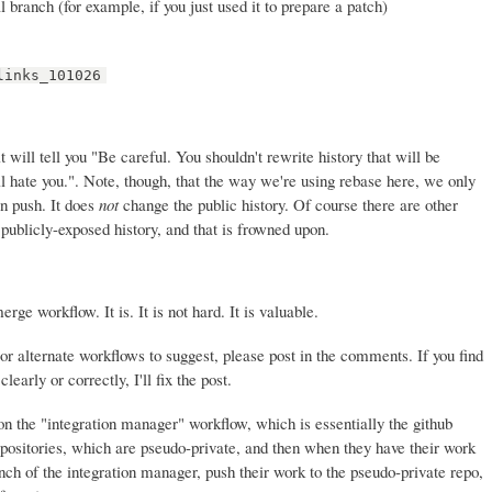
l branch (for example, if you just used it to prepare a patch)
links_101026
t will tell you "Be careful. You shouldn't rewrite history that will be
 hate you.". Note, though, that the way we're using rebase here, we only
en push. It does
not
change the public history. Of course there are other
publicly-exposed history, and that is frowned upon.
ge workflow. It is. It is not hard. It is valuable.
or alternate workflows to suggest, please post in the comments. If you find
learly or correctly, I'll fix the post.
 on the "integration manager" workflow, which is essentially the github
positories, which are pseudo-private, and then when they have their work
anch of the integration manager, push their work to the pseudo-private repo,