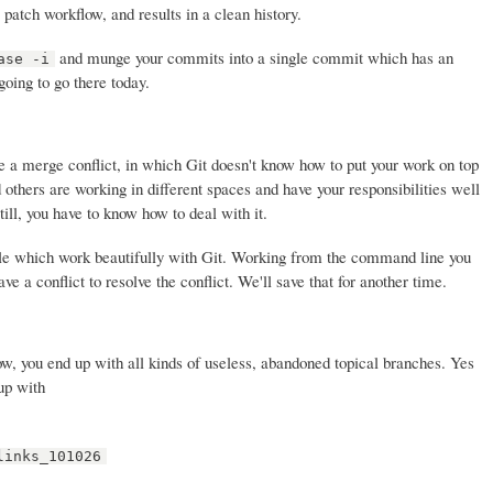
atch workflow, and results in a clean history.
and munge your commits into a single commit which has an
ase -i
oing to go there today.
 a merge conflict, in which Git doesn't know how to put your work on top
 others are working in different spaces and have your responsibilities well
till, you have to know how to deal with it.
le which work beautifully with Git. Working from the command line you
e a conflict to resolve the conflict. We'll save that for another time.
ow, you end up with all kinds of useless, abandoned topical branches. Yes
up with
links_101026