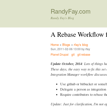
RandyFay.com
Randy Fay's Blog
A Rebase Workflow f
Home
»
Blogs
»
rfay's blog
Sun, 2011-02-06 13:00 by rfay
Planet Drupal
git
git rebase
Update October, 2014
: Lots of things h
These days, the easy way to fix this set 
Integration Manager workflow discussed
Use github or bitbucket or some
Delegate a person as integratio
Require contributors to rebase th
Update: Just for clarification, I'm not 