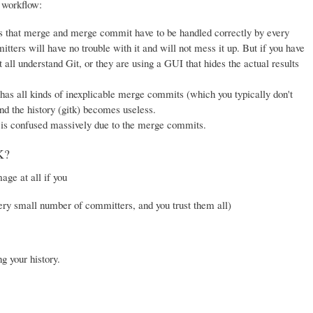
 workflow:
, as that merge and merge commit have to be handled correctly by every
ters will have no trouble with it and will not mess it up. But if you have
t all understand Git, or they are using a GUI that hides the actual results
has all kinds of inexplicable merge commits (which you typically don't
and the history (gitk) becomes useless.
is confused massively due to the merge commits.
K?
ge at all if you
ery small number of committers, and you trust them all)
g your history.