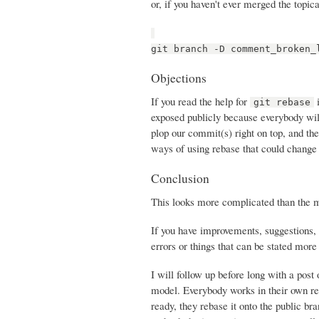
or, if you haven't ever merged the topica
git branch -D comment_broken_
Objections
If you read the help for
i
git rebase
exposed publicly because everybody will
plop our commit(s) right on top, and th
ways of using rebase that could change 
Conclusion
This looks more complicated than the mer
If you have improvements, suggestions, 
errors or things that can be stated more c
I will follow up before long with a post
model. Everybody works in their own re
ready, they rebase it onto the public br