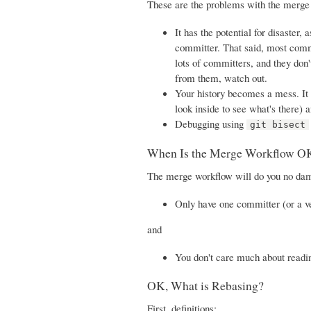
These are the problems with the merge
It has the potential for disaster
committer. That said, most commit
lots of committers, and they don'
from them, watch out.
Your history becomes a mess. It 
look inside to see what's there) 
Debugging using
git bisect
When Is the Merge Workflow O
The merge workflow will do you no dama
Only have one committer (or a v
and
You don't care much about readin
OK, What is Rebasing?
First, definitions: