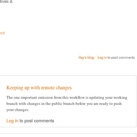
from it.
ect
rfay's blog
Log in
to post comments
Keeping up with remote changes
The one important omission from this workflow is updating your working
branch with changes in the public branch before you are ready to push
your changes.
Log in
to post comments