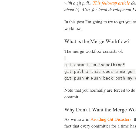
with a git pull).
This followup article
des
about it). Also, for local development I
In this post I'm going to try to get you
workflow.
What is the Merge Workflow?
The merge workflow consists of:
git commit -m "something"
git pull # this does a merge 
git push # Push back both my 
Note that you normally are forced to do
commit.
Why Don't I Want the Merge Wo
As we saw in
Avoiding Git Disasters
, 
fact that every committer for a time ha