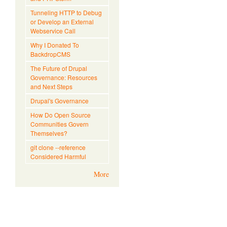
Tunneling HTTP to Debug
or Develop an External
Webservice Call
Why I Donated To
BackdropCMS
The Future of Drupal
Governance: Resources
and Next Steps
Drupal's Governance
How Do Open Source
Communities Govern
Themselves?
git clone --reference
Considered Harmful
More