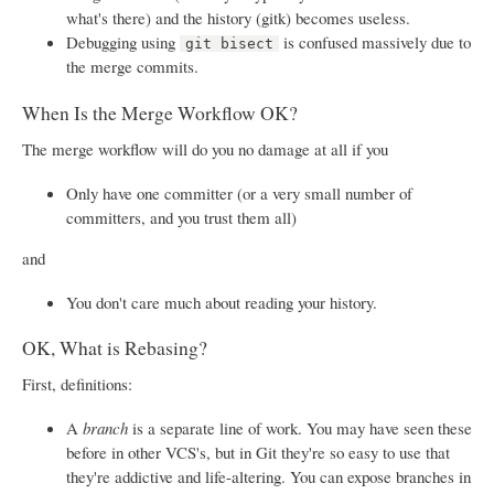
what's there) and the history (gitk) becomes useless.
Debugging using
is confused massively due to
git bisect
the merge commits.
When Is the Merge Workflow OK?
The merge workflow will do you no damage at all if you
Only have one committer (or a very small number of
committers, and you trust them all)
and
You don't care much about reading your history.
OK, What is Rebasing?
First, definitions:
A
branch
is a separate line of work. You may have seen these
before in other VCS's, but in Git they're so easy to use that
they're addictive and life-altering. You can expose branches in