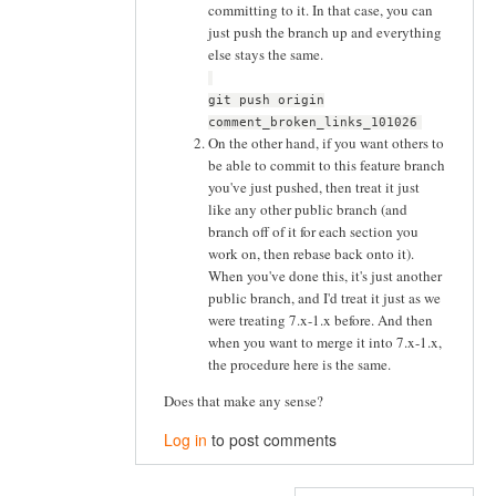
committing to it. In that case, you can
just push the branch up and everything
else stays the same.
git push origin
comment_broken_links_101026
On the other hand, if you want others to
be able to commit to this feature branch
you've just pushed, then treat it just
like any other public branch (and
branch off of it for each section you
work on, then rebase back onto it).
When you've done this, it's just another
public branch, and I'd treat it just as we
were treating 7.x-1.x before. And then
when you want to merge it into 7.x-1.x,
the procedure here is the same.
Does that make any sense?
Log in
to post comments