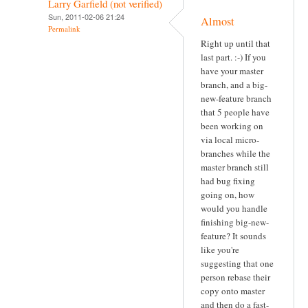
Larry Garfield (not verified)
Sun, 2011-02-06 21:24
Almost
Permalink
Right up until that
last part. :-) If you
have your master
branch, and a big-
new-feature branch
that 5 people have
been working on
via local micro-
branches while the
master branch still
had bug fixing
going on, how
would you handle
finishing big-new-
feature? It sounds
like you're
suggesting that one
person rebase their
copy onto master
and then do a fast-