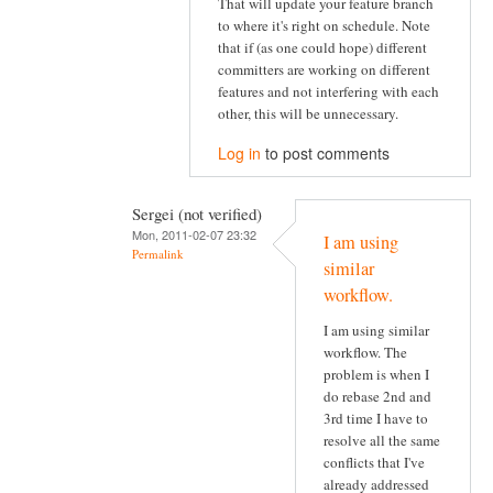
That will update your feature branch
to where it's right on schedule. Note
that if (as one could hope) different
committers are working on different
features and not interfering with each
other, this will be unnecessary.
Log in
to post comments
Sergei (not verified)
Mon, 2011-02-07 23:32
I am using
Permalink
similar
workflow.
I am using similar
workflow. The
problem is when I
do rebase 2nd and
3rd time I have to
resolve all the same
conflicts that I've
already addressed