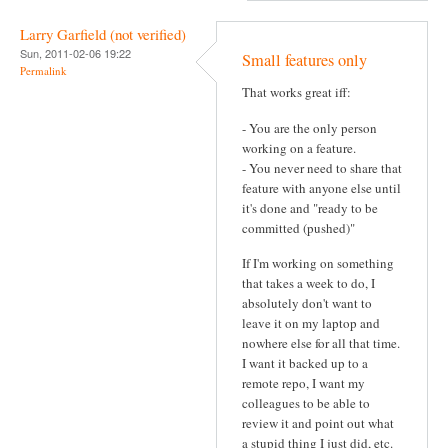
Larry Garfield (not verified)
Sun, 2011-02-06 19:22
Small features only
Permalink
That works great iff:
- You are the only person
working on a feature.
- You never need to share that
feature with anyone else until
it's done and "ready to be
committed (pushed)"
If I'm working on something
that takes a week to do, I
absolutely don't want to
leave it on my laptop and
nowhere else for all that time.
I want it backed up to a
remote repo, I want my
colleagues to be able to
review it and point out what
a stupid thing I just did, etc.