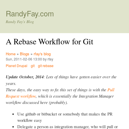
Skip to main content
RandyFay.com
Randy Fay's Blog
A Rebase Workflow for Git
Home
»
Blogs
»
rfay's blog
Sun, 2011-02-06 13:00 by rfay
Planet Drupal
git
git rebase
Update October, 2014
: Lots of things have gotten easier over the
years.
These days, the easy way to fix this set of things is with the
Pull
Request workflow
, which is essentially the Integration Manager
workflow discussed here (probably).
Use github or bitbucket or somebody that makes the PR
workflow easy
Delegate a person as integration manager, who will pull or