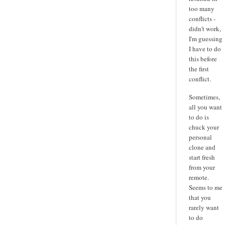
too many
conflicts -
didn't work,
I'm guessing
I have to do
this before
the first
conflict.
Sometimes,
all you want
to do is
chuck your
personal
clone and
start fresh
from your
remote.
Seems to me
that you
rarely want
to do