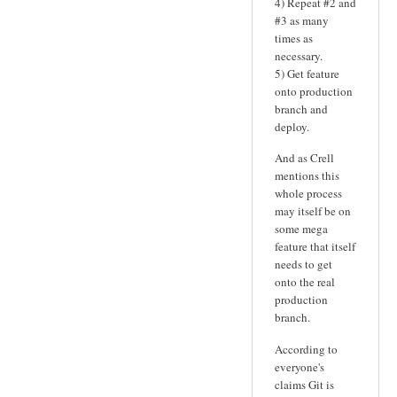
4) Repeat #2 and
#3 as many
times as
necessary.
5) Get feature
onto production
branch and
deploy.
And as Crell
mentions this
whole process
may itself be on
some mega
feature that itself
needs to get
onto the real
production
branch.
According to
everyone's
claims Git is