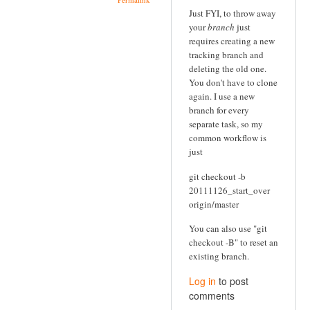
Just FYI, to throw away
your
branch
just
requires creating a new
tracking branch and
deleting the old one.
You don't have to clone
again. I use a new
branch for every
separate task, so my
common workflow is
just
git checkout -b
20111126_start_over
origin/master
You can also use "git
checkout -B" to reset an
existing branch.
Log in
to post
comments