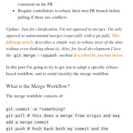
comment on the PR
Require contributors to rebase their own PR branch before
pulling if there are conflicts.
Update: Just for clarification, I'm not opposed to merges. I'm only
opposed to unintentional merges (especially with a git pull).
This
followup article
describes a simple way to rebase most of the time
without even thinking about it). Also, for local development I love
the
method
described by joachim below
.
git merge --squash
In this post I'm going to try to get you to adopt a specific rebase-
based workflow, and to avoid (mostly) the merge workflow.
What is the Merge Workflow?
The merge workflow consists of:
git commit -m "something"
git pull # this does a merge from origin and may
add a merge commit
git push # Push back both my commit and the