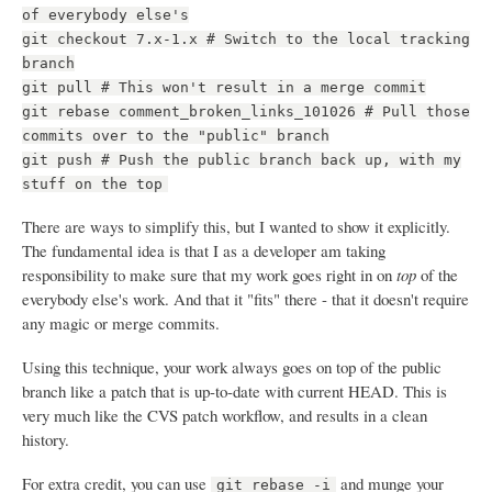
of everybody else's
git checkout 7.x-1.x # Switch to the local tracking
branch
git pull # This won't result in a merge commit
git rebase comment_broken_links_101026 # Pull those
commits over to the "public" branch
git push # Push the public branch back up, with my
stuff on the top
There are ways to simplify this, but I wanted to show it explicitly.
The fundamental idea is that I as a developer am taking
responsibility to make sure that my work goes right in on
top
of the
everybody else's work. And that it "fits" there - that it doesn't require
any magic or merge commits.
Using this technique, your work always goes on top of the public
branch like a patch that is up-to-date with current HEAD. This is
very much like the CVS patch workflow, and results in a clean
history.
For extra credit, you can use
and munge your
git rebase -i