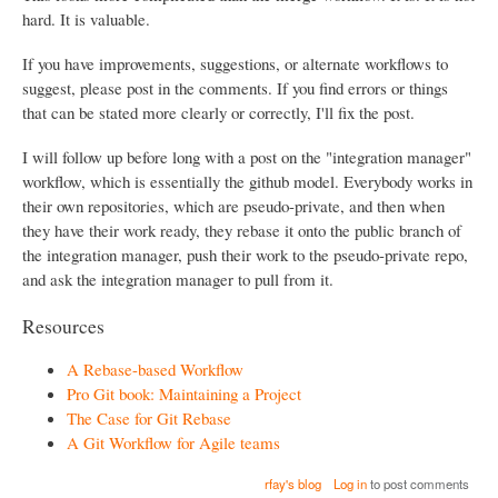
hard. It is valuable.
If you have improvements, suggestions, or alternate workflows to
suggest, please post in the comments. If you find errors or things
that can be stated more clearly or correctly, I'll fix the post.
I will follow up before long with a post on the "integration manager"
workflow, which is essentially the github model. Everybody works in
their own repositories, which are pseudo-private, and then when
they have their work ready, they rebase it onto the public branch of
the integration manager, push their work to the pseudo-private repo,
and ask the integration manager to pull from it.
Resources
A Rebase-based Workflow
Pro Git book: Maintaining a Project
The Case for Git Rebase
A Git Workflow for Agile teams
rfay's blog
Log in
to post comments