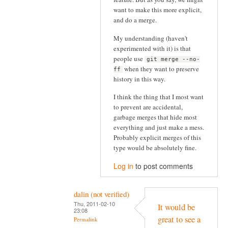
want to make this more explicit,
and do a merge.
My understanding (haven't
experimented with it) is that
people use
git merge --no-
when they want to preserve
ff
history in this way.
I think the thing that I most want
to prevent are accidental,
garbage merges that hide most
everything and just make a mess.
Probably explicit merges of this
type would be absolutely fine.
Log in
to post comments
dalin (not verified)
Thu, 2011-02-10
It would be
23:08
great to see a
Permalink