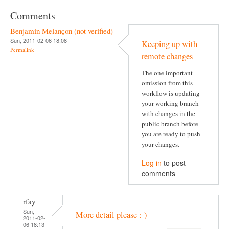
Comments
Benjamin Melançon (not verified)
Sun, 2011-02-06 18:08
Keeping up with
Permalink
remote changes
The one important
omission from this
workflow is updating
your working branch
with changes in the
public branch before
you are ready to push
your changes.
Log in
to post
comments
rfay
Sun,
More detail please :-)
2011-02-
06 18:13