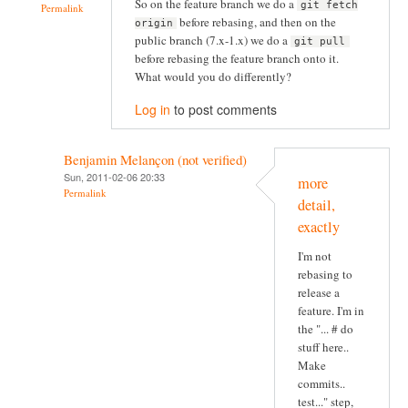
So on the feature branch we do a
git fetch
Permalink
before rebasing, and then on the
origin
public branch (7.x-1.x) we do a
git pull
before rebasing the feature branch onto it.
What would you do differently?
Log in
to post comments
Benjamin Melançon (not verified)
Sun, 2011-02-06 20:33
more
Permalink
detail,
exactly
I'm not
rebasing to
release a
feature. I'm in
the "... # do
stuff here..
Make
commits..
test..." step,