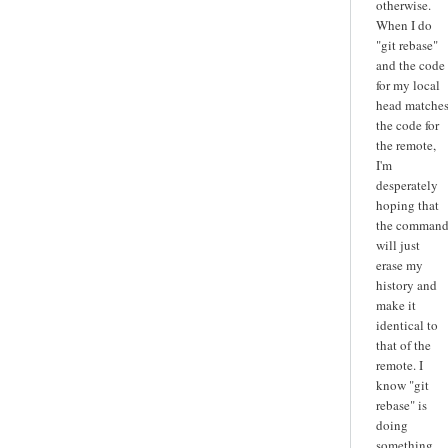
otherwise.
When I do
"git rebase"
and the code
for my local
head matche
the code for
the remote,
I'm
desperately
hoping that
the comman
will just
erase my
history and
make it
identical to
that of the
remote. I
know "git
rebase" is
doing
something