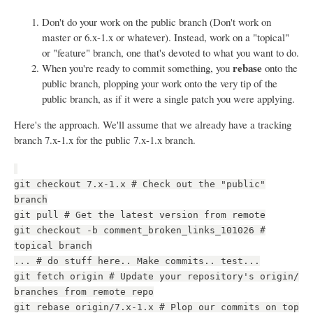
Don't do your work on the public branch (Don't work on
master or 6.x-1.x or whatever). Instead, work on a "topical"
or "feature" branch, one that's devoted to what you want to do.
rebase
When you're ready to commit something, you
onto the
public branch, plopping your work onto the very tip of the
public branch, as if it were a single patch you were applying.
Here's the approach. We'll assume that we already have a tracking
branch 7.x-1.x for the public 7.x-1.x branch.
git checkout 7.x-1.x # Check out the "public"
branch
git pull # Get the latest version from remote
git checkout -b comment_broken_links_101026 #
topical branch
... # do stuff here.. Make commits.. test...
git fetch origin # Update your repository's origin/
branches from remote repo
git rebase origin/7.x-1.x # Plop our commits on top