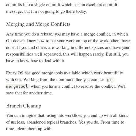
commits into a single commit which has an excellent commit
message, but I'm not going to go there today.
Merging and Merge Conflicts
Any time you do a rebase, you may have a merge conflict, in which
Git doesn't know how to put your work on top of the work others have
done. If you and others are working in different spaces and have your
responsibilities well separated, this will happen rarely. But still, you
have to know how to deal with it.
Every OS has good merge tools available which work beautifully
with Git. Working from the command line you can use
git
when you have a conflict to resolve the conflict. We'll
mergetool
save that for another time.
Branch Cleanup
You can imagine that, using this workflow, you end up with all kinds
of useless, abandoned topical branches. Yes you do. From time to
time, clean them up with