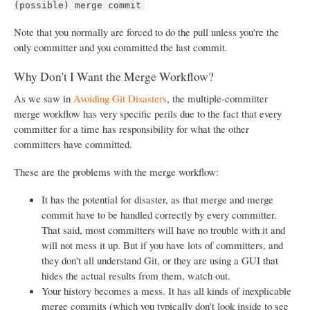
(possible) merge commit
Note that you normally are forced to do the pull unless you're the
only committer and you committed the last commit.
Why Don't I Want the Merge Workflow?
As we saw in
Avoiding Git Disasters
, the multiple-committer
merge workflow has very specific perils due to the fact that every
committer for a time has responsibility for what the other
committers have committed.
These are the problems with the merge workflow:
It has the potential for disaster, as that merge and merge
commit have to be handled correctly by every committer.
That said, most committers will have no trouble with it and
will not mess it up. But if you have lots of committers, and
they don't all understand Git, or they are using a GUI that
hides the actual results from them, watch out.
Your history becomes a mess. It has all kinds of inexplicable
merge commits (which you typically don't look inside to see