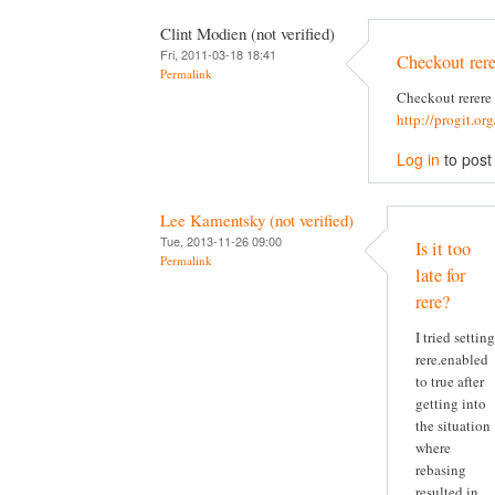
Clint Modien (not verified)
Fri, 2011-03-18 18:41
Checkout rere
Permalink
Checkout rerere
http://progit.or
Log in
to pos
Lee Kamentsky (not verified)
Tue, 2013-11-26 09:00
Is it too
Permalink
late for
rere?
I tried setting
rere.enabled
to true after
getting into
the situation
where
rebasing
resulted in