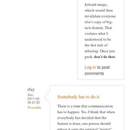
forward merge,
which would then
invalidate everyone
else's copy of big-
new-feature. That
violates what I
understood to be
the first rule of
rebasing: Once you
don't do that
.
push,
Log in
to post
comments
rfay
Sun,
Somebody has to do it
2011-02-
06 21:30
There is a time that communication
Permalink
has to happen. Yes, I think that when
everybody has decided that the
feature is done, one person should
rebase it onto the original "master"