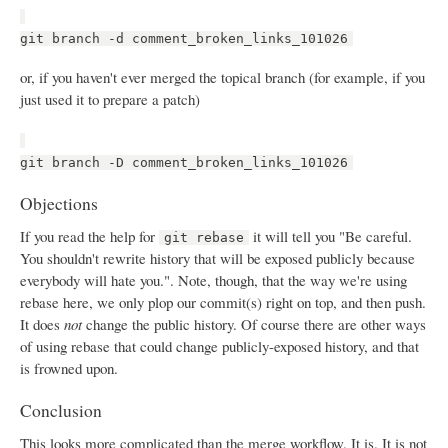
git branch -d comment_broken_links_101026
or, if you haven't ever merged the topical branch (for example, if you
just used it to prepare a patch)
git branch -D comment_broken_links_101026
Objections
If you read the help for
it will tell you "Be careful.
git rebase
You shouldn't rewrite history that will be exposed publicly because
everybody will hate you.". Note, though, that the way we're using
rebase here, we only plop our commit(s) right on top, and then push.
It does
not
change the public history. Of course there are other ways
of using rebase that could change publicly-exposed history, and that
is frowned upon.
Conclusion
This looks more complicated than the merge workflow. It is. It is not