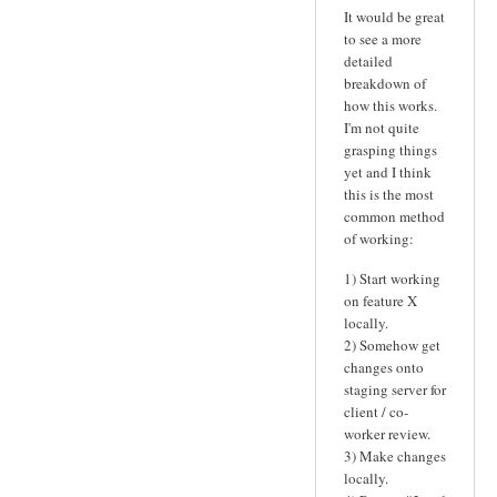
It would be great
to see a more
detailed
breakdown of
how this works.
I'm not quite
grasping things
yet and I think
this is the most
common method
of working:
1) Start working
on feature X
locally.
2) Somehow get
changes onto
staging server for
client / co-
worker review.
3) Make changes
locally.