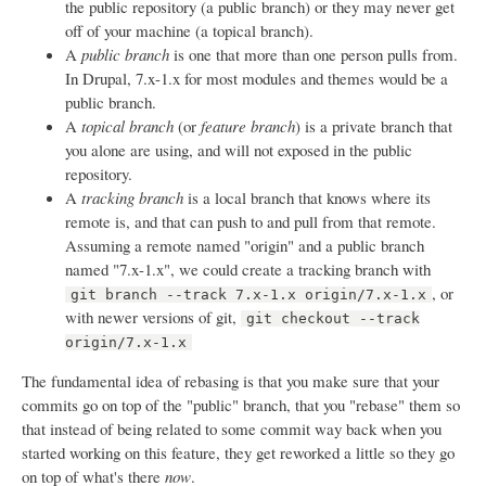
the public repository (a public branch) or they may never get
off of your machine (a topical branch).
A
public branch
is one that more than one person pulls from.
In Drupal, 7.x-1.x for most modules and themes would be a
public branch.
A
topical branch
(or
feature branch
) is a private branch that
you alone are using, and will not exposed in the public
repository.
A
tracking branch
is a local branch that knows where its
remote is, and that can push to and pull from that remote.
Assuming a remote named "origin" and a public branch
named "7.x-1.x", we could create a tracking branch with
, or
git branch --track 7.x-1.x origin/7.x-1.x
with newer versions of git,
git checkout --track
origin/7.x-1.x
The fundamental idea of rebasing is that you make sure that your
commits go on top of the "public" branch, that you "rebase" them so
that instead of being related to some commit way back when you
started working on this feature, they get reworked a little so they go
on top of what's there
now
.