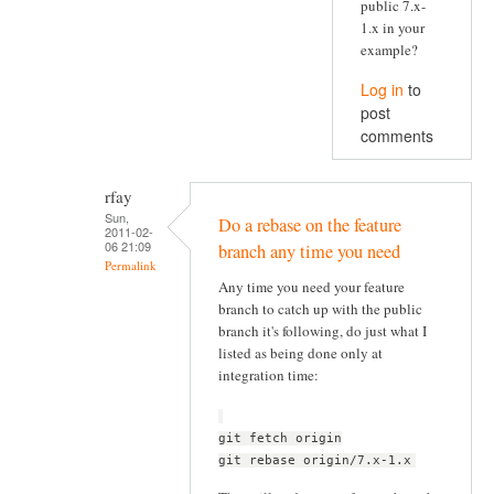
public 7.x-
1.x in your
example?
Log in
to
post
comments
rfay
Sun,
Do a rebase on the feature
2011-02-
06 21:09
branch any time you need
Permalink
Any time you need your feature
branch to catch up with the public
branch it's following, do just what I
listed as being done only at
integration time:
git fetch origin
git rebase origin/7.x-1.x