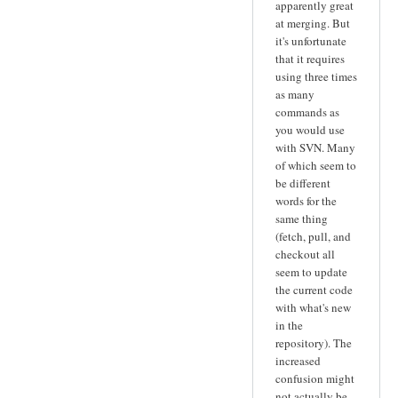
apparently great
at merging. But
it's unfortunate
that it requires
using three times
as many
commands as
you would use
with SVN. Many
of which seem to
be different
words for the
same thing
(fetch, pull, and
checkout all
seem to update
the current code
with what's new
in the
repository). The
increased
confusion might
not actually be