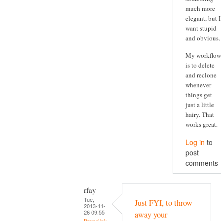
much more
elegant, but I
want stupid
and obvious.
My workflow
is to delete
and reclone
whenever
things get
just a little
hairy. That
works great.
Log in
to
post
comments
rfay
Tue,
Just FYI, to throw
2013-11-
26 09:55
away your
Permalink