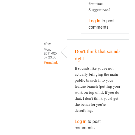
first time.
Suggestions?
Log in
to post
comments
rfay
Mon,
Don't think that sounds
2011-02-
07 23:36
right
Permalink
It sounds like you're not
actually bringing the main
public branch into your
feature branch (putting your
work on top of it). If you do
that, I don't think you'd get
the behavior you're
describing.
Log in
to post
comments