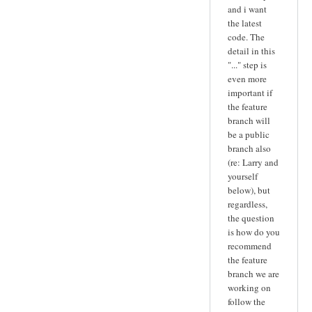
and i want
the latest
code. The
detail in this
"..." step is
even more
important if
the feature
branch will
be a public
branch also
(re: Larry and
yourself
below), but
regardless,
the question
is how do you
recommend
the feature
branch we are
working on
follow the