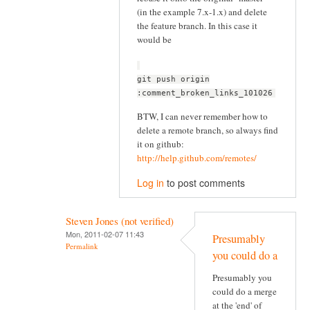
(in the example 7.x-1.x) and delete
the feature branch. In this case it
would be
git push origin
:comment_broken_links_101026
BTW, I can never remember how to
delete a remote branch, so always find
it on github:
http://help.github.com/remotes/
Log in
to post comments
Steven Jones (not verified)
Mon, 2011-02-07 11:43
Presumably
Permalink
you could do a
Presumably you
could do a merge
at the 'end' of