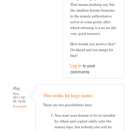
That means pushing any but
the smallest feature branches
to the remote authoritative
server at some point, after
which rebasing is a no-no (for
very good reasons).
How would you resolve that?
Go ahead and use merge for
that?
Log in
to post
comments
rfay
Sun,
This works for large teams
2011-02-
06 19:46
There are two possibilities here:
Permalink
You want your feature to be reviewable
by others and copied safely onto the
remote repo, but nobody else will be