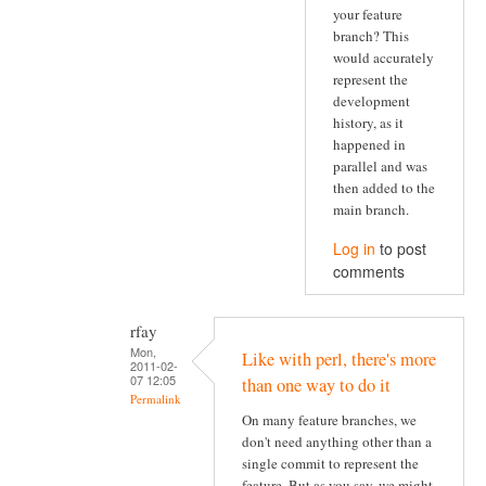
your feature
branch? This
would accurately
represent the
development
history, as it
happened in
parallel and was
then added to the
main branch.
Log in
to post
comments
rfay
Mon,
Like with perl, there's more
2011-02-
07 12:05
than one way to do it
Permalink
On many feature branches, we
don't need anything other than a
single commit to represent the
feature. But as you say, we might