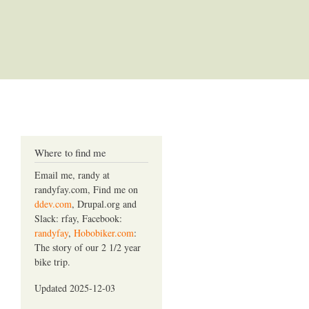
Where to find me
Email me, randy at
randyfay.com, Find me on
ddev.com
, Drupal.org and
Slack: rfay, Facebook:
randyfay
,
Hobobiker.com
:
The story of our 2 1/2 year
bike trip.
Updated 2025-12-03