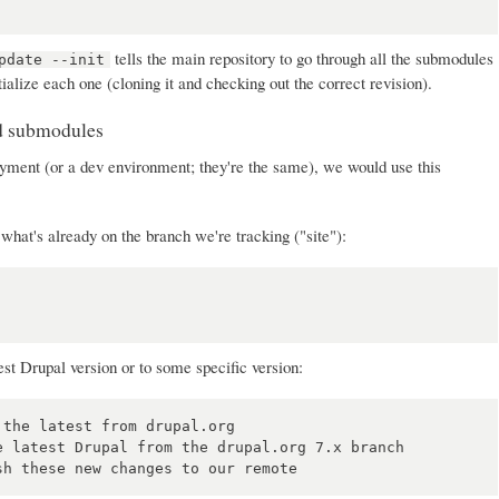
tells the main repository to go through all the submodules
pdate --init
tialize each one (cloning it and checking out the correct revision).
nd submodules
ment (or a dev environment; they're the same), we would use this
what's already on the branch we're tracking ("site"):
est Drupal version or to some specific version:
the latest from drupal.org

 latest Drupal from the drupal.org 7.x branch
