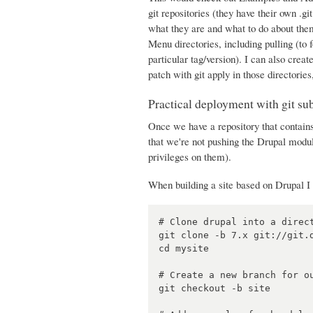
git repositories (they have their own .gi
what they are and what to do about them
Menu directories, including pulling (to 
particular tag/version). I can also creat
patch with git apply in those directories
Practical deployment with git s
Once we have a repository that contains
that we're not pushing the Drupal mod
privileges on them).
When building a site based on Drupal I 
# Clone drupal into a direct
git clone -b 7.x git://git.d
cd mysite

# Create a new branch for ou
git checkout -b site
