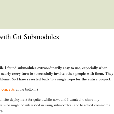
Skip to main content
with Git Submodules
e I found submodules extraordinarily easy to use, especially when
t nearly every turn to successfully involve other people with them. They
lems. So I have reverted back to a single repo for the entire project.]
e concepts
at the bottom.)
al site deployment for quite awhile now, and I wanted to share my
ers who might be interested in using submodules (and to solicit comments
).