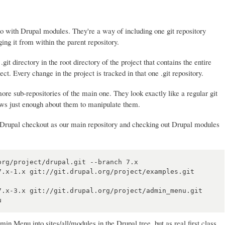
do with Drupal modules. They're a way of including one git repository
ging it from within the parent repository.
.git directory in the root directory of the project that contains the entire
ject. Every change in the project is tracked in that one .git repository.
re sub-repositories of the main one. They look exactly like a regular git
nows just enough about them to manipulate them.
r Drupal checkout as our main repository and checking out Drupal modules
rg/project/drupal.git --branch 7.x

7.x-1.x git://git.drupal.org/project/examples.git 
7.x-3.x git://git.drupal.org/project/admin_menu.git 
 Menu into sites/all/modules in the Drupal tree, but as real first class