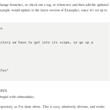
hange branches, or check out a tag, or whatever) and then add the updated
ample would update to the latest version of Examples, since it's set up to
s

sitory we have to get into its scope, so go up a 
les"

ures
Drupal with submodules.
pository, as I've done above. This is easy, intuitively obvious, and works