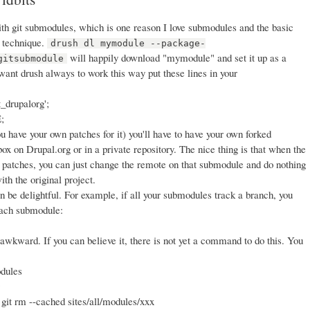
with git submodules, which is one reason I love submodules and the basic
 technique.
drush dl mymodule --package-
will happily download "mymodule" and set it up as a
gitsubmodule
 want drush always to work this way put these lines in your
t_drupalorg';
;
ou have your own patches for it) you'll have to have your own forked
dbox on Drupal.org or in a private repository. The nice thing is that when the
 patches, you can just change the remote on that submodule and do nothing
ith the original project.
n be delightful. For example, if all your submodules track a branch, you
 each submodule:
wkward. If you can believe it, there is not yet a command to do this. You
odules
 git rm --cached sites/all/modules/xxx