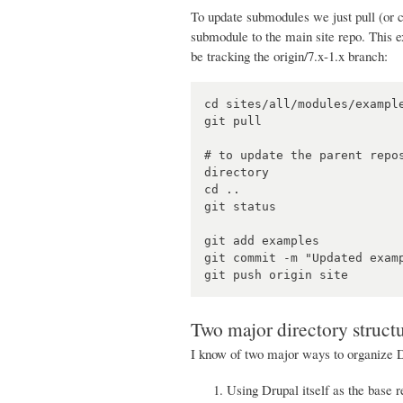
To update submodules we just pull (or c
submodule to the main site repo. This ex
be tracking the origin/7.x-1.x branch:
cd sites/all/modules/example
git pull

# to update the parent repo
directory

cd ..

git status

git add examples

git commit -m "Updated examp
Two major directory struct
I know of two major ways to organize 
Using Drupal itself as the base re