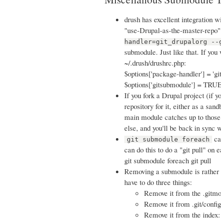
drush has excellent integration 
"use-Drupal-as-the-master-repo"
handler=git_drupalorg --
submodule. Just like that. If you
~/.drush/drushrc.php:
$options['package-handler'] = 'gi
$options['gitsubmodule'] = TRUE
If you fork a Drupal project (if y
repository for it, either as a san
main module catches up to those
else, and you'll be back in sync w
ca
git submodule foreach
can do this to do a "git pull" on
git submodule foreach git pull
Removing a submodule is rather a
have to do three things:
Remove it from the .gitm
Remove it from .git/config
Remove it from the index: