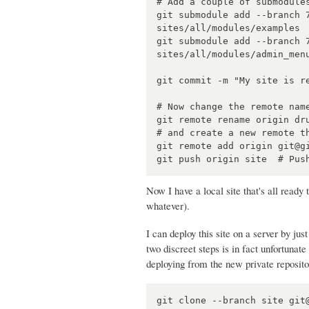
# Add a couple of submodules
git submodule add --branch 
sites/all/modules/examples

git submodule add --branch 
sites/all/modules/admin_menu
git commit -m "My site is re
# Now change the remote name
git remote rename origin dru
# and create a new remote th
git remote add origin git@gi
Now I have a local site that's all ready
whatever).
I can deploy this site on a server by ju
two discreet steps is in fact unfortunate 
deploying from the new private reposito
git clone --branch site git@