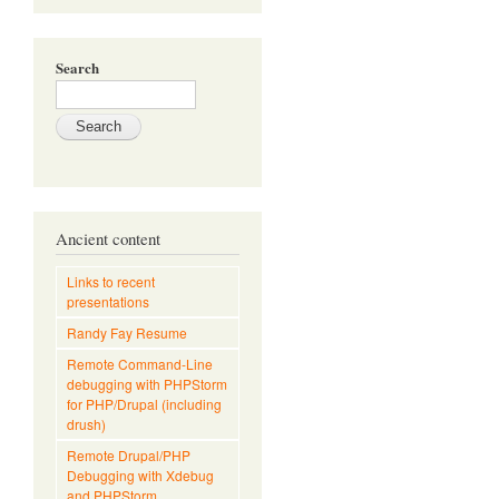
Search
Ancient content
Links to recent
presentations
Randy Fay Resume
Remote Command-Line
debugging with PHPStorm
for PHP/Drupal (including
drush)
Remote Drupal/PHP
Debugging with Xdebug
and PHPStorm