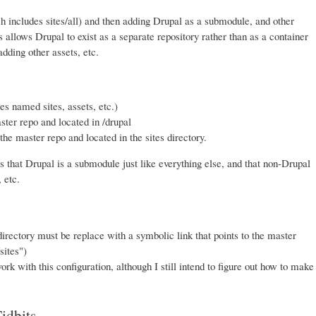
h includes sites/all) and then adding Drupal as a submodule, and other
 allows Drupal to exist as a separate repository rather than as a container
dding other assets, etc.
es named sites, assets, etc.)
ter repo and located in /drupal
he master repo and located in the sites directory.
is that Drupal is a submodule just like everything else, and that non-Drupal
 etc.
irectory must be replace with a symbolic link that points to the master
sites")
ork with this configuration, although I still intend to figure out how to make
idbits