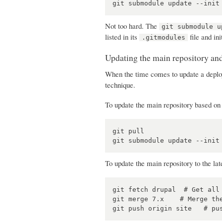
Not too hard. The
git submodule u
listed in its
file and ini
.gitmodules
Updating the main repository a
When the time comes to update a deploy
technique.
To update the main repository based on 
git pull

To update the main repository to the lat
git fetch drupal  # Get all 
git merge 7.x    # Merge the