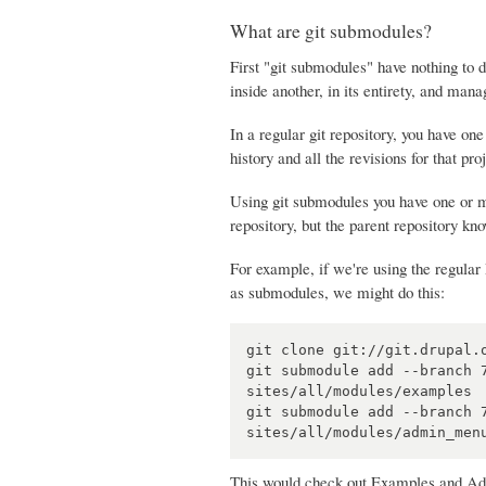
What are git submodules?
First "git submodules" have nothing to 
inside another, in its entirety, and mana
In a regular git repository, you have one 
history and all the revisions for that pro
Using git submodules you have one or mo
repository, but the parent repository k
For example, if we're using the regula
as submodules, we might do this:
git clone git://git.drupal.o
git submodule add --branch 
sites/all/modules/examples

git submodule add --branch 
This would check out Examples and Admin