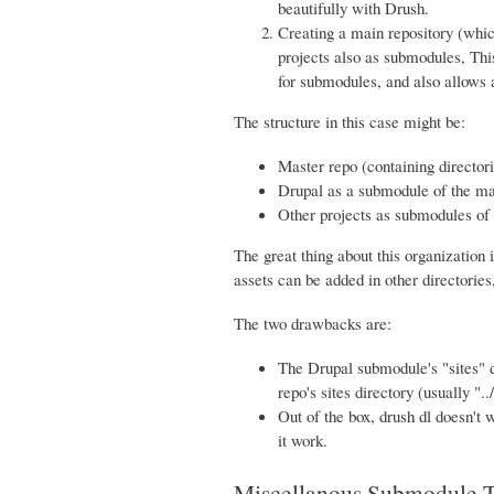
beautifully with Drush.
Creating a main repository (whic
projects also as submodules, This
for submodules, and also allows a
The structure in this case might be:
Master repo (containing directori
Drupal as a submodule of the mas
Other projects as submodules of t
The great thing about this organization 
assets can be added in other directories,
The two drawbacks are:
The Drupal submodule's "sites" d
repo's sites directory (usually "../
Out of the box, drush dl doesn't w
it work.
Miscellanous Submodule T