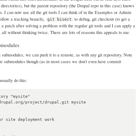
t directories), but the parent repository (the Drupal repo in this case) knows
. I can now use all the git tools I can think of in the Examples or Admin
follow a tracking branch),
to debug, git checkout (to get a
git bisect
e a patch after solving a problem with the regular git tools and I can apply a
, all without thinking twice. There are lots of reasons this appeals to me.
ubmodules
 submodules, we can push it to a remote, as with any git repository. Note
ule submodules though (as in most cases we don't even have commit
usually do this:
ory "mysite"

rupal.org/project/drupal.git mysite

r site deployment work
