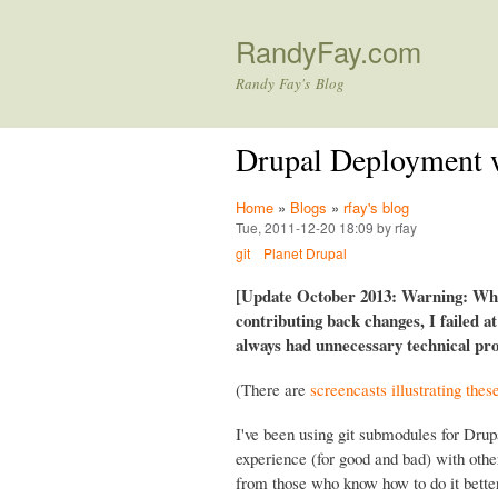
RandyFay.com
Randy Fay's Blog
Drupal Deployment 
Home
»
Blogs
»
rfay's blog
Tue, 2011-12-20 18:09 by rfay
git
Planet Drupal
[Update October 2013: Warning: Whil
contributing back changes, I failed a
always had unnecessary technical prob
(There are
screencasts illustrating thes
I've been using git submodules for Drup
experience (for good and bad) with oth
from those who know how to do it better