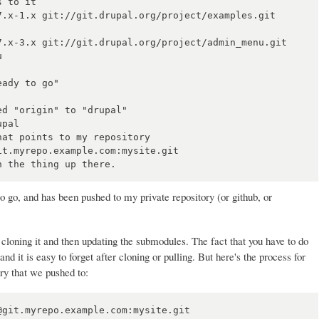
 to it

7.x-1.x git://git.drupal.org/project/examples.git 
7.x-3.x git://git.drupal.org/project/admin_menu.git 


ady to go"

d "origin" to "drupal"

pal

at points to my repository

t.myrepo.example.com:mysite.git

 to go, and has been pushed to my private repository (or github, or
st cloning it and then updating the submodules. The fact that you have to do
and it is easy to forget after cloning or pulling. But here's the process for
ry that we pushed to:
git.myrepo.example.com:mysite.git
