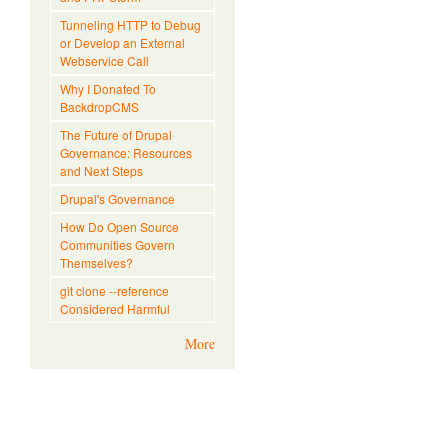
Tunneling HTTP to Debug
or Develop an External
Webservice Call
Why I Donated To
BackdropCMS
The Future of Drupal
Governance: Resources
and Next Steps
Drupal's Governance
How Do Open Source
Communities Govern
Themselves?
git clone --reference
Considered Harmful
More