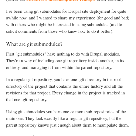
I've been using git submodules for Drupal site deployment for quite
awhile now, and I wanted to share my experience (for good and bad)
with others who might be interested in using submodules (and to
solicit comments from those who know how to do it better).
What are git submodules?
First "git submodules" have nothing to do with Drupal modules.
They're a way of including one git repository inside another, in its
entirety, and managing it from within the parent repository.
In a regular git repository, you have one .git directory in the root
directory of the project that contains the entire history and all the
revisions for that project. Every change in the project is tracked in
that one .git repository.
Using git submodules you have one or more sub-repositories of the
main one. They look exactly like a regular git repository, but the
parent repository knows just enough about them to manipulate them.