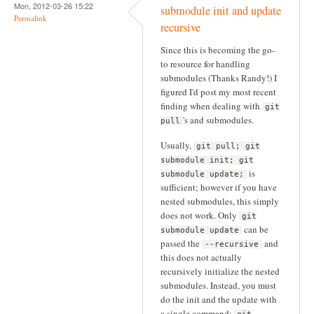
Mon, 2012-03-26 15:22
submodule init and update
Permalink
recursive
Since this is becoming the go-
to resource for handling
submodules (Thanks Randy!) I
figured I'd post my most recent
finding when dealing with
git
's and submodules.
pull
Usually,
git pull; git
submodule init; git
is
submodule update;
sufficient; however if you have
nested submodules, this simply
does not work. Only
git
can be
submodule update
passed the
and
--recursive
this does not actually
recursively initialize the nested
submodules. Instead, you must
do the init and the update with
a single command: