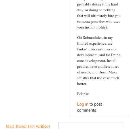
probably doing it the hard
way, or doing something
that will ultimately bite you
(or some poor dev who uses
your install profile).
Git Submodules, in my
limited experience, are
fantastic for customer site
development, and for Drupal
core development. Install
profiles have a different set
of needs, and Drush Make
satisfies that use case much
better.
Eclipse
Log in
to post
comments
Matt Tucker (not verified)