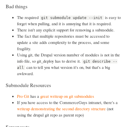
Bad things
The required
is easy to
git submodule update --init
forget when pulling, and it is annoying that it is required.
There isn't any explicit support for removing a submodule.
The fact that multiple repositories must be accessed to
update a site adds complexity to the process, and some
fragility.
Using git, the Drupal version number of modules is not in the
info file, so git_deploy has to derive it.
git describe --
can to tell you what version it's on, but that's a big
all
awkward.
Submodule Resources
Pro Git
has a
great writeup on git submodules
If you have access to the CommerceGuys intranet, there's a
writeup demonstrating the second directory structure
(not
using the drupal git repo as parent repo)
Screencasts