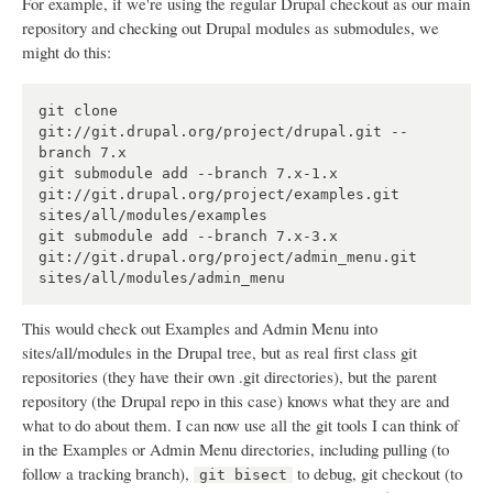
For example, if we're using the regular Drupal checkout as our main
repository and checking out Drupal modules as submodules, we
might do this:
git clone 
git://git.drupal.org/project/drupal.git --
branch 7.x

git submodule add --branch 7.x-1.x 
git://git.drupal.org/project/examples.git 
sites/all/modules/examples

git submodule add --branch 7.x-3.x 
git://git.drupal.org/project/admin_menu.git 
This would check out Examples and Admin Menu into
sites/all/modules in the Drupal tree, but as real first class git
repositories (they have their own .git directories), but the parent
repository (the Drupal repo in this case) knows what they are and
what to do about them. I can now use all the git tools I can think of
in the Examples or Admin Menu directories, including pulling (to
follow a tracking branch),
to debug, git checkout (to
git bisect