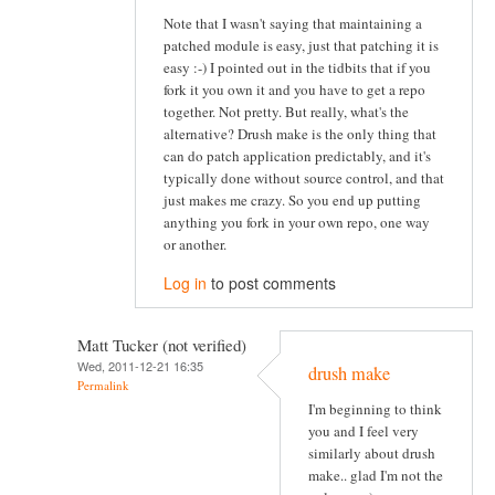
Note that I wasn't saying that maintaining a
patched module is easy, just that patching it is
easy :-) I pointed out in the tidbits that if you
fork it you own it and you have to get a repo
together. Not pretty. But really, what's the
alternative? Drush make is the only thing that
can do patch application predictably, and it's
typically done without source control, and that
just makes me crazy. So you end up putting
anything you fork in your own repo, one way
or another.
Log in
to post comments
Matt Tucker (not verified)
Wed, 2011-12-21 16:35
drush make
Permalink
I'm beginning to think
you and I feel very
similarly about drush
make.. glad I'm not the