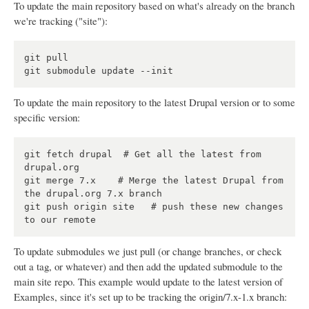
To update the main repository based on what's already on the branch
we're tracking ("site"):
git pull

To update the main repository to the latest Drupal version or to some
specific version:
git fetch drupal  # Get all the latest from 
drupal.org

git merge 7.x    # Merge the latest Drupal from 
the drupal.org 7.x branch

git push origin site   # push these new changes 
To update submodules we just pull (or change branches, or check
out a tag, or whatever) and then add the updated submodule to the
main site repo. This example would update to the latest version of
Examples, since it's set up to be tracking the origin/7.x-1.x branch: