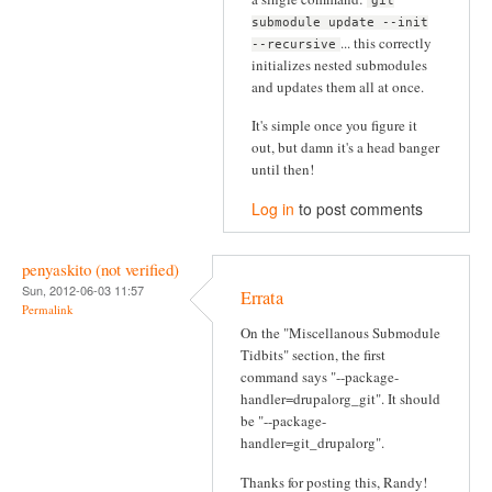
git
submodule update --init
... this correctly
--recursive
initializes nested submodules
and updates them all at once.
It's simple once you figure it
out, but damn it's a head banger
until then!
Log in
to post comments
penyaskito (not verified)
Sun, 2012-06-03 11:57
Errata
Permalink
On the "Miscellanous Submodule
Tidbits" section, the first
command says "--package-
handler=drupalorg_git". It should
be "--package-
handler=git_drupalorg".
Thanks for posting this, Randy!