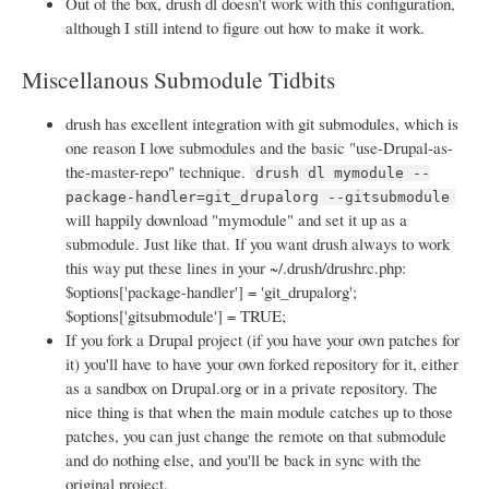
Out of the box, drush dl doesn't work with this configuration,
although I still intend to figure out how to make it work.
Miscellanous Submodule Tidbits
drush has excellent integration with git submodules, which is
one reason I love submodules and the basic "use-Drupal-as-
the-master-repo" technique.
drush dl mymodule --
package-handler=git_drupalorg --gitsubmodule
will happily download "mymodule" and set it up as a
submodule. Just like that. If you want drush always to work
this way put these lines in your ~/.drush/drushrc.php:
$options['package-handler'] = 'git_drupalorg';
$options['gitsubmodule'] = TRUE;
If you fork a Drupal project (if you have your own patches for
it) you'll have to have your own forked repository for it, either
as a sandbox on Drupal.org or in a private repository. The
nice thing is that when the main module catches up to those
patches, you can just change the remote on that submodule
and do nothing else, and you'll be back in sync with the
original project.