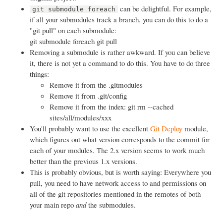
can be delightful. For example,
git submodule foreach
if all your submodules track a branch, you can do this to do a
"git pull" on each submodule:
git submodule foreach git pull
Removing a submodule is rather awkward. If you can believe
it, there is not yet a command to do this. You have to do three
things:
Remove it from the .gitmodules
Remove it from .git/config
Remove it from the index: git rm --cached
sites/all/modules/xxx
You'll probably want to use the excellent
Git Deploy
module,
which figures out what version corresponds to the commit for
each of your modules. The 2.x version seems to work much
better than the previous 1.x versions.
This is probably obvious, but is worth saying: Everywhere you
pull, you need to have network access to and permissions on
all of the git repositories mentioned in the remotes of both
your main repo
and
the submodules.