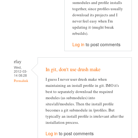
sumodules and profile installs
together, since profiles usually
download its projects and I
never feel easy when I'm
updating it (mught break
rebuilds).
Log in
to post comments
rfay
Wed,
In git, don't use drush make
2012-03-
14 08:28
I guess I never user drush make when
Permalink
maintaining an install profile in git. IMO it's
best to separately download the required
modules (as submodules) into
sites/all/modules. Then the install profile
becomes a git submodule in /profiles. But
typically an install profile is irrelevant after the
installation process.
Log in
to post comments