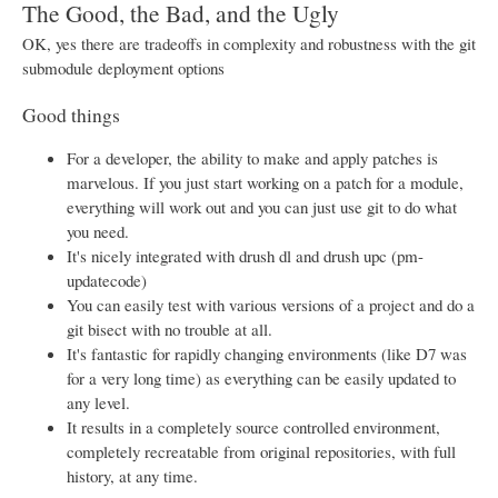
The Good, the Bad, and the Ugly
OK, yes there are tradeoffs in complexity and robustness with the git
submodule deployment options
Good things
For a developer, the ability to make and apply patches is
marvelous. If you just start working on a patch for a module,
everything will work out and you can just use git to do what
you need.
It's nicely integrated with drush dl and drush upc (pm-
updatecode)
You can easily test with various versions of a project and do a
git bisect with no trouble at all.
It's fantastic for rapidly changing environments (like D7 was
for a very long time) as everything can be easily updated to
any level.
It results in a completely source controlled environment,
completely recreatable from original repositories, with full
history, at any time.