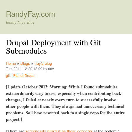
Skip to main content
RandyFay.com
Randy Fay's Blog
Drupal Deployment with Git
Submodules
Home
»
Blogs
»
rfay's blog
Tue, 2011-12-20 18:09 by rfay
git
Planet Drupal
[Update October 2013: Warning: While I found submodules
extraordinarily easy to use, especially when contributing back
changes, I failed at nearly every turn to successfully involve
other people with them. They always had unnecessary technical
problems. So I have reverted back to a single repo for the entire
project.]
(There are
screencasts illustrating these concepts
at the bottom.)