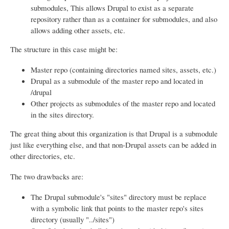
submodules, This allows Drupal to exist as a separate
repository rather than as a container for submodules, and also
allows adding other assets, etc.
The structure in this case might be:
Master repo (containing directories named sites, assets, etc.)
Drupal as a submodule of the master repo and located in
/drupal
Other projects as submodules of the master repo and located
in the sites directory.
The great thing about this organization is that Drupal is a submodule
just like everything else, and that non-Drupal assets can be added in
other directories, etc.
The two drawbacks are:
The Drupal submodule's "sites" directory must be replace
with a symbolic link that points to the master repo's sites
directory (usually "../sites")