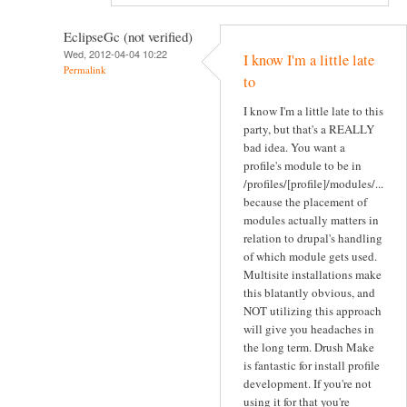
EclipseGc (not verified)
Wed, 2012-04-04 10:22
I know I'm a little late
Permalink
to
I know I'm a little late to this
party, but that's a REALLY
bad idea. You want a
profile's module to be in
/profiles/[profile]/modules/...
because the placement of
modules actually matters in
relation to drupal's handling
of which module gets used.
Multisite installations make
this blatantly obvious, and
NOT utilizing this approach
will give you headaches in
the long term. Drush Make
is fantastic for install profile
development. If you're not
using it for that you're