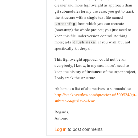
cleaner and more lightweight as approach than
git submodules for my use case; you get to track
the structure with a single text file named
from which you can recreate
.mrconfig
(bootstrap) the whole project; you just need to
keep this file under version control, nothing
more; à-la
, if you wish, but not
drush make
specifically for drupal.
This lightweight approach could not be for
everybody, I know, in my case I don't need to
instances
keep the history of
of the super-project,
I only track the structure.
Ah here is a list of alternatives to submodules:
http://stackoverflow.com/questions/6500524/git-
subtree-or-gitslave-if-sw...
Regards,
Antonio
Log in
to post comments