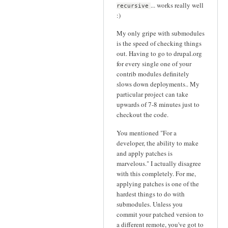
... works really well
recursive
:)
My only gripe with submodules
is the speed of checking things
out. Having to go to drupal.org
for every single one of your
contrib modules definitely
slows down deployments.. My
particular project can take
upwards of 7-8 minutes just to
checkout the code.
You mentioned "For a
developer, the ability to make
and apply patches is
marvelous." I actually disagree
with this completely. For me,
applying patches is one of the
hardest things to do with
submodules. Unless you
commit your patched version to
a different remote, you've got to