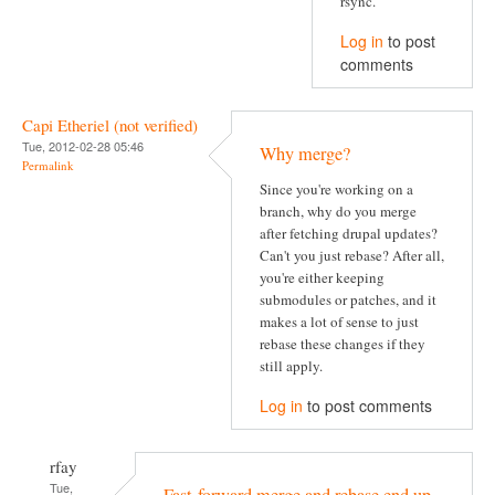
rsync.
Log in
to post
comments
Capi Etheriel (not verified)
Tue, 2012-02-28 05:46
Why merge?
Permalink
Since you're working on a
branch, why do you merge
after fetching drupal updates?
Can't you just rebase? After all,
you're either keeping
submodules or patches, and it
makes a lot of sense to just
rebase these changes if they
still apply.
Log in
to post comments
rfay
Tue,