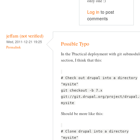
only one :)
Log in
to post
comments
jeffam (not verified)
Wed, 2011-12-21 19:25
Possible Typo
Permalink
In the 'Practical deployment with git submodul
section, I think that this:
# Check out drupal into a directory
"mysite"
git checkout -b 7.x
git://git.drupal.org/project/drupal.
mysite
Should be more like this:
# Clone drupal into a directory
"mysite"