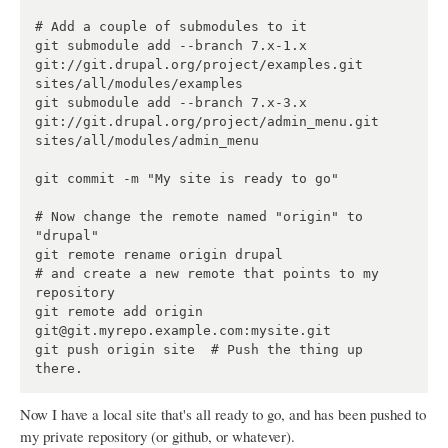
# Add a couple of submodules to it

git submodule add --branch 7.x-1.x 
git://git.drupal.org/project/examples.git 
sites/all/modules/examples

git submodule add --branch 7.x-3.x 
git://git.drupal.org/project/admin_menu.git 
sites/all/modules/admin_menu

git commit -m "My site is ready to go"

# Now change the remote named "origin" to 
"drupal"

git remote rename origin drupal

# and create a new remote that points to my 
repository

git remote add origin 
git@git.myrepo.example.com:mysite.git

git push origin site  # Push the thing up 
Now I have a local site that's all ready to go, and has been pushed to
my private repository (or github, or whatever).