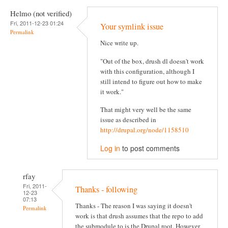
Helmo (not verified)
Fri, 2011-12-23 01:24
Your symlink issue
Permalink
Nice write up.
"Out of the box, drush dl doesn't work
with this configuration, although I
still intend to figure out how to make
it work."
That might very well be the same
issue as described in
http://drupal.org/node/1158510
Log in
to post comments
rfay
Fri, 2011-
Thanks - following
12-23
07:13
Thanks - The reason I was saying it doesn't
Permalink
work is that drush assumes that the repo to add
the submodule to is the Drupal root. However,