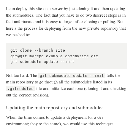
I can deploy this site on a server by just cloning it and then updating
the submodules. The fact that you have to do two discreet steps is in
fact unfortunate and it is easy to forget after cloning or pulling. But
here's the process for deploying from the new private repository that
we pushed to:
git clone --branch site 
git@git.myrepo.example.com:mysite.git

Not too hard. The
tells the
git submodule update --init
main repository to go through all the submodules listed in its
file and initialize each one (cloning it and checking
.gitmodules
out the correct revision).
Updating the main repository and submodules
When the time comes to update a deployment (or a dev
environment; they're the same), we would use this technique.