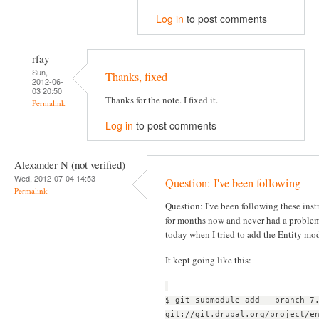
Log in
to post comments
rfay
Sun,
Thanks, fixed
2012-06-
03 20:50
Thanks for the note. I fixed it.
Permalink
Log in
to post comments
Alexander N (not verified)
Wed, 2012-07-04 14:53
Question: I've been following
Permalink
Question: I've been following these inst
for months now and never had a problem
today when I tried to add the Entity mo
It kept going like this:
$ git submodule add --branch 7
git://git.drupal.org/project/e