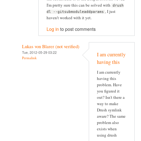
I'm pretty sure this can be solved with
drush
, I just
dl --gitsubmoduleaddparams
haven't worked with it yet.
Log in
to post comments
Lukas von Blarer (not verified)
Tue, 2012-05-29 03:22
I am currently
Permalink
having this
I am currently
having this
problem. Have
you figured it
out? Isn't there a
way to make
Drush symlink
aware? The same
problem also
exists when
using drush