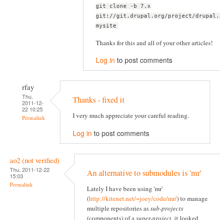
git clone -b 7.x
git://git.drupal.org/project/drupal.
mysite
Thanks for this and all of your other articles!
Log in
to post comments
rfay
Thu,
Thanks - fixed it
2011-12-
22 10:25
I very much appreciate your careful reading.
Permalink
Log in
to post comments
ao2 (not verified)
Thu, 2011-12-22
An alternative to submodules is 'mr'
15:03
Permalink
Lately I have been using 'mr'
(
http://kitenet.net/~joey/code/mr/
) to manage
multiple repositories as
sub-projects
(components) of a
super-project
, it looked