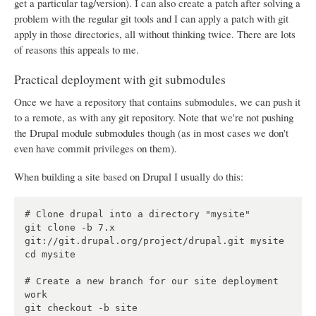
get a particular tag/version). I can also create a patch after solving a
problem with the regular git tools and I can apply a patch with git
apply in those directories, all without thinking twice. There are lots
of reasons this appeals to me.
Practical deployment with git submodules
Once we have a repository that contains submodules, we can push it
to a remote, as with any git repository. Note that we're not pushing
the Drupal module submodules though (as in most cases we don't
even have commit privileges on them).
When building a site based on Drupal I usually do this:
# Clone drupal into a directory "mysite"

git clone -b 7.x 
git://git.drupal.org/project/drupal.git mysite

cd mysite

# Create a new branch for our site deployment 
work

git checkout -b site
