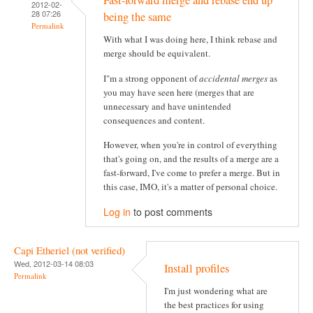
Fast-forward merge and rebase end up
2012-02-
28 07:26
being the same
Permalink
With what I was doing here, I think rebase and
merge should be equivalent.
I"m a strong opponent of
accidental merges
as
you may have seen here (merges that are
unnecessary and have unintended
consequences and content.
However, when you're in control of everything
that's going on, and the results of a merge are a
fast-forward, I've come to prefer a merge. But in
this case, IMO, it's a matter of personal choice.
Log in
to post comments
Capi Etheriel (not verified)
Wed, 2012-03-14 08:03
Install profiles
Permalink
I'm just wondering what are
the best practices for using