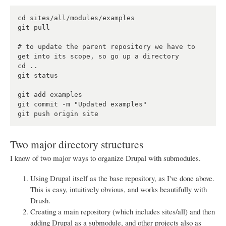
cd sites/all/modules/examples

git pull

# to update the parent repository we have to 
get into its scope, so go up a directory

cd ..

git status

git add examples

git commit -m "Updated examples"

Two major directory structures
I know of two major ways to organize Drupal with submodules.
Using Drupal itself as the base repository, as I've done above.
This is easy, intuitively obvious, and works beautifully with
Drush.
Creating a main repository (which includes sites/all) and then
adding Drupal as a submodule, and other projects also as