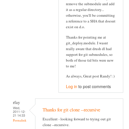
remove the submodule and add
it as a regular directory...
otherwise, you'll be committing
a reference to a SHA that doesnt
exist on d.o.
Thanks for pointing me at
git_deploy.module. I wasnt
really aware that drush dl had
support for git submodules, so
both of those tid bits were new
to me!
As always, Great post Randy! :)
Log in
to post comments
rfay
Wed,
Thanks for git clone --recursive
2011-12-
21 14:33
Excellent - looking forward to trying out git
Permalink
clone --recursive.