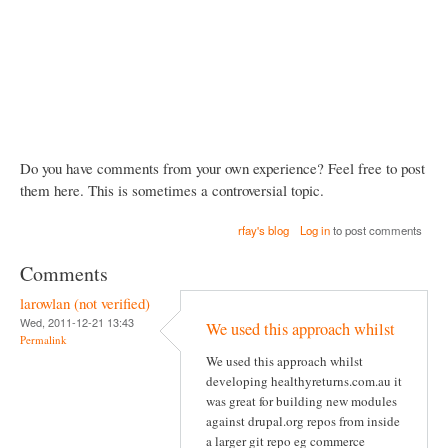
Do you have comments from your own experience? Feel free to post
them here. This is sometimes a controversial topic.
rfay's blog
Log in
to post comments
Comments
larowlan (not verified)
Wed, 2011-12-21 13:43
We used this approach whilst
Permalink
We used this approach whilst
developing healthyreturns.com.au it
was great for building new modules
against drupal.org repos from inside
a larger git repo eg commerce