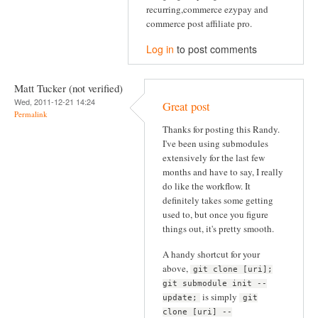
recurring,commerce ezypay and
commerce post affiliate pro.
Log in
to post comments
Matt Tucker (not verified)
Wed, 2011-12-21 14:24
Great post
Permalink
Thanks for posting this Randy.
I've been using submodules
extensively for the last few
months and have to say, I really
do like the workflow. It
definitely takes some getting
used to, but once you figure
things out, it's pretty smooth.
A handy shortcut for your
above,
git clone [uri];
git submodule init --
is simply
update;
git
clone [uri] --