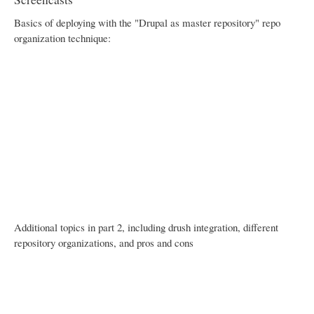
Basics of deploying with the "Drupal as master repository" repo
organization technique:
Additional topics in part 2, including drush integration, different
repository organizations, and pros and cons