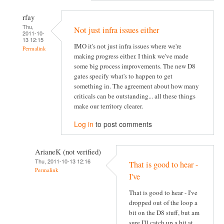
rfay
Thu,
Not just infra issues either
2011-10-
13 12:15
IMO it's not just infra issues where we're
Permalink
making progress either. I think we've made
some big process improvements. The new D8
gates specify what's to happen to get
something in. The agreement about how many
criticals can be outstanding... all these things
make our territory clearer.
Log in
to post comments
ArianeK (not verified)
Thu, 2011-10-13 12:16
That is good to hear -
Permalink
I've
That is good to hear - I've
dropped out of the loop a
bit on the D8 stuff, but am
sure I'll catch up a bit at