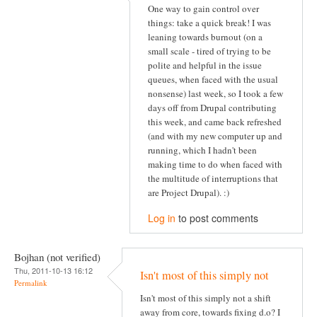
One way to gain control over
things: take a quick break! I was
leaning towards burnout (on a
small scale - tired of trying to be
polite and helpful in the issue
queues, when faced with the usual
nonsense) last week, so I took a few
days off from Drupal contributing
this week, and came back refreshed
(and with my new computer up and
running, which I hadn't been
making time to do when faced with
the multitude of interruptions that
are Project Drupal). :)
Log in
to post comments
Bojhan (not verified)
Thu, 2011-10-13 16:12
Isn't most of this simply not
Permalink
Isn't most of this simply not a shift
away from core, towards fixing d.o? I