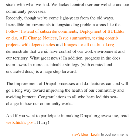
stuck with what we had. We lacked control over our website and our
community processes.
Recently, though we've come light-years from the old ways.
Incredible improvements to longstanding problem areas like the
Follow! Instead of subscribe comments
,
Deployment of BUEditor
on d.o
,
API Change Notices
,
Issue summaries
,
testing contrib
projects with dependencies
and
Images for all on drupal.org
demonstrate that we
do
have control of our work environment and
our territory. What great news! In addition, progress in the docs
team toward a more sustainable strategy (with curated and
uncurated docs) is a huge step forward.
The improvement of Drupal processes and d.o features can and will
go a long way toward improving the health of our community and
avoiding burnout. Congratulations to all who have led this sea-
change in how our community works.
And if you want to participate in making Drupal.org awesome, read
webchick's post
. Hurry!
rfay's blog
Log in
to post comments