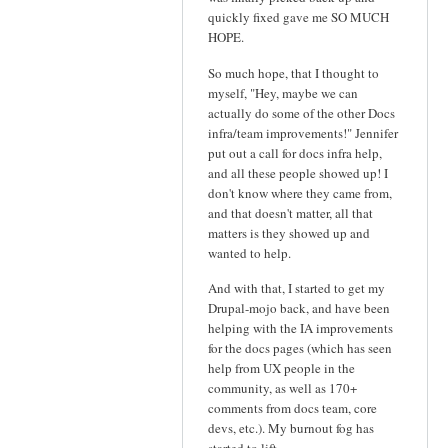
quickly fixed gave me SO MUCH
HOPE.
So much hope, that I thought to
myself, "Hey, maybe we can
actually do some of the other Docs
infra/team improvements!" Jennifer
put out a call for docs infra help,
and all these people showed up! I
don't know where they came from,
and that doesn't matter, all that
matters is they showed up and
wanted to help.
And with that, I started to get my
Drupal-mojo back, and have been
helping with the IA improvements
for the docs pages (which has seen
help from UX people in the
community, as well as 170+
comments from docs team, core
devs, etc.). My burnout fog has