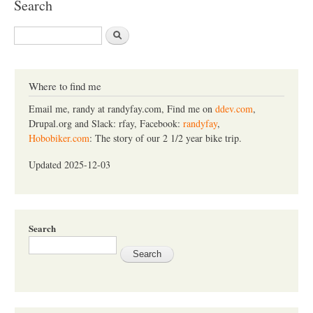
Search
S
e
a
r
c
Where to find me
h
Email me, randy at randyfay.com, Find me on
ddev.com
,
Drupal.org and Slack: rfay, Facebook:
randyfay
,
Hobobiker.com
: The story of our 2 1/2 year bike trip.
Updated 2025-12-03
Search