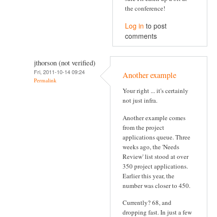
the conference!
Log in
to post
comments
jthorson (not verified)
Fri, 2011-10-14 09:24
Another example
Permalink
Your right ... it's certainly
not just infra.
Another example comes
from the project
applications queue. Three
weeks ago, the 'Needs
Review' list stood at over
350 project applications.
Earlier this year, the
number was closer to 450.
Currently? 68, and
dropping fast. In just a few