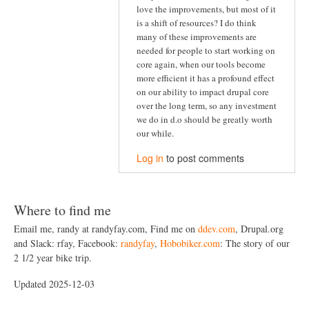
love the improvements, but most of it
is a shift of resources? I do think
many of these improvements are
needed for people to start working on
core again, when our tools become
more efficient it has a profound effect
on our ability to impact drupal core
over the long term, so any investment
we do in d.o should be greatly worth
our while.
Log in
to post comments
Where to find me
Email me, randy at randyfay.com, Find me on
ddev.com
, Drupal.org
and Slack: rfay, Facebook:
randyfay
,
Hobobiker.com
: The story of our
2 1/2 year bike trip.
Updated 2025-12-03