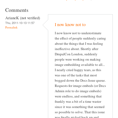
Comments
ArianeK (not verified)
Thu, 2011-10-13 11:57
I now know not to
Permalink
I now know not to underestimate
the effect of people suddenly caring
about the things that I was feeling
ineffective about. Shortly after
DrupalCon London, suddenly
people were working on making
image embedding available to all...
I nearly cried happy tears, as this
was one of the tasks that most
bogged down the Docs Issue queue.
Requests for image embeds (or Docs
Admin role to do image embeds)
were endless, and something that
frankly was a bit of a time waster
since it was something that seemed
so possible to solve. That this issue
was finally picked back up and