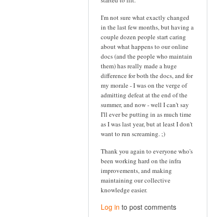
started to lift.
I'm not sure what exactly changed
in the last few months, but having a
couple dozen people start caring
about what happens to our online
docs (and the people who maintain
them) has really made a huge
difference for both the docs, and for
my morale - I was on the verge of
admitting defeat at the end of the
summer, and now - well I can't say
I'll ever be putting in as much time
as I was last year, but at least I don't
want to run screaming. ;)
Thank you again to everyone who's
been working hard on the infra
improvements, and making
maintaining our collective
knowledge easier.
Log in
to post comments