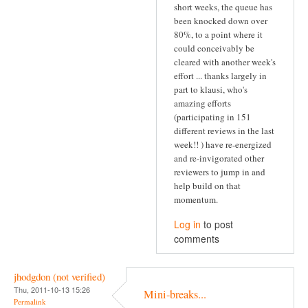
short weeks, the queue has
been knocked down over
80%, to a point where it
could conceivably be
cleared with another week's
effort ... thanks largely in
part to klausi, who's
amazing efforts
(participating in 151
different reviews in the last
week!! ) have re-energized
and re-invigorated other
reviewers to jump in and
help build on that
momentum.
Log in
to post
comments
jhodgdon (not verified)
Thu, 2011-10-13 15:26
Mini-breaks...
Permalink