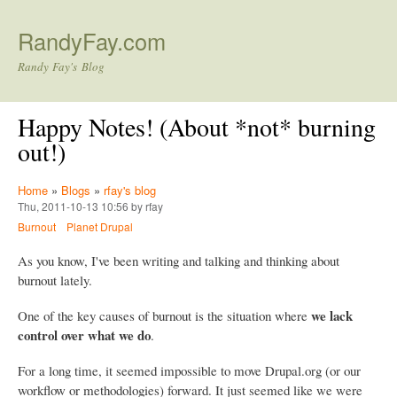
Skip to main content
RandyFay.com
Randy Fay's Blog
Happy Notes! (About *not* burning
out!)
Home
»
Blogs
»
rfay's blog
Thu, 2011-10-13 10:56 by rfay
Burnout
Planet Drupal
As you know, I've been writing and talking and thinking about
burnout lately.
we lack
One of the key causes of burnout is the situation where
control over what we do
.
For a long time, it seemed impossible to move Drupal.org (or our
workflow or methodologies) forward. It just seemed like we were