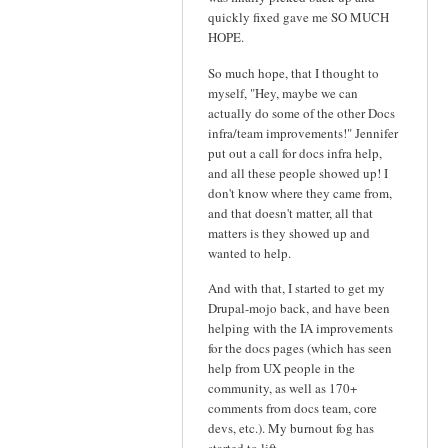
quickly fixed gave me SO MUCH
HOPE.
So much hope, that I thought to
myself, "Hey, maybe we can
actually do some of the other Docs
infra/team improvements!" Jennifer
put out a call for docs infra help,
and all these people showed up! I
don't know where they came from,
and that doesn't matter, all that
matters is they showed up and
wanted to help.
And with that, I started to get my
Drupal-mojo back, and have been
helping with the IA improvements
for the docs pages (which has seen
help from UX people in the
community, as well as 170+
comments from docs team, core
devs, etc.). My burnout fog has