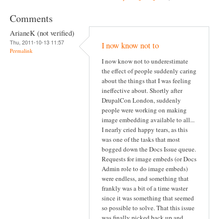
Comments
ArianeK (not verified)
Thu, 2011-10-13 11:57
I now know not to
Permalink
I now know not to underestimate
the effect of people suddenly caring
about the things that I was feeling
ineffective about. Shortly after
DrupalCon London, suddenly
people were working on making
image embedding available to all...
I nearly cried happy tears, as this
was one of the tasks that most
bogged down the Docs Issue queue.
Requests for image embeds (or Docs
Admin role to do image embeds)
were endless, and something that
frankly was a bit of a time waster
since it was something that seemed
so possible to solve. That this issue
was finally picked back up and