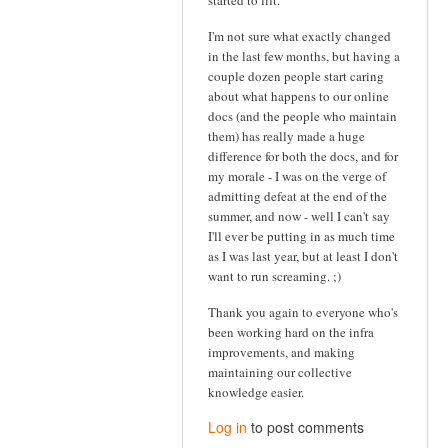
started to lift.
I'm not sure what exactly changed
in the last few months, but having a
couple dozen people start caring
about what happens to our online
docs (and the people who maintain
them) has really made a huge
difference for both the docs, and for
my morale - I was on the verge of
admitting defeat at the end of the
summer, and now - well I can't say
I'll ever be putting in as much time
as I was last year, but at least I don't
want to run screaming. ;)
Thank you again to everyone who's
been working hard on the infra
improvements, and making
maintaining our collective
knowledge easier.
Log in
to post comments