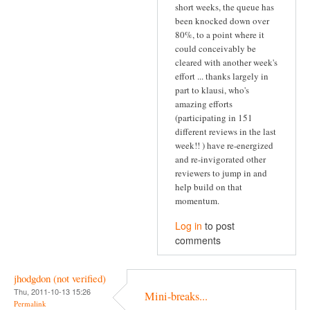
short weeks, the queue has
been knocked down over
80%, to a point where it
could conceivably be
cleared with another week's
effort ... thanks largely in
part to klausi, who's
amazing efforts
(participating in 151
different reviews in the last
week!! ) have re-energized
and re-invigorated other
reviewers to jump in and
help build on that
momentum.
Log in
to post
comments
jhodgdon (not verified)
Thu, 2011-10-13 15:26
Mini-breaks...
Permalink