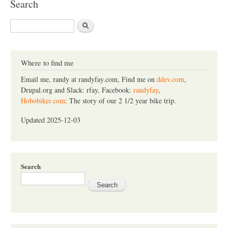
Search
S
e
a
r
c
Where to find me
h
Email me, randy at randyfay.com, Find me on
ddev.com
,
Drupal.org and Slack: rfay, Facebook:
randyfay
,
Hobobiker.com
: The story of our 2 1/2 year bike trip.
Updated 2025-12-03
Search