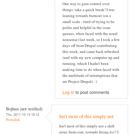
One way to gain control over
things: take a quick break! I was
leaning towards burnout (on a
small scale - tired of trying to be
polite and helpful in the issue
queues, when faced with the usual
nonsense) last week, so I took a few
days off from Drupal contributing
this week, and came back refreshed
(and with my new computer up and
running, which I hadn't been
making time to do when faced with
the multitude of interruptions that
are Project Drupal). :)
Log in
to post comments
Bojhan (not verified)
Thu, 2011-10-13 16:12
Isn't most of this simply not
Permalink
Isn't most of this simply not a shift
away from core, towards fixing d.o? I