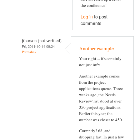
the conference!
Log in
to post
comments
jthorson (not verified)
Fri, 2011-10-14 09:24
Another example
Permalink
Your right ... it's certainly
not just infra.
Another example comes
from the project
applications queue. Three
weeks ago, the 'Needs
Review' list stood at over
350 project applications.
Earlier this year, the
number was closer to 450.
Currently? 68, and
dropping fast. In just a few