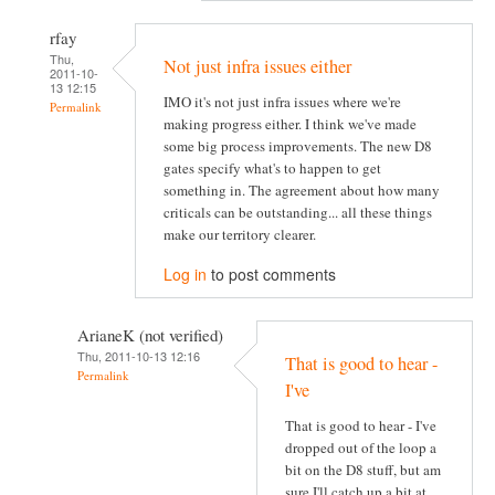
rfay
Thu,
Not just infra issues either
2011-10-
13 12:15
IMO it's not just infra issues where we're
Permalink
making progress either. I think we've made
some big process improvements. The new D8
gates specify what's to happen to get
something in. The agreement about how many
criticals can be outstanding... all these things
make our territory clearer.
Log in
to post comments
ArianeK (not verified)
Thu, 2011-10-13 12:16
That is good to hear -
Permalink
I've
That is good to hear - I've
dropped out of the loop a
bit on the D8 stuff, but am
sure I'll catch up a bit at