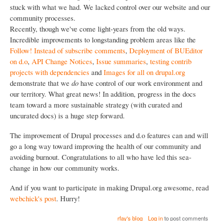
stuck with what we had. We lacked control over our website and our
community processes.
Recently, though we've come light-years from the old ways.
Incredible improvements to longstanding problem areas like the
Follow! Instead of subscribe comments
,
Deployment of BUEditor
on d.o
,
API Change Notices
,
Issue summaries
,
testing contrib
projects with dependencies
and
Images for all on drupal.org
demonstrate that we
do
have control of our work environment and
our territory. What great news! In addition, progress in the docs
team toward a more sustainable strategy (with curated and
uncurated docs) is a huge step forward.
The improvement of Drupal processes and d.o features can and will
go a long way toward improving the health of our community and
avoiding burnout. Congratulations to all who have led this sea-
change in how our community works.
And if you want to participate in making Drupal.org awesome, read
webchick's post
. Hurry!
rfay's blog
Log in
to post comments