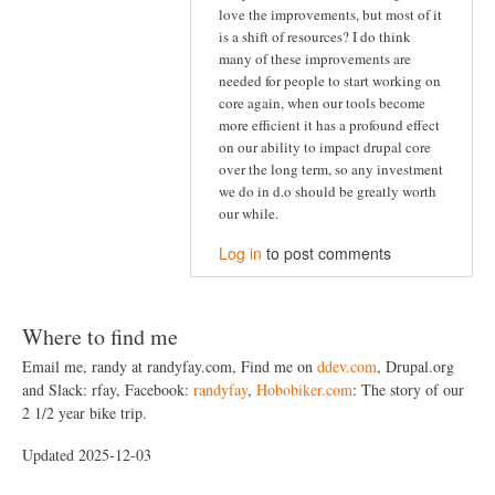
love the improvements, but most of it
is a shift of resources? I do think
many of these improvements are
needed for people to start working on
core again, when our tools become
more efficient it has a profound effect
on our ability to impact drupal core
over the long term, so any investment
we do in d.o should be greatly worth
our while.
Log in
to post comments
Where to find me
Email me, randy at randyfay.com, Find me on
ddev.com
, Drupal.org
and Slack: rfay, Facebook:
randyfay
,
Hobobiker.com
: The story of our
2 1/2 year bike trip.
Updated 2025-12-03