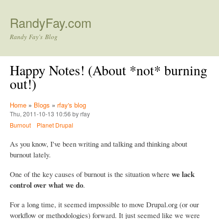
Skip to main content
RandyFay.com
Randy Fay's Blog
Happy Notes! (About *not* burning
out!)
Home
»
Blogs
»
rfay's blog
Thu, 2011-10-13 10:56 by rfay
Burnout
Planet Drupal
As you know, I've been writing and talking and thinking about
burnout lately.
we lack
One of the key causes of burnout is the situation where
control over what we do
.
For a long time, it seemed impossible to move Drupal.org (or our
workflow or methodologies) forward. It just seemed like we were