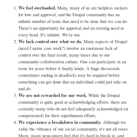
We feel overloaded.
Many, many of us are helpless suckers
for love and approval, and the Drupal community has an
infinite number of tasks that need to be done that we can do.
There's an opportunity for approval
and
an existing need at
every bend. It's infinite. We're not.
We lack control over what we do.
Many aspects of Drupal
(need I name core work?) involve an enormous lack of
control over the final result, many times due to our
community-collaboration culture. One can participate in an
issue for years before it finally lands. A huge discussion
(sometimes ending in deadlock) may be required before
something can get done that an individual could just take on
and
do
.
We are not rewarded for our work.
While the Drupal
community is quite good at acknowledging efforts, there are
certainly many who do not feel adequately acknowledged (or
compensated) for their superhuman efforts.
We experience a breakdown in community.
Although we
value the vibrance of our social community, it's not all roses.
Many, many newcomers feel that it's hard to break in, and