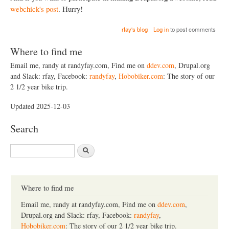
webchick's post
. Hurry!
rfay's blog
Log in
to post comments
Where to find me
Email me, randy at randyfay.com, Find me on
ddev.com
, Drupal.org
and Slack: rfay, Facebook:
randyfay
,
Hobobiker.com
: The story of our
2 1/2 year bike trip.
Updated 2025-12-03
Search
S
e
a
r
c
Where to find me
h
Email me, randy at randyfay.com, Find me on
ddev.com
,
Drupal.org and Slack: rfay, Facebook:
randyfay
,
Hobobiker.com
: The story of our 2 1/2 year bike trip.