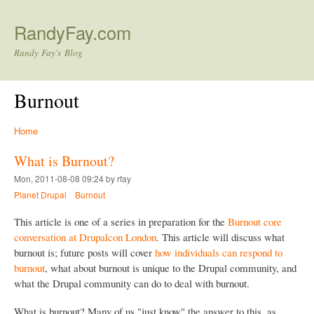
Skip to main content
RandyFay.com
Randy Fay's Blog
Burnout
Home
What is Burnout?
Mon, 2011-08-08 09:24 by rfay
Planet Drupal
Burnout
This article is one of a series in preparation for the
Burnout core
conversation at Drupalcon London
. This article will discuss what
burnout is; future posts will cover
how individuals can respond to
burnout
, what about burnout is unique to the Drupal community, and
what the Drupal community can do to deal with burnout.
What is burnout? Many of us "just know" the answer to this, as