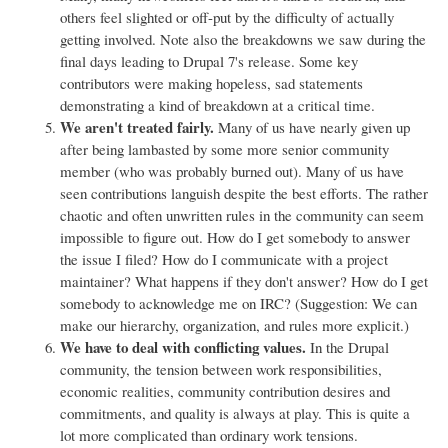
others feel slighted or off-put by the difficulty of actually
getting involved. Note also the breakdowns we saw during the
final days leading to Drupal 7's release. Some key
contributors were making hopeless, sad statements
demonstrating a kind of breakdown at a critical time.
We aren't treated fairly.
Many of us have nearly given up
after being lambasted by some more senior community
member (who was probably burned out). Many of us have
seen contributions languish despite the best efforts. The rather
chaotic and often unwritten rules in the community can seem
impossible to figure out. How do I get somebody to answer
the issue I filed? How do I communicate with a project
maintainer? What happens if they don't answer? How do I get
somebody to acknowledge me on IRC? (Suggestion: We can
make our hierarchy, organization, and rules more explicit.)
We have to deal with conflicting values.
In the Drupal
community, the tension between work responsibilities,
economic realities, community contribution desires and
commitments, and quality is always at play. This is quite a
lot more complicated than ordinary work tensions.