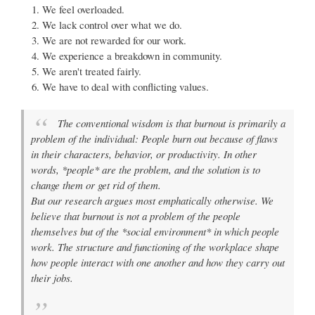
We feel overloaded.
We lack control over what we do.
We are not rewarded for our work.
We experience a breakdown in community.
We aren't treated fairly.
We have to deal with conflicting values.
The conventional wisdom is that burnout is primarily a
problem of the individual: People burn out because of flaws
in their characters, behavior, or productivity. In other
words, *people* are the problem, and the solution is to
change them or get rid of them.
But our research argues most emphatically otherwise. We
believe that burnout is not a problem of the people
themselves but of the *social environment* in which people
work. The structure and functioning of the workplace shape
how people interact with one another and how they carry out
their jobs.