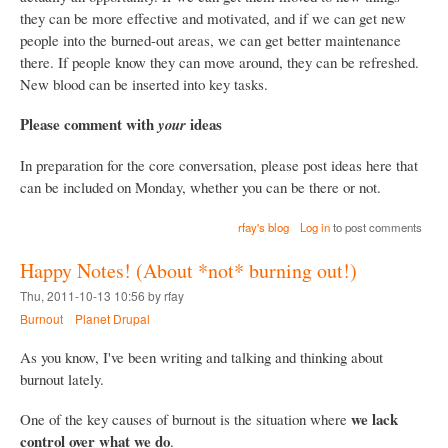
they can be more effective and motivated, and if we can get new
people into the burned-out areas, we can get better maintenance
there. If people know they can move around, they can be refreshed.
New blood can be inserted into key tasks.
Please comment with
ideas
your
In preparation for the core conversation, please post ideas here that
can be included on Monday, whether you can be there or not.
rfay's blog
Log in
to post comments
Happy Notes! (About *not* burning out!)
Thu, 2011-10-13 10:56 by rfay
Burnout
Planet Drupal
As you know, I've been writing and talking and thinking about
burnout lately.
we lack
One of the key causes of burnout is the situation where
control over what we do
.