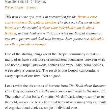
Mon, 2011-08-15 10:15 by rfay
Planet Drupal
Burnout
This post is one of a series in preparation for the
Burnout core
conversation at Drupalcon London
. The first post discussed
what
burnout is
; the second is
about what individuals can do about
burnout
, and the final one will discuss what the Drupal community
can do to prevent and deal with burnout. Also, please see
Arianek's
excellent post about burnout
.
One of the striking things about the Drupal community is that so
many of us have such loose or nonexistent boundaries between work
and home, Drupal and work, hobbies and work. And, being techies,
we're always connected. The result is that Drupal can dominate
every aspect of our lives. Not so good.
Let's revisit the six causes of burnout from
The Truth about Burnout:
1
How Organizations Cause Personal Stress and What to Do About It
.
The author of that book, Christina Maslach, a leading researcher in
the field, makes the bold claim that burnout is in many ways a result
of organizational choices, not just individual ones.