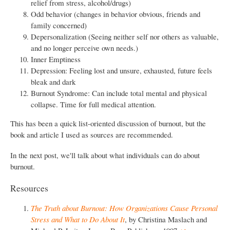
relief from stress, alcohol/drugs)
Odd behavior (changes in behavior obvious, friends and
family concerned)
Depersonalization (Seeing neither self nor others as valuable,
and no longer perceive own needs.)
Inner Emptiness
Depression: Feeling lost and unsure, exhausted, future feels
bleak and dark
Burnout Syndrome: Can include total mental and physical
collapse. Time for full medical attention.
This has been a quick list-oriented discussion of burnout, but the
book and article I used as sources are recommended.
In the next post, we'll talk about what individuals can do about
burnout.
Resources
The Truth about Burnout: How Organizations Cause Personal
Stress and What to Do About It
, by Christina Maslach and