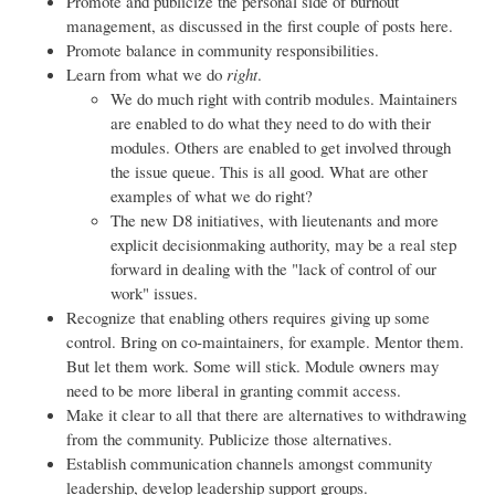
Promote and publicize the personal side of burnout
management, as discussed in the first couple of posts here.
Promote balance in community responsibilities.
Learn from what we do
right
.
We do much right with contrib modules. Maintainers
are enabled to do what they need to do with their
modules. Others are enabled to get involved through
the issue queue. This is all good. What are other
examples of what we do right?
The new D8 initiatives, with lieutenants and more
explicit decisionmaking authority, may be a real step
forward in dealing with the "lack of control of our
work" issues.
Recognize that enabling others requires giving up some
control. Bring on co-maintainers, for example. Mentor them.
But let them work. Some will stick. Module owners may
need to be more liberal in granting commit access.
Make it clear to all that there are alternatives to withdrawing
from the community. Publicize those alternatives.
Establish communication channels amongst community
leadership, develop leadership support groups.