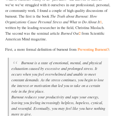
we've we've struggled with it ourselves in our professional, personal,
or community work. I found a couple of high quality discussions of
burnout. The first is the book
The Truth about Burnout: How
Organizations Cause Personal Stress and What to Do About It
1
,
written by the leading researcher in the field, Christina Maslach.
The second was the seminal article
Burned Out
2
from Scientific
American Mind magazine.
First, a more formal definition of burnout from
Preventing Burnout
3
:
Burnout is a state of emotional, mental, and physical
exhaustion caused by excessive and prolonged stress. It
occurs when you feel overwhelmed and unable to meet
constant demands. As the stress continues, you begin to lose
the interest or motivation that led you to take on a certain
role in the first place.
Burnout reduces your productivity and saps your energy,
leaving you feeling increasingly helpless, hopeless, cynical,
and resentful. Eventually, you may feel like you have nothing
more to give.