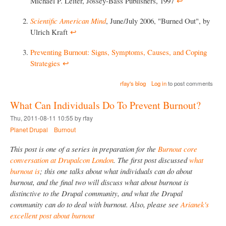
Michael P. Leiter, Jossey-Bass Publishers, 1997
↩︎
Scientific American Mind
, June/July 2006, "Burned Out", by
Ulrich Kraft
↩︎
Preventing Burnout: Signs, Symptoms, Causes, and Coping
Strategies
↩︎
rfay's blog
Log in
to post comments
What Can Individuals Do To Prevent Burnout?
Thu, 2011-08-11 10:55 by rfay
Planet Drupal
Burnout
This post is one of a series in preparation for the
Burnout core
conversation at Drupalcon London
. The first post discussed
what
burnout is
; this one talks about what individuals can do about
burnout, and the final two will discuss what about burnout is
distinctive to the Drupal community, and what the Drupal
community can do to deal with burnout. Also, please see
Arianek's
excellent post about burnout