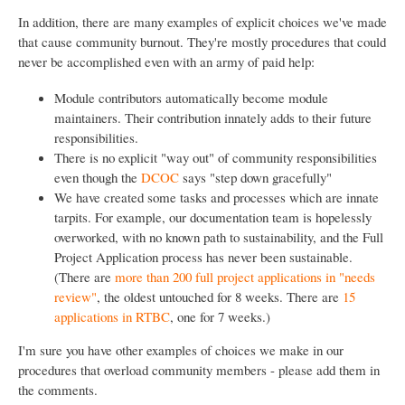
In addition, there are many examples of explicit choices we've made
that cause community burnout. They're mostly procedures that could
never be accomplished even with an army of paid help:
Module contributors automatically become module
maintainers. Their contribution innately adds to their future
responsibilities.
There is no explicit "way out" of community responsibilities
even though the
DCOC
says "step down gracefully"
We have created some tasks and processes which are innate
tarpits. For example, our documentation team is hopelessly
overworked, with no known path to sustainability, and the Full
Project Application process has never been sustainable.
(There are
more than 200 full project applications in "needs
review"
, the oldest untouched for 8 weeks. There are
15
applications in RTBC
, one for 7 weeks.)
I'm sure you have other examples of choices we make in our
procedures that overload community members - please add them in
the comments.