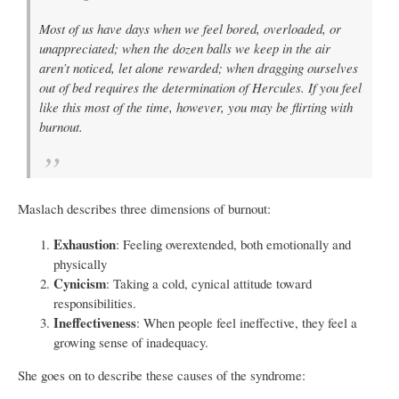
Most of us have days when we feel bored, overloaded, or
unappreciated; when the dozen balls we keep in the air
aren’t noticed, let alone rewarded; when dragging ourselves
out of bed requires the determination of Hercules. If you feel
like this most of the time, however, you may be flirting with
burnout.
Maslach describes three dimensions of burnout:
Exhaustion
: Feeling overextended, both emotionally and
physically
Cynicism
: Taking a cold, cynical attitude toward
responsibilities.
Ineffectiveness
: When people feel ineffective, they feel a
growing sense of inadequacy.
She goes on to describe these causes of the syndrome: