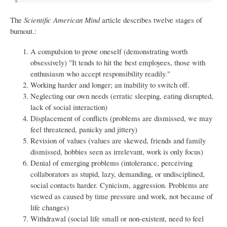
The
Scientific American Mind
article describes twelve stages of
burnout.:
A compulsion to prove oneself (demonstrating worth
obsessively) "It tends to hit the best employees, those with
enthusiasm who accept responsibility readily."
Working harder and longer; an inability to switch off.
Neglecting our own needs (erratic sleeping, eating disrupted,
lack of social interaction)
Displacement of conflicts (problems are dismissed, we may
feel threatened, panicky and jittery)
Revision of values (values are skewed, friends and family
dismissed, hobbies seen as irrelevant, work is only focus)
Denial of emerging problems (intolerance, perceiving
collaborators as stupid, lazy, demanding, or undisciplined,
social contacts harder. Cynicism, aggression. Problems are
viewed as caused by time pressure and work, not because of
life changes)
Withdrawal (social life small or non-existent, need to feel