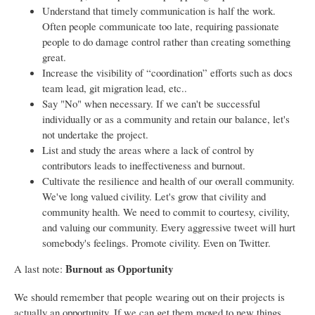
Understand that timely communication is half the work.
Often people communicate too late, requiring passionate
people to do damage control rather than creating something
great.
Increase the visibility of “coordination” efforts such as docs
team lead, git migration lead, etc..
Say "No" when necessary. If we can't be successful
individually or as a community and retain our balance, let's
not undertake the project.
List and study the areas where a lack of control by
contributors leads to ineffectiveness and burnout.
Cultivate the resilience and health of our overall community.
We've long valued civility. Let's grow that civility and
community health. We need to commit to courtesy, civility,
and valuing our community. Every aggressive tweet will hurt
somebody's feelings. Promote civility. Even on Twitter.
Burnout as Opportunity
A last note:
We should remember that people wearing out on their projects is
actually an opportunity. If we can get them moved to new things