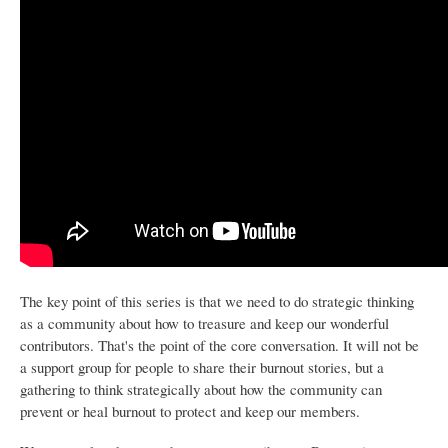
The key point of this series is that we need to do strategic thinking
as a community about how to treasure and keep our wonderful
contributors. That's the point of the core conversation. It will not be
a support group for people to share their burnout stories, but a
gathering to think strategically about how the community can
prevent or heal burnout to protect and keep our members.