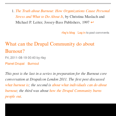
The Truth about Burnout: How Organizations Cause Personal
Stress and What to Do About It
, by Christina Maslach and
Michael P. Leiter, Jossey-Bass Publishers, 1997
↩︎
rfay's blog
Log in
to post comments
What can the Drupal Community do about
Burnout?
Fri, 2011-08-19 00:40 by rfay
Planet Drupal
Burnout
This post is the last in a series in preparation for the Burnout core
conversation at Drupalcon London 2011. The first post discussed
what burnout is
; the second is
about what individuals can do about
burnout
; the third was about
how the Drupal Community burns
people out
.