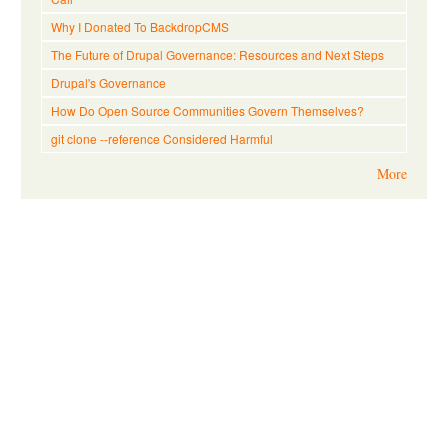
Why I Donated To BackdropCMS
The Future of Drupal Governance: Resources and Next Steps
Drupal's Governance
How Do Open Source Communities Govern Themselves?
git clone --reference Considered Harmful
More