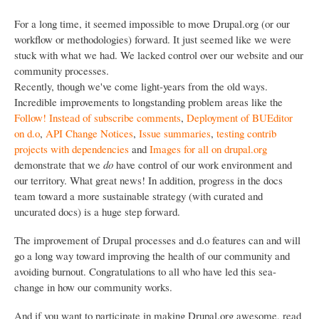
For a long time, it seemed impossible to move Drupal.org (or our
workflow or methodologies) forward. It just seemed like we were
stuck with what we had. We lacked control over our website and our
community processes.
Recently, though we've come light-years from the old ways.
Incredible improvements to longstanding problem areas like the
Follow! Instead of subscribe comments
,
Deployment of BUEditor
on d.o
,
API Change Notices
,
Issue summaries
,
testing contrib
projects with dependencies
and
Images for all on drupal.org
demonstrate that we
do
have control of our work environment and
our territory. What great news! In addition, progress in the docs
team toward a more sustainable strategy (with curated and
uncurated docs) is a huge step forward.
The improvement of Drupal processes and d.o features can and will
go a long way toward improving the health of our community and
avoiding burnout. Congratulations to all who have led this sea-
change in how our community works.
And if you want to participate in making Drupal.org awesome, read