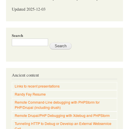
Updated 2025-12-03
Search
Ancient content
Links to recent presentations
Randy Fay Resume
Remote Command-Line debugging with PHPStorm for
PHP/Drupal (including drush)
Remote Drupal/PHP Debugging with Xdebug and PHPStorm
Tunneling HTTP to Debug or Develop an External Webservice
Call