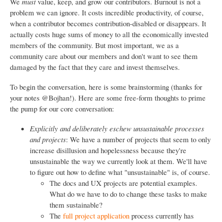
We
must
value, keep, and grow our contributors. Burnout is not a
problem we can ignore. It costs incredible productivity, of course,
when a contributor becomes contribution-disabled or disappears. It
actually costs huge sums of money to all the economically invested
members of the community. But most important, we as a
community care about our members and don't want to see them
damaged by the fact that they care and invest themselves.
To begin the conversation, here is some brainstorming (thanks for
your notes @Bojhan!). Here are some free-form thoughts to prime
the pump for our core conversation:
Explicitly and deliberately eschew unsustainable processes
and projects
: We have a number of projects that seem to only
increase disillusion and hopelessness because they're
unsustainable the way we currently look at them. We'll have
to figure out how to define what "unsustainable" is, of course.
The docs and UX projects are potential examples.
What do we have to do to change these tasks to make
them sustainable?
The
full project application
process currently has