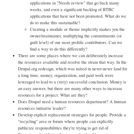
applications in "Needs review" that go back many
weeks, and even a significant backlog of RTBC
applications that have not been promoted. What do we
do to make this sustainable?
Creating a module or theme implicitly makes you the
owner/maintainer, multiplying the commitments (or
guilt level) of our most prolific contributors. Can we
find a way to do this differently?
There are some places where we can deliberately increase
the resources available and resolve the strain that way. In the
Drupal.org redesign, which was mired in never-never land for
a long time, money, organization, and paid work were
leveraged to lead to a (very) successful conclusion. Money is
an easy answer, but there are many other ways to increase
resources for a project. What are they?
Does Drupal need a human resources department? A human
resources initiative leader?
Develop explicit replacement strategies for people. Provide a
"recycling" area or forum where people can explicitly
publicize responsibilities they're trying to get rid of.