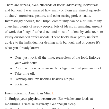
There are dozens, even hundreds of books addressing individuals
and burnout. I was amazed how many of them are aimed squarely
at church members, pastors, and other caring professionals.
Interestingly enough, the Drupal community can be a bit like many
churches: plenty of needy people, lots of ideas, an amazing amount
of work that "ought" to be done, and most of it done by volunteers or
vastly overloaded professionals. These books have pretty uniform
advice to the individual for dealing with burnout, and of course it's
what you already know:
Don't just work all the time, regardless of the load. Enforce
your work hours.
Prioritize. Take on reasonable obligations that you can meet.
Take time off.
Develop and love hobbies besides Drupal.
Socialize.
From Scientific American Mind
1
:
Budget your physical resources
1.
. Eat wholesome foods at
mealtimes. Exercise regularly. Get enough sleep.
2. Workaholics must aim for equilibrium between tension and