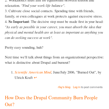
relaxation.
"Find your work-life balance"
.
3. Cultivate close social contacts. Spending time with friends,
family, or even colleagues at work protects against excessive stress.
So Important
4.
: The decisive step must be made first in your head:
"As early as possible in your career, you must absorb the idea that
physical and mental health are at least as important as anything you
can do seeking success at work".
Pretty easy sounding, huh?
Next time we'll talk about things from an organizational perspective:
what is distinctive about Drupal and burnout?
Scientific American Mind
, June/July 2006, "Burned Out", by
Ulrich Kraft
↩︎
rfay's blog
Log in
to post comments
How Does the Drupal Community Burn People
Out?