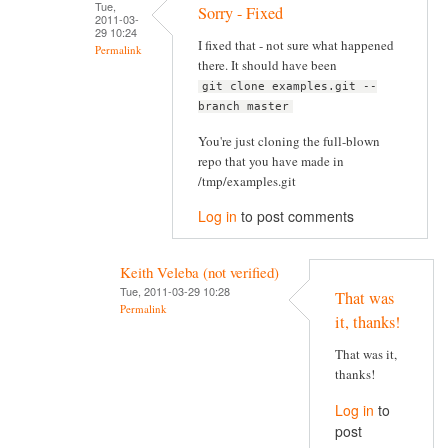
Tue,
Sorry - Fixed
2011-03-
29 10:24
I fixed that - not sure what happened
Permalink
there. It should have been
git clone examples.git --
branch master
You're just cloning the full-blown
repo that you have made in
/tmp/examples.git
Log in
to post comments
Keith Veleba (not verified)
Tue, 2011-03-29 10:28
That was
Permalink
it, thanks!
That was it,
thanks!
Log in
to
post