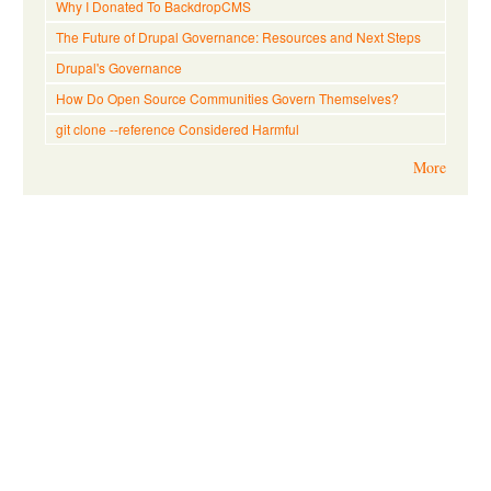
Why I Donated To BackdropCMS
The Future of Drupal Governance: Resources and Next Steps
Drupal's Governance
How Do Open Source Communities Govern Themselves?
git clone --reference Considered Harmful
More