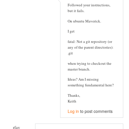
Followed your instructions,
but it fails.
On ubuntu Maverick.
I get
fatal: Not a git repository (or
any of the parent directories):
.git
when trying to checkout the
master branch.
Ideas? Am I missing
something fundamental here?
Thanks,
Keith
Log in
to post comments
rfay