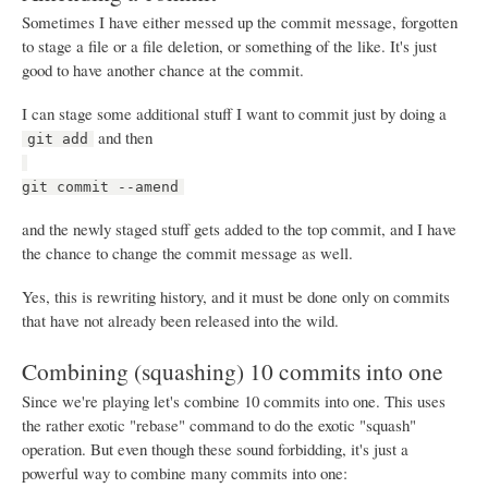
Sometimes I have either messed up the commit message, forgotten
to stage a file or a file deletion, or something of the like. It's just
good to have another chance at the commit.
I can stage some additional stuff I want to commit just by doing a
and then
git add
git commit --amend
and the newly staged stuff gets added to the top commit, and I have
the chance to change the commit message as well.
Yes, this is rewriting history, and it must be done only on commits
that have not already been released into the wild.
Combining (squashing) 10 commits into one
Since we're playing let's combine 10 commits into one. This uses
the rather exotic "rebase" command to do the exotic "squash"
operation. But even though these sound forbidding, it's just a
powerful way to combine many commits into one: