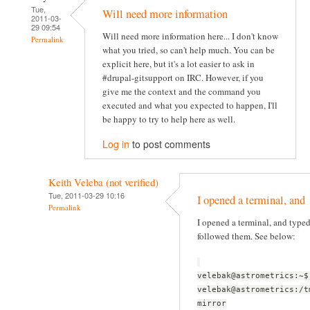
Tue,
Will need more information
2011-03-
29 09:54
Will need more information here... I don't know
Permalink
what you tried, so can't help much. You can be
explicit here, but it's a lot easier to ask in
#drupal-gitsupport on IRC. However, if you
give me the context and the command you
executed and what you expected to happen, I'll
be happy to try to help here as well.
Log in
to post comments
Keith Veleba (not verified)
Tue, 2011-03-29 10:16
I opened a terminal, and
Permalink
I opened a terminal, and typ
followed them. See below:
velebak@astrometrics:~$
velebak@astrometrics:/t
mirror