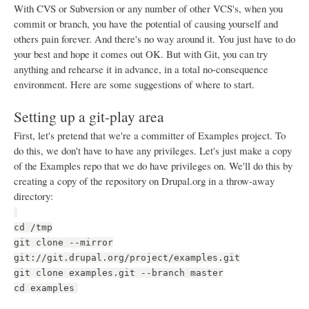
With CVS or Subversion or any number of other VCS's, when you
commit or branch, you have the potential of causing yourself and
others pain forever. And there's no way around it. You just have to do
your best and hope it comes out OK. But with Git, you can try
anything and rehearse it in advance, in a total no-consequence
environment. Here are some suggestions of where to start.
Setting up a git-play area
First, let's pretend that we're a committer of Examples project. To
do this, we don't have to have any privileges. Let's just make a copy
of the Examples repo that we do have privileges on. We'll do this by
creating a copy of the repository on Drupal.org in a throw-away
directory:
cd /tmp
git clone --mirror
git://git.drupal.org/project/examples.git
git clone examples.git --branch master
cd examples