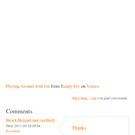
Playing Around with Git
from
Randy Fay
on
Vimeo
.
rfay's blog
Log in
to post comments
Comments
Brock Boland (not verified)
Wed, 2011-03-23 09:54
Thanks
Permalink