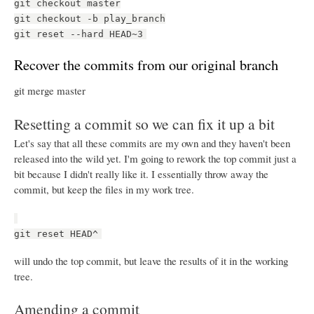
git checkout master
git checkout -b play_branch
git reset --hard HEAD~3
Recover the commits from our original branch
git merge master
Resetting a commit so we can fix it up a bit
Let's say that all these commits are my own and they haven't been
released into the wild yet. I'm going to rework the top commit just a
bit because I didn't really like it. I essentially throw away the
commit, but keep the files in my work tree.
git reset HEAD^
will undo the top commit, but leave the results of it in the working
tree.
Amending a commit