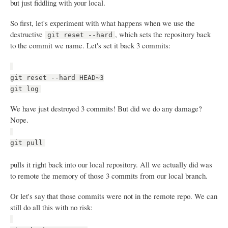
but just fiddling with your local.
So first, let's experiment with what happens when we use the
destructive
, which sets the repository back
git reset --hard
to the commit we name. Let's set it back 3 commits:
git reset --hard HEAD~3
git log
We have just destroyed 3 commits! But did we do any damage?
Nope.
git pull
pulls it right back into our local repository. All we actually did was
to remote the memory of those 3 commits from our local branch.
Or let's say that those commits were not in the remote repo. We can
still do all this with no risk: