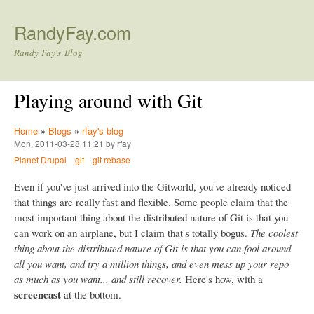
Skip to main content
RandyFay.com
Randy Fay's Blog
Playing around with Git
Home
»
Blogs
»
rfay's blog
Mon, 2011-03-28 11:21 by rfay
Planet Drupal
git
git rebase
Even if you've just arrived into the Gitworld, you've already noticed
that things are really fast and flexible. Some people claim that the
most important thing about the distributed nature of Git is that you
can work on an airplane, but I claim that's totally bogus.
The coolest
thing about the distributed nature of Git is that you can fool around
all you want, and try a million things, and even mess up your repo
as much as you want... and still recover.
Here's how, with a
screencast
at the bottom.