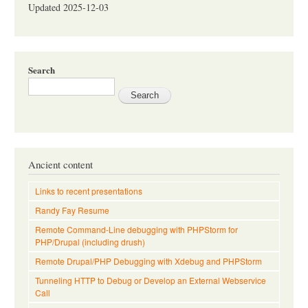
Updated 2025-12-03
Search
Ancient content
Links to recent presentations
Randy Fay Resume
Remote Command-Line debugging with PHPStorm for
PHP/Drupal (including drush)
Remote Drupal/PHP Debugging with Xdebug and PHPStorm
Tunneling HTTP to Debug or Develop an External Webservice
Call