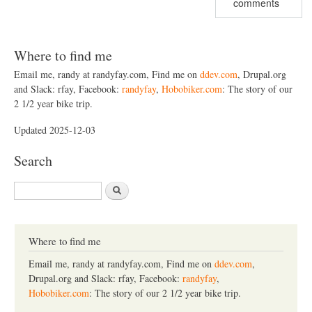
comments
Where to find me
Email me, randy at randyfay.com, Find me on
ddev.com
, Drupal.org
and Slack: rfay, Facebook:
randyfay
,
Hobobiker.com
: The story of our
2 1/2 year bike trip.
Updated 2025-12-03
Search
S
e
a
r
c
Where to find me
h
Email me, randy at randyfay.com, Find me on
ddev.com
,
Drupal.org and Slack: rfay, Facebook:
randyfay
,
Hobobiker.com
: The story of our 2 1/2 year bike trip.