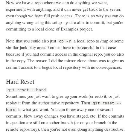
Now we have a repo where we can do anything we want,
experiment with anything, and it can never get back to the server,
even though we have full push access. There is no way you can do
anything wrong using this setup - you're able to commit, but you're
committing to a local clone of Examples project.
Note that you could also just
a local repo to /tmp or some
cp -r
similar junk play area. You just have to be careful in that case
because if you had commit access in the original repo, you do also
in the copy. The reason I did the mirror clone above was to give us
commit access to a bogus local repository with no consequences.
Hard Reset
git reset --hard
Sometimes you just want to give up your work (or redo it, or just
replay it from the authoritative repository. Then
git reset --
is what you want. You can throw away one or several
hard
commits, blow away changes you have staged, etc. If the commits
in question are still on another branch (or on your branch in the
remote repository), then you're not even doing anything destructive,