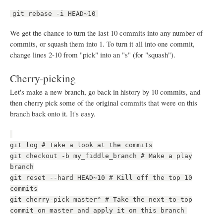
git rebase -i HEAD~10
We get the chance to turn the last 10 commits into any number of
commits, or squash them into 1. To turn it all into one commit,
change lines 2-10 from "pick" into an "s" (for "squash").
Cherry-picking
Let's make a new branch, go back in history by 10 commits, and
then cherry pick some of the original commits that were on this
branch back onto it. It's easy.
git log # Take a look at the commits
git checkout -b my_fiddle_branch # Make a play
branch
git reset --hard HEAD~10 # Kill off the top 10
commits
git cherry-pick master^ # Take the next-to-top
commit on master and apply it on this branch