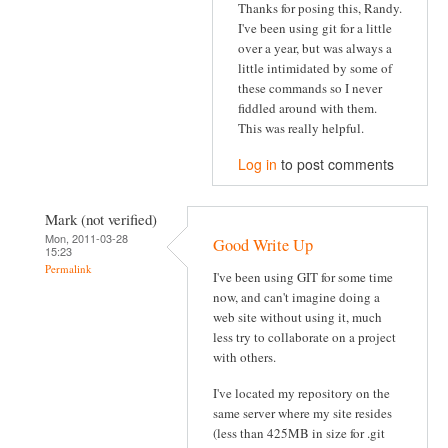
Thanks for posing this, Randy.
I've been using git for a little
over a year, but was always a
little intimidated by some of
these commands so I never
fiddled around with them.
This was really helpful.
Log in
to post comments
Mark (not verified)
Mon, 2011-03-28
Good Write Up
15:23
Permalink
I've been using GIT for some time
now, and can't imagine doing a
web site without using it, much
less try to collaborate on a project
with others.
I've located my repository on the
same server where my site resides
(less than 425MB in size for .git