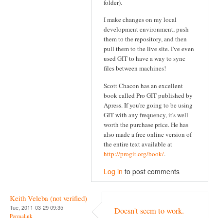
folder).
I make changes on my local
development environment, push
them to the repository, and then
pull them to the live site. I've even
used GIT to have a way to sync
files between machines!
Scott Chacon has an excellent
book called Pro GIT published by
Apress. If you're going to be using
GIT with any frequency, it's well
worth the purchase price. He has
also made a free online version of
the entire text available at
http://progit.org/book/
.
Log in
to post comments
Keith Veleba (not verified)
Tue, 2011-03-29 09:35
Doesn't seem to work.
Permalink