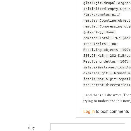
git://git.drupal.org/pr
Initialized empty Git r
/tmp/examples.git/
remote: Counting object
remote: Compressing obj
(647/647), done.
remote: Total 1767 (del
1665 (delta 1108)
Receiving objects: 100%
536.23 KiB | 282 KiB/s,
Resolving deltas: 100% 
velebak@astrometrics:/t
examples.git --branch m
fatal: Not a git reposi
the parent directories)
...and that's all she wrote. Than
trying to understand this new 
Log in
to post comments
rfay