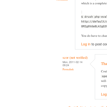
which is a complete
$ drush php-eva
http://default/
OMIg0Vda8L4JgQ3
You do have to chang
Log in
to post c
scor (not verified)
Mon, 2011-02-14
Tha
09:24
Permalink
Coul
op
will
copy
Log