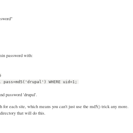
ssword"
dmin password with:
p
, pass=md5('drupal') WHERE uid=1;
nd password 'drupal'.
 for each site, which means you can't just use the md5() trick any more.
directory that will do this.