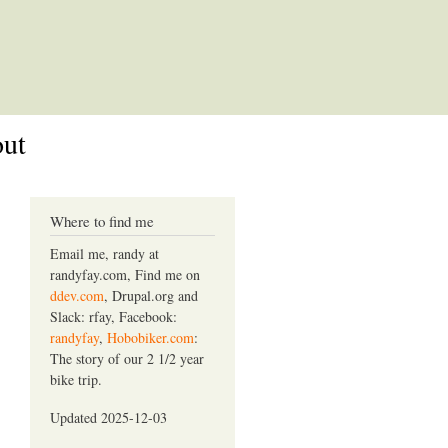
out
Where to find me
Email me, randy at
randyfay.com, Find me on
ddev.com
, Drupal.org and
Slack: rfay, Facebook:
randyfay
,
Hobobiker.com
:
The story of our 2 1/2 year
bike trip.
Updated 2025-12-03