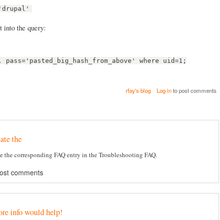
'drupal'
 into the query:
, pass='pasted_big_hash_from_above' where uid=1;
rfay's blog
Log in
to post comments
ate the
e the corresponding FAQ entry in the Troubleshooting FAQ.
post comments
ore info would help!