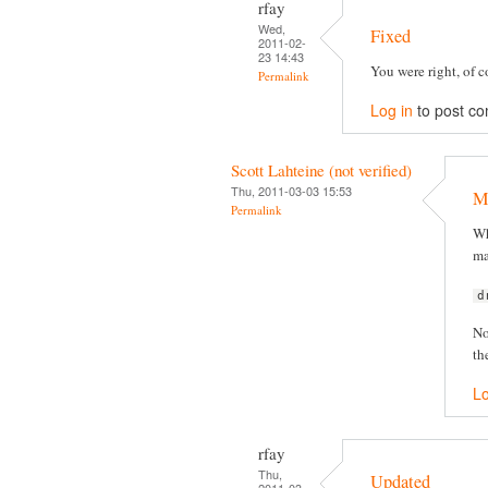
rfay
Wed,
Fixed
2011-02-
23 14:43
You were right, of co
Permalink
Log in
to post c
Scott Lahteine (not verified)
Thu, 2011-03-03 15:53
Mi
Permalink
Wh
ma
d
No
th
Lo
rfay
Thu,
Updated
2011-03-