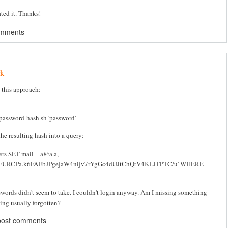
ated it. Thanks!
omments
rk
g this approach:
/password-hash.sh 'password'
he resulting hash into a query:
rs SET mail = a@a.a,
CFURCPa.k6FAEbJPgejaW4nijv7rYgGc4dUJtChQtV4KLJTPTC/u' WHERE
swords didn't seem to take. I couldn't login anyway. Am I missing something
ing usually forgotten?
post comments