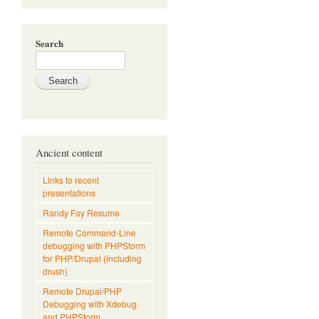
Search
Ancient content
Links to recent
presentations
Randy Fay Resume
Remote Command-Line
debugging with PHPStorm
for PHP/Drupal (including
drush)
Remote Drupal/PHP
Debugging with Xdebug
and PHPStorm