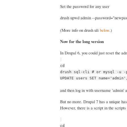
Set the password for any user
drush upwd admin --password="newpa
(More info on drush uli
below
.)
Now for the long version
In Drupal 6, you could just reset the a
cd
drush sql-cli # or mysql -u -
UPDATE users SET name='admin'
and then log in with username 'admin' a
But no more. Drupal 7 has a unique hash
However, there is a script in the scripts 
cd