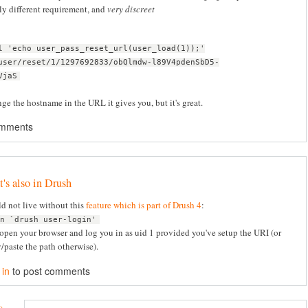
ly different requirement, and
very discreet
l 'echo user_pass_reset_url(user_load(1));'
user/reset/1/1297692833/obQlmdw-l89V4pdenSbD5-
VjaS
e the hostname in the URL it gives you, but it's great.
omments
t's also in Drush
d not live without this
feature which is part of Drush 4
:
en `drush user-login'
 open your browser and log you in as uid 1 provided you've setup the URI (or
/paste the path otherwise).
 in
to post comments