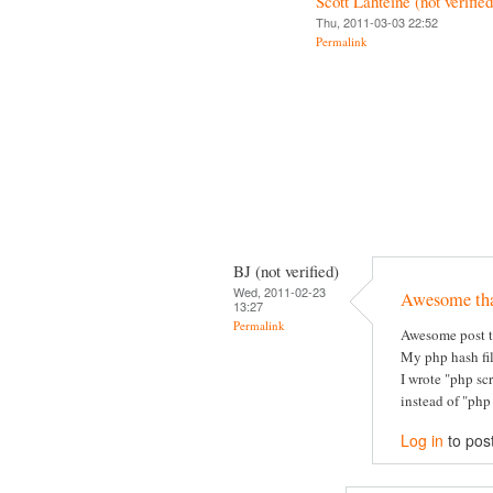
Scott Lahteine (not verified
Thu, 2011-03-03 22:52
Permalink
BJ (not verified)
Wed, 2011-02-23
Awesome th
13:27
Permalink
Awesome post t
My php hash fil
I wrote "php sc
instead of "php
Log in
to pos