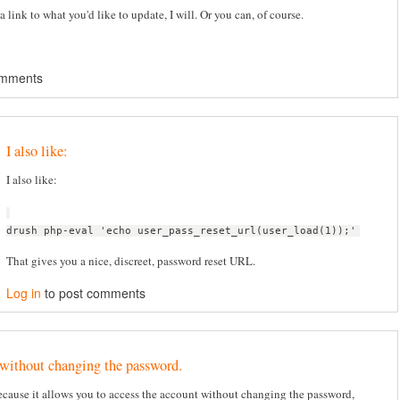
a link to what you'd like to update, I will. Or you can, of course.
omments
I also like:
I also like:
drush php-eval 'echo user_pass_reset_url(user_load(1));'
That gives you a nice, discreet, password reset URL.
Log in
to post comments
 without changing the password.
because it allows you to access the account without changing the password,