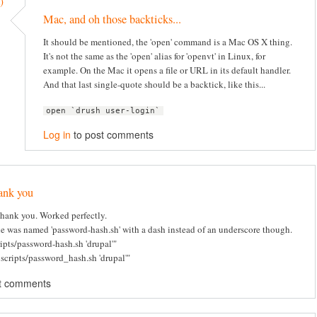
)
Mac, and oh those backticks...
It should be mentioned, the 'open' command is a Mac OS X thing.
It's not the same as the 'open' alias for 'openvt' in Linux, for
example. On the Mac it opens a file or URL in its default handler.
And that last single-quote should be a backtick, like this...
open `drush user-login`
Log in
to post comments
ank you
hank you. Worked perfectly.
e was named 'password-hash.sh' with a dash instead of an underscore though.
ripts/password-hash.sh 'drupal'"
 scripts/password_hash.sh 'drupal'"
t comments