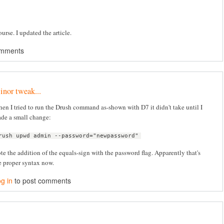
urse. I updated the article.
omments
nor tweak...
en I tried to run the Drush command as-shown with D7 it didn't take until I
de a small change:
rush upwd admin --password="newpassword"
te the addition of the equals-sign with the password flag. Apparently that's
e proper syntax now.
g in
to post comments