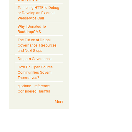
Tunneling HTTP to Debug
or Develop an External
Webservice Call
Why I Donated To
BackdropCMS
The Future of Drupal
Governance: Resources
and Next Steps
Drupal's Governance
How Do Open Source
Communities Govern
Themselves?
git clone --reference
Considered Harmful
More