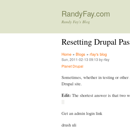
RandyFay.com
Randy Fay's Blog
Resetting Drupal Pa
Home
»
Blogs
»
rfay's blog
Sun, 2011-02-13 09:13 by rfay
Planet Drupal
Sometimes, whether in testing or other 
Drupal site.
Edit:
The shortest answer is that two wo
Get an admin login link
drush uli