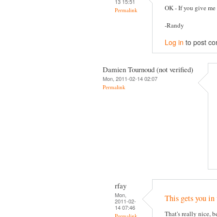
13 15:51
OK - If you give me 
Permalink
-Randy
Log in
to post c
Damien Tournoud (not verified)
Mon, 2011-02-14 02:07
Permalink
rfay
Mon,
This gets you in
2011-02-
14 07:46
That's really nice, 
Permalink