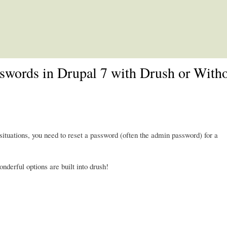
Skip to main content
sswords in Drupal 7 with Drush or With
situations, you need to reset a password (often the admin password) for a
nderful options are built into drush!