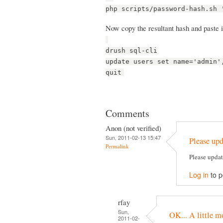
php scripts/password-hash.sh 
Now copy the resultant hash and paste it
drush sql-cli
update users set name='admin'
quit
Comments
Anon (not verified)
Sun, 2011-02-13 15:47
Please upd
Permalink
Please updat
Log in
to 
rfay
Sun,
OK... A little m
2011-02-