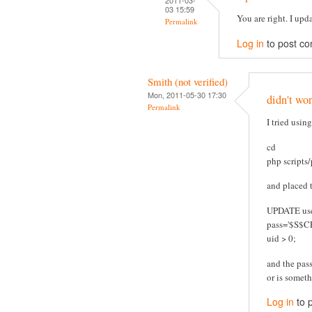
03 15:59
You are right. I upd
Permalink
Log in
to post c
Smith (not verified)
Mon, 2011-05-30 17:30
didn't wo
Permalink
I tried usin
cd
php scripts
and placed t
UPDATE use
pass='$S$
uid > 0;
and the pas
or is someth
Log in
to 