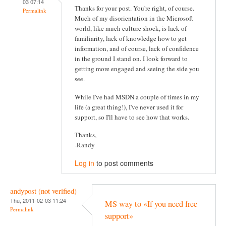
03 07:14
Thanks for your post. You're right, of course.
Permalink
Much of my disorientation in the Microsoft
world, like much culture shock, is lack of
familiarity, lack of knowledge how to get
information, and of course, lack of confidence
in the ground I stand on. I look forward to
getting more engaged and seeing the side you
see.
While I've had MSDN a couple of times in my
life (a great thing!), I've never used it for
support, so I'll have to see how that works.
Thanks,
-Randy
Log in
to post comments
andypost (not verified)
Thu, 2011-02-03 11:24
MS way to «If you need free
Permalink
support»