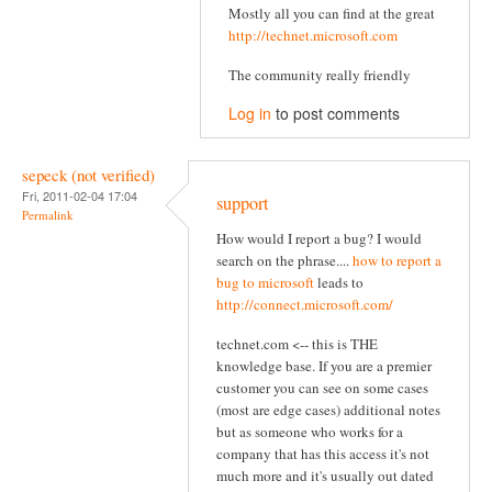
Mostly all you can find at the great
http://technet.microsoft.com
The community really friendly
Log in
to post comments
sepeck (not verified)
Fri, 2011-02-04 17:04
support
Permalink
How would I report a bug? I would
search on the phrase....
how to report a
bug to microsoft
leads to
http://connect.microsoft.com/
technet.com <-- this is THE
knowledge base. If you are a premier
customer you can see on some cases
(most are edge cases) additional notes
but as someone who works for a
company that has this access it's not
much more and it's usually out dated