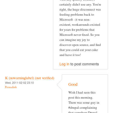
certainly didn't use any. You're
right, the huge disconnect was
feeding problems back to
Microsoft - it was non-
existent, workarounds existed
for years for problems that
Microsoft never fixed. So you
can imagine my joy to
discover open source, and find
that you could eat your cake
and have it too!
Log in
to post comments
K (nowarninglabel) (not verified)
Wed, 2011-02-02 23:10
Good
Permalink
Wish I had seen this
post this morning.
There was some guy in
#drupal complaining
that somehow Drupal