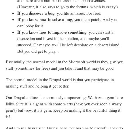
and there are a number of credible support avenues.
(However, it also says to go to the forums, which is crazy.)
If you discover a bug
, you file an issue. For free.
If you know how to solve a bug
, you file a patch. And you
can lobby for it.
If you know how to improve something
, you can start a
discussion and invest in the solution, and maybe you'll
succeed. Or maybe you'll be left desolate on a desert island.
But you did get to play...
Essentially, the normal model in the Microsoft world is they give you
stuff (sometimes for free) and you take it and that may be good.
The normal model in the Drupal world is that you participate in
making stuff and helping it get better.
Our Drupal culture is enormously empowering. We have a gem here
folks. Sure it is a gem with some warts (have you ever seen a warty
gem?) but wow, it’s a gem. Keep on making it the beautiful thing it
is!
And I'm really praising Drupal here, not bashing Microsoft. They do