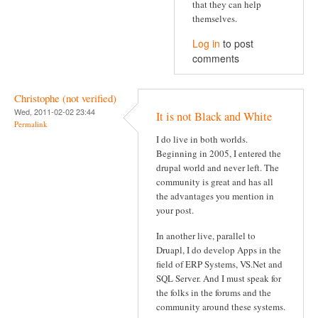
that they can help
themselves.
Log in
to post
comments
Christophe (not verified)
Wed, 2011-02-02 23:44
It is not Black and White
Permalink
I do live in both worlds.
Beginning in 2005, I entered the
drupal world and never left. The
community is great and has all
the advantages you mention in
your post.
In another live, parallel to
Druapl, I do develop Apps in the
field of ERP Systems, VS.Net and
SQL Server. And I must speak for
the folks in the forums and the
community around these systems.