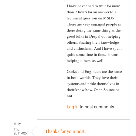
I have never had to wait for more
than 2 hours for an answer to a
technical question on MSDN.
There are very engaged people in
there doing the same thing as the
good folks in Drupal do: helping
others. Sharing their knowledge
and enthusiasm. And I have spent
quite some time in these forums
helping others. as well.
Geeks and Engineers are the same
in both worlds. They love their
systems and pride themselves in
their know how. Open Source or
not.
Log in
to post comments
rfay
Thu,
Thanks for your post
2011-02-