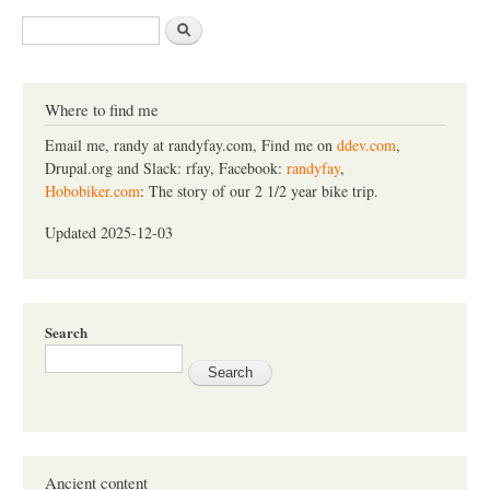
S
e
a
r
c
Where to find me
h
Email me, randy at randyfay.com, Find me on
ddev.com
,
Drupal.org and Slack: rfay, Facebook:
randyfay
,
Hobobiker.com
: The story of our 2 1/2 year bike trip.
Updated 2025-12-03
Search
Ancient content