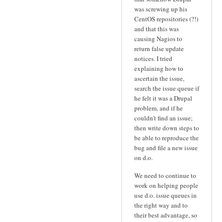
was screwing up his
CentOS repositories (?!)
and that this was
causing Nagios to
return false update
notices. I tried
explaining how to
ascertain the issue,
search the issue queue if
he felt it was a Drupal
problem, and if he
couldn't find an issue;
then write down steps to
be able to reproduce the
bug and file a new issue
on d.o.
We need to continue to
work on helping people
use d.o. issue queues in
the right way and to
their best advantage, so