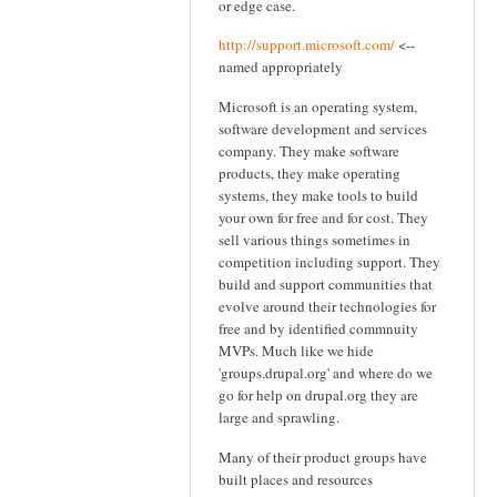
or edge case.
http://support.microsoft.com/
<--
named appropriately
Microsoft is an operating system,
software development and services
company. They make software
products, they make operating
systems, they make tools to build
your own for free and for cost. They
sell various things sometimes in
competition including support. They
build and support communities that
evolve around their technologies for
free and by identified commnuity
MVPs. Much like we hide
'groups.drupal.org' and where do we
go for help on drupal.org they are
large and sprawling.
Many of their product groups have
built places and resources