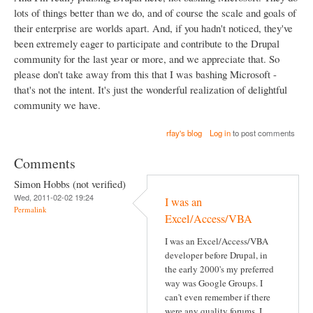
lots of things better than we do, and of course the scale and goals of
their enterprise are worlds apart. And, if you hadn't noticed, they've
been extremely eager to participate and contribute to the Drupal
community for the last year or more, and we appreciate that. So
please don't take away from this that I was bashing Microsoft -
that's not the intent. It's just the wonderful realization of delightful
community we have.
rfay's blog
Log in
to post comments
Comments
Simon Hobbs (not verified)
Wed, 2011-02-02 19:24
I was an
Permalink
Excel/Access/VBA
I was an Excel/Access/VBA
developer before Drupal, in
the early 2000's my preferred
way was Google Groups. I
can't even remember if there
were any quality forums, I