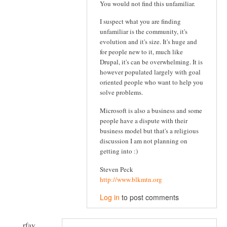
You would not find this unfamiliar.
I suspect what you are finding
unfamiliar is the community, it's
evolution and it's size. It's huge and
for people new to it, much like
Drupal, it's can be overwhelming. It is
however populated largely with goal
oriented people who want to help you
solve problems.
Microsoft is also a business and some
people have a dispute with their
business model but that's a religious
discussion I am not planning on
getting into :)
Steven Peck
http://www.blkmtn.org
Log in
to post comments
rfay