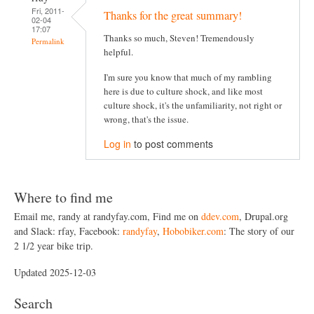
Fri, 2011-
Thanks for the great summary!
02-04
17:07
Thanks so much, Steven! Tremendously
Permalink
helpful.
I'm sure you know that much of my rambling
here is due to culture shock, and like most
culture shock, it's the unfamiliarity, not right or
wrong, that's the issue.
Log in
to post comments
Where to find me
Email me, randy at randyfay.com, Find me on
ddev.com
, Drupal.org
and Slack: rfay, Facebook:
randyfay
,
Hobobiker.com
: The story of our
2 1/2 year bike trip.
Updated 2025-12-03
Search