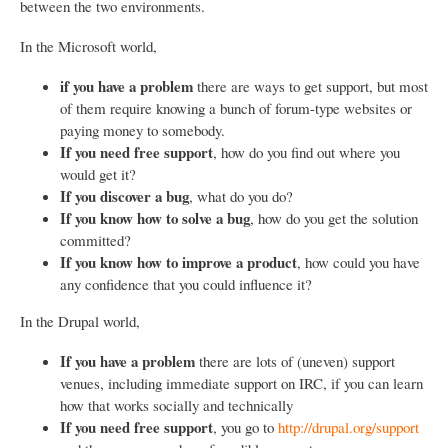
between the two environments.
In the Microsoft world,
if you have a problem
there are ways to get support, but most
of them require knowing a bunch of forum-type websites or
paying money to somebody.
If you need free support
, how do you find out where you
would get it?
If you discover a bug
, what do you do?
If you know how to solve a bug
, how do you get the solution
committed?
If you know how to improve a product
, how could you have
any confidence that you could influence it?
In the Drupal world,
If you have a problem
there are lots of (uneven) support
venues, including immediate support on IRC, if you can learn
how that works socially and technically
If you need free support
, you go to
http://drupal.org/support