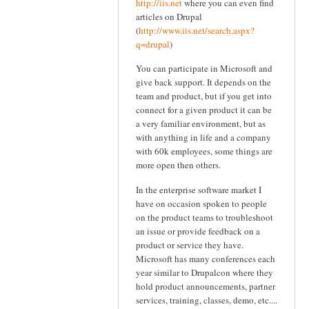
http://iis.net
where you can even find
articles on Drupal
(
http://www.iis.net/search.aspx?
q=drupal
)
You can participate in Microsoft and
give back support. It depends on the
team and product, but if you get into
connect for a given product it can be
a very familiar environment, but as
with anything in life and a company
with 60k employees, some things are
more open then others.
In the enterprise software market I
have on occasion spoken to people
on the product teams to troubleshoot
an issue or provide feedback on a
product or service they have.
Microsoft has many conferences each
year similar to Drupalcon where they
hold product announcements, partner
services, training, classes, demo, etc....