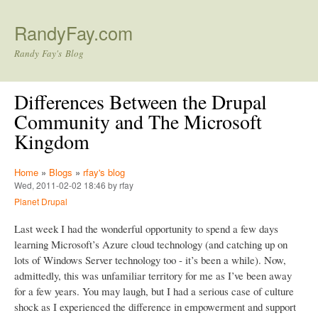
Skip to main content
RandyFay.com
Randy Fay's Blog
Differences Between the Drupal
Community and The Microsoft
Kingdom
Home
»
Blogs
»
rfay's blog
Wed, 2011-02-02 18:46 by rfay
Planet Drupal
Last week I had the wonderful opportunity to spend a few days
learning Microsoft’s Azure cloud technology (and catching up on
lots of Windows Server technology too - it’s been a while). Now,
admittedly, this was unfamiliar territory for me as I’ve been away
for a few years. You may laugh, but I had a serious case of culture
shock as I experienced the difference in empowerment and support