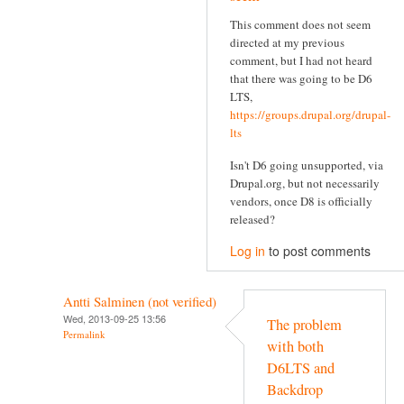
This comment does not seem
directed at my previous
comment, but I had not heard
that there was going to be D6
LTS,
https://groups.drupal.org/drupal-
lts
Isn't D6 going unsupported, via
Drupal.org, but not necessarily
vendors, once D8 is officially
released?
Log in
to post comments
Antti Salminen (not verified)
Wed, 2013-09-25 13:56
The problem
Permalink
with both
D6LTS and
Backdrop