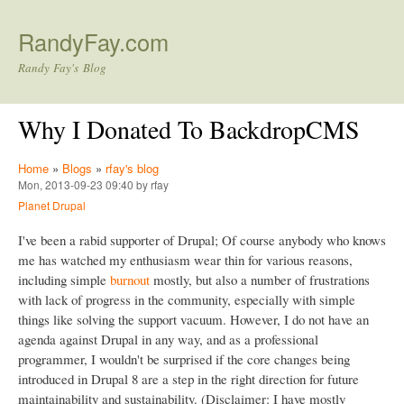
Skip to main content
RandyFay.com
Randy Fay's Blog
Why I Donated To BackdropCMS
Home
»
Blogs
»
rfay's blog
Mon, 2013-09-23 09:40 by rfay
Planet Drupal
I've been a rabid supporter of Drupal; Of course anybody who knows
me has watched my enthusiasm wear thin for various reasons,
including simple
burnout
mostly, but also a number of frustrations
with lack of progress in the community, especially with simple
things like solving the support vacuum. However, I do not have an
agenda against Drupal in any way, and as a professional
programmer, I wouldn't be surprised if the core changes being
introduced in Drupal 8 are a step in the right direction for future
maintainability and sustainability. (Disclaimer: I have mostly