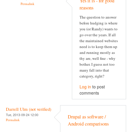
Yes it is - for good
Permalink
reasons
The question to answer
before hudging is where
you (or Randy) wants to
go over the years. If all
the maintained websites
need is to keep them up
and running mostly as
thy are, well fine - why
bother. I guess not too
many fall into that
category, right?
Log in
to post
comments
Darrell Ulm (not verified)
Tue, 2013-09-24 12:00
Drupal as software /
Permalink
Android comparisons