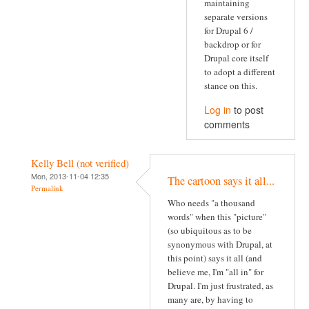
maintaining
separate versions
for Drupal 6 /
backdrop or for
Drupal core itself
to adopt a different
stance on this.
Log in
to post
comments
Kelly Bell (not verified)
Mon, 2013-11-04 12:35
The cartoon says it all...
Permalink
Who needs "a thousand
words" when this "picture"
(so ubiquitous as to be
synonymous with Drupal, at
this point) says it all (and
believe me, I'm "all in" for
Drupal. I'm just frustrated, as
many are, by having to