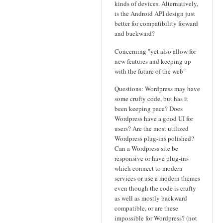
kinds of devices. Alternatively,
is the Android API design just
better for compatibility forward
and backward?
Concerning "yet also allow for
new features and keeping up
with the future of the web"
Questions: Wordpress may have
some crufty code, but has it
been keeping pace? Does
Wordpress have a good UI for
users? Are the most utilized
Wordpress plug-ins polished?
Can a Wordpress site be
responsive or have plug-ins
which connect to modern
services or use a modern themes
even though the code is crufty
as well as mostly backward
compatible, or are these
impossible for Wordpress? (not