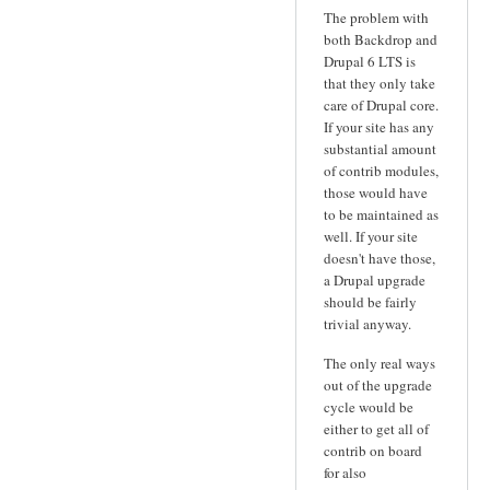
The problem with
both Backdrop and
Drupal 6 LTS is
that they only take
care of Drupal core.
If your site has any
substantial amount
of contrib modules,
those would have
to be maintained as
well. If your site
doesn't have those,
a Drupal upgrade
should be fairly
trivial anyway.
The only real ways
out of the upgrade
cycle would be
either to get all of
contrib on board
for also