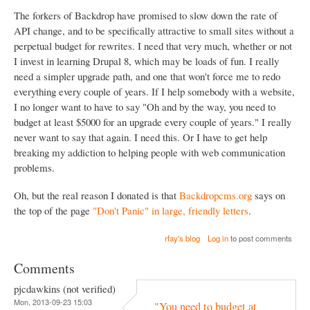
The forkers of Backdrop have promised to slow down the rate of
API change, and to be specifically attractive to small sites without a
perpetual budget for rewrites. I need that very much, whether or not
I invest in learning Drupal 8, which may be loads of fun. I really
need a simpler upgrade path, and one that won't force me to redo
everything every couple of years. If I help somebody with a website,
I no longer want to have to say "Oh and by the way, you need to
budget at least $5000 for an upgrade every couple of years." I really
never want to say that again. I need this. Or I have to get help
breaking my addiction to helping people with web communication
problems.
Oh, but the real reason I donated is that
Backdropcms.org
says on
the top of the page
"Don't Panic" in large, friendly letters
.
rfay's blog
Log in
to post comments
Comments
pjcdawkins (not verified)
Mon, 2013-09-23 15:03
"You need to budget at