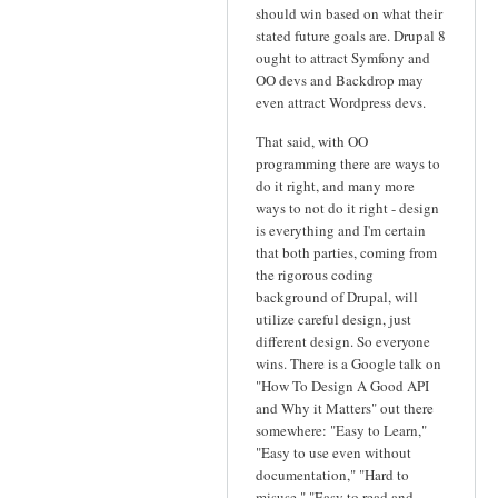
should win based on what their
stated future goals are. Drupal 8
ought to attract Symfony and
OO devs and Backdrop may
even attract Wordpress devs.
That said, with OO
programming there are ways to
do it right, and many more
ways to not do it right - design
is everything and I'm certain
that both parties, coming from
the rigorous coding
background of Drupal, will
utilize careful design, just
different design. So everyone
wins. There is a Google talk on
"How To Design A Good API
and Why it Matters" out there
somewhere: "Easy to Learn,"
"Easy to use even without
documentation," "Hard to
misuse," "Easy to read and