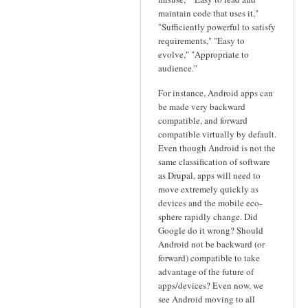
maintain code that uses it,"
"Sufficiently powerful to satisfy
requirements," "Easy to
evolve," "Appropriate to
audience."
For instance, Android apps can
be made very backward
compatible, and forward
compatible virtually by default.
Even though Android is not the
same classification of software
as Drupal, apps will need to
move extremely quickly as
devices and the mobile eco-
sphere rapidly change. Did
Google do it wrong? Should
Android not be backward (or
forward) compatible to take
advantage of the future of
apps/devices? Even now, we
see Android moving to all