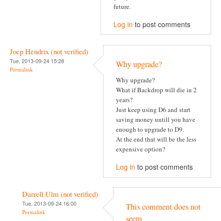
future.
Log in
to post comments
Joep Hendrix (not verified)
Tue, 2013-09-24 15:28
Why upgrade?
Permalink
Why upgrade?
What if Backdrop will die in 2
years?
Just keep using D6 and start
saving money untill you have
enough to upgrade to D9.
At the end that will be the less
expensive option?
Log in
to post comments
Darrell Ulm (not verified)
Tue, 2013-09-24 16:00
This comment does not
Permalink
seem