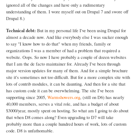
ignored all of the changes and have only a rudimentary
understanding of them. I wore myself out on Drupal 7 and swore off
Drupal 8.)
Technical debt:
But in my personal life I've been using Drupal for
almost a decade now. And like everybody else I was sucker enough
to say "I know how to do that" when my friends, family or
organizations I was a member of had a problem that required a
website. Oops. So now I have probably a couple of dozen websites
that I am the de facto maintainer for. Already I've been through
major version updates for many of them. And for a simple brochure
site it's sometimes not too difficult. But for a more complex site with
lots of contrib modules, it can be daunting. And then for a site that
has custom code it can be overwhelming. The site I've been
supporting since 2005,
Warmshowers.org
, (still on D6) has nearly
40,000 members, serves a vital role, and has a budget of about
$3000/year, mostly spent on hosting. So what am I going to do about
that when D8 comes along? Even upgrading to D7 will take
probably more than a couple hundred hours of work, lots of custom
code. D8 is unfathomable.