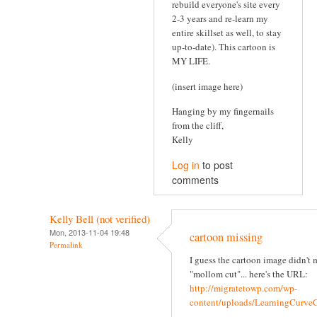
rebuild everyone's site every
2-3 years and re-learn my
entire skillset as well, to stay
up-to-date). This cartoon is
MY LIFE.
(insert image here)
Hanging by my fingernails
from the cliff,
Kelly
Log in
to post
comments
Kelly Bell (not verified)
Mon, 2013-11-04 19:48
cartoon missing
Permalink
I guess the cartoon image didn't 
"mollom cut"... here's the URL:
http://migratetowp.com/wp-
content/uploads/LearningCurv