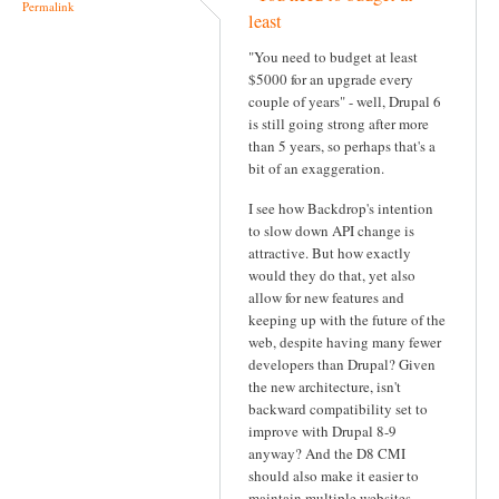
Permalink
least
"You need to budget at least
$5000 for an upgrade every
couple of years" - well, Drupal 6
is still going strong after more
than 5 years, so perhaps that's a
bit of an exaggeration.
I see how Backdrop's intention
to slow down API change is
attractive. But how exactly
would they do that, yet also
allow for new features and
keeping up with the future of the
web, despite having many fewer
developers than Drupal? Given
the new architecture, isn't
backward compatibility set to
improve with Drupal 8-9
anyway? And the D8 CMI
should also make it easier to
maintain multiple websites.