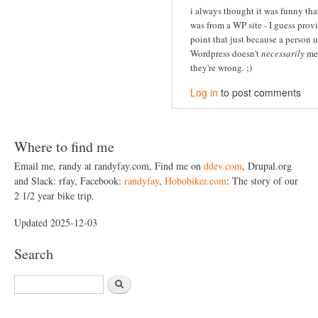
i always thought it was funny that
was from a WP site - I guess prov
point that just because a person 
Wordpress doesn't
necessarily
me
they're wrong. ;)
Log in
to post comments
Where to find me
Email me, randy at randyfay.com, Find me on
ddev.com
, Drupal.org
and Slack: rfay, Facebook:
randyfay
,
Hobobiker.com
: The story of our
2 1/2 year bike trip.
Updated 2025-12-03
Search
S
e
a