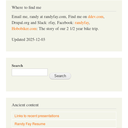
r
c
Where to find me
h
Email me, randy at randyfay.com, Find me on
ddev.com
,
Drupal.org and Slack: rfay, Facebook:
randyfay
,
Hobobiker.com
: The story of our 2 1/2 year bike trip.
Updated 2025-12-03
Search
Ancient content
Links to recent presentations
Randy Fay Resume