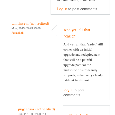
Log in
to post comments
willvincent (not verified)
Mon, 2013-09-23 23:08
And yet, all that
Permalink
"easier"
And yet, all that "easier" still
comes with an initial
upgrade and redeployment
that will be a painful
upgrade path for the
multitude of sites Randy
supports, as he pretty clearly
laid out in his post.
Log in
to post
comments
jurgenhaas (not verified)
Tue, 2013-09-24 03:14