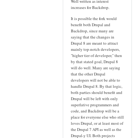
Well written as interest
increases for Backdrop.
It is possible the fork would
benefit both Drupal and
Backdrop, since many are
saying that the changes in
Drupal 8 are meant to attract
mainly top-notch developers,
"higher tier of developer," then
by that stated goal, Drupal 8
will do well. Many are saying
that the other Drupal
developers will not be able to
handle Drupal 8. By that logic,
both parties should benefit and
Drupal will be left with only
superlative programmers and
code, and Backdrop will be a
place for everyone else who still
loves Drupal, or at least most of
the Drupal 7 API as well as the
Drupal-y UI. Both projects