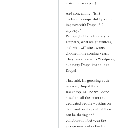
a Wordpress expert)
And concerning: "isn't
backward compatibility set to
improve with Drupal 8-9
anyway?"
Perhaps, but how far away is
Drupal 9, what are guarantees,
and what will site owners
choose in the coming years?
They could move to Wordpress,
but many Drupalists do love
Drupal.
That said, I'm guessing both
releases, Drupal 8 and
Backdrop, will be well done
based on all the smart and
dedicated people working on
them and one hopes that there
can be sharing and
collaboration between the
groups now and in the far