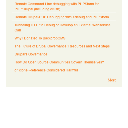
Remote Command-Line debugging with PHPStorm for
PHP/Drupal (including drush)
Remote Drupal/PHP Debugging with Xdebug and PHPStorm
Tunneling HTTP to Debug or Develop an External Webservice
Call
Why I Donated To BackdropCMS
The Future of Drupal Governance: Resources and Next Steps
Drupal's Governance
How Do Open Source Communities Govern Themselves?
git clone --reference Considered Harmful
More