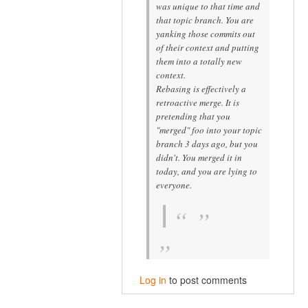
was unique to that time and
that topic branch. You are
yanking those commits out
of their context and putting
them into a
totally new
context.
Rebasing is effectively a
retroactive merge. It is
pretending that you
"merged" foo into your topic
branch 3 days ago, but you
didn't. You merged it in
today, and you are lying to
everyone.
Log in
to post comments