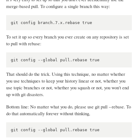
merge-based pull. To configure a single branch this way:
To set it up so every branch you ever create on any repository is set
to pull with rebase:
That should do the trick. Using this technique, no matter whether
you use techniques to keep your history linear or not, whether you
use topic branches or not, whether you squash or not, you won't end
up with git disasters.
Bottom line: No matter what you do, please use git pull --rebase. To
do that automatically forever without thinking,