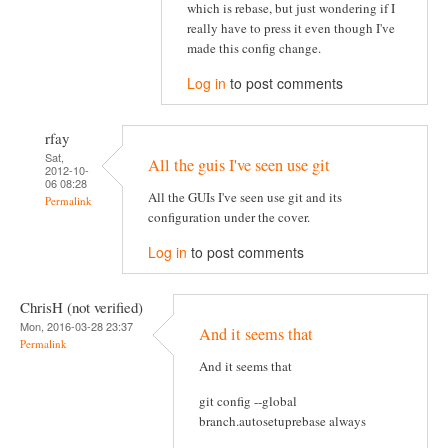
which is rebase, but just wondering if I
really have to press it even though I've
made this config change.
Log in
to post comments
rfay
Sat,
All the guis I've seen use git
2012-10-
06 08:28
All the GUIs I've seen use git and its
Permalink
configuration under the cover.
Log in
to post comments
ChrisH (not verified)
Mon, 2016-03-28 23:37
And it seems that
Permalink
And it seems that
git config --global
branch.autosetuprebase always