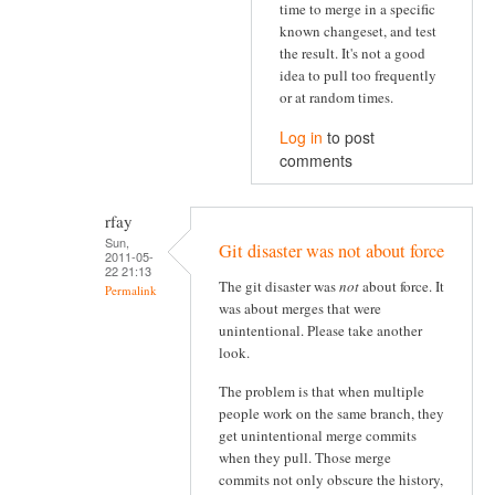
time to merge in a specific
known changeset, and test
the result. It's not a good
idea to pull too frequently
or at random times.
Log in
to post
comments
rfay
Sun,
Git disaster was not about force
2011-05-
22 21:13
The git disaster was
not
about force. It
Permalink
was about merges that were
unintentional. Please take another
look.
The problem is that when multiple
people work on the same branch, they
get unintentional merge commits
when they pull. Those merge
commits not only obscure the history,