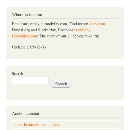
a
r
c
Where to find me
h
Email me, randy at randyfay.com, Find me on
ddev.com
,
Drupal.org and Slack: rfay, Facebook:
randyfay
,
Hobobiker.com
: The story of our 2 1/2 year bike trip.
Updated 2025-12-03
Search
Ancient content
Links to recent presentations