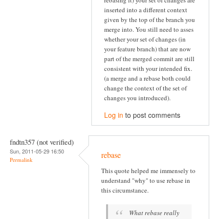
inserted into a different context
given by the top of the branch you
merge into. You still need to asses
whether your set of changes (in
your feature branch) that are now
part of the merged commit are still
consistent with your intended fix.
(a merge and a rebase both could
change the context of the set of
changes you introduced).
Log in
to post comments
fndtn357 (not verified)
Sun, 2011-05-29 16:50
rebase
Permalink
This quote helped me immensely to
understand "why" to use rebase in
this circumstance.
What rebase really