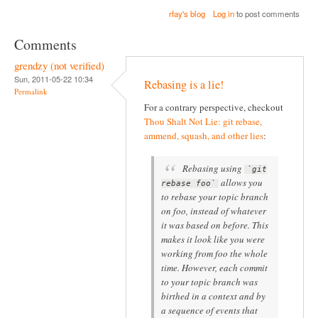
rfay's blog
Log in
to post comments
Comments
grendzy (not verified)
Sun, 2011-05-22 10:34
Rebasing is a lie!
Permalink
For a contrary perspective, checkout
Thou Shalt Not Lie: git rebase,
ammend, squash, and other lies
:
Rebasing using
`git
allows you
rebase foo`
to rebase your topic branch
on foo, instead of whatever
it was based on before. This
makes it look like you were
working from foo the whole
time. However, each commit
to your topic branch was
birthed in a context and by
a sequence of events that