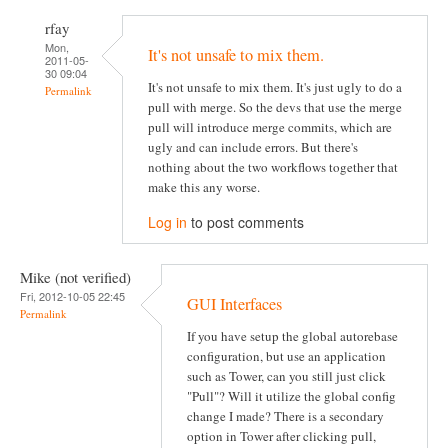
rfay
Mon,
It's not unsafe to mix them.
2011-05-
30 09:04
It's not unsafe to mix them. It's just ugly to do a
Permalink
pull with merge. So the devs that use the merge
pull will introduce merge commits, which are
ugly and can include errors. But there's
nothing about the two workflows together that
make this any worse.
Log in
to post comments
Mike (not verified)
Fri, 2012-10-05 22:45
GUI Interfaces
Permalink
If you have setup the global autorebase
configuration, but use an application
such as Tower, can you still just click
"Pull"? Will it utilize the global config
change I made? There is a secondary
option in Tower after clicking pull,