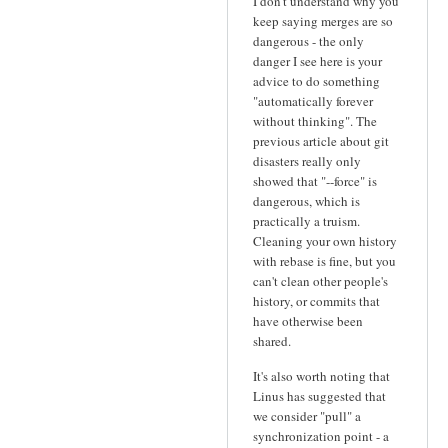
I don't understand why you
keep saying merges are so
dangerous - the only
danger I see here is your
advice to do something
"automatically forever
without thinking". The
previous article about git
disasters really only
showed that "--force" is
dangerous, which is
practically a truism.
Cleaning your own history
with rebase is fine, but you
can't clean other people's
history, or commits that
have otherwise been
shared.
It's also worth noting that
Linus has suggested that
we consider "pull" a
synchronization point - a