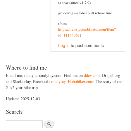
is now (since v1.7.9)
git config --global pull.rebase true
(from
https://news.ycombinator.com/item?
id=11144061
)
Log in
to post comments
Where to find me
Email me, randy at randyfay.com, Find me on
ddev.com
, Drupal.org
and Slack: rfay, Facebook:
randyfay
,
Hobobiker.com
: The story of our
2 1/2 year bike trip.
Updated 2025-12-03
Search
S
e