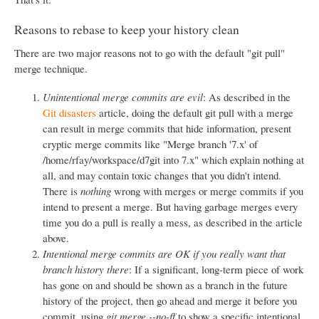
Reasons to rebase to keep your history clean
There are two major reasons not to go with the default "git pull"
merge technique.
Unintentional merge commits are evil
: As described in the
Git disasters
article, doing the default git pull with a merge
can result in merge commits that hide information, present
cryptic merge commits like "Merge branch '7.x' of
/home/rfay/workspace/d7git into 7.x" which explain nothing at
all, and may contain toxic changes that you didn't intend.
There is
nothing
wrong with merges or merge commits if you
intend to present a merge. But having garbage merges every
time you do a pull is really a mess, as described in the article
above.
Intentional merge commits are OK if you really want that
branch history there
: If a significant, long-term piece of work
has gone on and should be shown as a branch in the future
history of the project, then go ahead and merge it before you
commit, using
git merge --no-ff
to show a specific intentional