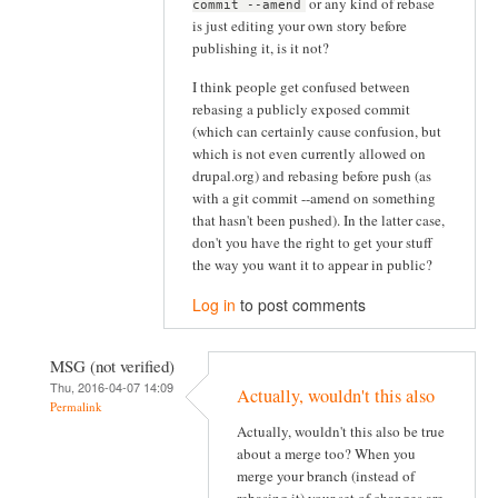
or any kind of rebase
commit --amend
is just editing your own story before
publishing it, is it not?
I think people get confused between
rebasing a publicly exposed commit
(which can certainly cause confusion, but
which is not even currently allowed on
drupal.org) and rebasing before push (as
with a git commit --amend on something
that hasn't been pushed). In the latter case,
don't you have the right to get your stuff
the way you want it to appear in public?
Log in
to post comments
MSG (not verified)
Thu, 2016-04-07 14:09
Actually, wouldn't this also
Permalink
Actually, wouldn't this also be true
about a merge too? When you
merge your branch (instead of
rebasing it) your set of changes are