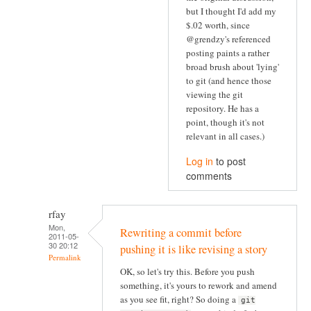
but I thought I'd add my
$.02 worth, since
@grendzy's referenced
posting paints a rather
broad brush about 'lying'
to git (and hence those
viewing the git
repository. He has a
point, though it's not
relevant in all cases.)
Log in
to post
comments
rfay
Mon,
Rewriting a commit before
2011-05-
30 20:12
pushing it is like revising a story
Permalink
OK, so let's try this. Before you push
something, it's yours to rework and amend
as you see fit, right? So doing a
git