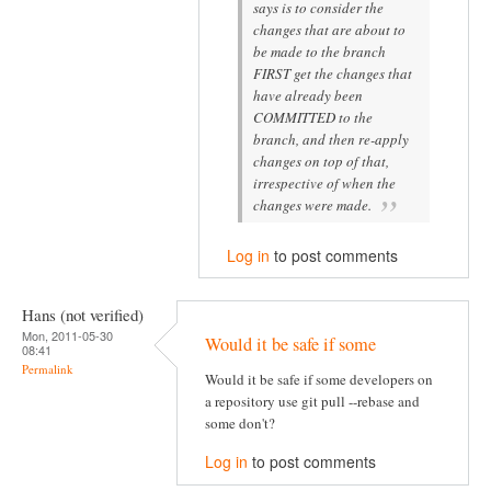
says is to consider the
changes that are about to
be made to the branch
FIRST get the changes that
have already been
COMMITTED to the
branch, and then re-apply
changes on top of that,
irrespective of when the
changes were made.
Log in
to post comments
Hans (not verified)
Mon, 2011-05-30
Would it be safe if some
08:41
Permalink
Would it be safe if some developers on
a repository use git pull --rebase and
some don't?
Log in
to post comments