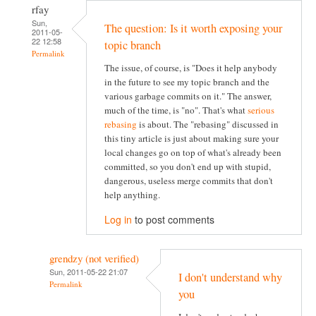
rfay
Sun,
The question: Is it worth exposing your
2011-05-
22 12:58
topic branch
Permalink
The issue, of course, is "Does it help anybody
in the future to see my topic branch and the
various garbage commits on it." The answer,
much of the time, is "no". That's what
serious
rebasing
is about. The "rebasing" discussed in
this tiny article is just about making sure your
local changes go on top of what's already been
committed, so you don't end up with stupid,
dangerous, useless merge commits that don't
help anything.
Log in
to post comments
grendzy (not verified)
Sun, 2011-05-22 21:07
I don't understand why
Permalink
you