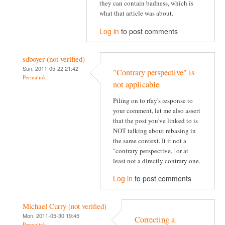
they can contain badness, which is
what that article was about.
Log in
to post comments
sdboyer (not verified)
Sun, 2011-05-22 21:42
"Contrary perspective" is
Permalink
not applicable
Piling on to rfay's response to
your comment, let me also assert
that the post you've linked to is
NOT talking about rebasing in
the same context. It it not a
"contrary perspective," or at
least not a directly contrary one.
Log in
to post comments
Michael Curry (not verified)
Mon, 2011-05-30 19:45
Correcting a
Permalink