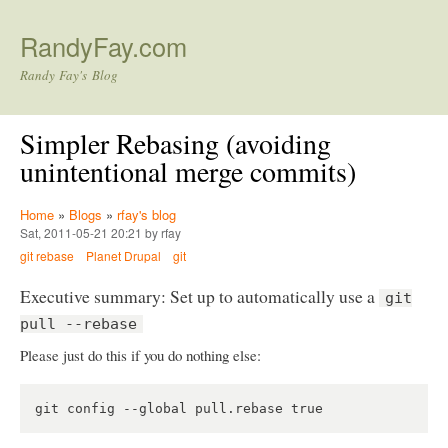
Skip to main content
RandyFay.com
Randy Fay's Blog
Simpler Rebasing (avoiding
unintentional merge commits)
Home
»
Blogs
»
rfay's blog
Sat, 2011-05-21 20:21 by rfay
git rebase
Planet Drupal
git
Executive summary: Set up to automatically use a
git
pull --rebase
Please just do this if you do nothing else: