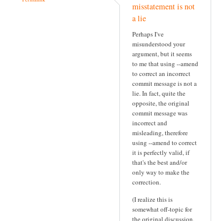
misstatement is not
a lie
Perhaps I've
misunderstood your
argument, but it seems
to me that using --amend
to correct an incorrect
commit message is not a
lie. In fact, quite the
opposite, the original
commit message was
incorrect and
misleading, therefore
using --amend to correct
it is perfectly valid, if
that's the best and/or
only way to make the
correction.
(I realize this is
somewhat off-topic for
the original discussion,