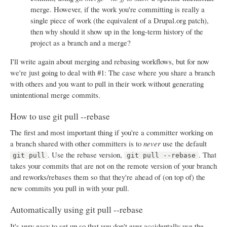
merge. However, if the work you're committing is really a
single piece of work (the equivalent of a Drupal.org patch),
then why should it show up in the long-term history of the
project as a branch and a merge?
I'll write again about merging and rebasing workflows, but for now
we're just going to deal with #1: The case where you share a branch
with others and you want to pull in their work without generating
unintentional merge commits.
How to use git pull --rebase
The first and most important thing if you're a committer working on
a branch shared with other committers is to
never
use the default
. Use the rebase version,
. That
git pull
git pull --rebase
takes your commits that are not on the remote version of your branch
and reworks/rebases them so that they're ahead of (on top of) the
new commits you pull in with your pull.
Automatically using git pull --rebase
It's very easy to set up so that you don't ever accidentally use the