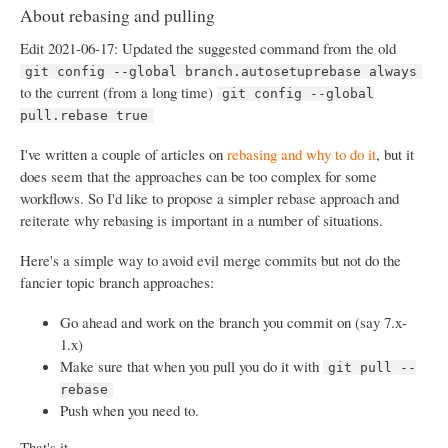
About rebasing and pulling
Edit 2021-06-17: Updated the suggested command from the old
git config --global branch.autosetuprebase always
to the current (from a long time)
git config --global
pull.rebase true
I've written a couple of articles on
rebasing and why to do it
, but it
does seem that the approaches can be too complex for some
workflows. So I'd like to propose a simpler rebase approach and
reiterate why rebasing is important in a number of situations.
Here's a simple way to avoid evil merge commits but not do the
fancier topic branch approaches:
Go ahead and work on the branch you commit on (say 7.x-
1.x)
Make sure that when you pull you do it with
git pull --
rebase
Push when you need to.
That's it.