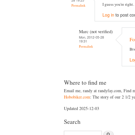
28 19:25
I guess you're right
Permalink
Log in
to post c
Marc (not verified)
Mon, 2012-05-28
For
19:31
Permalink
Btw
Lo
Where to find me
Email me, randy at randyfay.com, Find 
Hobobiker.com
: The story of our 2 1/2 ye
Updated 2025-12-03
Search
S