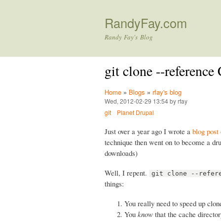
RandyFay.com
Randy Fay's Blog
git clone --referenc
Home
»
Blogs
»
rfay's blog
Wed, 2012-02-29 13:54 by rfay
git
Planet Drupal
Just over a year ago I wrote a
blog post
technique then went on to become a drus
downloads)
Well, I repent.
git clone --refer
things:
You really need to speed up clon
You
know
that the cache director