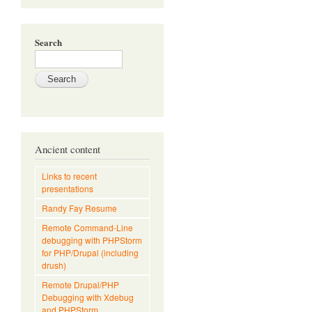
Search
Ancient content
Links to recent
presentations
Randy Fay Resume
Remote Command-Line
debugging with PHPStorm
for PHP/Drupal (including
drush)
Remote Drupal/PHP
Debugging with Xdebug
and PHPStorm