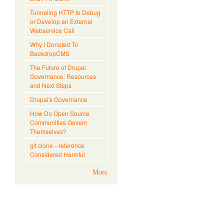
Tunneling HTTP to Debug
or Develop an External
Webservice Call
Why I Donated To
BackdropCMS
The Future of Drupal
Governance: Resources
and Next Steps
Drupal's Governance
How Do Open Source
Communities Govern
Themselves?
git clone --reference
Considered Harmful
More