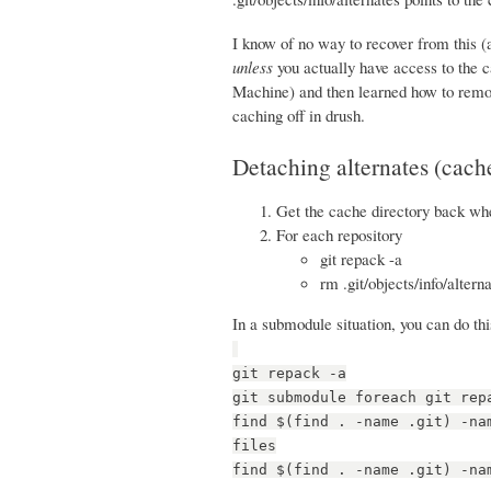
I know of no way to recover from this (
unless
you actually have access to the 
Machine) and then learned how to remov
caching off in drush.
Detaching alternates (cache
Get the cache directory back whe
For each repository
git repack -a
rm .git/objects/info/altern
In a submodule situation, you can do thi
git repack -a
git submodule foreach git rep
find $(find . -name .git) -na
files
find $(find . -name .git) -na