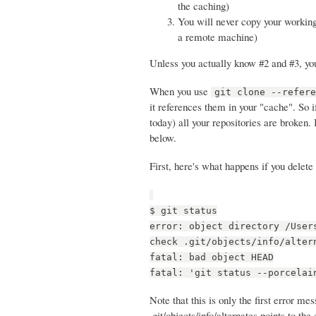
the caching)
You will never copy your working 
a remote machine)
Unless you actually know #2 and #3, you 
When you use
git clone --refer
it references them in your "cache". So 
today) all your repositories are broken. 
below.
First, here's what happens if you delete
$ git status
error: object directory /User
check .git/objects/info/alter
fatal: bad object HEAD
fatal: 'git status --porcelai
Note that this is only the first error m
.git/objects/info/alternates points to the