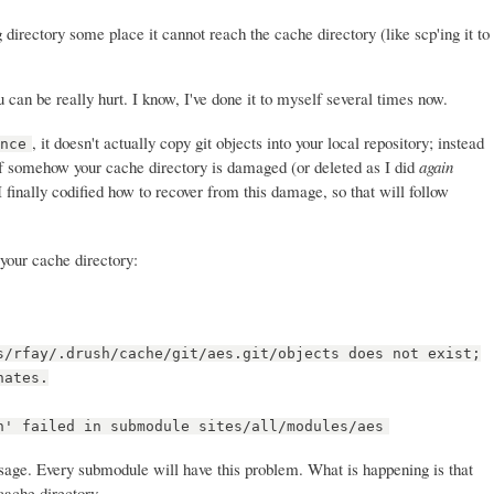
directory some place it cannot reach the cache directory (like scp'ing it to
can be really hurt. I know, I've done it to myself several times now.
, it doesn't actually copy git objects into your local repository; instead
ence
if somehow your cache directory is damaged (or deleted as I did
again
I finally codified how to recover from this damage, so that will follow
 your cache directory:
s/rfay/.drush/cache/git/aes.git/objects does not exist;
nates.
n' failed in submodule sites/all/modules/aes
essage. Every submodule will have this problem. What is happening is that
 cache directory.