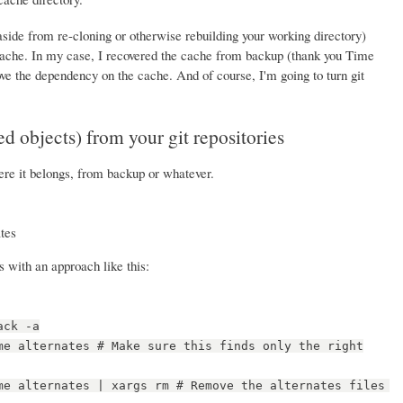
aside from re-cloning or otherwise rebuilding your working directory)
cache. In my case, I recovered the cache from backup (thank you Time
e the dependency on the cache. And of course, I'm going to turn git
d objects) from your git repositories
re it belongs, from backup or whatever.
ates
s with an approach like this:
ack -a
me alternates # Make sure this finds only the right
me alternates | xargs rm # Remove the alternates files