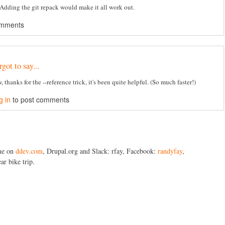
. Adding the git repack would make it all work out.
omments
got to say...
, thanks for the --reference trick, it's been quite helpful. (So much faster!)
g in
to post comments
me on
ddev.com
, Drupal.org and Slack: rfay, Facebook:
randyfay
,
ar bike trip.