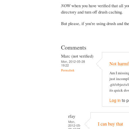
NOW
when you have verified that all yo
directory and turn off drush caching.
But please, if you're using drush and th
Comments
Marc (not verified)
Mon, 2012-05-28
Not harmfu
19:22
Permalink
Am I missing
just incomple
.git/objects/
its quick dow
Log in
to 
rfay
Mon,
I can buy that
2012-05-