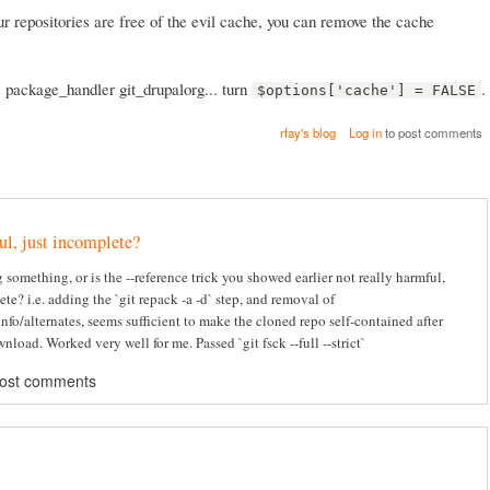
ur repositories are free of the evil cache, you can remove the cache
e package_handler git_drupalorg... turn
.
$options['cache'] = FALSE
rfay's blog
Log in
to post comments
l, just incomplete?
 something, or is the --reference trick you showed earlier not really harmful,
te? i.e. adding the `git repack -a -d` step, and removal of
info/alternates, seems sufficient to make the cloned repo self-contained after
nload. Worked very well for me. Passed `git fsck --full --strict`
post comments