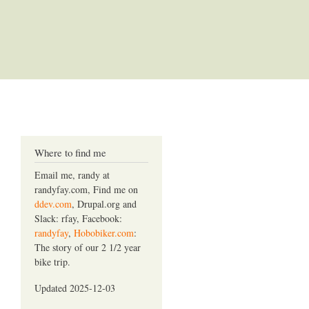
Where to find me
Email me, randy at
randyfay.com, Find me on
ddev.com
, Drupal.org and
Slack: rfay, Facebook:
randyfay
,
Hobobiker.com
:
The story of our 2 1/2 year
bike trip.
Updated 2025-12-03