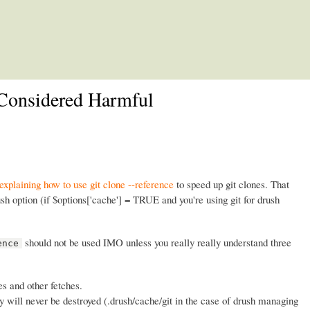
Skip to main content
e Considered Harmful
 explaining how to use git clone --reference
to speed up git clones. That
h option (if $options['cache'] = TRUE and you're using git for drush
should not be used IMO unless you really really understand three
ence
es and other fetches.
y will never be destroyed (.drush/cache/git in the case of drush managing