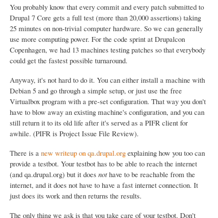
You probably know that every commit and every patch submitted to
Drupal 7 Core gets a full test (more than 20,000 assertions) taking
25 minutes on non-trivial computer hardware. So we can generally
use more computing power. For the code sprint at Drupalcon
Copenhagen, we had 13 machines testing patches so that everybody
could get the fastest possible turnaround.
Anyway, it's not hard to do it. You can either install a machine with
Debian 5 and go through a simple setup, or just use the free
Virtualbox program with a pre-set configuration. That way you don't
have to blow away an existing machine's configuration, and you can
still return it to its old life after it's served as a PIFR client for
awhile. (PIFR is Project Issue File Review).
There is a
new writeup on qa.drupal.org
explaining how you too can
provide a testbot. Your testbot has to be able to reach the internet
(and qa.drupal.org) but it does
not
have to be reachable from the
internet, and it does not have to have a fast internet connection. It
just does its work and then returns the results.
The only thing we ask is that you take care of your testbot. Don't