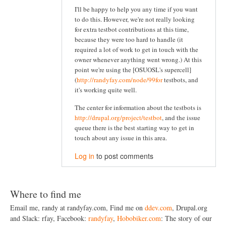
I'll be happy to help you any time if you want
to do this. However, we're not really looking
for extra testbot contributions at this time,
because they were too hard to handle (it
required a lot of work to get in touch with the
owner whenever anything went wrong.) At this
point we're using the [OSUOSL's supercell]
(
http://randyfay.com/node/99for
testbots, and
it's working quite well.
The center for information about the testbots is
http://drupal.org/project/testbot
, and the issue
queue there is the best starting way to get in
touch about any issue in this area.
Log in
to post comments
Where to find me
Email me, randy at randyfay.com, Find me on
ddev.com
, Drupal.org
and Slack: rfay, Facebook:
randyfay
,
Hobobiker.com
: The story of our