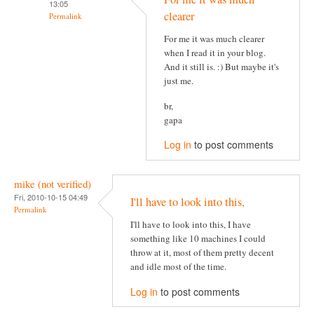
13:05
clearer
Permalink
For me it was much clearer
when I read it in your blog.
And it still is. :) But maybe it's
just me.
br,
gapa
Log in
to post comments
mike (not verified)
Fri, 2010-10-15 04:49
I'll have to look into this,
Permalink
I'll have to look into this, I have
something like 10 machines I could
throw at it, most of them pretty decent
and idle most of the time.
Log in
to post comments