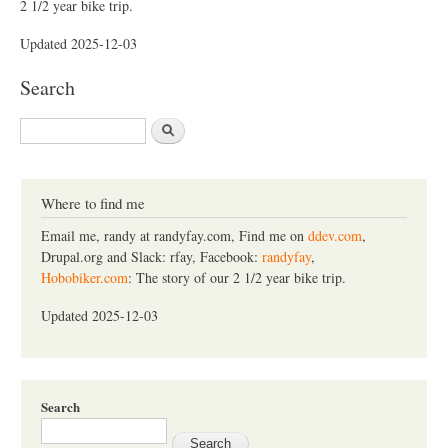
2 1/2 year bike trip.
Updated 2025-12-03
Search
S
e
a
r
c
Where to find me
h
Email me, randy at randyfay.com, Find me on
ddev.com
,
Drupal.org and Slack: rfay, Facebook:
randyfay
,
Hobobiker.com
: The story of our 2 1/2 year bike trip.
Updated 2025-12-03
Search