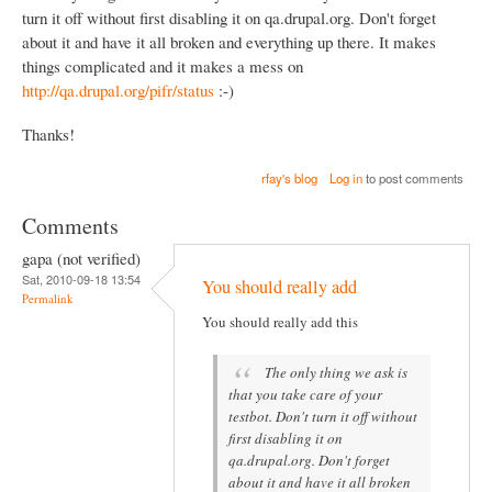
turn it off without first disabling it on qa.drupal.org. Don't forget
about it and have it all broken and everything up there. It makes
things complicated and it makes a mess on
http://qa.drupal.org/pifr/status
:-)
Thanks!
rfay's blog
Log in
to post comments
Comments
gapa (not verified)
Sat, 2010-09-18 13:54
You should really add
Permalink
You should really add this
The only thing we ask is
that you take care of your
testbot. Don't turn it off without
first disabling it on
qa.drupal.org. Don't forget
about it and have it all broken