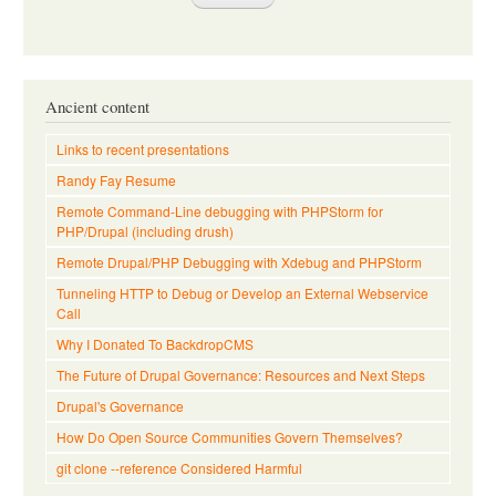
Ancient content
Links to recent presentations
Randy Fay Resume
Remote Command-Line debugging with PHPStorm for
PHP/Drupal (including drush)
Remote Drupal/PHP Debugging with Xdebug and PHPStorm
Tunneling HTTP to Debug or Develop an External Webservice
Call
Why I Donated To BackdropCMS
The Future of Drupal Governance: Resources and Next Steps
Drupal's Governance
How Do Open Source Communities Govern Themselves?
git clone --reference Considered Harmful