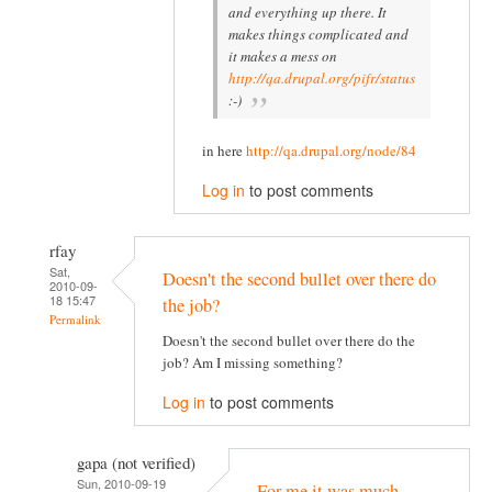
and everything up there. It
makes things complicated and
it makes a mess on
http://qa.drupal.org/pifr/status
:-)
in here
http://qa.drupal.org/node/84
Log in
to post comments
rfay
Sat,
Doesn't the second bullet over there do
2010-09-
18 15:47
the job?
Permalink
Doesn't the second bullet over there do the
job? Am I missing something?
Log in
to post comments
gapa (not verified)
Sun, 2010-09-19
For me it was much