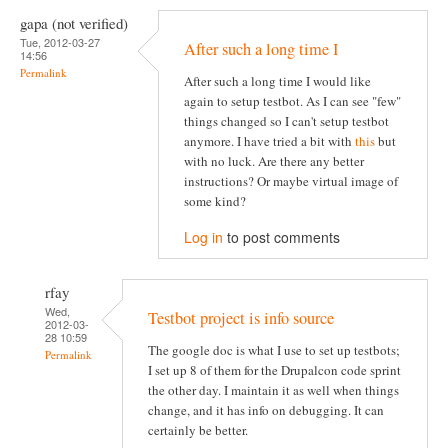
gapa (not verified)
Tue, 2012-03-27
After such a long time I
14:56
Permalink
After such a long time I would like
again to setup testbot. As I can see "few"
things changed so I can't setup testbot
anymore. I have tried a bit with
this
but
with no luck. Are there any better
instructions? Or maybe virtual image of
some kind?
Log in
to post comments
rfay
Wed,
Testbot project is info source
2012-03-
28 10:59
The google doc is what I use to set up testbots;
Permalink
I set up 8 of them for the Drupalcon code sprint
the other day. I maintain it as well when things
change, and it has info on debugging. It can
certainly be better.