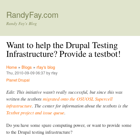
Skip to main content
RandyFay.com
Randy Fay's Blog
Want to help the Drupal Testing
Infrastructure? Provide a testbot!
Home
»
Blogs
»
rfay's blog
Thu, 2010-09-09 06:37 by rfay
Planet Drupal
Edit: This initiative wasn't really successful, but since this was
written the testbots
migrated onto the OSUOSL Supercell
infrastructure
. The center for information about the testbots is the
Testbot project and issue queue
.
Do you have some spare computing power, or want to provide some
to the Drupal testing infrastructure?