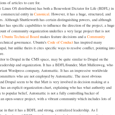
ons of articles to care for.
e Linux OS distribution) has both a Benevolent Dictator for Life (BDFL) in
 commercial entity in
Canonical
. However, it has a huge, structured, and
rs. Although Shuttleworth has certain distinguishing powers, and although
r has specific capabilities to influence the direction of the project, a huge
t of community organization underlies a very large project that is not
he
Ubuntu Technical Board
makes feature decisions and a
Community
echnical governance. Ubuntu's
Code of Conduct
has inspired many
l, but unlike theirs it cites specific ways to resolve conflict, pointing into
re.
itor to Drupal in the CMS space, may be quite similar to Drupal on the
t leadership and organization. It has a BDFL/founder, Matt Mullenweg, who
portant Wordpress company, Automattic. It has an impressive worldwide
g committers who are not employed by Automattic. The most obvious
d Drupal seem to be that Matt is very involved in decision making at a
has an explicit organization chart, explaining who has what authority and
to popular belief, Automattic is not a fully controlling backer of
an open-source project, with a vibrant community which includes lots of
e in that it has a BDFL and strong, centralized leadership. As I