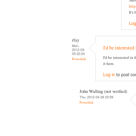
Ano
htt
It's
Log
rfay
Mon,
I'd be interested 
2012-03-
05 22:24
I'd be interested in
Permalink
it here.
Log in
to post c
John Walling (not verified)
Thu, 2012-04-26 20:59
Permalink