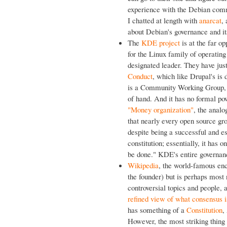
experience with the Debian commu
I chatted at length with
anarcat
,
about Debian's governance and it
The
KDE project
is at the far o
for the Linux family of operatin
designated leader. They have ju
Conduct
, which like Drupal's is
is a Community Working Group, wh
of hand. And it has no formal pow
"Money organization"
, the analo
that nearly every open source g
despite being a successful and e
constitution; essentially, it has o
be done." KDE's entire governanc
Wikipedia
, the world-famous enc
the founder) but is perhaps most n
controversial topics and people,
refined view of what consensus i
has something of a
Constitution
,
However, the most striking thing t