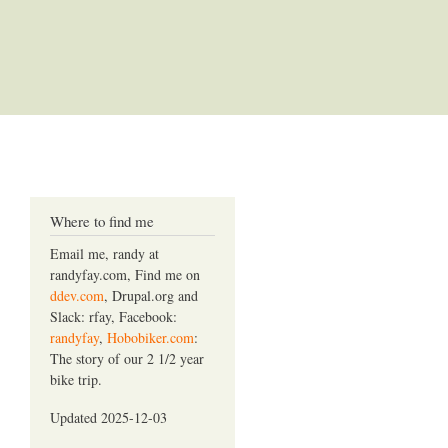
Where to find me
Email me, randy at
randyfay.com, Find me on
ddev.com
, Drupal.org and
Slack: rfay, Facebook:
randyfay
,
Hobobiker.com
:
The story of our 2 1/2 year
bike trip.
Updated 2025-12-03