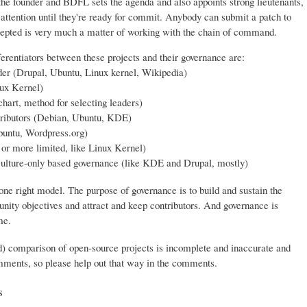
 the founder and BDFL sets the agenda and also appoints strong lieutenants,
 attention until they're ready for commit. Anybody can submit a patch to
 accepted is very much a matter of working with the chain of command.
ferentiators between these projects and their governance are:
er (Drupal, Ubuntu, Linux kernel, Wikipedia)
ux Kernel)
hart, method for selecting leaders)
tributors (Debian, Ubuntu, KDE)
buntu, Wordpress.org)
, or more limited, like Linux Kernel)
 culture-only based governance (like KDE and Drupal, mostly)
 one right model. The purpose of governance is to build and sustain the
ty objectives and attract and keep contributors. And governance is
me.
d) comparison of open-source projects is incomplete and inaccurate and
omments, so please help out that way in the comments.
s