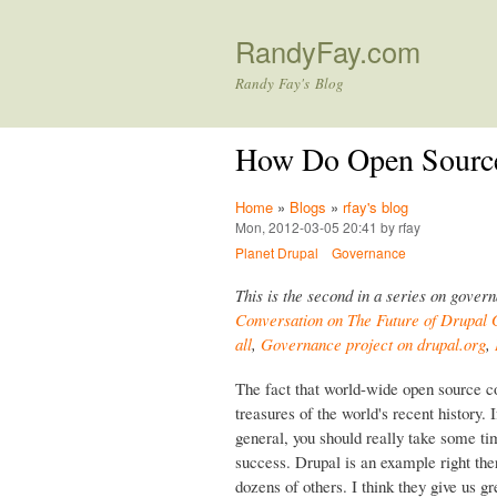
RandyFay.com
Randy Fay's Blog
How Do Open Sourc
Home
»
Blogs
»
rfay's blog
Mon, 2012-03-05 20:41 by rfay
Planet Drupal
Governance
This is the second in a series on gover
Conversation on The Future of Drupal
all
,
Governance project on drupal.org
,
The fact that world-wide open source c
treasures of the world's recent history.
general, you should really take some tim
success. Drupal is an example right th
dozens of others. I think they give us 