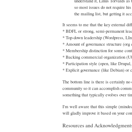
understand it, Linus Torvalds as
so most issues do not require his
the mailing list, but getting it
It seems to me that the key external dif
* BDFL or strong, semi-permanent lead
* Top-down leadership (Wordpress, LIn
* Amount of governance structure (org c
* Membership distinction for some con
* Backing commercial organization (U
* Participation style (open, like Drupal
* Explicit governance (like Debian) or
The bottom line is there is certainly no
community so it can accomplish communi
something that typically evolves over ti
I'm well aware that this simple (minde
will gladly improve it based on your c
Resources and Acknowledgment