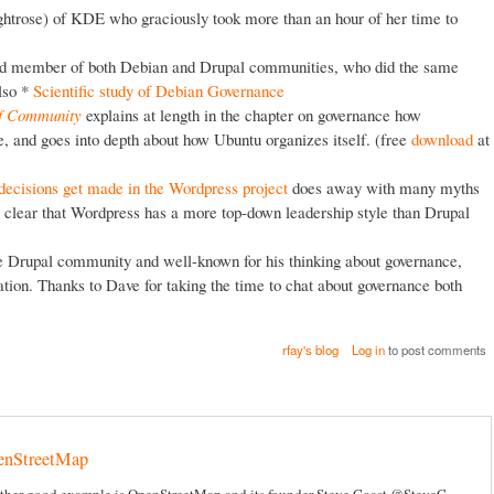
htrose) of KDE who graciously took more than an hour of her time to
hed member of both Debian and Drupal communities, who did the same
lso *
Scientific study of Debian Governance
of Community
explains at length in the chapter on governance how
 and goes into depth about how Ubuntu organizes itself. (free
download
at
decisions get made in the Wordpress project
does away with many myths
 clear that Wordpress has a more top-down leadership style than Drupal
e Drupal community and well-known for his thinking about governance,
ion. Thanks to Dave for taking the time to chat about governance both
rfay's blog
Log in
to post comments
enStreetMap