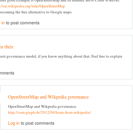
ther good example is OpenStreetMap and its founder Steve Coast @SteveC
p://en.wikipedia.org/wiki/OpenStreetMap
 becoming the free alternative to Google maps.
 in
to post comments
in their
 their governance model, if you know anything about that. Feel free to explain
omments
OpenStreetMap and Wikpedia governance
OpenStreetMap and Wikpedia governance
http://osm.gryph.de/2012/04/learn-from-wikipedia/
Log in
to post comments