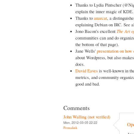
Thanks to Lydia Pintscher (@Nig
explain the inner magic of KDE.
Thanks to
anarcat
, a distinguis
explaining Debian on IRC. See a
Jono Bacon's excellent
The Art 
communities can and do organize,
the bottom of that page).
Jane Wells'
presentation on how 
about Wordpress, but also makes
does.
David Eaves
is well-known in th
metrics, and community organizat
good and bad.
Comments
John Walling (not verified)
Mon, 2012-03-05 22:22
Op
Permalink