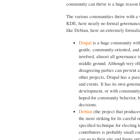
community can thrive is a huge reason f
The various communities thrive with a 
KDE, have nearly no formal governance
like Debian, have an extremely formaliz
Drupal
is a huge community with 
gentle, community-oriented, and g
involved, almost all governance i
middle ground. Although very oft
disagreeing parties can prevent 
other projects, Drupal has a par
and events. It has its own govern
development, or with community
hoped-for community behavior, b
decisions.
Debian
(the project that produce
the most striking for its careful
specified technique for electing 
contributors is probably small c
can go to their site and figure o