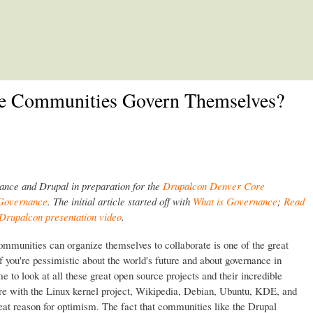
Skip to main content
e Communities Govern Themselves?
nance and Drupal in preparation for the
Drupalcon Denver Core
 Governance
. The initial article started off with
What is Governance
;
Read
Drupalcon presentation video
.
ommunities can organize themselves to collaborate is one of the great
 If you're pessimistic about the world's future and about governance in
e to look at all these great open source projects and their incredible
ere with the Linux kernel project, Wikipedia, Debian, Ubuntu, KDE, and
great reason for optimism. The fact that communities like the Drupal