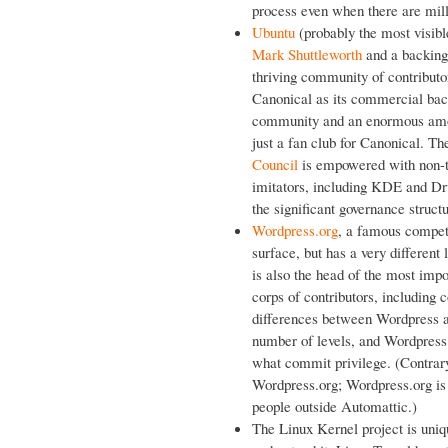
process even when there are milli
Ubuntu
(probably the most visibl
Mark Shuttleworth
and a backing
thriving community of contributo
Canonical as its commercial backe
community and an enormous amoun
just a fan club for Canonical. T
Council
is empowered with non-t
imitators, including KDE and Drupa
the significant governance structu
Wordpress.org
, a famous compet
surface, but has a very differen
is also the head of the most im
corps of contributors, includin
differences between Wordpress an
number of levels, and Wordpress 
what commit privilege. (Contrary 
Wordpress.org; Wordpress.org is 
people outside Automattic.)
The Linux Kernel project is uniqu