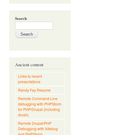
Search
Ancient content
Links to recent
presentations
Randy Fay Resume
Remote Command-Line
debugging with PHPStorm
for PHP/Drupal (including
drush)
Remote Drupal/PHP
Debugging with Xdebug
and PHPStorm