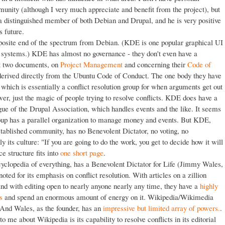
nity (although I very much appreciate and benefit from the project), but
 a distinguished member of both Debian and Drupal, and he is very positive
s future.
pposite end of the spectrum from Debian. (KDE is one popular graphical UI
g systems.) KDE has almost no governance - they don't even have a
st two documents, on
Project Management
and concerning their
Code of
 derived directly from the Ubuntu Code of Conduct. The one body they have
ich is essentially a conflict resolution group for when arguments get out
er, just the magic of people trying to resolve conflicts. KDE does have a
gue of the Drupal Association, which handles events and the like. It seems
roup has a parallel organization to manage money and events. But KDE,
stablished community, has no Benevolent Dictator, no voting, no
nly its culture: "If you are going to do the work, you get to decide how it will
e structure fits into
one short page
.
yclopedia of everything, has a Benevolent Dictator for Life (Jimmy Wales,
oted for its emphasis on conflict resolution. With articles on a zillion
 and with editing open to nearly anyone nearly any time, they have a
highly
s
and spend an enormous amount of energy on it. Wikipedia/Wikimedia
 And Wales, as the founder, has an
impressive but limited array of powers.
.
o me about Wikipedia is its capability to resolve conflicts in its editorial