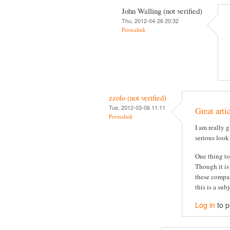
John Walling (not verified)
Thu, 2012-04-26 20:32
Permalink
zzolo (not verified)
Tue, 2012-03-06 11:11
Great arti
Permalink
I am really g
serious look
One thing to
Though it is
these compan
this is a su
Log in
to 