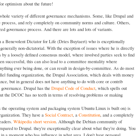
or optimism about the future!
whole variety of different governance mechanisms. Some, like Drupal and
 process, and rely completely on community norms and culture. Others,
ed governance process. And there are lots and lots of variants.
a Benevolent Dictator for Life (Dries Buytaert) who is exceptionally
enerally non-dictatorial. With the exception of issues where he is directly
s by a loosely defined consensus model, where involved parties seek to find
en successful, this can also lead to a committee mentality where
anything ever being done, or can result in design-by-committee. As do most
allel funding organization, the Drupal Association, which deals with money
ance, but in general does not have anything to do with core or contrib
 governance. Drupal has the
Drupal Code of Conduct
, which spells out
ut the DCOC has no teeth in terms of resolving problems or making
s the operating system and packaging system Ubuntu Linux is built on) is
 organization. They have a
Social Contract
, a
Constitution
, and a completely
leaders.
Wikipedia short version
. Although the Debian community of
ompared to Drupal. they're exceptionally clear about what they're doing. You
ut in a moment who has influence in what area. I don't have personal