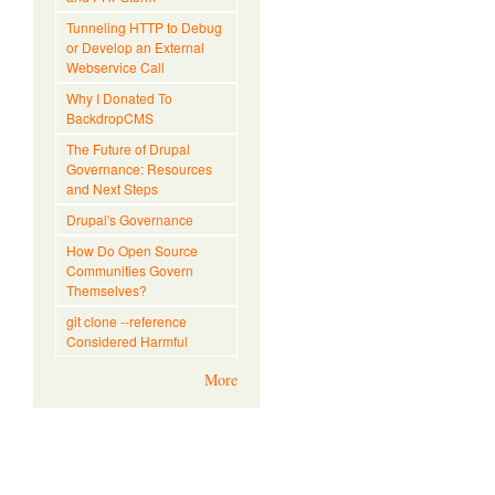
Tunneling HTTP to Debug
or Develop an External
Webservice Call
Why I Donated To
BackdropCMS
The Future of Drupal
Governance: Resources
and Next Steps
Drupal's Governance
How Do Open Source
Communities Govern
Themselves?
git clone --reference
Considered Harmful
More