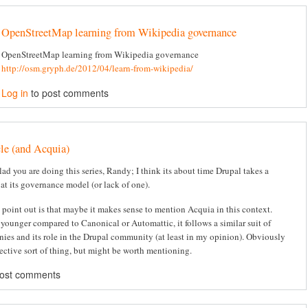
OpenStreetMap learning from Wikipedia governance
OpenStreetMap learning from Wikipedia governance
http://osm.gryph.de/2012/04/learn-from-wikipedia/
Log in
to post comments
cle (and Acquia)
lad you are doing this series, Randy; I think its about time Drupal takes a
 at its governance model (or lack of one).
 point out is that maybe it makes sense to mention Acquia in this context.
 younger compared to Canonical or Automattic, it follows a similar suit of
ies and its role in the Drupal community (at least in my opinion). Obviously
bjective sort of thing, but might be worth mentioning.
post comments