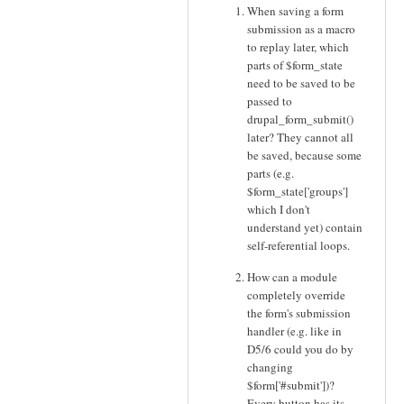
When saving a form
submission as a macro
to replay later, which
parts of $form_state
need to be saved to be
passed to
drupal_form_submit()
later? They cannot all
be saved, because some
parts (e.g.
$form_state['groups']
which I don't
understand yet) contain
self-referential loops.
How can a module
completely override
the form's submission
handler (e.g. like in
D5/6 could you do by
changing
$form['#submit'])?
Every button has its