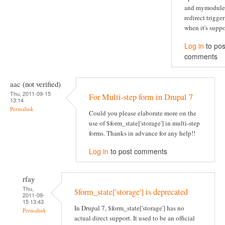
and mymodule
redirect trigge
when it's suppo
Log in
to pos
comments
aac (not verified)
Thu, 2011-09-15
For Multi-step form in Drupal 7
13:14
Permalink
Could you please elaborate more on the
use of $form_state['storage'] in multi-step
forms. Thanks in advance for any help!!
Log in
to post comments
rfay
Thu,
$form_state['storage'] is deprecated
2011-09-
15 13:43
In Drupal 7, $form_state['storage'] has no
Permalink
actual direct support. It used to be an official