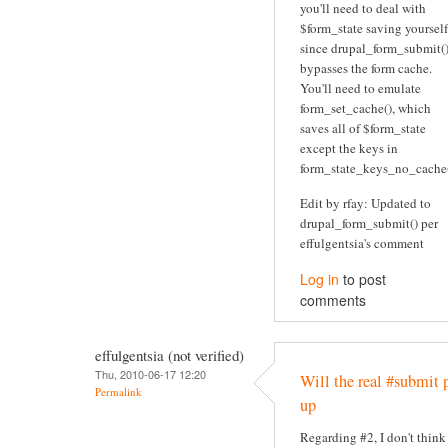
you'll need to deal with
$form_state saving yourself
since drupal_form_submit(
bypasses the form cache.
You'll need to emulate
form_set_cache(), which
saves all of $form_state
except the keys in
form_state_keys_no_cache(
Edit by rfay: Updated to
drupal_form_submit() per
effulgentsia's comment
Log in
to post
comments
effulgentsia (not verified)
Thu, 2010-06-17 12:20
Will the real #submit 
Permalink
up
Regarding #2, I don't think 