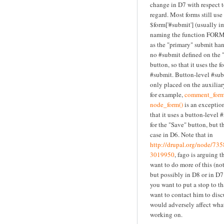
change in D7 with respect t
regard. Most forms still use
$form['#submit'] (usually i
naming the function FORM
as the "primary" submit ha
no #submit defined on the 
button, so that it uses the f
#submit. Button-level #sub
only placed on the auxiliar
for example,
comment_form
node_form()
is an exception
that it uses a button-level
for the "Save" button, but th
case in D6. Note that in
http://drupal.org/node/7
3019950
, fago is arguing 
want to do more of this (not
but possibly in D8 or in D7 
you want to put a stop to t
want to contact him to disc
would adversely affect what
working on.