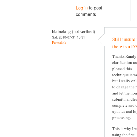
Log in
to post
comments
blainelang (not verified)
Sat, 2010-07-31 15:31
Still unsure 
Permalink
there is a D7
Thanks Randy 
clarification a
pleased this
technique is w
but I really on
to change the r
and let the no
submit handler
complete and d
updates and lo
processing.
This is why I 
using the first