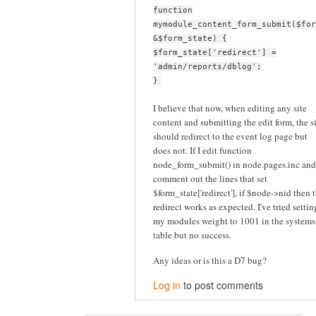
function
mymodule_content_form_submit($for
&$form_state) {
$form_state['redirect'] =
'admin/reports/dblog';
}
I believe that now, when editing any site
content and submitting the edit form, the s
should redirect to the event log page but
does not. If I edit function
node_form_submit() in node.pages.inc and
comment out the lines that set
$form_state['redirect'], if $node->nid then 
redirect works as expected. I've tried settin
my modules weight to 1001 in the systems
table but no success.
Any ideas or is this a D7 bug?
Log in
to post comments