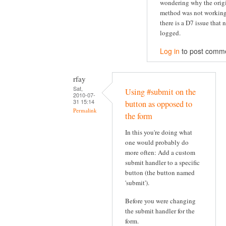
wondering why the orig
method was not working
there is a D7 issue that 
logged.
Log in
to post comm
rfay
Sat,
Using #submit on the
2010-07-
31 15:14
button as opposed to
Permalink
the form
In this you're doing what
one would probably do
more often: Add a custom
submit handler to a specific
button (the button named
'submit').
Before you were changing
the submit handler for the
form.