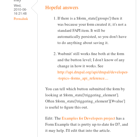
Wed,
Hopeful answers
2010-06-
16 21:48
If there is a $form_state['groups'] then it
Permalink
was because your form created it; it's not a
standard FAPI item. It will be
automatically persisted, so you don't have
to do anything about saving it.
'#submit' still works fine both at the form
and the button level; I don't know of any
change in how it works. See
http://api.drupal.org/api/drupal/developer-
-topics--forms_api_reference....
You can tell which button submitted the form by
looking at $form_state['triggering_element'].
Often $form_state['triggering_element']['#value']
is useful to figure this out.
Edit: The
Examples for Developers project
has a
Form Example that is pretty up-to-date for D7, and
it may help. I'll edit that into the article.