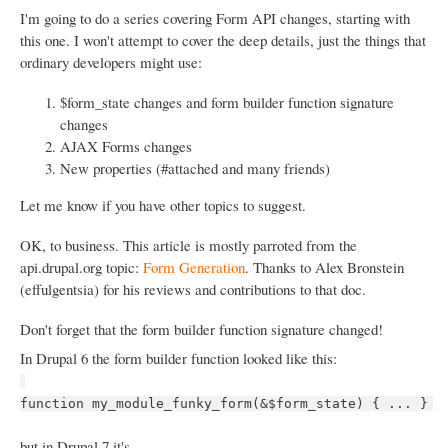
I'm going to do a series covering Form API changes, starting with
this one. I won't attempt to cover the deep details, just the things that
ordinary developers might use:
$form_state changes and form builder function signature
changes
AJAX Forms changes
New properties (#attached and many friends)
Let me know if you have other topics to suggest.
OK, to business. This article is mostly parroted from the
api.drupal.org topic:
Form Generation
. Thanks to Alex Bronstein
(effulgentsia) for his reviews and contributions to that doc.
Don't forget that the form builder function signature changed!
In Drupal 6 the form builder function looked like this:
function my_module_funky_form(&$form_state) { ... }
but in Drupal 7 it's