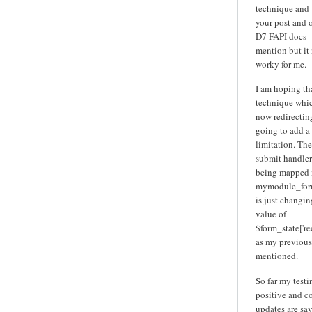
technique and
your post and 
D7 FAPI docs
mention but it
worky for me.
I am hoping tha
technique whic
now redirecting
going to add a
limitation. The
submit handler 
being mapped 
mymodule_for
is just changin
value of
$form_state['red
as my previous
mentioned.
So far my testi
positive and c
updates are sa