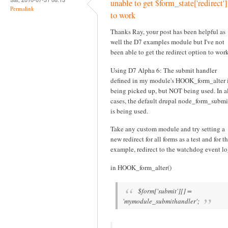
unable to get $form_state['redirect']
Permalink
to work
Thanks Ray, your post has been helpful as
well the D7 examples module but I've not
been able to get the redirect option to work
Using D7 Alpha 6: The submit handler
defined in my module's HOOK_form_alter 
being picked up, but NOT being used. In a
cases, the default drupal node_form_submi
is being used.
Take any custom module and try setting a
new redirect for all forms as a test and for th
example, redirect to the watchdog event lo
in HOOK_form_alter()
$form['submit'][] =
'mymodule_submithandler';