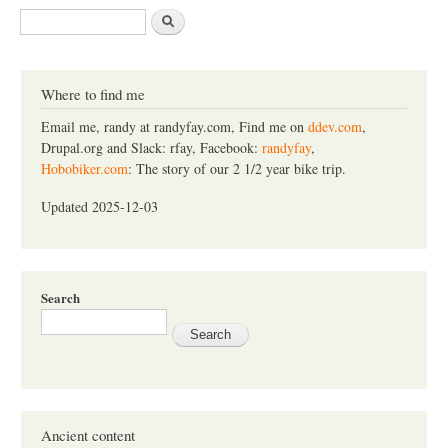
S
e
a
r
c
Where to find me
h
Email me, randy at randyfay.com, Find me on
ddev.com
,
Drupal.org and Slack: rfay, Facebook:
randyfay
,
Hobobiker.com
: The story of our 2 1/2 year bike trip.
Updated 2025-12-03
Search
Ancient content