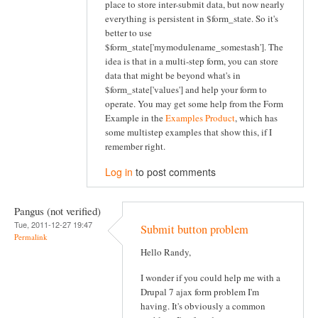
place to store inter-submit data, but now nearly
everything is persistent in $form_state. So it's
better to use
$form_state['mymodulename_somestash']. The
idea is that in a multi-step form, you can store
data that might be beyond what's in
$form_state['values'] and help your form to
operate. You may get some help from the Form
Example in the
Examples Product
, which has
some multistep examples that show this, if I
remember right.
Log in
to post comments
Pangus (not verified)
Tue, 2011-12-27 19:47
Submit button problem
Permalink
Hello Randy,
I wonder if you could help me with a
Drupal 7 ajax form problem I'm
having. It's obviously a common