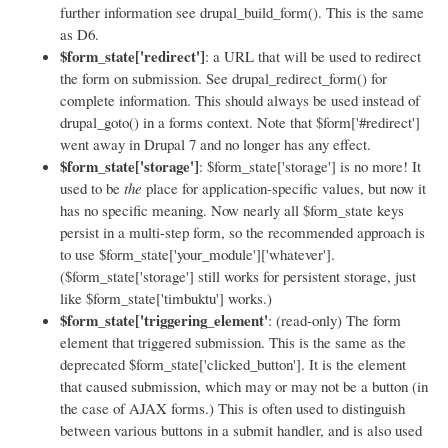
further information see drupal_build_form(). This is the same
as D6.
$form_state['redirect']
: a URL that will be used to redirect
the form on submission. See drupal_redirect_form() for
complete information. This should always be used instead of
drupal_goto() in a forms context. Note that $form['#redirect']
went away in Drupal 7 and no longer has any effect.
$form_state['storage']
: $form_state['storage'] is no more! It
used to be
the
place for application-specific values, but now it
has no specific meaning. Now nearly all $form_state keys
persist in a multi-step form, so the recommended approach is
to use $form_state['your_module']['whatever'].
($form_state['storage'] still works for persistent storage, just
like $form_state['timbuktu'] works.)
$form_state['triggering_element'
: (read-only) The form
element that triggered submission. This is the same as the
deprecated $form_state['clicked_button']. It is the element
that caused submission, which may or may not be a button (in
the case of AJAX forms.) This is often used to distinguish
between various buttons in a submit handler, and is also used