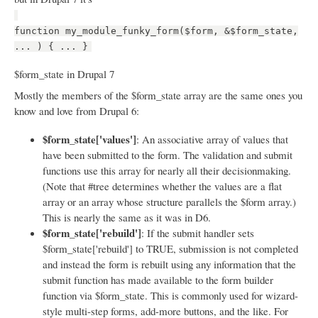
function my_module_funky_form($form, &$form_state,
... ) { ... }
$form_state in Drupal 7
Mostly the members of the $form_state array are the same ones you
know and love from Drupal 6:
$form_state['values']
: An associative array of values that
have been submitted to the form. The validation and submit
functions use this array for nearly all their decisionmaking.
(Note that #tree determines whether the values are a flat
array or an array whose structure parallels the $form array.)
This is nearly the same as it was in D6.
$form_state['rebuild']
: If the submit handler sets
$form_state['rebuild'] to TRUE, submission is not completed
and instead the form is rebuilt using any information that the
submit function has made available to the form builder
function via $form_state. This is commonly used for wizard-
style multi-step forms, add-more buttons, and the like. For