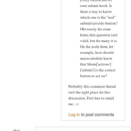
own submit hook. Is
there a way to know
which one is the "real"
submit/save/do button?
Obviously for some
forms that question isn't
valid, but for many it is.
On the node form, for
example, how should
macro.module know
that $form['actions']
['submit'] is the correct
button to act on?
Probably this comment thread
isn't the right place for this
discussion. Feel free to email
me. :-)
Log in
to post comments
rfay