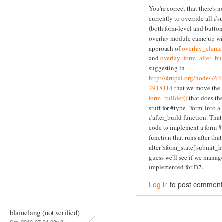
You're correct that there's 
currently to override all #
(both form-level and button
overlay module came up wi
approach of
overlay_elemen
and
overlay_form_after_bui
suggesting in
http://drupal.org/node/7
2918114
that we move the l
form_builder()
that does the
stuff for #type='form' into a
#after_build function. Tha
code to implement a form #
function that runs after tha
alter $form_state['submit_ha
guess we'll see if we manage
implemented for D7.
Log in
to post commen
blainelang (not verified)
Sat, 2010-07-31 08:13