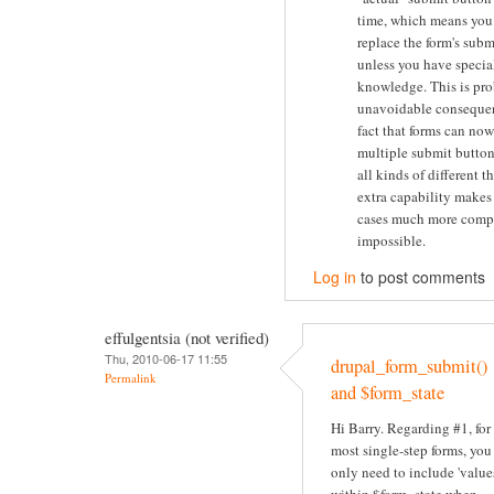
time, which means you 
replace the form's subm
unless you have specia
knowledge. This is pr
unavoidable consequen
fact that forms can no
multiple submit button
all kinds of different t
extra capability makes
cases much more compl
impossible.
Log in
to post comments
effulgentsia (not verified)
Thu, 2010-06-17 11:55
drupal_form_submit()
Permalink
and $form_state
Hi Barry. Regarding #1, for
most single-step forms, you
only need to include 'value