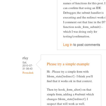
names of functions for this post. I
can confirm that using an IDE
Debugger, the submit handler is
executing and the redirect works 
I comment out that line in the D7
function node_form_submit() -
which I was doing only for
testing/confirmation.
Log in
to post comments
rfay
Sat,
Please try a simple example
2010-07-
31 08:43
Hi - Please try a simple form with
Permalink
$form_state['redirect'] - I think you'll
find that it works ok in that context.
Then try hook_form_alter() on that
simple form, adding a #submit which
changes $form_state['redirect']. I
suspect that will work as well.