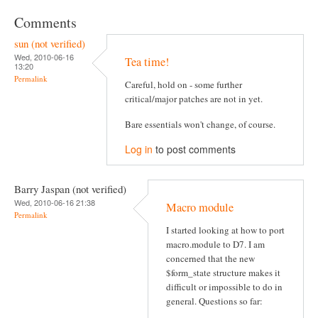
Comments
sun (not verified)
Wed, 2010-06-16
Tea time!
13:20
Permalink
Careful, hold on - some further
critical/major patches are not in yet.
Bare essentials won't change, of course.
Log in
to post comments
Barry Jaspan (not verified)
Wed, 2010-06-16 21:38
Macro module
Permalink
I started looking at how to port
macro.module to D7. I am
concerned that the new
$form_state structure makes it
difficult or impossible to do in
general. Questions so far: