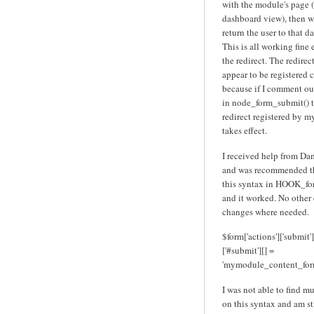
with the module's page (c
dashboard view), then w
return the user to that d
This is all working fine 
the redirect. The redire
appear to be registered 
because if I comment out
in node_form_submit() 
redirect registered by 
takes effect.
I received help from D
and was recommended th
this syntax in HOOK_fo
and it worked. No other
changes where needed.
$form['actions']['submit']
['#submit'][] =
'mymodule_content_for
I was not able to find m
on this syntax and am st