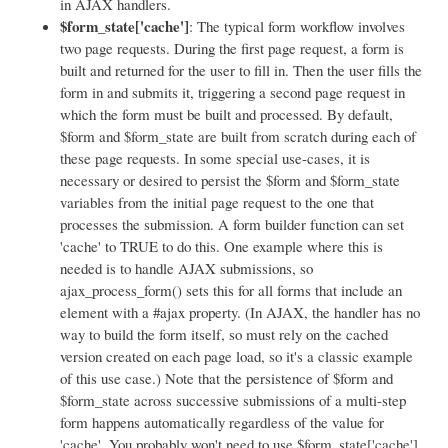
in AJAX handlers.
$form_state['cache']
: The typical form workflow involves
two page requests. During the first page request, a form is
built and returned for the user to fill in. Then the user fills the
form in and submits it, triggering a second page request in
which the form must be built and processed. By default,
$form and $form_state are built from scratch during each of
these page requests. In some special use-cases, it is
necessary or desired to persist the $form and $form_state
variables from the initial page request to the one that
processes the submission. A form builder function can set
'cache' to TRUE to do this. One example where this is
needed is to handle AJAX submissions, so
ajax_process_form() sets this for all forms that include an
element with a #ajax property. (In AJAX, the handler has no
way to build the form itself, so must rely on the cached
version created on each page load, so it's a classic example
of this use case.) Note that the persistence of $form and
$form_state across successive submissions of a multi-step
form happens automatically regardless of the value for
'cache'. You probably won't need to use $form_state['cache'].