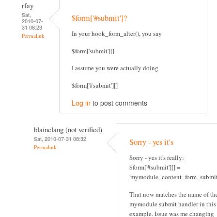
rfay
Sat,
$form['#submit']?
2010-07-
31 08:23
In your hook_form_alter(), you say
Permalink
$form['submit'][]
I assume you were actually doing
$form['#submit'][]
Log in
to post comments
blainelang (not verified)
Sat, 2010-07-31 08:32
Sorry - yes it's
Permalink
Sorry - yes it's really:
$form['#submit'][] =
'mymodule_content_form_submit
That now matches the name of th
mymodule submit handler in this
example. Issue was me changing