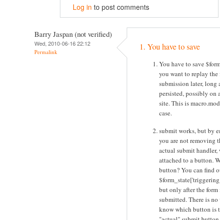
Log in
to post comments
Barry Jaspan (not verified)
Wed, 2010-06-16 22:12
1. You have to save
Permalink
You have to save $form
you want to replay the
submission later, long af
persisted, possibly on a
site. This is macro.mod
case.
submit works, but by e
you are not removing t
actual submit handler, 
attached to a button. 
button? You can find o
$form_state['triggering
but only after the form 
submitted. There is no
know which button is 
"actual" submit button