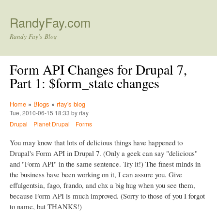
Skip to main content
RandyFay.com
Randy Fay's Blog
Form API Changes for Drupal 7,
Part 1: $form_state changes
Home
»
Blogs
»
rfay's blog
Tue, 2010-06-15 18:33 by rfay
Drupal
Planet Drupal
Forms
You may know that lots of delicious things have happened to
Drupal's Form API in Drupal 7. (Only a geek can say "delicious"
and "Form API" in the same sentence. Try it!) The finest minds in
the business have been working on it, I can assure you. Give
effulgentsia, fago, frando, and chx a big hug when you see them,
because Form API is much improved. (Sorry to those of you I forgot
to name, but THANKS!)