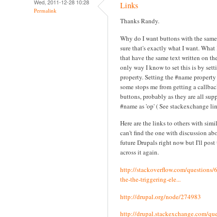
Wed, 2011-12-28 10:28
Links
Permalink
Thanks Randy.
Why do I want buttons with the same
sure that's exactly what I want. What 
that have the same text written on th
only way I know to set this is by set
property. Setting the #name property
some stops me from getting a callba
buttons, probably as they are all sup
#name as 'op' ( See stackexchange lin
Here are the links to others with simi
can't find the one with discussion ab
future Drupals right now but I'll post 
across it again.
http://stackoverflow.com/questions
the-the-triggering-ele...
http://drupal.org/node/274983
http://drupal.stackexchange.com/que