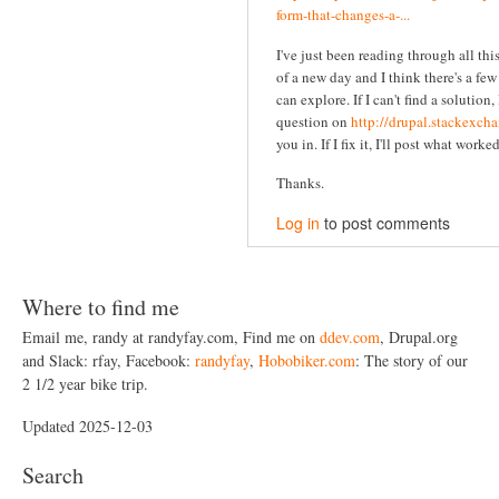
form-that-changes-a-...
I've just been reading through all this
of a new day and I think there's a fe
can explore. If I can't find a solution, 
question on
http://drupal.stackexch
you in. If I fix it, I'll post what worke
Thanks.
Log in
to post comments
Where to find me
Email me, randy at randyfay.com, Find me on
ddev.com
, Drupal.org
and Slack: rfay, Facebook:
randyfay
,
Hobobiker.com
: The story of our
2 1/2 year bike trip.
Updated 2025-12-03
Search