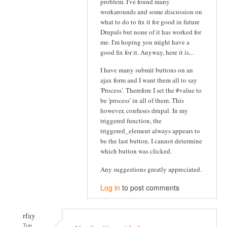
problem. I've found many
workarounds and some discussion on
what to do to fix it for good in future
Drupals but none of it has worked for
me. I'm hoping you might have a
good fix for it. Anyway, here it is...
I have many submit buttons on an
ajax form and I want them all to say
'Process'. Therefore I set the #value to
be 'process' in all of them. This
however, confuses drupal. In my
triggered function, the
triggered_element always appears to
be the last button. I cannot determine
which button was clicked.
Any suggestions greatly appreciated.
Log in
to post comments
rfay
Tue,