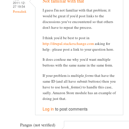
Not familiar with that
2011-12-
27 19:54
I guess I'm not familiar with that problem; it
Permalink
would be great if you'd post links to the
discussions you've encountered so that others
don't have to repeat the process.
I think you'd be best to post in
http://drupal.stackexchange.com
asking for
help - please post a link to your question here.
It does confuse me why you'd want multiple
buttons with the same name in the same form.
If your problem is multiple
forms
that have the
same ID (and all have submit buttons) then you
have to use hook_forms() to handle this case,
sadly. Amazon Store module has an example of
doing just that.
Log in
to post comments
Pangus (not verified)