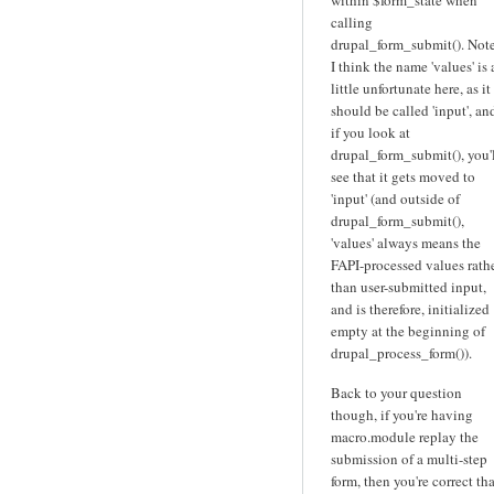
within $form_state when
calling
drupal_form_submit(). Note
I think the name 'values' is 
little unfortunate here, as it
should be called 'input', an
if you look at
drupal_form_submit(), you'
see that it gets moved to
'input' (and outside of
drupal_form_submit(),
'values' always means the
FAPI-processed values rath
than user-submitted input,
and is therefore, initialized
empty at the beginning of
drupal_process_form()).
Back to your question
though, if you're having
macro.module replay the
submission of a multi-step
form, then you're correct tha