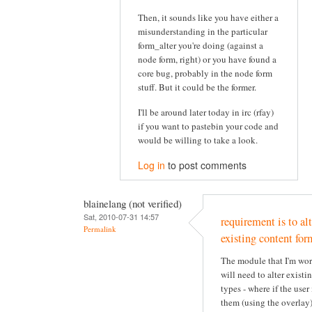
Then, it sounds like you have either a
misunderstanding in the particular
form_alter you're doing (against a
node form, right) or you have found a
core bug, probably in the node form
stuff. But it could be the former.
I'll be around later today in irc (rfay)
if you want to pastebin your code and
would be willing to take a look.
Log in
to post comments
blainelang (not verified)
Sat, 2010-07-31 14:57
requirement is to alt
Permalink
existing content for
The module that I'm wo
will need to alter existi
types - where if the user 
them (using the overlay