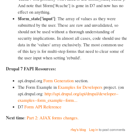
And note that $form['#cache'] is gone in D7 and now has no
effect on anything.
$form_state['input']
: The array of values as they were
submitted by the user. These are raw and unvalidated, so
should not be used without a thorough understanding of
security implications. In almost all cases, code should use the
data in the 'values' array exclusively. The most common use
of this key is for multi-step forms that need to clear some of
the user input when setting 'rebuild'.
Drupal 7 FAPI Resources:
api.drupal.org
Form Generation
section.
The Form Example in
Examples for Developers
project. (on
api.drupal.org:
http://api.drupal.org/api/drupal/developer--
examples--form_example--form...
D7
Form API Reference
Next time
:
Part 2: AJAX forms changes.
rfay's blog
Log in
to post comments