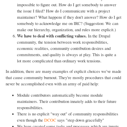
impossible to figure out. How do I get somebody to answer
the issue I filed? How do I communicate with a project
maintainer? What happens if they don't answer? How do I get
somebody to acknowledge me on IRC? (Suggestion: We can
make our hierarchy, organization, and rules more explicit.)
We have to deal with conflicting values.
In the Drupal
community, the tension between work responsibilities,
economic realities, community contribution desires and
commitments, and quality is always at play. This is quite a
lot more complicated than ordinary work tensions.
In addition, there are many examples of explicit choices we've made
that cause community burnout. They're mostly procedures that could
never be accomplished even with an army of paid help:
Module contributors automatically become module
maintainers. Their contribution innately adds to their future
responsibilities.
There is no explicit "way out" of community responsibilities
even though the
DCOC
says "step down gracefully"
We have created some tasks and processes which are innate