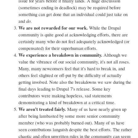
issue for years before it finally lands. A huge discussion
(sometimes ending in deadlock) may be required before
something can get done that an individual could just take on
and
do
.
We are not rewarded for our work.
While the Drupal
community is quite good at acknowledging efforts, there are
certainly many who do not feel adequately acknowledged (or
compensated) for their superhuman efforts.
We experience a breakdown in community.
Although we
value the vibrance of our social community, it's not all roses.
Many, many newcomers feel that it's hard to break in, and
others feel slighted or off-put by the difficulty of actually
getting involved. Note also the breakdowns we saw during the
final days leading to Drupal 7's release. Some key
contributors were making hopeless, sad statements
demonstrating a kind of breakdown at a critical time.
We aren't treated fairly.
Many of us have nearly given up
after being lambasted by some more senior community
member (who was probably burned out). Many of us have
seen contributions languish despite the best efforts. The rather
chaotic and often unwritten rules in the community can seem