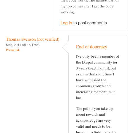
their code works. The hardest part of
my job comes after I get the code
working.
Log in
to post comments
Thomas Svenson (not verified)
Mon, 2011-08-15 17:23
End of doocrazy
Permalink
I've only been a member of
the Drupal community for
3 years (next month), but
even in that short time I
have witnessed the
enormous growth and
increasing momentum it
has.
The points you take up
about rewards and
acknowledge are very
valid and needs to be
brought to light more. Its