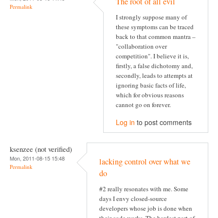
The root of all evil
Permalink
I strongly suppose many of
these symptoms can be traced
back to that common mantra –
"collaboration over
competition". I believe it is,
firstly, a false dichotomy and,
secondly, leads to attempts at
ignoring basic facts of life,
which for obvious reasons
cannot go on forever.
Log in
to post comments
ksenzee (not verified)
Mon, 2011-08-15 15:48
lacking control over what we
Permalink
do
#2 really resonates with me. Some
days I envy closed-source
developers whose job is done when