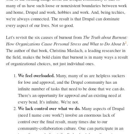
many of us have such loose or nonexistent boundaries between work
and home, Drupal and work, hobbies and work. And, being techies,
we're always connected. The result is that Drupal can dominate
every aspect of our lives. Not so good.
Let's revisit the six causes of burnout from
The Truth about Burnout:
1
How Organizations Cause Personal Stress and What to Do About It
.
The author of that book, Christina Maslach, a leading researcher in
the field, makes the bold claim that burnout is in many ways a result
of organizational choices, not just individual ones.
We feel overloaded.
Many, many of us are helpless suckers
for love and approval, and the Drupal community has an
infinite number of tasks that need to be done that we can do.
There's an opportunity for approval
and
an existing need at
every bend. It's infinite. We're not.
We lack control over what we do.
Many aspects of Drupal
(need I name core work?) involve an enormous lack of
control over the final result, many times due to our
community-collaboration culture. One can participate in an