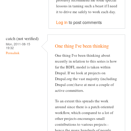
probably recommend me some special
lessons in taming such a beast if I need
it to drive me safely to work each day.
Log in
to post comments
catch (not verified)
Mon, 2011-08-15
One thing I've been thinking
19:32
Permalink
One thing I've been thinking about
recently in relation to this series is how
far the BDFL model is taken within
Drupal. If we look at projects on
Drupal.org the vast majority (including
Drupal core) have at most a couple of
active committers.
To an extent this spreads the work
around since there is a patch oriented
workflow, which compared to a lot of
other projects encourages small
contributions to various projects -
hence the many hundreds of people