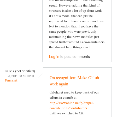
and the development of the views bug
squad. However adding that kind of
structure is also a lot of up-front work -
it's not a model that can just be
replicated to different contrib modules.
Not to mention that if you have the
same people who were previously
maintaining their own modules just
spread further around as co-maintainers
that doesn't help things much.
Log in
to post comments
salvis (not verified)
Tue, 2011-08-16 00:30
On recognition: Make Ohloh
Permalink
work again
ohloh.net used to keep track of our
efforts in contrib at
http://www.ohloh.net/p/drupal-
contributions/contributors
until we switched to Git.