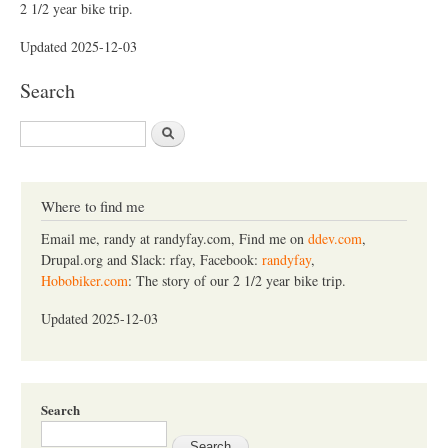
2 1/2 year bike trip.
Updated 2025-12-03
Search
S
e
a
r
c
Where to find me
h
Email me, randy at randyfay.com, Find me on
ddev.com
,
Drupal.org and Slack: rfay, Facebook:
randyfay
,
Hobobiker.com
: The story of our 2 1/2 year bike trip.
Updated 2025-12-03
Search