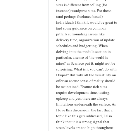
sites is different from selling (for
instance) wordpress sites. For those
(and perhaps freelance based)
individuals I think it would be great to
find some guidance on common
pitfalls surrounding issues like
delivery time, organization of update
schedules and budgetting. When
delving into the module section in
particular, a sense of 'the world is
mine!' as Scarface put it, might not be
surprising. What is it you can't do with
Drupal? But with all the versatility on
offer an accute sense of reality should
be maintained. Feature rich sites
require development time, testing,
upkeep and yes, there are always
limitations underneath the surface. As
I love this discussion, the fact that a
topic like this gets addressed, I also
think that it is a strong signal that
stress levels are too high throughout