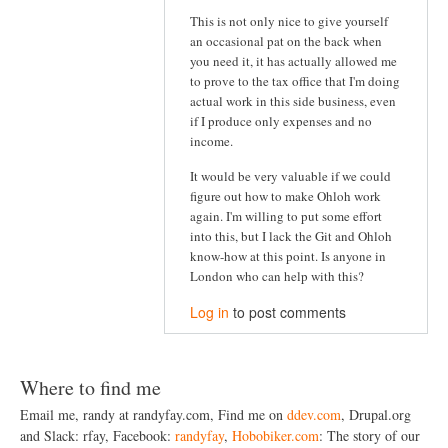
This is not only nice to give yourself
an occasional pat on the back when
you need it, it has actually allowed me
to prove to the tax office that I'm doing
actual work in this side business, even
if I produce only expenses and no
income.
It would be very valuable if we could
figure out how to make Ohloh work
again. I'm willing to put some effort
into this, but I lack the Git and Ohloh
know-how at this point. Is anyone in
London who can help with this?
Log in
to post comments
Where to find me
Email me, randy at randyfay.com, Find me on
ddev.com
, Drupal.org
and Slack: rfay, Facebook:
randyfay
,
Hobobiker.com
: The story of our