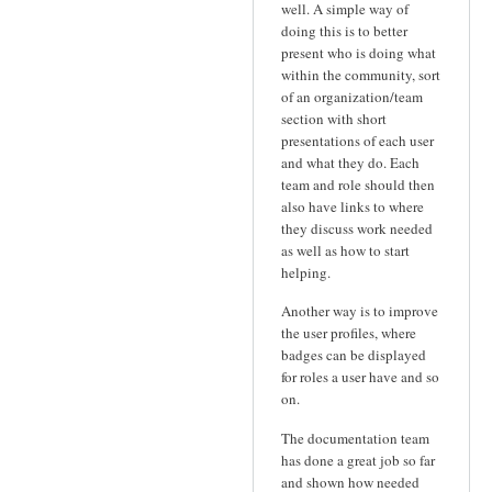
well. A simple way of
doing this is to better
present who is doing what
within the community, sort
of an organization/team
section with short
presentations of each user
and what they do. Each
team and role should then
also have links to where
they discuss work needed
as well as how to start
helping.
Another way is to improve
the user profiles, where
badges can be displayed
for roles a user have and so
on.
The documentation team
has done a great job so far
and shown how needed