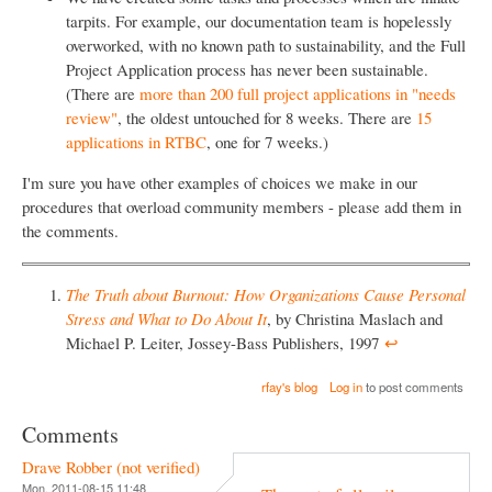
tarpits. For example, our documentation team is hopelessly
overworked, with no known path to sustainability, and the Full
Project Application process has never been sustainable.
(There are
more than 200 full project applications in "needs
review"
, the oldest untouched for 8 weeks. There are
15
applications in RTBC
, one for 7 weeks.)
I'm sure you have other examples of choices we make in our
procedures that overload community members - please add them in
the comments.
The Truth about Burnout: How Organizations Cause Personal
Stress and What to Do About It
, by Christina Maslach and
Michael P. Leiter, Jossey-Bass Publishers, 1997
↩︎
rfay's blog
Log in
to post comments
Comments
Drave Robber (not verified)
Mon, 2011-08-15 11:48