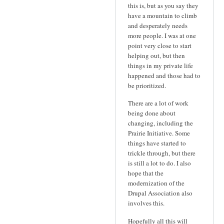
this is, but as you say they
have a mountain to climb
and desperately needs
more people. I was at one
point very close to start
helping out, but then
things in my private life
happened and those had to
be prioritized.
There are a lot of work
being done about
changing, including the
Prairie Initiative. Some
things have started to
trickle through, but there
is still a lot to do. I also
hope that the
modernization of the
Drupal Association also
involves this.
Hopefully all this will