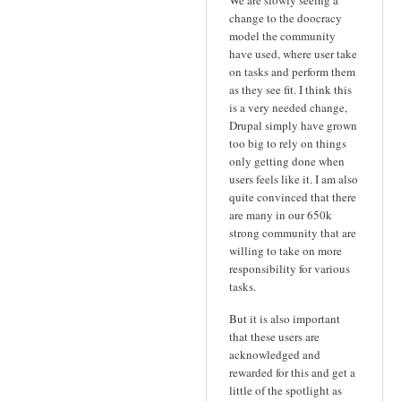
We are slowly seeing a
change to the doocracy
model the community
have used, where user take
on tasks and perform them
as they see fit. I think this
is a very needed change,
Drupal simply have grown
too big to rely on things
only getting done when
users feels like it. I am also
quite convinced that there
are many in our 650k
strong community that are
willing to take on more
responsibility for various
tasks.
But it is also important
that these users are
acknowledged and
rewarded for this and get a
little of the spotlight as