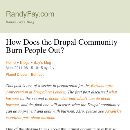
Skip to main content
RandyFay.com
Randy Fay's Blog
How Does the Drupal Community
Burn People Out?
Home
»
Blogs
»
rfay's blog
Mon, 2011-08-15 10:15 by rfay
Planet Drupal
Burnout
This post is one of a series in preparation for the
Burnout core
conversation at Drupalcon London
. The first post discussed
what
burnout is
; the second is
about what individuals can do about
burnout
, and the final one will discuss what the Drupal community
can do to prevent and deal with burnout. Also, please see
Arianek's
excellent post about burnout
.
One of the striking things about the Drupal community is that so