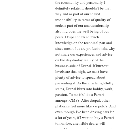
the community and personally I
definitely relate. It shouldn't be that
way and as part of our shared
responsibility in terms of quality of
code, a part of our ambassadorship
also includes the well being of our
peers. Drupal holds so much
knowledge on the technical part and
since most of us are professionals, why
not share our experiences and advice
on the day-to-day reality of the
business side of Drupal. If burnout
levels are that high, we must have
plenty of advice to spread about
preventing it. As the article rightfully
states, Drupal blurs into hobby, work,
passion. To me it's like a Ferrari
amongst CMS's. After drupal, other
platforms feel more like vw polo's. And
even though I've been driving cars for
a lot of years, if I want to buy a Ferrari
tomorriow, a sensible dealer will