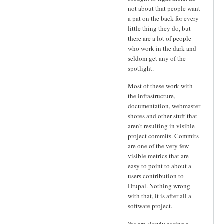
not about that people want
a pat on the back for every
little thing they do, but
there are a lot of people
who work in the dark and
seldom get any of the
spotlight.
Most of these work with
the infrastructure,
documentation, webmaster
shores and other stuff that
aren't resulting in visible
project commits. Commits
are one of the very few
visible metrics that are
easy to point to about a
users contribution to
Drupal. Nothing wrong
with that, it is after all a
software project.