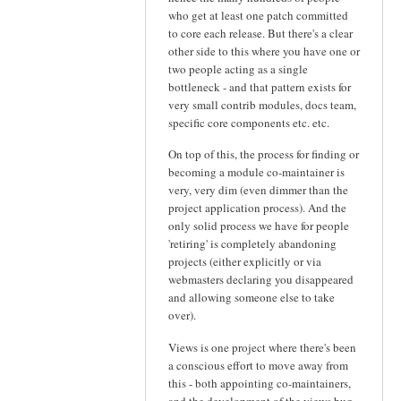
who get at least one patch committed
to core each release. But there's a clear
other side to this where you have one or
two people acting as a single
bottleneck - and that pattern exists for
very small contrib modules, docs team,
specific core components etc. etc.
On top of this, the process for finding or
becoming a module co-maintainer is
very, very dim (even dimmer than the
project application process). And the
only solid process we have for people
'retiring' is completely abandoning
projects (either explicitly or via
webmasters declaring you disappeared
and allowing someone else to take
over).
Views is one project where there's been
a conscious effort to move away from
this - both appointing co-maintainers,