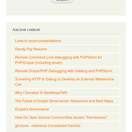
Ancient content
Links to recent presentations
Randy Fay Resume
Remote Command-Line debugging with PHPStorm for
PHP/Drupal (including drush)
Remote Drupal/PHP Debugging with Xdebug and PHPStorm
Tunneling HTTP to Debug or Develop an External Webservice
Call
Why I Donated To BackdropCMS
The Future of Drupal Governance: Resources and Next Steps
Drupal's Governance
How Do Open Source Communities Govern Themselves?
git clone --reference Considered Harmful