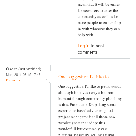
mean that it will be easier
for new users to enter the
community as well as for
more people to easier chip
in with whatever they can
help with.
Log in
to post
comments
Oscar (not verified)
Mon, 2011-08-15 17:47
One suggestion I'd like to
Permalink
One suggestion I'd like to put forward,
although it moves away a bit from
burnout through community plumbing
is this. Provide on Drupal.org some
experience based advice on good
project managemt for all those new
webdesigners that adopt this
wonderfull but extremely vast
platform. Basically, selling Drupal