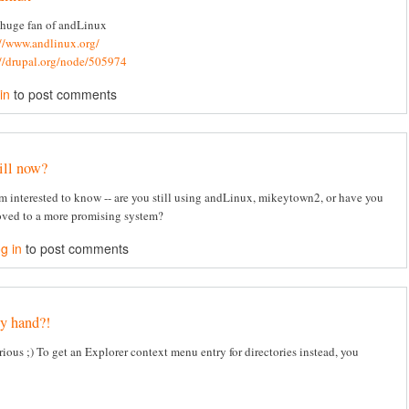
 huge fan of andLinux
://www.andlinux.org/
://drupal.org/node/505974
in
to post comments
ill now?
am interested to know -- are you still using andLinux, mikeytown2, or have you
ved to a more promising system?
g in
to post comments
y hand?!
rious ;) To get an Explorer context menu entry for directories instead, you