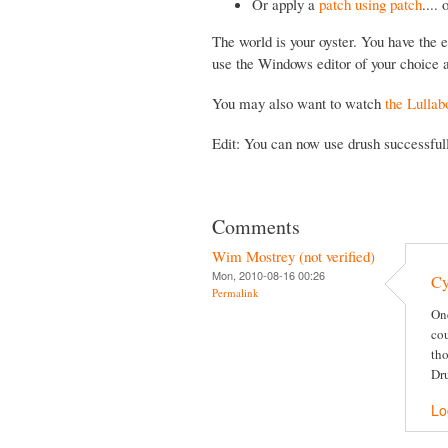
Or apply a
patch using patch
....
The world is your oyster. You have the e
use the Windows editor of your choice a
You may also want to watch
the Lullab
Edit: You can now use drush successfu
Comments
Wim Mostrey (not verified)
Mon, 2010-08-16 00:26
Cy
Permalink
One
cou
tho
Dru
Lo