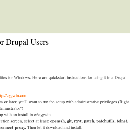
Skip to main content
or Drupal Users
ities for Windows. Here are quickstart instructions for using it in a Drupal
ttp://cygwin.com
a or later, you'll want to run the setup with administrative privileges (Right
dministrator")
up with an install in c:\cygwin
openssh, git, rxvt, patch, patchutils, telnet,
ction screen, select at least:
 connect-proxy.
Then let it download and install.