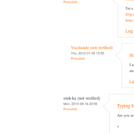
Permalink
I'm a
http
http
Log 
Vacilando (not verified)
Thu, 2012-01-05 15:55
St
Permalink
I 
mo
Lo
smk-ka (not verified)
Mon, 2010-08-16 20:59
Typing b
Permalink
Are you se
<