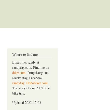
Where to find me
Email me, randy at
randyfay.com, Find me on
ddev.com
, Drupal.org and
Slack: rfay, Facebook:
randyfay
,
Hobobiker.com
:
The story of our 2 1/2 year
bike trip.
Updated 2025-12-03