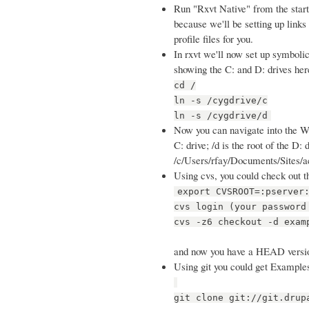
Run "Rxvt Native" from the start 
because we'll be setting up links i
profile files for you.
In rxvt we'll now set up symbolic
showing the C: and D: drives her
cd /
ln -s /cygdrive/c
ln -s /cygdrive/d
Now you can navigate into the Win
C: drive; /d is the root of the D
/c/Users/rfay/Documents/Sites/ac
Using cvs, you could check out t
export CVSROOT=:pserver
cvs login (your password
cvs -z6 checkout -d exam
and now you have a HEAD versi
Using git you could get Examples
git clone git://git.drup