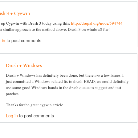
ush 3 + Cygwin
t up Cygwin with Drush 3 today using this:
http://drupal.org/node/594744
 a similar approach to the method above. Drush 3 on window$ ftw!
 in
to post comments
Drush + Windows
Drush + Windows has definitely been done, but there
are
a few issues. I
just committed a Windows-related fix to drush-HEAD; we could definitely
use some good Windows hands in the drush queue to suggest and test
patches.
Thanks for the great cygwin article.
Log in
to post comments