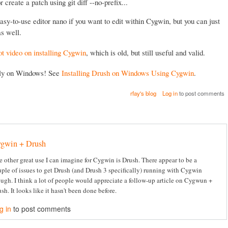
 or create a patch using git diff --no-prefix...
asy-to-use editor nano if you want to edit within Cygwin, but you can just
s well.
ot video on installing Cygwin
, which is old, but still useful and valid.
lly on Windows! See
Installing Drush on Windows Using Cygwin
.
rfay's blog
Log in
to post comments
gwin + Drush
 other great use I can imagine for Cygwin is Drush. There appear to be a
ple of issues to get Drush (and Drush 3 specifically) running with Cygwin
ugh. I think a lot of people would appreciate a follow-up article on Cygwun +
sh. It looks like it hasn't been done before.
g in
to post comments