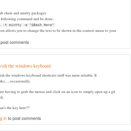
rab chere and mintty packages
e following command and be done:
i -t mintty -e "&Bash Here"
ion allows you to change the text to be shown in the context menu to your
 post comments
wish the windows keyboard
wish the windows keyboard shortcuts stuff was more reliable. It
ks......occasionally.
hate having to grab the mouse and click on an icon to simply open up a gd
ll.
at's the key here??
g in
to post comments