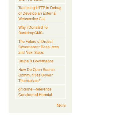
Tunneling HTTP to Debug
or Develop an External
Webservice Call
Why I Donated To
BackdropCMS
The Future of Drupal
Governance: Resources
and Next Steps
Drupal's Governance
How Do Open Source
Communities Govern
Themselves?
git clone --reference
Considered Harmful
More