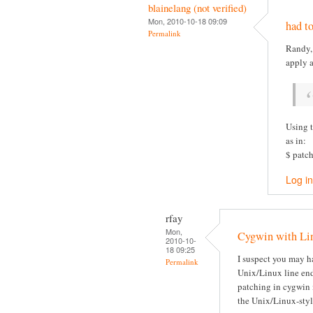
blainelang (not verified)
Mon, 2010-10-18 09:09
had to
Permalink
Randy, 
apply 
Using t
as in:
$ patch
Log in
rfay
Mon,
Cygwin with Lin
2010-10-
18 09:25
I suspect you may h
Permalink
Unix/Linux line end
patching in cygwin 
the Unix/Linux-sty