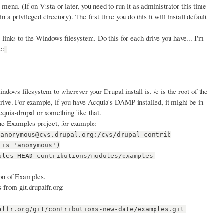
menu. (If on Vista or later, you need to run it as administrator this time
n a privileged directory). The first time you do this it will install default
 links to the Windows filesystem. Do this for each drive you have... I'm
e:
dows filesystem to wherever your Drupal install is. /c is the root of the
: drive. For example, if you have Acquia's DAMP installed, it might be in
quia-drupal or something like that.
he Examples project, for example:
:anonymous@cvs.drupal.org:/cvs/drupal-contrib
 is 'anonymous')
ples-HEAD contributions/modules/examples
on of Examples.
 from git.drupalfr.org:
alfr.org/git/contributions-new-date/examples.git