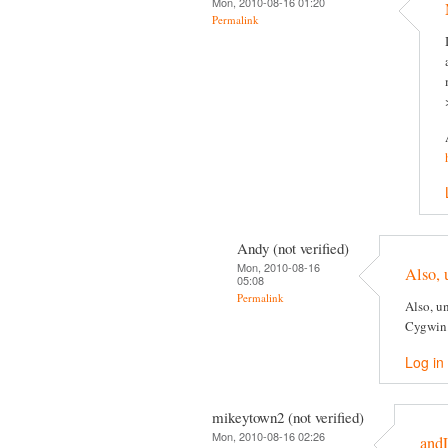
Mon, 2010-08-16 01:20
Permalink
Andy (not verified)
Mon, 2010-08-16
Also, 
05:08
Permalink
Also, un
Cygwin
Log in
mikeytown2 (not verified)
Mon, 2010-08-16 02:26
and