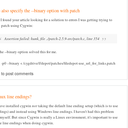
 also specify the --binary option with patch
I found your article looking for a solution to errors I was getting trying to
a patch using Cygwin:
Assertion failed: hunk, file ../patch-2.5.9-src/patch.c, line 354
he --binary option solved this for me.
 -p0 --binary < /cygdrive/f/depot/patches/filedepot-use_url_for_links.patch
to post comments
ux line endings?
ave installed cygwin
not
taking the default line ending setup (which is to use
ings) and instead using Windows line endings. I haven't had this problem
myself. But since Cygwin is really a Linux environment, it's important to use
le line endings when doing cygwin.