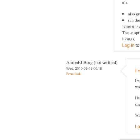
ul>
also g
run th
chere -
The -e opt
likings.
Log in
to
AaronELBorg (not verified)
Wed, 2010-08-18 00:16
I 
Permalink
I 
wor
I 
she
Wh
Lo