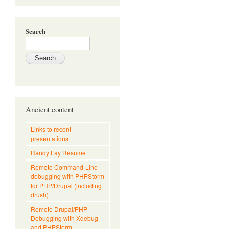
Search
Ancient content
Links to recent
presentations
Randy Fay Resume
Remote Command-Line
debugging with PHPStorm
for PHP/Drupal (including
drush)
Remote Drupal/PHP
Debugging with Xdebug
and PHPStorm