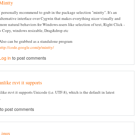
Mintty
I personally recommend to grab in the package selection "mintty". It's an
alternative interface over Cygwin that makes everything nicer visually and
more natural behaviors for Windows-users like selection of text, Right Click -
> Copy, windows resizable, Drag&drop etc
Also can be grabbed as a standalone program
http://code.google.com/p/mintty/
Log in
to post comments
unlike rxvt it supports
like rxvt it supports Unicode (i.e. UTF-8), which is the default in latest
.
to post comments
Linux