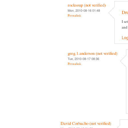
rocksoup (not verified)
Mon, 2010-08-16 01:48
Dr
Permalink
I se
and
Log
greg.1.anderson (not verified)
Tue, 2010-08-17 08:36
Permalink
David Corbacho (not verified)