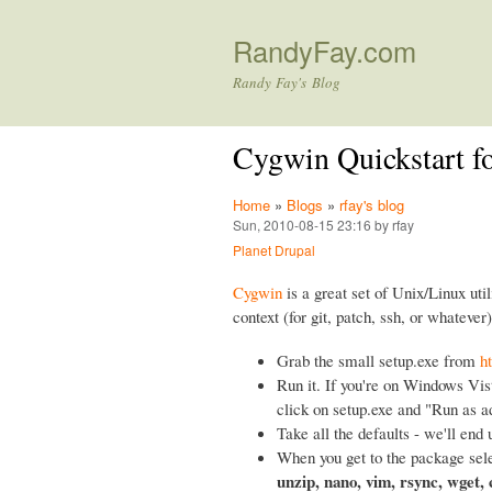
RandyFay.com
Randy Fay's Blog
Cygwin Quickstart f
Home
»
Blogs
»
rfay's blog
Sun, 2010-08-15 23:16 by rfay
Planet Drupal
Cygwin
is a great set of Unix/Linux util
context (for git, patch, ssh, or whatever)
Grab the small setup.exe from
h
Run it. If you're on Windows Vist
click on setup.exe and "Run as a
Take all the defaults - we'll end 
When you get to the package sele
unzip, nano, vim, rsync, wget,