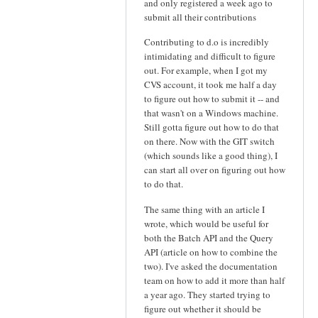
and only registered a week ago to
submit all their contributions
Contributing to d.o is incredibly
intimidating and difficult to figure
out. For example, when I got my
CVS account, it took me half a day
to figure out how to submit it -- and
that wasn't on a Windows machine.
Still gotta figure out how to do that
on there. Now with the GIT switch
(which sounds like a good thing), I
can start all over on figuring out how
to do that.
The same thing with an article I
wrote, which would be useful for
both the Batch API and the Query
API (article on how to combine the
two). I've asked the documentation
team on how to add it more than half
a year ago. They started trying to
figure out whether it should be