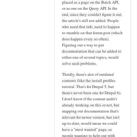
placed as a page on the Batch API,
or as one on the Query API. In the
end, since they couldn't figure it out,
the article's still not added. People
who need that info, need to happen
to stumble on that forum post (which
does happen every so often).
Figuring out a way to put
documentation that can be added to
either one of several topics, would
solve such problems.
Thirdly, there's alot of outdated
contents (like the install profiles
tutorial. That's for Drupal 5, but
there's never been one for Drupal 6).
I don't know if the content audit's
already working on this or not, but
mapping out documentation that's
relevant for newer version, but isn't
up-to-date, would mean we could
have a "most wanted" page, so
people wanting to help out with