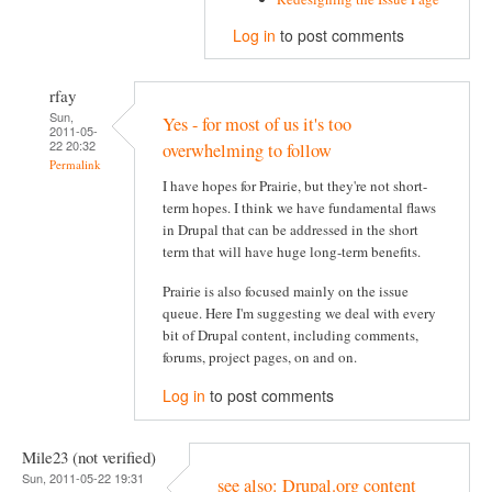
Log in
to post comments
rfay
Sun,
Yes - for most of us it's too
2011-05-
22 20:32
overwhelming to follow
Permalink
I have hopes for Prairie, but they're not short-
term hopes. I think we have fundamental flaws
in Drupal that can be addressed in the short
term that will have huge long-term benefits.
Prairie is also focused mainly on the issue
queue. Here I'm suggesting we deal with every
bit of Drupal content, including comments,
forums, project pages, on and on.
Log in
to post comments
Mile23 (not verified)
Sun, 2011-05-22 19:31
see also: Drupal.org content