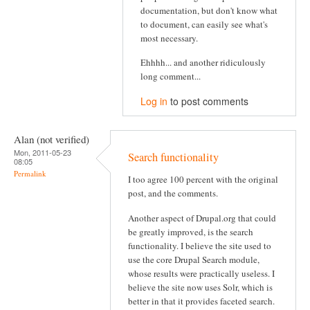
documentation, but don't know what
to document, can easily see what's
most necessary.
Ehhhh... and another ridiculously
long comment...
Log in
to post comments
Alan (not verified)
Mon, 2011-05-23
Search functionality
08:05
Permalink
I too agree 100 percent with the original
post, and the comments.
Another aspect of Drupal.org that could
be greatly improved, is the search
functionality. I believe the site used to
use the core Drupal Search module,
whose results were practically useless. I
believe the site now uses Solr, which is
better in that it provides faceted search.