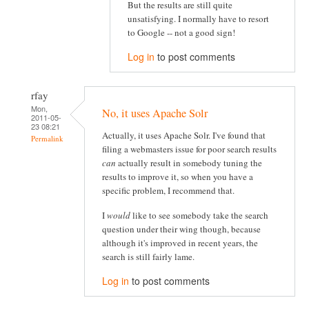
But the results are still quite
unsatisfying. I normally have to resort
to Google -- not a good sign!
Log in
to post comments
rfay
Mon,
No, it uses Apache Solr
2011-05-
23 08:21
Actually, it uses Apache Solr. I've found that
Permalink
filing a webmasters issue for poor search results
can
actually result in somebody tuning the
results to improve it, so when you have a
specific problem, I recommend that.
I
would
like to see somebody take the search
question under their wing though, because
although it's improved in recent years, the
search is still fairly lame.
Log in
to post comments