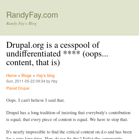
Skip to main content
RandyFay.com
Randy Fay's Blog
Drupal.org is a cesspool of
undifferentiated **** (oops...
content, that is)
Home
»
Blogs
»
rfay's blog
Sun, 2011-05-22 09:34 by rfay
Planet Drupal
Oops. I can't believe I said that.
Drupal has a long tradition of insisting that everybody's contribution
is equal, that every piece of content is equal. We have to stop that.
It's nearly impossible to find the critical content on d.o and has been
for a very long time. How do we fix this? Enlist the community.