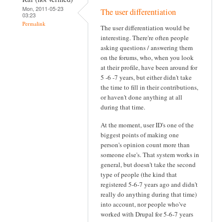
Mon, 2011-05-23
The user differentiation
03:23
Permalink
The user differentiation would be
interesting. There're often people
asking questions / answering them
on the forums, who, when you look
at their profile, have been around for
5 -6 -7 years, but either didn't take
the time to fill in their contributions,
or haven't done anything at all
during that time.
At the moment, user ID's one of the
biggest points of making one
person's opinion count more than
someone else's. That system works in
general, but doesn't take the second
type of people (the kind that
registered 5-6-7 years ago and didn't
really do anything during that time)
into account, nor people who've
worked with Drupal for 5-6-7 years