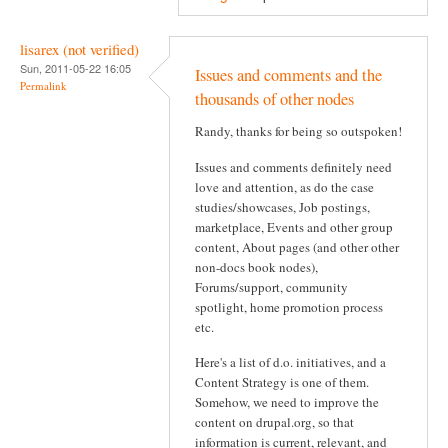
lisarex (not verified)
Sun, 2011-05-22 16:05
Issues and comments and the
Permalink
thousands of other nodes
Randy, thanks for being so outspoken!
Issues and comments definitely need
love and attention, as do the case
studies/showcases, Job postings,
marketplace, Events and other group
content, About pages (and other other
non-docs book nodes),
Forums/support, community
spotlight, home promotion process
etc.
Here's a list of d.o. initiatives, and a
Content Strategy is one of them.
Somehow, we need to improve the
content on drupal.org, so that
information is current, relevant, and