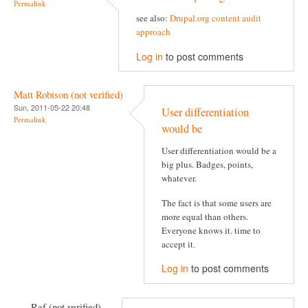
Permalink
see also:
Drupal.org content audit
approach
Log in
to post comments
Matt Robison (not verified)
Sun, 2011-05-22 20:48
User differentiation
Permalink
would be
User differentiation would be a
big plus. Badges, points,
whatever.
The fact is that some users are
more equal than others.
Everyone knows it. time to
accept it.
Log in
to post comments
Raf (not verified)