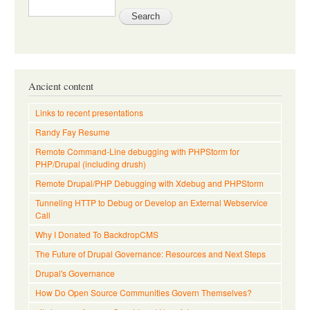
Ancient content
Links to recent presentations
Randy Fay Resume
Remote Command-Line debugging with PHPStorm for
PHP/Drupal (including drush)
Remote Drupal/PHP Debugging with Xdebug and PHPStorm
Tunneling HTTP to Debug or Develop an External Webservice
Call
Why I Donated To BackdropCMS
The Future of Drupal Governance: Resources and Next Steps
Drupal's Governance
How Do Open Source Communities Govern Themselves?