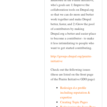
who's goals are 1) Improve the
collaboration tools on Drupal.org
so that we can do more and better
work together and make Drupal
better, faster, and 2) Grow the pool
of contributors by making
Drupal.org a better and easier place
to become a contributor - to make
it less intimidating to people who
want to get started contributing.
http://groups.drupal.org/prairie-
initiative
Check out the following issues
(these are listed on the front page
of the Prairie Initiative GDO page)
Redesign d.o profile
including reputation &
expertise
Creating Topic Pages
Redesigning the Issue Page