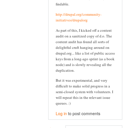
findable.
http://drupal.org/community-
initiatives/drupalorg
As part of this, I kicked off a content
audit on a sanitized copy of d.o. The
content audit has found all sorts of
delightful cruft hanging around on
drupal.org... like a list of public access
keys from a long-ago sprint (as a book
node) and is slowly revealing all the
duplication.
But it was experimental, and very
difficult to make solid progress in a
semi-closed system with volunteers. I
will repeat this in the relevant issue
queues. :)
Log in
to post comments