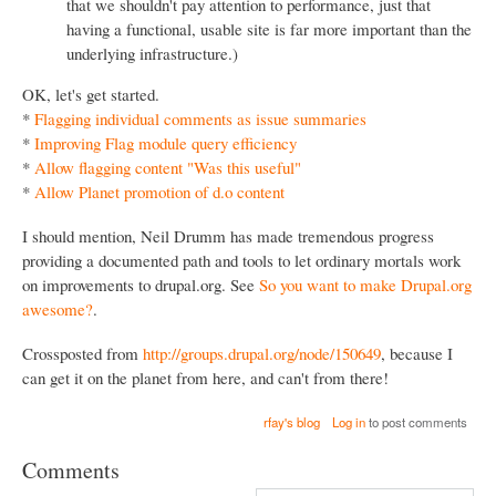
that we shouldn't pay attention to performance, just that
having a functional, usable site is far more important than the
underlying infrastructure.)
OK, let's get started.
*
Flagging individual comments as issue summaries
*
Improving Flag module query efficiency
*
Allow flagging content "Was this useful"
*
Allow Planet promotion of d.o content
I should mention, Neil Drumm has made tremendous progress
providing a documented path and tools to let ordinary mortals work
on improvements to drupal.org. See
So you want to make Drupal.org
awesome?
.
Crossposted from
http://groups.drupal.org/node/150649
, because I
can get it on the planet from here, and can't from there!
rfay's blog
Log in
to post comments
Comments