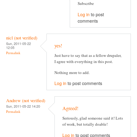
Subscribe
Log in
to post
comments
nicl (not verified)
Sun, 2011-05-22
yes!
12:05
Permalink
Just have to say that as a fellow drupaler,
I agree with everything in this post.
Nothing more to add.
Log in
to post comments
Andrew (not verified)
Sun, 2011-05-22 14:20
Agreed!
Permalink
Seriously, glad someone said it! Lots
of work, but totally doable!
Log in
to post comments