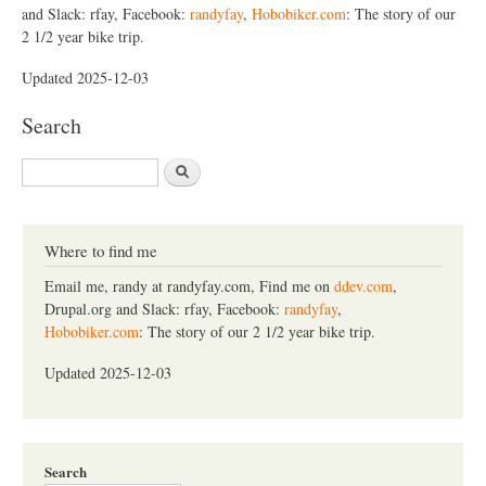
and Slack: rfay, Facebook:
randyfay
,
Hobobiker.com
: The story of our
2 1/2 year bike trip.
Updated 2025-12-03
Search
S
e
a
r
c
Where to find me
h
Email me, randy at randyfay.com, Find me on
ddev.com
,
Drupal.org and Slack: rfay, Facebook:
randyfay
,
Hobobiker.com
: The story of our 2 1/2 year bike trip.
Updated 2025-12-03
Search