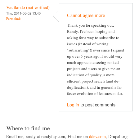
Vacilando (not verified)
Thu, 2011-06-02 13:40
Cannot agree more
Permalink
Thank you for speaking out,
Randy. I've been hoping and
asking for a way to subscribe to
issues (instead of writing
"subscribing"!) ever since I signed
up over 5 years ago, I would very
much appreciate seeing ranked
projects and users to give me an
indication of quality, a more
efficient project search (and de-
duplication), and in general a far
faster evolution of features at d.o.
Log in
to post comments
Where to find me
Email me, randy at randyfay.com, Find me on
ddev.com
, Drupal.org