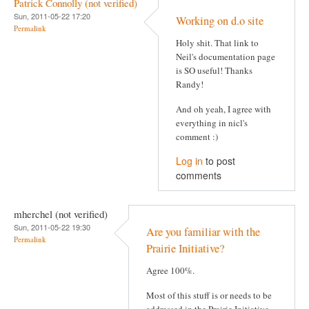
Patrick Connolly (not verified)
Sun, 2011-05-22 17:20
Working on d.o site
Permalink
Holy shit. That link to
Neil's documentation page
is SO useful! Thanks
Randy!
And oh yeah, I agree with
everything in nicl's
comment :)
Log in
to post
comments
mherchel (not verified)
Sun, 2011-05-22 19:30
Are you familiar with the
Permalink
Prairie Initiative?
Agree 100%.
Most of this stuff is or needs to be
addressed in the Prairie Initiative,