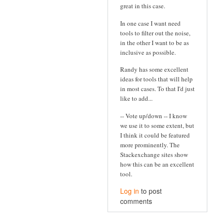
great in this case.
In one case I want need
tools to filter out the noise,
in the other I want to be as
inclusive as possible.
Randy has some excellent
ideas for tools that will help
in most cases. To that I'd just
like to add...
-- Vote up/down -- I know
we use it to some extent, but
I think it could be featured
more prominently. The
Stackexchange sites show
how this can be an excellent
tool.
Log in
to post
comments