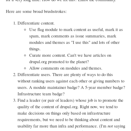
Here are some broad brushstrokes:
Differentiate content.
Use flag module to mark content as useful, mark it as
spam, mark comments as issue summaries, mark
modules and themes as "I use this" and lots of other
things.
Curate more content. Can't we have articles on
drupal.org promoted to the planet?
Allow comments on modules and themes.
Differentiate users. There are plenty of ways to do this
without ranking users against each other or giving numbers to
users. A module maintainer badge? A 5-year member badge?
Infrastructure team badge?
Find a leader (or pair of leaders) whose job is to promote the
quality of the content of drupal.org. Right now, we tend to
make decisions on things only based on infrastructure
requirements, but we need to be thinking about content and
usability far more than infra and performance. (I'm
not
saying