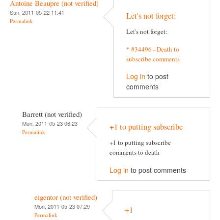
Antoine Beaupre (not verified)
Sun, 2011-05-22 11:41
Let's not forget:
Permalink
Let's not forget:
*
#34496 - Death to
subscribe comments
Log in
to post
comments
Barrett (not verified)
Mon, 2011-05-23 06:23
+1 to putting subscribe
Permalink
+1 to putting subscribe
comments to death
Log in
to post comments
eigentor (not verified)
Mon, 2011-05-23 07:29
+1
Permalink