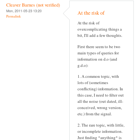
Cleaver Barnes (not verified)
Mon, 2011-05-23 13:20
At the risk of
Permalink
At the risk of
overcomplicating things a
bit, I'll add a few thoughts.
First there seem to be two
main types of queries for
information on d.o (and
g.d.o):
1. A common topic, with
lots of (sometimes
conflicting) information. In
this case, I need to filter out
all the noise (out dated, ill-
conceived, wrong version,
etc.) from the signal.
2. The rare topic, with little,
or incomplete information.
Just finding *anything* is