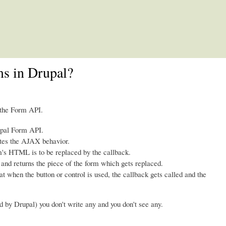
Skip to main content
s in Drupal?
 the Form API.
upal Form API.
tes the AJAX behavior.
m's HTML is to be replaced by the callback.
 and returns the piece of the form which gets replaced.
 when the button or control is used, the callback gets called and the
d by Drupal) you don't write any and you don't see any.