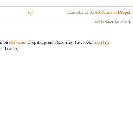
›
up
Examples of AJAX forms in Drupal
Log in
to post comments
me on
ddev.com
, Drupal.org and Slack: rfay, Facebook:
randyfay
,
ar bike trip.