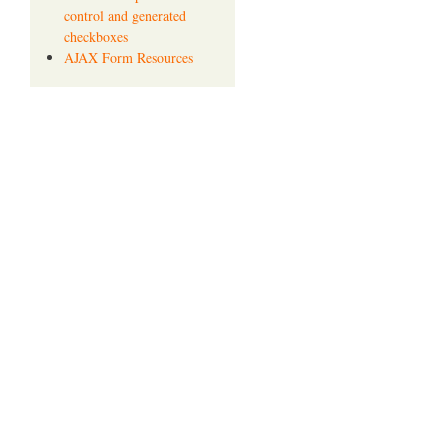
control and generated
checkboxes
AJAX Form Resources