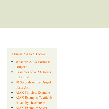
Drupal 7 AJAX Forms
What are AJAX Forms in
Drupal?
Examples of AJAX forms
in Drupal
30 Seconds on the Drupal
Form API
AJAX Simplest Example
AJAX Example: Textfields
driven by checkboxes
AJAX Example: Select