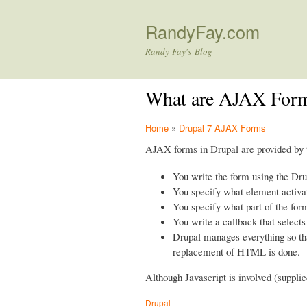
RandyFay.com
Randy Fay's Blog
What are AJAX Form
Home
»
Drupal 7 AJAX Forms
AJAX forms in Drupal are provided by
You write the form using the Dr
You specify what element activa
You specify what part of the for
You write a callback that selects
Drupal manages everything so that
replacement of HTML is done.
Although Javascript is involved (supplie
Drupal