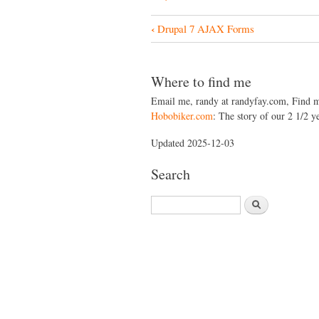
‹
Drupal 7 AJAX Forms
B
o
o
Where to find me
k
Email me, randy at randyfay.com, Find 
Hobobiker.com
: The story of our 2 1/2 ye
N
a
Updated 2025-12-03
v
Search
i
S
g
e
a
a
r
t
c
i
h
o
n