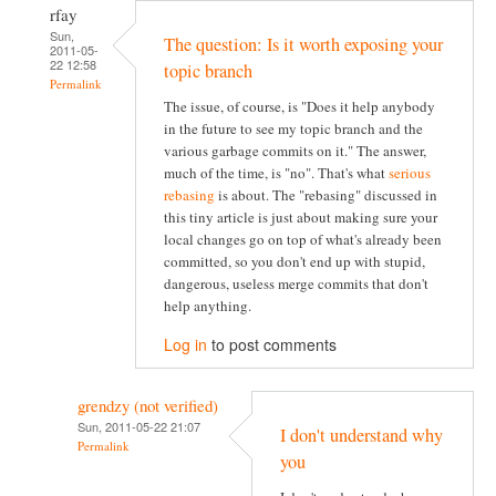
rfay
Sun,
The question: Is it worth exposing your
2011-05-
22 12:58
topic branch
Permalink
The issue, of course, is "Does it help anybody
in the future to see my topic branch and the
various garbage commits on it." The answer,
much of the time, is "no". That's what
serious
rebasing
is about. The "rebasing" discussed in
this tiny article is just about making sure your
local changes go on top of what's already been
committed, so you don't end up with stupid,
dangerous, useless merge commits that don't
help anything.
Log in
to post comments
grendzy (not verified)
Sun, 2011-05-22 21:07
I don't understand why
Permalink
you