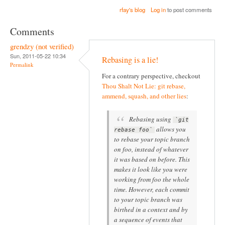
rfay's blog
Log in
to post comments
Comments
grendzy (not verified)
Sun, 2011-05-22 10:34
Rebasing is a lie!
Permalink
For a contrary perspective, checkout
Thou Shalt Not Lie: git rebase,
ammend, squash, and other lies
:
Rebasing using
`git
allows you
rebase foo`
to rebase your topic branch
on foo, instead of whatever
it was based on before. This
makes it look like you were
working from foo the whole
time. However, each commit
to your topic branch was
birthed in a context and by
a sequence of events that