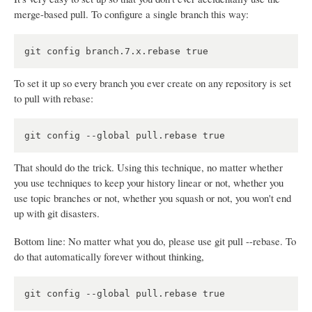
merge-based pull. To configure a single branch this way:
To set it up so every branch you ever create on any repository is set
to pull with rebase:
That should do the trick. Using this technique, no matter whether
you use techniques to keep your history linear or not, whether you
use topic branches or not, whether you squash or not, you won't end
up with git disasters.
Bottom line: No matter what you do, please use git pull --rebase. To
do that automatically forever without thinking,