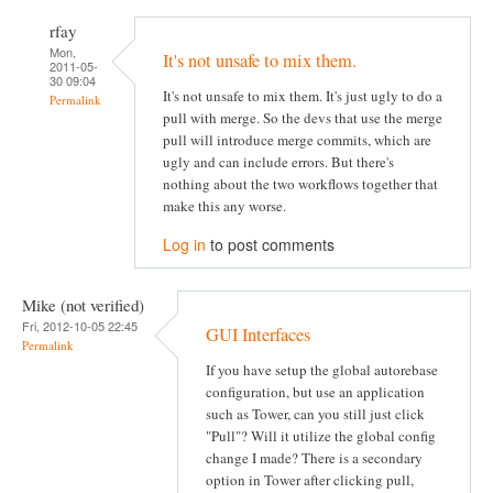
rfay
Mon,
It's not unsafe to mix them.
2011-05-
30 09:04
It's not unsafe to mix them. It's just ugly to do a
Permalink
pull with merge. So the devs that use the merge
pull will introduce merge commits, which are
ugly and can include errors. But there's
nothing about the two workflows together that
make this any worse.
Log in
to post comments
Mike (not verified)
Fri, 2012-10-05 22:45
GUI Interfaces
Permalink
If you have setup the global autorebase
configuration, but use an application
such as Tower, can you still just click
"Pull"? Will it utilize the global config
change I made? There is a secondary
option in Tower after clicking pull,