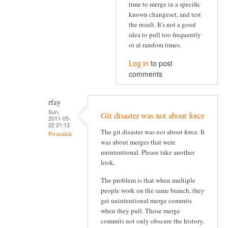
time to merge in a specific
known changeset, and test
the result. It's not a good
idea to pull too frequently
or at random times.
Log in
to post
comments
rfay
Sun,
Git disaster was not about force
2011-05-
22 21:13
The git disaster was
not
about force. It
Permalink
was about merges that were
unintentional. Please take another
look.
The problem is that when multiple
people work on the same branch, they
get unintentional merge commits
when they pull. Those merge
commits not only obscure the history,