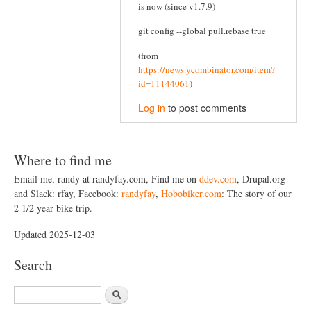
is now (since v1.7.9)
git config --global pull.rebase true
(from
https://news.ycombinator.com/item?
id=11144061
)
Log in
to post comments
Where to find me
Email me, randy at randyfay.com, Find me on
ddev.com
, Drupal.org
and Slack: rfay, Facebook:
randyfay
,
Hobobiker.com
: The story of our
2 1/2 year bike trip.
Updated 2025-12-03
Search
S
e