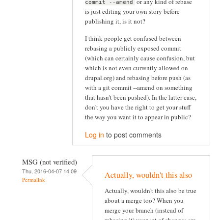
or any kind of rebase
commit --amend
is just editing your own story before
publishing it, is it not?
I think people get confused between
rebasing a publicly exposed commit
(which can certainly cause confusion, but
which is not even currently allowed on
drupal.org) and rebasing before push (as
with a git commit --amend on something
that hasn't been pushed). In the latter case,
don't you have the right to get your stuff
the way you want it to appear in public?
Log in
to post comments
MSG (not verified)
Thu, 2016-04-07 14:09
Actually, wouldn't this also
Permalink
Actually, wouldn't this also be true
about a merge too? When you
merge your branch (instead of
rebasing it) your set of changes are