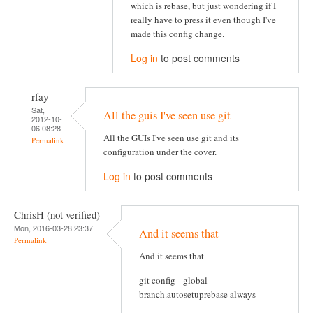
which is rebase, but just wondering if I
really have to press it even though I've
made this config change.
Log in
to post comments
rfay
Sat,
All the guis I've seen use git
2012-10-
06 08:28
All the GUIs I've seen use git and its
Permalink
configuration under the cover.
Log in
to post comments
ChrisH (not verified)
Mon, 2016-03-28 23:37
And it seems that
Permalink
And it seems that
git config --global
branch.autosetuprebase always