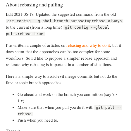
About rebasing and pulling
Edit 2021-06-17: Updated the suggested command from the old
git config --global branch.autosetuprebase always
to the current (from a long time)
git config --global
pull.rebase true
I've written a couple of articles on
rebasing and why to do it
, but it
does seem that the approaches can be too complex for some
workflows. So I'd like to propose a simpler rebase approach and
reiterate why rebasing is important in a number of situations.
Here's a simple way to avoid evil merge commits but not do the
fancier topic branch approaches:
Go ahead and work on the branch you commit on (say 7.x-
1.x)
Make sure that when you pull you do it with
git pull --
rebase
Push when you need to.
That's it.