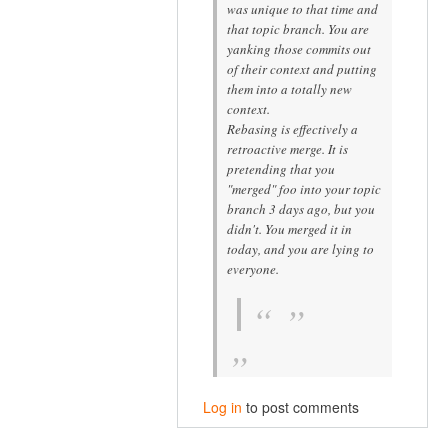
was unique to that time and
that topic branch. You are
yanking those commits out
of their context and putting
them into a
totally new
context.
Rebasing is effectively a
retroactive merge. It is
pretending that you
"merged" foo into your topic
branch 3 days ago, but you
didn't. You merged it in
today, and you are lying to
everyone.
Log in
to post comments