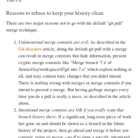
Reasons to rebase to keep your history clean
There are two major reasons not to go with the default "git pull"
merge technique.
Unintentional merge commits are evil
: As described in the
Git disasters
article, doing the default git pull with a merge
can result in merge commits that hide information, present
cryptic merge commits like "Merge branch '7.x' of
/home/rfay/workspace/d7git into 7.x" which explain nothing at
all, and may contain toxic changes that you didn't intend.
There is
nothing
wrong with merges or merge commits if you
intend to present a merge. But having garbage merges every
time you do a pull is really a mess, as described in the article
above.
Intentional merge commits are OK if you really want that
branch history there
: If a significant, long-term piece of work
has gone on and should be shown as a branch in the future
history of the project, then go ahead and merge it before you
commit, using
git merge --no-ff
to show a specific intentional