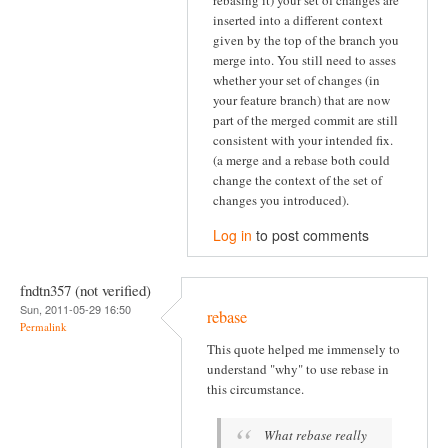
inserted into a different context
given by the top of the branch you
merge into. You still need to asses
whether your set of changes (in
your feature branch) that are now
part of the merged commit are still
consistent with your intended fix.
(a merge and a rebase both could
change the context of the set of
changes you introduced).
Log in
to post comments
fndtn357 (not verified)
Sun, 2011-05-29 16:50
rebase
Permalink
This quote helped me immensely to
understand "why" to use rebase in
this circumstance.
What rebase really