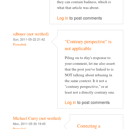
they can contain badness, which is
what that article was about.
Log in
to post comments
sdboyer (not verified)
Sun, 2011-05-22 21:42
"Contrary perspective" is
Permalink
not applicable
Piling on to rfay's response to
your comment, let me also assert
that the post you've linked to is
NOT talking about rebasing in
the same context. It it not a
"contrary perspective," or at
least not a directly contrary one.
Log in
to post comments
Michael Curry (not verified)
Mon, 2011-05-30 19:45
Correcting a
Permalink