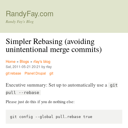
Skip to main content
RandyFay.com
Randy Fay's Blog
Simpler Rebasing (avoiding
unintentional merge commits)
Home
»
Blogs
»
rfay's blog
Sat, 2011-05-21 20:21 by rfay
git rebase
Planet Drupal
git
Executive summary: Set up to automatically use a
git
pull --rebase
Please just do this if you do nothing else: