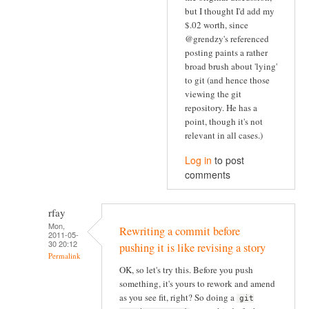
but I thought I'd add my
$.02 worth, since
@grendzy's referenced
posting paints a rather
broad brush about 'lying'
to git (and hence those
viewing the git
repository. He has a
point, though it's not
relevant in all cases.)
Log in
to post
comments
rfay
Mon,
Rewriting a commit before
2011-05-
30 20:12
pushing it is like revising a story
Permalink
OK, so let's try this. Before you push
something, it's yours to rework and amend
as you see fit, right? So doing a
git