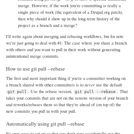
merge. However, if the work you're committing is really a
single piece of work (the equivalent of a Drupal.org patch),
then why should it show up in the long-term history of the
project as a branch and a merge?
I'll write again about merging and rebasing workflows, but for now
we're just going to deal with #1: The case where you share a branch
with others and you want to pull in their work without generating
unintentional merge commits.
How to use git pull --rebase
The first and most important thing if you're a committer working on
a branch shared with other committers is to
never
use the default
. Use the rebase version,
. That
git pull
git pull --rebase
takes your commits that are not on the remote version of your branch
and reworks/rebases them so that they're ahead of (on top of) the
new commits you pull in with your pull.
Automatically using git pull --rebase
It's very easy to set up so that you don't ever accidentally use the