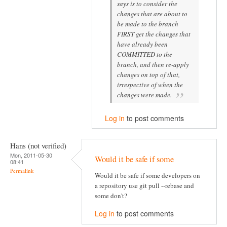
says is to consider the
changes that are about to
be made to the branch
FIRST get the changes that
have already been
COMMITTED to the
branch, and then re-apply
changes on top of that,
irrespective of when the
changes were made.
Log in
to post comments
Hans (not verified)
Mon, 2011-05-30
Would it be safe if some
08:41
Permalink
Would it be safe if some developers on
a repository use git pull --rebase and
some don't?
Log in
to post comments