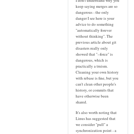
I don't understand why you
keep saying merges are so
dangerous - the only
danger I see here is your
advice to do something
"automatically forever
without thinking". The
previous article about git
disasters really only
showed that "--force" is
dangerous, which is
practically a truism.
Cleaning your own history
with rebase is fine, but you
can't clean other people's
history, or commits that
have otherwise been
shared.
It's also worth noting that
Linus has suggested that
we consider "pull" a
synchronization point - a