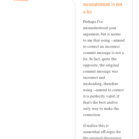
misstatement is not
a lie
Perhaps I've
misunderstood your
argument, but it seems
to me that using --amend
to correct an incorrect
commit message is not a
lie. In fact, quite the
opposite, the original
commit message was
incorrect and
misleading, therefore
using --amend to correct
it is perfectly valid, if
that's the best and/or
only way to make the
correction.
(I realize this is
somewhat off-topic for
the original discussion,