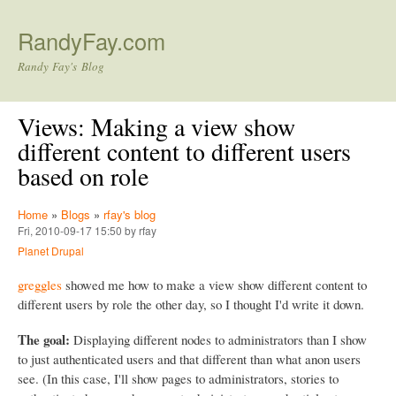
Skip to main content
RandyFay.com
Randy Fay's Blog
Views: Making a view show
different content to different users
based on role
Home
»
Blogs
»
rfay's blog
Fri, 2010-09-17 15:50 by rfay
Planet Drupal
greggles
showed me how to make a view show different content to
different users by role the other day, so I thought I'd write it down.
The goal:
Displaying different nodes to administrators than I show
to just authenticated users and that different than what anon users
see. (In this case, I'll show pages to administrators, stories to