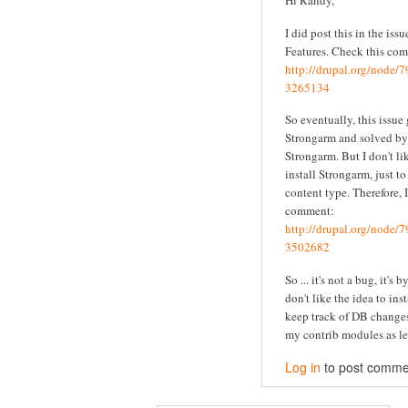
Hi Randy,
I did post this in the iss
Features. Check this co
http://drupal.org/node
3265134
So eventually, this issue
Strongarm and solved by 
Strongarm. But I don't li
install Strongarm, just t
content type. Therefore, I
comment:
http://drupal.org/node
3502682
So ... it's not a bug, it's 
don't like the idea to ins
keep track of DB changes
my contrib modules as le
Log in
to post comme