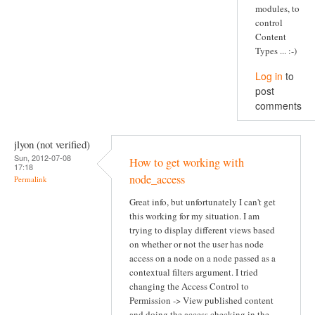
modules, to
control
Content
Types ... :-)
Log in
to
post
comments
jlyon (not verified)
Sun, 2012-07-08
How to get working with
17:18
node_access
Permalink
Great info, but unfortunately I can't get
this working for my situation. I am
trying to display different views based
on whether or not the user has node
access on a node on a node passed as a
contextual filters argument. I tried
changing the Access Control to
Permission -> View published content
and doing the access checking in the