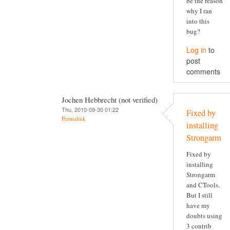
be the reason
why I ran
into this
bug?
Log in
to
post
comments
Jochen Hebbrecht (not verified)
Thu, 2010-09-30 01:22
Fixed by
Permalink
installing
Strongarm
Fixed by
installing
Strongarm
and CTools.
But I still
have my
doubts using
3 contrib