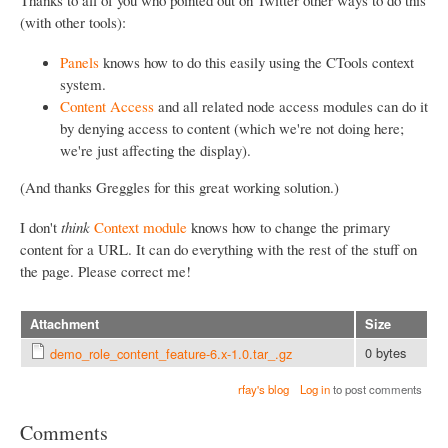
(with other tools):
Panels
knows how to do this easily using the CTools context
system.
Content Access
and all related node access modules can do it
by denying access to content (which we're not doing here;
we're just affecting the display).
(And thanks Greggles for this great working solution.)
I don't
think
Context module
knows how to change the primary
content for a URL. It can do everything with the rest of the stuff on
the page. Please correct me!
Attachment
Size
0 bytes
demo_role_content_feature-6.x-1.0.tar_.gz
rfay's blog
Log in
to post comments
Comments