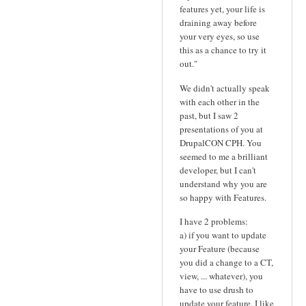
features yet, your life is
draining away before
your very eyes, so use
this as a chance to try it
out."
We didn't actually speak
with each other in the
past, but I saw 2
presentations of you at
DrupalCON CPH. You
seemed to me a brilliant
developer, but I can't
understand why you are
so happy with Features.
I have 2 problems:
a) if you want to update
your Feature (because
you did a change to a CT,
view, ... whatever), you
have to use drush to
update your feature. I like