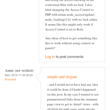
contextual filter with no luck. I also
tried changing the Access Control to
PHP with return node_access('update',
node_load(arg(1))); with no luck either.
It seems like this might only work if
Access Control is set to Role.
Any ideas of how to get something like
this to work without using context or
panels?
Log in
to post comments
Annie (not verified)
Mon, 2014-11-24 20:24
simple and elegant
Permalink
...and I would never have had any idea
it could be done if I hadn't happened
on this post. In my case I wanted to use
parameterized links from the summary
page view to get to 'detail' views - with
all fields for auth users, some private