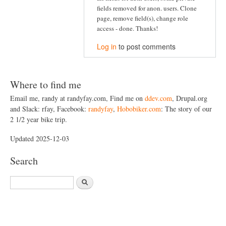
fields removed for anon. users. Clone
page, remove field(s), change role
access - done. Thanks!
Log in
to post comments
Where to find me
Email me, randy at randyfay.com, Find me on
ddev.com
, Drupal.org
and Slack: rfay, Facebook:
randyfay
,
Hobobiker.com
: The story of our
2 1/2 year bike trip.
Updated 2025-12-03
Search
S
e
a
r
c