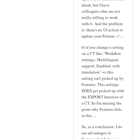
drush, but I have
colleagues who are not
really willing to work
with it. And the problem
is: there's no UI action to
update your Feature :-/ ...
b) if you change a setting
on a CT like "Workflow
settings: Multilingual
support: Enabled, with
translation" => this
setting isn't picked up by
Features. This settings
DOES get picked up with
the EXPORT function of
a CT. So I'm missing the
point why Features fails
in this ...
So, as a conclusion: I do
see advantages in
Features, but I also see