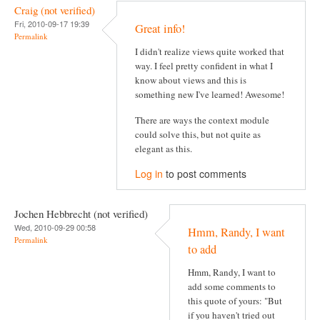
Craig (not verified)
Fri, 2010-09-17 19:39
Great info!
Permalink
I didn't realize views quite worked that
way. I feel pretty confident in what I
know about views and this is
something new I've learned! Awesome!
There are ways the context module
could solve this, but not quite as
elegant as this.
Log in
to post comments
Jochen Hebbrecht (not verified)
Wed, 2010-09-29 00:58
Hmm, Randy, I want
Permalink
to add
Hmm, Randy, I want to
add some comments to
this quote of yours: "But
if you haven't tried out