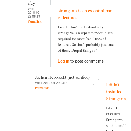
rfay
Wed,
strongarm is an essential part
2010-09-
29 08:19
of features
Permalink
I really don't understand why
strongarm is a separate module. It's
required for most "real" uses of
features. So that's probably just one
of those Drupal things :-)
Log in
to post comments
Jochen Hebbrecht (not verified)
Wed, 2010-09-29 08:22
I didn't
Permalink
installed
Strongarm,
I didn't
installed
Strongarm,
so that could