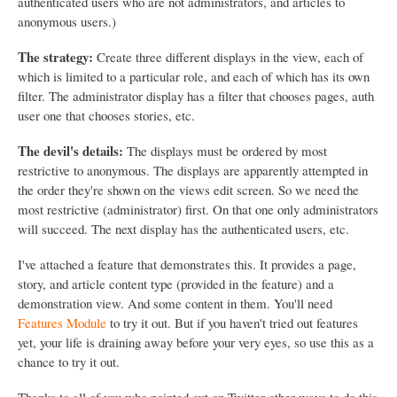
authenticated users who are not administrators, and articles to
anonymous users.)
The strategy:
Create three different displays in the view, each of
which is limited to a particular role, and each of which has its own
filter. The administrator display has a filter that chooses pages, auth
user one that chooses stories, etc.
The devil's details:
The displays must be ordered by most
restrictive to anonymous. The displays are apparently attempted in
the order they're shown on the views edit screen. So we need the
most restrictive (administrator) first. On that one only administrators
will succeed. The next display has the authenticated users, etc.
I've attached a feature that demonstrates this. It provides a page,
story, and article content type (provided in the feature) and a
demonstration view. And some content in them. You'll need
Features Module
to try it out. But if you haven't tried out features
yet, your life is draining away before your very eyes, so use this as a
chance to try it out.
Thanks to all of you who pointed out on Twitter other ways to do this