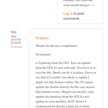
some disadvantages :-) ...
Log in
to post
comments
rfay
Wed,
Features
2010-09-
29 06:42
Thanks for the nice compliment...
Permalink
On features:
a) Updating from the GUI: You can update
from the GUI, it's just awkward. You have to re-
save the file. Drush can do it in place. I have to
say that if I couldn't use drush to update I
might not like features either. The UI cannot
update the feature directly for the very reason
that features exists: Drupal can (mostly) only
update the database from the GUI. It can't
update its own modules. In D7 there's a
workaround for this for a little bit of relief