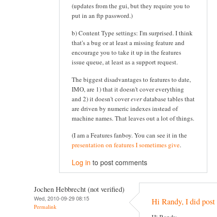
(updates from the gui, but they require you to
put in an ftp password.)
b) Content Type settings: I'm surprised. I think
that's a bug or at least a missing feature and
encourage you to take it up in the features
issue queue, at least as a support request.
The biggest disadvantages to features to date,
IMO, are 1) that it doesn't cover everything
and 2) it doesn't cover
ever
database tables that
are driven by numeric indexes instead of
machine names. That leaves out a lot of things.
(I am a Features fanboy. You can see it in the
presentation on features I sometimes give
.
Log in
to post comments
Jochen Hebbrecht (not verified)
Wed, 2010-09-29 08:15
Hi Randy, I did post 
Permalink